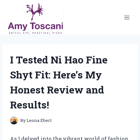
Skip
to
content
I Tested Ni Hao Fine
Shyt Fit: Here’s My
Honest Review and
Results!
By
Leona Ebert
As I delved into the vibrant world of fashion,