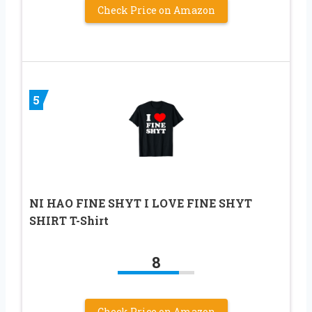
Check Price on Amazon
5
NI HAO FINE SHYT I LOVE FINE SHYT
SHIRT T-Shirt
8
Check Price on Amazon