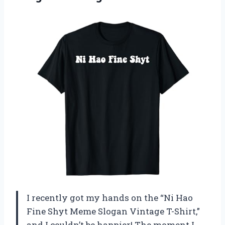
I recently got my hands on the “Ni Hao
Fine Shyt Meme Slogan Vintage T-Shirt,”
and I couldn’t be happier! The moment I