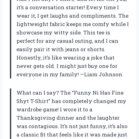
it’s a conversation starter! Every time I
wear it, I get laughs and compliments. The
lightweight fabric keeps me comfy while I
showcase my witty side. This tee is
perfect for any casual outing, and I can
easily pair it with jeans or shorts.
Honestly, it’s like wearing a joke that
never gets old. I might just buy one for
everyone in my family! —Liam Johnson
What can I say? The “Funny Ni Hao Fine
Shyt T-Shirt” has completely changed my
wardrobe game! I wore it to a
Thanksgiving dinner and the laughter
was contagious. It’s not just funny, it’s also
a classic fit that feels like it was made just