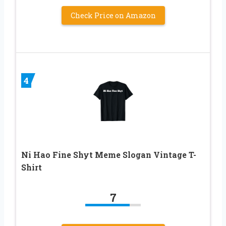
Check Price on Amazon
4
Ni Hao Fine Shyt Meme Slogan Vintage T-
Shirt
7