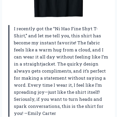
I recently got the “Ni Hao Fine Shyt T-
Shirt,” and let me tell you, this shirt has
become my instant favorite! The fabric
feels like a warm hug from a cloud, and I
can wear it all day without feeling like I’m
in a straightjacket. The quirky design
always gets compliments, and it’s perfect
for making a statement without saying a
word. Every time I wear it, I feel like I’m
spreading joy—just like the shirt itself!
Seriously, if you want to turn heads and
spark conversations, this is the shirt for
you! —Emily Carter