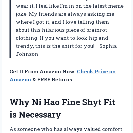
wear it, I feel like I’m in on the latest meme
joke. My friends are always asking me
where I got it, and I love telling them
about this hilarious piece of brainrot
clothing. If you want to look hip and
trendy, this is the shirt for you! —Sophia
Johnson
Get It From Amazon Now:
Check Price on
Amazon
& FREE Returns
Why Ni Hao Fine Shyt Fit
is Necessary
As someone who has always valued comfort