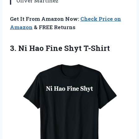
Oliver Martinez
Get It From Amazon Now:
Check Price on
Amazon
& FREE Returns
3.
Ni Hao Fine Shyt
T-Shirt