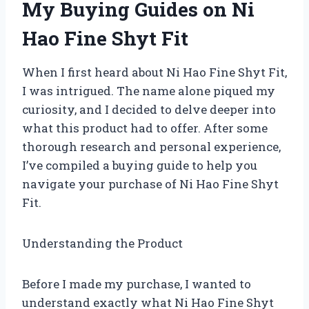
My Buying Guides on Ni
Hao Fine Shyt Fit
When I first heard about Ni Hao Fine Shyt Fit,
I was intrigued. The name alone piqued my
curiosity, and I decided to delve deeper into
what this product had to offer. After some
thorough research and personal experience,
I’ve compiled a buying guide to help you
navigate your purchase of Ni Hao Fine Shyt
Fit.
Understanding the Product
Before I made my purchase, I wanted to
understand exactly what Ni Hao Fine Shyt