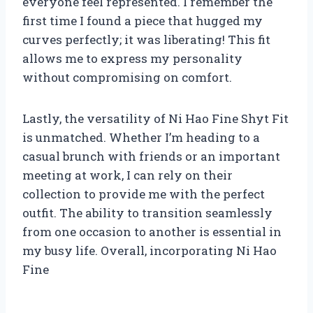
everyone feel represented. I remember the
first time I found a piece that hugged my
curves perfectly; it was liberating! This fit
allows me to express my personality
without compromising on comfort.
Lastly, the versatility of Ni Hao Fine Shyt Fit
is unmatched. Whether I’m heading to a
casual brunch with friends or an important
meeting at work, I can rely on their
collection to provide me with the perfect
outfit. The ability to transition seamlessly
from one occasion to another is essential in
my busy life. Overall, incorporating Ni Hao
Fine