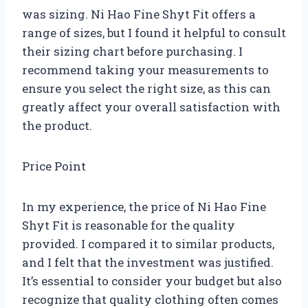
was sizing. Ni Hao Fine Shyt Fit offers a
range of sizes, but I found it helpful to consult
their sizing chart before purchasing. I
recommend taking your measurements to
ensure you select the right size, as this can
greatly affect your overall satisfaction with
the product.
Price Point
In my experience, the price of Ni Hao Fine
Shyt Fit is reasonable for the quality
provided. I compared it to similar products,
and I felt that the investment was justified.
It’s essential to consider your budget but also
recognize that quality clothing often comes