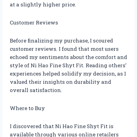
at a slightly higher price.
Customer Reviews
Before finalizing my purchase, I scoured
customer reviews. I found that most users
echoed my sentiments about the comfort and
style of Ni Hao Fine Shyt Fit. Reading others’
experiences helped solidify my decision, as I
valued their insights on durability and
overall satisfaction.
Where to Buy
I discovered that Ni Hao Fine Shyt Fit is
available through various online retailers