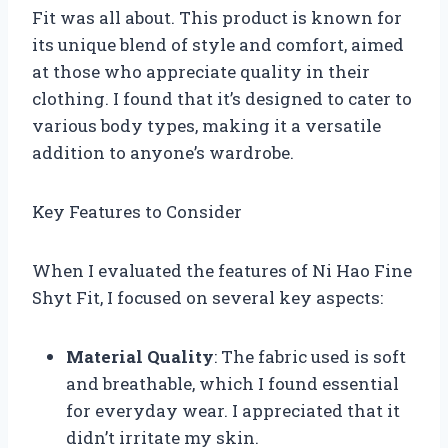
Fit was all about. This product is known for
its unique blend of style and comfort, aimed
at those who appreciate quality in their
clothing. I found that it’s designed to cater to
various body types, making it a versatile
addition to anyone’s wardrobe.
Key Features to Consider
When I evaluated the features of Ni Hao Fine
Shyt Fit, I focused on several key aspects:
Material Quality
: The fabric used is soft
and breathable, which I found essential
for everyday wear. I appreciated that it
didn’t irritate my skin.