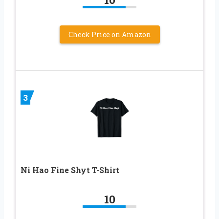
Check Price on Amazon
3
Ni Hao Fine Shyt T-Shirt
10