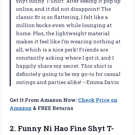
shyt funny T-Shirt” after seeing it pop up
online, and it did not disappoint! The
classic fit is so flattering, I felt like a
million bucks even while lounging at
home. Plus, the lightweight material
makes it feel like I’m wearing nothing at
all, which is a nice perk! Friends are
constantly asking where I got it, and I
happily share my secret. This shirt is
definitely going to be my go-to for casual
outings and parties alike! —Emma Davis
Get It From Amazon Now:
Check Price on
Amazon
& FREE Returns
2. Funny Ni
Hao Fine Shyt T-