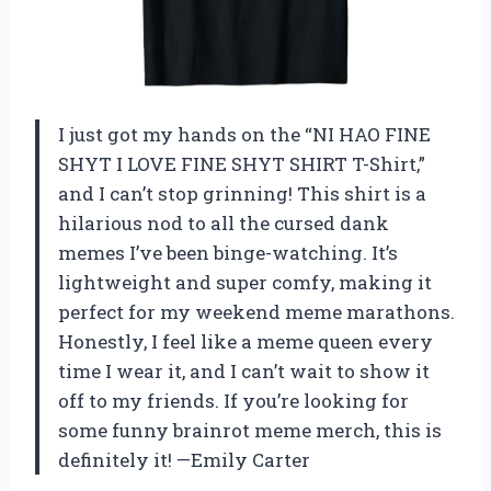
I just got my hands on the “NI HAO FINE
SHYT I LOVE FINE SHYT SHIRT T-Shirt,”
and I can’t stop grinning! This shirt is a
hilarious nod to all the cursed dank
memes I’ve been binge-watching. It’s
lightweight and super comfy, making it
perfect for my weekend meme marathons.
Honestly, I feel like a meme queen every
time I wear it, and I can’t wait to show it
off to my friends. If you’re looking for
some funny brainrot meme merch, this is
definitely it! —Emily Carter