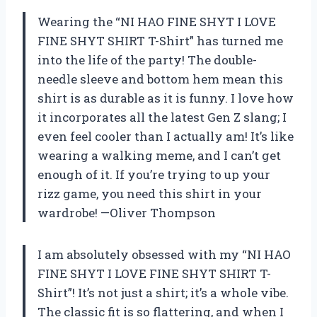
Wearing the “NI HAO FINE SHYT I LOVE
FINE SHYT SHIRT T-Shirt” has turned me
into the life of the party! The double-
needle sleeve and bottom hem mean this
shirt is as durable as it is funny. I love how
it incorporates all the latest Gen Z slang; I
even feel cooler than I actually am! It’s like
wearing a walking meme, and I can’t get
enough of it. If you’re trying to up your
rizz game, you need this shirt in your
wardrobe! —Oliver Thompson
I am absolutely obsessed with my “NI HAO
FINE SHYT I LOVE FINE SHYT SHIRT T-
Shirt”! It’s not just a shirt; it’s a whole vibe.
The classic fit is so flattering, and when I