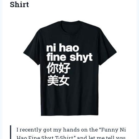
Shirt
I recently got my hands on the “Funny Ni
Hao Fine Shyt T-Shirt,” and let me tell you,