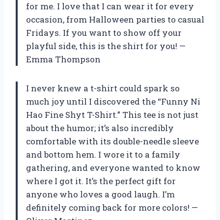
for me. I love that I can wear it for every
occasion, from Halloween parties to casual
Fridays. If you want to show off your
playful side, this is the shirt for you! —
Emma Thompson
I never knew a t-shirt could spark so
much joy until I discovered the “Funny Ni
Hao Fine Shyt T-Shirt.” This tee is not just
about the humor; it’s also incredibly
comfortable with its double-needle sleeve
and bottom hem. I wore it to a family
gathering, and everyone wanted to know
where I got it. It’s the perfect gift for
anyone who loves a good laugh. I’m
definitely coming back for more colors! —