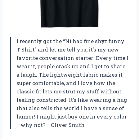
I recently got the “Ni hao fine shyt funny
T-Shirt” and let me tell you, it’s my new
favorite conversation starter! Every time I
wear it, people crack up and I get to share
a laugh. The lightweight fabric makes it
super comfortable, and I love how the
classic fit lets me strut my stuff without
feeling constricted. It’s like wearing a hug
that also tells the world I have a sense of
humor! I might just buy one in every color
—why not? —Oliver Smith