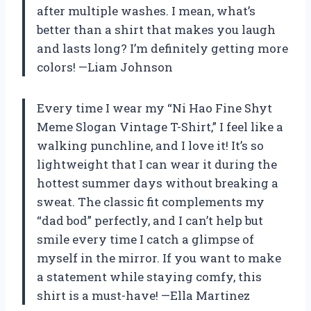
after multiple washes. I mean, what’s
better than a shirt that makes you laugh
and lasts long? I’m definitely getting more
colors! —Liam Johnson
Every time I wear my “Ni Hao Fine Shyt
Meme Slogan Vintage T-Shirt,” I feel like a
walking punchline, and I love it! It’s so
lightweight that I can wear it during the
hottest summer days without breaking a
sweat. The classic fit complements my
“dad bod” perfectly, and I can’t help but
smile every time I catch a glimpse of
myself in the mirror. If you want to make
a statement while staying comfy, this
shirt is a must-have! —Ella Martinez