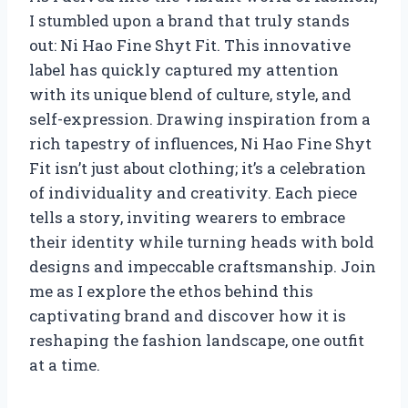
I stumbled upon a brand that truly stands
out: Ni Hao Fine Shyt Fit. This innovative
label has quickly captured my attention
with its unique blend of culture, style, and
self-expression. Drawing inspiration from a
rich tapestry of influences, Ni Hao Fine Shyt
Fit isn’t just about clothing; it’s a celebration
of individuality and creativity. Each piece
tells a story, inviting wearers to embrace
their identity while turning heads with bold
designs and impeccable craftsmanship. Join
me as I explore the ethos behind this
captivating brand and discover how it is
reshaping the fashion landscape, one outfit
at a time.