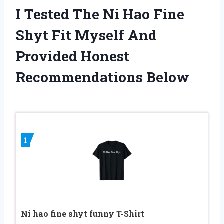
I Tested The Ni Hao Fine
Shyt Fit Myself And
Provided Honest
Recommendations Below
1
Ni hao fine shyt funny T-Shirt