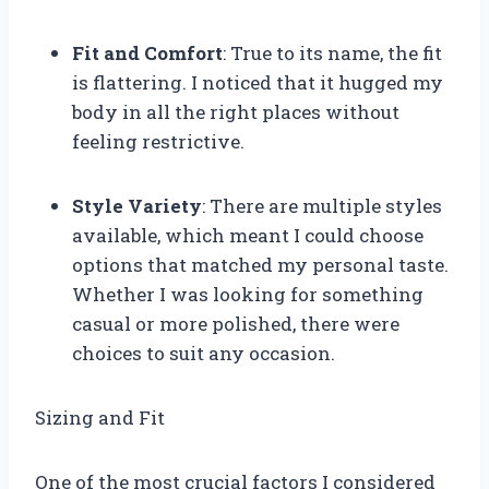
Fit and Comfort
: True to its name, the fit
is flattering. I noticed that it hugged my
body in all the right places without
feeling restrictive.
Style Variety
: There are multiple styles
available, which meant I could choose
options that matched my personal taste.
Whether I was looking for something
casual or more polished, there were
choices to suit any occasion.
Sizing and Fit
One of the most crucial factors I considered