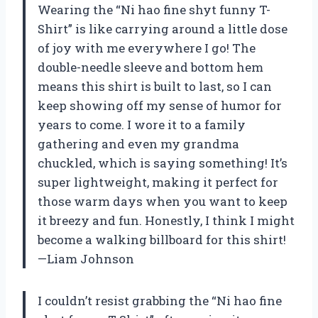
Wearing the “Ni hao fine shyt funny T-
Shirt” is like carrying around a little dose
of joy with me everywhere I go! The
double-needle sleeve and bottom hem
means this shirt is built to last, so I can
keep showing off my sense of humor for
years to come. I wore it to a family
gathering and even my grandma
chuckled, which is saying something! It’s
super lightweight, making it perfect for
those warm days when you want to keep
it breezy and fun. Honestly, I think I might
become a walking billboard for this shirt!
—Liam Johnson
I couldn’t resist grabbing the “Ni hao fine