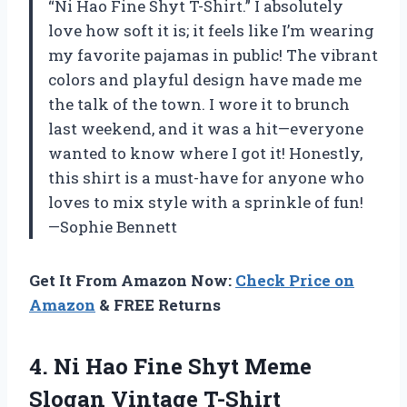
“Ni Hao Fine Shyt T-Shirt.” I absolutely
love how soft it is; it feels like I’m wearing
my favorite pajamas in public! The vibrant
colors and playful design have made me
the talk of the town. I wore it to brunch
last weekend, and it was a hit—everyone
wanted to know where I got it! Honestly,
this shirt is a must-have for anyone who
loves to mix style with a sprinkle of fun!
—Sophie Bennett
Get It From Amazon Now:
Check Price on
Amazon
& FREE Returns
4.
Ni Hao Fine Shyt
Meme
Slogan Vintage T-Shirt