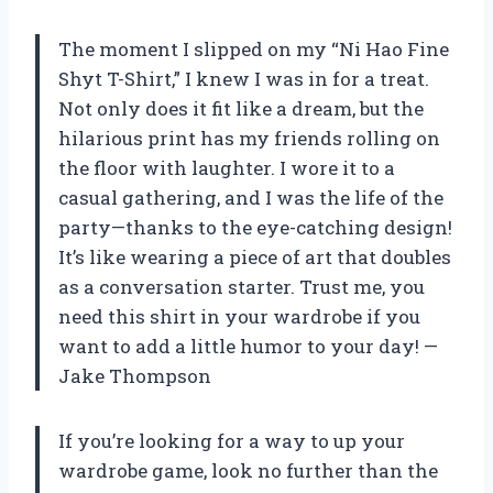
The moment I slipped on my “Ni Hao Fine
Shyt T-Shirt,” I knew I was in for a treat.
Not only does it fit like a dream, but the
hilarious print has my friends rolling on
the floor with laughter. I wore it to a
casual gathering, and I was the life of the
party—thanks to the eye-catching design!
It’s like wearing a piece of art that doubles
as a conversation starter. Trust me, you
need this shirt in your wardrobe if you
want to add a little humor to your day! —
Jake Thompson
If you’re looking for a way to up your
wardrobe game, look no further than the