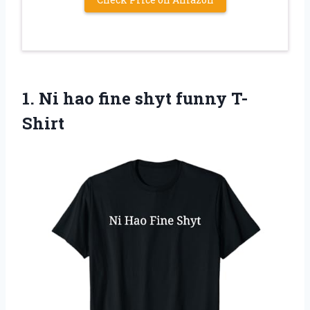
1.
Ni hao fine shyt
funny T-
Shirt