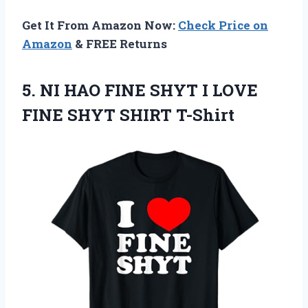
Get It From Amazon Now:
Check Price on
Amazon
& FREE Returns
5. NI HAO FINE SHYT I LOVE
FINE SHYT SHIRT T-Shirt