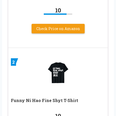
10
Check Price on Amazon
2
Funny Ni Hao Fine Shyt T-Shirt
10