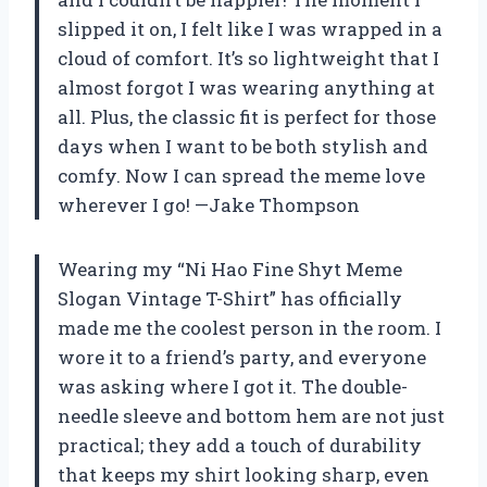
slipped it on, I felt like I was wrapped in a
cloud of comfort. It’s so lightweight that I
almost forgot I was wearing anything at
all. Plus, the classic fit is perfect for those
days when I want to be both stylish and
comfy. Now I can spread the meme love
wherever I go! —Jake Thompson
Wearing my “Ni Hao Fine Shyt Meme
Slogan Vintage T-Shirt” has officially
made me the coolest person in the room. I
wore it to a friend’s party, and everyone
was asking where I got it. The double-
needle sleeve and bottom hem are not just
practical; they add a touch of durability
that keeps my shirt looking sharp, even