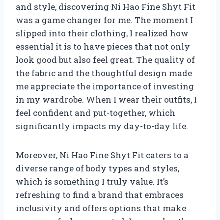
and style, discovering Ni Hao Fine Shyt Fit
was a game changer for me. The moment I
slipped into their clothing, I realized how
essential it is to have pieces that not only
look good but also feel great. The quality of
the fabric and the thoughtful design made
me appreciate the importance of investing
in my wardrobe. When I wear their outfits, I
feel confident and put-together, which
significantly impacts my day-to-day life.
Moreover, Ni Hao Fine Shyt Fit caters to a
diverse range of body types and styles,
which is something I truly value. It’s
refreshing to find a brand that embraces
inclusivity and offers options that make