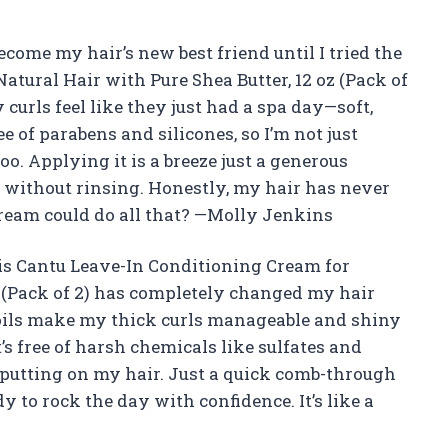
come my hair’s new best friend until I tried the
tural Hair with Pure Shea Butter, 12 oz (Pack of
curls feel like they just had a spa day—soft,
ee of parabens and silicones, so I’m not just
oo. Applying it is a breeze just a generous
 without rinsing. Honestly, my hair has never
cream could do all that? —Molly Jenkins
is Cantu Leave-In Conditioning Cream for
z (Pack of 2) has completely changed my hair
 oils make my thick curls manageable and shiny
t’s free of harsh chemicals like sulfates and
m putting on my hair. Just a quick comb-through
y to rock the day with confidence. It’s like a