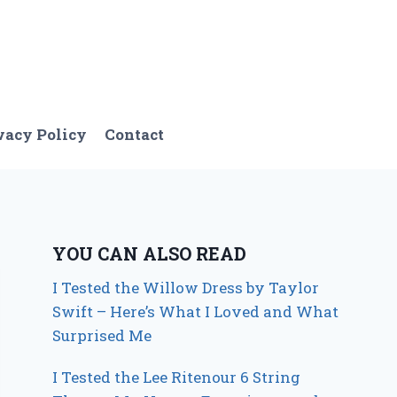
vacy Policy
Contact
YOU CAN ALSO READ
I Tested the Willow Dress by Taylor
Swift – Here’s What I Loved and What
Surprised Me
I Tested the Lee Ritenour 6 String