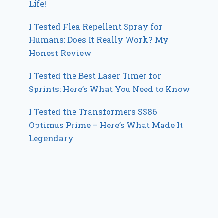
Life!
I Tested Flea Repellent Spray for
Humans: Does It Really Work? My
Honest Review
I Tested the Best Laser Timer for
Sprints: Here’s What You Need to Know
I Tested the Transformers SS86
Optimus Prime – Here’s What Made It
Legendary