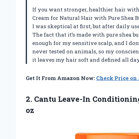
If you want stronger, healthier hair wit
Cream for Natural Hair with Pure Shea Bu
I was skeptical at first, but after daily 
The fact that it’s made with pure shea b
enough for my sensitive scalp, and I don’
never tested on animals, so my conscienc
it leaves my hair soft and defined all da
Get It From Amazon Now:
Check Price o
2. Cantu Leave-In Conditioni
oz