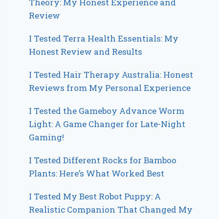
Theory: My Honest Experience and
Review
I Tested Terra Health Essentials: My
Honest Review and Results
I Tested Hair Therapy Australia: Honest
Reviews from My Personal Experience
I Tested the Gameboy Advance Worm
Light: A Game Changer for Late-Night
Gaming!
I Tested Different Rocks for Bamboo
Plants: Here’s What Worked Best
I Tested My Best Robot Puppy: A
Realistic Companion That Changed My