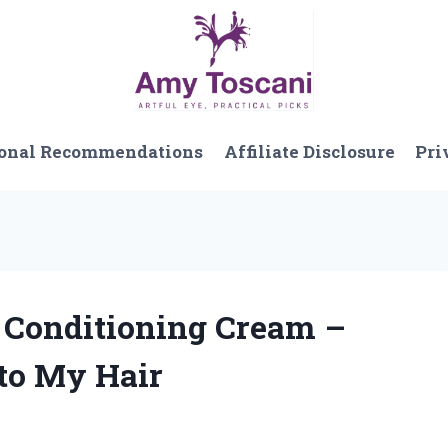
onal Recommendations
Affiliate Disclosure
Pri
n Conditioning Cream –
to My Hair