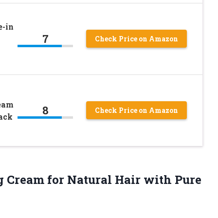
e-in
7
Check Price on Amazon
ream
8
Check Price on Amazon
Pack
g Cream
for Natural Hair with Pure