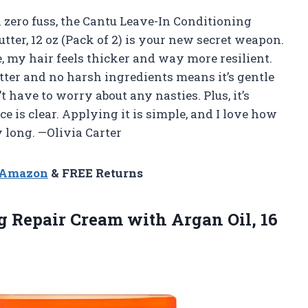
h zero fuss, the Cantu Leave-In Conditioning
tter, 12 oz (Pack of 2) is your new secret weapon.
use, my hair feels thicker and way more resilient.
utter and no harsh ingredients means it’s gentle
t have to worry about any nasties. Plus, it’s
e is clear. Applying it is simple, and I love how
y long. —Olivia Carter
n Amazon
& FREE Returns
ng Repair Cream with
Argan Oil, 16