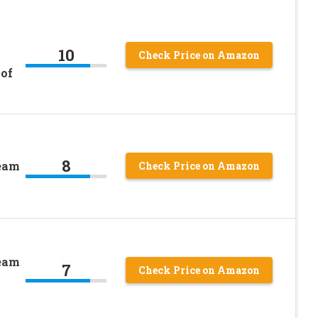
10
Check Price on Amazon
 of
8
ream
Check Price on Amazon
ream
7
Check Price on Amazon