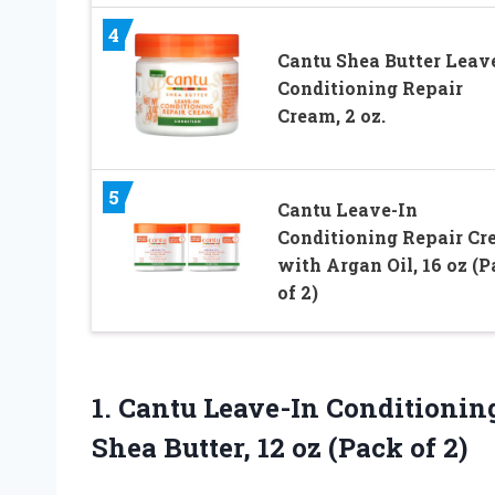
4
Cantu Shea Butter Leav
Conditioning Repair
Cream, 2 oz.
5
Cantu Leave-In
Conditioning Repair C
with Argan Oil, 16 oz (
of 2)
1.
Cantu Leave-In Conditionin
Shea Butter, 12 oz (Pack of 2)