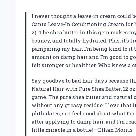
I never thought a leave-in cream could be
Cantu Leave-In Conditioning Cream for Na
2). The shea butter in this gem makes my 
bouncy, and totally hydrated. Plus, it’s fr
pampering my hair, I’m being kind to it t
amount on damp hair and I’m good to go
felt stronger or healthier. Who knew a 
Say goodbye to bad hair days because th
Natural Hair with Pure Shea Butter, 12 o
game. The pure shea butter and natural
without any greasy residue. I love that i
phthalates, so I feel good about what I’
after applying to damp hair, and I’m read
little miracle in a bottle! —Ethan Morris