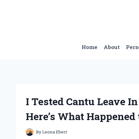
Skip
to
content
Home
About
Pers
I Tested Cantu Leave I
Here’s What Happened 
By
Leona Ebert