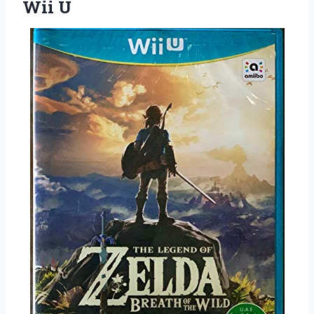
Wii U