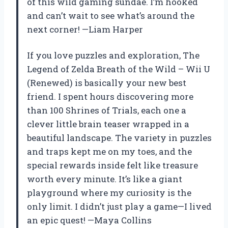
of this wild gaming sundae. I’m hooked
and can’t wait to see what’s around the
next corner! —Liam Harper
If you love puzzles and exploration, The
Legend of Zelda Breath of the Wild – Wii U
(Renewed) is basically your new best
friend. I spent hours discovering more
than 100 Shrines of Trials, each one a
clever little brain teaser wrapped in a
beautiful landscape. The variety in puzzles
and traps kept me on my toes, and the
special rewards inside felt like treasure
worth every minute. It’s like a giant
playground where my curiosity is the
only limit. I didn’t just play a game—I lived
an epic quest! —Maya Collins