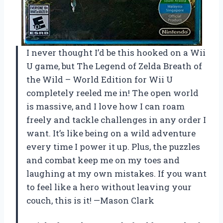
I never thought I’d be this hooked on a Wii
U game, but The Legend of Zelda Breath of
the Wild – World Edition for Wii U
completely reeled me in! The open world
is massive, and I love how I can roam
freely and tackle challenges in any order I
want. It’s like being on a wild adventure
every time I power it up. Plus, the puzzles
and combat keep me on my toes and
laughing at my own mistakes. If you want
to feel like a hero without leaving your
couch, this is it! —Mason Clark