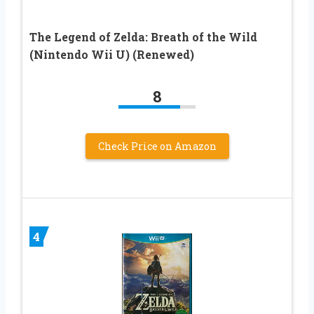
The Legend of Zelda: Breath of the Wild
(Nintendo Wii U) (Renewed)
8
Check Price on Amazon
4