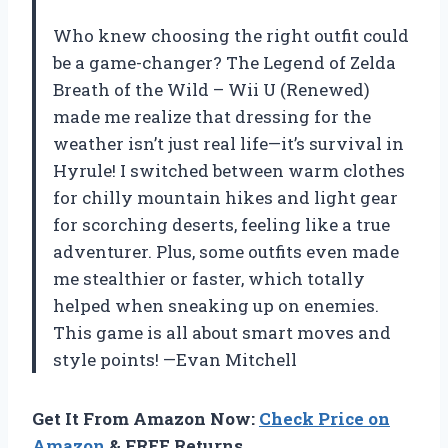
Who knew choosing the right outfit could
be a game-changer? The Legend of Zelda
Breath of the Wild – Wii U (Renewed)
made me realize that dressing for the
weather isn’t just real life—it’s survival in
Hyrule! I switched between warm clothes
for chilly mountain hikes and light gear
for scorching deserts, feeling like a true
adventurer. Plus, some outfits even made
me stealthier or faster, which totally
helped when sneaking up on enemies.
This game is all about smart moves and
style points! —Evan Mitchell
Get It From Amazon Now:
Check Price on
Amazon
& FREE Returns