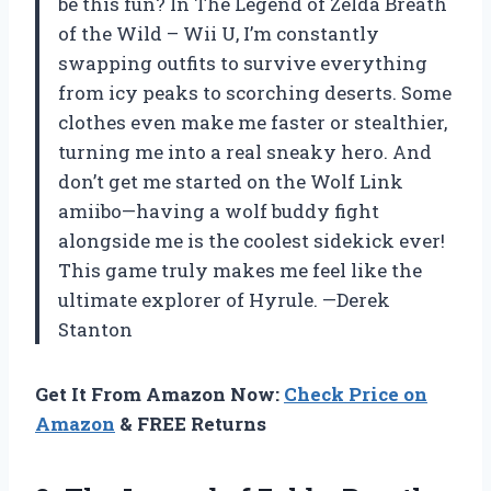
be this fun? In The Legend of Zelda Breath
of the Wild – Wii U, I’m constantly
swapping outfits to survive everything
from icy peaks to scorching deserts. Some
clothes even make me faster or stealthier,
turning me into a real sneaky hero. And
don’t get me started on the Wolf Link
amiibo—having a wolf buddy fight
alongside me is the coolest sidekick ever!
This game truly makes me feel like the
ultimate explorer of Hyrule. —Derek
Stanton
Get It From Amazon Now:
Check Price on
Amazon
& FREE Returns