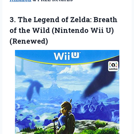
3. The Legend of Zelda: Breath
of the Wild
(Nintendo Wii U)
(Renewed)