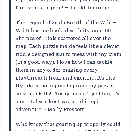
I’m living a legend! —Harold Jennings
The Legend of Zelda Breath of the Wild –
Wii U has me hooked with its over 100
Shrines of Trials scattered all over the
map. Each puzzle inside feels like a clever
riddle designed just to mess with my brain
(in a good way). I love how I can tackle
them in any order, making every
playthrough fresh and exciting. It’s like
Hyrule is daring me to prove my puzzle-
solving skills! This game isn’t just fun; it’s
a mental workout wrapped in epic
adventure. —Molly Prescott
Who knew that gearing up properly could