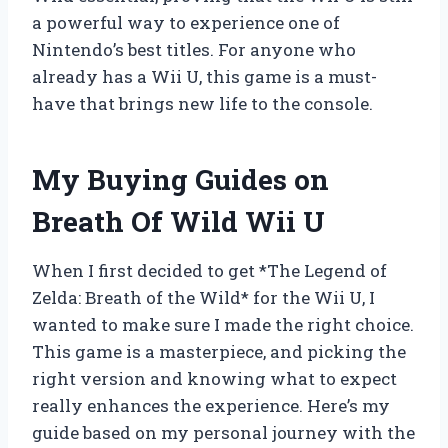
a powerful way to experience one of
Nintendo’s best titles. For anyone who
already has a Wii U, this game is a must-
have that brings new life to the console.
My Buying Guides on
Breath Of Wild Wii U
When I first decided to get *The Legend of
Zelda: Breath of the Wild* for the Wii U, I
wanted to make sure I made the right choice.
This game is a masterpiece, and picking the
right version and knowing what to expect
really enhances the experience. Here’s my
guide based on my personal journey with the