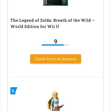
The Legend of Zelda: Breath of the Wild –
World Edition for Wii U
9
Check Price on Amazon
5