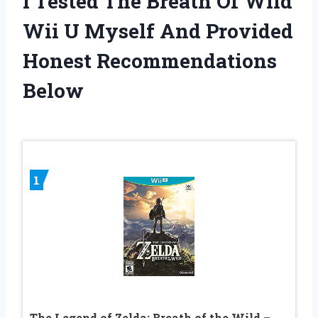
I Tested The Breath Of Wild
Wii U Myself And Provided
Honest Recommendations
Below
1
The Legend of Zelda: Breath of the Wild –