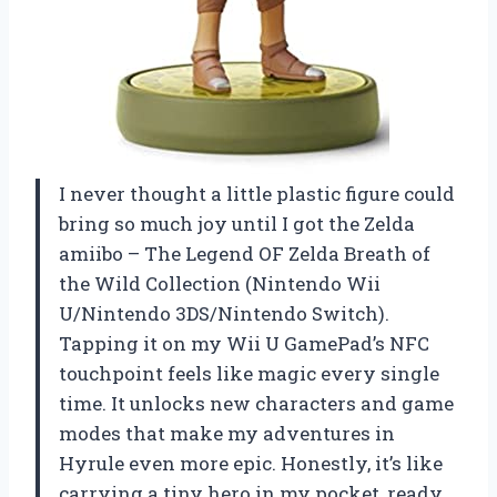
I never thought a little plastic figure could
bring so much joy until I got the Zelda
amiibo – The Legend OF Zelda Breath of
the Wild Collection (Nintendo Wii
U/Nintendo 3DS/Nintendo Switch).
Tapping it on my Wii U GamePad’s NFC
touchpoint feels like magic every single
time. It unlocks new characters and game
modes that make my adventures in
Hyrule even more epic. Honestly, it’s like
carrying a tiny hero in my pocket, ready