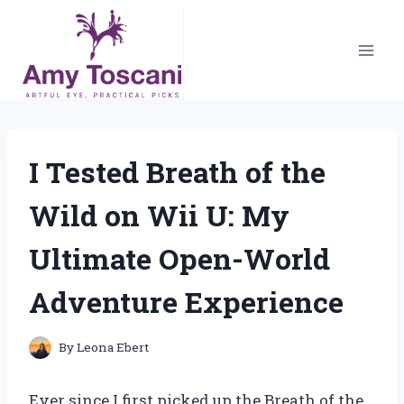
Skip
to
content
I Tested Breath of the
Wild on Wii U: My
Ultimate Open-World
Adventure Experience
By
Leona Ebert
Ever since I first picked up the Breath of the