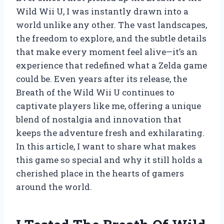
Wild Wii U, I was instantly drawn into a
world unlike any other. The vast landscapes,
the freedom to explore, and the subtle details
that make every moment feel alive—it’s an
experience that redefined what a Zelda game
could be. Even years after its release, the
Breath of the Wild Wii U continues to
captivate players like me, offering a unique
blend of nostalgia and innovation that
keeps the adventure fresh and exhilarating.
In this article, I want to share what makes
this game so special and why it still holds a
cherished place in the hearts of gamers
around the world.