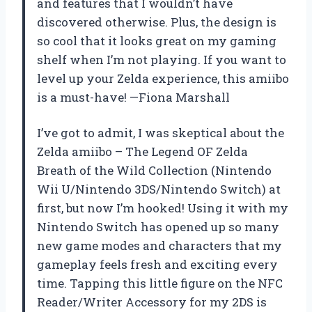
and features that I wouldn’t have
discovered otherwise. Plus, the design is
so cool that it looks great on my gaming
shelf when I’m not playing. If you want to
level up your Zelda experience, this amiibo
is a must-have! —Fiona Marshall
I’ve got to admit, I was skeptical about the
Zelda amiibo – The Legend OF Zelda
Breath of the Wild Collection (Nintendo
Wii U/Nintendo 3DS/Nintendo Switch) at
first, but now I’m hooked! Using it with my
Nintendo Switch has opened up so many
new game modes and characters that my
gameplay feels fresh and exciting every
time. Tapping this little figure on the NFC
Reader/Writer Accessory for my 2DS is