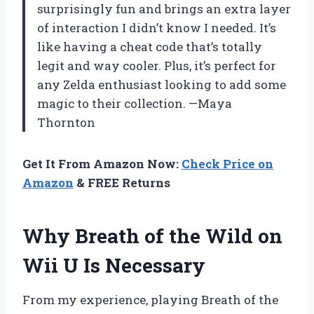
surprisingly fun and brings an extra layer
of interaction I didn’t know I needed. It’s
like having a cheat code that’s totally
legit and way cooler. Plus, it’s perfect for
any Zelda enthusiast looking to add some
magic to their collection. —Maya
Thornton
Get It From Amazon Now:
Check Price on
Amazon
& FREE Returns
Why Breath of the Wild on
Wii U Is Necessary
From my experience, playing Breath of the