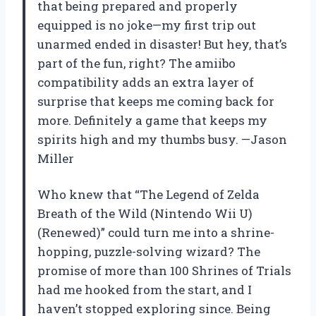
that being prepared and properly
equipped is no joke—my first trip out
unarmed ended in disaster! But hey, that’s
part of the fun, right? The amiibo
compatibility adds an extra layer of
surprise that keeps me coming back for
more. Definitely a game that keeps my
spirits high and my thumbs busy. —Jason
Miller
Who knew that “The Legend of Zelda
Breath of the Wild (Nintendo Wii U)
(Renewed)” could turn me into a shrine-
hopping, puzzle-solving wizard? The
promise of more than 100 Shrines of Trials
had me hooked from the start, and I
haven’t stopped exploring since. Being