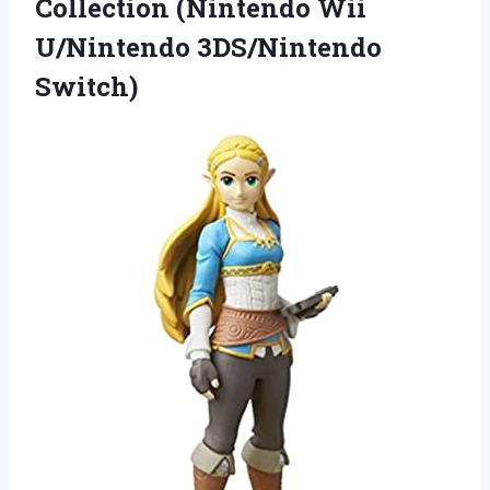
Collection (Nintendo Wii
U/Nintendo 3DS/Nintendo
Switch)