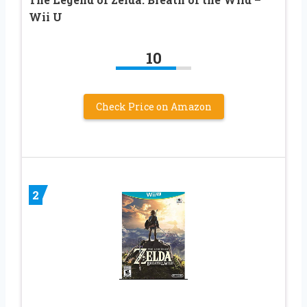
Wii U
10
Check Price on Amazon
2