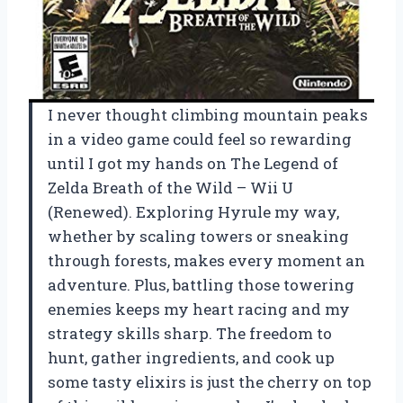
I never thought climbing mountain peaks
in a video game could feel so rewarding
until I got my hands on The Legend of
Zelda Breath of the Wild – Wii U
(Renewed). Exploring Hyrule my way,
whether by scaling towers or sneaking
through forests, makes every moment an
adventure. Plus, battling those towering
enemies keeps my heart racing and my
strategy skills sharp. The freedom to
hunt, gather ingredients, and cook up
some tasty elixirs is just the cherry on top