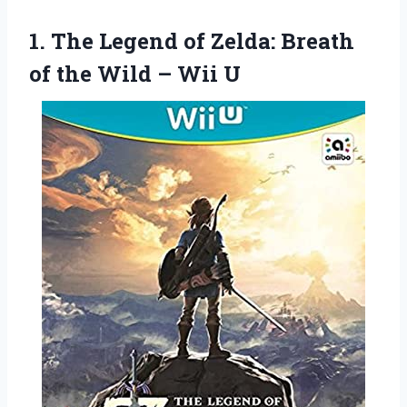
1.
The Legend of Zelda:
Breath
of the Wild – Wii U