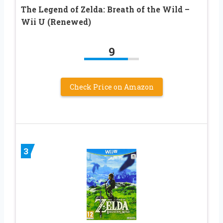
The Legend of Zelda: Breath of the Wild –
Wii U (Renewed)
9
Check Price on Amazon
3