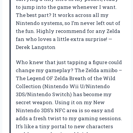
to jump into the game whenever I want.
The best part? It works across all my
Nintendo systems, so I’m never left out of
the fun. Highly recommend for any Zelda
fan who loves a little extra surprise! —
Derek Langston
Who knew that just tapping a figure could
change my gameplay? The Zelda amiibo –
The Legend OF Zelda Breath of the Wild
Collection (Nintendo Wii U/Nintendo
3DS/Nintendo Switch) has become my
secret weapon. Using it on my New
Nintendo 3DS’s NFC area is so easy and
adds a fresh twist to my gaming sessions.
It’s like a tiny portal to new characters