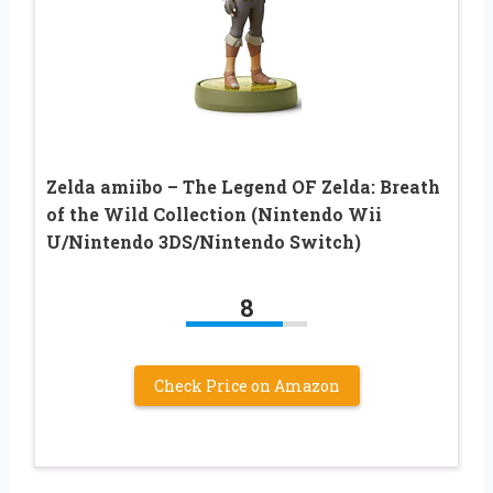
Zelda amiibo – The Legend OF Zelda: Breath
of the Wild Collection (Nintendo Wii
U/Nintendo 3DS/Nintendo Switch)
8
Check Price on Amazon