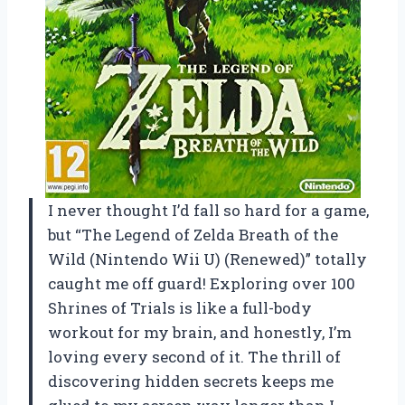
I never thought I’d fall so hard for a game,
but “The Legend of Zelda Breath of the
Wild (Nintendo Wii U) (Renewed)” totally
caught me off guard! Exploring over 100
Shrines of Trials is like a full-body
workout for my brain, and honestly, I’m
loving every second of it. The thrill of
discovering hidden secrets keeps me