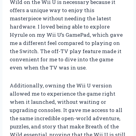
Wild on the Wii U is necessary because it
offers a unique way to enjoy this
masterpiece without needing the latest
hardware. I loved being able to explore
Hyrule on my Wii U’s GamePad, which gave
me a different feel compared to playing on
the Switch. The off-TV play feature made it
convenient for me to dive into the game
even when the TV was in use.
Additionally, owning the Wii U version
allowed me to experience the game right
when it launched, without waiting or
upgrading consoles. It gave me access to all
the same incredible open-world adventure,
puzzles, and story that make Breath of the
Wild essential, proving that the Wii U is still