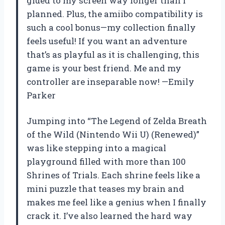
glued to my screen way longer than I
planned. Plus, the amiibo compatibility is
such a cool bonus—my collection finally
feels useful! If you want an adventure
that’s as playful as it is challenging, this
game is your best friend. Me and my
controller are inseparable now! —Emily
Parker
Jumping into “The Legend of Zelda Breath
of the Wild (Nintendo Wii U) (Renewed)”
was like stepping into a magical
playground filled with more than 100
Shrines of Trials. Each shrine feels like a
mini puzzle that teases my brain and
makes me feel like a genius when I finally
crack it. I’ve also learned the hard way