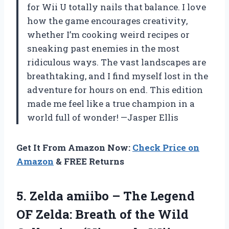
for Wii U totally nails that balance. I love
how the game encourages creativity,
whether I’m cooking weird recipes or
sneaking past enemies in the most
ridiculous ways. The vast landscapes are
breathtaking, and I find myself lost in the
adventure for hours on end. This edition
made me feel like a true champion in a
world full of wonder! —Jasper Ellis
Get It From Amazon Now:
Check Price on
Amazon
& FREE Returns
5.
Zelda amiibo – The
Legend
OF Zelda: Breath of the Wild