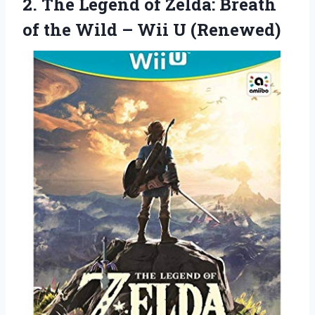
2. The Legend of Zelda: Breath
of the Wild
– Wii U (Renewed)