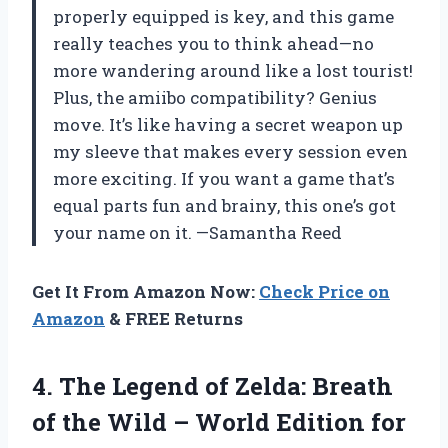
properly equipped is key, and this game
really teaches you to think ahead—no
more wandering around like a lost tourist!
Plus, the amiibo compatibility? Genius
move. It’s like having a secret weapon up
my sleeve that makes every session even
more exciting. If you want a game that’s
equal parts fun and brainy, this one’s got
your name on it. —Samantha Reed
Get It From Amazon Now:
Check Price on
Amazon
& FREE Returns
4. The Legend of Zelda: Breath
of the Wild – World
Edition for