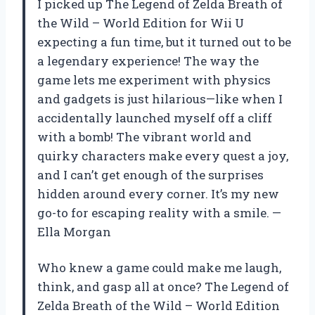
I picked up The Legend of Zelda Breath of
the Wild – World Edition for Wii U
expecting a fun time, but it turned out to be
a legendary experience! The way the
game lets me experiment with physics
and gadgets is just hilarious—like when I
accidentally launched myself off a cliff
with a bomb! The vibrant world and
quirky characters make every quest a joy,
and I can’t get enough of the surprises
hidden around every corner. It’s my new
go-to for escaping reality with a smile. —
Ella Morgan
Who knew a game could make me laugh,
think, and gasp all at once? The Legend of
Zelda Breath of the Wild – World Edition