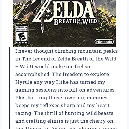
I never thought climbing mountain peaks
in The Legend of Zelda Breath of the Wild
– Wii U would make me feel so
accomplished! The freedom to explore
Hyrule any way I like has turned my
gaming sessions into full-on adventures.
Plus, battling those towering enemies
keeps my reflexes sharp and my heart
racing. The thrill of hunting wild beasts
and crafting elixirs is just the cherry on
top. Honestly, I’m not just playing a game;