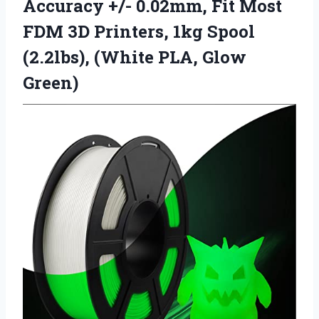
Accuracy +/- 0.02mm, Fit Most
FDM 3D Printers, 1kg Spool
(2.2lbs),
(White PLA, Glow
Green)