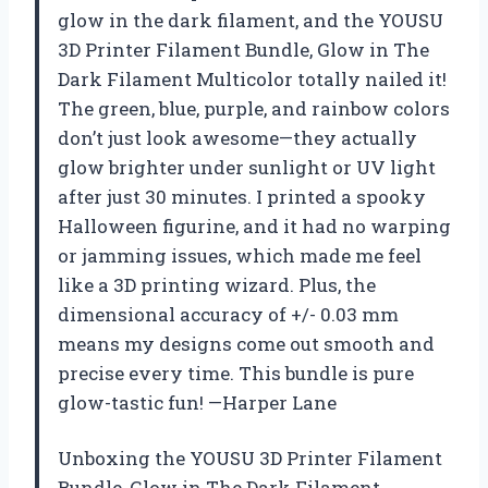
glow in the dark filament, and the YOUSU
3D Printer Filament Bundle, Glow in The
Dark Filament Multicolor totally nailed it!
The green, blue, purple, and rainbow colors
don’t just look awesome—they actually
glow brighter under sunlight or UV light
after just 30 minutes. I printed a spooky
Halloween figurine, and it had no warping
or jamming issues, which made me feel
like a 3D printing wizard. Plus, the
dimensional accuracy of +/- 0.03 mm
means my designs come out smooth and
precise every time. This bundle is pure
glow-tastic fun! —Harper Lane
Unboxing the YOUSU 3D Printer Filament
Bundle, Glow in The Dark Filament