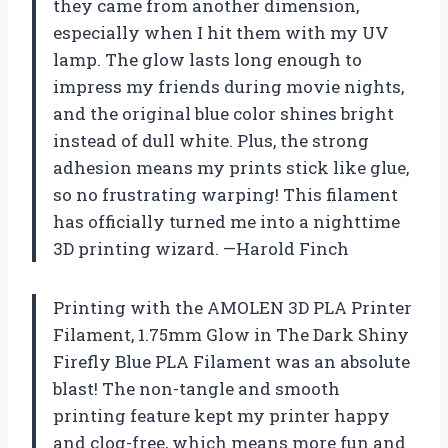
they came from another dimension,
especially when I hit them with my UV
lamp. The glow lasts long enough to
impress my friends during movie nights,
and the original blue color shines bright
instead of dull white. Plus, the strong
adhesion means my prints stick like glue,
so no frustrating warping! This filament
has officially turned me into a nighttime
3D printing wizard. —Harold Finch
Printing with the AMOLEN 3D PLA Printer
Filament, 1.75mm Glow in The Dark Shiny
Firefly Blue PLA Filament was an absolute
blast! The non-tangle and smooth
printing feature kept my printer happy
and clog-free, which means more fun and