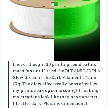
I never thought 3D printing could be this
much fun until I tried the DURAMIC 3D PLA
Glow Green in The Dark Filament 1.75mm
1Kg. The glow effect really pops after I let
my prints soak up some sunlight, making
my creations look like they have a secret
life after dark. Plus, the dimensional