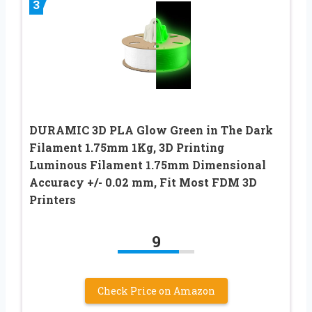
3
DURAMIC 3D PLA Glow Green in The Dark
Filament 1.75mm 1Kg, 3D Printing
Luminous Filament 1.75mm Dimensional
Accuracy +/- 0.02 mm, Fit Most FDM 3D
Printers
9
Check Price on Amazon