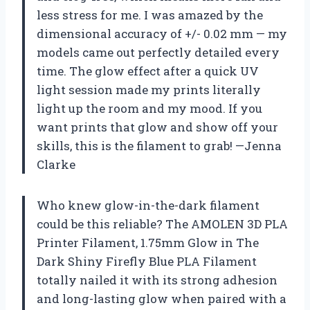
less stress for me. I was amazed by the
dimensional accuracy of +/- 0.02 mm — my
models came out perfectly detailed every
time. The glow effect after a quick UV
light session made my prints literally
light up the room and my mood. If you
want prints that glow and show off your
skills, this is the filament to grab! —Jenna
Clarke
Who knew glow-in-the-dark filament
could be this reliable? The AMOLEN 3D PLA
Printer Filament, 1.75mm Glow in The
Dark Shiny Firefly Blue PLA Filament
totally nailed it with its strong adhesion
and long-lasting glow when paired with a