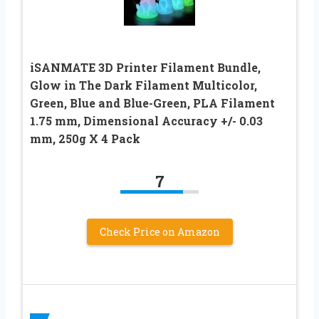
iSANMATE 3D Printer Filament Bundle,
Glow in The Dark Filament Multicolor,
Green, Blue and Blue-Green, PLA Filament
1.75 mm, Dimensional Accuracy +/- 0.03
mm, 250g X 4 Pack
7
Check Price on Amazon