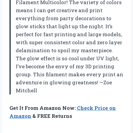
Filament Multicolor! The variety of colors
means I can get creative and print
everything from party decorations to
glow sticks that light up the night. It’s
perfect for fast printing and large models,
with super consistent color and zero layer
delamination to spoil my masterpiece.
The glow effect is so cool under UV light,
I’ve become the envy of my 3D printing
group. This filament makes every print an
adventure in glowing greatness! —Zoe
Mitchell
Get It From Amazon Now:
Check Price on
Amazon
& FREE Returns