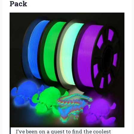
Pack
I’ve been on a quest to find the coolest