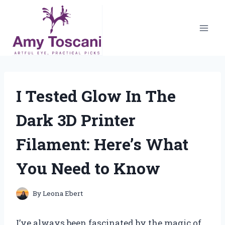
Skip
to
content
I Tested Glow In The
Dark 3D Printer
Filament: Here’s What
You Need to Know
By
Leona Ebert
I’ve always been fascinated by the magic of