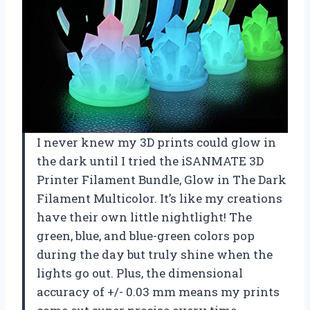
I never knew my 3D prints could glow in
the dark until I tried the iSANMATE 3D
Printer Filament Bundle, Glow in The Dark
Filament Multicolor. It’s like my creations
have their own little nightlight! The
green, blue, and blue-green colors pop
during the day but truly shine when the
lights go out. Plus, the dimensional
accuracy of +/- 0.03 mm means my prints