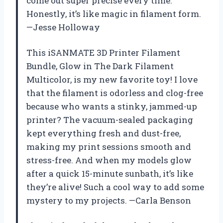
come out super precise every time.
Honestly, it’s like magic in filament form.
—Jesse Holloway
This iSANMATE 3D Printer Filament
Bundle, Glow in The Dark Filament
Multicolor, is my new favorite toy! I love
that the filament is odorless and clog-free
because who wants a stinky, jammed-up
printer? The vacuum-sealed packaging
kept everything fresh and dust-free,
making my print sessions smooth and
stress-free. And when my models glow
after a quick 15-minute sunbath, it’s like
they’re alive! Such a cool way to add some
mystery to my projects. —Carla Benson