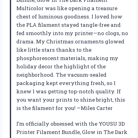
Multicolor was like opening a treasure
chest of luminous goodness. I loved how
the PLA filament stayed tangle-free and
fed smoothly into my printer—no clogs, no
drama. My Christmas ornaments glowed
like little stars thanks to the
phosphorescent materials, making my
holiday decor the highlight of the
neighborhood. The vacuum-sealed
packaging kept everything fresh, so I
knew I was getting top-notch quality. If
you want your prints to shine bright, this
is the filament for you! —Miles Carter
I’m officially obsessed with the YOUSU 3D
Printer Filament Bundle, Glow in The Dark