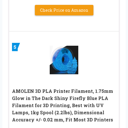
Check Price on Amazon
5
AMOLEN 3D PLA Printer Filament, 1.75mm
Glow in The Dark Shiny Firefly Blue PLA
Filament for 3D Printing, Best with UV
Lamps, 1kg Spool (2.2lbs), Dimensional
Accuracy +/- 0.02 mm, Fit Most 3D Printers