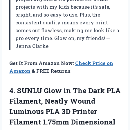
projects with my kids because it’s safe,
bright, and so easy to use. Plus, the
consistent quality means every print
comes out flawless, making me look like a
pro every time. Glow on, my friends! —
Jenna Clarke
Get It From Amazon Now:
Check Price on
Amazon
& FREE Returns
4. SUNLU Glow in The Dark PLA
Filament, Neatly Wound
Luminous PLA 3D Printer
Filament 1.75mm Dimensional