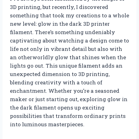
3D printing, but recently, I discovered
something that took my creations to a whole
new level: glow in the dark 3D printer
filament. There’s something undeniably
captivating about watching a design come to
life not only in vibrant detail but also with
an otherworldly glow that shines when the
lights go out. This unique filament adds an
unexpected dimension to 3D printing,
blending creativity with a touch of
enchantment. Whether you’re a seasoned
maker or just starting out, exploring glow in
the dark filament opens up exciting
possibilities that transform ordinary prints
into luminous masterpieces.