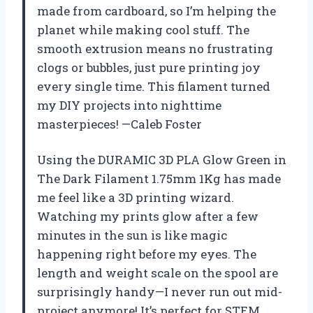
made from cardboard, so I’m helping the
planet while making cool stuff. The
smooth extrusion means no frustrating
clogs or bubbles, just pure printing joy
every single time. This filament turned
my DIY projects into nighttime
masterpieces! —Caleb Foster
Using the DURAMIC 3D PLA Glow Green in
The Dark Filament 1.75mm 1Kg has made
me feel like a 3D printing wizard.
Watching my prints glow after a few
minutes in the sun is like magic
happening right before my eyes. The
length and weight scale on the spool are
surprisingly handy—I never run out mid-
project anymore! It’s perfect for STEM