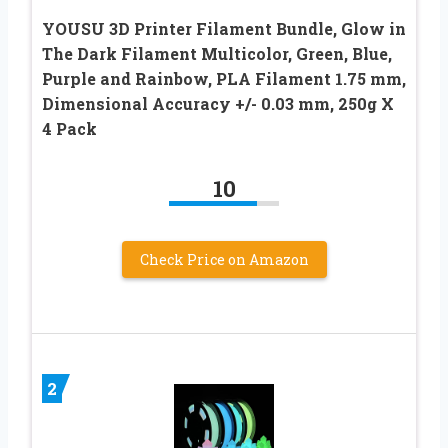
YOUSU 3D Printer Filament Bundle, Glow in
The Dark Filament Multicolor, Green, Blue,
Purple and Rainbow, PLA Filament 1.75 mm,
Dimensional Accuracy +/- 0.03 mm, 250g X
4 Pack
10
Check Price on Amazon
2