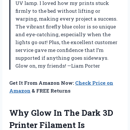
UV lamp. I loved how my prints stuck
firmly to the bed without lifting or
warping, making every project a success.
The vibrant firefly blue color is so unique
and eye-catching, especially when the
lights go out! Plus, the excellent customer
service gave me confidence that I’m
supported if anything goes sideways.
Glow on, my friends! —Liam Porter
Get It From Amazon Now:
Check Price on
Amazon
& FREE Returns
Why Glow In The Dark 3D
Printer Filament Is