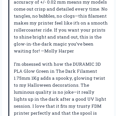
accuracy of +/- 0.02 mm means my models
come out crisp and detailed every time. No
tangles, no bubbles, no clogs—this filament
makes my printer feel like it’s on a smooth
rollercoaster ride. If you want your prints
to shine bright and stand out, this is the
glow-in-the-dark magic you’ve been
waiting for! —Molly Harper
I’m obsessed with how the DURAMIC 3D
PLA Glow Green in The Dark Filament
1.75mm 1Kg adds a spooky, glowing twist
to my Halloween decorations. The
luminous quality is no joke—it really
lights up in the dark after a good UV light
session. I love that it fits my trusty FDM
printer perfectly and that the spool is