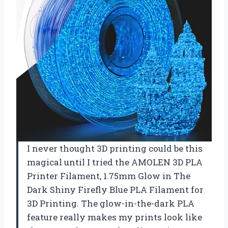
I never thought 3D printing could be this
magical until I tried the AMOLEN 3D PLA
Printer Filament, 1.75mm Glow in The
Dark Shiny Firefly Blue PLA Filament for
3D Printing. The glow-in-the-dark PLA
feature really makes my prints look like