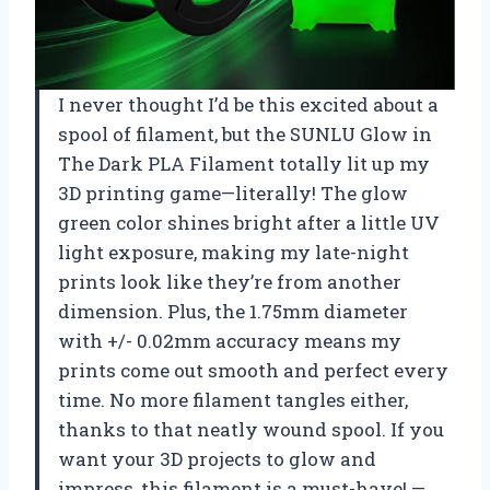
I never thought I’d be this excited about a
spool of filament, but the SUNLU Glow in
The Dark PLA Filament totally lit up my
3D printing game—literally! The glow
green color shines bright after a little UV
light exposure, making my late-night
prints look like they’re from another
dimension. Plus, the 1.75mm diameter
with +/- 0.02mm accuracy means my
prints come out smooth and perfect every
time. No more filament tangles either,
thanks to that neatly wound spool. If you
want your 3D projects to glow and
impress, this filament is a must-have! —