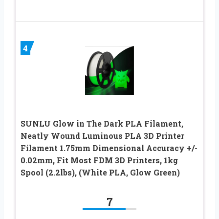
4
SUNLU Glow in The Dark PLA Filament,
Neatly Wound Luminous PLA 3D Printer
Filament 1.75mm Dimensional Accuracy +/-
0.02mm, Fit Most FDM 3D Printers, 1kg
Spool (2.2lbs), (White PLA, Glow Green)
7