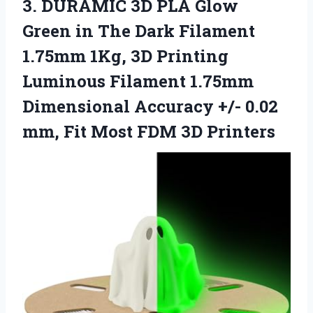
3. DURAMIC 3D PLA Glow
Green in The Dark Filament
1.75mm 1Kg, 3D Printing
Luminous Filament 1.75mm
Dimensional Accuracy +/- 0.02
mm, Fit
Most FDM 3D Printers