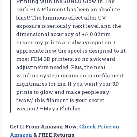
Printing with the SUNLU Glow in The
Dark PLA Filament has been an absolute
blast! The luminous effect after UV
exposure is seriously next level, and the
dimensional accuracy of +/- 0.02mm
means my prints are always spot on. I
appreciate how the spool is designed to fit
most FDM 3D printers, so no awkward
adjustments needed. Plus, the neat
winding system means no more filament
nightmares for me. If you want your 3D
prints to glow and make people say
“wow,” this filament is your secret
weapon! —Maya Fletcher
Get It From Amazon Now:
Check Price on
Amazon
& FREE Returns