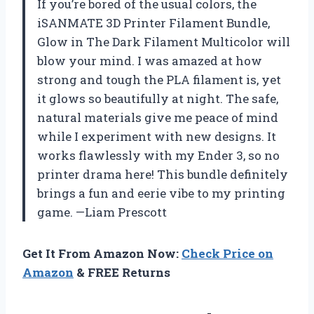
If you’re bored of the usual colors, the
iSANMATE 3D Printer Filament Bundle,
Glow in The Dark Filament Multicolor will
blow your mind. I was amazed at how
strong and tough the PLA filament is, yet
it glows so beautifully at night. The safe,
natural materials give me peace of mind
while I experiment with new designs. It
works flawlessly with my Ender 3, so no
printer drama here! This bundle definitely
brings a fun and eerie vibe to my printing
game. —Liam Prescott
Get It From Amazon Now:
Check Price on
Amazon
& FREE Returns