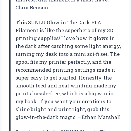
Clara Benson
This SUNLU Glow in The Dark PLA
Filament is like the superhero of my 3D
printing supplies! I love how it glows in
the dark after catching some light energy,
turning my desk into a mini sci-fi set. The
spool fits my printer perfectly, and the
recommended printing settings made it
super easy to get started. Honestly, the
smooth feed and neat winding made my
prints hassle-free, which is a big win in
my book. If you want your creations to
shine bright and print right, grab this
glow-in-the-dark magic. —Ethan Marshall