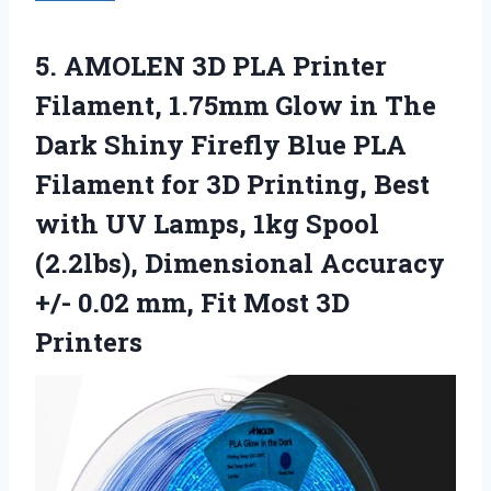
5.
AMOLEN 3D PLA Printer
Filament, 1.75mm Glow in The
Dark Shiny Firefly Blue PLA
Filament for 3D Printing, Best
with UV Lamps, 1kg Spool
(2.2lbs), Dimensional Accuracy
+/- 0.02 mm, Fit Most 3D
Printers