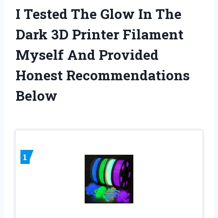
I Tested The Glow In The
Dark 3D Printer Filament
Myself And Provided
Honest Recommendations
Below
1