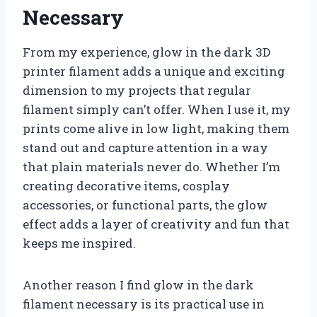
Necessary
From my experience, glow in the dark 3D
printer filament adds a unique and exciting
dimension to my projects that regular
filament simply can’t offer. When I use it, my
prints come alive in low light, making them
stand out and capture attention in a way
that plain materials never do. Whether I’m
creating decorative items, cosplay
accessories, or functional parts, the glow
effect adds a layer of creativity and fun that
keeps me inspired.
Another reason I find glow in the dark
filament necessary is its practical use in