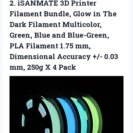
2. iSANMATE 3D Printer
Filament Bundle, Glow in The
Dark Filament Multicolor,
Green, Blue and Blue-Green,
PLA Filament 1.75 mm,
Dimensional Accuracy +/- 0.03
mm,
250g X 4 Pack