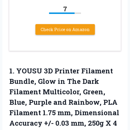
7
Check Price on Amazon
1. YOUSU 3D Printer Filament
Bundle, Glow in The Dark
Filament Multicolor, Green,
Blue, Purple and Rainbow, PLA
Filament 1.75 mm, Dimensional
Accuracy +/- 0.03 mm,
250g X 4