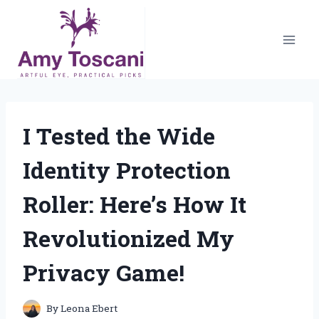
Skip
to
content
I Tested the Wide
Identity Protection
Roller: Here’s How It
Revolutionized My
Privacy Game!
By
Leona Ebert