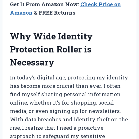
Get It From Amazon Now:
Check Price on
Amazon
& FREE Returns
Why Wide Identity
Protection Roller is
Necessary
In today’s digital age, protecting my identity
has become more crucial than ever. I often
find myself sharing personal information
online, whether it’s for shopping, social
media, or even signing up for newsletters.
With data breaches and identity theft on the
rise, I realize that I need a proactive
approach to safeguard my sensitive