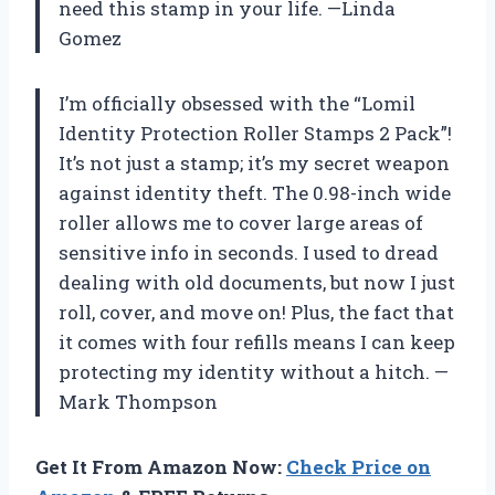
need this stamp in your life. —Linda
Gomez
I’m officially obsessed with the “Lomil
Identity Protection Roller Stamps 2 Pack”!
It’s not just a stamp; it’s my secret weapon
against identity theft. The 0.98-inch wide
roller allows me to cover large areas of
sensitive info in seconds. I used to dread
dealing with old documents, but now I just
roll, cover, and move on! Plus, the fact that
it comes with four refills means I can keep
protecting my identity without a hitch. —
Mark Thompson
Get It From Amazon Now:
Check Price on