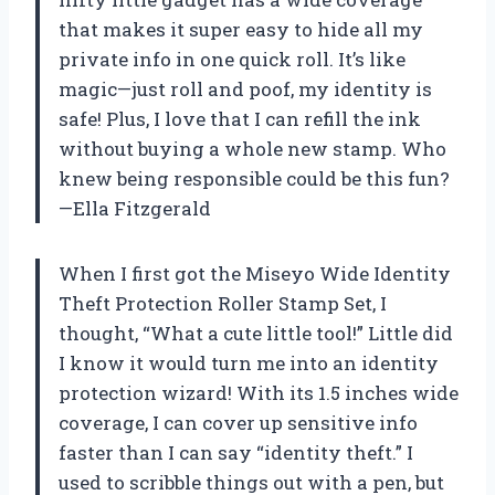
that makes it super easy to hide all my
private info in one quick roll. It’s like
magic—just roll and poof, my identity is
safe! Plus, I love that I can refill the ink
without buying a whole new stamp. Who
knew being responsible could be this fun?
—Ella Fitzgerald
When I first got the Miseyo Wide Identity
Theft Protection Roller Stamp Set, I
thought, “What a cute little tool!” Little did
I know it would turn me into an identity
protection wizard! With its 1.5 inches wide
coverage, I can cover up sensitive info
faster than I can say “identity theft.” I
used to scribble things out with a pen, but