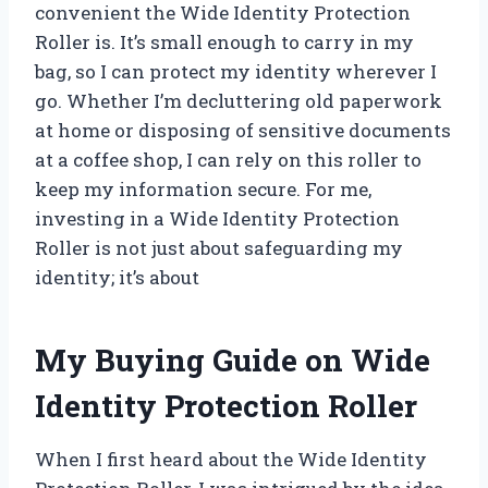
convenient the Wide Identity Protection
Roller is. It’s small enough to carry in my
bag, so I can protect my identity wherever I
go. Whether I’m decluttering old paperwork
at home or disposing of sensitive documents
at a coffee shop, I can rely on this roller to
keep my information secure. For me,
investing in a Wide Identity Protection
Roller is not just about safeguarding my
identity; it’s about
My Buying Guide on Wide
Identity Protection Roller
When I first heard about the Wide Identity