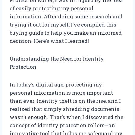
Protection Roller, I was intrigued by the idea
of easily protecting my personal
information. After doing some research and
trying it out for myself, I’ve compiled this
buying guide to help you make an informed
decision. Here’s what I learned!
Understanding the Need for Identity
Protection
In today’s digital age, protecting my
personal information is more important
than ever. Identity theft is on the rise, and I
realized that simply shredding documents
wasn’t enough. That’s when I discovered the
concept of identity protection rollers—an
innovative tool that helps me safeguard my