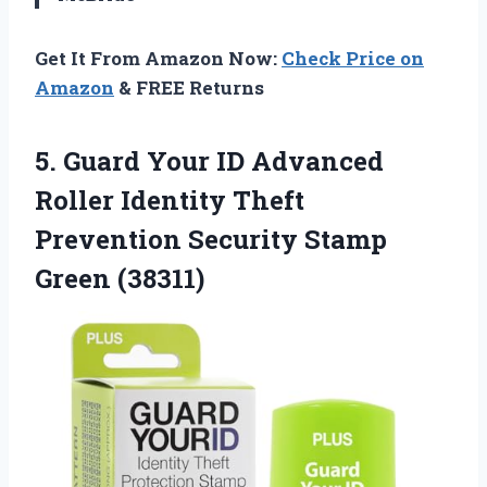
Get It From Amazon Now:
Check Price on
Amazon
& FREE Returns
5. Guard Your ID Advanced
Roller Identity Theft
Prevention
Security Stamp
Green (38311)