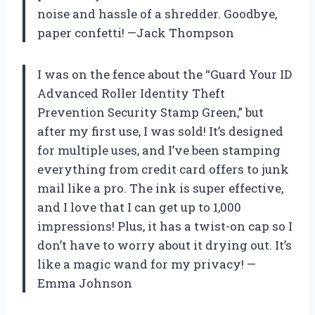
noise and hassle of a shredder. Goodbye,
paper confetti! —Jack Thompson
I was on the fence about the “Guard Your ID
Advanced Roller Identity Theft
Prevention Security Stamp Green,” but
after my first use, I was sold! It’s designed
for multiple uses, and I’ve been stamping
everything from credit card offers to junk
mail like a pro. The ink is super effective,
and I love that I can get up to 1,000
impressions! Plus, it has a twist-on cap so I
don’t have to worry about it drying out. It’s
like a magic wand for my privacy! —
Emma Johnson