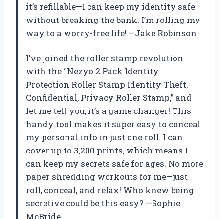
it’s refillable—I can keep my identity safe
without breaking the bank. I’m rolling my
way to a worry-free life! —Jake Robinson
I’ve joined the roller stamp revolution
with the “Nezyo 2 Pack Identity
Protection Roller Stamp Identity Theft,
Confidential, Privacy Roller Stamp,” and
let me tell you, it’s a game changer! This
handy tool makes it super easy to conceal
my personal info in just one roll. I can
cover up to 3,200 prints, which means I
can keep my secrets safe for ages. No more
paper shredding workouts for me—just
roll, conceal, and relax! Who knew being
secretive could be this easy? —Sophie
McBride