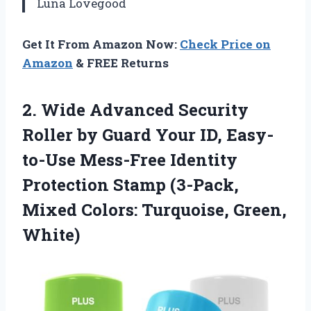
Luna Lovegood
Get It From Amazon Now:
Check Price on
Amazon
& FREE Returns
2.
Wide Advanced Security
Roller
by Guard Your ID, Easy-
to-Use Mess-Free Identity
Protection Stamp (3-Pack,
Mixed Colors: Turquoise, Green,
White)