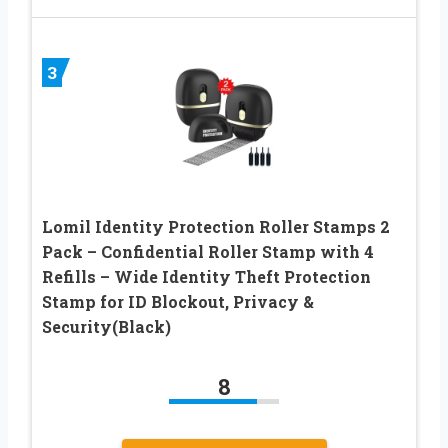
3
Lomil Identity Protection Roller Stamps 2
Pack – Confidential Roller Stamp with 4
Refills – Wide Identity Theft Protection
Stamp for ID Blockout, Privacy &
Security(Black)
8