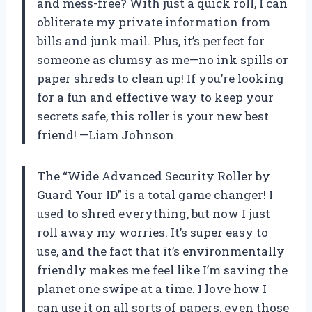
and mess-free? With just a quick roll, I can
obliterate my private information from
bills and junk mail. Plus, it’s perfect for
someone as clumsy as me—no ink spills or
paper shreds to clean up! If you’re looking
for a fun and effective way to keep your
secrets safe, this roller is your new best
friend! —Liam Johnson
The “Wide Advanced Security Roller by
Guard Your ID” is a total game changer! I
used to shred everything, but now I just
roll away my worries. It’s super easy to
use, and the fact that it’s environmentally
friendly makes me feel like I’m saving the
planet one swipe at a time. I love how I
can use it on all sorts of papers, even those