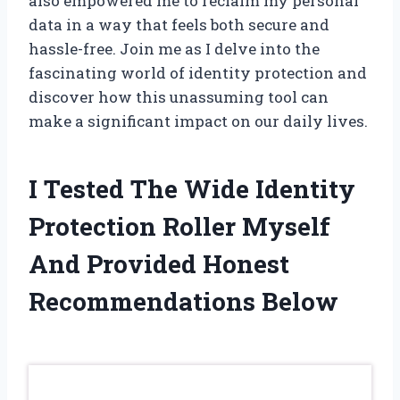
also empowered me to reclaim my personal
data in a way that feels both secure and
hassle-free. Join me as I delve into the
fascinating world of identity protection and
discover how this unassuming tool can
make a significant impact on our daily lives.
I Tested The Wide Identity
Protection Roller Myself
And Provided Honest
Recommendations Below