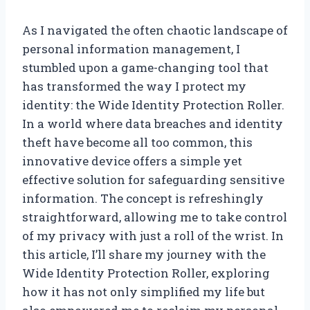
As I navigated the often chaotic landscape of
personal information management, I
stumbled upon a game-changing tool that
has transformed the way I protect my
identity: the Wide Identity Protection Roller.
In a world where data breaches and identity
theft have become all too common, this
innovative device offers a simple yet
effective solution for safeguarding sensitive
information. The concept is refreshingly
straightforward, allowing me to take control
of my privacy with just a roll of the wrist. In
this article, I’ll share my journey with the
Wide Identity Protection Roller, exploring
how it has not only simplified my life but