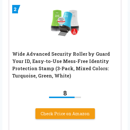
2
Wide Advanced Security Roller by Guard
Your ID, Easy-to-Use Mess-Free Identity
Protection Stamp (3-Pack, Mixed Colors:
Turquoise, Green, White)
8
Check Price on Amazon