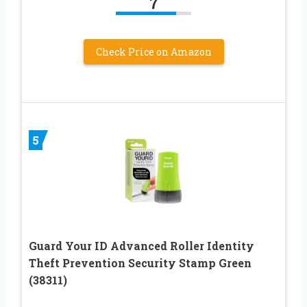
7
Check Price on Amazon
5
Guard Your ID Advanced Roller Identity
Theft Prevention Security Stamp Green
(38311)