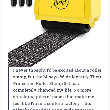
I never thought I’d be excited about a roller
stamp, but the Miseyo Wide Identity Theft
Protection Roller Stamp Set has
completely changed my life! No more
shredding piles of paper that make me
feel like I’m in a confetti factory. This
nifty little gadget has a wide coverage