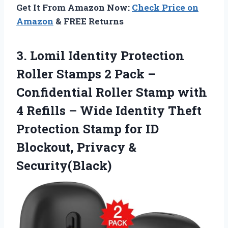
Get It From Amazon Now:
Check Price on
Amazon
& FREE Returns
3.
Lomil Identity Protection
Roller
Stamps 2 Pack –
Confidential Roller Stamp with
4 Refills – Wide Identity Theft
Protection Stamp for ID
Blockout, Privacy &
Security(Black)