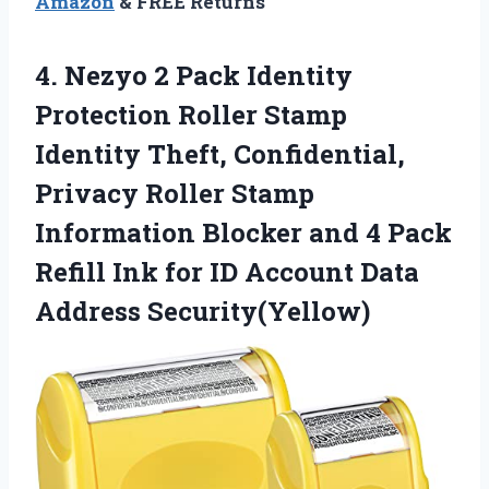
Amazon
& FREE Returns
4.
Nezyo 2 Pack Identity
Protection Roller Stamp
Identity Theft, Confidential,
Privacy Roller Stamp
Information Blocker and 4 Pack
Refill Ink for ID Account Data
Address Security(Yellow)