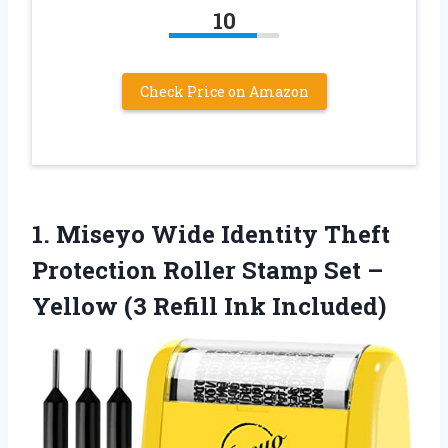
10
Check Price on Amazon
1.
Miseyo Wide Identity Theft
Protection Roller Stamp Set –
Yellow (3 Refill Ink Included)