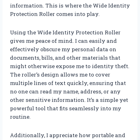
information. This is where the Wide Identity
Protection Roller comes into play.
Using the Wide Identity Protection Roller
gives me peace of mind. I can easily and
effectively obscure my personal data on
documents, bills, and other materials that
might otherwise expose me to identity theft.
The roller’s design allows me to cover
multiple lines of text quickly, ensuring that
no one can read my name, address, or any
other sensitive information. It’s a simple yet
powerful tool that fits seamlessly into my
routine.
Additionally, I appreciate how portable and