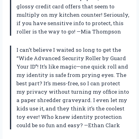
glossy credit card offers that seem to
multiply on my kitchen counter! Seriously,
if you have sensitive info to protect, this
roller is the way to go! —Mia Thompson
I can’t believe I waited so long to get the
“Wide Advanced Security Roller by Guard
Your ID”! It’s like magic—one quick roll and
my identity is safe from prying eyes. The
best part? It’s mess-free, so I can protect
my privacy without turning my office into
a paper shredder graveyard. I even let my
kids use it, and they think it’s the coolest
toy ever! Who knew identity protection
could be so fun and easy? —Ethan Clark