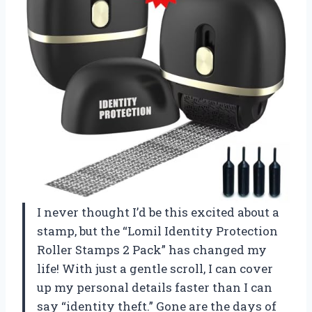
I never thought I’d be this excited about a
stamp, but the “Lomil Identity Protection
Roller Stamps 2 Pack” has changed my
life! With just a gentle scroll, I can cover
up my personal details faster than I can
say “identity theft.” Gone are the days of