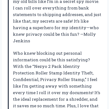
my old bills like I’m in a secret spy movie.
I can roll over everything from bank
statements to shipping addresses, and just
like that, my secrets are safe! It’s like
having a superhero for my identity—who
knew privacy could be this fun? —Molly
Jenkins
Who knew blocking out personal
information could be this satisfying?
With the “Nezyo 2 Pack Identity
Protection Roller Stamp Identity Theft,
Confidential, Privacy Roller Stamp,” I feel
like I’m getting away with something
every time I roll it over my documents! It’s
the ideal replacement for a shredder, and
it saves me so much time. Plus, I love that