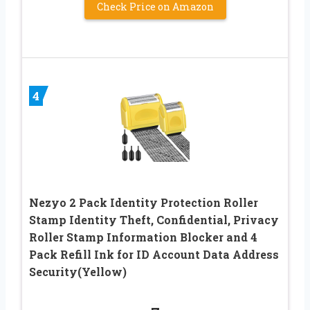
Check Price on Amazon
4
Nezyo 2 Pack Identity Protection Roller
Stamp Identity Theft, Confidential, Privacy
Roller Stamp Information Blocker and 4
Pack Refill Ink for ID Account Data Address
Security(Yellow)