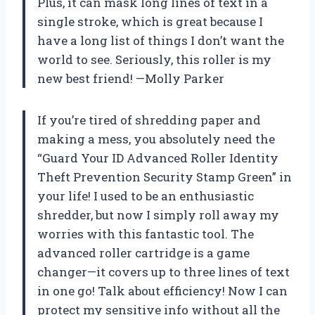
Plus, it can mask long lines of text in a
single stroke, which is great because I
have a long list of things I don’t want the
world to see. Seriously, this roller is my
new best friend! —Molly Parker
If you’re tired of shredding paper and
making a mess, you absolutely need the
“Guard Your ID Advanced Roller Identity
Theft Prevention Security Stamp Green” in
your life! I used to be an enthusiastic
shredder, but now I simply roll away my
worries with this fantastic tool. The
advanced roller cartridge is a game
changer—it covers up to three lines of text
in one go! Talk about efficiency! Now I can
protect my sensitive info without all the