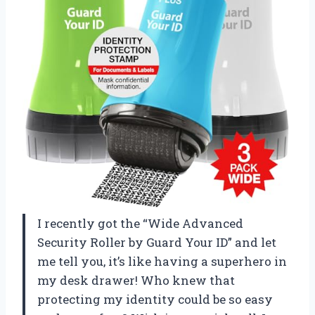
I recently got the “Wide Advanced
Security Roller by Guard Your ID” and let
me tell you, it’s like having a superhero in
my desk drawer! Who knew that
protecting my identity could be so easy