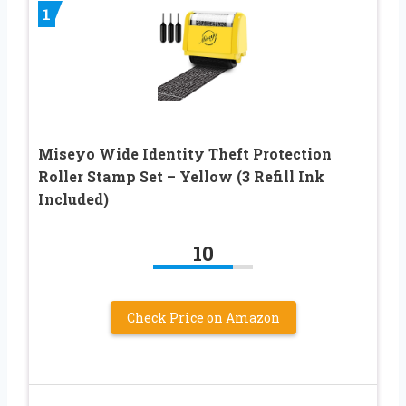
1
Miseyo Wide Identity Theft Protection
Roller Stamp Set – Yellow (3 Refill Ink
Included)
10
Check Price on Amazon