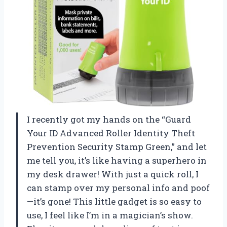
I recently got my hands on the “Guard
Your ID Advanced Roller Identity Theft
Prevention Security Stamp Green,” and let
me tell you, it’s like having a superhero in
my desk drawer! With just a quick roll, I
can stamp over my personal info and poof
—it’s gone! This little gadget is so easy to
use, I feel like I’m in a magician’s show.