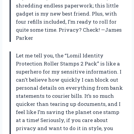
shredding endless paperwork; this little
gadget is my new best friend. Plus, with
four refills included, I’m ready to roll for
quite some time. Privacy? Check! —James
Parker
Let me tell you, the “Lomil Identity
Protection Roller Stamps 2 Pack” is like a
superhero for my sensitive information. I
can’t believe how quickly I can block out
personal details on everything from bank
statements to courier bills. It’s so much
quicker than tearing up documents, and I
feel like I’m saving the planet one stamp
at a time! Seriously, if you care about
privacy and want to do it in style, you