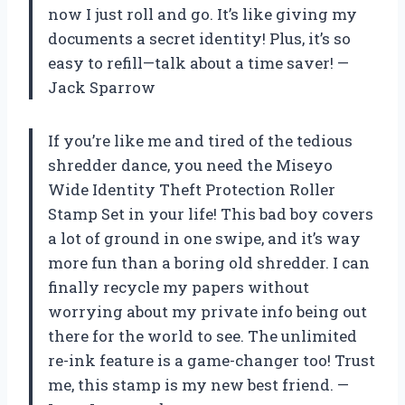
now I just roll and go. It’s like giving my
documents a secret identity! Plus, it’s so
easy to refill—talk about a time saver! —
Jack Sparrow
If you’re like me and tired of the tedious
shredder dance, you need the Miseyo
Wide Identity Theft Protection Roller
Stamp Set in your life! This bad boy covers
a lot of ground in one swipe, and it’s way
more fun than a boring old shredder. I can
finally recycle my papers without
worrying about my private info being out
there for the world to see. The unlimited
re-ink feature is a game-changer too! Trust
me, this stamp is my new best friend. —