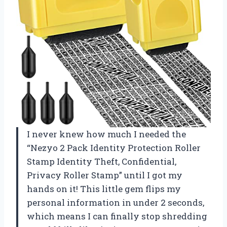
I never knew how much I needed the
“Nezyo 2 Pack Identity Protection Roller
Stamp Identity Theft, Confidential,
Privacy Roller Stamp” until I got my
hands on it! This little gem flips my
personal information in under 2 seconds,
which means I can finally stop shredding