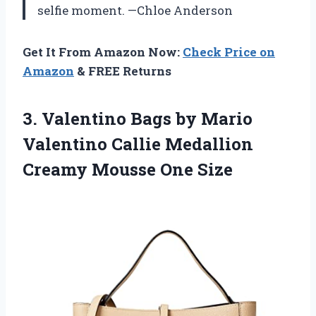
selfie moment. —Chloe Anderson
Get It From Amazon Now:
Check Price on
Amazon
& FREE Returns
3. Valentino Bags by Mario
Valentino Callie Medallion
Creamy Mousse One Size