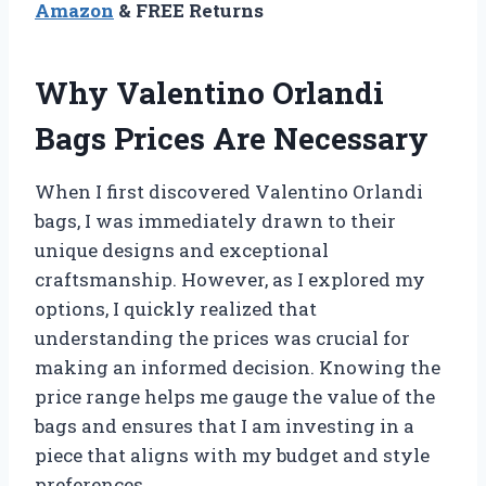
Amazon
& FREE Returns
Why Valentino Orlandi
Bags Prices Are Necessary
When I first discovered Valentino Orlandi
bags, I was immediately drawn to their
unique designs and exceptional
craftsmanship. However, as I explored my
options, I quickly realized that
understanding the prices was crucial for
making an informed decision. Knowing the
price range helps me gauge the value of the
bags and ensures that I am investing in a
piece that aligns with my budget and style
preferences.