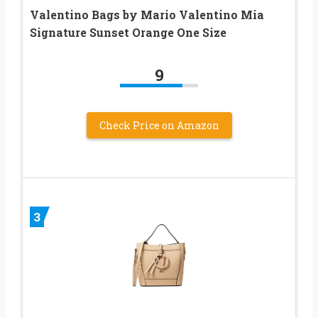
Valentino Bags by Mario Valentino Mia
Signature Sunset Orange One Size
9
Check Price on Amazon
3