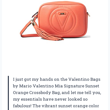
I just got my hands on the Valentino Bags
by Mario Valentino Mia Signature Sunset
Orange Crossbody Bag, and let me tell you,
my essentials have never looked so
fabulous! The vibrant sunset orange color