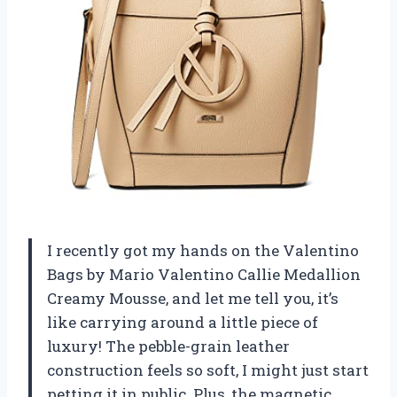
I recently got my hands on the Valentino
Bags by Mario Valentino Callie Medallion
Creamy Mousse, and let me tell you, it’s
like carrying around a little piece of
luxury! The pebble-grain leather
construction feels so soft, I might just start
petting it in public. Plus, the magnetic