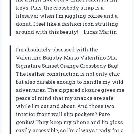
keys! Plus, the crossbody strap is a
lifesaver when I’m juggling coffee and a
donut. I feel like a fashion icon strutting
around with this beauty! —Lucas Martin
I’m absolutely obsessed with the
Valentino Bags by Mario Valentino Mia
Signature Sunset Orange Crossbody Bag!
The leather construction is not only chic
but also durable enough to handle my wild
adventures. The zippered closure gives me
peace of mind that my snacks are safe
while I’m out and about. And those two
interior front wall slip pockets? Pure
genius! They keep my phone and lip gloss
easily accessible, so I’m always ready for a