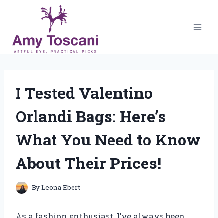
Skip
to
content
I Tested Valentino
Orlandi Bags: Here’s
What You Need to Know
About Their Prices!
By
Leona Ebert
As a fashion enthusiast, I’ve always been