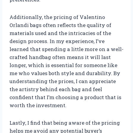
Additionally, the pricing of Valentino
Orlandi bags often reflects the quality of
materials used and the intricacies of the
design process. In my experience, I’ve
learned that spending a little more on a well-
crafted handbag often means it will last
longer, which is essential for someone like
me who values both style and durability. By
understanding the prices, I can appreciate
the artistry behind each bag and feel
confident that I’m choosing a product that is
worth the investment.
Lastly, I find that being aware of the pricing
helps me avoid any potential buyer’s