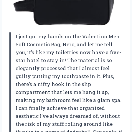
I just got my hands on the Valentino Men
Soft Cosmetic Bag, Nero, and let me tell
you, it’s like my toiletries now have a five-
star hotel to stay in! The material is so
elegantly processed that I almost feel
guilty putting my toothpaste in it. Plus,
there’s a nifty hook in the slip
compartment that lets me hang it up,
making my bathroom feel like a glam spa.
I can finally achieve that organized
aesthetic I’ve always dreamed of, without
the risk of my stuff rolling around like
they’re in a game of dodgeball. Seriously, if