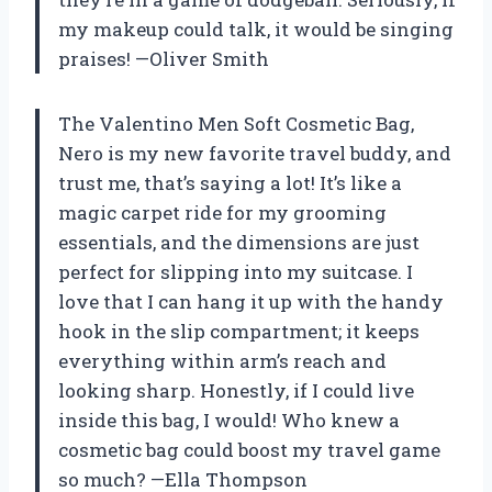
my makeup could talk, it would be singing
praises! —Oliver Smith
The Valentino Men Soft Cosmetic Bag,
Nero is my new favorite travel buddy, and
trust me, that’s saying a lot! It’s like a
magic carpet ride for my grooming
essentials, and the dimensions are just
perfect for slipping into my suitcase. I
love that I can hang it up with the handy
hook in the slip compartment; it keeps
everything within arm’s reach and
looking sharp. Honestly, if I could live
inside this bag, I would! Who knew a
cosmetic bag could boost my travel game
so much? —Ella Thompson