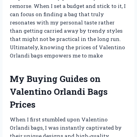
remorse. When I set a budget and stick to it, I
can focus on finding a bag that truly
resonates with my personal taste rather
than getting carried away by trendy styles
that might not be practical in the long run.
Ultimately, knowing the prices of Valentino
Orlandi bags empowers me to make
My Buying Guides on
Valentino Orlandi Bags
Prices
When I first stumbled upon Valentino
Orlandi bags, I was instantly captivated by
their unique designs and high-quality