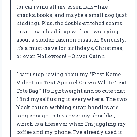
for carrying all my essentials—like
snacks, books, and maybe a small dog (just
kidding). Plus, the double-stitched seams
mean I can load it up without worrying
about a sudden fashion disaster. Seriously,
it’s a must-have for birthdays, Christmas,
or even Halloween! —Oliver Quinn
I can’t stop raving about my “First Name
Valentino Text Apparel Crown White Text
Tote Bag.” It’s lightweight and so cute that
I find myself using it everywhere. The two
black cotton webbing strap handles are
long enough to toss over my shoulder,
which is a lifesaver when I’m juggling my
coffee and my phone. I’ve already used it