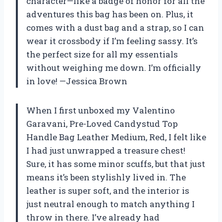
character—like a badge of honor for all the
adventures this bag has been on. Plus, it
comes with a dust bag and a strap, so I can
wear it crossbody if I’m feeling sassy. It’s
the perfect size for all my essentials
without weighing me down. I’m officially
in love! —Jessica Brown
When I first unboxed my Valentino
Garavani, Pre-Loved Candystud Top
Handle Bag Leather Medium, Red, I felt like
I had just unwrapped a treasure chest!
Sure, it has some minor scuffs, but that just
means it’s been stylishly lived in. The
leather is super soft, and the interior is
just neutral enough to match anything I
throw in there. I’ve already had