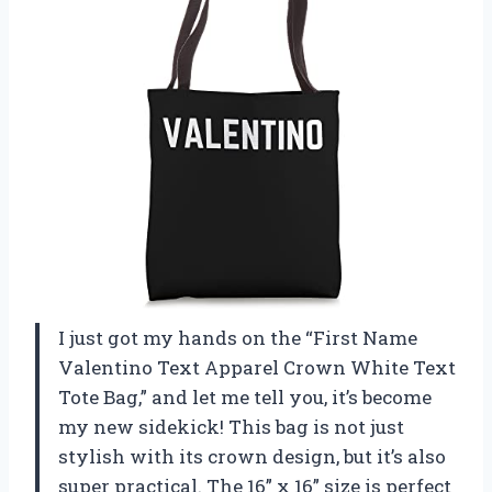
I just got my hands on the “First Name
Valentino Text Apparel Crown White Text
Tote Bag,” and let me tell you, it’s become
my new sidekick! This bag is not just
stylish with its crown design, but it’s also
super practical. The 16” x 16” size is perfect