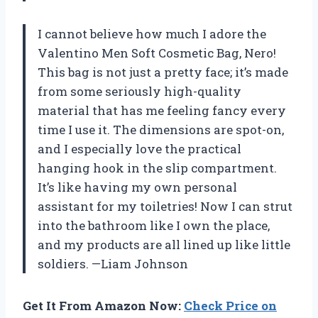
I cannot believe how much I adore the
Valentino Men Soft Cosmetic Bag, Nero!
This bag is not just a pretty face; it’s made
from some seriously high-quality
material that has me feeling fancy every
time I use it. The dimensions are spot-on,
and I especially love the practical
hanging hook in the slip compartment.
It’s like having my own personal
assistant for my toiletries! Now I can strut
into the bathroom like I own the place,
and my products are all lined up like little
soldiers. —Liam Johnson
Get It From Amazon Now:
Check Price on