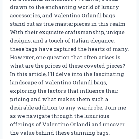
drawn to the enchanting world of luxury
accessories, and Valentino Orlandi bags
stand out as true masterpieces in this realm.
With their exquisite craftsmanship, unique
designs, and a touch of Italian elegance,
these bags have captured the hearts of many.
However, one question that often arises is:
what are the prices of these coveted pieces?
In this article, I’ll delve into the fascinating
landscape of Valentino Orlandi bags,
exploring the factors that influence their
pricing and what makes them such a
desirable addition to any wardrobe. Join me
as we navigate through the luxurious
offerings of Valentino Orlandi and uncover
the value behind these stunning bags.