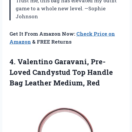
Trust me, this bag has elevated my outfit
game to a whole new level. —Sophie
Johnson
Get It From Amazon Now:
Check Price on
Amazon
& FREE Returns
4.
Valentino Garavani, Pre-
Loved Candystud
Top Handle
Bag Leather Medium, Red