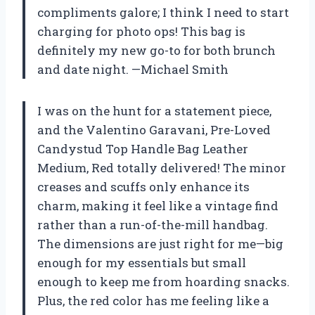
compliments galore; I think I need to start
charging for photo ops! This bag is
definitely my new go-to for both brunch
and date night. —Michael Smith
I was on the hunt for a statement piece,
and the Valentino Garavani, Pre-Loved
Candystud Top Handle Bag Leather
Medium, Red totally delivered! The minor
creases and scuffs only enhance its
charm, making it feel like a vintage find
rather than a run-of-the-mill handbag.
The dimensions are just right for me—big
enough for my essentials but small
enough to keep me from hoarding snacks.
Plus, the red color has me feeling like a