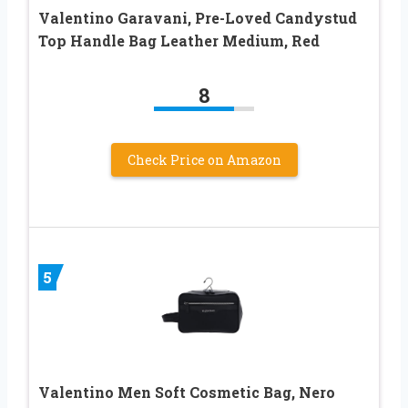
Valentino Garavani, Pre-Loved Candystud
Top Handle Bag Leather Medium, Red
8
Check Price on Amazon
5
Valentino Men Soft Cosmetic Bag, Nero