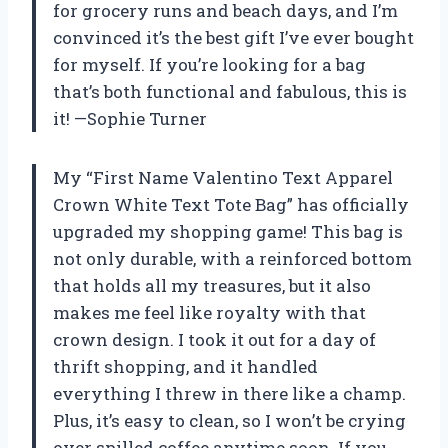
for grocery runs and beach days, and I’m
convinced it’s the best gift I’ve ever bought
for myself. If you’re looking for a bag
that’s both functional and fabulous, this is
it! —Sophie Turner
My “First Name Valentino Text Apparel
Crown White Text Tote Bag” has officially
upgraded my shopping game! This bag is
not only durable, with a reinforced bottom
that holds all my treasures, but it also
makes me feel like royalty with that
crown design. I took it out for a day of
thrift shopping, and it handled
everything I threw in there like a champ.
Plus, it’s easy to clean, so I won’t be crying
over spilled coffee anytime soon. If you