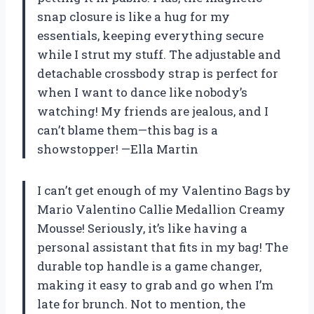
snap closure is like a hug for my
essentials, keeping everything secure
while I strut my stuff. The adjustable and
detachable crossbody strap is perfect for
when I want to dance like nobody’s
watching! My friends are jealous, and I
can’t blame them—this bag is a
showstopper! —Ella Martin
I can’t get enough of my Valentino Bags by
Mario Valentino Callie Medallion Creamy
Mousse! Seriously, it’s like having a
personal assistant that fits in my bag! The
durable top handle is a game changer,
making it easy to grab and go when I’m
late for brunch. Not to mention, the