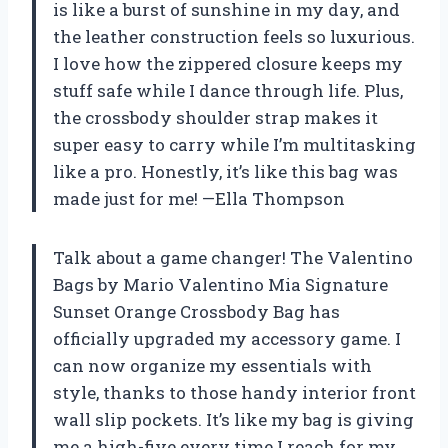
is like a burst of sunshine in my day, and
the leather construction feels so luxurious.
I love how the zippered closure keeps my
stuff safe while I dance through life. Plus,
the crossbody shoulder strap makes it
super easy to carry while I’m multitasking
like a pro. Honestly, it’s like this bag was
made just for me! —Ella Thompson
Talk about a game changer! The Valentino
Bags by Mario Valentino Mia Signature
Sunset Orange Crossbody Bag has
officially upgraded my accessory game. I
can now organize my essentials with
style, thanks to those handy interior front
wall slip pockets. It’s like my bag is giving
me a high-five every time I reach for my