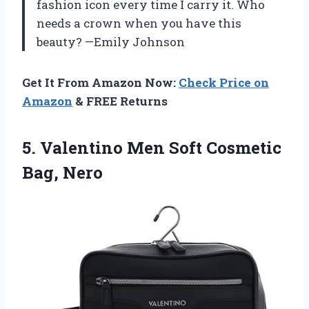
fashion icon every time I carry it. Who
needs a crown when you have this
beauty? —Emily Johnson
Get It From Amazon Now:
Check Price on
Amazon
& FREE Returns
5. Valentino Men
Soft Cosmetic
Bag, Nero