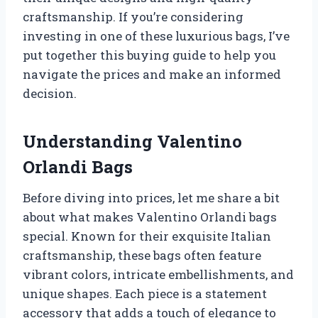
craftsmanship. If you’re considering
investing in one of these luxurious bags, I’ve
put together this buying guide to help you
navigate the prices and make an informed
decision.
Understanding Valentino
Orlandi Bags
Before diving into prices, let me share a bit
about what makes Valentino Orlandi bags
special. Known for their exquisite Italian
craftsmanship, these bags often feature
vibrant colors, intricate embellishments, and
unique shapes. Each piece is a statement
accessory that adds a touch of elegance to