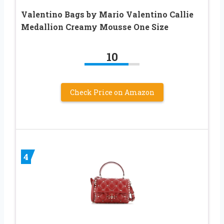
Valentino Bags by Mario Valentino Callie
Medallion Creamy Mousse One Size
10
Check Price on Amazon
4