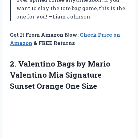
want to slay the tote bag game, this is the
one for you! —Liam Johnson
Get It From Amazon Now:
Check Price on
Amazon
& FREE Returns
2. Valentino Bags by Mario
Valentino Mia Signature
Sunset Orange One Size