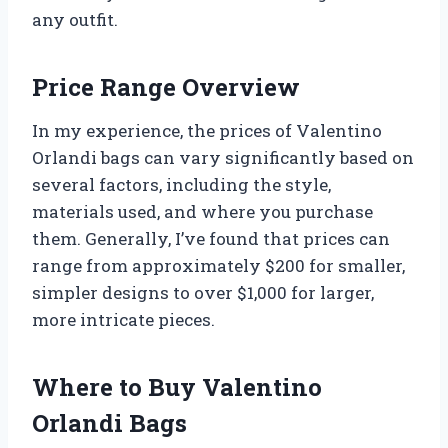
any outfit.
Price Range Overview
In my experience, the prices of Valentino
Orlandi bags can vary significantly based on
several factors, including the style,
materials used, and where you purchase
them. Generally, I’ve found that prices can
range from approximately $200 for smaller,
simpler designs to over $1,000 for larger,
more intricate pieces.
Where to Buy Valentino
Orlandi Bags