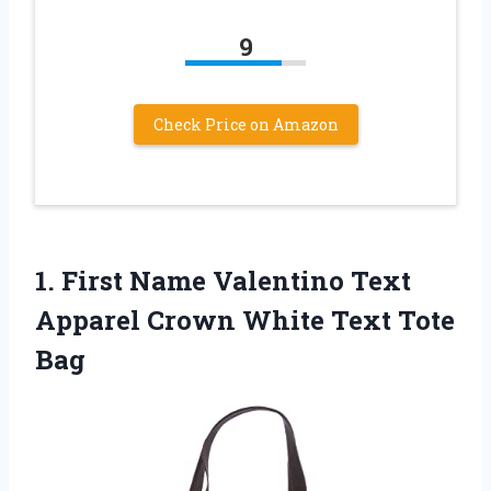
9
Check Price on Amazon
1. First Name Valentino Text
Apparel Crown
White Text Tote
Bag