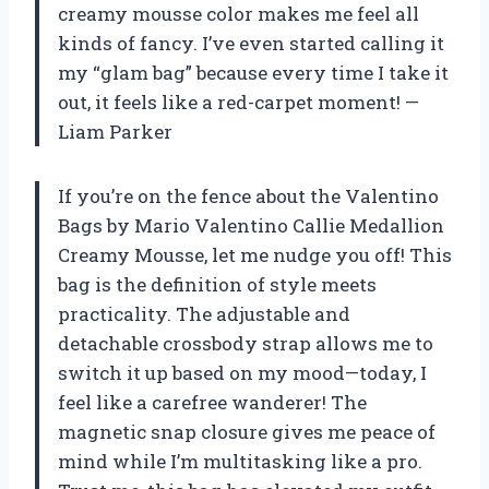
creamy mousse color makes me feel all
kinds of fancy. I’ve even started calling it
my “glam bag” because every time I take it
out, it feels like a red-carpet moment! —
Liam Parker
If you’re on the fence about the Valentino
Bags by Mario Valentino Callie Medallion
Creamy Mousse, let me nudge you off! This
bag is the definition of style meets
practicality. The adjustable and
detachable crossbody strap allows me to
switch it up based on my mood—today, I
feel like a carefree wanderer! The
magnetic snap closure gives me peace of
mind while I’m multitasking like a pro.