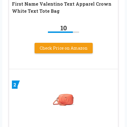
First Name Valentino Text Apparel Crown
White Text Tote Bag
10
Check Price on Amazon
2