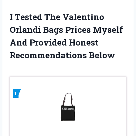
I Tested The Valentino
Orlandi Bags Prices Myself
And Provided Honest
Recommendations Below
1