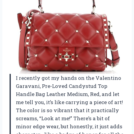
I recently got my hands on the Valentino
Garavani, Pre-Loved Candystud Top
Handle Bag Leather Medium, Red, and let
me tell you, it’s like carrying a piece of art!
The color is so vibrant that it practically
screams, “Look at me!” There’s a bit of
minor edge wear, but honestly, it just adds