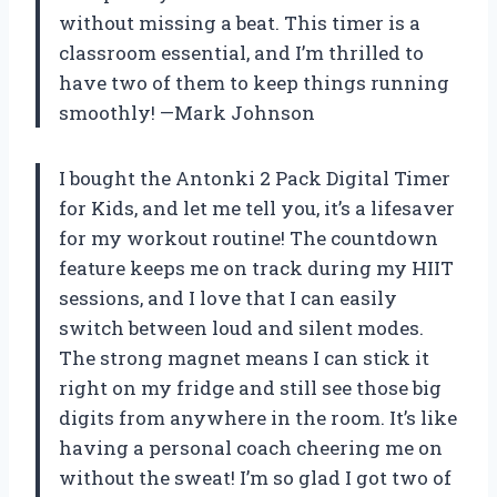
without missing a beat. This timer is a
classroom essential, and I’m thrilled to
have two of them to keep things running
smoothly! —Mark Johnson
I bought the Antonki 2 Pack Digital Timer
for Kids, and let me tell you, it’s a lifesaver
for my workout routine! The countdown
feature keeps me on track during my HIIT
sessions, and I love that I can easily
switch between loud and silent modes.
The strong magnet means I can stick it
right on my fridge and still see those big
digits from anywhere in the room. It’s like
having a personal coach cheering me on
without the sweat! I’m so glad I got two of