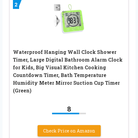
2
Waterproof Hanging Wall Clock Shower
Timer, Large Digital Bathroom Alarm Clock
for Kids, Big Visual Kitchen Cooking
Countdown Timer, Bath Temperature
Humidity Meter Mirror Suction Cup Timer
(Green)
8
Check Price on Amazon