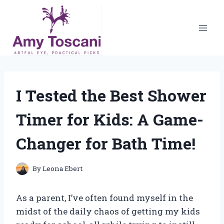
Skip
to
content
I Tested the Best Shower
Timer for Kids: A Game-
Changer for Bath Time!
By
Leona Ebert
As a parent, I’ve often found myself in the
midst of the daily chaos of getting my kids