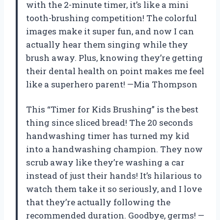
with the 2-minute timer, it’s like a mini
tooth-brushing competition! The colorful
images make it super fun, and now I can
actually hear them singing while they
brush away. Plus, knowing they’re getting
their dental health on point makes me feel
like a superhero parent! —Mia Thompson
This “Timer for Kids Brushing” is the best
thing since sliced bread! The 20 seconds
handwashing timer has turned my kid
into a handwashing champion. They now
scrub away like they’re washing a car
instead of just their hands! It’s hilarious to
watch them take it so seriously, and I love
that they’re actually following the
recommended duration. Goodbye, germs! —