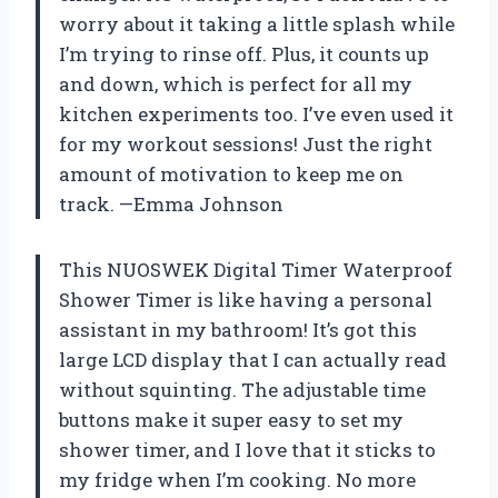
worry about it taking a little splash while
I’m trying to rinse off. Plus, it counts up
and down, which is perfect for all my
kitchen experiments too. I’ve even used it
for my workout sessions! Just the right
amount of motivation to keep me on
track. —Emma Johnson
This NUOSWEK Digital Timer Waterproof
Shower Timer is like having a personal
assistant in my bathroom! It’s got this
large LCD display that I can actually read
without squinting. The adjustable time
buttons make it super easy to set my
shower timer, and I love that it sticks to
my fridge when I’m cooking. No more