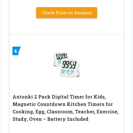
Check Price on Amazon
4
Antonki 2 Pack Digital Timer for Kids,
Magnetic Countdown Kitchen Timers for
Cooking, Egg, Classroom, Teacher, Exercise,
Study, Oven – Battery Included