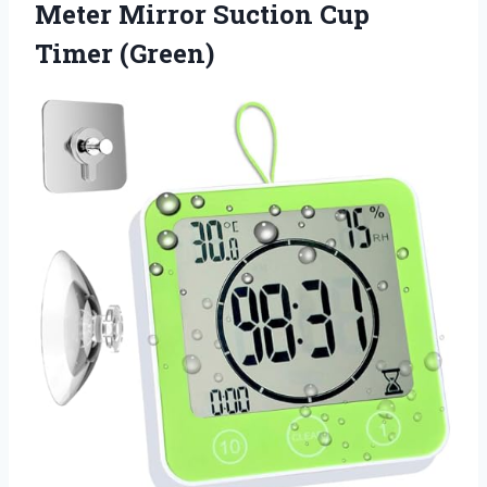
Meter Mirror Suction Cup
Timer (Green)