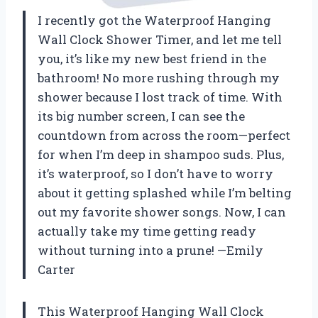
I recently got the Waterproof Hanging
Wall Clock Shower Timer, and let me tell
you, it’s like my new best friend in the
bathroom! No more rushing through my
shower because I lost track of time. With
its big number screen, I can see the
countdown from across the room—perfect
for when I’m deep in shampoo suds. Plus,
it’s waterproof, so I don’t have to worry
about it getting splashed while I’m belting
out my favorite shower songs. Now, I can
actually take my time getting ready
without turning into a prune! —Emily
Carter
This Waterproof Hanging Wall Clock