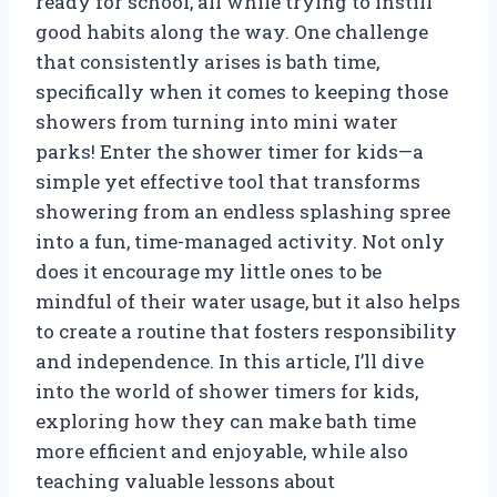
ready for school, all while trying to instill
good habits along the way. One challenge
that consistently arises is bath time,
specifically when it comes to keeping those
showers from turning into mini water
parks! Enter the shower timer for kids—a
simple yet effective tool that transforms
showering from an endless splashing spree
into a fun, time-managed activity. Not only
does it encourage my little ones to be
mindful of their water usage, but it also helps
to create a routine that fosters responsibility
and independence. In this article, I’ll dive
into the world of shower timers for kids,
exploring how they can make bath time
more efficient and enjoyable, while also
teaching valuable lessons about