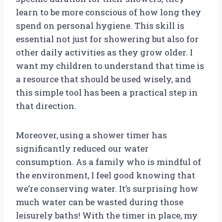
learn to be more conscious of how long they
spend on personal hygiene. This skill is
essential not just for showering but also for
other daily activities as they grow older. I
want my children to understand that time is
a resource that should be used wisely, and
this simple tool has been a practical step in
that direction.
Moreover, using a shower timer has
significantly reduced our water
consumption. As a family who is mindful of
the environment, I feel good knowing that
we’re conserving water. It’s surprising how
much water can be wasted during those
leisurely baths! With the timer in place, my