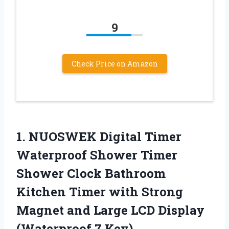
9
Check Price on Amazon
1. NUOSWEK Digital Timer
Waterproof Shower Timer
Shower Clock Bathroom
Kitchen Timer with Strong
Magnet and Large LCD
Display
(Waterproof 7 Key)