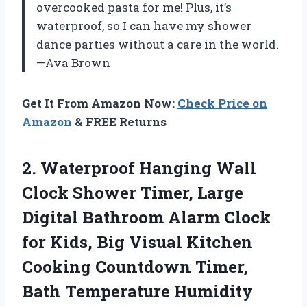
overcooked pasta for me! Plus, it’s
waterproof, so I can have my shower
dance parties without a care in the world.
—Ava Brown
Get It From Amazon Now:
Check Price on
Amazon
& FREE Returns
2.
Waterproof Hanging Wall
Clock
Shower Timer, Large
Digital Bathroom Alarm Clock
for Kids, Big Visual Kitchen
Cooking Countdown Timer,
Bath Temperature Humidity