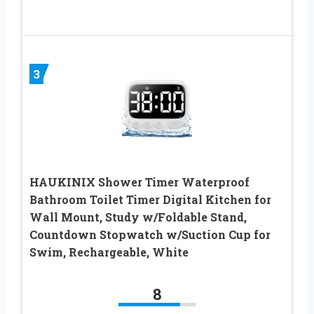
3
HAUKINIX Shower Timer Waterproof
Bathroom Toilet Timer Digital Kitchen for
Wall Mount, Study w/Foldable Stand,
Countdown Stopwatch w/Suction Cup for
Swim, Rechargeable, White
8