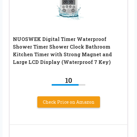
NUOSWEK Digital Timer Waterproof
Shower Timer Shower Clock Bathroom
Kitchen Timer with Strong Magnet and
Large LCD Display (Waterproof 7 Key)
10
Check Price on Amazon