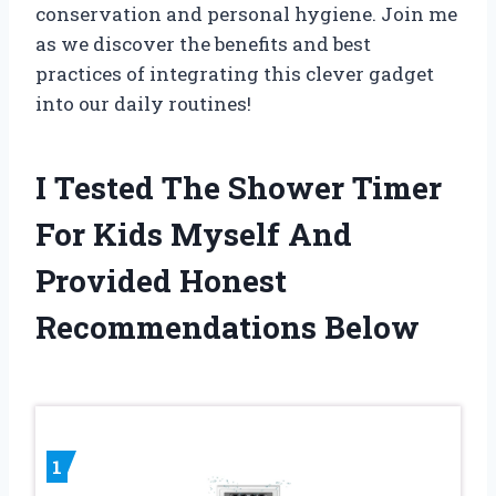
conservation and personal hygiene. Join me
as we discover the benefits and best
practices of integrating this clever gadget
into our daily routines!
I Tested The Shower Timer
For Kids Myself And
Provided Honest
Recommendations Below
1