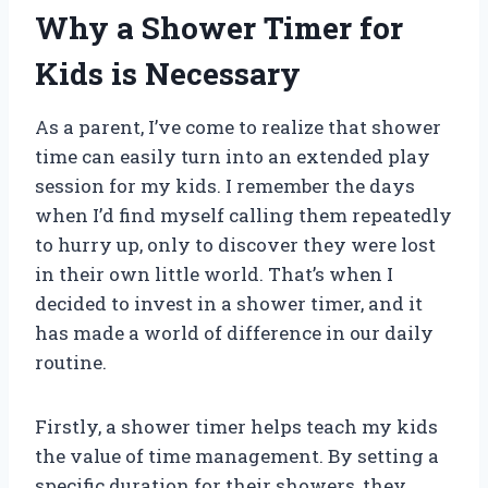
Why a Shower Timer for
Kids is Necessary
As a parent, I’ve come to realize that shower
time can easily turn into an extended play
session for my kids. I remember the days
when I’d find myself calling them repeatedly
to hurry up, only to discover they were lost
in their own little world. That’s when I
decided to invest in a shower timer, and it
has made a world of difference in our daily
routine.
Firstly, a shower timer helps teach my kids
the value of time management. By setting a
specific duration for their showers, they