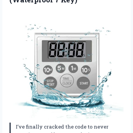
I’ve finally cracked the code to never