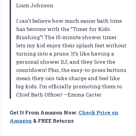
Liam Johnson
I can’t believe how much easier bath time
has become with the “Timer for Kids
Brushing”! The 15-minute shower timer
lets my kid enjoy their splash fest without
turning into a prune. It’s like having a
personal shower DJ, and they love the
countdown! Plus, the easy-to-press buttons
mean they can take charge and feel like
big kids. I’m officially promoting them to
Chief Bath Officer! —Emma Carter
Get It From Amazon Now:
Check Price on
Amazon
& FREE Returns