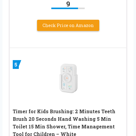
9
Check Price on Amazon
5
Timer for Kids Brushing: 2 Minutes Teeth
Brush 20 Seconds Hand Washing 5 Min
Toilet 15 Min Shower, Time Management
Tool for Children – White