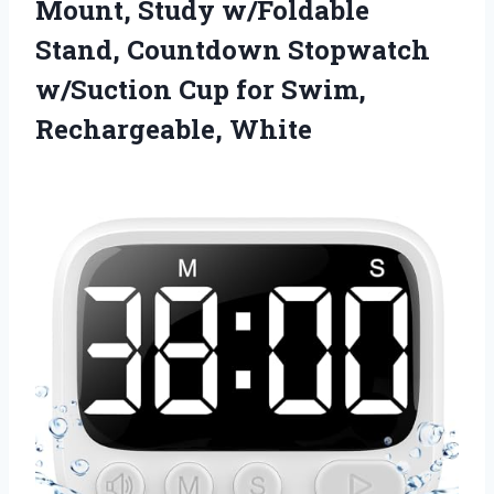
Mount, Study w/Foldable
Stand, Countdown Stopwatch
w/Suction Cup for Swim,
Rechargeable, White