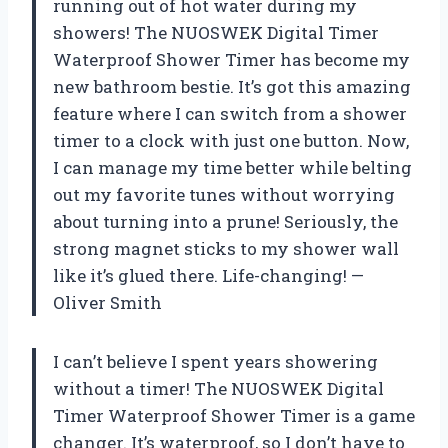
running out of hot water during my
showers! The NUOSWEK Digital Timer
Waterproof Shower Timer has become my
new bathroom bestie. It’s got this amazing
feature where I can switch from a shower
timer to a clock with just one button. Now,
I can manage my time better while belting
out my favorite tunes without worrying
about turning into a prune! Seriously, the
strong magnet sticks to my shower wall
like it’s glued there. Life-changing! —
Oliver Smith
I can’t believe I spent years showering
without a timer! The NUOSWEK Digital
Timer Waterproof Shower Timer is a game
changer. It’s waterproof, so I don’t have to