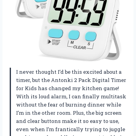
I never thought I’d be this excited about a
timer, but the Antonki 2 Pack Digital Timer
for Kids has changed my kitchen game!
With its loud alarm, I can finally multitask
without the fear of burning dinner while
I’m in the other room. Plus, the big screen
and clear buttons make it so easy to use,
even when I’m frantically trying to juggle