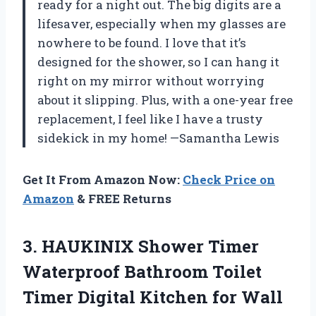
ready for a night out. The big digits are a
lifesaver, especially when my glasses are
nowhere to be found. I love that it’s
designed for the shower, so I can hang it
right on my mirror without worrying
about it slipping. Plus, with a one-year free
replacement, I feel like I have a trusty
sidekick in my home! —Samantha Lewis
Get It From Amazon Now:
Check Price on
Amazon
& FREE Returns
3.
HAUKINIX Shower Timer
Waterproof
Bathroom Toilet
Timer Digital Kitchen for Wall