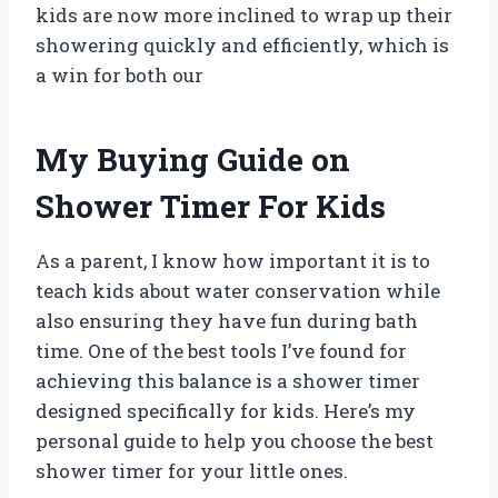
kids are now more inclined to wrap up their
showering quickly and efficiently, which is
a win for both our
My Buying Guide on
Shower Timer For Kids
As a parent, I know how important it is to
teach kids about water conservation while
also ensuring they have fun during bath
time. One of the best tools I’ve found for
achieving this balance is a shower timer
designed specifically for kids. Here’s my
personal guide to help you choose the best
shower timer for your little ones.