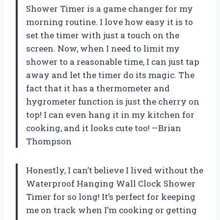
Shower Timer is a game changer for my
morning routine. I love how easy it is to
set the timer with just a touch on the
screen. Now, when I need to limit my
shower to a reasonable time, I can just tap
away and let the timer do its magic. The
fact that it has a thermometer and
hygrometer function is just the cherry on
top! I can even hang it in my kitchen for
cooking, and it looks cute too! —Brian
Thompson
Honestly, I can’t believe I lived without the
Waterproof Hanging Wall Clock Shower
Timer for so long! It’s perfect for keeping
me on track when I’m cooking or getting