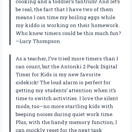
cooking and a toddler’s tantrum! And let’s
be real, the fact that I have two of them
means I can time my boiling eggs while
my kiddo is working on their homework.
Who knew timers could be this much fun?
—Lucy Thompson
As a teacher, I’ve tried more timers than I
can count, but the Antonki 2 Pack Digital
Timer for Kids is my new favorite
sidekick! The loud alarm is perfect for
getting my students’ attention when it’s
time to switch activities. I love the silent
mode, too—no more startling kids with
beeping noises during quiet work time.
Plus, with the handy memory function, I
can quickly reset for the next task