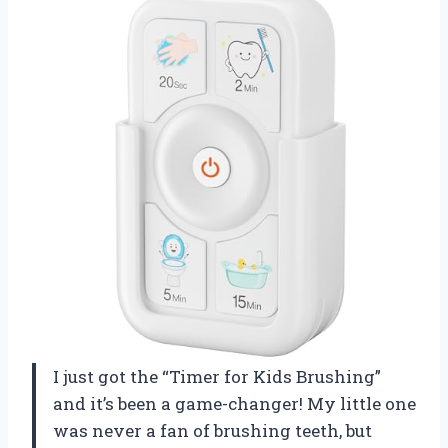
I just got the “Timer for Kids Brushing”
and it’s been a game-changer! My little one
was never a fan of brushing teeth, but