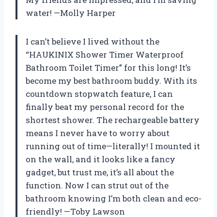
water! —Molly Harper
I can’t believe I lived without the
“HAUKINIX Shower Timer Waterproof
Bathroom Toilet Timer” for this long! It’s
become my best bathroom buddy. With its
countdown stopwatch feature, I can
finally beat my personal record for the
shortest shower. The rechargeable battery
means I never have to worry about
running out of time—literally! I mounted it
on the wall, and it looks like a fancy
gadget, but trust me, it’s all about the
function. Now I can strut out of the
bathroom knowing I’m both clean and eco-
friendly! —Toby Lawson