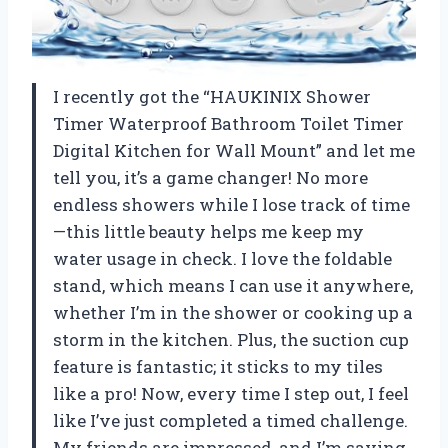
I recently got the “HAUKINIX Shower
Timer Waterproof Bathroom Toilet Timer
Digital Kitchen for Wall Mount” and let me
tell you, it’s a game changer! No more
endless showers while I lose track of time
—this little beauty helps me keep my
water usage in check. I love the foldable
stand, which means I can use it anywhere,
whether I’m in the shower or cooking up a
storm in the kitchen. Plus, the suction cup
feature is fantastic; it sticks to my tiles
like a pro! Now, every time I step out, I feel
like I’ve just completed a timed challenge.
My friends are impressed, and I’m saving