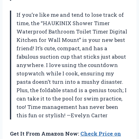
If you’re like me and tend to lose track of
time, the “HAUKINIX Shower Timer
Waterproof Bathroom Toilet Timer Digital
Kitchen for Wall Mount” is your new best
friend! It’s cute, compact, and has a
fabulous suction cup that sticks just about
anywhere. I love using the countdown
stopwatch while I cook, ensuring my
pasta doesn’t turn into a mushy disaster.
Plus, the foldable stand is a genius touch; I
can take it to the pool for swim practice,
too! Time management has never been
this fun or stylish! —Evelyn Carter
Get It From Amazon Now:
Check Price on