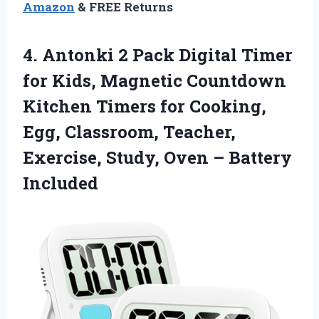
Amazon
& FREE Returns
4.
Antonki 2 Pack Digital
Timer
for Kids, Magnetic Countdown
Kitchen Timers for Cooking,
Egg, Classroom, Teacher,
Exercise, Study, Oven – Battery
Included