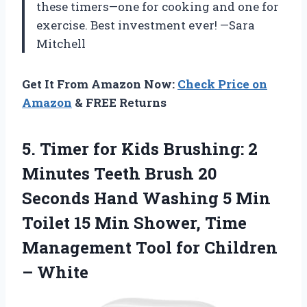
these timers—one for cooking and one for
exercise. Best investment ever! —Sara
Mitchell
Get It From Amazon Now:
Check Price on
Amazon
& FREE Returns
5.
Timer for Kids Brushing:
2
Minutes Teeth Brush 20
Seconds Hand Washing 5 Min
Toilet 15 Min Shower, Time
Management Tool for Children
– White