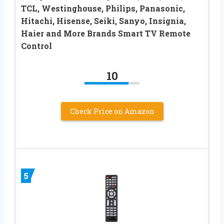
TCL, Westinghouse, Philips, Panasonic,
Hitachi, Hisense, Seiki, Sanyo, Insignia,
Haier and More Brands Smart TV Remote
Control
10
Check Price on Amazon
5