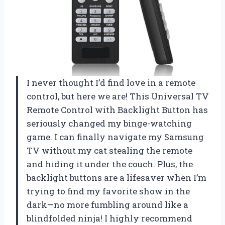
I never thought I’d find love in a remote
control, but here we are! This Universal TV
Remote Control with Backlight Button has
seriously changed my binge-watching
game. I can finally navigate my Samsung
TV without my cat stealing the remote
and hiding it under the couch. Plus, the
backlight buttons are a lifesaver when I’m
trying to find my favorite show in the
dark—no more fumbling around like a
blindfolded ninja! I highly recommend