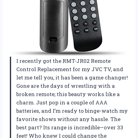
I recently got the RMT-JR02 Remote
Control Replacement for my JVC TV, and
let me tell you, it has been a game changer!
Gone are the days of wrestling with a
broken remote; this beauty works like a
charm. Just pop in a couple of AAA
batteries, and I’m ready to binge-watch my
favorite shows without any hassle. The
best part? Its range is incredible—over 33
feet! Who knew I could change the