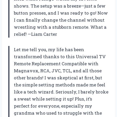
shows. The setup was a breeze—just a few
button presses, and I was ready to go! Now
I can finally change the channel without
wrestling with a stubborn remote. What a
relief! —Liam Carter
Let me tell you, my life has been
transformed thanks to this Universal TV
Remote Replacement Compatible with
Magnavox, RCA, JVC, TCL, and all those
other brands! I was skeptical at first, but
the simple setting methods made me feel
like a tech wizard. Seriously, I barely broke
a sweat while setting it up! Plus, it’s
perfect for everyone, especially my
grandma who used to struggle with the