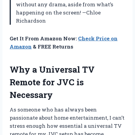
without any drama, aside from what’s
happening on the screen! —Chloe
Richardson
Get It From Amazon Now:
Check Price on
Amazon
& FREE Returns
Why a Universal TV
Remote for JVC is
Necessary
As someone who has always been
passionate about home entertainment, I can’t
stress enough how essential a universal TV
remote for my JVC setup has become.