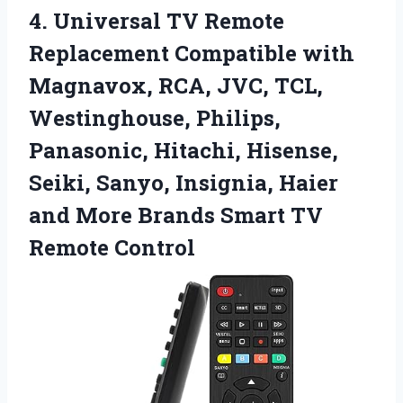
4.
Universal TV Remote
Replacement
Compatible with
Magnavox, RCA, JVC, TCL,
Westinghouse, Philips,
Panasonic, Hitachi, Hisense,
Seiki, Sanyo, Insignia, Haier
and More Brands Smart TV
Remote Control