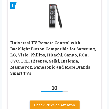
1
Universal TV Remote Control with
Backlight Button Compatible for Samsung,
LG, Vizio, Philips, Hitachi, Sanyo, RCA,
JVC, TCL, Hisense, Seiki, Insignia,
Magnavox, Panasonic and More Brands
Smart TVs
10
Check Price on Amazon