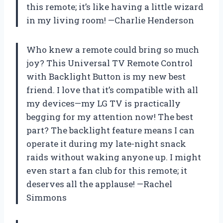
this remote; it’s like having a little wizard
in my living room! —Charlie Henderson
Who knew a remote could bring so much
joy? This Universal TV Remote Control
with Backlight Button is my new best
friend. I love that it’s compatible with all
my devices—my LG TV is practically
begging for my attention now! The best
part? The backlight feature means I can
operate it during my late-night snack
raids without waking anyone up. I might
even start a fan club for this remote; it
deserves all the applause! —Rachel
Simmons