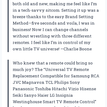
both old and new, making me feel like I’m
in a tech-savvy sitcom. Setting it up was a
breeze thanks to the easy Brand Setting
Method—five seconds and voila, I was in
business! Now I can change channels
without wrestling with three different
remotes. I feel like I’m in control of my
own little TV universe! —Charlie Boone
Who knew that a remote could bring so
much joy? The “Universal TV Remote
Replacement Compatible for Samsung RCA
JVC Magnavox TCL Philips Sony
Panasonic Toshiba Hitachi Vizio Hisense
Seiki Sanyo Haier LG Insignia
Westinghouse Smart TV Remote Control”