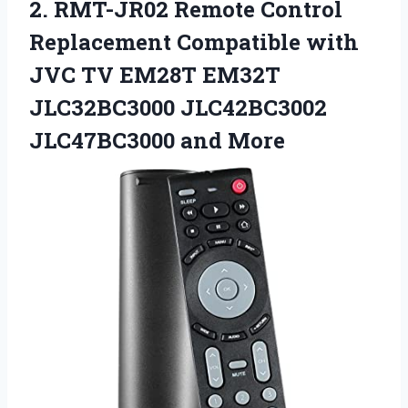
2. RMT-JR02 Remote Control
Replacement Compatible with
JVC TV EM28T EM32T
JLC32BC3000
JLC42BC3002
JLC47BC3000 and More