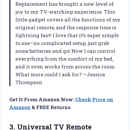
Replacement has brought a new level of
joy to my TV-watching experience. This
little gadget covers all the functions of my
original remote, and the response time is
lightning fast! I love that it’s super simple
to use—no complicated setup, just grab
some batteries and go! Now I can control
everything from the comfort of my bed,
and it even works from across the room.
What more could I ask for? —Jessica
Thompson
Get It From Amazon Now:
Check Price on
Amazon
& FREE Returns
3.
Universal TV Remote