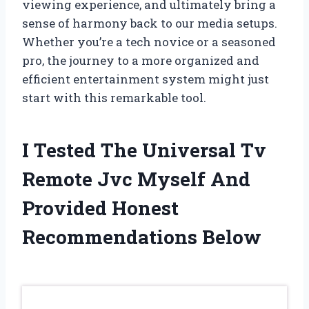
viewing experience, and ultimately bring a
sense of harmony back to our media setups.
Whether you’re a tech novice or a seasoned
pro, the journey to a more organized and
efficient entertainment system might just
start with this remarkable tool.
I Tested The Universal Tv
Remote Jvc Myself And
Provided Honest
Recommendations Below