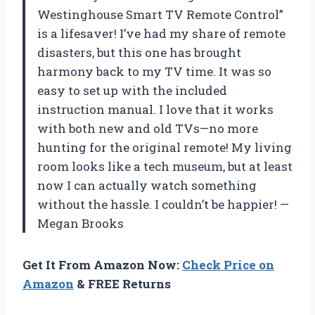
Westinghouse Smart TV Remote Control”
is a lifesaver! I’ve had my share of remote
disasters, but this one has brought
harmony back to my TV time. It was so
easy to set up with the included
instruction manual. I love that it works
with both new and old TVs—no more
hunting for the original remote! My living
room looks like a tech museum, but at least
now I can actually watch something
without the hassle. I couldn’t be happier! —
Megan Brooks
Get It From Amazon Now:
Check Price on
Amazon
& FREE Returns