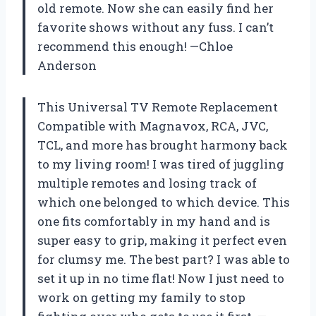
old remote. Now she can easily find her
favorite shows without any fuss. I can’t
recommend this enough! —Chloe
Anderson
This Universal TV Remote Replacement
Compatible with Magnavox, RCA, JVC,
TCL, and more has brought harmony back
to my living room! I was tired of juggling
multiple remotes and losing track of
which one belonged to which device. This
one fits comfortably in my hand and is
super easy to grip, making it perfect even
for clumsy me. The best part? I was able to
set it up in no time flat! Now I just need to
work on getting my family to stop