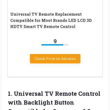
Universal TV Remote Replacement
Compatible for Most Brands LED LCD 3D
HDTV Smart TV Remote Control
9
Check Price on Amazon
1. Universal TV Remote Control
with Backlight Button