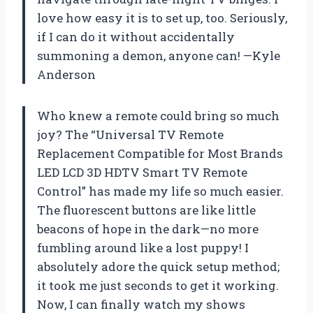
love how easy it is to set up, too. Seriously,
if I can do it without accidentally
summoning a demon, anyone can! —Kyle
Anderson
Who knew a remote could bring so much
joy? The “Universal TV Remote
Replacement Compatible for Most Brands
LED LCD 3D HDTV Smart TV Remote
Control” has made my life so much easier.
The fluorescent buttons are like little
beacons of hope in the dark—no more
fumbling around like a lost puppy! I
absolutely adore the quick setup method;
it took me just seconds to get it working.
Now, I can finally watch my shows