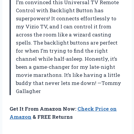
I’m convinced this Universal TV Remote
Control with Backlight Button has
superpowers! It connects effortlessly to
my Vizio TV, and I can control it from
across the room like a wizard casting
spells. The backlight buttons are perfect
for when I’m trying to find the right
channel while half-asleep. Honestly, it’s
been a game-changer for my late-night
movie marathons. It’s like having a little
buddy that never lets me down! —Tommy
Gallagher
Get It From Amazon Now:
Check Price on
Amazon
& FREE Returns