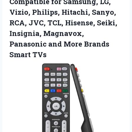
Compatible for Samsung, LG,
Vizio, Philips, Hitachi, Sanyo,
RCA, JVC, TCL, Hisense, Seiki,
Insignia, Magnavox,
Panasonic and
More Brands
Smart TVs