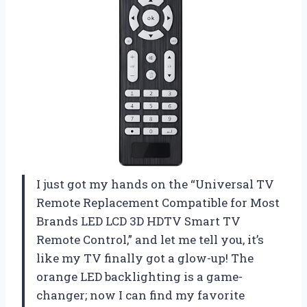
I just got my hands on the “Universal TV
Remote Replacement Compatible for Most
Brands LED LCD 3D HDTV Smart TV
Remote Control,” and let me tell you, it’s
like my TV finally got a glow-up! The
orange LED backlighting is a game-
changer; now I can find my favorite