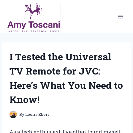
Skip
to
content
I Tested the Universal
TV Remote for JVC:
Here’s What You Need to
Know!
By
Leona Ebert
As a tech enthusiast, I’ve often found myself