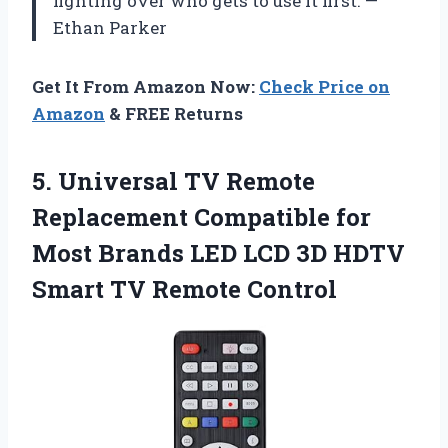
fighting over who gets to use it first. —
Ethan Parker
Get It From Amazon Now:
Check Price on
Amazon
& FREE Returns
5.
Universal TV Remote
Replacement
Compatible for
Most Brands LED LCD 3D HDTV
Smart TV Remote Control