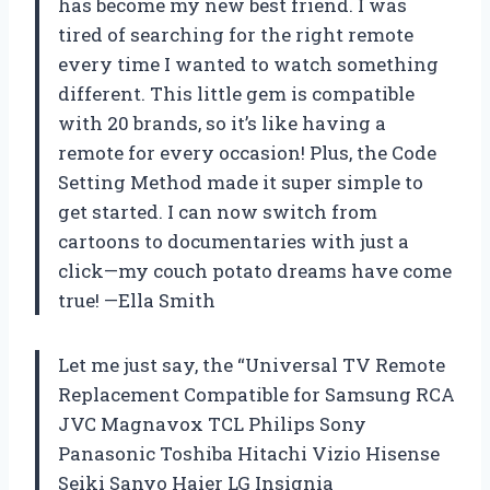
has become my new best friend. I was
tired of searching for the right remote
every time I wanted to watch something
different. This little gem is compatible
with 20 brands, so it’s like having a
remote for every occasion! Plus, the Code
Setting Method made it super simple to
get started. I can now switch from
cartoons to documentaries with just a
click—my couch potato dreams have come
true! —Ella Smith
Let me just say, the “Universal TV Remote
Replacement Compatible for Samsung RCA
JVC Magnavox TCL Philips Sony
Panasonic Toshiba Hitachi Vizio Hisense
Seiki Sanyo Haier LG Insignia