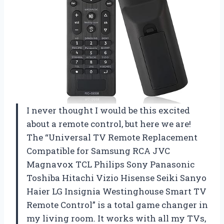
I never thought I would be this excited
about a remote control, but here we are!
The “Universal TV Remote Replacement
Compatible for Samsung RCA JVC
Magnavox TCL Philips Sony Panasonic
Toshiba Hitachi Vizio Hisense Seiki Sanyo
Haier LG Insignia Westinghouse Smart TV
Remote Control” is a total game changer in
my living room. It works with all my TVs,