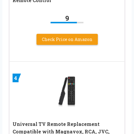
Remote Control
9
Check Price on Amazon
4
Universal TV Remote Replacement
Compatible with Magnavox, RCA, JVC,