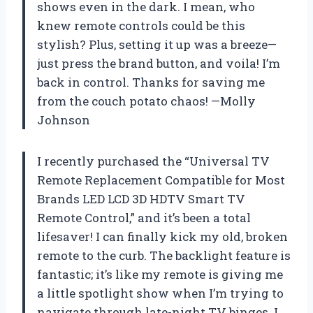
shows even in the dark. I mean, who
knew remote controls could be this
stylish? Plus, setting it up was a breeze—
just press the brand button, and voila! I’m
back in control. Thanks for saving me
from the couch potato chaos! —Molly
Johnson
I recently purchased the “Universal TV
Remote Replacement Compatible for Most
Brands LED LCD 3D HDTV Smart TV
Remote Control,” and it’s been a total
lifesaver! I can finally kick my old, broken
remote to the curb. The backlight feature is
fantastic; it’s like my remote is giving me
a little spotlight show when I’m trying to
navigate through late-night TV binges. I