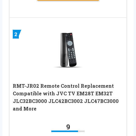
2
RMT-JR02 Remote Control Replacement
Compatible with JVC TV EM28T EM32T
JLC32BC3000 JLC42BC3002 JLC47BC3000
and More
9