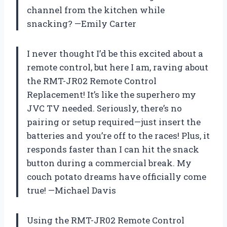
channel from the kitchen while
snacking? —Emily Carter
I never thought I’d be this excited about a
remote control, but here I am, raving about
the RMT-JR02 Remote Control
Replacement! It’s like the superhero my
JVC TV needed. Seriously, there’s no
pairing or setup required—just insert the
batteries and you’re off to the races! Plus, it
responds faster than I can hit the snack
button during a commercial break. My
couch potato dreams have officially come
true! —Michael Davis
Using the RMT-JR02 Remote Control