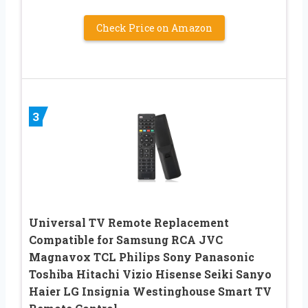
Check Price on Amazon
3
Universal TV Remote Replacement
Compatible for Samsung RCA JVC
Magnavox TCL Philips Sony Panasonic
Toshiba Hitachi Vizio Hisense Seiki Sanyo
Haier LG Insignia Westinghouse Smart TV