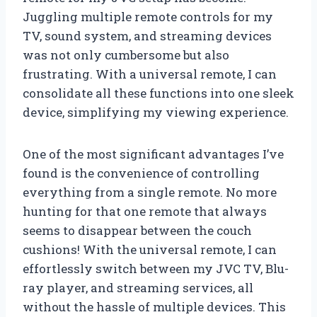
Juggling multiple remote controls for my
TV, sound system, and streaming devices
was not only cumbersome but also
frustrating. With a universal remote, I can
consolidate all these functions into one sleek
device, simplifying my viewing experience.
One of the most significant advantages I’ve
found is the convenience of controlling
everything from a single remote. No more
hunting for that one remote that always
seems to disappear between the couch
cushions! With the universal remote, I can
effortlessly switch between my JVC TV, Blu-
ray player, and streaming services, all
without the hassle of multiple devices. This