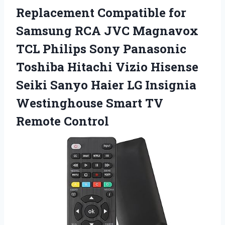
Replacement
Compatible for
Samsung RCA JVC Magnavox
TCL Philips Sony Panasonic
Toshiba Hitachi Vizio Hisense
Seiki Sanyo Haier LG Insignia
Westinghouse Smart TV
Remote Control