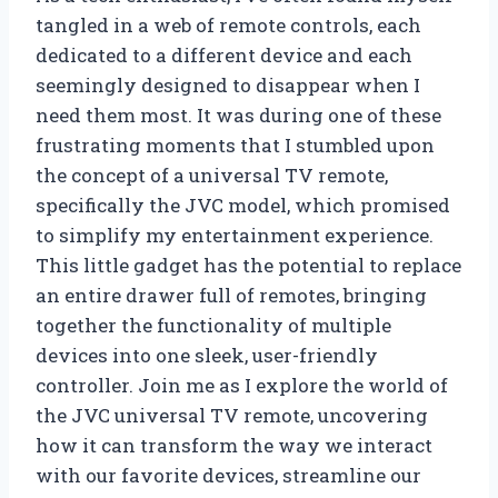
tangled in a web of remote controls, each
dedicated to a different device and each
seemingly designed to disappear when I
need them most. It was during one of these
frustrating moments that I stumbled upon
the concept of a universal TV remote,
specifically the JVC model, which promised
to simplify my entertainment experience.
This little gadget has the potential to replace
an entire drawer full of remotes, bringing
together the functionality of multiple
devices into one sleek, user-friendly
controller. Join me as I explore the world of
the JVC universal TV remote, uncovering
how it can transform the way we interact
with our favorite devices, streamline our