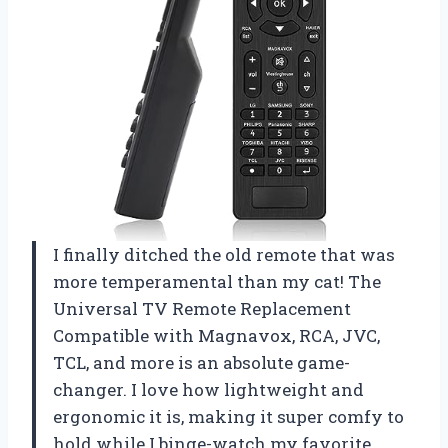
I finally ditched the old remote that was
more temperamental than my cat! The
Universal TV Remote Replacement
Compatible with Magnavox, RCA, JVC,
TCL, and more is an absolute game-
changer. I love how lightweight and
ergonomic it is, making it super comfy to
hold while I binge-watch my favorite