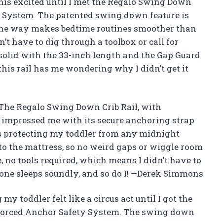
this excited until I met the Regalo Swing Down
y System. The patented swing down feature is
the way makes bedtime routines smoother than
n’t have to dig through a toolbox or call for
k-solid with the 33-inch length and the Gap Guard
his rail has me wondering why I didn’t get it
? The Regalo Swing Down Crib Rail, with
 impressed me with its secure anchoring strap
ress protecting my toddler from any midnight
 to the mattress, so no weird gaps or wiggle room
e, no tools required, which means I didn’t have to
 one sleeps soundly, and so do I! —Derek Simmons
y toddler felt like a circus act until I got the
nforced Anchor Safety System. The swing down