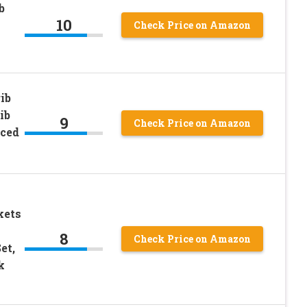
b
10
Check Price on Amazon
ib
ib
9
Check Price on Amazon
rced
kets
8
Check Price on Amazon
et,
k