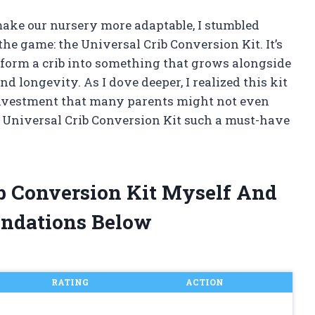
make our nursery more adaptable, I stumbled
e game: the Universal Crib Conversion Kit. It’s
sform a crib into something that grows alongside
nd longevity. As I dove deeper, I realized this kit
rt investment that many parents might not even
 Universal Crib Conversion Kit such a must-have
ib Conversion Kit Myself And
ndations Below
RATING
ACTION