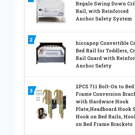
Regalo Swing Down Cri
Rail, with Reinforced
Anchor Safety System
2
hiccapop Convertible Cr
Bed Rail for Toddlers, Cr
Rail Guard with Reinfo
Anchor Safety
2PCS 711 Bolt-On to Bed
3
Frame Conversion Brac
with Hardware Hook
Plate,Headboard Hook S
Hook on Bed Rails, Hoo
on Bed Frame Brackets