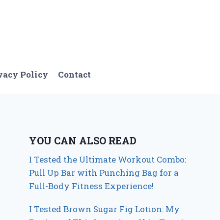
vacy Policy
Contact
YOU CAN ALSO READ
I Tested the Ultimate Workout Combo:
Pull Up Bar with Punching Bag for a
Full-Body Fitness Experience!
I Tested Brown Sugar Fig Lotion: My