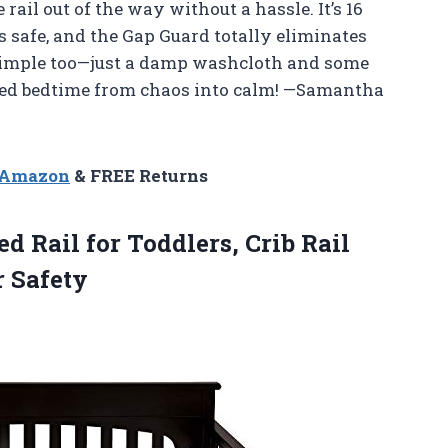
e rail out of the way without a hassle. It’s 16
is safe, and the Gap Guard totally eliminates
 simple too—just a damp washcloth and some
urned bedtime from chaos into calm! —Samantha
n Amazon
& FREE Returns
d Rail for Toddlers, Crib Rail
 Safety