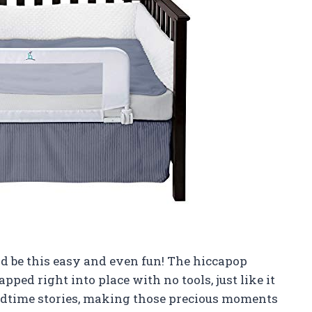
uld be this easy and even fun! The hiccapop
pped right into place with no tools, just like it
 bedtime stories, making those precious moments