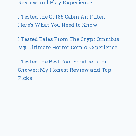
Review and Play Experience
I Tested the CF185 Cabin Air Filter:
Here’s What You Need to Know
I Tested Tales From The Crypt Omnibus:
My Ultimate Horror Comic Experience
I Tested the Best Foot Scrubbers for
Shower: My Honest Review and Top
Picks