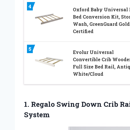
4
Oxford Baby Universal 
Bed Conversion Kit, Sto
Wash, GreenGuard Gold
Certified
5
Evolur Universal
Convertible Crib Woode
Full Size Bed Rail, Anti
White/Cloud
1. Regalo Swing Down Crib Ra
System