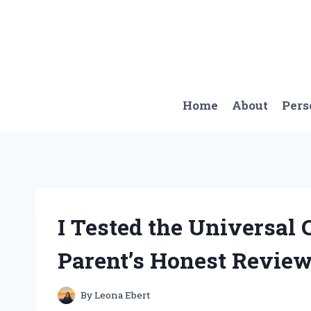
Skip
to
content
Home
About
Pers
I Tested the Universal 
Parent’s Honest Revie
By
Leona Ebert