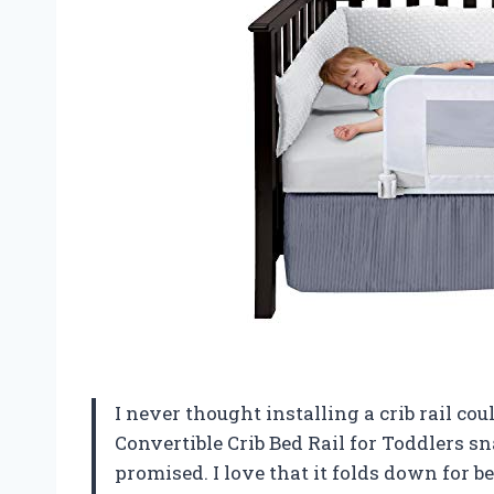
I never thought installing a crib rail co
Convertible Crib Bed Rail for Toddlers sna
promised. I love that it folds down for