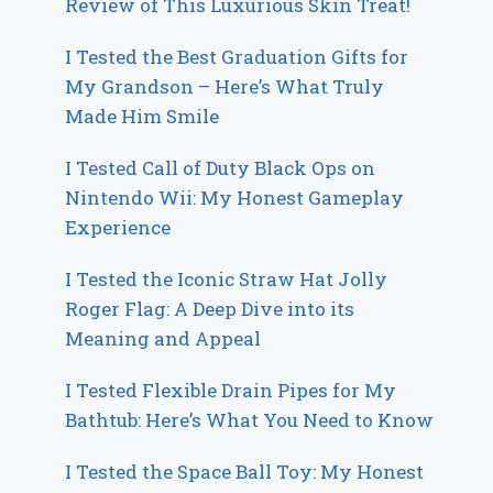
Review of This Luxurious Skin Treat!
I Tested the Best Graduation Gifts for
My Grandson – Here’s What Truly
Made Him Smile
I Tested Call of Duty Black Ops on
Nintendo Wii: My Honest Gameplay
Experience
I Tested the Iconic Straw Hat Jolly
Roger Flag: A Deep Dive into its
Meaning and Appeal
I Tested Flexible Drain Pipes for My
Bathtub: Here’s What You Need to Know
I Tested the Space Ball Toy: My Honest