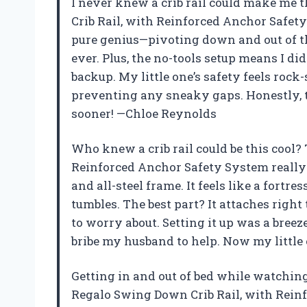
I never knew a crib rail could make me 
Crib Rail, with Reinforced Anchor Safet
pure genius—pivoting down and out of 
ever. Plus, the no-tools setup means I did
backup. My little one’s safety feels roc
preventing any sneaky gaps. Honestly, t
sooner! —Chloe Reynolds
Who knew a crib rail could be this cool
Reinforced Anchor Safety System really
and all-steel frame. It feels like a fort
tumbles. The best part? It attaches right
to worry about. Setting it up was a breez
bribe my husband to help. Now my little
Getting in and out of bed while watching m
Regalo Swing Down Crib Rail, with Rei