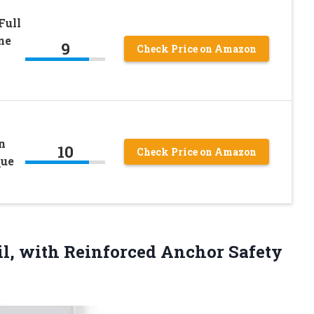
Full
ne
9
Check Price on Amazon
n
10
Check Price on Amazon
que
il, with
Reinforced Anchor Safety