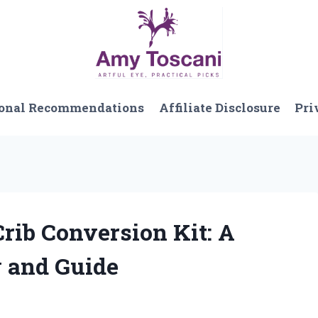
onal Recommendations
Affiliate Disclosure
Pri
Crib Conversion Kit: A
w and Guide