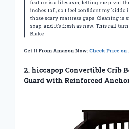
feature is a lifesaver, letting me pivot th
inches tall, so I feel confident my kiddo 
those scary mattress gaps. Cleaning is
soap, and it’s fresh as new. This rail t
Blake
Get It From Amazon Now:
Check Price o
2. hiccapop Convertible Crib Be
Guard
with Reinforced Anchor