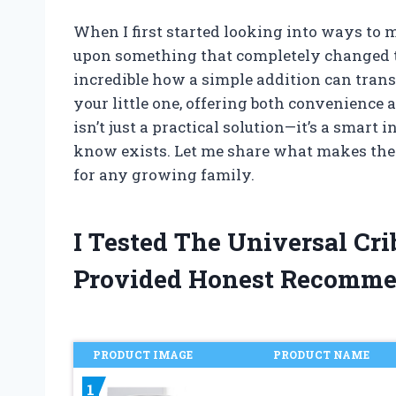
When I first started looking into ways to 
upon something that completely changed th
incredible how a simple addition can tran
your little one, offering both convenience a
isn’t just a practical solution—it’s a sma
know exists. Let me share what makes the
for any growing family.
I Tested The Universal Cr
Provided Honest Recomme
PRODUCT IMAGE
PRODUCT NAME
1