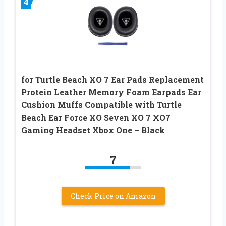
4
for Turtle Beach XO 7 Ear Pads Replacement
Protein Leather Memory Foam Earpads Ear
Cushion Muffs Compatible with Turtle
Beach Ear Force XO Seven XO 7 XO7
Gaming Headset Xbox One – Black
7
Check Price on Amazon