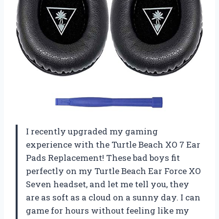
I recently upgraded my gaming
experience with the Turtle Beach XO 7 Ear
Pads Replacement! These bad boys fit
perfectly on my Turtle Beach Ear Force XO
Seven headset, and let me tell you, they
are as soft as a cloud on a sunny day. I can
game for hours without feeling like my