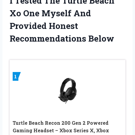
I Tested The Turtle Beach
Xo One Myself And
Provided Honest
Recommendations Below
1
Turtle Beach Recon 200 Gen 2 Powered
Gaming Headset – Xbox Series X, Xbox