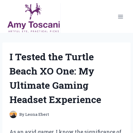
Skip
to
content
I Tested the Turtle
Beach XO One: My
Ultimate Gaming
Headset Experience
By
Leona Ebert
As an avid gamer, I know the significance of