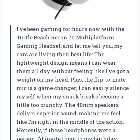
I’ve been gaming for hours now with the
Turtle Beach Recon 70 Multiplatform
Gaming Headset, and let me tell you, my
ears are living their best life! The
lightweight design means I can wear
them all day without feeling like I’ve got a
weight on my head. Plus, the flip-to-mute
mic is a game changer; I can easily silence
myself when my snack breaks become a
little too crunchy. The 40mm speakers
deliver superior sound, making me feel
like I’m right in the middle of the action.
Honestly, if these headphones were a
person, I’d invite them to my birthday