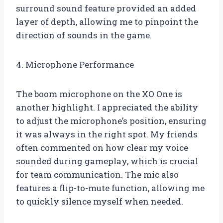
surround sound feature provided an added
layer of depth, allowing me to pinpoint the
direction of sounds in the game.
4. Microphone Performance
The boom microphone on the XO One is
another highlight. I appreciated the ability
to adjust the microphone’s position, ensuring
it was always in the right spot. My friends
often commented on how clear my voice
sounded during gameplay, which is crucial
for team communication. The mic also
features a flip-to-mute function, allowing me
to quickly silence myself when needed.