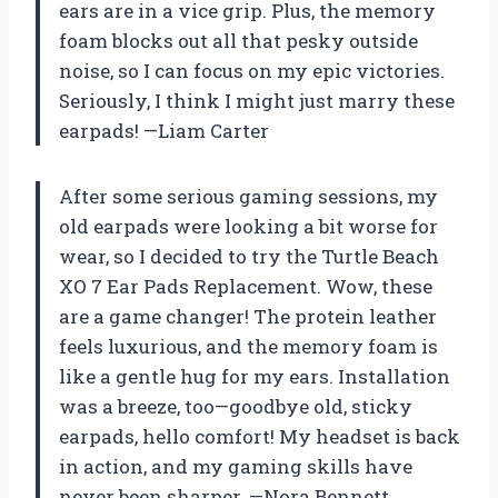
ears are in a vice grip. Plus, the memory
foam blocks out all that pesky outside
noise, so I can focus on my epic victories.
Seriously, I think I might just marry these
earpads! —Liam Carter
After some serious gaming sessions, my
old earpads were looking a bit worse for
wear, so I decided to try the Turtle Beach
XO 7 Ear Pads Replacement. Wow, these
are a game changer! The protein leather
feels luxurious, and the memory foam is
like a gentle hug for my ears. Installation
was a breeze, too—goodbye old, sticky
earpads, hello comfort! My headset is back
in action, and my gaming skills have
never been sharper. —Nora Bennett