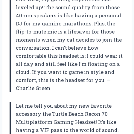
leveled up! The sound quality from those
40mm speakers is like having a personal
DJ for my gaming marathons. Plus, the
flip-to-mute mic is a lifesaver for those
moments when my cat decides to join the
conversation. I can’t believe how
comfortable this headset is; I could wear it
all day and still feel like I’m floating on a
cloud. If you want to game in style and
comfort, this is the headset for you! —
Charlie Green
Let me tell you about my new favorite
accessory the Turtle Beach Recon 70
Multiplatform Gaming Headset! It’s like
having a VIP pass to the world of sound.