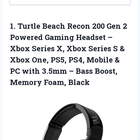
1. Turtle Beach Recon 200 Gen 2
Powered Gaming Headset –
Xbox Series X, Xbox Series S &
Xbox One, PS5, PS4, Mobile &
PC with 3.5mm – Bass
Boost,
Memory Foam, Black