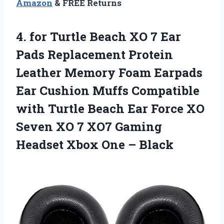
Amazon
& FREE Returns
4.
for Turtle Beach XO
7 Ear
Pads Replacement Protein
Leather Memory Foam Earpads
Ear Cushion Muffs Compatible
with Turtle Beach Ear Force XO
Seven XO 7 XO7 Gaming
Headset Xbox One – Black