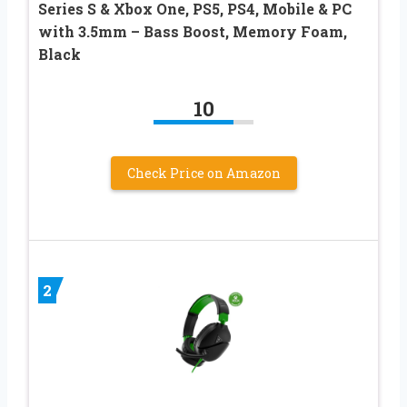
Series S & Xbox One, PS5, PS4, Mobile & PC
with 3.5mm – Bass Boost, Memory Foam,
Black
10
Check Price on Amazon
2