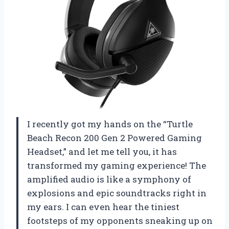
I recently got my hands on the “Turtle
Beach Recon 200 Gen 2 Powered Gaming
Headset,” and let me tell you, it has
transformed my gaming experience! The
amplified audio is like a symphony of
explosions and epic soundtracks right in
my ears. I can even hear the tiniest
footsteps of my opponents sneaking up on