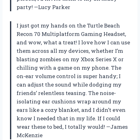
party! —Lucy Parker
I just got my hands on the Turtle Beach
Recon 70 Multiplatform Gaming Headset,
and wow, what a treat! I love how I can use
them across all my devices, whether I’m
blasting zombies on my Xbox Series X or
chilling with a game on my phone. The
on-ear volume control is super handy; I
can adjust the sound while dodging my
friends’ relentless teasing. The noise-
isolating ear cushions wrap around my
ears like a cozy blanket, and I didn’t even
know I needed that in my life. If I could
wear these to bed, I totally would! —James
McKenzie