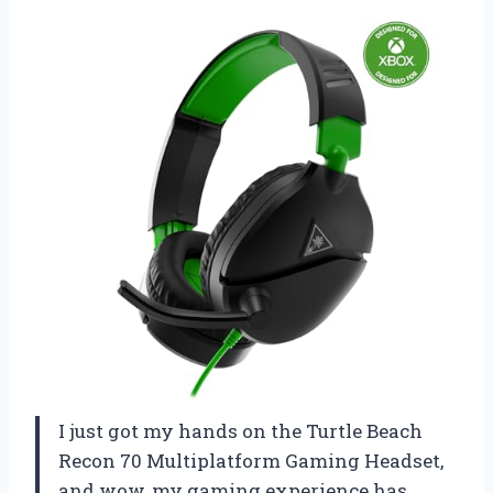
I just got my hands on the Turtle Beach
Recon 70 Multiplatform Gaming Headset,
and wow, my gaming experience has