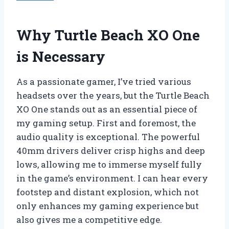
Why Turtle Beach XO One
is Necessary
As a passionate gamer, I’ve tried various
headsets over the years, but the Turtle Beach
XO One stands out as an essential piece of
my gaming setup. First and foremost, the
audio quality is exceptional. The powerful
40mm drivers deliver crisp highs and deep
lows, allowing me to immerse myself fully
in the game’s environment. I can hear every
footstep and distant explosion, which not
only enhances my gaming experience but
also gives me a competitive edge.