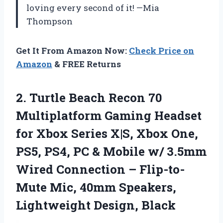
loving every second of it! —Mia
Thompson
Get It From Amazon Now:
Check Price on
Amazon
& FREE Returns
2. Turtle Beach Recon 70
Multiplatform Gaming Headset
for Xbox Series X|S, Xbox One,
PS5, PS4, PC & Mobile w/ 3.5mm
Wired Connection – Flip-to-
Mute Mic, 40mm
Speakers,
Lightweight Design, Black