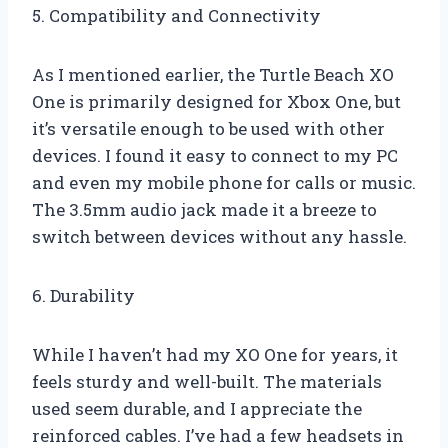
5. Compatibility and Connectivity
As I mentioned earlier, the Turtle Beach XO
One is primarily designed for Xbox One, but
it’s versatile enough to be used with other
devices. I found it easy to connect to my PC
and even my mobile phone for calls or music.
The 3.5mm audio jack made it a breeze to
switch between devices without any hassle.
6. Durability
While I haven’t had my XO One for years, it
feels sturdy and well-built. The materials
used seem durable, and I appreciate the
reinforced cables. I’ve had a few headsets in