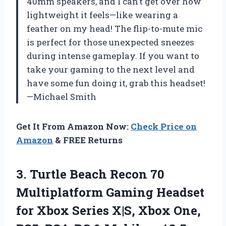
40mm speakers, and I can’t get over how
lightweight it feels—like wearing a
feather on my head! The flip-to-mute mic
is perfect for those unexpected sneezes
during intense gameplay. If you want to
take your gaming to the next level and
have some fun doing it, grab this headset!
—Michael Smith
Get It From Amazon Now:
Check Price on
Amazon
& FREE Returns
3.
Turtle Beach Recon 70
Multiplatform Gaming Headset
for Xbox Series X|S, Xbox One,