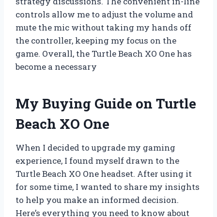
strategy discussions. The convenient in-line
controls allow me to adjust the volume and
mute the mic without taking my hands off
the controller, keeping my focus on the
game. Overall, the Turtle Beach XO One has
become a necessary
My Buying Guide on Turtle
Beach XO One
When I decided to upgrade my gaming
experience, I found myself drawn to the
Turtle Beach XO One headset. After using it
for some time, I wanted to share my insights
to help you make an informed decision.
Here’s everything you need to know about