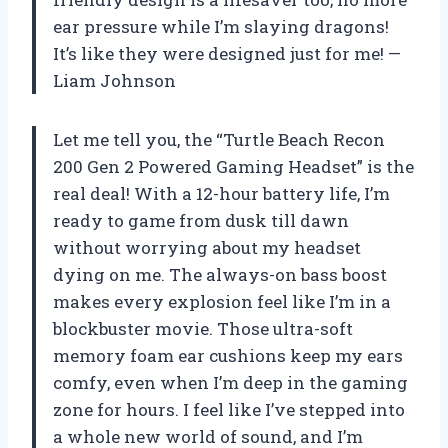
ear pressure while I’m slaying dragons!
It’s like they were designed just for me! —
Liam Johnson
Let me tell you, the “Turtle Beach Recon
200 Gen 2 Powered Gaming Headset” is the
real deal! With a 12-hour battery life, I’m
ready to game from dusk till dawn
without worrying about my headset
dying on me. The always-on bass boost
makes every explosion feel like I’m in a
blockbuster movie. Those ultra-soft
memory foam ear cushions keep my ears
comfy, even when I’m deep in the gaming
zone for hours. I feel like I’ve stepped into
a whole new world of sound, and I’m