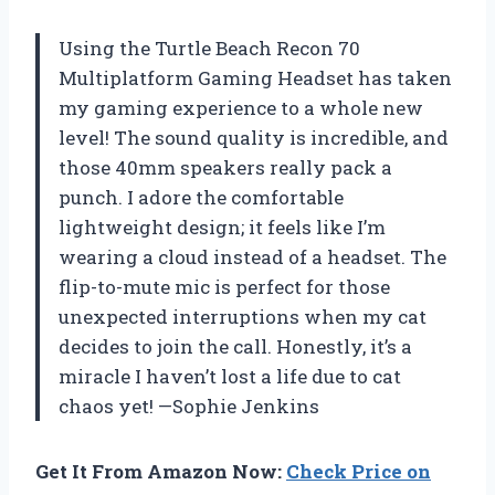
Using the Turtle Beach Recon 70
Multiplatform Gaming Headset has taken
my gaming experience to a whole new
level! The sound quality is incredible, and
those 40mm speakers really pack a
punch. I adore the comfortable
lightweight design; it feels like I’m
wearing a cloud instead of a headset. The
flip-to-mute mic is perfect for those
unexpected interruptions when my cat
decides to join the call. Honestly, it’s a
miracle I haven’t lost a life due to cat
chaos yet! —Sophie Jenkins
Get It From Amazon Now:
Check Price on