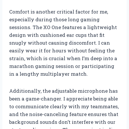
Comfort is another critical factor for me,
especially during those long gaming
sessions. The XO One features a lightweight
design with cushioned ear cups that fit
snugly without causing discomfort. I can
easily wear it for hours without feeling the
strain, which is crucial when I’m deep into a
marathon gaming session or participating
in a lengthy multiplayer match.
Additionally, the adjustable microphone has
been a game-changer. I appreciate being able
to communicate clearly with my teammates,
and the noise-canceling feature ensures that
background sounds don’t interfere with our