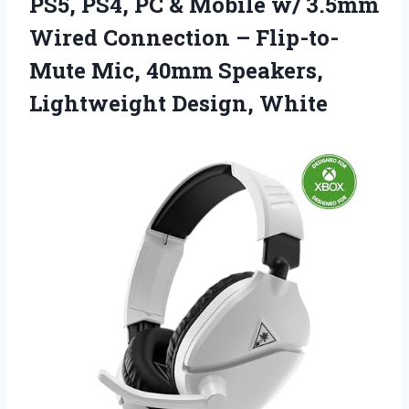
PS5, PS4, PC & Mobile w/ 3.5mm
Wired Connection – Flip-to-
Mute Mic, 40mm Speakers,
Lightweight Design, White