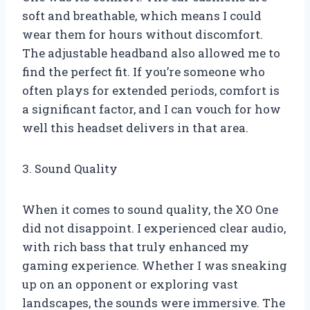
soft and breathable, which means I could
wear them for hours without discomfort.
The adjustable headband also allowed me to
find the perfect fit. If you’re someone who
often plays for extended periods, comfort is
a significant factor, and I can vouch for how
well this headset delivers in that area.
3. Sound Quality
When it comes to sound quality, the XO One
did not disappoint. I experienced clear audio,
with rich bass that truly enhanced my
gaming experience. Whether I was sneaking
up on an opponent or exploring vast
landscapes, the sounds were immersive. The