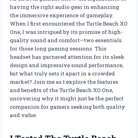
having the right audio gear in enhancing
the immersive experience of gameplay.
When I first encountered the Turtle Beach XO
One, I was intrigued by its promise of high-
quality sound and comfort—two essentials
for those long gaming sessions. This
headset has garnered attention for its sleek
design and impressive sound performance,
but what truly sets it apart in a crowded
market? Join me as I explore the features
and benefits of the Turtle Beach XO One,
uncovering why it might just be the perfect
companion for gamers seeking both quality
and value.