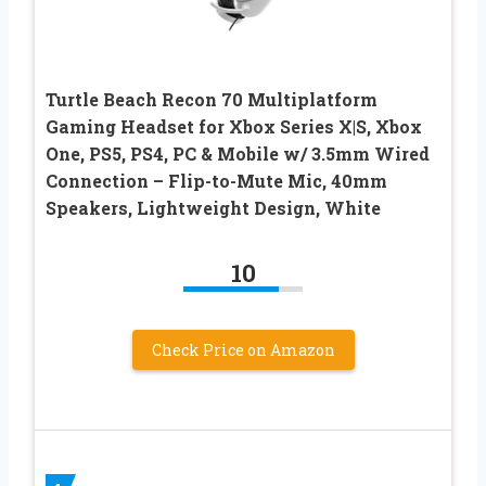
Turtle Beach Recon 70 Multiplatform
Gaming Headset for Xbox Series X|S, Xbox
One, PS5, PS4, PC & Mobile w/ 3.5mm Wired
Connection – Flip-to-Mute Mic, 40mm
Speakers, Lightweight Design, White
10
Check Price on Amazon