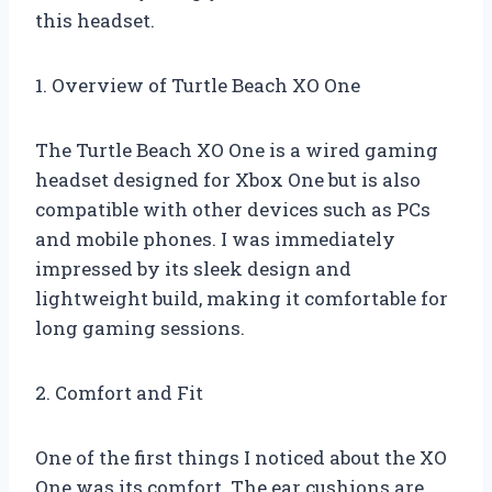
this headset.
1. Overview of Turtle Beach XO One
The Turtle Beach XO One is a wired gaming
headset designed for Xbox One but is also
compatible with other devices such as PCs
and mobile phones. I was immediately
impressed by its sleek design and
lightweight build, making it comfortable for
long gaming sessions.
2. Comfort and Fit
One of the first things I noticed about the XO
One was its comfort. The ear cushions are