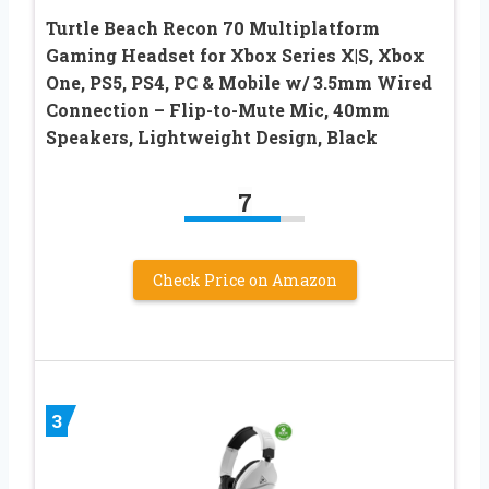
Turtle Beach Recon 70 Multiplatform
Gaming Headset for Xbox Series X|S, Xbox
One, PS5, PS4, PC & Mobile w/ 3.5mm Wired
Connection – Flip-to-Mute Mic, 40mm
Speakers, Lightweight Design, Black
7
Check Price on Amazon
3