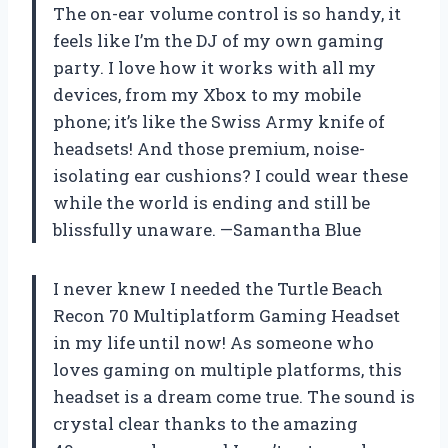
The on-ear volume control is so handy, it
feels like I’m the DJ of my own gaming
party. I love how it works with all my
devices, from my Xbox to my mobile
phone; it’s like the Swiss Army knife of
headsets! And those premium, noise-
isolating ear cushions? I could wear these
while the world is ending and still be
blissfully unaware. —Samantha Blue
I never knew I needed the Turtle Beach
Recon 70 Multiplatform Gaming Headset
in my life until now! As someone who
loves gaming on multiple platforms, this
headset is a dream come true. The sound is
crystal clear thanks to the amazing