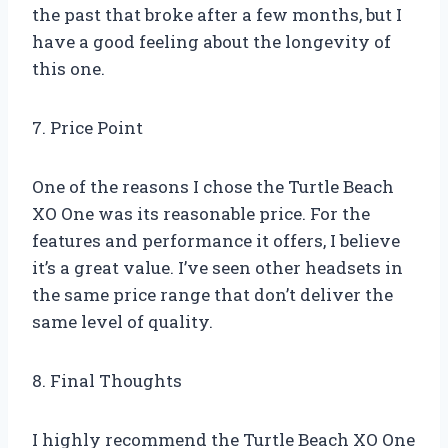
the past that broke after a few months, but I
have a good feeling about the longevity of
this one.
7. Price Point
One of the reasons I chose the Turtle Beach
XO One was its reasonable price. For the
features and performance it offers, I believe
it’s a great value. I’ve seen other headsets in
the same price range that don’t deliver the
same level of quality.
8. Final Thoughts
I highly recommend the Turtle Beach XO One