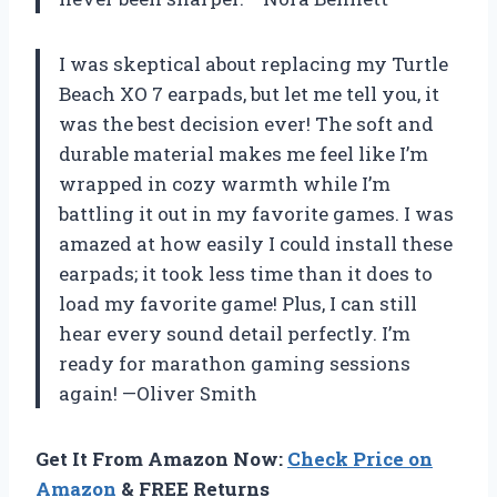
I was skeptical about replacing my Turtle
Beach XO 7 earpads, but let me tell you, it
was the best decision ever! The soft and
durable material makes me feel like I’m
wrapped in cozy warmth while I’m
battling it out in my favorite games. I was
amazed at how easily I could install these
earpads; it took less time than it does to
load my favorite game! Plus, I can still
hear every sound detail perfectly. I’m
ready for marathon gaming sessions
again! —Oliver Smith
Get It From Amazon Now:
Check Price on
Amazon
& FREE Returns