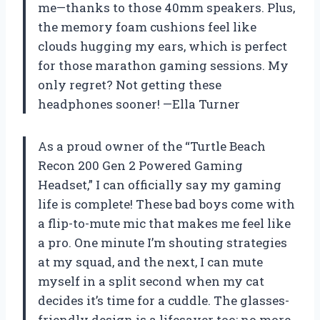
me—thanks to those 40mm speakers. Plus,
the memory foam cushions feel like
clouds hugging my ears, which is perfect
for those marathon gaming sessions. My
only regret? Not getting these
headphones sooner! —Ella Turner
As a proud owner of the “Turtle Beach
Recon 200 Gen 2 Powered Gaming
Headset,” I can officially say my gaming
life is complete! These bad boys come with
a flip-to-mute mic that makes me feel like
a pro. One minute I’m shouting strategies
at my squad, and the next, I can mute
myself in a split second when my cat
decides it’s time for a cuddle. The glasses-
friendly design is a lifesaver too; no more