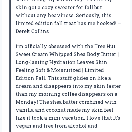
skin got a cozy sweater for fall but
without any heaviness. Seriously, this
limited edition fall treat has me hooked! —
Derek Collins
I’m officially obsessed with the Tree Hut
Sweet Cream Whipped Shea Body Butter |
Long-lasting Hydration Leaves Skin
Feeling Soft & Moisturized | Limited
Edition Fall. This stuff glides on like a
dream and disappears into my skin faster
than my morning coffee disappears on a
Monday! The shea butter combined with
vanilla and coconut made my skin feel
like it took a mini vacation. I love that it’s
vegan and free from alcohol and