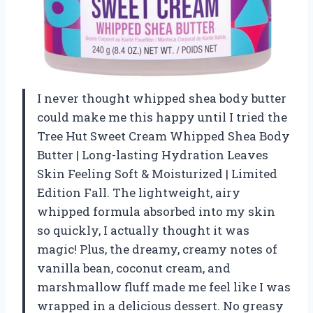
I never thought whipped shea body butter
could make me this happy until I tried the
Tree Hut Sweet Cream Whipped Shea Body
Butter | Long-lasting Hydration Leaves
Skin Feeling Soft & Moisturized | Limited
Edition Fall. The lightweight, airy
whipped formula absorbed into my skin
so quickly, I actually thought it was
magic! Plus, the dreamy, creamy notes of
vanilla bean, coconut cream, and
marshmallow fluff made me feel like I was
wrapped in a delicious dessert. No greasy