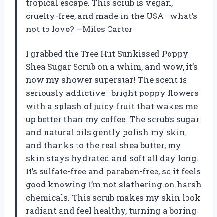
tropical escape. This scrub is vegan,
cruelty-free, and made in the USA—what’s
not to love? —Miles Carter
I grabbed the Tree Hut Sunkissed Poppy
Shea Sugar Scrub on a whim, and wow, it’s
now my shower superstar! The scent is
seriously addictive—bright poppy flowers
with a splash of juicy fruit that wakes me
up better than my coffee. The scrub’s sugar
and natural oils gently polish my skin,
and thanks to the real shea butter, my
skin stays hydrated and soft all day long.
It’s sulfate-free and paraben-free, so it feels
good knowing I’m not slathering on harsh
chemicals. This scrub makes my skin look
radiant and feel healthy, turning a boring