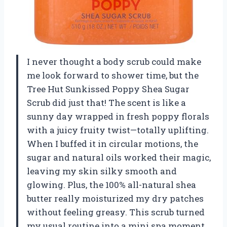
I never thought a body scrub could make
me look forward to shower time, but the
Tree Hut Sunkissed Poppy Shea Sugar
Scrub did just that! The scent is like a
sunny day wrapped in fresh poppy florals
with a juicy fruity twist—totally uplifting.
When I buffed it in circular motions, the
sugar and natural oils worked their magic,
leaving my skin silky smooth and
glowing. Plus, the 100% all-natural shea
butter really moisturized my dry patches
without feeling greasy. This scrub turned
my usual routine into a mini spa moment