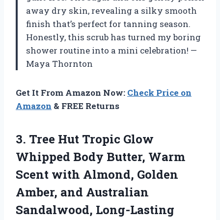
away dry skin, revealing a silky smooth
finish that’s perfect for tanning season.
Honestly, this scrub has turned my boring
shower routine into a mini celebration! —
Maya Thornton
Get It From Amazon Now:
Check Price on
Amazon
& FREE Returns
3.
Tree Hut Tropic Glow
Whipped Body Butter, Warm
Scent with Almond, Golden
Amber, and Australian
Sandalwood, Long-Lasting