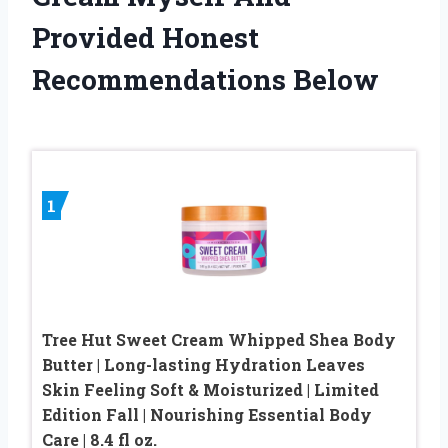
Provided Honest
Recommendations Below
1
Tree Hut Sweet Cream Whipped Shea Body
Butter | Long-lasting Hydration Leaves
Skin Feeling Soft & Moisturized | Limited
Edition Fall | Nourishing Essential Body
Care | 8.4 fl oz.