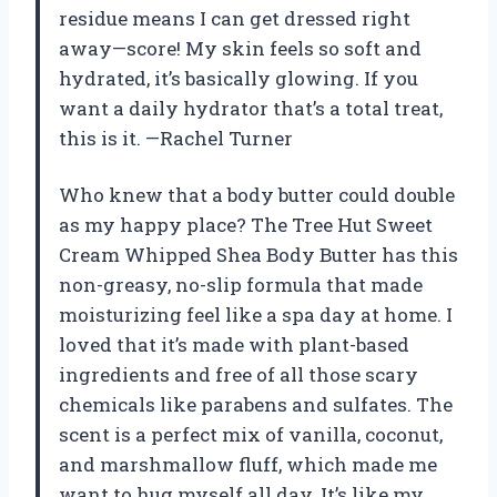
residue means I can get dressed right
away—score! My skin feels so soft and
hydrated, it’s basically glowing. If you
want a daily hydrator that’s a total treat,
this is it. —Rachel Turner
Who knew that a body butter could double
as my happy place? The Tree Hut Sweet
Cream Whipped Shea Body Butter has this
non-greasy, no-slip formula that made
moisturizing feel like a spa day at home. I
loved that it’s made with plant-based
ingredients and free of all those scary
chemicals like parabens and sulfates. The
scent is a perfect mix of vanilla, coconut,
and marshmallow fluff, which made me
want to hug myself all day. It’s like my