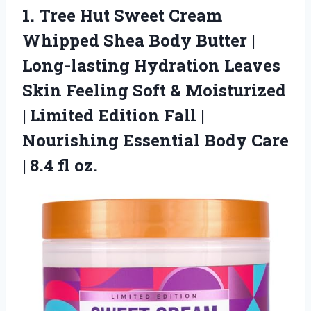
1. Tree Hut Sweet Cream
Whipped Shea Body Butter |
Long-lasting Hydration Leaves
Skin Feeling Soft & Moisturized
| Limited Edition Fall |
Nourishing Essential Body Care
| 8.4 fl oz.