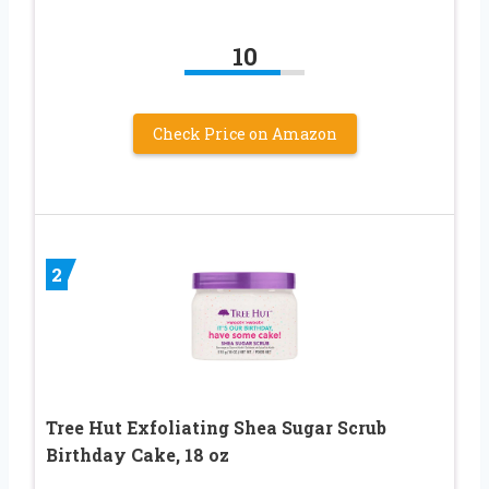
10
Check Price on Amazon
2
Tree Hut Exfoliating Shea Sugar Scrub
Birthday Cake, 18 oz