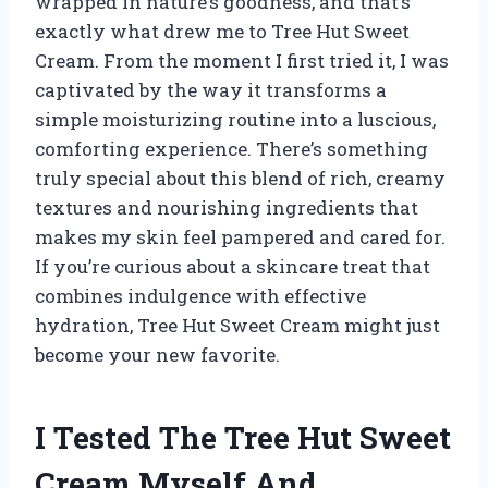
wrapped in nature’s goodness, and that’s
exactly what drew me to Tree Hut Sweet
Cream. From the moment I first tried it, I was
captivated by the way it transforms a
simple moisturizing routine into a luscious,
comforting experience. There’s something
truly special about this blend of rich, creamy
textures and nourishing ingredients that
makes my skin feel pampered and cared for.
If you’re curious about a skincare treat that
combines indulgence with effective
hydration, Tree Hut Sweet Cream might just
become your new favorite.
I Tested The Tree Hut Sweet
Cream Myself And