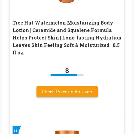
Tree Hut Watermelon Moisturizing Body
Lotion | Ceramide and Squalene Formula
Helps Protect Skin | Long-lasting Hydration
Leaves Skin Feeling Soft & Moisturized | 8.5
fl oz.
8
Check Price on Amazon
5