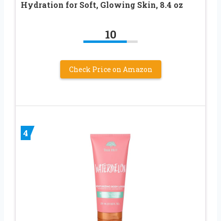
Hydration for Soft, Glowing Skin, 8.4 oz
10
Check Price on Amazon
4