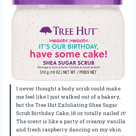
I never thought a body scrub could make
me feel like I just walked out of a bakery,
but the Tree Hut Exfoliating Shea Sugar
Scrub Birthday Cake, 18 oz totally nailed it!
The scent is like a party of creamy vanilla
and fresh raspberry dancing on my skin.