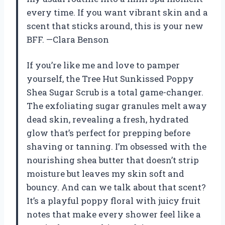
every time. If you want vibrant skin and a
scent that sticks around, this is your new
BFF. —Clara Benson
If you’re like me and love to pamper
yourself, the Tree Hut Sunkissed Poppy
Shea Sugar Scrub is a total game-changer.
The exfoliating sugar granules melt away
dead skin, revealing a fresh, hydrated
glow that’s perfect for prepping before
shaving or tanning. I’m obsessed with the
nourishing shea butter that doesn’t strip
moisture but leaves my skin soft and
bouncy. And can we talk about that scent?
It’s a playful poppy floral with juicy fruit
notes that make every shower feel like a