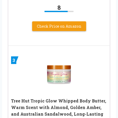
8
Check Price on Amazon
3
Tree Hut Tropic Glow Whipped Body Butter,
Warm Scent with Almond, Golden Amber,
and Australian Sandalwood, Long-Lasting