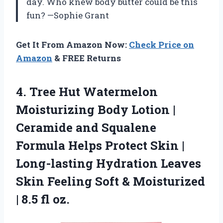
day. Who knew body butter could be this
fun? —Sophie Grant
Get It From Amazon Now:
Check Price on
Amazon
& FREE Returns
4.
Tree Hut Watermelon
Moisturizing
Body Lotion |
Ceramide and Squalene
Formula Helps Protect Skin |
Long-lasting Hydration Leaves
Skin Feeling Soft & Moisturized
| 8.5 fl oz.