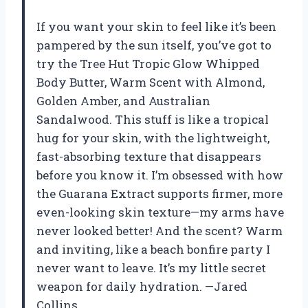
If you want your skin to feel like it’s been
pampered by the sun itself, you’ve got to
try the Tree Hut Tropic Glow Whipped
Body Butter, Warm Scent with Almond,
Golden Amber, and Australian
Sandalwood. This stuff is like a tropical
hug for your skin, with the lightweight,
fast-absorbing texture that disappears
before you know it. I’m obsessed with how
the Guarana Extract supports firmer, more
even-looking skin texture—my arms have
never looked better! And the scent? Warm
and inviting, like a beach bonfire party I
never want to leave. It’s my little secret
weapon for daily hydration. —Jared
Collins