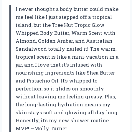
I never thought a body butter could make
me feel like I just stepped off a tropical
island, but the Tree Hut Tropic Glow
Whipped Body Butter, Warm Scent with
Almond, Golden Amber, and Australian
Sandalwood totally nailed it! The warm,
tropical scent is like a mini-vacation in a
jar, and I love that it’s infused with
nourishing ingredients like Shea Butter
and Pistachio Oil. It’s whipped to
perfection, so it glides on smoothly
without leaving me feeling greasy. Plus,
the long-lasting hydration means my
skin stays soft and glowing all day long.
Honestly, it’s my new shower routine
MVP! —Molly Turner