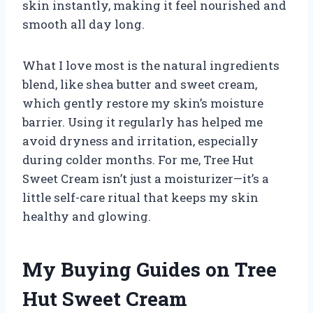
skin instantly, making it feel nourished and
smooth all day long.
What I love most is the natural ingredients
blend, like shea butter and sweet cream,
which gently restore my skin’s moisture
barrier. Using it regularly has helped me
avoid dryness and irritation, especially
during colder months. For me, Tree Hut
Sweet Cream isn’t just a moisturizer—it’s a
little self-care ritual that keeps my skin
healthy and glowing.
My Buying Guides on Tree
Hut Sweet Cream