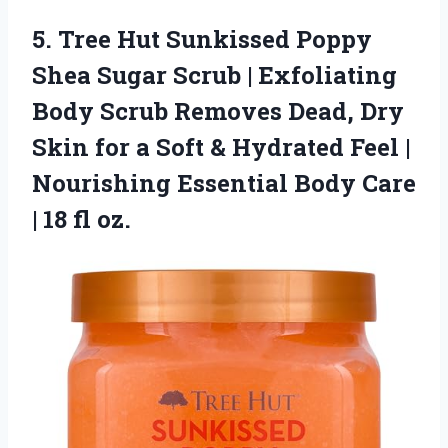
5.
Tree Hut Sunkissed Poppy
Shea Sugar Scrub | Exfoliating
Body Scrub Removes Dead, Dry
Skin for a Soft & Hydrated Feel |
Nourishing Essential Body Care
| 18 fl oz.