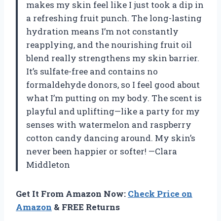
makes my skin feel like I just took a dip in
a refreshing fruit punch. The long-lasting
hydration means I’m not constantly
reapplying, and the nourishing fruit oil
blend really strengthens my skin barrier.
It’s sulfate-free and contains no
formaldehyde donors, so I feel good about
what I’m putting on my body. The scent is
playful and uplifting—like a party for my
senses with watermelon and raspberry
cotton candy dancing around. My skin’s
never been happier or softer! —Clara
Middleton
Get It From Amazon Now:
Check Price on
Amazon
& FREE Returns