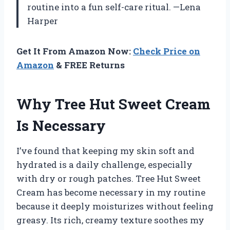
routine into a fun self-care ritual. —Lena
Harper
Get It From Amazon Now:
Check Price on
Amazon
& FREE Returns
Why Tree Hut Sweet Cream
Is Necessary
I’ve found that keeping my skin soft and
hydrated is a daily challenge, especially
with dry or rough patches. Tree Hut Sweet
Cream has become necessary in my routine
because it deeply moisturizes without feeling
greasy. Its rich, creamy texture soothes my