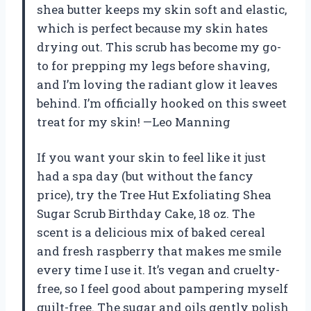
shea butter keeps my skin soft and elastic,
which is perfect because my skin hates
drying out. This scrub has become my go-
to for prepping my legs before shaving,
and I’m loving the radiant glow it leaves
behind. I’m officially hooked on this sweet
treat for my skin! —Leo Manning
If you want your skin to feel like it just
had a spa day (but without the fancy
price), try the Tree Hut Exfoliating Shea
Sugar Scrub Birthday Cake, 18 oz. The
scent is a delicious mix of baked cereal
and fresh raspberry that makes me smile
every time I use it. It’s vegan and cruelty-
free, so I feel good about pampering myself
guilt-free. The sugar and oils gently polish