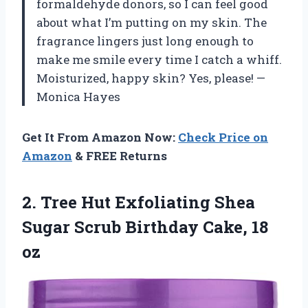
formaldehyde donors, so I can feel good
about what I’m putting on my skin. The
fragrance lingers just long enough to
make me smile every time I catch a whiff.
Moisturized, happy skin? Yes, please! —
Monica Hayes
Get It From Amazon Now:
Check Price on
Amazon
& FREE Returns
2.
Tree Hut Exfoliating Shea
Sugar Scrub Birthday Cake, 18
oz