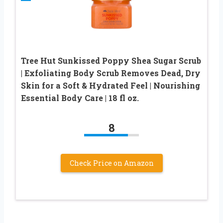
Tree Hut Sunkissed Poppy Shea Sugar Scrub
| Exfoliating Body Scrub Removes Dead, Dry
Skin for a Soft & Hydrated Feel | Nourishing
Essential Body Care | 18 fl oz.
8
Check Price on Amazon