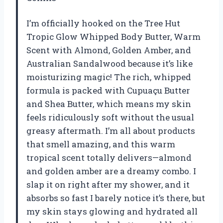
I’m officially hooked on the Tree Hut
Tropic Glow Whipped Body Butter, Warm
Scent with Almond, Golden Amber, and
Australian Sandalwood because it’s like
moisturizing magic! The rich, whipped
formula is packed with Cupuaçu Butter
and Shea Butter, which means my skin
feels ridiculously soft without the usual
greasy aftermath. I’m all about products
that smell amazing, and this warm
tropical scent totally delivers—almond
and golden amber are a dreamy combo. I
slap it on right after my shower, and it
absorbs so fast I barely notice it’s there, but
my skin stays glowing and hydrated all