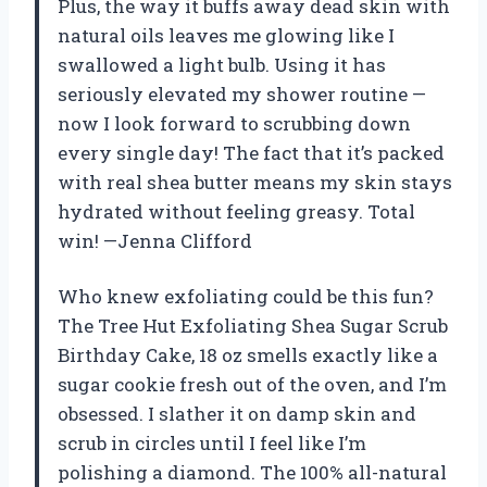
Plus, the way it buffs away dead skin with
natural oils leaves me glowing like I
swallowed a light bulb. Using it has
seriously elevated my shower routine —
now I look forward to scrubbing down
every single day! The fact that it’s packed
with real shea butter means my skin stays
hydrated without feeling greasy. Total
win! —Jenna Clifford
Who knew exfoliating could be this fun?
The Tree Hut Exfoliating Shea Sugar Scrub
Birthday Cake, 18 oz smells exactly like a
sugar cookie fresh out of the oven, and I’m
obsessed. I slather it on damp skin and
scrub in circles until I feel like I’m
polishing a diamond. The 100% all-natural