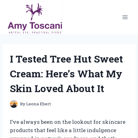
Skip
to
content
I Tested Tree Hut Sweet
Cream: Here’s What My
Skin Loved About It
By
Leona Ebert
I’ve always been on the lookout for skincare
products that feel like a little indulgence