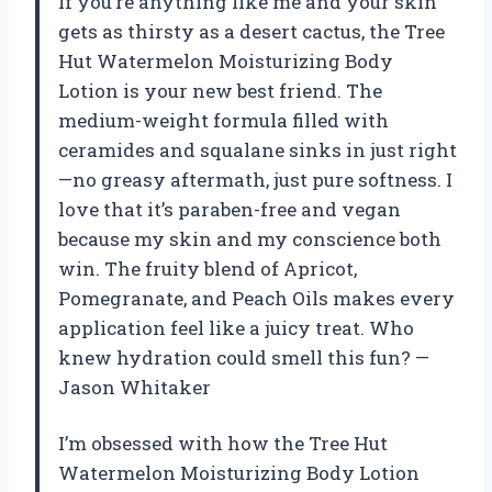
If you’re anything like me and your skin
gets as thirsty as a desert cactus, the Tree
Hut Watermelon Moisturizing Body
Lotion is your new best friend. The
medium-weight formula filled with
ceramides and squalane sinks in just right
—no greasy aftermath, just pure softness. I
love that it’s paraben-free and vegan
because my skin and my conscience both
win. The fruity blend of Apricot,
Pomegranate, and Peach Oils makes every
application feel like a juicy treat. Who
knew hydration could smell this fun? —
Jason Whitaker
I’m obsessed with how the Tree Hut
Watermelon Moisturizing Body Lotion