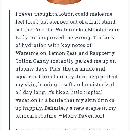
I never thought a lotion could make me
feel like I just stepped out of a fruit stand,
but the Tree Hut Watermelon Moisturizing
Body Lotion proved me wrong! The burst
of hydration with key notes of
Watermelon, Lemon Zest, and Raspberry
Cotton Candy instantly perked me up on
gloomy days. Plus, the ceramide and
squalene formula really does help protect
my skin, leaving it soft and moisturized
all day long. It’s like a little tropical
vacation in a bottle that my skin drinks
up happily. Definitely a new staple in my
skincare routine! —Molly Davenport