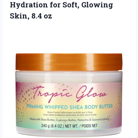
Hydration for Soft, Glowing
Skin, 8.4 oz