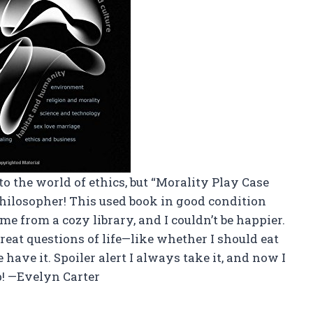
to the world of ethics, but “Morality Play Case
philosopher! This used book in good condition
me from a cozy library, and I couldn’t be happier.
eat questions of life—like whether I should eat
 have it. Spoiler alert I always take it, and now I
p! —Evelyn Carter