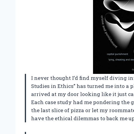
I never thought I’d find myself diving in
Studies in Ethics” has turned me into a 
arrived at my door looking like it just ca
Each case study had me pondering the gr
the last slice of pizza or let my roommate
have the ethical dilemmas to back me u