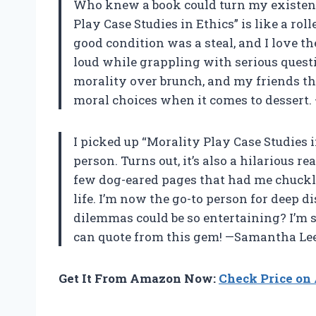
Who knew a book could turn my existenti
Play Case Studies in Ethics” is like a rol
good condition was a steal, and I love 
loud while grappling with serious questio
morality over brunch, and my friends th
moral choices when it comes to dessert
I picked up “Morality Play Case Studies i
person. Turns out, it’s also a hilarious 
few dog-eared pages that had me chuckl
life. I’m now the go-to person for deep 
dilemmas could be so entertaining? I’m s
can quote from this gem! —Samantha Le
Get It From Amazon Now:
Check Price o