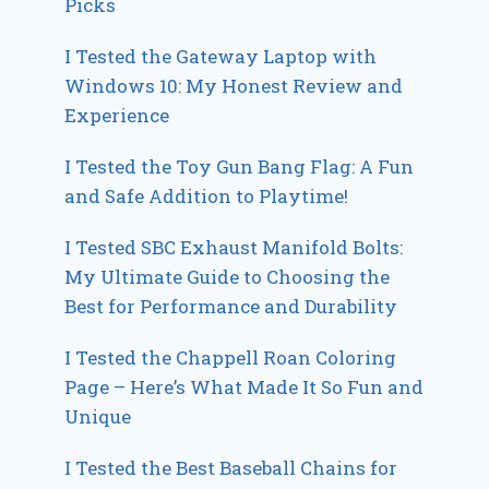
Picks
I Tested the Gateway Laptop with
Windows 10: My Honest Review and
Experience
I Tested the Toy Gun Bang Flag: A Fun
and Safe Addition to Playtime!
I Tested SBC Exhaust Manifold Bolts:
My Ultimate Guide to Choosing the
Best for Performance and Durability
I Tested the Chappell Roan Coloring
Page – Here’s What Made It So Fun and
Unique
I Tested the Best Baseball Chains for