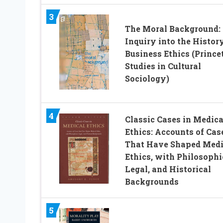
3
The Moral Background:
Inquiry into the History
Business Ethics (Prince
Studies in Cultural
Sociology)
4
Classic Cases in Medica
Ethics: Accounts of Cas
That Have Shaped Medi
Ethics, with Philosophi
Legal, and Historical
Backgrounds
5