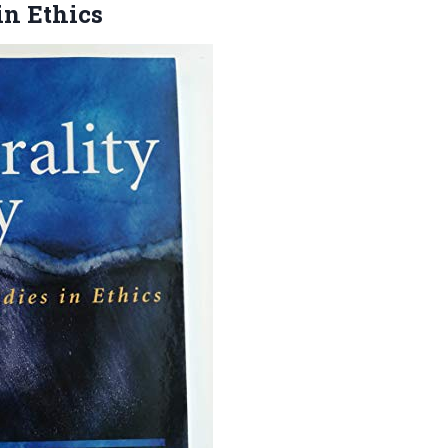
in Ethics