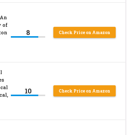
 An
 of
8
ton
Check Price on Amazon
l
es
cal
10
Check Price on Amazon
cal,