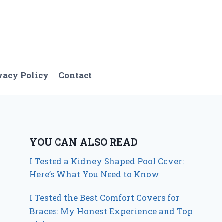
vacy Policy
Contact
YOU CAN ALSO READ
I Tested a Kidney Shaped Pool Cover:
Here’s What You Need to Know
I Tested the Best Comfort Covers for
Braces: My Honest Experience and Top