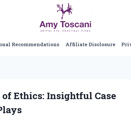
onal Recommendations
Affiliate Disclosure
Pri
 of Ethics: Insightful Case
Plays