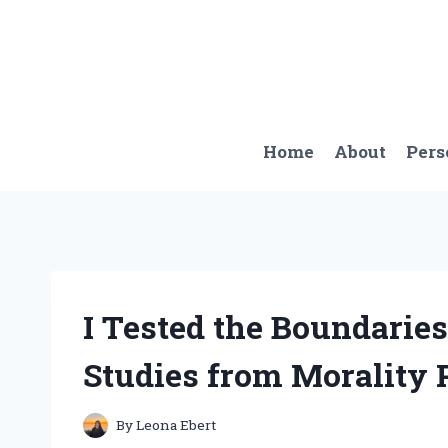
Skip
to
content
Home
About
Pers
I Tested the Boundaries
Studies from Morality 
By
Leona Ebert