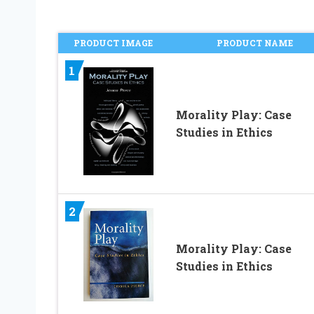
PRODUCT IMAGE
PRODUCT NAME
1
Morality Play: Case
Studies in Ethics
2
Morality Play: Case
Studies in Ethics