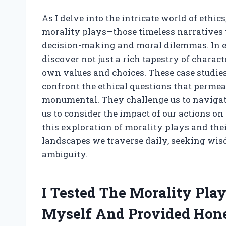
As I delve into the intricate world of ethics
morality plays—those timeless narratives 
decision-making and moral dilemmas. In exp
discover not just a rich tapestry of charact
own values and choices. These case studie
confront the ethical questions that permea
monumental. They challenge us to navigate
us to consider the impact of our actions o
this exploration of morality plays and the
landscapes we traverse daily, seeking wis
ambiguity.
I Tested The Morality Play
Myself And Provided Hon