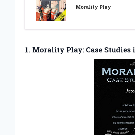
Morality Play
1. Morality Play:
Case Studies 