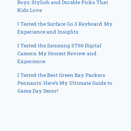
Boys: Stylish and Durable Picks That
Kids Love
I Tested the Surface Go 3 Keyboard: My
Experience and Insights
I Tested the Samsung ST66 Digital
Camera: My Honest Review and
Experience
I Tested the Best Green Bay Packers
Pennants: Here’s My Ultimate Guide to
Game Day Decor!