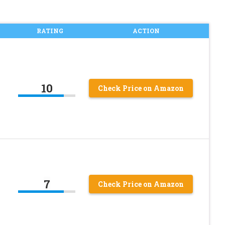
RATING
ACTION
10
Check Price on Amazon
7
Check Price on Amazon