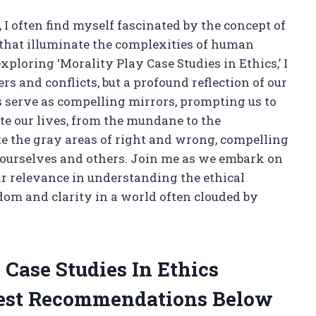
, I often find myself fascinated by the concept of
that illuminate the complexities of human
loring ‘Morality Play Case Studies in Ethics,’ I
ers and conflicts, but a profound reflection of our
s serve as compelling mirrors, prompting us to
te our lives, from the mundane to the
 the gray areas of right and wrong, compelling
n ourselves and others. Join me as we embark on
ir relevance in understanding the ethical
dom and clarity in a world often clouded by
 Case Studies In Ethics
est Recommendations Below