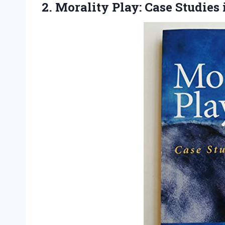
2.
Morality Play: Case Studies