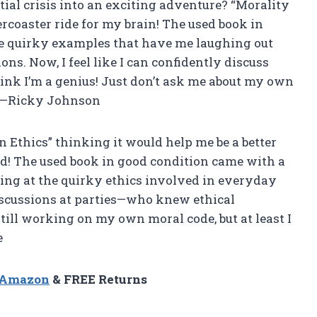
al crisis into an exciting adventure? “Morality
lercoaster ride for my brain! The used book in
the quirky examples that have me laughing out
ns. Now, I feel like I can confidently discuss
ink I’m a genius! Just don’t ask me about my own
. —Ricky Johnson
n Ethics” thinking it would help me be a better
read! The used book in good condition came with a
ing at the quirky ethics involved in everyday
discussions at parties—who knew ethical
till working on my own moral code, but at least I
e
n Amazon
& FREE Returns