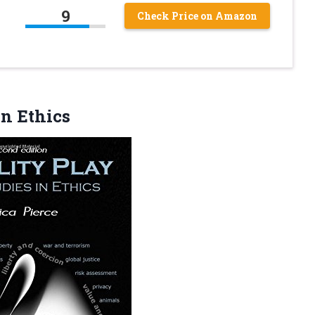
9
Check Price on Amazon
in Ethics