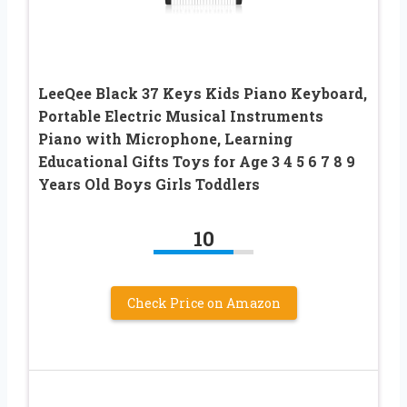
LeeQee Black 37 Keys Kids Piano Keyboard,
Portable Electric Musical Instruments
Piano with Microphone, Learning
Educational Gifts Toys for Age 3 4 5 6 7 8 9
Years Old Boys Girls Toddlers
10
Check Price on Amazon