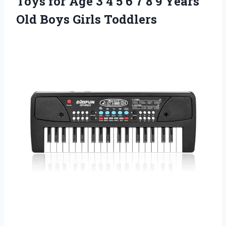
Toys for Age 3 4 5 6 7 8 9 Years
Old Boys Girls Toddlers