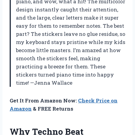
piano, and wow, what a hit! The multicolor
design instantly caught their attention,
and the large, clear letters make it super
easy for them to remember notes. The best
part? The stickers leave no glue residue, so
my keyboard stays pristine while my kids
become little masters. I’m amazed at how
smooth the stickers feel, making
practicing a breeze for them. These
stickers turned piano time into happy
time! —Jenna Wallace
Get It From Amazon Now:
Check Price on
Amazon
& FREE Returns
Why Techno Beat