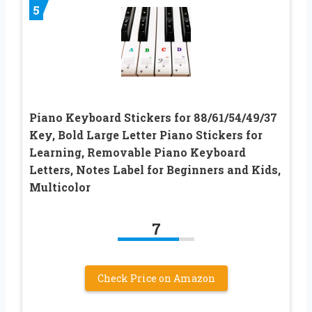
5
Piano Keyboard Stickers for 88/61/54/49/37
Key, Bold Large Letter Piano Stickers for
Learning, Removable Piano Keyboard
Letters, Notes Label for Beginners and Kids,
Multicolor
7
Check Price on Amazon