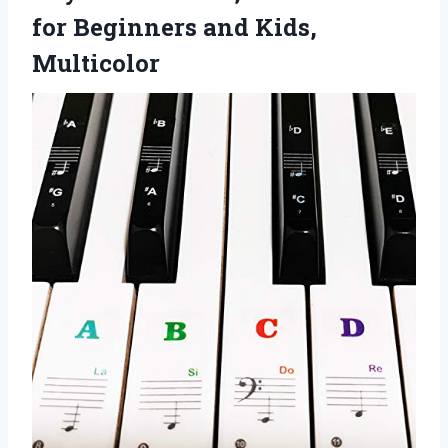
for Beginners and Kids,
Multicolor