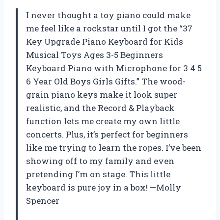
I never thought a toy piano could make
me feel like a rockstar until I got the “37
Key Upgrade Piano Keyboard for Kids
Musical Toys Ages 3-5 Beginners
Keyboard Piano with Microphone for 3 4 5
6 Year Old Boys Girls Gifts.” The wood-
grain piano keys make it look super
realistic, and the Record & Playback
function lets me create my own little
concerts. Plus, it’s perfect for beginners
like me trying to learn the ropes. I’ve been
showing off to my family and even
pretending I’m on stage. This little
keyboard is pure joy in a box! —Molly
Spencer