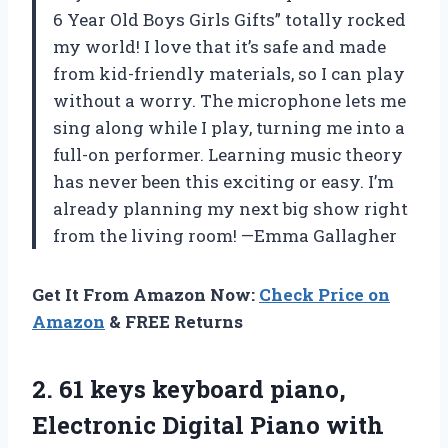
6 Year Old Boys Girls Gifts” totally rocked
my world! I love that it’s safe and made
from kid-friendly materials, so I can play
without a worry. The microphone lets me
sing along while I play, turning me into a
full-on performer. Learning music theory
has never been this exciting or easy. I’m
already planning my next big show right
from the living room! —Emma Gallagher
Get It From Amazon Now:
Check Price on
Amazon
& FREE Returns
2.
61 keys keyboard piano,
Electronic Digital Piano with