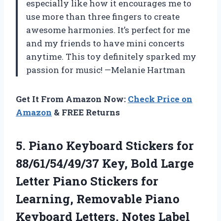
especially like how it encourages me to
use more than three fingers to create
awesome harmonies. It’s perfect for me
and my friends to have mini concerts
anytime. This toy definitely sparked my
passion for music! —Melanie Hartman
Get It From Amazon Now:
Check Price on
Amazon
& FREE Returns
5.
Piano Keyboard Stickers for
88/61/54/49/37 Key, Bold Large
Letter Piano Stickers for
Learning, Removable Piano
Keyboard Letters, Notes Label