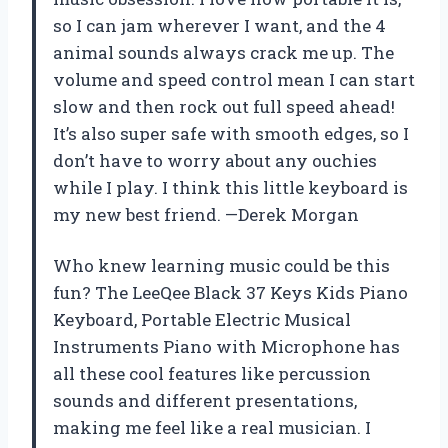
so I can jam wherever I want, and the 4
animal sounds always crack me up. The
volume and speed control mean I can start
slow and then rock out full speed ahead!
It’s also super safe with smooth edges, so I
don’t have to worry about any ouchies
while I play. I think this little keyboard is
my new best friend. —Derek Morgan
Who knew learning music could be this
fun? The LeeQee Black 37 Keys Kids Piano
Keyboard, Portable Electric Musical
Instruments Piano with Microphone has
all these cool features like percussion
sounds and different presentations,
making me feel like a real musician. I