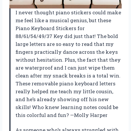
I never thought piano stickers could make
me feel like a musical genius, but these
Piano Keyboard Stickers for
88/61/54/49/37 Key did just that! The bold
large letters are so easy to read that my
fingers practically dance across the keys
without hesitation. Plus, the fact that they
are waterproof and I can just wipe them
clean after my snack breaks is a total win.
These removable piano keyboard letters
really helped me teach my little cousin,
and he’s already showing off his new
skills! Who knew learning notes could be
this colorful and fun? —Molly Harper
As someone who’s always struggled with