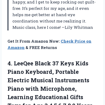
happy, and I get to keep rocking out guilt-
free. It’s perfect for my age, and it even
helps me get better at hand-eye
coordination without me realizing it.
Music class, here I come! —Lily Whitman
Get It From Amazon Now:
Check Price on
Amazon
& FREE Returns
4. LeeQee Black 37 Keys Kids
Piano Keyboard, Portable
Electric Musical Instruments
Piano with Microphone,
Learning Educational Gifts