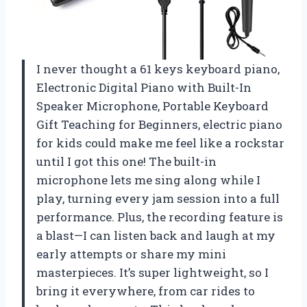
I never thought a 61 keys keyboard piano,
Electronic Digital Piano with Built-In
Speaker Microphone, Portable Keyboard
Gift Teaching for Beginners, electric piano
for kids could make me feel like a rockstar
until I got this one! The built-in
microphone lets me sing along while I
play, turning every jam session into a full
performance. Plus, the recording feature is
a blast—I can listen back and laugh at my
early attempts or share my mini
masterpieces. It’s super lightweight, so I
bring it everywhere, from car rides to