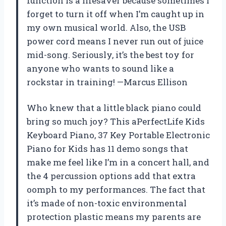
function is a lifesaver because sometimes I
forget to turn it off when I’m caught up in
my own musical world. Also, the USB
power cord means I never run out of juice
mid-song. Seriously, it’s the best toy for
anyone who wants to sound like a
rockstar in training! —Marcus Ellison
Who knew that a little black piano could
bring so much joy? This aPerfectLife Kids
Keyboard Piano, 37 Key Portable Electronic
Piano for Kids has 11 demo songs that
make me feel like I’m in a concert hall, and
the 4 percussion options add that extra
oomph to my performances. The fact that
it’s made of non-toxic environmental
protection plastic means my parents are