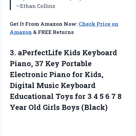
—Ethan Collins
Get It From Amazon Now:
Check Price on
Amazon
& FREE Returns
3. aPerfectLife Kids Keyboard
Piano, 37 Key Portable
Electronic Piano for Kids,
Digital Music Keyboard
Educational Toys for 3 4 5 6 7 8
Year
Old Girls Boys (Black)