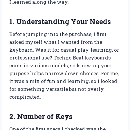
I learned along the way.
1. Understanding Your Needs
Before jumping into the purchase, I first
asked myself what I wanted from the
keyboard. Was it for casual play, learning, or
professional use? Techno Beat keyboards
come in various models, so knowing your
purpose helps narrow down choices. For me,
it was a mix of fun and learning, so I looked
for something versatile but not overly
complicated.
2. Number of Keys
One of the first specs I checked was the