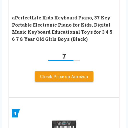
aPerfectLife Kids Keyboard Piano, 37 Key
Portable Electronic Piano for Kids, Digital
Music Keyboard Educational Toys for 3 4 5
6 7 8 Year Old Girls Boys (Black)
7
Check Price on Amazon
4