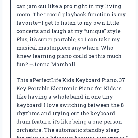
can jam out like a pro right in my living
room. The record playback function is my
favorite—I get to listen to my own little
concerts and laugh at my “unique” style.
Plus, it’s super portable, so I can take my
musical masterpiece anywhere. Who
knew learning piano could be this much
fun? —Jenna Marshall
This aPerfectLife Kids Keyboard Piano, 37
Key Portable Electronic Piano for Kids is
like having a whole band in one tiny
keyboard! I love switching between the 8
rhythms and trying out the keyboard
drum feature; it’s like being a one-person
orchestra. The automatic standby sleep