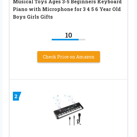
Musical Toys Ages 3-5 Beginners Keyboard
Piano with Microphone for 3 4 5 6 Year Old
Boys Girls Gifts
10
Check Price on Amazon
2