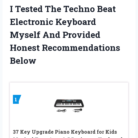
I Tested The Techno Beat
Electronic Keyboard
Myself And Provided
Honest Recommendations
Below
1
37 Key Upgrade Piano Keyboard for Kids