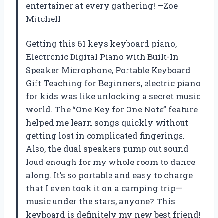
entertainer at every gathering! —Zoe
Mitchell
Getting this 61 keys keyboard piano,
Electronic Digital Piano with Built-In
Speaker Microphone, Portable Keyboard
Gift Teaching for Beginners, electric piano
for kids was like unlocking a secret music
world. The “One Key for One Note” feature
helped me learn songs quickly without
getting lost in complicated fingerings.
Also, the dual speakers pump out sound
loud enough for my whole room to dance
along. It’s so portable and easy to charge
that I even took it on a camping trip—
music under the stars, anyone? This
keyboard is definitely my new best friend!