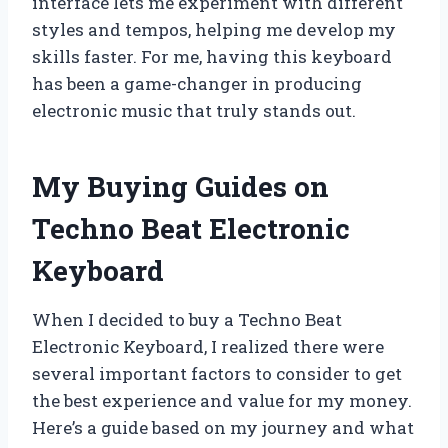
interface lets me experiment with different
styles and tempos, helping me develop my
skills faster. For me, having this keyboard
has been a game-changer in producing
electronic music that truly stands out.
My Buying Guides on
Techno Beat Electronic
Keyboard
When I decided to buy a Techno Beat
Electronic Keyboard, I realized there were
several important factors to consider to get
the best experience and value for my money.
Here’s a guide based on my journey and what