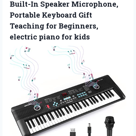
Built-In Speaker Microphone,
Portable Keyboard Gift
Teaching for Beginners,
electric piano for kids