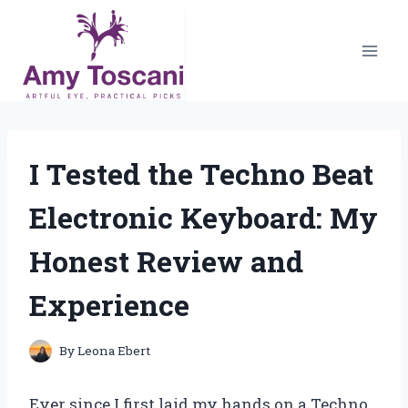
Skip
to
content
I Tested the Techno Beat
Electronic Keyboard: My
Honest Review and
Experience
By
Leona Ebert
Ever since I first laid my hands on a Techno