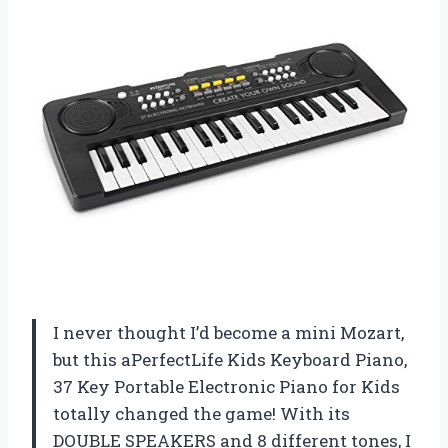
I never thought I’d become a mini Mozart,
but this aPerfectLife Kids Keyboard Piano,
37 Key Portable Electronic Piano for Kids
totally changed the game! With its
DOUBLE SPEAKERS and 8 different tones, I