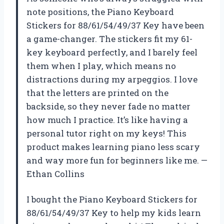
note positions, the Piano Keyboard
Stickers for 88/61/54/49/37 Key have been
a game-changer. The stickers fit my 61-
key keyboard perfectly, and I barely feel
them when I play, which means no
distractions during my arpeggios. I love
that the letters are printed on the
backside, so they never fade no matter
how much I practice. It’s like having a
personal tutor right on my keys! This
product makes learning piano less scary
and way more fun for beginners like me. —
Ethan Collins
I bought the Piano Keyboard Stickers for
88/61/54/49/37 Key to help my kids learn