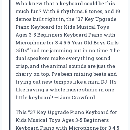
Who knew that a keyboard could be this
much fun? With 8 rhythms, 8 tones, and 19
demos built right in, the “37 Key Upgrade
Piano Keyboard for Kids Musical Toys
Ages 3-5 Beginners Keyboard Piano with
Microphone for 3 4 5 6 Year Old Boys Girls
Gifts” had me jamming out in no time. The
dual speakers make everything sound
crisp, and the animal sounds are just the
cherry on top. I’ve been mixing beats and
trying out new tempos like a mini DJ. It’s
like having a whole music studio in one
little keyboard! —Liam Crawford
This “37 Key Upgrade Piano Keyboard for
Kids Musical Toys Ages 3-5 Beginners
Keyboard Piano with Microphone for 3 4 5