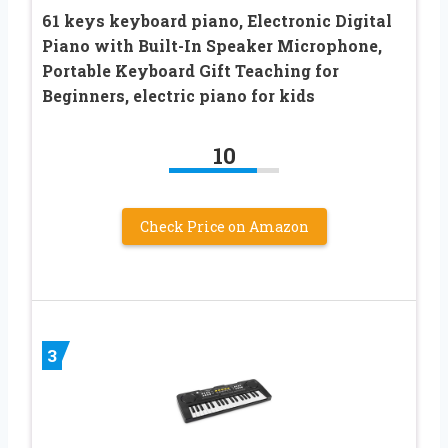
61 keys keyboard piano, Electronic Digital
Piano with Built-In Speaker Microphone,
Portable Keyboard Gift Teaching for
Beginners, electric piano for kids
10
Check Price on Amazon
3