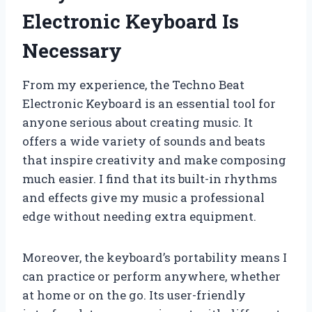
Electronic Keyboard Is
Necessary
From my experience, the Techno Beat
Electronic Keyboard is an essential tool for
anyone serious about creating music. It
offers a wide variety of sounds and beats
that inspire creativity and make composing
much easier. I find that its built-in rhythms
and effects give my music a professional
edge without needing extra equipment.
Moreover, the keyboard’s portability means I
can practice or perform anywhere, whether
at home or on the go. Its user-friendly