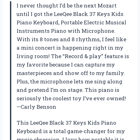
I never thought I’d be the next Mozart
until I got the LeeQee Black 37 Keys Kids
Piano Keyboard, Portable Electric Musical
Instruments Piano with Microphone.
With its 8 tones and 8 rhythms, I feel like
a mini concert is happening right in my
living room! The “Record & play” feature is
my favorite because I can capture my
masterpieces and show off to my family.
Plus, the microphone lets me sing along
and pretend I’m on stage. This piano is
seriously the coolest toy I’ve ever owned!
—Carly Benson
This LeeQee Black 37 Keys Kids Piano
Keyboard is a total game-changer for my
music obsession. I love how portable it is,