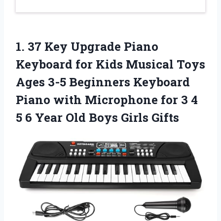
1.
37 Key Upgrade Piano
Keyboard for Kids Musical Toys
Ages 3-5 Beginners Keyboard
Piano with Microphone for 3 4
5 6 Year Old Boys Girls Gifts