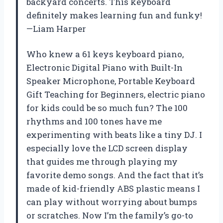
backyard concerts. This keyboard
definitely makes learning fun and funky!
—Liam Harper
Who knew a 61 keys keyboard piano,
Electronic Digital Piano with Built-In
Speaker Microphone, Portable Keyboard
Gift Teaching for Beginners, electric piano
for kids could be so much fun? The 100
rhythms and 100 tones have me
experimenting with beats like a tiny DJ. I
especially love the LCD screen display
that guides me through playing my
favorite demo songs. And the fact that it’s
made of kid-friendly ABS plastic means I
can play without worrying about bumps
or scratches. Now I’m the family’s go-to