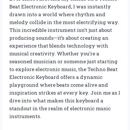
Beat Electronic Keyboard, I was instantly
drawn into a world where rhythm and
melody collide in the most electrifying way.
This incredible instrument isn’t just about
producing sounds—it’s about creating an
experience that blends technology with
musical creativity. Whether you’re a
seasoned musician or someone just starting
to explore electronic music, the Techno Beat
Electronic Keyboard offers a dynamic
playground where beats come alive and
inspiration strikes at every key. Join me as I
dive into what makes this keyboard a
standout in the realm of electronic music
instruments.