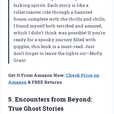
lurking spirits. Each story is like a
rollercoaster ride through a haunted
house, complete with the thrills and chills.
I found myself both terrified and amused,
which I didn’t think was possible! If you’re
ready for a spooky journey filled with
giggles, this book is a must-read. Just
don’t forget to leave the lights on!—Molly
Grant
Get It From Amazon Now:
Check Price on
Amazon
& FREE Returns
5.
Encounters from Beyond:
True
Ghost Stories