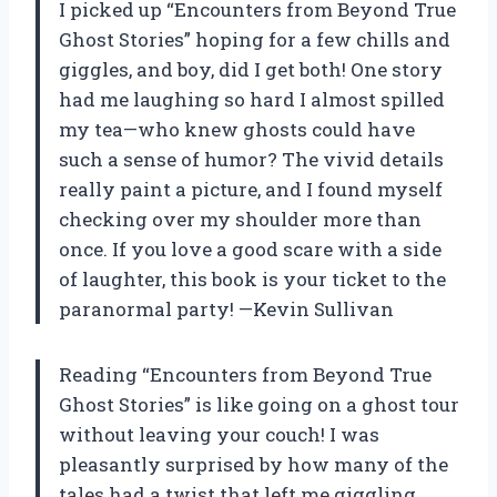
I picked up “Encounters from Beyond True
Ghost Stories” hoping for a few chills and
giggles, and boy, did I get both! One story
had me laughing so hard I almost spilled
my tea—who knew ghosts could have
such a sense of humor? The vivid details
really paint a picture, and I found myself
checking over my shoulder more than
once. If you love a good scare with a side
of laughter, this book is your ticket to the
paranormal party! —Kevin Sullivan
Reading “Encounters from Beyond True
Ghost Stories” is like going on a ghost tour
without leaving your couch! I was
pleasantly surprised by how many of the
tales had a twist that left me giggling.