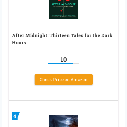
After Midnight: Thirteen Tales for the Dark
Hours
10
Check Price on Amazon
4