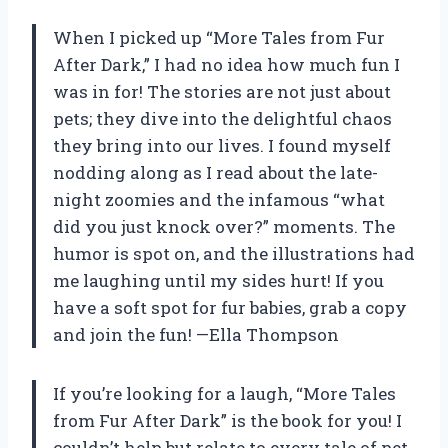
When I picked up “More Tales from Fur
After Dark,” I had no idea how much fun I
was in for! The stories are not just about
pets; they dive into the delightful chaos
they bring into our lives. I found myself
nodding along as I read about the late-
night zoomies and the infamous “what
did you just knock over?” moments. The
humor is spot on, and the illustrations had
me laughing until my sides hurt! If you
have a soft spot for fur babies, grab a copy
and join the fun! —Ella Thompson
If you’re looking for a laugh, “More Tales
from Fur After Dark” is the book for you! I
couldn’t help but relate to every tale of pet