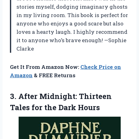
stories myself, dodging imaginary ghosts
in my living room. This book is perfect for
anyone who enjoys a good scare but also
loves a hearty laugh. I highly recommend
it to anyone who’s brave enough! —Sophie
Clarke
Get It From Amazon Now:
Check Price on
Amazon
& FREE Returns
3. After Midnight: Thirteen
Tales
for the Dark Hours