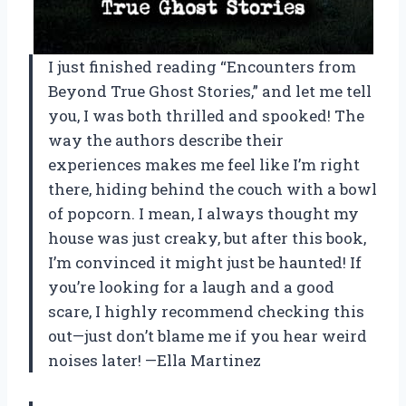
I just finished reading “Encounters from
Beyond True Ghost Stories,” and let me tell
you, I was both thrilled and spooked! The
way the authors describe their
experiences makes me feel like I’m right
there, hiding behind the couch with a bowl
of popcorn. I mean, I always thought my
house was just creaky, but after this book,
I’m convinced it might just be haunted! If
you’re looking for a laugh and a good
scare, I highly recommend checking this
out—just don’t blame me if you hear weird
noises later! —Ella Martinez