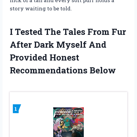
flick of a tail and every soft purr holds a
story waiting to be told.
I Tested The Tales From Fur
After Dark Myself And
Provided Honest
Recommendations Below
1