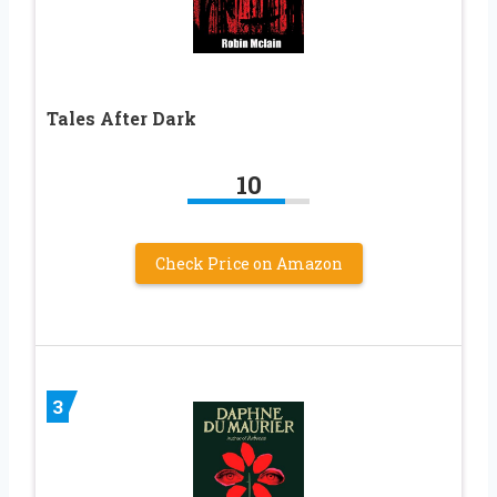
Tales After Dark
10
Check Price on Amazon
3