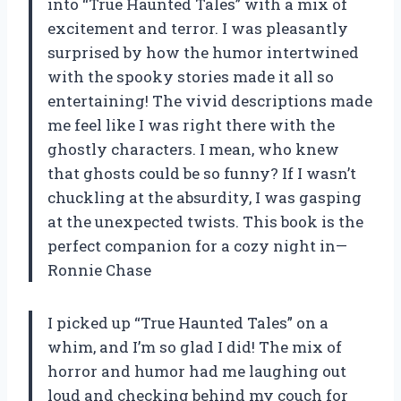
into “True Haunted Tales” with a mix of
excitement and terror. I was pleasantly
surprised by how the humor intertwined
with the spooky stories made it all so
entertaining! The vivid descriptions made
me feel like I was right there with the
ghostly characters. I mean, who knew
that ghosts could be so funny? If I wasn’t
chuckling at the absurdity, I was gasping
at the unexpected twists. This book is the
perfect companion for a cozy night in—
Ronnie Chase
I picked up “True Haunted Tales” on a
whim, and I’m so glad I did! The mix of
horror and humor had me laughing out
loud and checking behind my couch for