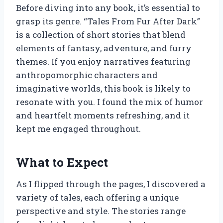
Before diving into any book, it’s essential to
grasp its genre. “Tales From Fur After Dark”
is a collection of short stories that blend
elements of fantasy, adventure, and furry
themes. If you enjoy narratives featuring
anthropomorphic characters and
imaginative worlds, this book is likely to
resonate with you. I found the mix of humor
and heartfelt moments refreshing, and it
kept me engaged throughout.
What to Expect
As I flipped through the pages, I discovered a
variety of tales, each offering a unique
perspective and style. The stories range