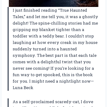
I just finished reading “True Haunted
Tales,” and let me tell you, it was a ghostly
delight! The spine-chilling stories had me
gripping my blanket tighter than a
toddler with a teddy bear. I couldn’t stop
laughing at how every creak in my house
suddenly turned into a haunted
symphony. The best part is that each tale
comes with a delightful twist that you
never see coming! If you’re looking for a
fun way to get spooked, this is the book
for you. I might need a nightlight now—
Luna Beck
As a self-proclaimed scaredy-cat, I dove