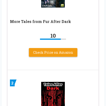
More Tales from Fur After Dark
10
Check Price on Amazon
2