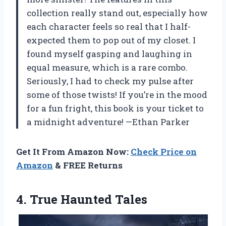
collection really stand out, especially how
each character feels so real that I half-
expected them to pop out of my closet. I
found myself gasping and laughing in
equal measure, which is a rare combo.
Seriously, I had to check my pulse after
some of those twists! If you’re in the mood
for a fun fright, this book is your ticket to
a midnight adventure! —Ethan Parker
Get It From Amazon Now:
Check Price on
Amazon
& FREE Returns
4. True Haunted Tales