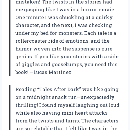
mistaken! The twists in the stories had
me gasping like I was in a horror movie.
One minute I was chuckling at a quirky
character, and the next, I was checking
under my bed for monsters. Each tale is a
rollercoaster ride of emotions, and the
humor woven into the suspense is pure
genius. If you like your stories with a side
of giggles and goosebumps, you need this
book! —Lucas Martinez
Reading “Tales After Dark” was like going
on a midnight snack run—unexpectedly
thrilling! I found myself laughing out loud
while also having mini heart attacks
from the twists and turns. The characters
are so relatable that I felt like I was in the