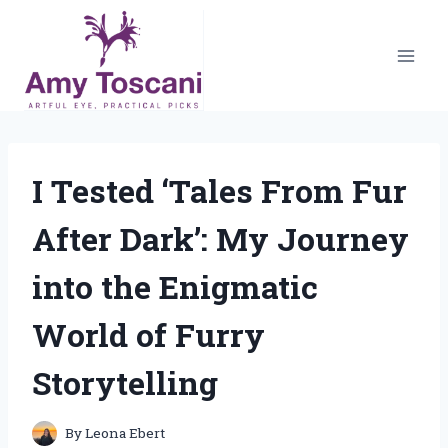
Skip
to
content
I Tested ‘Tales From Fur
After Dark’: My Journey
into the Enigmatic
World of Furry
Storytelling
By
Leona Ebert