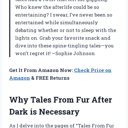
Who knew the afterlife could be so
entertaining? I swear, I’ve never been so
entertained while simultaneously
debating whether or not to sleep with the
lights on. Grab your favorite snack and
dive into these spine-tingling tales—you
won’t regret it! —Sophie Johnson
Get It From Amazon Now:
Check Price on
Amazon
& FREE Returns
Why Tales From Fur After
Dark is Necessary
As I delve into the pages of “Tales From Fur