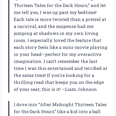
Thirteen Tales for the Dark Hours,” and let
me tell you, I was up past my bedtime!
Each tale is more twisted than a pretzel at
a carnival, and the suspense had me
jumping at shadows in my own living
room. I especially loved the feature that
each story feels like a mini-movie playing
in your head—perfect for my overactive
imagination. I can’t remember the last
time I was this entertained and terrified at
the same time! If you’re looking for a
thrilling read that keeps you on the edge
of your seat, this is it! —Liam Johnson
I dove into “After Midnight Thirteen Tales
for the Dark Hours” like a kid into a ball