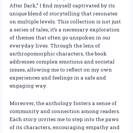
After Dark,” I find myself captivated by its
unique blend of storytelling that resonates
on multiple levels. This collection is not just
a series of tales; it’s a necessary exploration
of themes that often go unspoken in our
everyday lives. Through the lens of
anthropomorphic characters, the book
addresses complex emotions and societal
issues, allowing me to reflect on my own
experiences and feelings in a safe and
engaging way.
Moreover, the anthology fosters a sense of
community and connection among readers.
Each story invites me to step into the paws
of its characters, encouraging empathy and