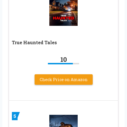
True Haunted Tales
10
Check Price on Amazon
5