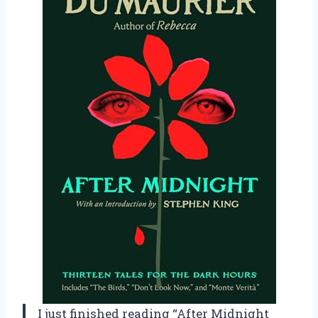
I just finished reading “After Midnight