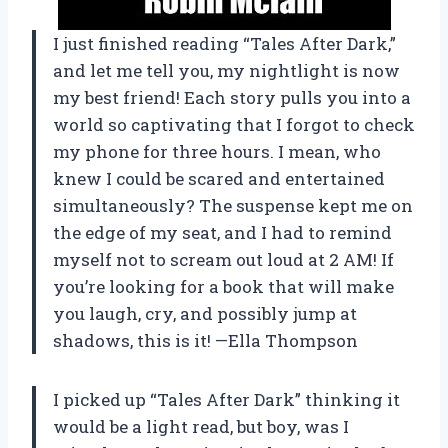
I just finished reading “Tales After Dark,”
and let me tell you, my nightlight is now
my best friend! Each story pulls you into a
world so captivating that I forgot to check
my phone for three hours. I mean, who
knew I could be scared and entertained
simultaneously? The suspense kept me on
the edge of my seat, and I had to remind
myself not to scream out loud at 2 AM! If
you’re looking for a book that will make
you laugh, cry, and possibly jump at
shadows, this is it! —Ella Thompson
I picked up “Tales After Dark” thinking it
would be a light read, but boy, was I