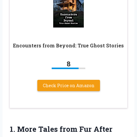
Encounters from Beyond: True Ghost Stories
8
Check Price on Amazon
1.
More Tales from Fur
After