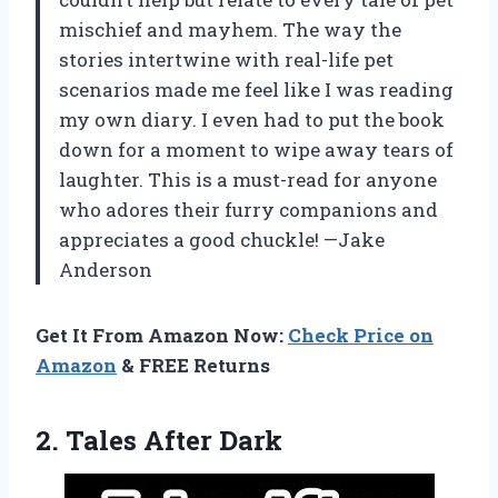
mischief and mayhem. The way the
stories intertwine with real-life pet
scenarios made me feel like I was reading
my own diary. I even had to put the book
down for a moment to wipe away tears of
laughter. This is a must-read for anyone
who adores their furry companions and
appreciates a good chuckle! —Jake
Anderson
Get It From Amazon Now:
Check Price on
Amazon
& FREE Returns
2. Tales After Dark