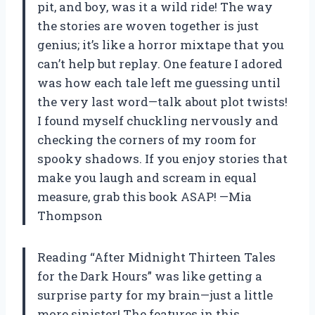
pit, and boy, was it a wild ride! The way
the stories are woven together is just
genius; it’s like a horror mixtape that you
can’t help but replay. One feature I adored
was how each tale left me guessing until
the very last word—talk about plot twists!
I found myself chuckling nervously and
checking the corners of my room for
spooky shadows. If you enjoy stories that
make you laugh and scream in equal
measure, grab this book ASAP! —Mia
Thompson
Reading “After Midnight Thirteen Tales
for the Dark Hours” was like getting a
surprise party for my brain—just a little
more sinister! The features in this