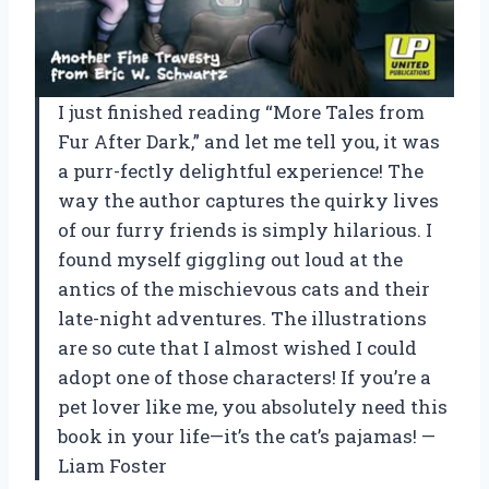
I just finished reading “More Tales from
Fur After Dark,” and let me tell you, it was
a purr-fectly delightful experience! The
way the author captures the quirky lives
of our furry friends is simply hilarious. I
found myself giggling out loud at the
antics of the mischievous cats and their
late-night adventures. The illustrations
are so cute that I almost wished I could
adopt one of those characters! If you’re a
pet lover like me, you absolutely need this
book in your life—it’s the cat’s pajamas! —
Liam Foster