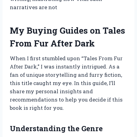
narratives are not
My Buying Guides on Tales
From Fur After Dark
When I first stumbled upon “Tales From Fur
After Dark,” I was instantly intrigued. As a
fan of unique storytelling and furry fiction,
this title caught my eye. In this guide, I’ll
share my personal insights and
recommendations to help you decide if this
book is right for you.
Understanding the Genre