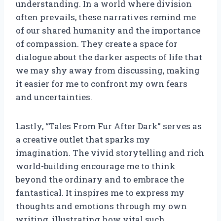
understanding. In a world where division
often prevails, these narratives remind me
of our shared humanity and the importance
of compassion. They create a space for
dialogue about the darker aspects of life that
we may shy away from discussing, making
it easier for me to confront my own fears
and uncertainties.
Lastly, “Tales From Fur After Dark” serves as
a creative outlet that sparks my
imagination. The vivid storytelling and rich
world-building encourage me to think
beyond the ordinary and to embrace the
fantastical. It inspires me to express my
thoughts and emotions through my own
writing, illustrating how vital such