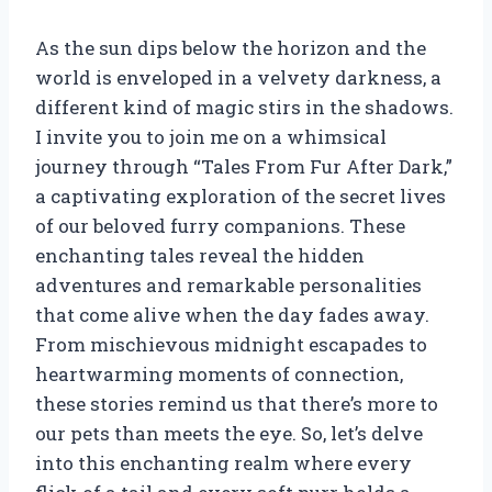
As the sun dips below the horizon and the
world is enveloped in a velvety darkness, a
different kind of magic stirs in the shadows.
I invite you to join me on a whimsical
journey through “Tales From Fur After Dark,”
a captivating exploration of the secret lives
of our beloved furry companions. These
enchanting tales reveal the hidden
adventures and remarkable personalities
that come alive when the day fades away.
From mischievous midnight escapades to
heartwarming moments of connection,
these stories remind us that there’s more to
our pets than meets the eye. So, let’s delve
into this enchanting realm where every