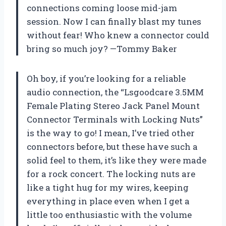
connections coming loose mid-jam
session. Now I can finally blast my tunes
without fear! Who knew a connector could
bring so much joy? —Tommy Baker
Oh boy, if you’re looking for a reliable
audio connection, the “Lsgoodcare 3.5MM
Female Plating Stereo Jack Panel Mount
Connector Terminals with Locking Nuts”
is the way to go! I mean, I’ve tried other
connectors before, but these have such a
solid feel to them, it’s like they were made
for a rock concert. The locking nuts are
like a tight hug for my wires, keeping
everything in place even when I get a
little too enthusiastic with the volume