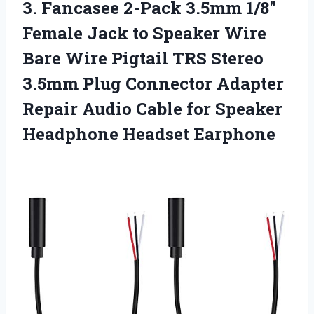
3.
Fancasee 2-Pack 3.5mm 1/8″
Female Jack to Speaker Wire
Bare Wire Pigtail TRS Stereo
3.5mm Plug Connector Adapter
Repair Audio Cable for Speaker
Headphone Headset Earphone