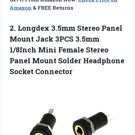
Amazon
& FREE Returns
2. Longdex 3.5mm Stereo Panel
Mount Jack 3PCS 3.5mm
1/8Inch Mini Female Stereo
Panel Mount
Solder Headphone
Socket Connector