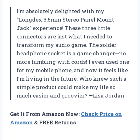
I’m absolutely delighted with my
“Longdex 3.5mm Stereo Panel Mount
Jack” experience! These three little
connectors are just what I needed to
transform my audio game. The solder
headphone socket is a game changer—no
more fumbling with cords! I even used one
for my mobile phone, and now it feels like
I’m living in the future. Who knew such a
simple product could make my life so
much easier and groovier? —Lisa Jordan
Get It From Amazon Now:
Check Price on
Amazon
& FREE Returns