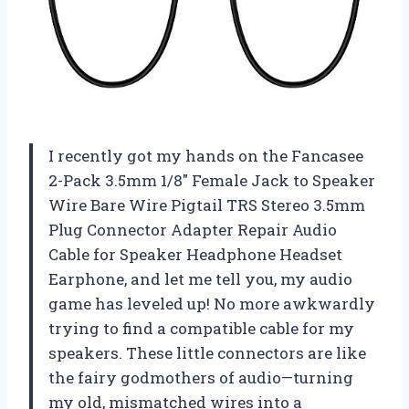
I recently got my hands on the Fancasee
2-Pack 3.5mm 1/8″ Female Jack to Speaker
Wire Bare Wire Pigtail TRS Stereo 3.5mm
Plug Connector Adapter Repair Audio
Cable for Speaker Headphone Headset
Earphone, and let me tell you, my audio
game has leveled up! No more awkwardly
trying to find a compatible cable for my
speakers. These little connectors are like
the fairy godmothers of audio—turning
my old, mismatched wires into a