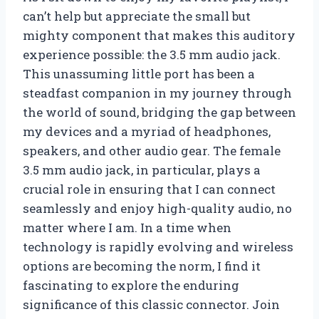
can’t help but appreciate the small but
mighty component that makes this auditory
experience possible: the 3.5 mm audio jack.
This unassuming little port has been a
steadfast companion in my journey through
the world of sound, bridging the gap between
my devices and a myriad of headphones,
speakers, and other audio gear. The female
3.5 mm audio jack, in particular, plays a
crucial role in ensuring that I can connect
seamlessly and enjoy high-quality audio, no
matter where I am. In a time when
technology is rapidly evolving and wireless
options are becoming the norm, I find it
fascinating to explore the enduring
significance of this classic connector. Join