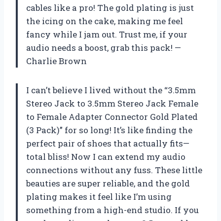
cables like a pro! The gold plating is just
the icing on the cake, making me feel
fancy while I jam out. Trust me, if your
audio needs a boost, grab this pack! —
Charlie Brown
I can’t believe I lived without the “3.5mm
Stereo Jack to 3.5mm Stereo Jack Female
to Female Adapter Connector Gold Plated
(3 Pack)” for so long! It’s like finding the
perfect pair of shoes that actually fits—
total bliss! Now I can extend my audio
connections without any fuss. These little
beauties are super reliable, and the gold
plating makes it feel like I’m using
something from a high-end studio. If you