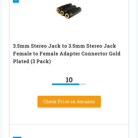
3.5mm Stereo Jack to 3.5mm Stereo Jack
Female to Female Adapter Connector Gold
Plated (3 Pack)
10
Check Price on Amazon