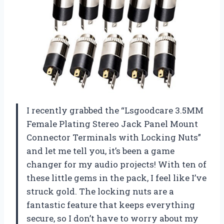
I recently grabbed the “Lsgoodcare 3.5MM
Female Plating Stereo Jack Panel Mount
Connector Terminals with Locking Nuts”
and let me tell you, it’s been a game
changer for my audio projects! With ten of
these little gems in the pack, I feel like I’ve
struck gold. The locking nuts are a
fantastic feature that keeps everything
secure, so I don’t have to worry about my