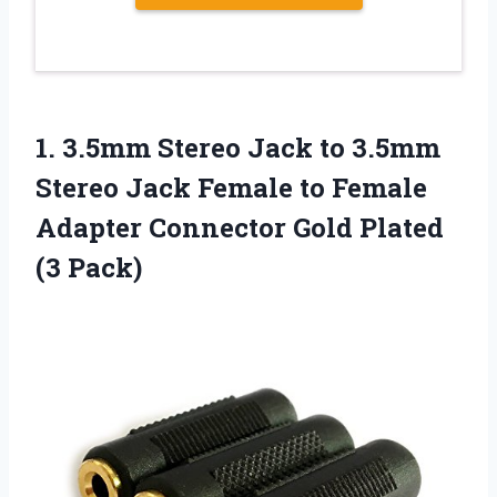
1. 3.5mm Stereo Jack to 3.5mm
Stereo Jack Female to Female
Adapter Connector
Gold Plated
(3 Pack)