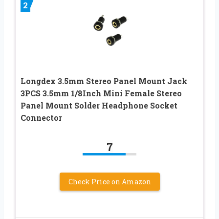
2
Longdex 3.5mm Stereo Panel Mount Jack
3PCS 3.5mm 1/8Inch Mini Female Stereo
Panel Mount Solder Headphone Socket
Connector
7
Check Price on Amazon