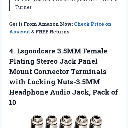
Turner
Get It From Amazon Now:
Check Price on
Amazon
& FREE Returns
4.
Lsgoodcare 3.5MM Female
Plating
Stereo Jack Panel
Mount Connector Terminals
with Locking Nuts-3.5MM
Headphone Audio Jack, Pack of
10