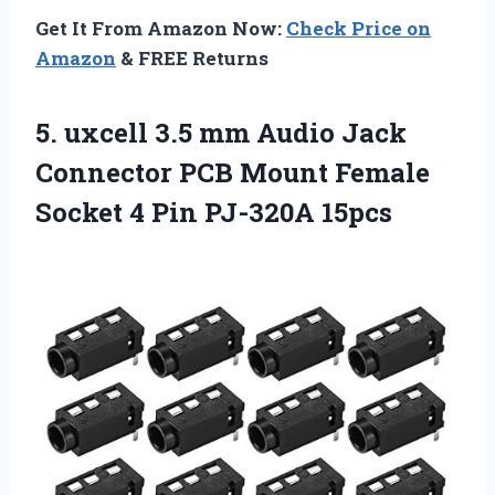
Get It From Amazon Now:
Check Price on
Amazon
& FREE Returns
5. uxcell 3.5 mm Audio Jack
Connector PCB Mount Female
Socket
4 Pin PJ-320A 15pcs