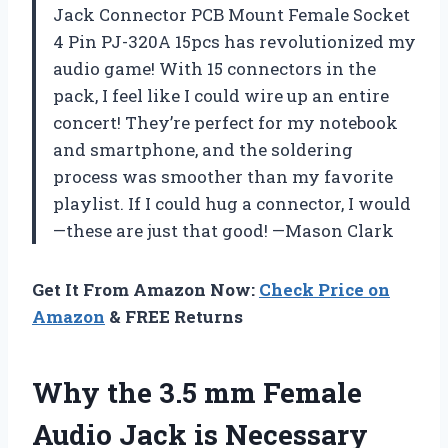
Jack Connector PCB Mount Female Socket
4 Pin PJ-320A 15pcs has revolutionized my
audio game! With 15 connectors in the
pack, I feel like I could wire up an entire
concert! They’re perfect for my notebook
and smartphone, and the soldering
process was smoother than my favorite
playlist. If I could hug a connector, I would
—these are just that good! —Mason Clark
Get It From Amazon Now:
Check Price on
Amazon
& FREE Returns
Why the 3.5 mm Female
Audio Jack is Necessary