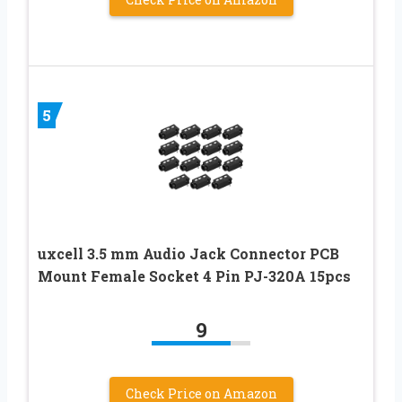
5
uxcell 3.5 mm Audio Jack Connector PCB
Mount Female Socket 4 Pin PJ-320A 15pcs
9
Check Price on Amazon