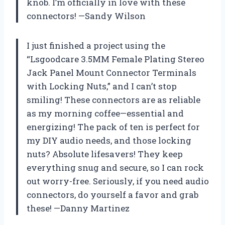
knob. I’m officially in love with these
connectors! —Sandy Wilson
I just finished a project using the
“Lsgoodcare 3.5MM Female Plating Stereo
Jack Panel Mount Connector Terminals
with Locking Nuts,” and I can’t stop
smiling! These connectors are as reliable
as my morning coffee—essential and
energizing! The pack of ten is perfect for
my DIY audio needs, and those locking
nuts? Absolute lifesavers! They keep
everything snug and secure, so I can rock
out worry-free. Seriously, if you need audio
connectors, do yourself a favor and grab
these! —Danny Martinez