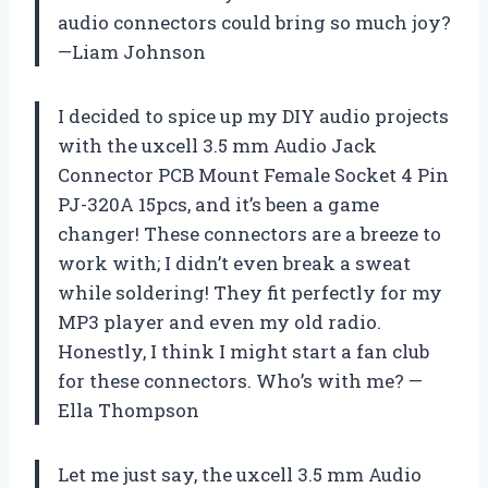
audio connectors could bring so much joy?
—Liam Johnson
I decided to spice up my DIY audio projects
with the uxcell 3.5 mm Audio Jack
Connector PCB Mount Female Socket 4 Pin
PJ-320A 15pcs, and it’s been a game
changer! These connectors are a breeze to
work with; I didn’t even break a sweat
while soldering! They fit perfectly for my
MP3 player and even my old radio.
Honestly, I think I might start a fan club
for these connectors. Who’s with me? —
Ella Thompson
Let me just say, the uxcell 3.5 mm Audio