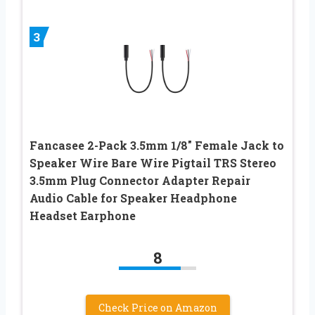
3
Fancasee 2-Pack 3.5mm 1/8″ Female Jack to
Speaker Wire Bare Wire Pigtail TRS Stereo
3.5mm Plug Connector Adapter Repair
Audio Cable for Speaker Headphone
Headset Earphone
8
Check Price on Amazon