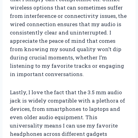
wireless options that can sometimes suffer
from interference or connectivity issues, the
wired connection ensures that my audio is
consistently clear and uninterrupted. I
appreciate the peace of mind that comes
from knowing my sound quality won’t dip
during crucial moments, whether I’m
listening to my favorite tracks or engaging
in important conversations.
Lastly, I love the fact that the 3.5 mm audio
jack is widely compatible with a plethora of
devices, from smartphones to laptops and
even older audio equipment. This
universality means I can use my favorite
headphones across different gadgets