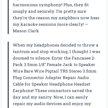
harmonious symphony! Plus, they fit
snugly and securely. I’m pretty sure
they’re the reason my neighbors now hear
my karaoke sessions more clearly! —
Mason Clark
When my headphones decided to throw a
tantrum and stop working, I thought I was
doomed to silence. Enter the Fancasee 2-
Pack 3.5mm 1/8″ Female Jack to Speaker
Wire Bare Wire Pigtail TRS Stereo 3.5mm
Plug Connector Adapter Repair Audio
Cable for Speaker Headphone Headset
Earphone! These connectors saved the
day and my sanity. Now, I can easily
repair my audio devices and enjoy my