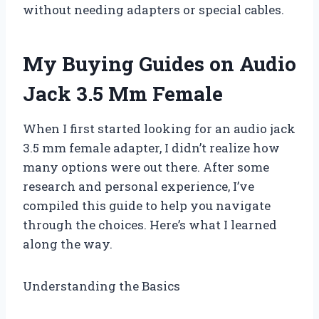
without needing adapters or special cables.
My Buying Guides on Audio
Jack 3.5 Mm Female
When I first started looking for an audio jack
3.5 mm female adapter, I didn’t realize how
many options were out there. After some
research and personal experience, I’ve
compiled this guide to help you navigate
through the choices. Here’s what I learned
along the way.
Understanding the Basics