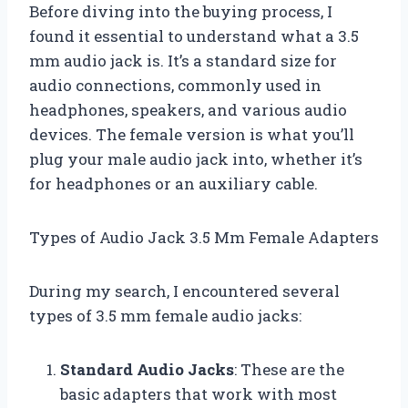
Before diving into the buying process, I
found it essential to understand what a 3.5
mm audio jack is. It’s a standard size for
audio connections, commonly used in
headphones, speakers, and various audio
devices. The female version is what you’ll
plug your male audio jack into, whether it’s
for headphones or an auxiliary cable.
Types of Audio Jack 3.5 Mm Female Adapters
During my search, I encountered several
types of 3.5 mm female audio jacks:
Standard Audio Jacks
: These are the
basic adapters that work with most