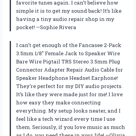
favorite tunes again. I can’t believe how
simple it is to get my sound back! It’s like
having a tiny audio repair shop in my
pocket! —Sophie Rivera
I can’t get enough of the Fancasee 2-Pack
3.5mm 1/8″ Female Jack to Speaker Wire
Bare Wire Pigtail TRS Stereo 3.5mm Plug
Connector Adapter Repair Audio Cable for
Speaker Headphone Headset Earphone!
They’re perfect for my DIY audio projects.
It’s like they were made just for me! I love
how easy they make connecting
everything. My setup looks neater, and I
feel like a tech wizard every time I use
them. Seriously, if you love music as much
as I do, you need these in your life! —Olivia