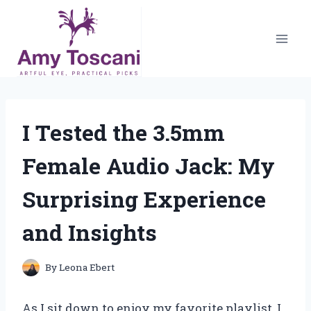
Skip
to
content
I Tested the 3.5mm
Female Audio Jack: My
Surprising Experience
and Insights
By
Leona Ebert
As I sit down to enjoy my favorite playlist, I