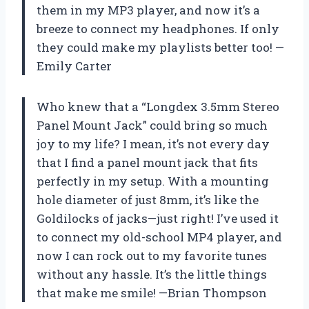
them in my MP3 player, and now it’s a
breeze to connect my headphones. If only
they could make my playlists better too! —
Emily Carter
Who knew that a “Longdex 3.5mm Stereo
Panel Mount Jack” could bring so much
joy to my life? I mean, it’s not every day
that I find a panel mount jack that fits
perfectly in my setup. With a mounting
hole diameter of just 8mm, it’s like the
Goldilocks of jacks—just right! I’ve used it
to connect my old-school MP4 player, and
now I can rock out to my favorite tunes
without any hassle. It’s the little things
that make me smile! —Brian Thompson