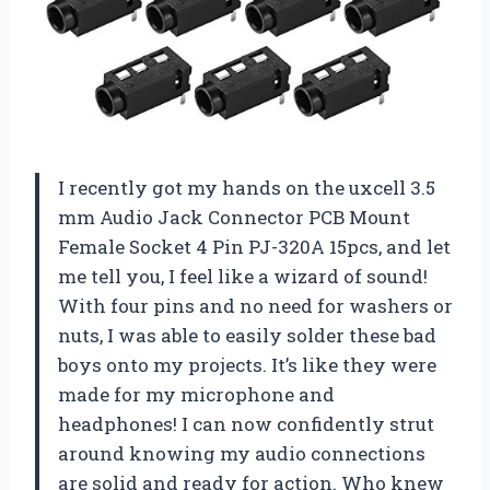
I recently got my hands on the uxcell 3.5
mm Audio Jack Connector PCB Mount
Female Socket 4 Pin PJ-320A 15pcs, and let
me tell you, I feel like a wizard of sound!
With four pins and no need for washers or
nuts, I was able to easily solder these bad
boys onto my projects. It’s like they were
made for my microphone and
headphones! I can now confidently strut
around knowing my audio connections
are solid and ready for action. Who knew