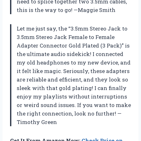
need to splice together two 3.5mm cables,
this is the way to go! —Maggie Smith
Let me just say, the “3.5mm Stereo Jack to
3.5mm Stereo Jack Female to Female
Adapter Connector Gold Plated (3 Pack)” is
the ultimate audio sidekick! I connected
my old headphones to my new device, and
it felt like magic. Seriously, these adapters
are reliable and efficient, and they look so
sleek with that gold plating! I can finally
enjoy my playlists without interruptions
or weird sound issues. If you want to make
the right connection, look no further! —
Timothy Green
Get It From Amazon Now:
Check Price on