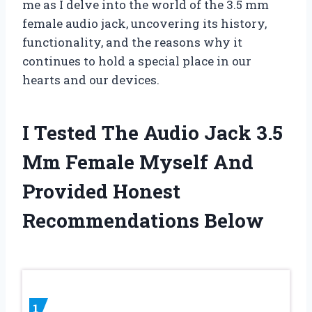
me as I delve into the world of the 3.5 mm
female audio jack, uncovering its history,
functionality, and the reasons why it
continues to hold a special place in our
hearts and our devices.
I Tested The Audio Jack 3.5
Mm Female Myself And
Provided Honest
Recommendations Below
1