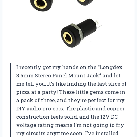
I recently got my hands on the “Longdex
3.5mm Stereo Panel Mount Jack” and let
me tell you, it’s like finding the last slice of
pizza at a party! These little gems come in
a pack of three, and they’re perfect for my
DIY audio projects. The plastic and copper
construction feels solid, and the 12V DC
voltage rating means I’m not going to fry
my circuits anytime soon. I’ve installed