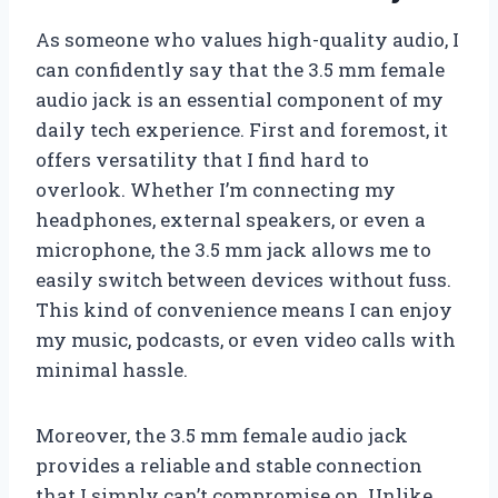
As someone who values high-quality audio, I
can confidently say that the 3.5 mm female
audio jack is an essential component of my
daily tech experience. First and foremost, it
offers versatility that I find hard to
overlook. Whether I’m connecting my
headphones, external speakers, or even a
microphone, the 3.5 mm jack allows me to
easily switch between devices without fuss.
This kind of convenience means I can enjoy
my music, podcasts, or even video calls with
minimal hassle.
Moreover, the 3.5 mm female audio jack
provides a reliable and stable connection
that I simply can’t compromise on. Unlike