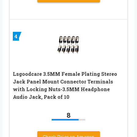
4
Lsgoodcare 3.5MM Female Plating Stereo
Jack Panel Mount Connector Terminals
with Locking Nuts-3.5MM Headphone
Audio Jack, Pack of 10
8
Check Price on Amazon