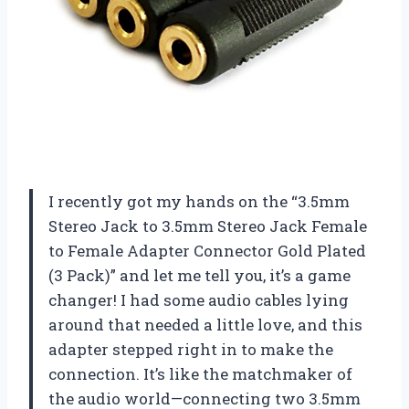
I recently got my hands on the “3.5mm
Stereo Jack to 3.5mm Stereo Jack Female
to Female Adapter Connector Gold Plated
(3 Pack)” and let me tell you, it’s a game
changer! I had some audio cables lying
around that needed a little love, and this
adapter stepped right in to make the
connection. It’s like the matchmaker of
the audio world—connecting two 3.5mm