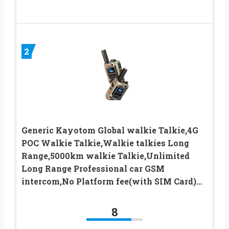
2
Generic Kayotom Global walkie Talkie,4G
POC Walkie Talkie,Walkie talkies Long
Range,5000km walkie Talkie,Unlimited
Long Range Professional car GSM
intercom,No Platform fee(with SIM Card)…
8