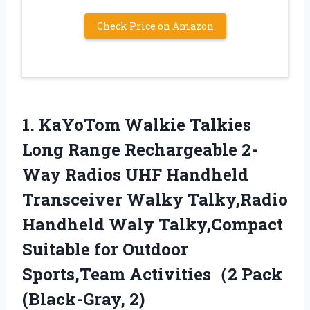
Check Price on Amazon
1. KaYoTom Walkie Talkies
Long Range Rechargeable 2-
Way Radios UHF Handheld
Transceiver Walky Talky,Radio
Handheld Waly Talky,Compact
Suitable for Outdoor
Sports,Team
Activities（2 Pack
(Black-Gray, 2)