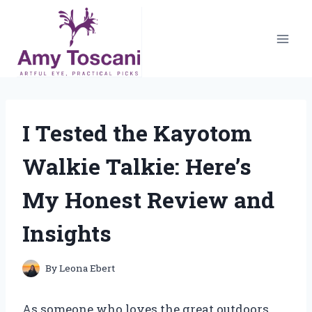
Skip
to
content
I Tested the Kayotom
Walkie Talkie: Here’s
My Honest Review and
Insights
By
Leona Ebert
As someone who loves the great outdoors