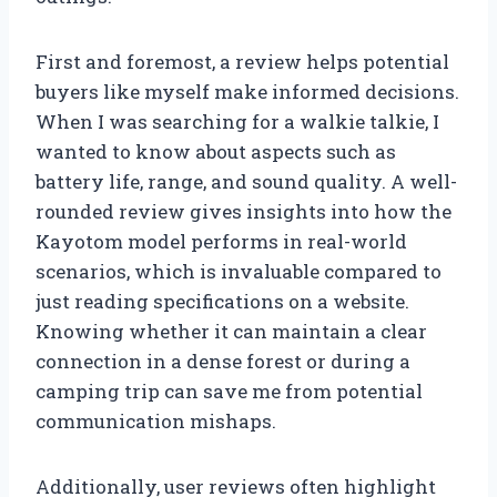
First and foremost, a review helps potential
buyers like myself make informed decisions.
When I was searching for a walkie talkie, I
wanted to know about aspects such as
battery life, range, and sound quality. A well-
rounded review gives insights into how the
Kayotom model performs in real-world
scenarios, which is invaluable compared to
just reading specifications on a website.
Knowing whether it can maintain a clear
connection in a dense forest or during a
camping trip can save me from potential
communication mishaps.
Additionally, user reviews often highlight