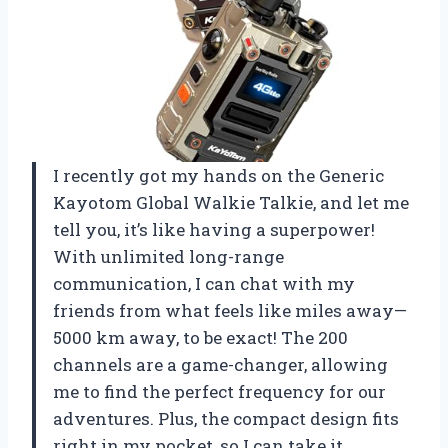
I recently got my hands on the Generic
Kayotom Global Walkie Talkie, and let me
tell you, it’s like having a superpower!
With unlimited long-range
communication, I can chat with my
friends from what feels like miles away—
5000 km away, to be exact! The 200
channels are a game-changer, allowing
me to find the perfect frequency for our
adventures. Plus, the compact design fits
right in my pocket, so I can take it