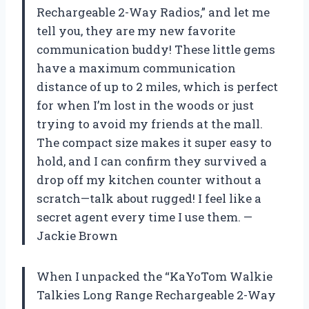
Rechargeable 2-Way Radios,” and let me
tell you, they are my new favorite
communication buddy! These little gems
have a maximum communication
distance of up to 2 miles, which is perfect
for when I’m lost in the woods or just
trying to avoid my friends at the mall.
The compact size makes it super easy to
hold, and I can confirm they survived a
drop off my kitchen counter without a
scratch—talk about rugged! I feel like a
secret agent every time I use them. —
Jackie Brown
When I unpacked the “KaYoTom Walkie
Talkies Long Range Rechargeable 2-Way