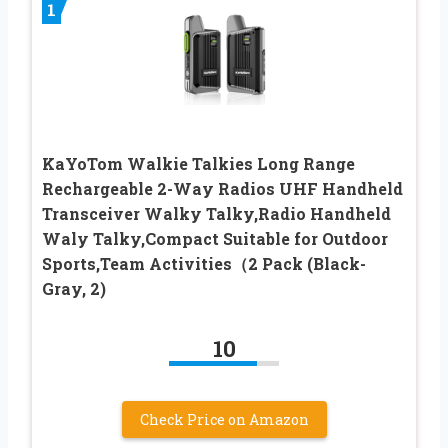
1
KaYoTom Walkie Talkies Long Range
Rechargeable 2-Way Radios UHF Handheld
Transceiver Walky Talky,Radio Handheld
Waly Talky,Compact Suitable for Outdoor
Sports,Team Activities（2 Pack (Black-
Gray, 2)
10
Check Price on Amazon