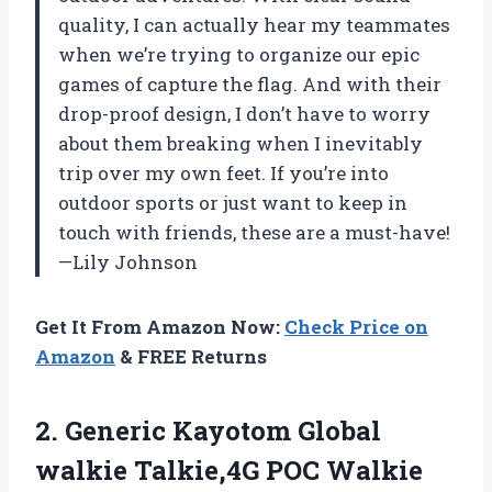
quality, I can actually hear my teammates
when we’re trying to organize our epic
games of capture the flag. And with their
drop-proof design, I don’t have to worry
about them breaking when I inevitably
trip over my own feet. If you’re into
outdoor sports or just want to keep in
touch with friends, these are a must-have!
—Lily Johnson
Get It From Amazon Now:
Check Price on
Amazon
& FREE Returns
2. Generic Kayotom Global
walkie Talkie,4G POC Walkie