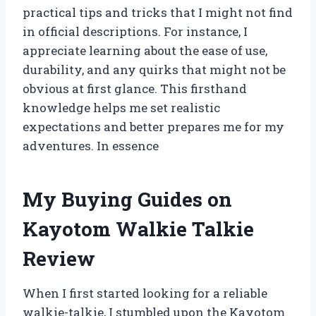
practical tips and tricks that I might not find
in official descriptions. For instance, I
appreciate learning about the ease of use,
durability, and any quirks that might not be
obvious at first glance. This firsthand
knowledge helps me set realistic
expectations and better prepares me for my
adventures. In essence
My Buying Guides on
Kayotom Walkie Talkie
Review
When I first started looking for a reliable
walkie-talkie, I stumbled upon the Kayotom