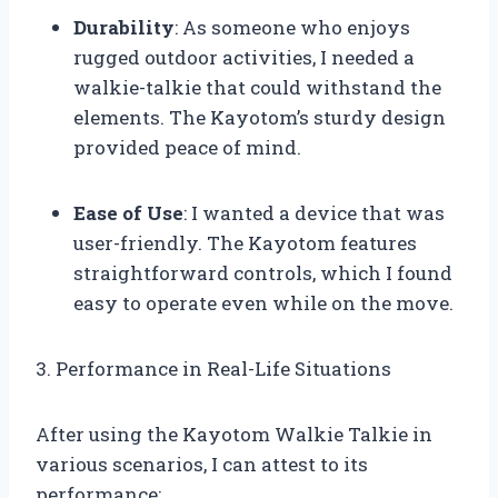
Durability
: As someone who enjoys
rugged outdoor activities, I needed a
walkie-talkie that could withstand the
elements. The Kayotom’s sturdy design
provided peace of mind.
Ease of Use
: I wanted a device that was
user-friendly. The Kayotom features
straightforward controls, which I found
easy to operate even while on the move.
3. Performance in Real-Life Situations
After using the Kayotom Walkie Talkie in
various scenarios, I can attest to its
performance: