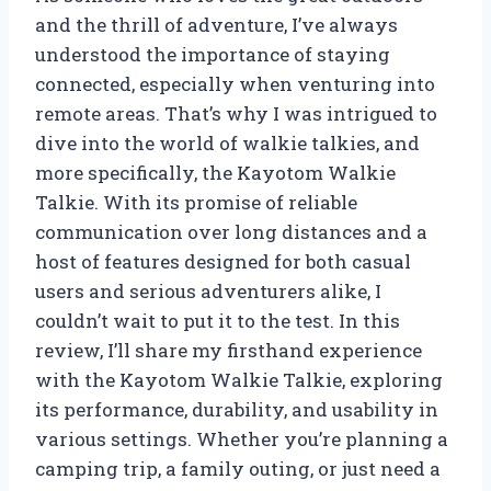
and the thrill of adventure, I’ve always
understood the importance of staying
connected, especially when venturing into
remote areas. That’s why I was intrigued to
dive into the world of walkie talkies, and
more specifically, the Kayotom Walkie
Talkie. With its promise of reliable
communication over long distances and a
host of features designed for both casual
users and serious adventurers alike, I
couldn’t wait to put it to the test. In this
review, I’ll share my firsthand experience
with the Kayotom Walkie Talkie, exploring
its performance, durability, and usability in
various settings. Whether you’re planning a
camping trip, a family outing, or just need a