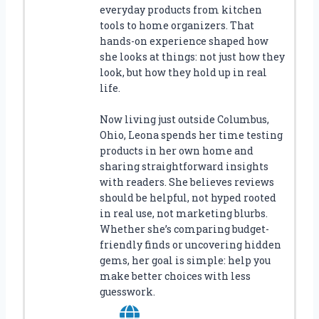
everyday products from kitchen
tools to home organizers. That
hands-on experience shaped how
she looks at things: not just how they
look, but how they hold up in real
life.
Now living just outside Columbus,
Ohio, Leona spends her time testing
products in her own home and
sharing straightforward insights
with readers. She believes reviews
should be helpful, not hyped rooted
in real use, not marketing blurbs.
Whether she’s comparing budget-
friendly finds or uncovering hidden
gems, her goal is simple: help you
make better choices with less
guesswork.