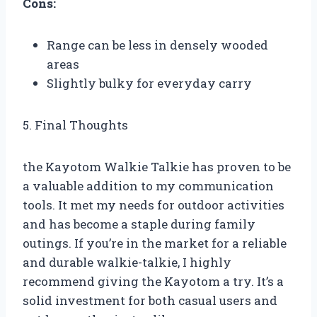
Cons:
Range can be less in densely wooded
areas
Slightly bulky for everyday carry
5. Final Thoughts
the Kayotom Walkie Talkie has proven to be
a valuable addition to my communication
tools. It met my needs for outdoor activities
and has become a staple during family
outings. If you’re in the market for a reliable
and durable walkie-talkie, I highly
recommend giving the Kayotom a try. It’s a
solid investment for both casual users and