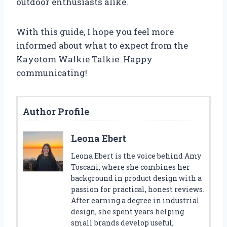
outdoor enthusiasts alike.
With this guide, I hope you feel more
informed about what to expect from the
Kayotom Walkie Talkie. Happy
communicating!
Author Profile
Leona Ebert
Leona Ebert is the voice behind Amy
Toscani, where she combines her
background in product design with a
passion for practical, honest reviews.
After earning a degree in industrial
design, she spent years helping
small brands develop useful,