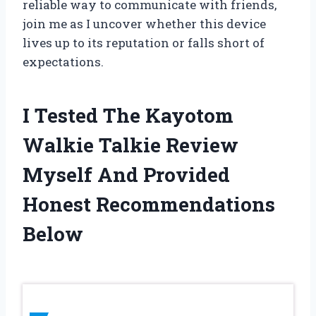
reliable way to communicate with friends,
join me as I uncover whether this device
lives up to its reputation or falls short of
expectations.
I Tested The Kayotom
Walkie Talkie Review
Myself And Provided
Honest Recommendations
Below