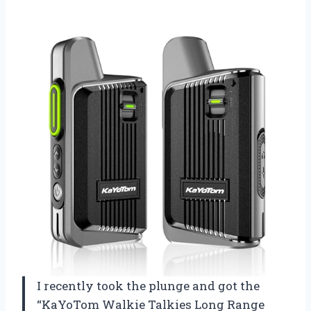
I recently took the plunge and got the
“KaYoTom Walkie Talkies Long Range