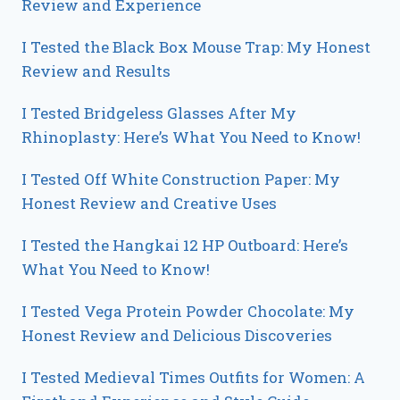
Review and Experience
I Tested the Black Box Mouse Trap: My Honest
Review and Results
I Tested Bridgeless Glasses After My
Rhinoplasty: Here’s What You Need to Know!
I Tested Off White Construction Paper: My
Honest Review and Creative Uses
I Tested the Hangkai 12 HP Outboard: Here’s
What You Need to Know!
I Tested Vega Protein Powder Chocolate: My
Honest Review and Delicious Discoveries
I Tested Medieval Times Outfits for Women: A