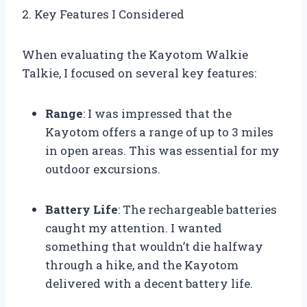
2. Key Features I Considered
When evaluating the Kayotom Walkie
Talkie, I focused on several key features:
Range
: I was impressed that the
Kayotom offers a range of up to 3 miles
in open areas. This was essential for my
outdoor excursions.
Battery Life
: The rechargeable batteries
caught my attention. I wanted
something that wouldn’t die halfway
through a hike, and the Kayotom
delivered with a decent battery life.