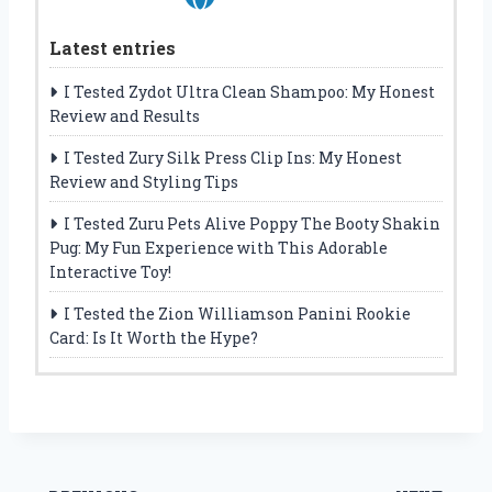
Latest entries
I Tested Zydot Ultra Clean Shampoo: My Honest
Review and Results
I Tested Zury Silk Press Clip Ins: My Honest
Review and Styling Tips
I Tested Zuru Pets Alive Poppy The Booty Shakin
Pug: My Fun Experience with This Adorable
Interactive Toy!
I Tested the Zion Williamson Panini Rookie
Card: Is It Worth the Hype?