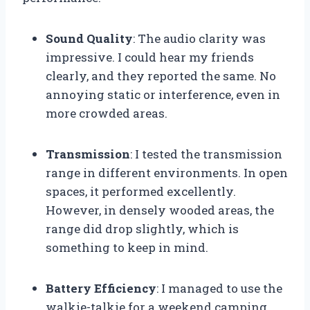
Sound Quality
: The audio clarity was
impressive. I could hear my friends
clearly, and they reported the same. No
annoying static or interference, even in
more crowded areas.
Transmission
: I tested the transmission
range in different environments. In open
spaces, it performed excellently.
However, in densely wooded areas, the
range did drop slightly, which is
something to keep in mind.
Battery Efficiency
: I managed to use the
walkie-talkie for a weekend camping