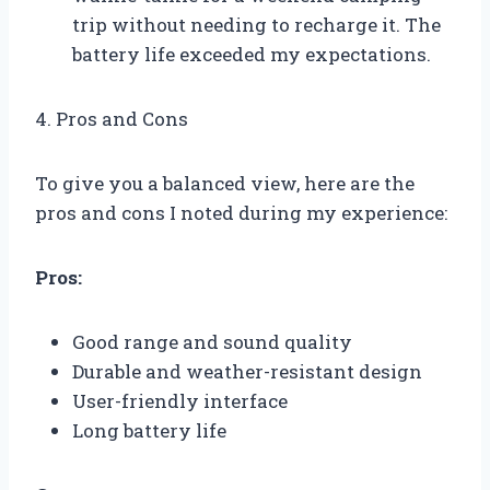
trip without needing to recharge it. The
battery life exceeded my expectations.
4. Pros and Cons
To give you a balanced view, here are the
pros and cons I noted during my experience:
Pros:
Good range and sound quality
Durable and weather-resistant design
User-friendly interface
Long battery life