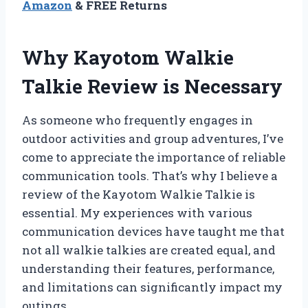
Amazon
& FREE Returns
Why Kayotom Walkie
Talkie Review is Necessary
As someone who frequently engages in
outdoor activities and group adventures, I’ve
come to appreciate the importance of reliable
communication tools. That’s why I believe a
review of the Kayotom Walkie Talkie is
essential. My experiences with various
communication devices have taught me that
not all walkie talkies are created equal, and
understanding their features, performance,
and limitations can significantly impact my
outings.