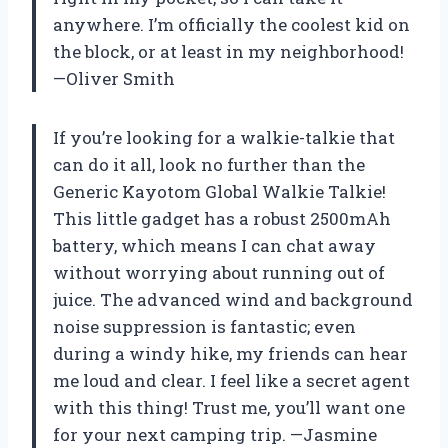
anywhere. I’m officially the coolest kid on
the block, or at least in my neighborhood!
—Oliver Smith
If you’re looking for a walkie-talkie that
can do it all, look no further than the
Generic Kayotom Global Walkie Talkie!
This little gadget has a robust 2500mAh
battery, which means I can chat away
without worrying about running out of
juice. The advanced wind and background
noise suppression is fantastic; even
during a windy hike, my friends can hear
me loud and clear. I feel like a secret agent
with this thing! Trust me, you’ll want one
for your next camping trip. —Jasmine