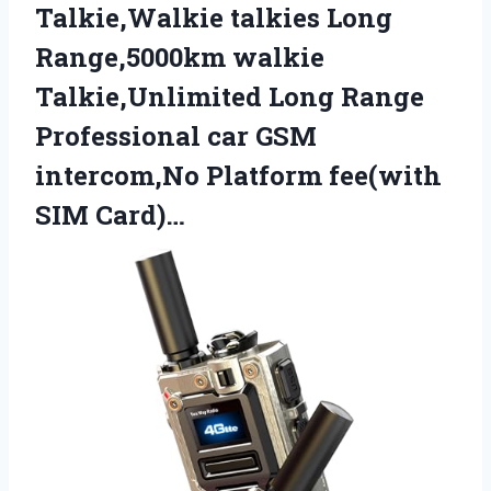
Talkie,Walkie talkies Long
Range,5000km walkie
Talkie,Unlimited Long Range
Professional car GSM
intercom,No
Platform fee(with
SIM Card)…