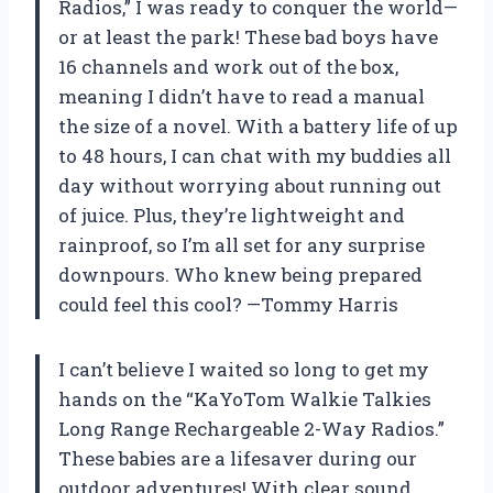
Radios,” I was ready to conquer the world—
or at least the park! These bad boys have
16 channels and work out of the box,
meaning I didn’t have to read a manual
the size of a novel. With a battery life of up
to 48 hours, I can chat with my buddies all
day without worrying about running out
of juice. Plus, they’re lightweight and
rainproof, so I’m all set for any surprise
downpours. Who knew being prepared
could feel this cool? —Tommy Harris
I can’t believe I waited so long to get my
hands on the “KaYoTom Walkie Talkies
Long Range Rechargeable 2-Way Radios.”
These babies are a lifesaver during our
outdoor adventures! With clear sound