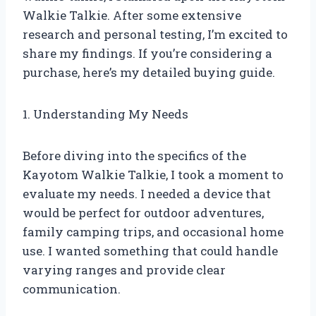
Walkie Talkie. After some extensive
research and personal testing, I’m excited to
share my findings. If you’re considering a
purchase, here’s my detailed buying guide.
1. Understanding My Needs
Before diving into the specifics of the
Kayotom Walkie Talkie, I took a moment to
evaluate my needs. I needed a device that
would be perfect for outdoor adventures,
family camping trips, and occasional home
use. I wanted something that could handle
varying ranges and provide clear
communication.