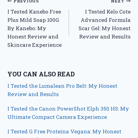
Post
PREVIOUS
NEXT
I Tested Kanebo Free
I Tested Kelo Cote
navigation
Plus Mild Soap 100G
Advanced Formula
By Kanebo: My
Scar Gel: My Honest
Honest Review and
Review and Results
Skincare Experience
YOU CAN ALSO READ
I Tested the Lumalean Pro Belt: My Honest
Review and Results
I Tested the Canon PowerShot Elph 350 HS: My
Ultimate Compact Camera Experience
I Tested G Free Proteína Vegana: My Honest