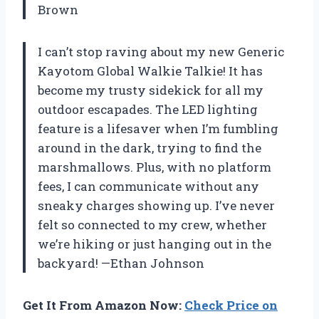
Brown
I can’t stop raving about my new Generic
Kayotom Global Walkie Talkie! It has
become my trusty sidekick for all my
outdoor escapades. The LED lighting
feature is a lifesaver when I’m fumbling
around in the dark, trying to find the
marshmallows. Plus, with no platform
fees, I can communicate without any
sneaky charges showing up. I’ve never
felt so connected to my crew, whether
we’re hiking or just hanging out in the
backyard! —Ethan Johnson
Get It From Amazon Now:
Check Price on