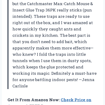
but the Catchmaster Max-Catch Mouse &
Insect Glue Trap 36PK really sticks (pun
intended). These traps are ready to use
right out of the box, and I was amazed at
how quickly they caught ants and
crickets in my kitchen. The best part is
that you don’t need to add bait, which
apparently makes them more effective—
who knew? I fold the traps into little
tunnels when I use them in dusty spots,
which keeps the glue protected and
working its magic. Definitely a must-have
for anyone battling indoor pests! —Jenna
Carlisle
Get It From Amazon Now:
Check Price on