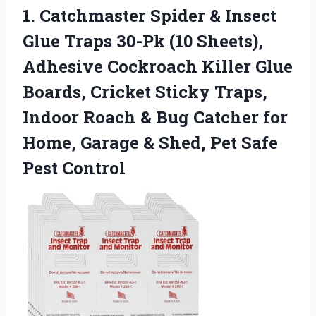
1.
Catchmaster Spider & Insect
Glue Traps 30-Pk (10 Sheets),
Adhesive Cockroach Killer Glue
Boards, Cricket Sticky Traps,
Indoor Roach & Bug Catcher for
Home, Garage & Shed, Pet Safe
Pest Control