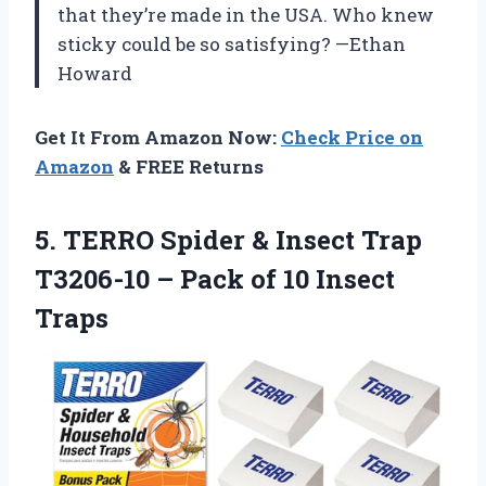
that they’re made in the USA. Who knew
sticky could be so satisfying? —Ethan
Howard
Get It From Amazon Now:
Check Price on
Amazon
& FREE Returns
5. TERRO Spider & Insect Trap
T3206-10 – Pack
of 10 Insect
Traps