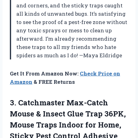
and corners, and the sticky traps caught
all kinds of unwanted bugs. It’s satisfying
to see the proof of a pest-free zone without
any toxic sprays or mess to clean up
afterward. I’m already recommending
these traps to all my friends who hate
spiders as much as I do! —Maya Eldridge
Get It From Amazon Now:
Check Price on
Amazon
& FREE Returns
3.
Catchmaster Max-Catch
Mouse &
Insect Glue Trap 36PK,
Mouse Traps Indoor for Home,
Sticky Pest Control Adhesive