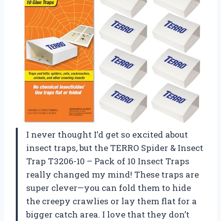
I never thought I’d get so excited about
insect traps, but the TERRO Spider & Insect
Trap T3206-10 – Pack of 10 Insect Traps
really changed my mind! These traps are
super clever—you can fold them to hide
the creepy crawlies or lay them flat for a
bigger catch area. I love that they don’t