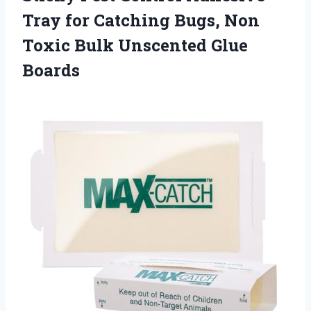
Tray for Catching Bugs, Non
Toxic Bulk Unscented Glue
Boards