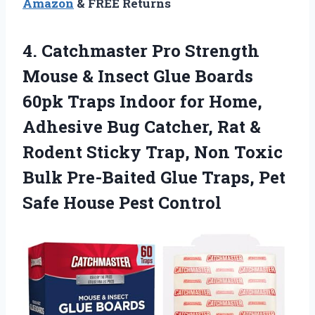
Amazon
& FREE Returns
4.
Catchmaster Pro Strength
Mouse
& Insect Glue Boards
60pk Traps Indoor for Home,
Adhesive Bug Catcher, Rat &
Rodent Sticky Trap, Non Toxic
Bulk Pre-Baited Glue Traps, Pet
Safe House Pest Control