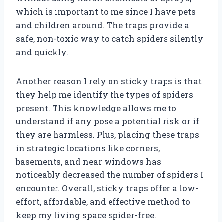
which is important to me since I have pets
and children around. The traps provide a
safe, non-toxic way to catch spiders silently
and quickly.
Another reason I rely on sticky traps is that
they help me identify the types of spiders
present. This knowledge allows me to
understand if any pose a potential risk or if
they are harmless. Plus, placing these traps
in strategic locations like corners,
basements, and near windows has
noticeably decreased the number of spiders I
encounter. Overall, sticky traps offer a low-
effort, affordable, and effective method to
keep my living space spider-free.