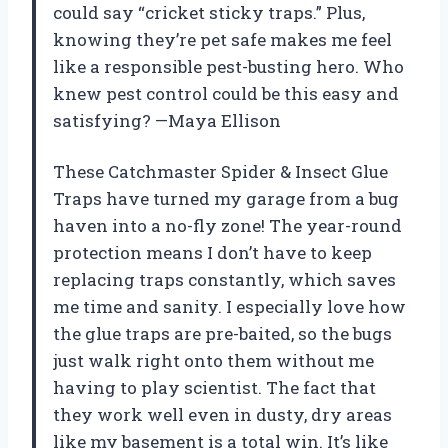
could say “cricket sticky traps.” Plus,
knowing they’re pet safe makes me feel
like a responsible pest-busting hero. Who
knew pest control could be this easy and
satisfying? —Maya Ellison
These Catchmaster Spider & Insect Glue
Traps have turned my garage from a bug
haven into a no-fly zone! The year-round
protection means I don’t have to keep
replacing traps constantly, which saves
me time and sanity. I especially love how
the glue traps are pre-baited, so the bugs
just walk right onto them without me
having to play scientist. The fact that
they work well even in dusty, dry areas
like my basement is a total win. It’s like