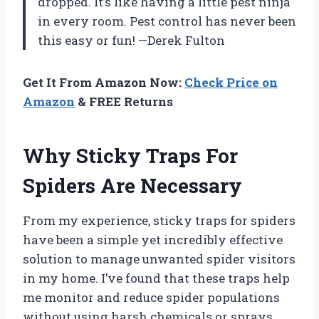
dropped. It’s like having a little pest ninja
in every room. Pest control has never been
this easy or fun! —Derek Fulton
Get It From Amazon Now:
Check Price on
Amazon
& FREE Returns
Why Sticky Traps For
Spiders Are Necessary
From my experience, sticky traps for spiders
have been a simple yet incredibly effective
solution to manage unwanted spider visitors
in my home. I’ve found that these traps help
me monitor and reduce spider populations
without using harsh chemicals or sprays,