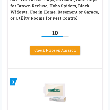
for Brown Recluse, Hobo Spiders, Black
Widows, Use in Home, Basement or Garage,
or Utility Rooms for Pest Control
10
Check Price on Amazon
3