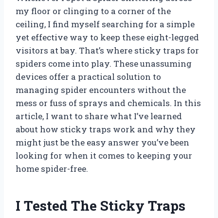
my floor or clinging to a corner of the
ceiling, I find myself searching for a simple
yet effective way to keep these eight-legged
visitors at bay. That’s where sticky traps for
spiders come into play. These unassuming
devices offer a practical solution to
managing spider encounters without the
mess or fuss of sprays and chemicals. In this
article, I want to share what I’ve learned
about how sticky traps work and why they
might just be the easy answer you’ve been
looking for when it comes to keeping your
home spider-free.
I Tested The Sticky Traps