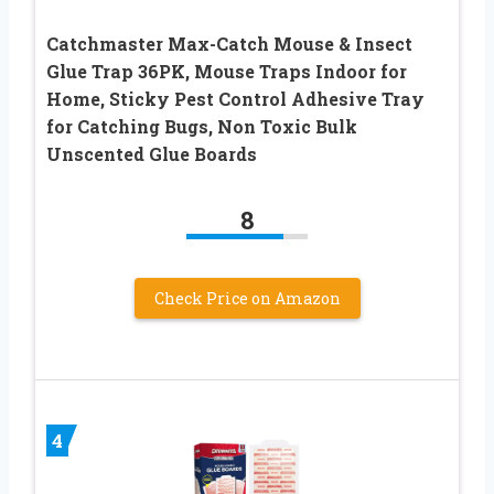
Catchmaster Max-Catch Mouse & Insect
Glue Trap 36PK, Mouse Traps Indoor for
Home, Sticky Pest Control Adhesive Tray
for Catching Bugs, Non Toxic Bulk
Unscented Glue Boards
8
Check Price on Amazon
4