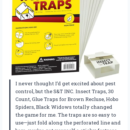
I never thought I’d get excited about pest
control, but the S&T INC. Insect Traps, 30
Count, Glue Traps for Brown Recluse, Hobo
Spiders, Black Widows totally changed
the game for me. The traps are so easy to
use—just fold along the perforated line and