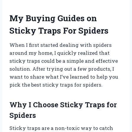
My Buying Guides on
Sticky Traps For Spiders
When I first started dealing with spiders
around my home, I quickly realized that
sticky traps could be a simple and effective
solution. After trying out a few products, I
want to share what I’ve learned to help you
pick the best sticky traps for spiders.
Why I Choose Sticky Traps for
Spiders
Sticky traps are a non-toxic way to catch