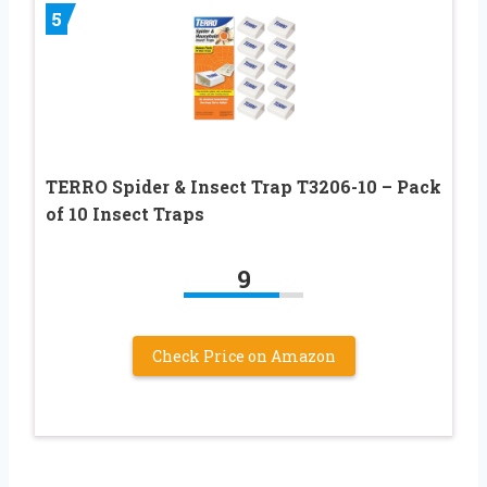
5
TERRO Spider & Insect Trap T3206-10 – Pack
of 10 Insect Traps
9
Check Price on Amazon