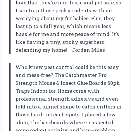
love that they’re non-toxic and pet safe, so
I can trap those pesky rodents without
worrying about my fur babies. Plus, they
last up to a full year, which means less
hassle for me and more peace of mind. It’s
like having a tiny, sticky superhero
defending my home! —Jordan Miles
Who knew pest control could be this easy
and mess-free? The Catchmaster Pro
Strength Mouse & Insect Glue Boards 60pk
Traps Indoor for Home come with
professional strength adhesive and even
fold into a tunnel shape to catch critters in
those hard-to-reach spots. I placed a few
along the baseboards where I suspected
some rodent activity, and bam—problem