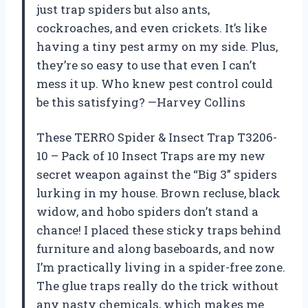
just trap spiders but also ants,
cockroaches, and even crickets. It’s like
having a tiny pest army on my side. Plus,
they’re so easy to use that even I can’t
mess it up. Who knew pest control could
be this satisfying? —Harvey Collins
These TERRO Spider & Insect Trap T3206-
10 – Pack of 10 Insect Traps are my new
secret weapon against the “Big 3” spiders
lurking in my house. Brown recluse, black
widow, and hobo spiders don’t stand a
chance! I placed these sticky traps behind
furniture and along baseboards, and now
I’m practically living in a spider-free zone.
The glue traps really do the trick without
any nasty chemicals, which makes me