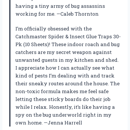
having a tiny army of bug assassins
working for me. —Caleb Thornton
I’m officially obsessed with the
Catchmaster Spider & Insect Glue Traps 30-
Pk (10 Sheets)! These indoor roach and bug
catchers are my secret weapon against
unwanted guests in my kitchen and shed.
I appreciate how I can actually see what
kind of pests I’m dealing with and track
their sneaky routes around the house. The
non-toxic formula makes me feel safe
letting these sticky boards do their job
while I relax. Honestly, it’s like having a
spy on the bug underworld right in my
own home. —Jenna Harrell