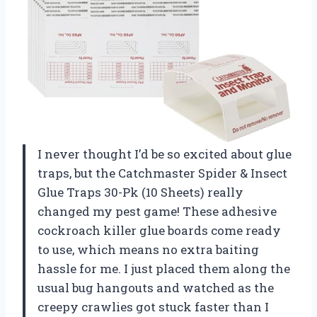
I never thought I’d be so excited about glue
traps, but the Catchmaster Spider & Insect
Glue Traps 30-Pk (10 Sheets) really
changed my pest game! These adhesive
cockroach killer glue boards come ready
to use, which means no extra baiting
hassle for me. I just placed them along the
usual bug hangouts and watched as the
creepy crawlies got stuck faster than I