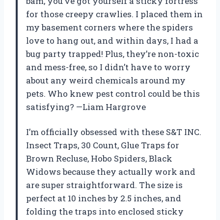
bam, you’ve got yourself a sticky fortress
for those creepy crawlies. I placed them in
my basement corners where the spiders
love to hang out, and within days, I had a
bug party trapped! Plus, they’re non-toxic
and mess-free, so I didn’t have to worry
about any weird chemicals around my
pets. Who knew pest control could be this
satisfying? —Liam Hargrove
I’m officially obsessed with these S&T INC.
Insect Traps, 30 Count, Glue Traps for
Brown Recluse, Hobo Spiders, Black
Widows because they actually work and
are super straightforward. The size is
perfect at 10 inches by 2.5 inches, and
folding the traps into enclosed sticky