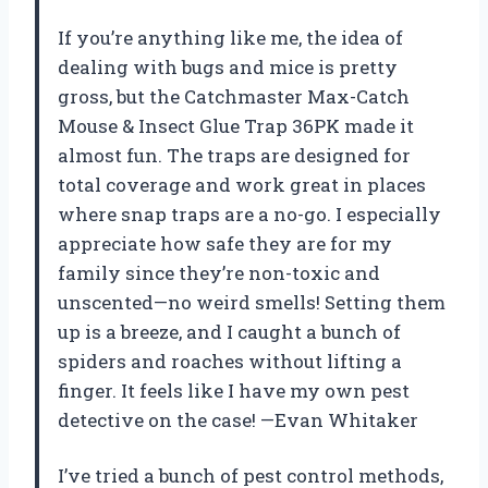
If you’re anything like me, the idea of
dealing with bugs and mice is pretty
gross, but the Catchmaster Max-Catch
Mouse & Insect Glue Trap 36PK made it
almost fun. The traps are designed for
total coverage and work great in places
where snap traps are a no-go. I especially
appreciate how safe they are for my
family since they’re non-toxic and
unscented—no weird smells! Setting them
up is a breeze, and I caught a bunch of
spiders and roaches without lifting a
finger. It feels like I have my own pest
detective on the case! —Evan Whitaker
I’ve tried a bunch of pest control methods,