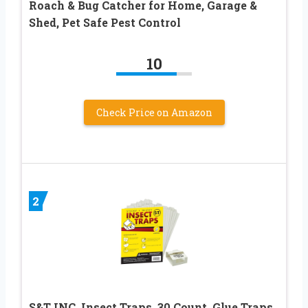
Roach & Bug Catcher for Home, Garage &
Shed, Pet Safe Pest Control
10
Check Price on Amazon
2
S&T INC. Insect Traps, 30 Count, Glue Traps