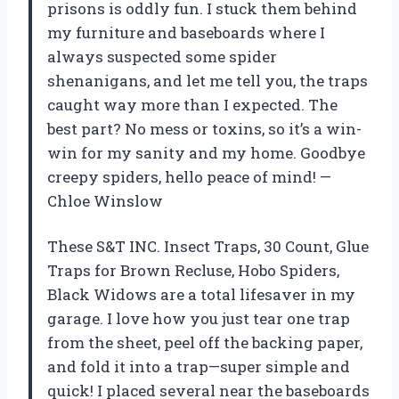
prisons is oddly fun. I stuck them behind
my furniture and baseboards where I
always suspected some spider
shenanigans, and let me tell you, the traps
caught way more than I expected. The
best part? No mess or toxins, so it’s a win-
win for my sanity and my home. Goodbye
creepy spiders, hello peace of mind! —
Chloe Winslow
These S&T INC. Insect Traps, 30 Count, Glue
Traps for Brown Recluse, Hobo Spiders,
Black Widows are a total lifesaver in my
garage. I love how you just tear one trap
from the sheet, peel off the backing paper,
and fold it into a trap—super simple and
quick! I placed several near the baseboards