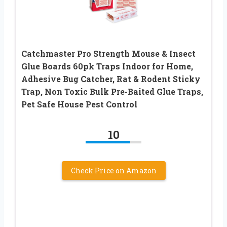
Catchmaster Pro Strength Mouse & Insect
Glue Boards 60pk Traps Indoor for Home,
Adhesive Bug Catcher, Rat & Rodent Sticky
Trap, Non Toxic Bulk Pre-Baited Glue Traps,
Pet Safe House Pest Control
10
Check Price on Amazon