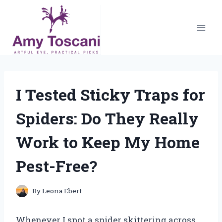
Skip
to
content
I Tested Sticky Traps for
Spiders: Do They Really
Work to Keep My Home
Pest-Free?
By
Leona Ebert
Whenever I spot a spider skittering across