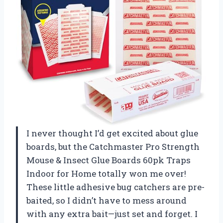
I never thought I’d get excited about glue
boards, but the Catchmaster Pro Strength
Mouse & Insect Glue Boards 60pk Traps
Indoor for Home totally won me over!
These little adhesive bug catchers are pre-
baited, so I didn’t have to mess around
with any extra bait—just set and forget. I