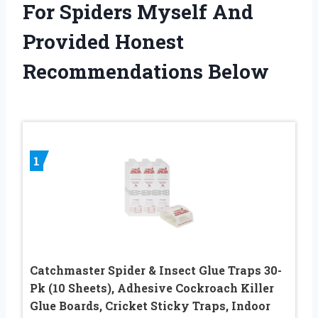
For Spiders Myself And
Provided Honest
Recommendations Below
1
Catchmaster Spider & Insect Glue Traps 30-
Pk (10 Sheets), Adhesive Cockroach Killer
Glue Boards, Cricket Sticky Traps, Indoor