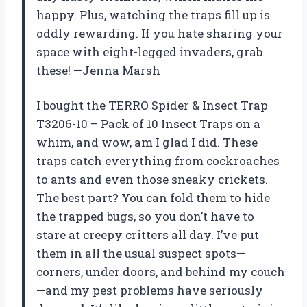
happy. Plus, watching the traps fill up is
oddly rewarding. If you hate sharing your
space with eight-legged invaders, grab
these! —Jenna Marsh
I bought the TERRO Spider & Insect Trap
T3206-10 – Pack of 10 Insect Traps on a
whim, and wow, am I glad I did. These
traps catch everything from cockroaches
to ants and even those sneaky crickets.
The best part? You can fold them to hide
the trapped bugs, so you don’t have to
stare at creepy critters all day. I’ve put
them in all the usual suspect spots—
corners, under doors, and behind my couch
—and my pest problems have seriously