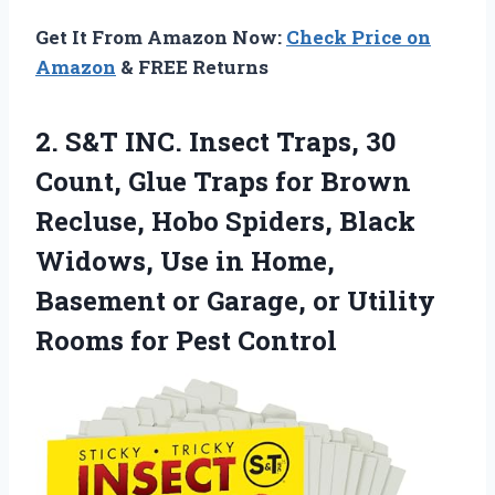
Get It From Amazon Now:
Check Price on
Amazon
& FREE Returns
2. S&T INC. Insect Traps, 30
Count, Glue Traps for Brown
Recluse, Hobo Spiders, Black
Widows, Use in Home,
Basement or Garage, or Utility
Rooms for Pest Control