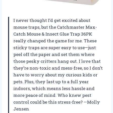
I never thought I’d get excited about
mouse traps, but the Catchmaster Max-
Catch Mouse & Insect Glue Trap 36PK
really changed the game for me. These
sticky traps are super easy to use—just
peel off the paper and set them where
those pesky critters hang out. I love that
they’re non-toxic and mess-free, so I don’t
have to worry about my curious kids or
pets. Plus, they last up to a full year
indoors, which means less hassle and
more peace of mind. Who knew pest
control could be this stress-free? —Molly
Jensen