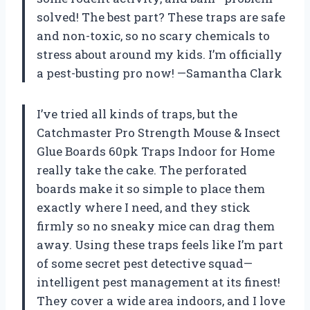
solved! The best part? These traps are safe
and non-toxic, so no scary chemicals to
stress about around my kids. I’m officially
a pest-busting pro now! —Samantha Clark
I’ve tried all kinds of traps, but the
Catchmaster Pro Strength Mouse & Insect
Glue Boards 60pk Traps Indoor for Home
really take the cake. The perforated
boards make it so simple to place them
exactly where I need, and they stick
firmly so no sneaky mice can drag them
away. Using these traps feels like I’m part
of some secret pest detective squad—
intelligent pest management at its finest!
They cover a wide area indoors, and I love