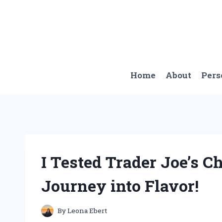
Skip
to
content
Home
About
Pers
I Tested Trader Joe’s C
Journey into Flavor!
By
Leona Ebert