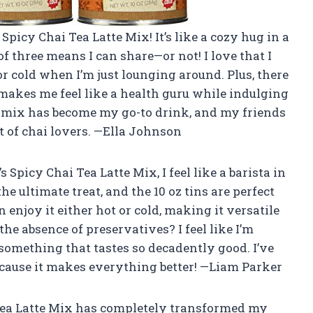
Spicy Chai Tea Latte Mix! It’s like a cozy hug in a
of three means I can share—or not! I love that I
or cold when I’m just lounging around. Plus, there
h makes me feel like a health guru while indulging
s mix has become my go-to drink, and my friends
lt of chai lovers. —Ella Johnson
 Spicy Chai Tea Latte Mix, I feel like a barista in
e ultimate treat, and the 10 oz tins are perfect
 enjoy it either hot or cold, making it versatile
he absence of preservatives? I feel like I’m
something that tastes so decadently good. I’ve
because it makes everything better! —Liam Parker
i Tea Latte Mix has completely transformed my