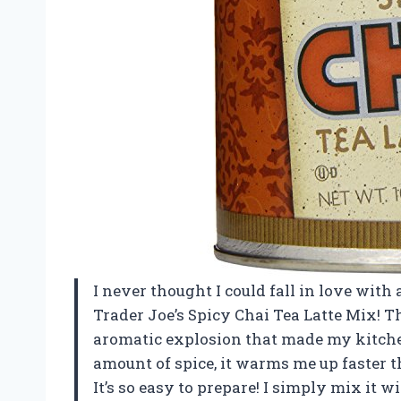
I never thought I could fall in love with 
Trader Joe’s Spicy Chai Tea Latte Mix! T
aromatic explosion that made my kitchen 
amount of spice, it warms me up faster 
It’s so easy to prepare! I simply mix it w