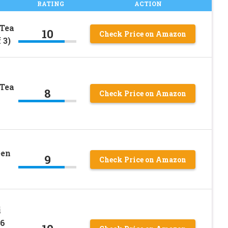
RATING
ACTION
 Tea
10
Check Price on Amazon
 3)
 Tea
8
Check Price on Amazon
een
9
Check Price on Amazon
i
16