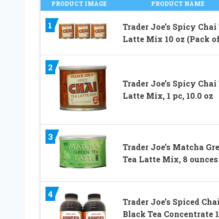
PRODUCT IMAGE
PRODUCT NAME
1
Trader Joe’s Spicy Chai
Latte Mix 10 oz (Pack of
2
Trader Joe’s Spicy Chai
Latte Mix, 1 pc, 10.0 oz
3
Trader Joe’s Matcha Gr
Tea Latte Mix, 8 ounces
4
Trader Joe’s Spiced Cha
Black Tea Concentrate 