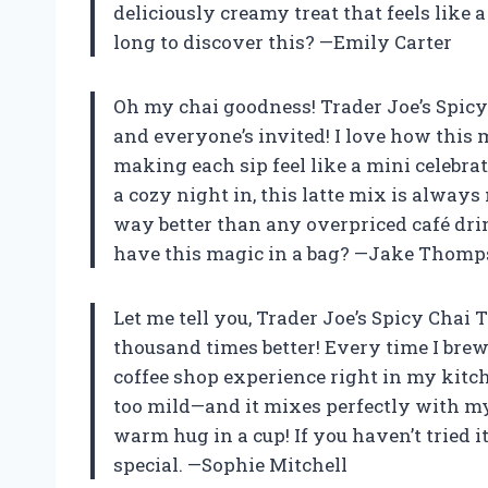
deliciously creamy treat that feels like 
long to discover this? —Emily Carter
Oh my chai goodness! Trader Joe’s Spicy 
and everyone’s invited! I love how this 
making each sip feel like a mini celeb
a cozy night in, this latte mix is always 
way better than any overpriced café dri
have this magic in a bag? —Jake Thom
Let me tell you, Trader Joe’s Spicy Chai
thousand times better! Every time I brew i
coffee shop experience right in my kitche
too mild—and it mixes perfectly with my 
warm hug in a cup! If you haven’t tried i
special. —Sophie Mitchell