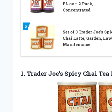
FL oz – 2 Pack,
Concentrated
5
Set of 3 Trader Joe’s Sp
Chai Latte, Garden, Law
Maintenance
1. Trader Joe’s Spicy Chai Tea