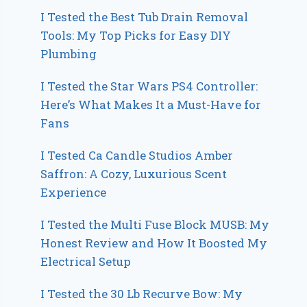
I Tested the Best Tub Drain Removal
Tools: My Top Picks for Easy DIY
Plumbing
I Tested the Star Wars PS4 Controller:
Here’s What Makes It a Must-Have for
Fans
I Tested Ca Candle Studios Amber
Saffron: A Cozy, Luxurious Scent
Experience
I Tested the Multi Fuse Block MUSB: My
Honest Review and How It Boosted My
Electrical Setup
I Tested the 30 Lb Recurve Bow: My