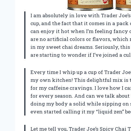
I am absolutely in love with Trader Joe’s 
cup, and the fact that it comes in a pack 
can enjoy it hot when I’m feeling fancy 
are no artificial colors or flavors, whic
in my sweet chai dreams. Seriously, thi
are starting to wonder if I’ve joined a cu
Every time I whip up a cup of Trader Joe’s
my own kitchen! This delightful mix is th
for my caffeine cravings. I love how I can
for every season. And can we talk about t
doing my body a solid while sipping on 
even started calling it my “liquid zen” 
Let me tell you, Trader Joe’s Spicy Cha