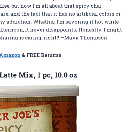
ffee, but now I’m all about that spicy chai
e, and the fact that it has no artificial colors or
my addiction. Whether I’m savoring it hot while
fternoon, it never disappoints. Honestly, I might
se sharing is caring, right? —Maya Thompson
n Amazon
& FREE Returns
 Latte Mix,
1 pc, 10.0 oz