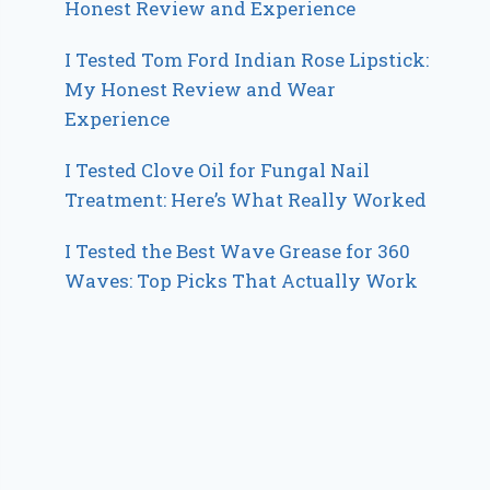
Honest Review and Experience
I Tested Tom Ford Indian Rose Lipstick:
My Honest Review and Wear
Experience
I Tested Clove Oil for Fungal Nail
Treatment: Here’s What Really Worked
I Tested the Best Wave Grease for 360
Waves: Top Picks That Actually Work