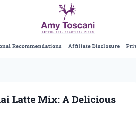
onal Recommendations
Affiliate Disclosure
Pri
hai Latte Mix: A Delicious