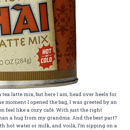
a tea latte mix, but here I am, head over heels for
he moment I opened the bag, I was greeted by an
feel like a cozy café. With just the right
than a hug from my grandma. And the best part?
ith hot water or milk, and voilà, I’m sipping on a