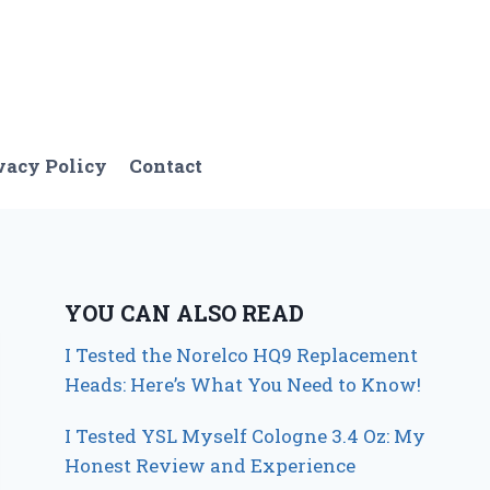
vacy Policy
Contact
YOU CAN ALSO READ
I Tested the Norelco HQ9 Replacement
Heads: Here’s What You Need to Know!
I Tested YSL Myself Cologne 3.4 Oz: My
Honest Review and Experience