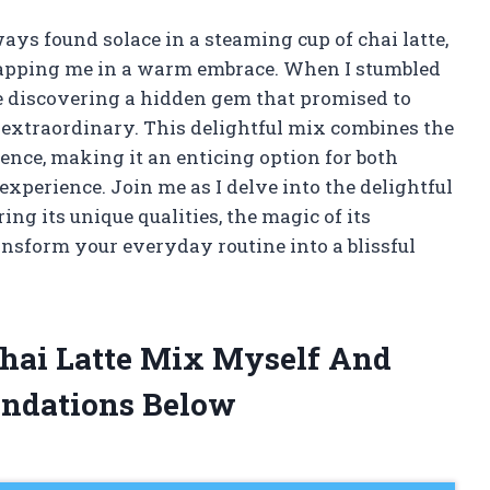
ways found solace in a steaming cup of chai latte,
rapping me in a warm embrace. When I stumbled
ike discovering a hidden gem that promised to
 extraordinary. This delightful mix combines the
ence, making it an enticing option for both
xperience. Join me as I delve into the delightful
ing its unique qualities, the magic of its
ansform your everyday routine into a blissful
 Chai Latte Mix Myself And
ndations Below