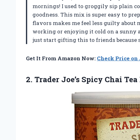
mornings! I used to groggily sip plain co
goodness. This mix is super easy to prepar
flavors makes me feel less guilty about 
working or enjoying it cold on a sunny a
just start gifting this to friends becau
Get It From Amazon Now:
Check Price o
2. Trader Joe’s Spicy Chai Tea