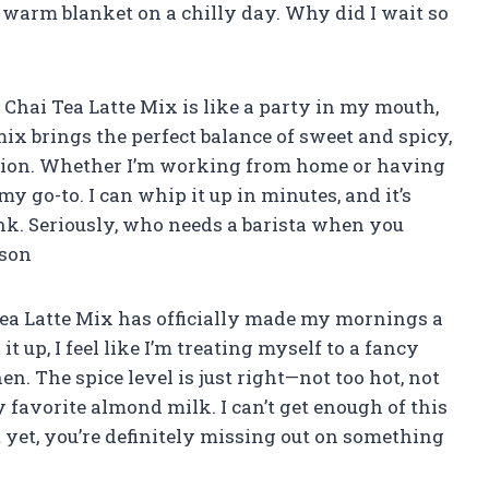
a warm blanket on a chilly day. Why did I wait so
Chai Tea Latte Mix is like a party in my mouth,
mix brings the perfect balance of sweet and spicy,
ration. Whether I’m working from home or having
my go-to. I can whip it up in minutes, and it’s
nk. Seriously, who needs a barista when you
pson
 Tea Latte Mix has officially made my mornings a
t up, I feel like I’m treating myself to a fancy
n. The spice level is just right—not too hot, not
favorite almond milk. I can’t get enough of this
t yet, you’re definitely missing out on something