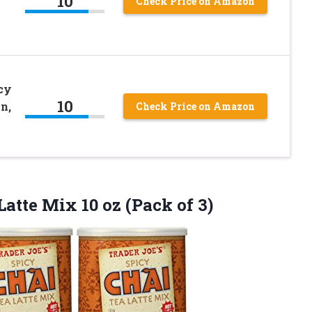
10
Check Price on Amazon
icy
10
n,
Check Price on Amazon
 Latte Mix 10
oz (Pack of 3)