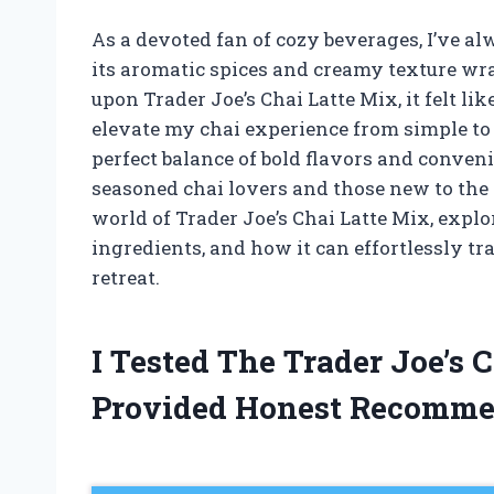
As a devoted fan of cozy beverages, I’ve al
its aromatic spices and creamy texture w
upon Trader Joe’s Chai Latte Mix, it felt l
elevate my chai experience from simple to
perfect balance of bold flavors and conveni
seasoned chai lovers and those new to the e
world of Trader Joe’s Chai Latte Mix, explor
ingredients, and how it can effortlessly tr
retreat.
I Tested The Trader Joe’s
Provided Honest Recomme