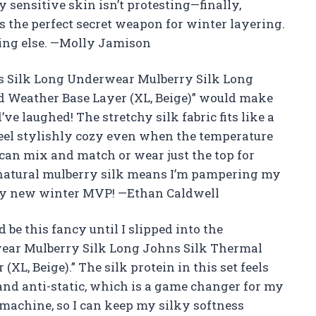
 sensitive skin isn’t protesting—finally,
s the perfect secret weapon for winter layering.
hing else. —Molly Jamison
s Silk Long Underwear Mulberry Silk Long
 Weather Base Layer (XL, Beige)” would make
ve laughed! The stretchy silk fabric fits like a
feel stylishly cozy even when the temperature
o I can mix and match or wear just the top for
 natural mulberry silk means I’m pampering my
s my new winter MVP! —Ethan Caldwell
be this fancy until I slipped into the
ear Mulberry Silk Long Johns Silk Thermal
L, Beige).” The silk protein in this set feels
 and anti-static, which is a game changer for my
e machine, so I can keep my silky softness