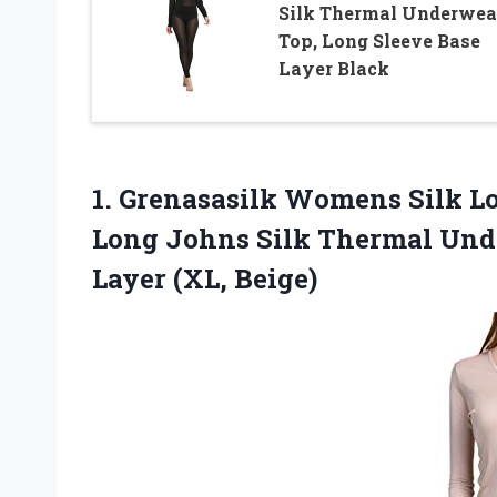
Silk Thermal Underwea
Top, Long Sleeve Base
Layer Black
1. Grenasasilk Womens Silk 
Long Johns Silk Thermal Und
Layer (XL, Beige)