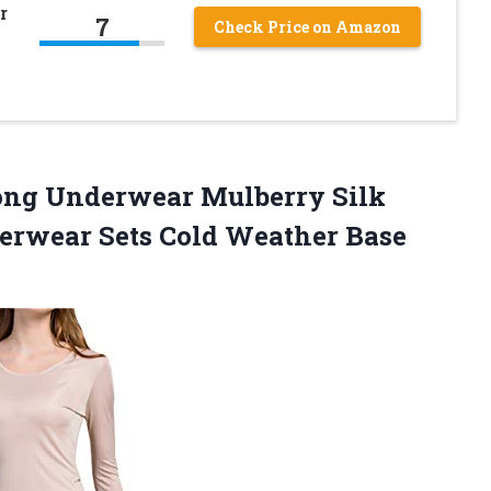
r
7
Check Price on Amazon
Long Underwear Mulberry Silk
erwear Sets Cold Weather
Base