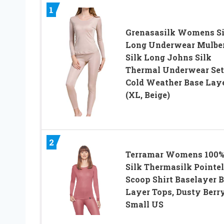
1
Grenasasilk Womens Si
Long Underwear Mulbe
Silk Long Johns Silk
Thermal Underwear Set
Cold Weather Base Lay
(XL, Beige)
2
Terramar Womens 100
Silk Thermasilk Pointel
Scoop Shirt Baselayer 
Layer Tops, Dusty Berry
Small US