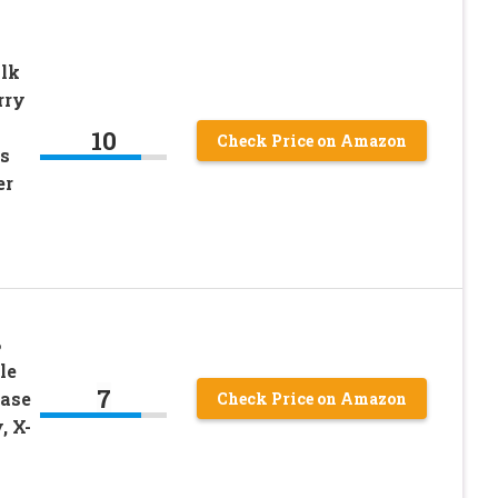
lk
rry
10
Check Price on Amazon
s
er
%
le
7
Base
Check Price on Amazon
, X-