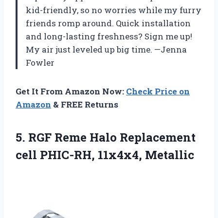
kid-friendly, so no worries while my furry
friends romp around. Quick installation
and long-lasting freshness? Sign me up!
My air just leveled up big time. —Jenna
Fowler
Get It From Amazon Now:
Check Price on
Amazon
& FREE Returns
5. RGF Reme Halo Replacement
cell PHIC-RH, 11x4x4, Metallic