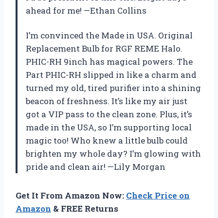
ahead for me! —Ethan Collins
I’m convinced the Made in USA. Original
Replacement Bulb for RGF REME Halo.
PHIC-RH 9inch has magical powers. The
Part PHIC-RH slipped in like a charm and
turned my old, tired purifier into a shining
beacon of freshness. It’s like my air just
got a VIP pass to the clean zone. Plus, it’s
made in the USA, so I’m supporting local
magic too! Who knew a little bulb could
brighten my whole day? I’m glowing with
pride and clean air! —Lily Morgan
Get It From Amazon Now:
Check Price on
Amazon
& FREE Returns