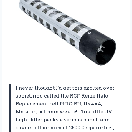
I never thought I’d get this excited over
something called the RGF Reme Halo
Replacement cell PHIC-RH, 11x4x4,
Metallic, but here we are! This little UV
Light filter packs a serious punch and
covers a floor area of 2500.0 square feet,