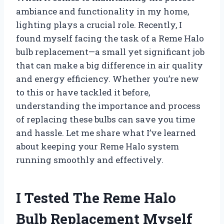
ambiance and functionality in my home,
lighting plays a crucial role. Recently, I
found myself facing the task of a Reme Halo
bulb replacement—a small yet significant job
that can make a big difference in air quality
and energy efficiency. Whether you’re new
to this or have tackled it before,
understanding the importance and process
of replacing these bulbs can save you time
and hassle. Let me share what I’ve learned
about keeping your Reme Halo system
running smoothly and effectively.
I Tested The Reme Halo
Bulb Replacement Myself