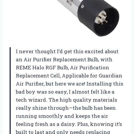
I never thought I’d get this excited about
an Air Purifier Replacement Bulb, with
REME Halo RGF Bulb, Air Purification
Replacement Cell, Applicable for Guardian
Air Purifier, but here we are! Installing this
bad boy was so easy, I almost felt like a
tech wizard. The high quality materials
really shine through—the bulb has been
running smoothly and keeps the air
feeling fresh as a daisy. Plus, knowing it’s
built to last and only needs replacing