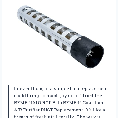
I never thought a simple bulb replacement
could bring so much joy until I tried the
REME HALO RGF Bulb REME-H Guardian
AIR Purifier DUST Replacement. It’s like a
breath of fresh air, literally! The way it