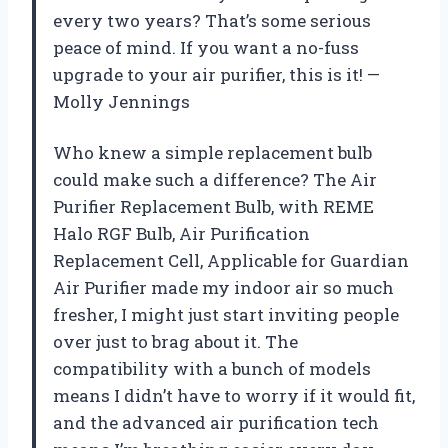
every two years? That’s some serious
peace of mind. If you want a no-fuss
upgrade to your air purifier, this is it! —
Molly Jennings
Who knew a simple replacement bulb
could make such a difference? The Air
Purifier Replacement Bulb, with REME
Halo RGF Bulb, Air Purification
Replacement Cell, Applicable for Guardian
Air Purifier made my indoor air so much
fresher, I might just start inviting people
over just to brag about it. The
compatibility with a bunch of models
means I didn’t have to worry if it would fit,
and the advanced air purification tech