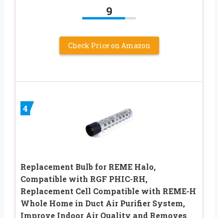
9
Check Price on Amazon
4
Replacement Bulb for REME Halo,
Compatible with RGF PHIC-RH,
Replacement Cell Compatible with REME-H
Whole Home in Duct Air Purifier System,
Improve Indoor Air Quality and Removes