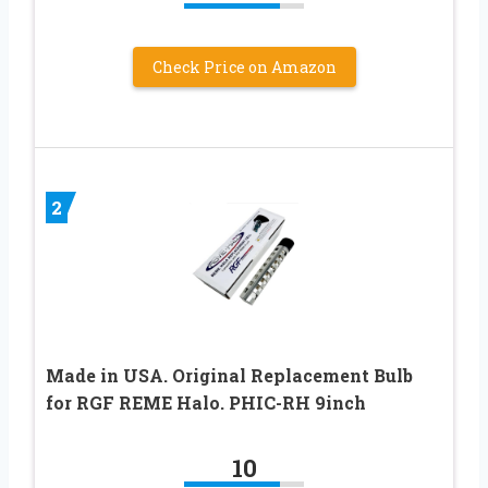
Check Price on Amazon
2
Made in USA. Original Replacement Bulb
for RGF REME Halo. PHIC-RH 9inch
10