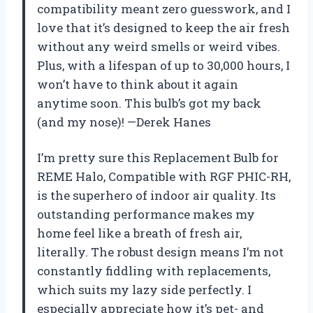
compatibility meant zero guesswork, and I
love that it’s designed to keep the air fresh
without any weird smells or weird vibes.
Plus, with a lifespan of up to 30,000 hours, I
won’t have to think about it again
anytime soon. This bulb’s got my back
(and my nose)! —Derek Hanes
I’m pretty sure this Replacement Bulb for
REME Halo, Compatible with RGF PHIC-RH,
is the superhero of indoor air quality. Its
outstanding performance makes my
home feel like a breath of fresh air,
literally. The robust design means I’m not
constantly fiddling with replacements,
which suits my lazy side perfectly. I
especially appreciate how it’s pet- and