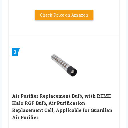
Check Price on Amazon
3
Air Purifier Replacement Bulb, with REME
Halo RGF Bulb, Air Purification
Replacement Cell, Applicable for Guardian
Air Purifier