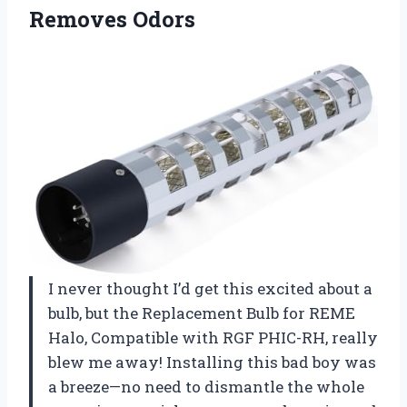
Removes Odors
I never thought I’d get this excited about a
bulb, but the Replacement Bulb for REME
Halo, Compatible with RGF PHIC-RH, really
blew me away! Installing this bad boy was
a breeze—no need to dismantle the whole