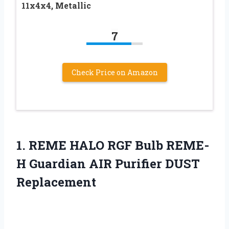
11x4x4, Metallic
7
Check Price on Amazon
1. REME HALO RGF Bulb REME-
H Guardian
AIR Purifier DUST
Replacement