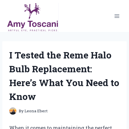
Skip
to
content
I Tested the Reme Halo
Bulb Replacement:
Here’s What You Need to
Know
By
Leona Ebert
When it comes to maintaining the perfect