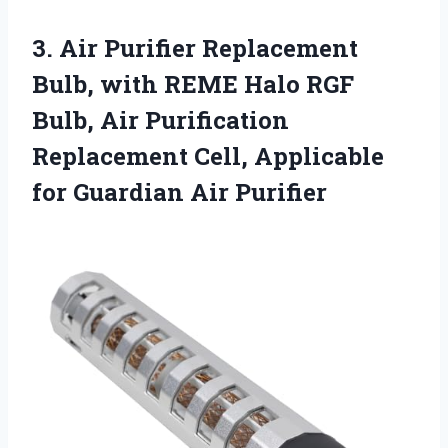
3.
Air Purifier Replacement
Bulb,
with REME Halo RGF
Bulb, Air Purification
Replacement Cell, Applicable
for Guardian Air Purifier