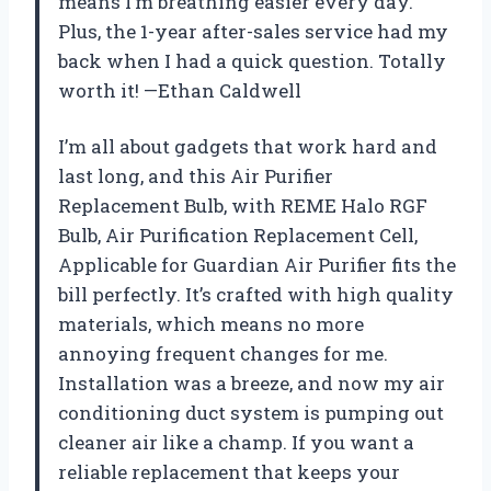
means I’m breathing easier every day.
Plus, the 1-year after-sales service had my
back when I had a quick question. Totally
worth it! —Ethan Caldwell
I’m all about gadgets that work hard and
last long, and this Air Purifier
Replacement Bulb, with REME Halo RGF
Bulb, Air Purification Replacement Cell,
Applicable for Guardian Air Purifier fits the
bill perfectly. It’s crafted with high quality
materials, which means no more
annoying frequent changes for me.
Installation was a breeze, and now my air
conditioning duct system is pumping out
cleaner air like a champ. If you want a
reliable replacement that keeps your