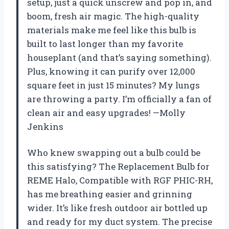
setup, just a quick unscrew and pop in, and
boom, fresh air magic. The high-quality
materials make me feel like this bulb is
built to last longer than my favorite
houseplant (and that’s saying something).
Plus, knowing it can purify over 12,000
square feet in just 15 minutes? My lungs
are throwing a party. I’m officially a fan of
clean air and easy upgrades! —Molly
Jenkins
Who knew swapping out a bulb could be
this satisfying? The Replacement Bulb for
REME Halo, Compatible with RGF PHIC-RH,
has me breathing easier and grinning
wider. It’s like fresh outdoor air bottled up
and ready for my duct system. The precise