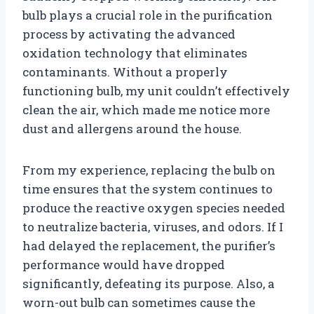
bulb plays a crucial role in the purification
process by activating the advanced
oxidation technology that eliminates
contaminants. Without a properly
functioning bulb, my unit couldn’t effectively
clean the air, which made me notice more
dust and allergens around the house.
From my experience, replacing the bulb on
time ensures that the system continues to
produce the reactive oxygen species needed
to neutralize bacteria, viruses, and odors. If I
had delayed the replacement, the purifier’s
performance would have dropped
significantly, defeating its purpose. Also, a
worn-out bulb can sometimes cause the