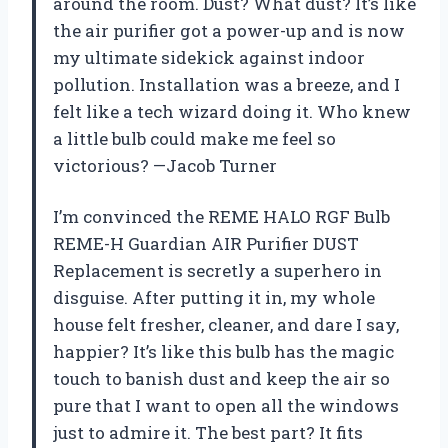
around the room. Dust? What dust? It’s like
the air purifier got a power-up and is now
my ultimate sidekick against indoor
pollution. Installation was a breeze, and I
felt like a tech wizard doing it. Who knew
a little bulb could make me feel so
victorious? —Jacob Turner
I’m convinced the REME HALO RGF Bulb
REME-H Guardian AIR Purifier DUST
Replacement is secretly a superhero in
disguise. After putting it in, my whole
house felt fresher, cleaner, and dare I say,
happier? It’s like this bulb has the magic
touch to banish dust and keep the air so
pure that I want to open all the windows
just to admire it. The best part? It fits