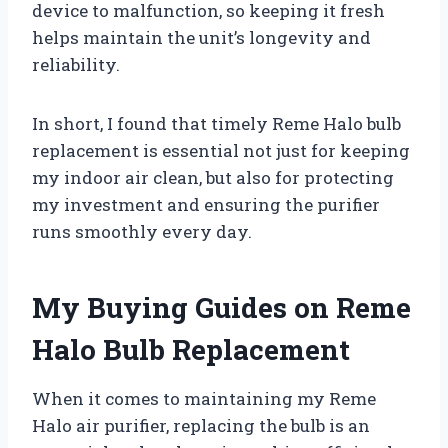
device to malfunction, so keeping it fresh
helps maintain the unit’s longevity and
reliability.
In short, I found that timely Reme Halo bulb
replacement is essential not just for keeping
my indoor air clean, but also for protecting
my investment and ensuring the purifier
runs smoothly every day.
My Buying Guides on Reme
Halo Bulb Replacement
When it comes to maintaining my Reme
Halo air purifier, replacing the bulb is an