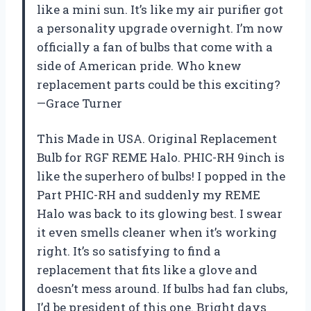
like a mini sun. It’s like my air purifier got
a personality upgrade overnight. I’m now
officially a fan of bulbs that come with a
side of American pride. Who knew
replacement parts could be this exciting?
—Grace Turner
This Made in USA. Original Replacement
Bulb for RGF REME Halo. PHIC-RH 9inch is
like the superhero of bulbs! I popped in the
Part PHIC-RH and suddenly my REME
Halo was back to its glowing best. I swear
it even smells cleaner when it’s working
right. It’s so satisfying to find a
replacement that fits like a glove and
doesn’t mess around. If bulbs had fan clubs,
I’d be president of this one. Bright days