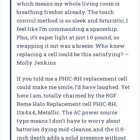
which means my whole living room is
breathing fresher already. The touch
control method is so sleek and futuristic, I
feel like I’m commanding a spaceship.
Plus, it’s super light at just 1.0 pound, so
swapping it out was a breeze. Who knew
replacing a cell could be this satisfying? —
Molly Jenkins
If you told me a PHIC-RH replacement cell
could make me smile, I’d have laughed. Yet
here I am, totally charmed by the RGF
Reme Halo Replacement cell PHIC-RH,
11x4x4, Metallic. The AC power source
type means I don’t have to worry about
batteries dying mid-cleanse, and the 11.0-
inch depth adds a solid presence without