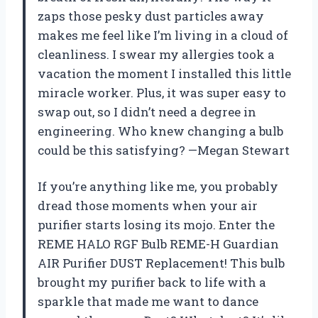
zaps those pesky dust particles away
makes me feel like I’m living in a cloud of
cleanliness. I swear my allergies took a
vacation the moment I installed this little
miracle worker. Plus, it was super easy to
swap out, so I didn’t need a degree in
engineering. Who knew changing a bulb
could be this satisfying? —Megan Stewart
If you’re anything like me, you probably
dread those moments when your air
purifier starts losing its mojo. Enter the
REME HALO RGF Bulb REME-H Guardian
AIR Purifier DUST Replacement! This bulb
brought my purifier back to life with a
sparkle that made me want to dance