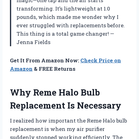
magic—one tap and the air starts
transforming. It’s lightweight at 1.0
pounds, which made me wonder why I
ever struggled with replacements before.
This thing is a total game changer! —
Jenna Fields
Get It From Amazon Now:
Check Price on
Amazon
& FREE Returns
Why Reme Halo Bulb
Replacement Is Necessary
I realized how important the Reme Halo bulb
replacement is when my air purifier
suddenly stopped working efficiently. The