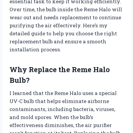
essential task to keep it working efficiently.
Over time, the bulb inside the Reme Halo will
wear out and needs replacement to continue
purifying the air effectively. Here’s my
detailed guide to help you choose the right
replacement bulb and ensure a smooth
installation process.
Why Replace the Reme Halo
Bulb?
I learned that the Reme Halo uses a special
UV-C bulb that helps eliminate airborne
contaminants, including bacteria, viruses,
and mold spores. When the bulb’s
effectiveness diminishes, the air purifier