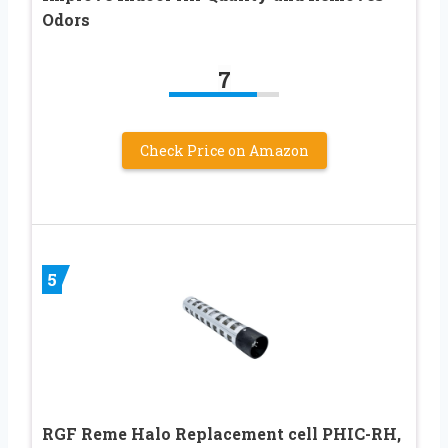
Odors
7
Check Price on Amazon
5
RGF Reme Halo Replacement cell PHIC-RH,