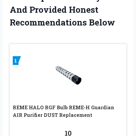
And Provided Honest
Recommendations Below
1
REME HALO RGF Bulb REME-H Guardian
AIR Purifier DUST Replacement
10