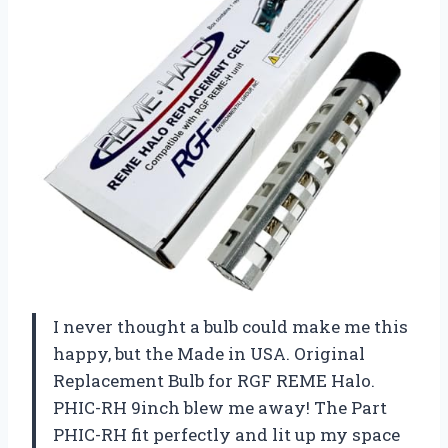
I never thought a bulb could make me this
happy, but the Made in USA. Original
Replacement Bulb for RGF REME Halo.
PHIC-RH 9inch blew me away! The Part
PHIC-RH fit perfectly and lit up my space