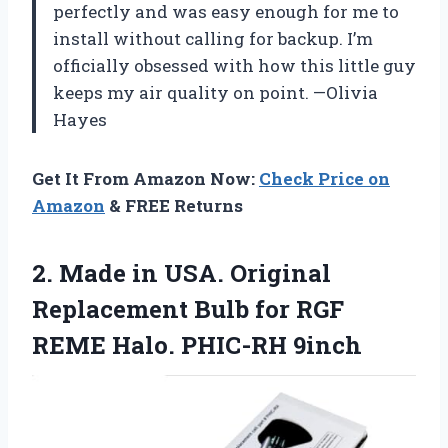
perfectly and was easy enough for me to
install without calling for backup. I’m
officially obsessed with how this little guy
keeps my air quality on point. —Olivia
Hayes
Get It From Amazon Now:
Check Price on
Amazon
& FREE Returns
2. Made in USA. Original
Replacement Bulb for RGF
REME Halo. PHIC-RH 9inch