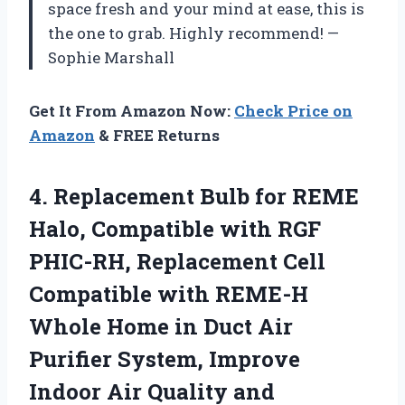
space fresh and your mind at ease, this is
the one to grab. Highly recommend! —
Sophie Marshall
Get It From Amazon Now:
Check Price on
Amazon
& FREE Returns
4. Replacement Bulb for REME
Halo, Compatible with RGF
PHIC-RH, Replacement Cell
Compatible with REME-H
Whole Home in Duct Air
Purifier System, Improve
Indoor Air
Quality and