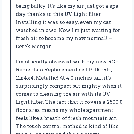
being bulky. It’s like my air just got a spa
day thanks to this UV Light filter.
Installing it was so easy, even my cat
watched in awe. Now I’m just waiting for
fresh air to become my new normal! —
Derek Morgan
I’m officially obsessed with my new RGF
Reme Halo Replacement cell PHIC-RH,
11x4x4, Metallic! At 4.0 inches tall, it’s
surprisingly compact but mighty when it
comes to cleaning the air with its UV
Light filter. The fact that it covers a 2500.0
floor area means my whole apartment
feels like a breath of fresh mountain air.
The touch control method is kind of like