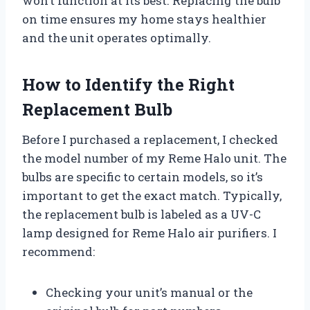
won’t function at its best. Replacing the bulb
on time ensures my home stays healthier
and the unit operates optimally.
How to Identify the Right
Replacement Bulb
Before I purchased a replacement, I checked
the model number of my Reme Halo unit. The
bulbs are specific to certain models, so it’s
important to get the exact match. Typically,
the replacement bulb is labeled as a UV-C
lamp designed for Reme Halo air purifiers. I
recommend:
Checking your unit’s manual or the