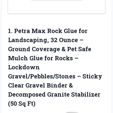
1. Petra Max Rock Glue for
Landscaping, 32 Ounce –
Ground Coverage & Pet Safe
Mulch Glue for Rocks –
Lockdown
Gravel/Pebbles/Stones – Sticky
Clear Gravel Binder &
Decomposed Granite
Stabilizer
(50 Sq Ft)