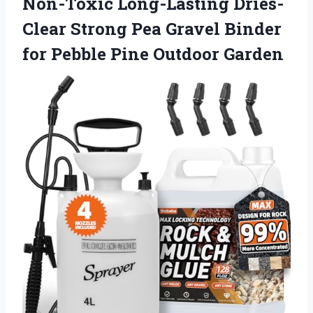
Non-Toxic Long-Lasting Dries-
Clear Strong Pea Gravel Binder
for Pebble Pine Outdoor Garden