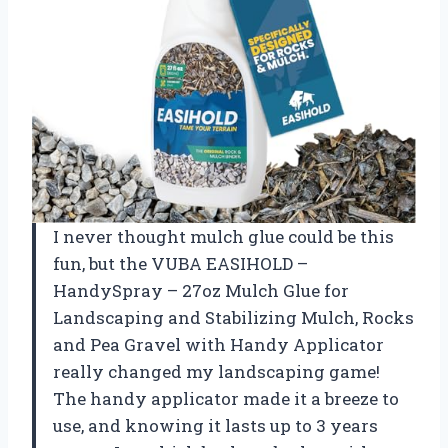
I never thought mulch glue could be this
fun, but the VUBA EASIHOLD –
HandySpray – 27oz Mulch Glue for
Landscaping and Stabilizing Mulch, Rocks
and Pea Gravel with Handy Applicator
really changed my landscaping game!
The handy applicator made it a breeze to
use, and knowing it lasts up to 3 years