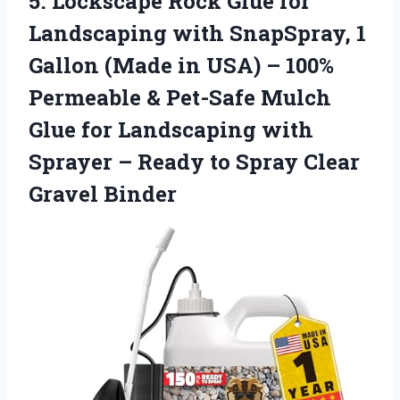
5.
Lockscape Rock Glue for
Landscaping with SnapSpray, 1
Gallon (Made in USA) – 100%
Permeable & Pet-Safe Mulch
Glue for Landscaping with
Sprayer – Ready to Spray Clear
Gravel Binder