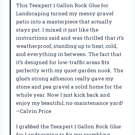
This Teexpert 1 Gallon Rock Glue for
Landscaping turned my messy gravel
patio into a masterpiece that actually
stays put. I mixed it just like the
instructions said and was thrilled that it’s
weatherproof, standing up to heat, cold,
and everything in between. The fact that
it’s designed for low-traffic areas fits
perfectly with my quiet garden nook. The
glue’s strong adhesion really gave my
stone and pea gravel a solid home for the
whole year. Now I just kick back and
enjoy my beautiful, no-maintenance yard!
—Calvin Price
I grabbed the Teexpert 1 Gallon Rock Glue
for Landscaping to fix my crumbling