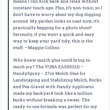
means I can kick back and relax without
constant touch-ups. Plus, it’s non-toxic, so I
don’t have to worry about my dog digging
around. My garden looks so neat now, it’s
practically begging for a photo shoot!
Seriously, if you want a quick and easy
way to keep your yard tidy, this is the
stuff. —Maggie Collins
Who knew mulch glue could bring so
much joy? The VUBA EASIHOLD –
HandySpray – 27oz Mulch Glue for
Landscaping and Stabilizing Mulch, Rocks
and Pea Gravel with Handy Applicator
made my backyard look like a million
bucks without breaking a sweat. The
ready-to-use formula was perfect for my