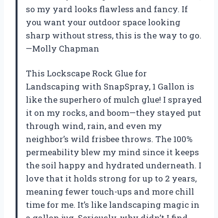
so my yard looks flawless and fancy. If
you want your outdoor space looking
sharp without stress, this is the way to go.
—Molly Chapman
This Lockscape Rock Glue for
Landscaping with SnapSpray, 1 Gallon is
like the superhero of mulch glue! I sprayed
it on my rocks, and boom—they stayed put
through wind, rain, and even my
neighbor’s wild frisbee throws. The 100%
permeability blew my mind since it keeps
the soil happy and hydrated underneath. I
love that it holds strong for up to 2 years,
meaning fewer touch-ups and more chill
time for me. It’s like landscaping magic in
a gallon jug. Seriously, why didn’t I find