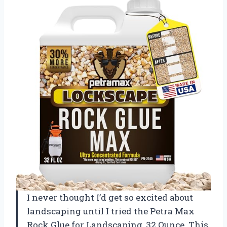
I never thought I’d get so excited about
landscaping until I tried the Petra Max
Rock Glue for Landscaping, 32 Ounce. This