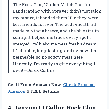
The Rock Glue, 1Gallon Mulch Glue for
Landscaping with Sprayer didn’t just stick
my stones; it bonded them like they were
best friends forever. The wide-mouth lid
made mixing a breeze, and the blue tint in
sunlight helped me track every spot I
sprayed—talk about a neat freak’s dream!
It’s durable, long-lasting, and even water
permeable, so no soggy mess here.
Honestly, I’m ready to glue everything I
own! —Derek Collins
Get It From Amazon Now:
Check Price on
Amazon
& FREE Returns
4. Teexpert 1 Gallon Rock Glue