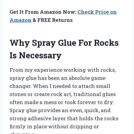
Get It From Amazon Now:
Check Price on
Amazon
& FREE Returns
Why Spray Glue For Rocks
Is Necessary
From my experience working with rocks,
spray glue has been an absolute game-
changer. When I needed to attach small
stones or create rock art, traditional glues
often made a mess or took forever to dry.
Spray glue provides an even, quick, and
strong adhesive layer that holds the rocks
firmly in place without dripping or