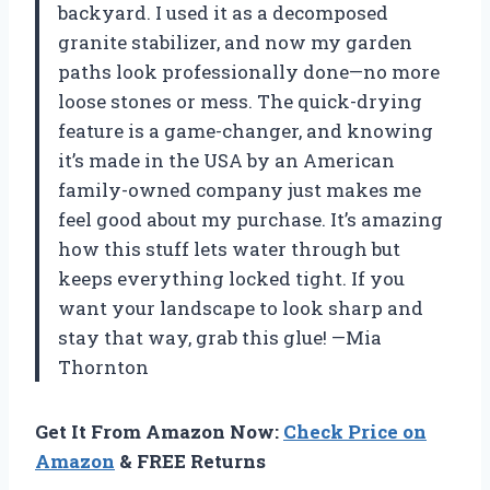
backyard. I used it as a decomposed
granite stabilizer, and now my garden
paths look professionally done—no more
loose stones or mess. The quick-drying
feature is a game-changer, and knowing
it’s made in the USA by an American
family-owned company just makes me
feel good about my purchase. It’s amazing
how this stuff lets water through but
keeps everything locked tight. If you
want your landscape to look sharp and
stay that way, grab this glue! —Mia
Thornton
Get It From Amazon Now:
Check Price on
Amazon
& FREE Returns