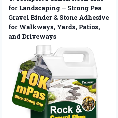
for Landscaping – Strong Pea
Gravel Binder & Stone Adhesive
for Walkways,
Yards, Patios,
and Driveways