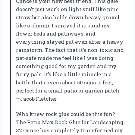
Ounce is your new best friend. This glue
doesn’t just work on light stuff like pine
straw but also holds down heavy gravel
like a champ. I sprayed it around my
flower beds and pathways, and
everything stayed put even after a heavy
rainstorm. The fact that it’s non-toxic and
pet-safe made me feel like I was doing
something good for my garden and my
furry pals. It’s like a little miracle in a
bottle that covers about 50 square feet,
perfect for a small patio or garden patch!
—Jacob Fletcher
Who knew rock glue could be this fun?
The Petra Max Rock Glue for Landscaping,
32 Ounce has completely transformed my