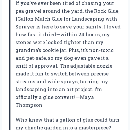
If you’ve ever been tired of chasing your
pea gravel around the yard, the Rock Glue,
1Gallon Mulch Glue for Landscaping with
Sprayer is here to save your sanity. I loved
how fast it dried—within 24 hours, my
stones were locked tighter than my
grandma’s cookie jar. Plus, it’s non-toxic
and pet-safe, so my dog even gave it a
sniff of approval. The adjustable nozzle
made it fun to switch between precise
streams and wide sprays, turning my
landscaping into an art project. I’m
officially a glue convert! —Maya
Thompson
Who knew that a gallon of glue could turn
my chaotic garden into a masterpiece?