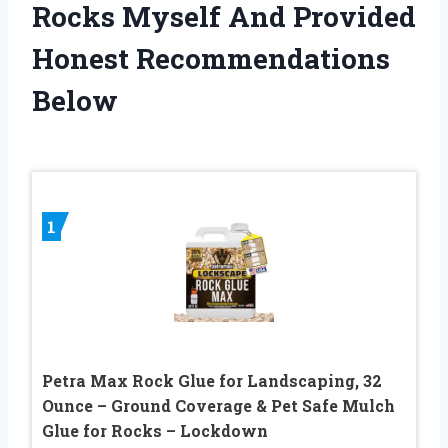
Rocks Myself And Provided
Honest Recommendations
Below
1
Petra Max Rock Glue for Landscaping, 32
Ounce – Ground Coverage & Pet Safe Mulch
Glue for Rocks – Lockdown