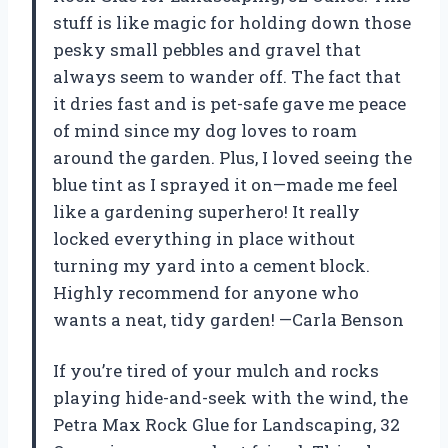
stuff is like magic for holding down those
pesky small pebbles and gravel that
always seem to wander off. The fact that
it dries fast and is pet-safe gave me peace
of mind since my dog loves to roam
around the garden. Plus, I loved seeing the
blue tint as I sprayed it on—made me feel
like a gardening superhero! It really
locked everything in place without
turning my yard into a cement block.
Highly recommend for anyone who
wants a neat, tidy garden! —Carla Benson
If you’re tired of your mulch and rocks
playing hide-and-seek with the wind, the
Petra Max Rock Glue for Landscaping, 32