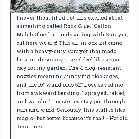
I never thought I’d get this excited about
something called Rock Glue, 1Gallon
Mulch Glue for Landscaping with Sprayer,
but here we are! This all-in-one kit came
with a heavy-duty sprayer that made
locking down my gravel feel like a spa
day for my garden. The 4 clog-resistant
nozzles meant no annoying blockages,
and the 16″ wand plus 52″ hose saved me
from awkward bending. I sprayed, raked,
and watched my stones stay put through
rain and wind. Seriously, this stuff is like
magic—but better because it’s real! —Harold
Jennings