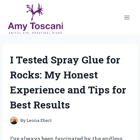
Skip
to
content
I Tested Spray Glue for
Rocks: My Honest
Experience and Tips for
Best Results
By
Leona Ebert
I’ve always been fascinated by the endless