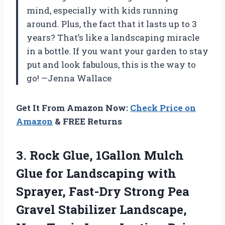
mind, especially with kids running
around. Plus, the fact that it lasts up to 3
years? That’s like a landscaping miracle
in a bottle. If you want your garden to stay
put and look fabulous, this is the way to
go! —Jenna Wallace
Get It From Amazon Now:
Check Price on
Amazon
& FREE Returns
3.
Rock Glue, 1Gallon Mulch
Glue for Landscaping with
Sprayer, Fast-Dry Strong Pea
Gravel Stabilizer Landscape,