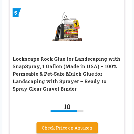
5
Lockscape Rock Glue for Landscaping with
SnapSpray, 1 Gallon (Made in USA) – 100%
Permeable & Pet-Safe Mulch Glue for
Landscaping with Sprayer – Ready to
Spray Clear Gravel Binder
10
Check Price on Amazon