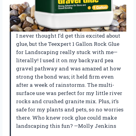
I never thought I’d get this excited about
glue, but the Teexpert 1 Gallon Rock Glue
for Landscaping really stuck with me—
literally! I used it on my backyard pea
gravel pathway and was amazed at how
strong the bond was; it held firm even
after a week of rainstorms. The multi-
surface use was perfect for my little river
rocks and crushed granite mix. Plus, it’s
safe for my plants and pets, so no worries
there. Who knew rock glue could make
landscaping this fun? —Molly Jenkins