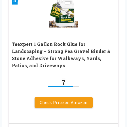
4
Teexpert 1 Gallon Rock Glue for
Landscaping – Strong Pea Gravel Binder &
Stone Adhesive for Walkways, Yards,
Patios, and Driveways
7
Check Price on Amazon