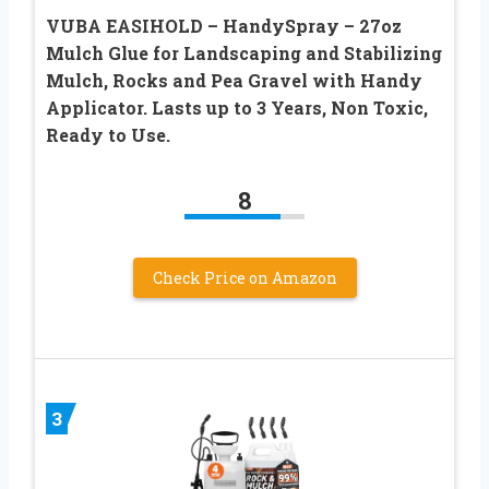
VUBA EASIHOLD – HandySpray – 27oz
Mulch Glue for Landscaping and Stabilizing
Mulch, Rocks and Pea Gravel with Handy
Applicator. Lasts up to 3 Years, Non Toxic,
Ready to Use.
8
Check Price on Amazon
3