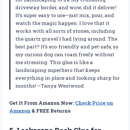
driveway border, and wow, did it deliver!
It’s super easy to use—just mix, pour, and
watch the magic happen. I love that it
works with all sorts of stones, including
the quartz gravel I had lying around. The
best part? It’s eco-friendly and pet-safe, so
my curious dog can roam freely without
me stressing. This glue is like a
landscaping superhero that keeps
everything in place and looking sharp for
months! —Tanya Westwood
Get It From Amazon Now:
Check Price on
Amazon
& FREE Returns