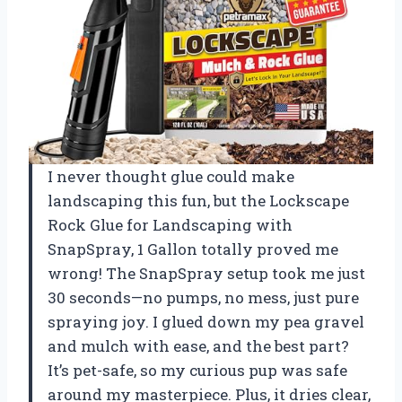
I never thought glue could make
landscaping this fun, but the Lockscape
Rock Glue for Landscaping with
SnapSpray, 1 Gallon totally proved me
wrong! The SnapSpray setup took me just
30 seconds—no pumps, no mess, just pure
spraying joy. I glued down my pea gravel
and mulch with ease, and the best part?
It’s pet-safe, so my curious pup was safe
around my masterpiece. Plus, it dries clear,