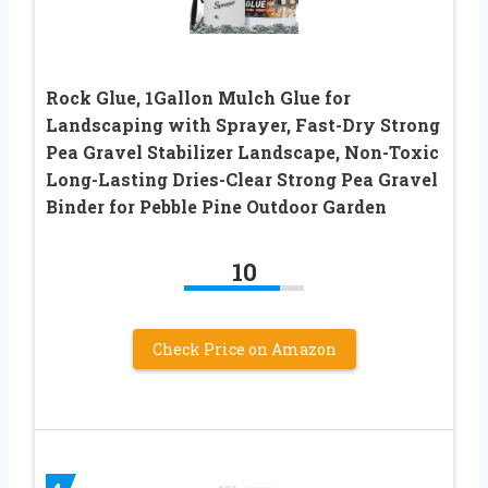
Rock Glue, 1Gallon Mulch Glue for
Landscaping with Sprayer, Fast-Dry Strong
Pea Gravel Stabilizer Landscape, Non-Toxic
Long-Lasting Dries-Clear Strong Pea Gravel
Binder for Pebble Pine Outdoor Garden
10
Check Price on Amazon