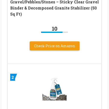
Gravel/Pebbles/Stones – Sticky Clear Gravel
Binder & Decomposed Granite Stabilizer (50
Sq Ft)
10
Check Price on Amazon
2