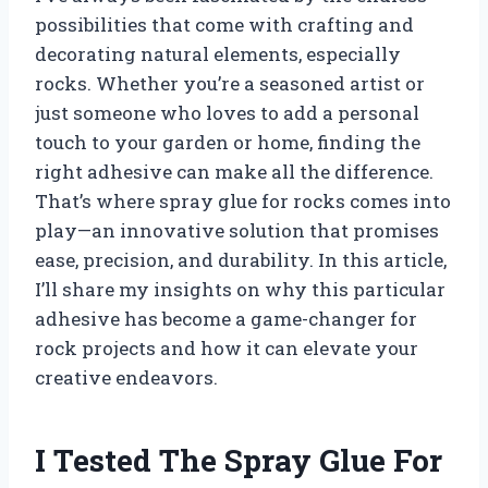
possibilities that come with crafting and
decorating natural elements, especially
rocks. Whether you’re a seasoned artist or
just someone who loves to add a personal
touch to your garden or home, finding the
right adhesive can make all the difference.
That’s where spray glue for rocks comes into
play—an innovative solution that promises
ease, precision, and durability. In this article,
I’ll share my insights on why this particular
adhesive has become a game-changer for
rock projects and how it can elevate your
creative endeavors.
I Tested The Spray Glue For