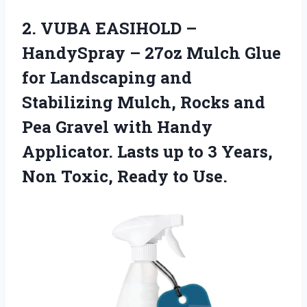
2. VUBA EASIHOLD –
HandySpray – 27oz Mulch Glue
for Landscaping and
Stabilizing Mulch, Rocks and
Pea Gravel with Handy
Applicator. Lasts up to 3 Years,
Non
Toxic, Ready to Use.