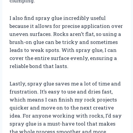
clumping.
I also find spray glue incredibly useful
because it allows for precise application over
uneven surfaces. Rocks aren’t flat, so using a
brush-on glue can be tricky and sometimes
leads to weak spots. With spray glue, I can
cover the entire surface evenly, ensuring a
reliable bond that lasts.
Lastly, spray glue saves me a lot of time and
frustration. It’s easy to use and dries fast,
which means I can finish my rock projects
quicker and move on to the next creative
idea. For anyone working with rocks, I’d say
spray glue is a must-have tool that makes
the whole process smoother and more