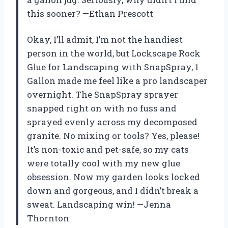
this sooner? —Ethan Prescott
Okay, I’ll admit, I’m not the handiest
person in the world, but Lockscape Rock
Glue for Landscaping with SnapSpray, 1
Gallon made me feel like a pro landscaper
overnight. The SnapSpray sprayer
snapped right on with no fuss and
sprayed evenly across my decomposed
granite. No mixing or tools? Yes, please!
It’s non-toxic and pet-safe, so my cats
were totally cool with my new glue
obsession. Now my garden looks locked
down and gorgeous, and I didn’t break a
sweat. Landscaping win! —Jenna
Thornton