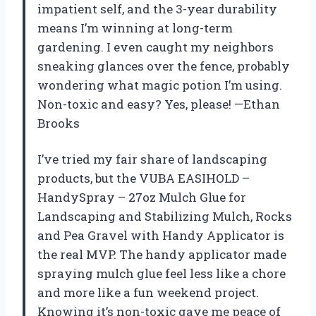
impatient self, and the 3-year durability
means I’m winning at long-term
gardening. I even caught my neighbors
sneaking glances over the fence, probably
wondering what magic potion I’m using.
Non-toxic and easy? Yes, please! —Ethan
Brooks
I’ve tried my fair share of landscaping
products, but the VUBA EASIHOLD –
HandySpray – 27oz Mulch Glue for
Landscaping and Stabilizing Mulch, Rocks
and Pea Gravel with Handy Applicator is
the real MVP. The handy applicator made
spraying mulch glue feel less like a chore
and more like a fun weekend project.
Knowing it’s non-toxic gave me peace of