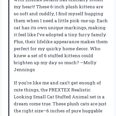
my heart! These 6-inch plush kittens are
so soft and cuddly, I find myself hugging
them when I need a little pick-me-up. Each
cat has its own unique markings, making
it feel like I’ve adopted a tiny furry family.
Plus, their lifelike appearance makes them
perfect for my quirky home decor. Who
knew a set of 6 stuffed kittens could
brighten up my day so much? —Molly
Jennings
If you’re like me and can’t get enough of
cute things, the PREXTEX Realistic
Looking Small Cat Stuffed Animal set is a
dream come true. These plush cats are just
the right size—6 inches of pure huggable