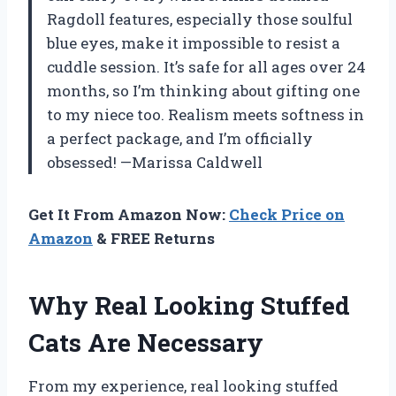
Ragdoll features, especially those soulful
blue eyes, make it impossible to resist a
cuddle session. It’s safe for all ages over 24
months, so I’m thinking about gifting one
to my niece too. Realism meets softness in
a perfect package, and I’m officially
obsessed! —Marissa Caldwell
Get It From Amazon Now:
Check Price on
Amazon
& FREE Returns
Why Real Looking Stuffed
Cats Are Necessary
From my experience, real looking stuffed