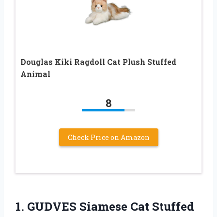
Douglas Kiki Ragdoll Cat Plush Stuffed
Animal
8
Check Price on Amazon
1. GUDVES Siamese Cat Stuffed