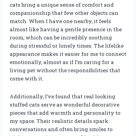
cats bring a unique sense of comfort and
companionship that few other objects can
match. When I have one nearby, it feels
almost like having a gentle presence in the
room, which can be incredibly soothing
during stressful or lonely times. The lifelike
appearance makes it easier for me to connect
emotionally, almost as if I’m caring for a
living pet without the responsibilities that
come with it.
Additionally, I’ve found that real looking
stuffed cats serve as wonderful decorative
pieces that add warmth and personality to
my space. Their realistic details spark
conversations and often bring smiles to