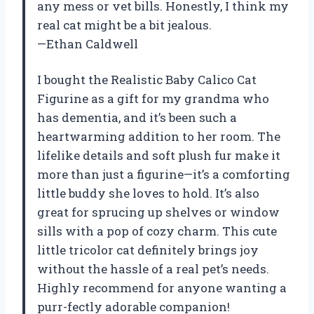
any mess or vet bills. Honestly, I think my
real cat might be a bit jealous.
—Ethan Caldwell
I bought the Realistic Baby Calico Cat
Figurine as a gift for my grandma who
has dementia, and it’s been such a
heartwarming addition to her room. The
lifelike details and soft plush fur make it
more than just a figurine—it’s a comforting
little buddy she loves to hold. It’s also
great for sprucing up shelves or window
sills with a pop of cozy charm. This cute
little tricolor cat definitely brings joy
without the hassle of a real pet’s needs.
Highly recommend for anyone wanting a
purr-fectly adorable companion!