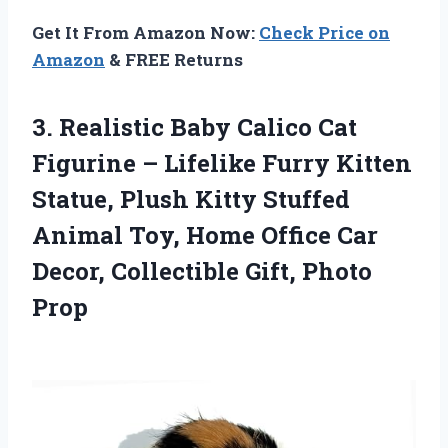
Get It From Amazon Now:
Check Price on
Amazon
& FREE Returns
3.
Realistic Baby Calico Cat
Figurine – Lifelike Furry Kitten
Statue, Plush Kitty Stuffed
Animal Toy, Home Office Car
Decor, Collectible Gift, Photo
Prop