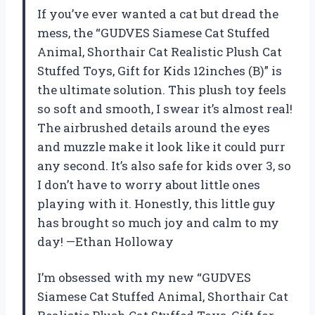
If you’ve ever wanted a cat but dread the
mess, the “GUDVES Siamese Cat Stuffed
Animal, Shorthair Cat Realistic Plush Cat
Stuffed Toys, Gift for Kids 12inches (B)” is
the ultimate solution. This plush toy feels
so soft and smooth, I swear it’s almost real!
The airbrushed details around the eyes
and muzzle make it look like it could purr
any second. It’s also safe for kids over 3, so
I don’t have to worry about little ones
playing with it. Honestly, this little guy
has brought so much joy and calm to my
day! —Ethan Holloway
I’m obsessed with my new “GUDVES
Siamese Cat Stuffed Animal, Shorthair Cat