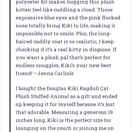
polyester fill makes hugging this plush
kitten feel like cuddling a cloud. Those
expressive blue eyes and the pink flocked
nose totally bring Kiki to life, making it
impossible not to smile. Plus, the long-
haired cuddly coat is so realistic, I keep
checking if it’s a real kitty in disguise. If
you want a plush pal that’s perfect for
endless snuggles, Kiki’s your new best
friend! —Jenna Carlisle
I bought the Douglas Kiki Ragdoll Cat
Plush Stuffed Animal as a gift and ended
up keeping it for myself because it’s just
that adorable. Measuring a generous 19
inches long, Kiki is the perfect size for
lounging on the couch or joining me on