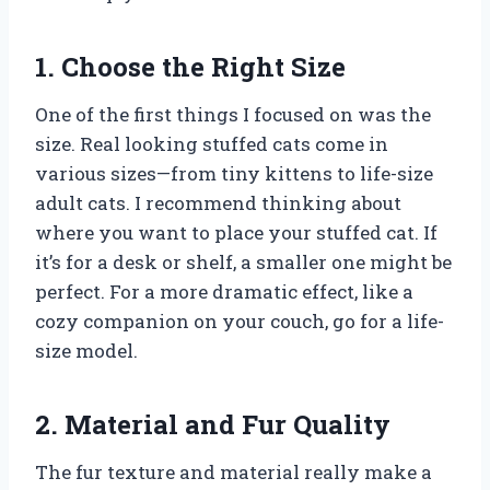
1. Choose the Right Size
One of the first things I focused on was the
size. Real looking stuffed cats come in
various sizes—from tiny kittens to life-size
adult cats. I recommend thinking about
where you want to place your stuffed cat. If
it’s for a desk or shelf, a smaller one might be
perfect. For a more dramatic effect, like a
cozy companion on your couch, go for a life-
size model.
2. Material and Fur Quality
The fur texture and material really make a