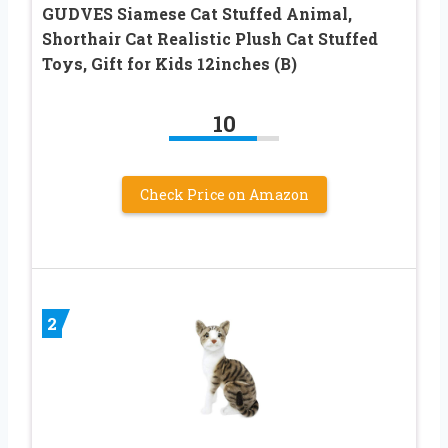
GUDVES Siamese Cat Stuffed Animal,
Shorthair Cat Realistic Plush Cat Stuffed
Toys, Gift for Kids 12inches (B)
10
Check Price on Amazon
2