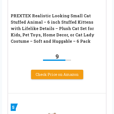
PREXTEX Realistic Looking Small Cat
Stuffed Animal – 6 inch Stuffed Kittens
with Lifelike Details – Plush Cat Set for
Kids, Pet Toys, Home Decor, or Cat Lady
Costume – Soft and Huggable – 6 Pack
9
Check Price on Amazon
5