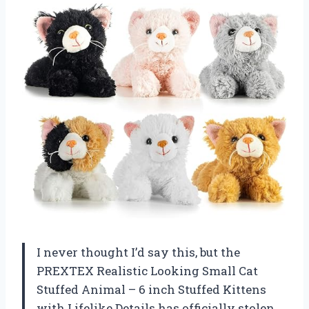
I never thought I’d say this, but the
PREXTEX Realistic Looking Small Cat
Stuffed Animal – 6 inch Stuffed Kittens
with Lifelike Details has officially stolen