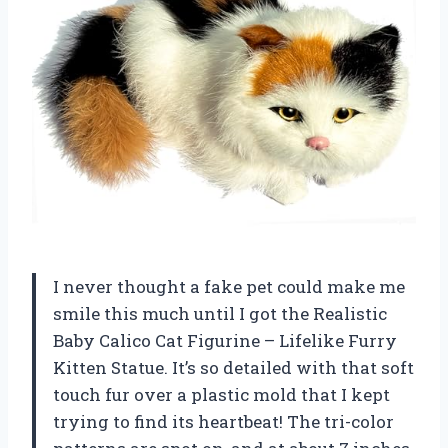
I never thought a fake pet could make me
smile this much until I got the Realistic
Baby Calico Cat Figurine – Lifelike Furry
Kitten Statue. It’s so detailed with that soft
touch fur over a plastic mold that I kept
trying to find its heartbeat! The tri-color