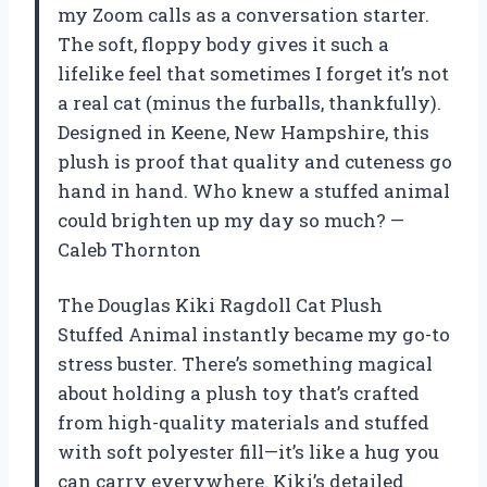
my Zoom calls as a conversation starter.
The soft, floppy body gives it such a
lifelike feel that sometimes I forget it’s not
a real cat (minus the furballs, thankfully).
Designed in Keene, New Hampshire, this
plush is proof that quality and cuteness go
hand in hand. Who knew a stuffed animal
could brighten up my day so much? —
Caleb Thornton
The Douglas Kiki Ragdoll Cat Plush
Stuffed Animal instantly became my go-to
stress buster. There’s something magical
about holding a plush toy that’s crafted
from high-quality materials and stuffed
with soft polyester fill—it’s like a hug you
can carry everywhere. Kiki’s detailed