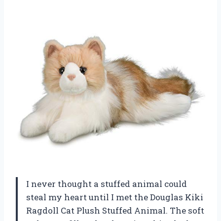
I never thought a stuffed animal could
steal my heart until I met the Douglas Kiki
Ragdoll Cat Plush Stuffed Animal. The soft