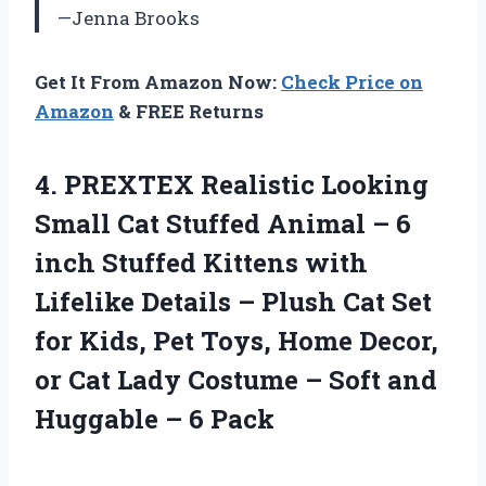
—Jenna Brooks
Get It From Amazon Now:
Check Price on
Amazon
& FREE Returns
4.
PREXTEX Realistic Looking
Small
Cat Stuffed Animal – 6
inch Stuffed Kittens with
Lifelike Details – Plush Cat Set
for Kids, Pet Toys, Home Decor,
or Cat Lady Costume – Soft and
Huggable – 6 Pack