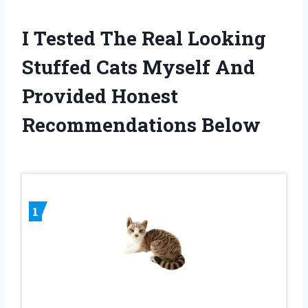
I Tested The Real Looking
Stuffed Cats Myself And
Provided Honest
Recommendations Below
1