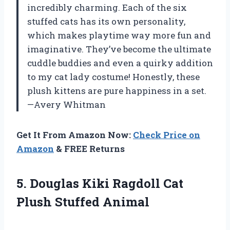
incredibly charming. Each of the six
stuffed cats has its own personality,
which makes playtime way more fun and
imaginative. They’ve become the ultimate
cuddle buddies and even a quirky addition
to my cat lady costume! Honestly, these
plush kittens are pure happiness in a set.
—Avery Whitman
Get It From Amazon Now:
Check Price on
Amazon
& FREE Returns
5. Douglas Kiki Ragdoll
Cat
Plush Stuffed Animal