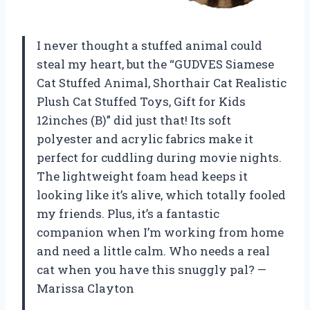
I never thought a stuffed animal could
steal my heart, but the “GUDVES Siamese
Cat Stuffed Animal, Shorthair Cat Realistic
Plush Cat Stuffed Toys, Gift for Kids
12inches (B)” did just that! Its soft
polyester and acrylic fabrics make it
perfect for cuddling during movie nights.
The lightweight foam head keeps it
looking like it’s alive, which totally fooled
my friends. Plus, it’s a fantastic
companion when I’m working from home
and need a little calm. Who needs a real
cat when you have this snuggly pal? —
Marissa Clayton