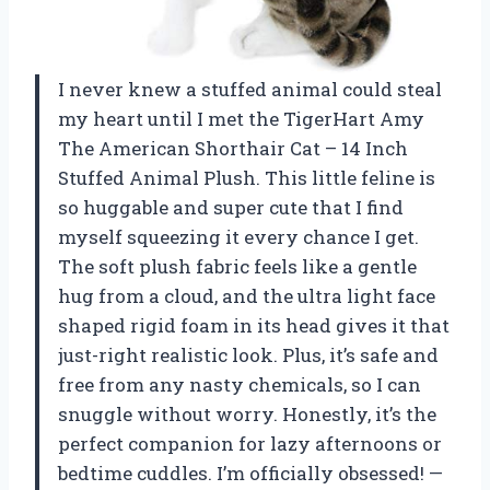
I never knew a stuffed animal could steal
my heart until I met the TigerHart Amy
The American Shorthair Cat – 14 Inch
Stuffed Animal Plush. This little feline is
so huggable and super cute that I find
myself squeezing it every chance I get.
The soft plush fabric feels like a gentle
hug from a cloud, and the ultra light face
shaped rigid foam in its head gives it that
just-right realistic look. Plus, it’s safe and
free from any nasty chemicals, so I can
snuggle without worry. Honestly, it’s the
perfect companion for lazy afternoons or
bedtime cuddles. I’m officially obsessed! —