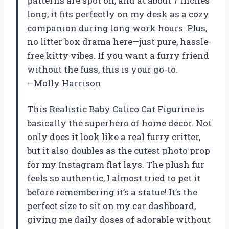
patterns are spot on, and at about 7 inches
long, it fits perfectly on my desk as a cozy
companion during long work hours. Plus,
no litter box drama here—just pure, hassle-
free kitty vibes. If you want a furry friend
without the fuss, this is your go-to.
—Molly Harrison
This Realistic Baby Calico Cat Figurine is
basically the superhero of home decor. Not
only does it look like a real furry critter,
but it also doubles as the cutest photo prop
for my Instagram flat lays. The plush fur
feels so authentic, I almost tried to pet it
before remembering it’s a statue! It’s the
perfect size to sit on my car dashboard,
giving me daily doses of adorable without