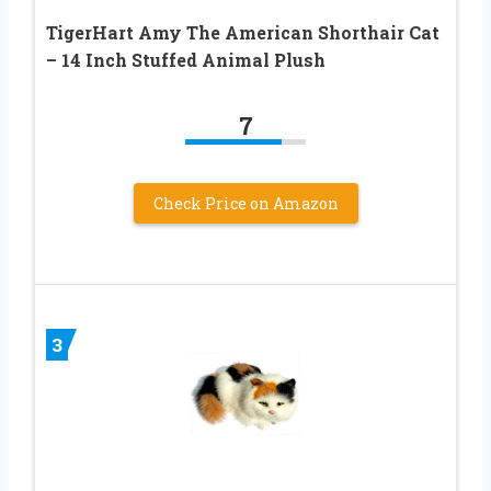
TigerHart Amy The American Shorthair Cat
– 14 Inch Stuffed Animal Plush
7
Check Price on Amazon
3