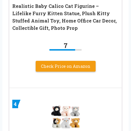
Realistic Baby Calico Cat Figurine –
Lifelike Furry Kitten Statue, Plush Kitty
Stuffed Animal Toy, Home Office Car Decor,
Collectible Gift, Photo Prop
7
Check Price on Amazon
4