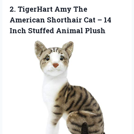
2. TigerHart Amy The
American Shorthair Cat – 14
Inch Stuffed Animal Plush