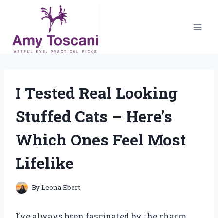
Skip
to
content
I Tested Real Looking
Stuffed Cats – Here’s
Which Ones Feel Most
Lifelike
By
Leona Ebert
I’ve always been fascinated by the charm