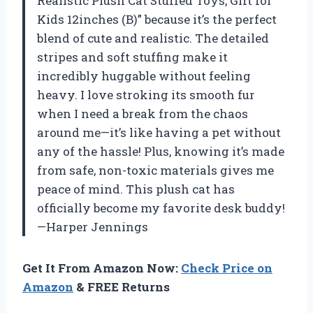
Realistic Plush Cat Stuffed Toys, Gift for
Kids 12inches (B)” because it’s the perfect
blend of cute and realistic. The detailed
stripes and soft stuffing make it
incredibly huggable without feeling
heavy. I love stroking its smooth fur
when I need a break from the chaos
around me—it’s like having a pet without
any of the hassle! Plus, knowing it’s made
from safe, non-toxic materials gives me
peace of mind. This plush cat has
officially become my favorite desk buddy!
—Harper Jennings
Get It From Amazon Now:
Check Price on
Amazon
& FREE Returns