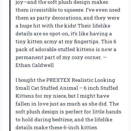
joy—and the soft plush design makes
them irresistible to squeeze. I’ve even used
them as party decorations, and they were
a huge hit with the kids! Their lifelike
details are so spot-on, it’s like having a
tiny kitten army at my fingertips. This 6
pack of adorable stuffed kittens is now a
permanent part of my cozy corner. —
Ethan Caldwell
I bought the PREXTEX Realistic Looking
Small Cat Stuffed Animal – 6 inch Stuffed
Kittens for my niece, but I might have
fallen in love just as much as she did. The
soft plush design is perfect for little hands
to hold during bedtime, and the lifelike
details make these 6-inch kitties