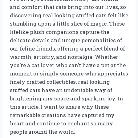
and comfort that cats bring into our lives, so
discovering real looking stuffed cats felt like
stumbling upon a little slice of magic. These
lifelike plush companions capture the
delicate details and unique personalities of
our feline friends, offering a perfect blend of
warmth, artistry, and nostalgia. Whether
you’re a cat lover who can’t have a pet at the
moment or simply someone who appreciates
finely crafted collectibles, real looking
stuffed cats have an undeniable way of
brightening any space and sparking joy. In
this article, I want to share why these
remarkable creations have captured my
heart and continue to enchant so many
people around the world.