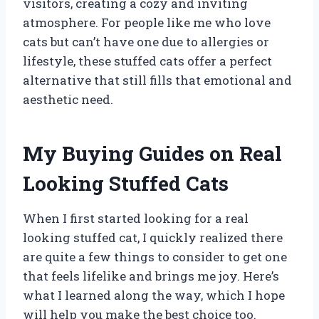
visitors, creating a cozy and inviting
atmosphere. For people like me who love
cats but can’t have one due to allergies or
lifestyle, these stuffed cats offer a perfect
alternative that still fills that emotional and
aesthetic need.
My Buying Guides on Real
Looking Stuffed Cats
When I first started looking for a real
looking stuffed cat, I quickly realized there
are quite a few things to consider to get one
that feels lifelike and brings me joy. Here’s
what I learned along the way, which I hope
will help you make the best choice too.