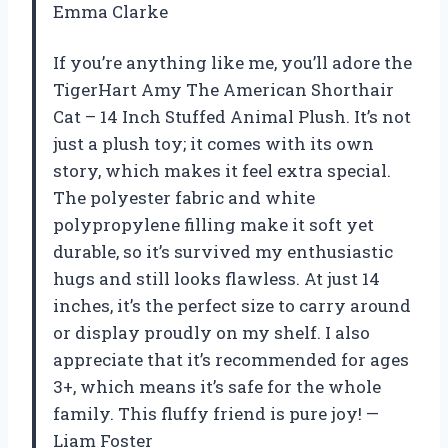
Emma Clarke
If you’re anything like me, you’ll adore the
TigerHart Amy The American Shorthair
Cat – 14 Inch Stuffed Animal Plush. It’s not
just a plush toy; it comes with its own
story, which makes it feel extra special.
The polyester fabric and white
polypropylene filling make it soft yet
durable, so it’s survived my enthusiastic
hugs and still looks flawless. At just 14
inches, it’s the perfect size to carry around
or display proudly on my shelf. I also
appreciate that it’s recommended for ages
3+, which means it’s safe for the whole
family. This fluffy friend is pure joy! —
Liam Foster