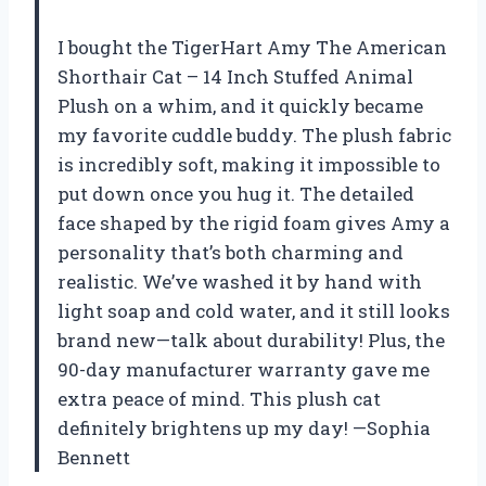
I bought the TigerHart Amy The American
Shorthair Cat – 14 Inch Stuffed Animal
Plush on a whim, and it quickly became
my favorite cuddle buddy. The plush fabric
is incredibly soft, making it impossible to
put down once you hug it. The detailed
face shaped by the rigid foam gives Amy a
personality that’s both charming and
realistic. We’ve washed it by hand with
light soap and cold water, and it still looks
brand new—talk about durability! Plus, the
90-day manufacturer warranty gave me
extra peace of mind. This plush cat
definitely brightens up my day! —Sophia
Bennett