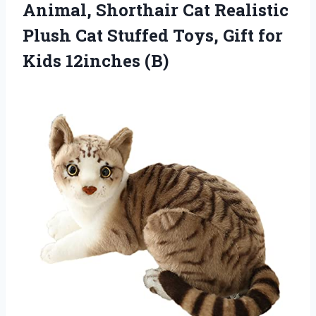
Animal, Shorthair Cat Realistic
Plush Cat Stuffed Toys, Gift
for
Kids 12inches (B)