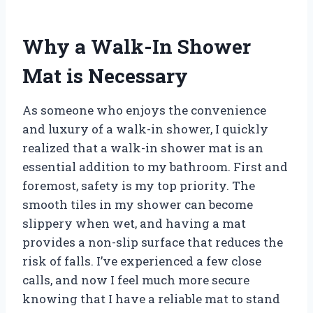
Why a Walk-In Shower
Mat is Necessary
As someone who enjoys the convenience
and luxury of a walk-in shower, I quickly
realized that a walk-in shower mat is an
essential addition to my bathroom. First and
foremost, safety is my top priority. The
smooth tiles in my shower can become
slippery when wet, and having a mat
provides a non-slip surface that reduces the
risk of falls. I’ve experienced a few close
calls, and now I feel much more secure
knowing that I have a reliable mat to stand