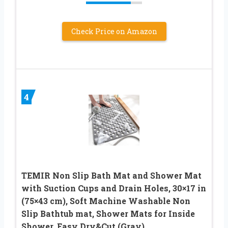
Check Price on Amazon
4
TEMIR Non Slip Bath Mat and Shower Mat
with Suction Cups and Drain Holes, 30×17 in
(75×43 cm), Soft Machine Washable Non
Slip Bathtub mat, Shower Mats for Inside
Shower, Easy Dry&Cut (Gray)