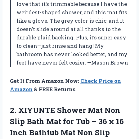
love that it’s trimmable because I have the
weirdest-shaped shower, and this mat fits
like a glove. The grey color is chic, and it
doesn’t slide around at all thanks to the
durable plaid backing. Plus, it’s super easy
to clean—just rinse and hang! My
bathroom has never looked better, and my
feet have never felt cozier. —Mason Brown
Get It From Amazon Now:
Check Price on
Amazon
& FREE Returns
2.
XIYUNTE Shower Mat Non
Slip Bath Mat for Tub – 36 x 16
Inch Bathtub Mat Non Slip