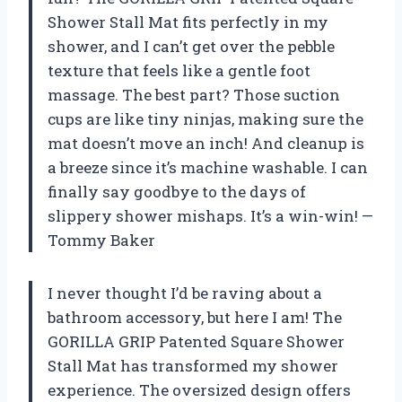
Shower Stall Mat fits perfectly in my
shower, and I can’t get over the pebble
texture that feels like a gentle foot
massage. The best part? Those suction
cups are like tiny ninjas, making sure the
mat doesn’t move an inch! And cleanup is
a breeze since it’s machine washable. I can
finally say goodbye to the days of
slippery shower mishaps. It’s a win-win! —
Tommy Baker
I never thought I’d be raving about a
bathroom accessory, but here I am! The
GORILLA GRIP Patented Square Shower
Stall Mat has transformed my shower
experience. The oversized design offers