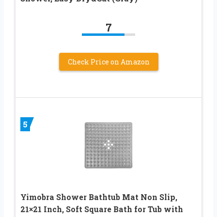
7
Check Price on Amazon
5
Yimobra Shower Bathtub Mat Non Slip,
21×21 Inch, Soft Square Bath for Tub with