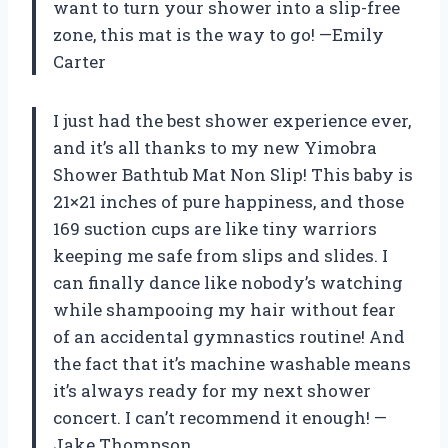
want to turn your shower into a slip-free
zone, this mat is the way to go! —Emily
Carter
I just had the best shower experience ever,
and it’s all thanks to my new Yimobra
Shower Bathtub Mat Non Slip! This baby is
21×21 inches of pure happiness, and those
169 suction cups are like tiny warriors
keeping me safe from slips and slides. I
can finally dance like nobody’s watching
while shampooing my hair without fear
of an accidental gymnastics routine! And
the fact that it’s machine washable means
it’s always ready for my next shower
concert. I can’t recommend it enough! —
Jake Thompson