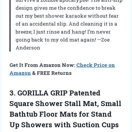
design gives me the confidence to break
out my best shower karaoke without fear
of an accidental slip. And cleaning it is a
breeze; I just rinse and hang! I’m never
going back to my old mat again! —Zoe
Anderson
Get It From Amazon Now:
Check Price on
Amazon
& FREE Returns
3.
GORILLA GRIP Patented
Square
Shower Stall Mat, Small
Bathtub Floor Mats for Stand
Up Showers with Suction Cups