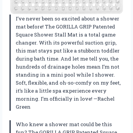
I’ve never been so excited about a shower
mat before! The GORILLA GRIP Patented
Square Shower Stall Mat is a total game
changer. With its powerful suction grip,
this mat stays put like a stubborn toddler
during bath time. And let me tell you, the
hundreds of drainage holes mean I’m not
standing in a mini pool while I shower.
Soft, flexible, and oh-so-comfy on my feet,
it’s like a little spa experience every
morning. I’m officially in love! —Rachel
Green
Who knew a shower mat could be this
fun? The GORILLA GRIP Patented Square