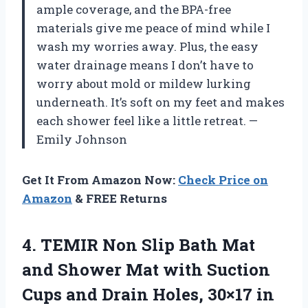
ample coverage, and the BPA-free
materials give me peace of mind while I
wash my worries away. Plus, the easy
water drainage means I don’t have to
worry about mold or mildew lurking
underneath. It’s soft on my feet and makes
each shower feel like a little retreat. —
Emily Johnson
Get It From Amazon Now:
Check Price on
Amazon
& FREE Returns
4. TEMIR Non Slip Bath Mat
and Shower Mat with Suction
Cups and Drain Holes, 30×17 in