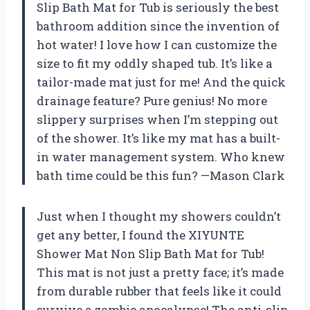
Slip Bath Mat for Tub is seriously the best
bathroom addition since the invention of
hot water! I love how I can customize the
size to fit my oddly shaped tub. It’s like a
tailor-made mat just for me! And the quick
drainage feature? Pure genius! No more
slippery surprises when I’m stepping out
of the shower. It’s like my mat has a built-
in water management system. Who knew
bath time could be this fun? —Mason Clark
Just when I thought my showers couldn’t
get any better, I found the XIYUNTE
Shower Mat Non Slip Bath Mat for Tub!
This mat is not just a pretty face; it’s made
from durable rubber that feels like it could
survive a zombie apocalypse! The anti-slip