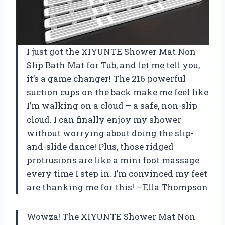
I just got the XIYUNTE Shower Mat Non
Slip Bath Mat for Tub, and let me tell you,
it’s a game changer! The 216 powerful
suction cups on the back make me feel like
I’m walking on a cloud – a safe, non-slip
cloud. I can finally enjoy my shower
without worrying about doing the slip-
and-slide dance! Plus, those ridged
protrusions are like a mini foot massage
every time I step in. I’m convinced my feet
are thanking me for this! —Ella Thompson
Wowza! The XIYUNTE Shower Mat Non