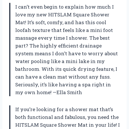
I can’t even begin to explain how much I
love my new HITSLAM Square Shower
Mat! It’s soft, comfy, and has this cool
loofah texture that feels like a mini foot
massage every time I shower. The best
part? The highly efficient drainage
system means I don’t have to worry about
water pooling like a mini lake in my
bathroom. With its quick drying feature, I
can have a clean mat without any fuss.
Seriously, it’s like having a spa right in
my own home! —Ella Smith
If you’re looking for a shower mat that’s
both functional and fabulous, you need the
HITSLAM Square Shower Mat in your life! I