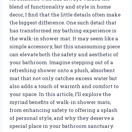
blend of functionality and style in home
decor, I find that the little details often make
the biggest difference. One such detail that
has transformed my bathing experience is
the walk-in shower mat. It may seem like a
simple accessory, but this unassuming piece
can elevate both the safety and aesthetic of
your bathroom. Imagine stepping out of a
refreshing shower onto a plush, absorbent
mat that not only catches excess water but
also adds a touch of warmth and comfort to
your space. In this article, I’ll explore the
myriad benefits of walk-in shower mats,
from enhancing safety to offering a splash
of personal style, and why they deserve a
special place in your bathroom sanctuary.