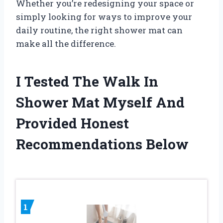
Whether you’re redesigning your space or
simply looking for ways to improve your
daily routine, the right shower mat can
make all the difference.
I Tested The Walk In
Shower Mat Myself And
Provided Honest
Recommendations Below
1