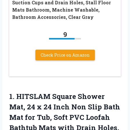
Suction Cups and Drain Holes, Stall Floor
Mats Bathroom, Machine Washable,
Bathroom Accessories, Clear Gray
9
Check Price on Amazon
1.
HITSLAM Square Shower
Mat,
24 x 24 Inch Non Slip Bath
Mat for Tub, Soft PVC Loofah
Bathtub Mats with Drain Holes,