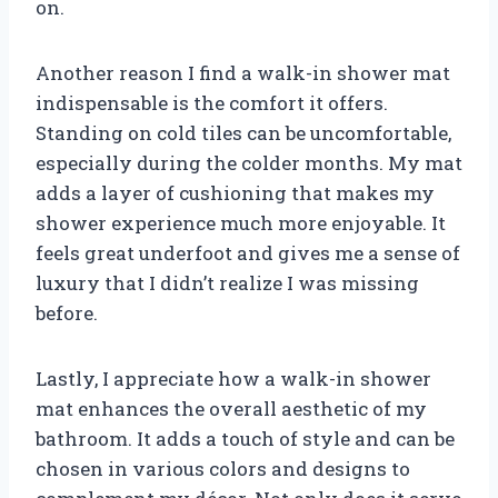
on.
Another reason I find a walk-in shower mat
indispensable is the comfort it offers.
Standing on cold tiles can be uncomfortable,
especially during the colder months. My mat
adds a layer of cushioning that makes my
shower experience much more enjoyable. It
feels great underfoot and gives me a sense of
luxury that I didn’t realize I was missing
before.
Lastly, I appreciate how a walk-in shower
mat enhances the overall aesthetic of my
bathroom. It adds a touch of style and can be
chosen in various colors and designs to