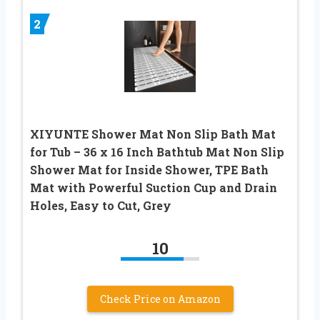
2
XIYUNTE Shower Mat Non Slip Bath Mat
for Tub – 36 x 16 Inch Bathtub Mat Non Slip
Shower Mat for Inside Shower, TPE Bath
Mat with Powerful Suction Cup and Drain
Holes, Easy to Cut, Grey
10
Check Price on Amazon