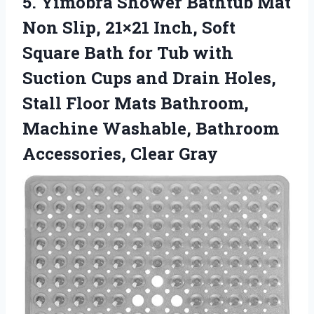
5. Yimobra Shower Bathtub Mat
Non Slip, 21×21 Inch, Soft
Square Bath for Tub with
Suction Cups and Drain Holes,
Stall Floor Mats Bathroom,
Machine Washable,
Bathroom
Accessories, Clear Gray