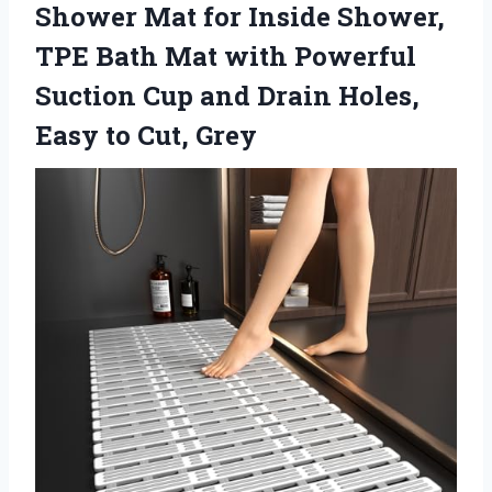
Shower Mat for Inside Shower,
TPE Bath Mat with Powerful
Suction Cup and Drain Holes,
Easy to Cut, Grey