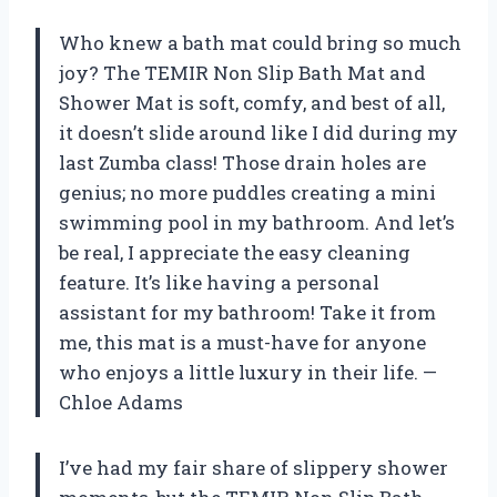
Who knew a bath mat could bring so much
joy? The TEMIR Non Slip Bath Mat and
Shower Mat is soft, comfy, and best of all,
it doesn’t slide around like I did during my
last Zumba class! Those drain holes are
genius; no more puddles creating a mini
swimming pool in my bathroom. And let’s
be real, I appreciate the easy cleaning
feature. It’s like having a personal
assistant for my bathroom! Take it from
me, this mat is a must-have for anyone
who enjoys a little luxury in their life. —
Chloe Adams
I’ve had my fair share of slippery shower