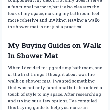
complement my décor. Not only does it serve
a functional purpose, but it also elevates the
look of my space, making my bathroom feel
more cohesive and inviting. Having a walk-
in shower mat is not just a practical
My Buying Guides on Walk
In Shower Mat
When I decided to upgrade my bathroom, one
of the first things I thought about was the
walk-in shower mat. I wanted something
that was not only functional but also added a
touch of style to my space. After researching
and trying out a few options, I’ve compiled
this buying guide to help you make an