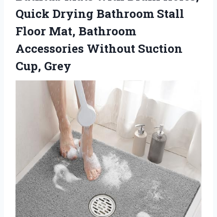
Quick Drying Bathroom Stall
Floor Mat, Bathroom
Accessories Without Suction
Cup, Grey