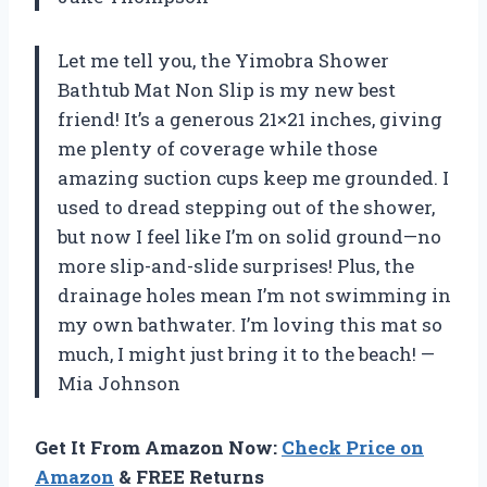
Let me tell you, the Yimobra Shower
Bathtub Mat Non Slip is my new best
friend! It’s a generous 21×21 inches, giving
me plenty of coverage while those
amazing suction cups keep me grounded. I
used to dread stepping out of the shower,
but now I feel like I’m on solid ground—no
more slip-and-slide surprises! Plus, the
drainage holes mean I’m not swimming in
my own bathwater. I’m loving this mat so
much, I might just bring it to the beach! —
Mia Johnson
Get It From Amazon Now:
Check Price on
Amazon
& FREE Returns