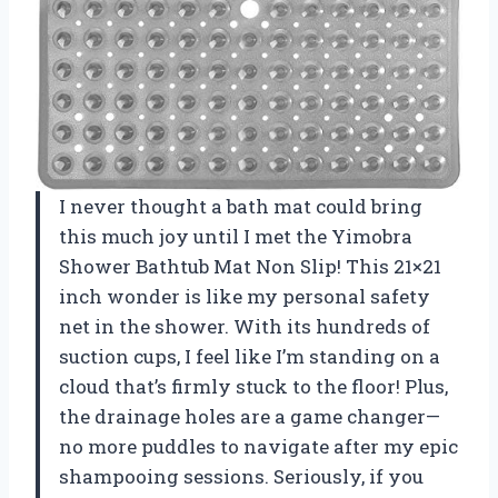
I never thought a bath mat could bring
this much joy until I met the Yimobra
Shower Bathtub Mat Non Slip! This 21×21
inch wonder is like my personal safety
net in the shower. With its hundreds of
suction cups, I feel like I’m standing on a
cloud that’s firmly stuck to the floor! Plus,
the drainage holes are a game changer—
no more puddles to navigate after my epic
shampooing sessions. Seriously, if you