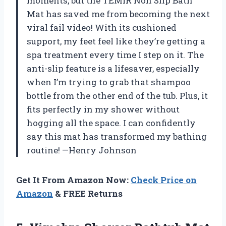
moments, but the TEMIR Non Slip Bath
Mat has saved me from becoming the next
viral fail video! With its cushioned
support, my feet feel like they’re getting a
spa treatment every time I step on it. The
anti-slip feature is a lifesaver, especially
when I’m trying to grab that shampoo
bottle from the other end of the tub. Plus, it
fits perfectly in my shower without
hogging all the space. I can confidently
say this mat has transformed my bathing
routine! —Henry Johnson
Get It From Amazon Now:
Check Price on
Amazon
& FREE Returns