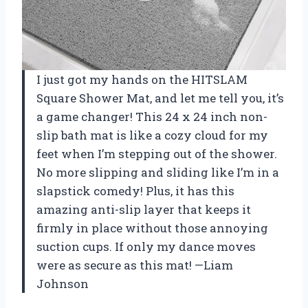
I just got my hands on the HITSLAM
Square Shower Mat, and let me tell you, it’s
a game changer! This 24 x 24 inch non-
slip bath mat is like a cozy cloud for my
feet when I’m stepping out of the shower.
No more slipping and sliding like I’m in a
slapstick comedy! Plus, it has this
amazing anti-slip layer that keeps it
firmly in place without those annoying
suction cups. If only my dance moves
were as secure as this mat! —Liam
Johnson