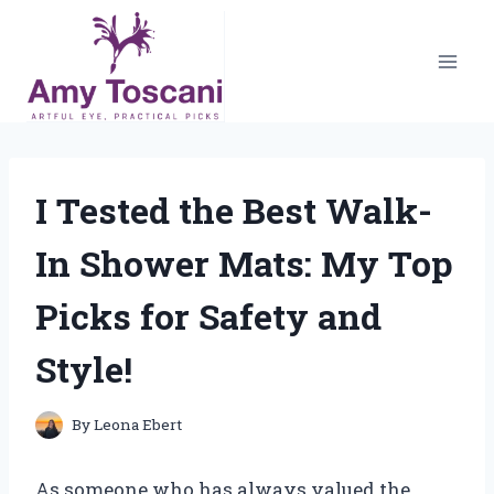
Skip
to
content
I Tested the Best Walk-
In Shower Mats: My Top
Picks for Safety and
Style!
By
Leona Ebert
As someone who has always valued the