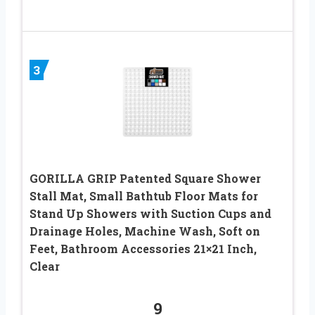
3
GORILLA GRIP Patented Square Shower
Stall Mat, Small Bathtub Floor Mats for
Stand Up Showers with Suction Cups and
Drainage Holes, Machine Wash, Soft on
Feet, Bathroom Accessories 21×21 Inch,
Clear
9