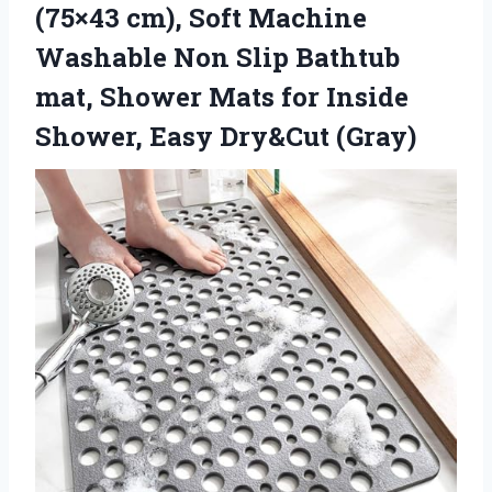
(75×43 cm), Soft Machine
Washable Non Slip Bathtub
mat, Shower Mats for Inside
Shower, Easy Dry&Cut (Gray)