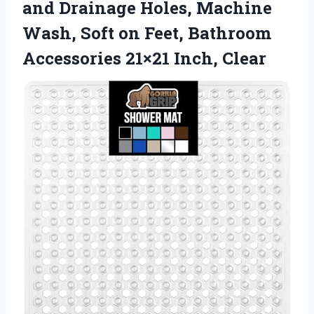
and Drainage Holes, Machine
Wash, Soft on Feet, Bathroom
Accessories 21×21 Inch, Clear