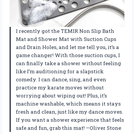
I recently got the TEMIR Non Slip Bath
Mat and Shower Mat with Suction Cups
and Drain Holes, and let me tell you, it’s a
game changer! With those suction cups, I
can finally take a shower without feeling
like I’m auditioning for a slapstick
comedy. I can dance, sing, and even
practice my karate moves without
worrying about wiping out! Plus, it’s
machine washable, which means it stays
fresh and clean, just like my dance moves.
If you want a shower experience that feels
safe and fun, grab this mat! —Oliver Stone