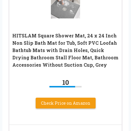
HITSLAM Square Shower Mat, 24 x 24 Inch
Non Slip Bath Mat for Tub, Soft PVC Loofah
Bathtub Mats with Drain Holes, Quick
Drying Bathroom Stall Floor Mat, Bathroom
Accessories Without Suction Cup, Grey
10
Check Price on Amazon