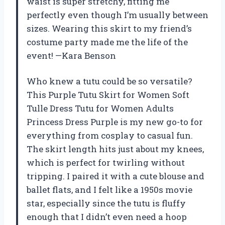
waist is super stretchy, fitting me
perfectly even though I’m usually between
sizes. Wearing this skirt to my friend’s
costume party made me the life of the
event! —Kara Benson
Who knew a tutu could be so versatile?
This Purple Tutu Skirt for Women Soft
Tulle Dress Tutu for Women Adults
Princess Dress Purple is my new go-to for
everything from cosplay to casual fun.
The skirt length hits just about my knees,
which is perfect for twirling without
tripping. I paired it with a cute blouse and
ballet flats, and I felt like a 1950s movie
star, especially since the tutu is fluffy
enough that I didn’t even need a hoop