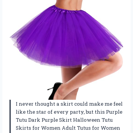
I never thought a skirt could make me feel
like the star of every party, but this Purple
Tutu Dark Purple Skirt Halloween Tutu
Skirts for Women Adult Tutus for Women