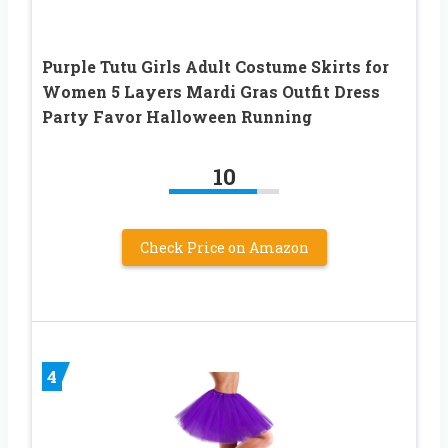
Purple Tutu Girls Adult Costume Skirts for
Women 5 Layers Mardi Gras Outfit Dress
Party Favor Halloween Running
10
Check Price on Amazon
4