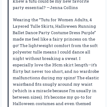
knew a tutu could be my new favorite
party essential? —Jenna Collins
Wearing the “Tutu for Women Adults, 4
Layered Tulle Skirts, Halloween Running
Ballet Dance Party Costume Dress Purple”
made me feel like a fairy princess on the
go! The lightweight comfort from the soft
polyester tulle means I could dance all
night without breaking a sweat. I
especially love the 35cm skirt length—it’s
flirty but never too short, and no wardrobe
malfunctions during my spins! The elastic
waistband fits snugly around my waist
(which is a miracle because I’m usually in
between sizes). It’s become my go-to for
Halloween costumes and even themed