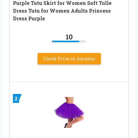
Purple Tutu Skirt for Women Soft Tulle
Dress Tutu for Women Adults Princess
Dress Purple
10
Check Price on Amazon
2