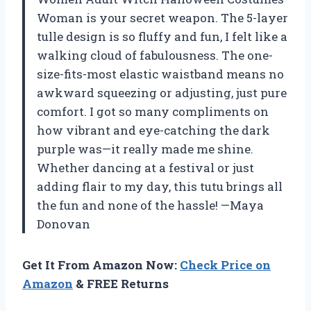
Woman is your secret weapon. The 5-layer
tulle design is so fluffy and fun, I felt like a
walking cloud of fabulousness. The one-
size-fits-most elastic waistband means no
awkward squeezing or adjusting, just pure
comfort. I got so many compliments on
how vibrant and eye-catching the dark
purple was—it really made me shine.
Whether dancing at a festival or just
adding flair to my day, this tutu brings all
the fun and none of the hassle! —Maya
Donovan
Get It From Amazon Now:
Check Price on
Amazon
& FREE Returns