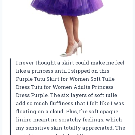
I never thought a skirt could make me feel
like a princess until I slipped on this
Purple Tutu Skirt for Women Soft Tulle
Dress Tutu for Women Adults Princess
Dress Purple. The six layers of soft tulle
add so much fluffiness that I felt like I was
floating on a cloud. Plus, the soft opaque
lining meant no scratchy feelings, which
my sensitive skin totally appreciated. The