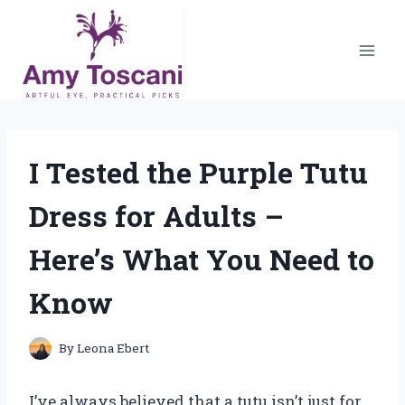
Skip
to
content
I Tested the Purple Tutu
Dress for Adults –
Here’s What You Need to
Know
By
Leona Ebert
I’ve always believed that a tutu isn’t just for