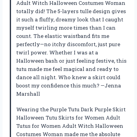
Adult Witch Halloween Costumes Woman
totally did! The 5-layers tulle design gives
it such a fluffy, dreamy look that I caught
myself twirling more times than I can
count. The elastic waistband fits me
perfectly—no itchy discomfort, just pure
twirl power. Whether I was at a
Halloween bash or just feeling festive, this
tutu made me feel magical and ready to
dance all night. Who knew a skirt could
boost my confidence this much? —Jenna
Marshall
Wearing the Purple Tutu Dark Purple Skirt
Halloween Tutu Skirts for Women Adult
Tutus for Women Adult Witch Halloween
Costumes Woman made me the absolute