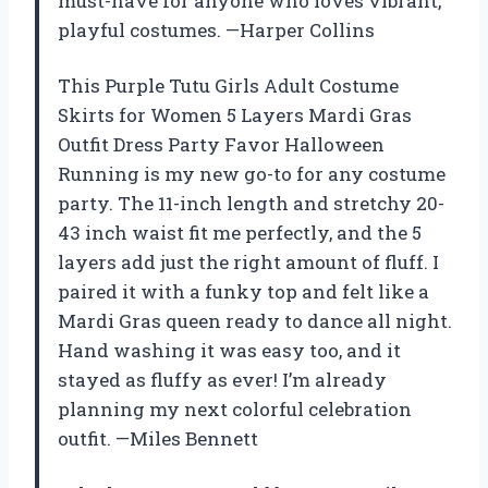
must-have for anyone who loves vibrant,
playful costumes. —Harper Collins
This Purple Tutu Girls Adult Costume
Skirts for Women 5 Layers Mardi Gras
Outfit Dress Party Favor Halloween
Running is my new go-to for any costume
party. The 11-inch length and stretchy 20-
43 inch waist fit me perfectly, and the 5
layers add just the right amount of fluff. I
paired it with a funky top and felt like a
Mardi Gras queen ready to dance all night.
Hand washing it was easy too, and it
stayed as fluffy as ever! I’m already
planning my next colorful celebration
outfit. —Miles Bennett