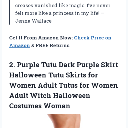
creases vanished like magic. I’ve never
felt more like a princess in my life! —
Jenna Wallace
Get It From Amazon Now:
Check Price on
Amazon
& FREE Returns
2. Purple Tutu Dark Purple Skirt
Halloween Tutu Skirts for
Women Adult Tutus for Women
Adult
Witch Halloween
Costumes Woman