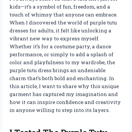
kids—it’s a symbol of fun, freedom, and a
touch of whimsy that anyone can embrace.
When I discovered the world of purple tutu
dresses for adults, it felt like unlocking a
vibrant new way to express myself.
Whether it’s for a costume party, a dance
performance, or simply to add a splash of
color and playfulness to my wardrobe, the
purple tutu dress brings an undeniable
charm that’s both bold and enchanting. In
this article, I want to share why this unique
garment has captured my imagination and
how it can inspire confidence and creativity
in anyone willing to step into its layers.