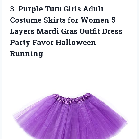
3.
Purple Tutu Girls Adult
Costume Skirts for Women 5
Layers Mardi Gras Outfit Dress
Party Favor Halloween
Running