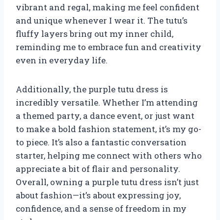
vibrant and regal, making me feel confident
and unique whenever I wear it. The tutu’s
fluffy layers bring out my inner child,
reminding me to embrace fun and creativity
even in everyday life.
Additionally, the purple tutu dress is
incredibly versatile. Whether I’m attending
a themed party, a dance event, or just want
to make a bold fashion statement, it’s my go-
to piece. It’s also a fantastic conversation
starter, helping me connect with others who
appreciate a bit of flair and personality.
Overall, owning a purple tutu dress isn’t just
about fashion—it’s about expressing joy,
confidence, and a sense of freedom in my