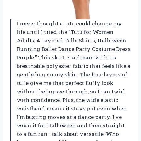
I never thought a tutu could change my
life until I tried the “Tutu for Women
Adults, 4 Layered Tulle Skirts, Halloween
Running Ballet Dance Party Costume Dress
Purple.” This skirt is a dream with its
breathable polyester fabric that feels like a
gentle hug on my skin. The four layers of
tulle give me that perfect fluffy look
without being see-through, so I can twirl
with confidence. Plus, the wide elastic
waistband means it stays put even when
I’m busting moves at a dance party. I’ve
worn it for Halloween and then straight
to a fun run—talk about versatile! Who