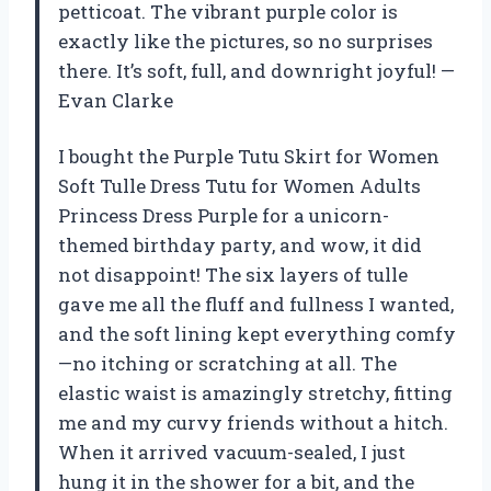
petticoat. The vibrant purple color is
exactly like the pictures, so no surprises
there. It’s soft, full, and downright joyful! —
Evan Clarke
I bought the Purple Tutu Skirt for Women
Soft Tulle Dress Tutu for Women Adults
Princess Dress Purple for a unicorn-
themed birthday party, and wow, it did
not disappoint! The six layers of tulle
gave me all the fluff and fullness I wanted,
and the soft lining kept everything comfy
—no itching or scratching at all. The
elastic waist is amazingly stretchy, fitting
me and my curvy friends without a hitch.
When it arrived vacuum-sealed, I just
hung it in the shower for a bit, and the