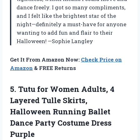
dance freely. I got so many compliments,
and I felt like the brightest star of the
night—definitely a must-have for anyone
wanting to add fun and flair to their
Halloween! —Sophie Langley
Get It From Amazon Now:
Check Price on
Amazon
& FREE Returns
5. Tutu for Women Adults, 4
Layered Tulle Skirts,
Halloween Running Ballet
Dance
Party Costume Dress
Purple