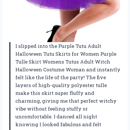
I slipped into the Purple Tutu Adult
Halloween Tutu Skirts for Women Purple
Tulle Skirt Womens Tutus Adult Witch
Halloween Costume Woman and instantly
felt like the life of the party! The five
layers of high-quality polyester tulle
make this skirt super fluffy and
charming, giving me that perfect witchy
vibe without feeling stuffy or
uncomfortable. I danced all night
knowing I looked fabulous and felt