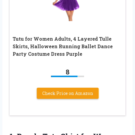
Tutu for Women Adults, 4 Layered Tulle
Skirts, Halloween Running Ballet Dance
Party Costume Dress Purple
8
Check Price on Amazon