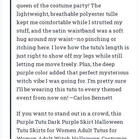
queen of the costume party! The
lightweight, breathable polyester tulle
kept me comfortable while I strutted my
stuff, and the satin waistband was a soft
hug around my waist—no pinching or
itching here. I love how the tutu’s length is
just right to show off my legs while still
letting me move freely. Plus, the deep
purple color added that perfect mysterious
witch vibe I was going for. I’m pretty sure
I’ll be wearing this tutu to every themed
event from now on! —Carlos Bennett
If you want to stand out in a crowd, this
Purple Tutu Dark Purple Skirt Halloween
Tutu Skirts for Women Adult Tutus for
Women Adult Witch Halloween Costumes