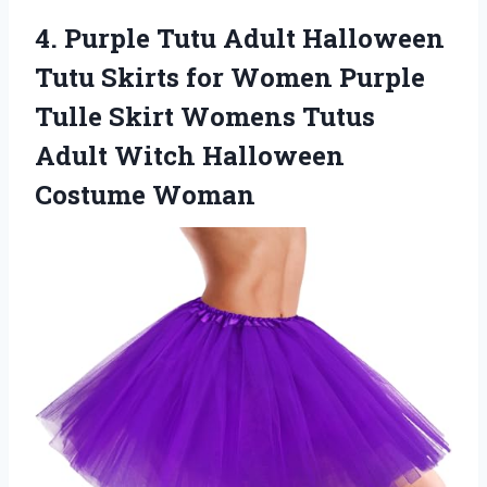
4.
Purple Tutu Adult Halloween
Tutu Skirts for Women Purple
Tulle Skirt Womens Tutus
Adult Witch Halloween
Costume Woman