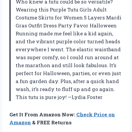
Who knew a tutu could be so versatile?
Wearing this Purple Tutu Girls Adult
Costume Skirts for Women 5 Layers Mardi
Gras Outfit Dress Party Favor Halloween
Running made me feel like a kid again,
and the vibrant purple color turned heads
everywhere I went. The elastic waistband
was super comfy, so I could run around at
the marathon and still look fabulous. It’s
perfect for Halloween, parties, or even just
a fun garden day. Plus, after a quick hand
wash, it’s ready to fluff up and go again.
This tutu is pure joy! —Lydia Foster
Get It From Amazon Now:
Check Price on
Amazon
& FREE Returns