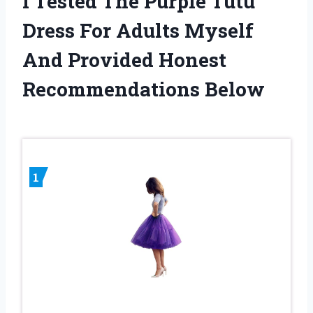
I Tested The Purple Tutu
Dress For Adults Myself
And Provided Honest
Recommendations Below
1