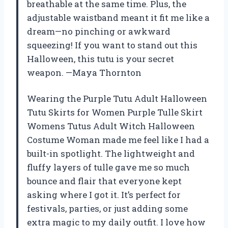
breathable at the same time. Plus, the
adjustable waistband meant it fit me like a
dream—no pinching or awkward
squeezing! If you want to stand out this
Halloween, this tutu is your secret
weapon. —Maya Thornton
Wearing the Purple Tutu Adult Halloween
Tutu Skirts for Women Purple Tulle Skirt
Womens Tutus Adult Witch Halloween
Costume Woman made me feel like I had a
built-in spotlight. The lightweight and
fluffy layers of tulle gave me so much
bounce and flair that everyone kept
asking where I got it. It’s perfect for
festivals, parties, or just adding some
extra magic to my daily outfit. I love how