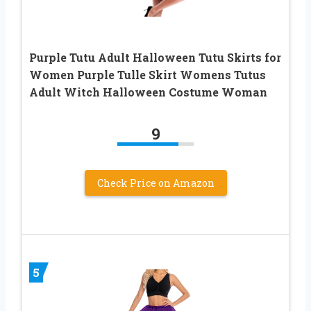
Purple Tutu Adult Halloween Tutu Skirts for
Women Purple Tulle Skirt Womens Tutus
Adult Witch Halloween Costume Woman
9
Check Price on Amazon
5