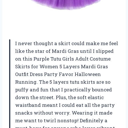
I never thought a skirt could make me feel
like the star of Mardi Gras until I slipped
on this Purple Tutu Girls Adult Costume
Skirts for Women 5 Layers Mardi Gras
Outfit Dress Party Favor Halloween
Running. The 5 layers tutu skirts are so
puffy and fun that I practically bounced
down the street. Plus, the soft elastic
waistband meant I could eat all the party
snacks without worry. Wearing it made
me want to twirl nonstop! Definitely a