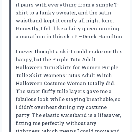
it pairs with everything from a simple T-
shirt to a funky sweater, and the satin
waistband kept it comfy all night long.
Honestly, I felt like a fairy queen running
a marathon in this skirt! —Derek Hamilton
I never thought a skirt could make me this
happy, but the Purple Tutu Adult
Halloween Tutu Skirts for Women Purple
Tulle Skirt Womens Tutus Adult Witch
Halloween Costume Woman totally did.
The super fluffy tulle layers gave me a
fabulous look while staying breathable, so
I didn’t overheat during my costume
party. The elastic waistband is a lifesaver,
fitting me perfectly without any
tightness, which means I could move and