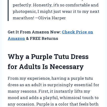
perfectly. Honestly, it’s so comfortable and
photogenic, I might just wear it to my next
marathon! —Olivia Harper
Get It From Amazon Now:
Check Price on
Amazon
& FREE Returns
Why a Purple Tutu Dress
for Adults Is Necessary
From my experience, having a purple tutu
dress as an adult is surprisingly essential for
many reasons. First, it instantly lifts my
mood and adds a playful, whimsical touch to
any occasion. Purple is a color that feels both