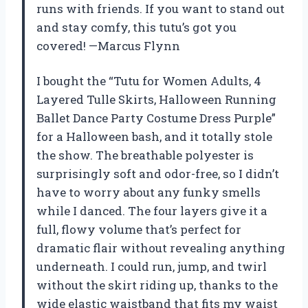
runs with friends. If you want to stand out
and stay comfy, this tutu’s got you
covered! —Marcus Flynn
I bought the “Tutu for Women Adults, 4
Layered Tulle Skirts, Halloween Running
Ballet Dance Party Costume Dress Purple”
for a Halloween bash, and it totally stole
the show. The breathable polyester is
surprisingly soft and odor-free, so I didn’t
have to worry about any funky smells
while I danced. The four layers give it a
full, flowy volume that’s perfect for
dramatic flair without revealing anything
underneath. I could run, jump, and twirl
without the skirt riding up, thanks to the
wide elastic waistband that fits my waist