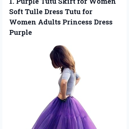
1.
Purple Tutu Skirt for
Women
Soft Tulle Dress Tutu for
Women Adults Princess Dress
Purple