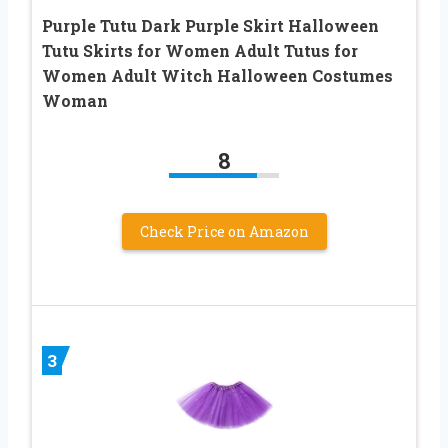
Purple Tutu Dark Purple Skirt Halloween
Tutu Skirts for Women Adult Tutus for
Women Adult Witch Halloween Costumes
Woman
8
Check Price on Amazon
3