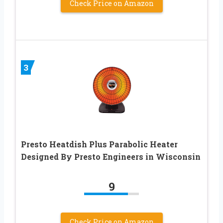
Check Price on Amazon
3
Presto Heatdish Plus Parabolic Heater
Designed By Presto Engineers in Wisconsin
9
Check Price on Amazon