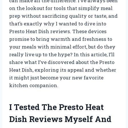
can make all the difference. I’ve always been
on the lookout for tools that simplify meal
prep without sacrificing quality or taste, and
that’s exactly why I wanted to dive into
Presto Heat Dish reviews. These devices
promise to bring warmth and freshness to
your meals with minimal effort, but do they
really live up to the hype? In this article, I’ll
share what I’ve discovered about the Presto
Heat Dish, exploring its appeal and whether
it might just become your new favorite
kitchen companion.
I Tested The Presto Heat
Dish Reviews Myself And