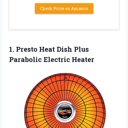
Check Price on Amazon
1. Presto Heat Dish
Plus
Parabolic Electric Heater