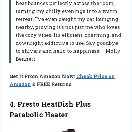
heat bounces perfectly across the room,
turning my chilly evenings into a warm
retreat. I’ve even caught my cat lounging
nearby, proving it’s not just me who loves
the cozy vibes. It’s efficient, charming, and
downright addictive to use. Say goodbye
to shivers and hello to happiness! —Molly
Bennett
Get It From Amazon Now:
Check Price on
Amazon
& FREE Returns
4. Presto
HeatDish Plus
Parabolic Heater