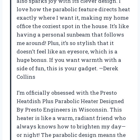
also sparks joy with its clever design. I
love how the parabolic feature directs heat
exactly where I want it, making my home
office the coziest spot in the house. It’s like
having a personal sunbeam that follows
me around! Plus, it’s so stylish that it
doesn’t feel like an eyesore, which is a
huge bonus. If you want warmth with a
side of fun, this is your gadget. —Derek
Collins
I’m officially obsessed with the Presto
Heatdish Plus Parabolic Heater Designed
By Presto Engineers in Wisconsin. This
heater is like a warm, radiant friend who
always knows how to brighten my day—
or night! The parabolic design means the