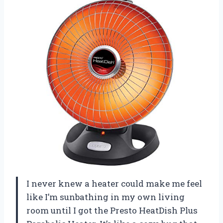
I never knew a heater could make me feel
like I’m sunbathing in my own living
room until I got the Presto HeatDish Plus