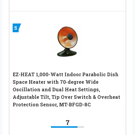
5
EZ-HEAT 1,000-Watt Indoor Parabolic Dish
Space Heater with 70-degree Wide
Oscillation and Dual Heat Settings,
Adjustable Tilt, Tip Over Switch & Overheat
Protection Sensor, MT-BFGD-8C
7