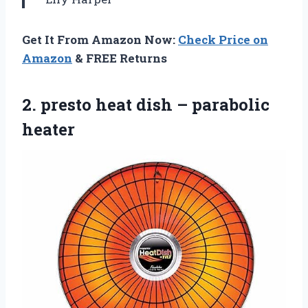
Get It From Amazon Now:
Check Price on
Amazon
& FREE Returns
2. presto heat
dish – parabolic
heater