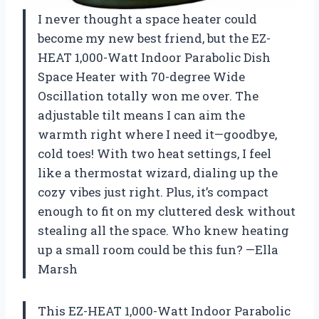
I never thought a space heater could
become my new best friend, but the EZ-
HEAT 1,000-Watt Indoor Parabolic Dish
Space Heater with 70-degree Wide
Oscillation totally won me over. The
adjustable tilt means I can aim the
warmth right where I need it—goodbye,
cold toes! With two heat settings, I feel
like a thermostat wizard, dialing up the
cozy vibes just right. Plus, it’s compact
enough to fit on my cluttered desk without
stealing all the space. Who knew heating
up a small room could be this fun? —Ella
Marsh
This EZ-HEAT 1,000-Watt Indoor Parabolic