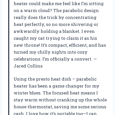
heater could make me feel like I’m sitting
on a warm cloud? The parabolic design
really does the trick by concentrating
heat perfectly, so no more shivering or
awkwardly holding a blanket. I even
caught my cat trying to claim it as his
new throne! It’s compact, efficient, and has
turned my chilly nights into cozy
celebrations. I’m officially a convert. —
Jared Collins
Using the presto heat dish – parabolic
heater has been a game changer for my
winter blues. The focused heat means I
stay warm without cranking up the whole
house thermostat, saving me some serious
cash. I love how it’s portable too—I can