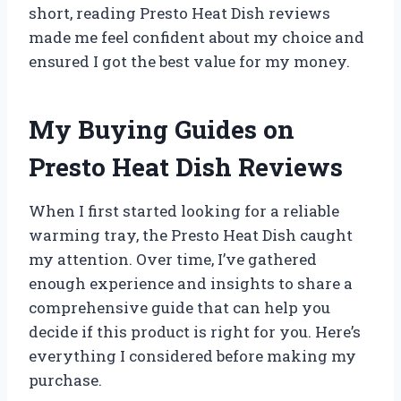
short, reading Presto Heat Dish reviews
made me feel confident about my choice and
ensured I got the best value for my money.
My Buying Guides on
Presto Heat Dish Reviews
When I first started looking for a reliable
warming tray, the Presto Heat Dish caught
my attention. Over time, I’ve gathered
enough experience and insights to share a
comprehensive guide that can help you
decide if this product is right for you. Here’s
everything I considered before making my
purchase.