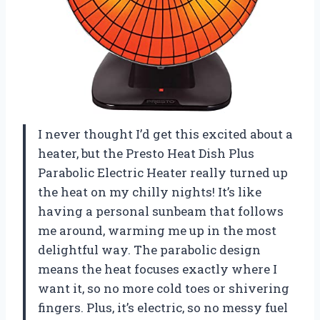
I never thought I’d get this excited about a
heater, but the Presto Heat Dish Plus
Parabolic Electric Heater really turned up
the heat on my chilly nights! It’s like
having a personal sunbeam that follows
me around, warming me up in the most
delightful way. The parabolic design
means the heat focuses exactly where I
want it, so no more cold toes or shivering
fingers. Plus, it’s electric, so no messy fuel