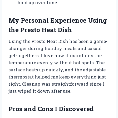
hold up over time.
My Personal Experience Using
the Presto Heat Dish
Using the Presto Heat Dish has been a game-
changer during holiday meals and casual
get-togethers. I love how it maintains the
temperature evenly without hot spots. The
surface heats up quickly, and the adjustable
thermostat helped me keep everything just
right. Cleanup was straightforward since I
just wiped it down after use.
Pros and Cons I Discovered