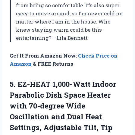
from being so comfortable. It’s also super
easy to move around, so I’m never cold no
matter where I am in the house. Who
knew staying warm could be this
entertaining? —Lila Bennett
Get It From Amazon Now:
Check Price on
Amazon
& FREE Returns
5.
EZ-HEAT 1,000-Watt Indoor
Parabolic
Dish Space Heater
with 70-degree Wide
Oscillation and Dual Heat
Settings, Adjustable Tilt, Tip