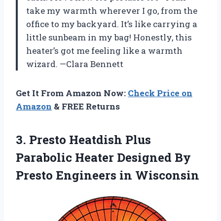
take my warmth wherever I go, from the
office to my backyard. It’s like carrying a
little sunbeam in my bag! Honestly, this
heater’s got me feeling like a warmth
wizard. —Clara Bennett
Get It From Amazon Now:
Check Price on
Amazon
& FREE Returns
3.
Presto Heatdish Plus
Parabolic
Heater Designed By
Presto Engineers in Wisconsin