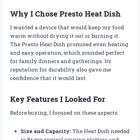
Why I Chose Presto Heat Dish
I wanted a device that would keep my food
warm without drying it out or burning it.
The Presto Heat Dish promised even heating
and easy operation, which sounded perfect
for family dinners and gatherings. Its
reputation for durability also gave me
confidence that it would last.
Key Features I Looked For
Before buying, I focused on these aspects:
Size and Capacity:
The Heat Dish needed
to fit my typical serving platters and