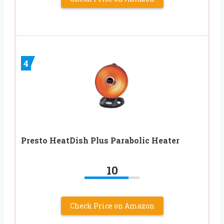
4
Presto HeatDish Plus Parabolic Heater
10
Check Price on Amazon