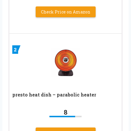
Check Price on Amazon
2
presto heat dish – parabolic heater
8