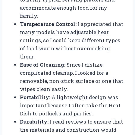
accommodate enough food for my
family.
Temperature Control:
I appreciated that
many models have adjustable heat
settings, so I could keep different types
of food warm without overcooking
them.
Ease of Cleaning:
Since I dislike
complicated cleanup, I looked for a
removable, non-stick surface or one that
wipes clean easily.
Portability:
A lightweight design was
important because I often take the Heat
Dish to potlucks and parties.
Durability:
I read reviews to ensure that
the materials and construction would