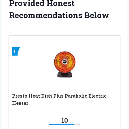
Provided Honest
Recommendations Below
1
Presto Heat Dish Plus Parabolic Electric
Heater
10