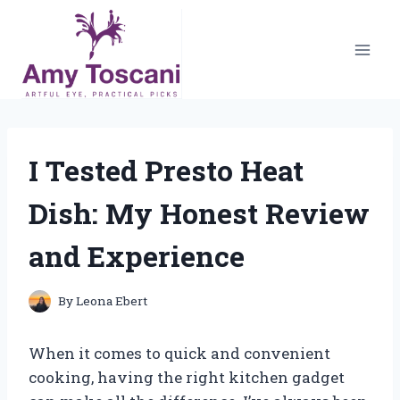
Skip
to
content
I Tested Presto Heat
Dish: My Honest Review
and Experience
By
Leona Ebert
When it comes to quick and convenient
cooking, having the right kitchen gadget