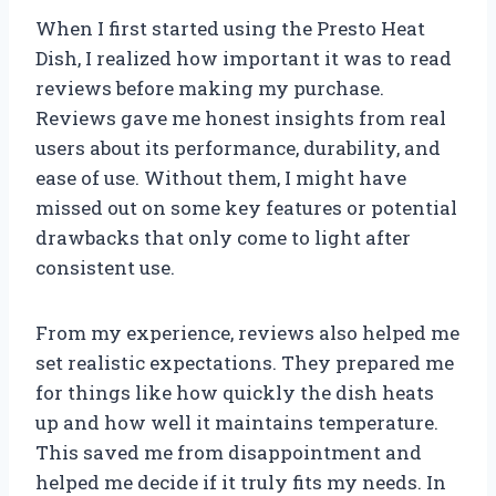
When I first started using the Presto Heat
Dish, I realized how important it was to read
reviews before making my purchase.
Reviews gave me honest insights from real
users about its performance, durability, and
ease of use. Without them, I might have
missed out on some key features or potential
drawbacks that only come to light after
consistent use.
From my experience, reviews also helped me
set realistic expectations. They prepared me
for things like how quickly the dish heats
up and how well it maintains temperature.
This saved me from disappointment and
helped me decide if it truly fits my needs. In