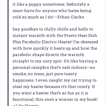
it like a puppy sometimes. Definitely a
must-have for anyone who hates being
cold as much as I do! —Ethan Clarke
Say goodbye to chilly chills and hello to
instant warmth with the Presto Heat Dish
Plus Parabolic Electric Heater! I’m obsessed
with how quickly it heats up and how the
parabolic shape directs the warmth
straight to my cozy spot. It’s like having a
personal campfire that’s safe indoors—no
smoke, no mess, just pure toasty
happiness. I even caught my cat trying to
steal my heater because it’s that comfy. If
you want a heater that’s as fun as it is
functional, this one’s a winner in my book!
—Lily Harper