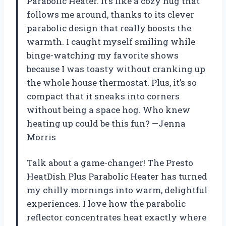
Parabolic Heater. It’s like a cozy hug that
follows me around, thanks to its clever
parabolic design that really boosts the
warmth. I caught myself smiling while
binge-watching my favorite shows
because I was toasty without cranking up
the whole house thermostat. Plus, it’s so
compact that it sneaks into corners
without being a space hog. Who knew
heating up could be this fun? —Jenna
Morris
Talk about a game-changer! The Presto
HeatDish Plus Parabolic Heater has turned
my chilly mornings into warm, delightful
experiences. I love how the parabolic
reflector concentrates heat exactly where