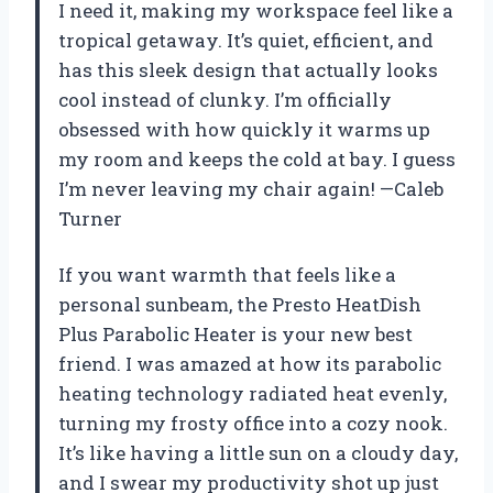
I need it, making my workspace feel like a
tropical getaway. It’s quiet, efficient, and
has this sleek design that actually looks
cool instead of clunky. I’m officially
obsessed with how quickly it warms up
my room and keeps the cold at bay. I guess
I’m never leaving my chair again! —Caleb
Turner
If you want warmth that feels like a
personal sunbeam, the Presto HeatDish
Plus Parabolic Heater is your new best
friend. I was amazed at how its parabolic
heating technology radiated heat evenly,
turning my frosty office into a cozy nook.
It’s like having a little sun on a cloudy day,
and I swear my productivity shot up just