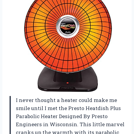
I never thought a heater could make me
smile until I met the Presto Heatdish Plus
Parabolic Heater Designed By Presto
Engineers in Wisconsin. This little marvel
cranks up the warmth with its parabolic