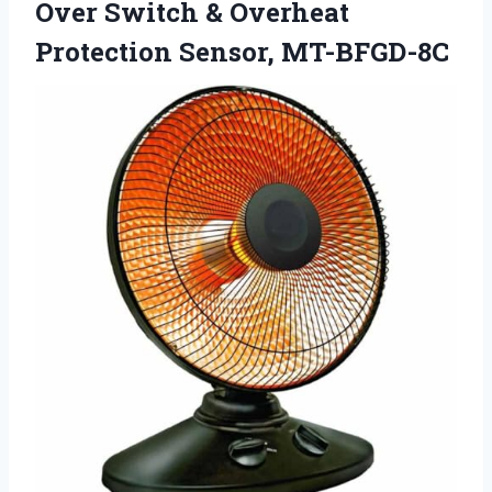
Over Switch & Overheat
Protection Sensor, MT-BFGD-8C