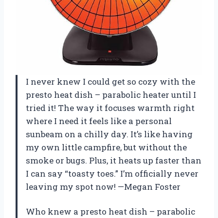
I never knew I could get so cozy with the
presto heat dish – parabolic heater until I
tried it! The way it focuses warmth right
where I need it feels like a personal
sunbeam on a chilly day. It’s like having
my own little campfire, but without the
smoke or bugs. Plus, it heats up faster than
I can say “toasty toes.” I’m officially never
leaving my spot now! —Megan Foster
Who knew a presto heat dish – parabolic