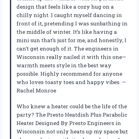
design that feels like a cozy hug on a
chilly night. I caught myself dancing in
front of it, pretending I was sunbathing in
the middle of winter. It’s like having a
mini sun that’s just for me, and honestly, I
can’t get enough of it. The engineers in
Wisconsin really nailed it with this one—
warmth meets style in the best way
possible. Highly recommend for anyone
who loves toasty toes and happy vibes. —
Rachel Monroe
Who knew a heater could be the life of the
party? The Presto Heatdish Plus Parabolic
Heater Designed By Presto Engineers in
Wisconsin not only heats up my space but