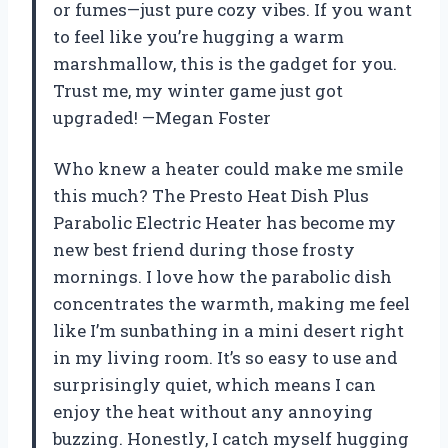
or fumes—just pure cozy vibes. If you want
to feel like you’re hugging a warm
marshmallow, this is the gadget for you.
Trust me, my winter game just got
upgraded! —Megan Foster
Who knew a heater could make me smile
this much? The Presto Heat Dish Plus
Parabolic Electric Heater has become my
new best friend during those frosty
mornings. I love how the parabolic dish
concentrates the warmth, making me feel
like I’m sunbathing in a mini desert right
in my living room. It’s so easy to use and
surprisingly quiet, which means I can
enjoy the heat without any annoying
buzzing. Honestly, I catch myself hugging