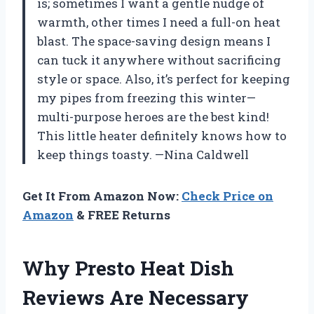
is; sometimes I want a gentle nudge of
warmth, other times I need a full-on heat
blast. The space-saving design means I
can tuck it anywhere without sacrificing
style or space. Also, it’s perfect for keeping
my pipes from freezing this winter—
multi-purpose heroes are the best kind!
This little heater definitely knows how to
keep things toasty. —Nina Caldwell
Get It From Amazon Now:
Check Price on
Amazon
& FREE Returns
Why Presto Heat Dish
Reviews Are Necessary