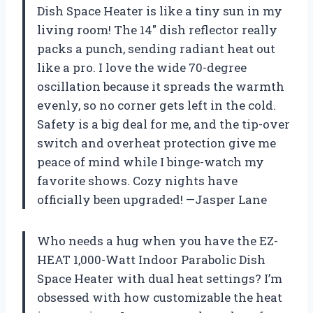
Dish Space Heater is like a tiny sun in my
living room! The 14″ dish reflector really
packs a punch, sending radiant heat out
like a pro. I love the wide 70-degree
oscillation because it spreads the warmth
evenly, so no corner gets left in the cold.
Safety is a big deal for me, and the tip-over
switch and overheat protection give me
peace of mind while I binge-watch my
favorite shows. Cozy nights have
officially been upgraded! —Jasper Lane
Who needs a hug when you have the EZ-
HEAT 1,000-Watt Indoor Parabolic Dish
Space Heater with dual heat settings? I’m
obsessed with how customizable the heat