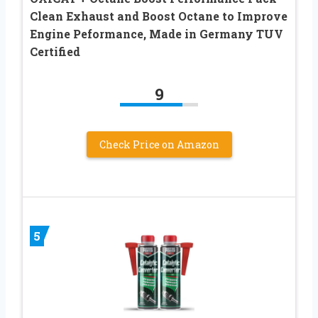
Clean Exhaust and Boost Octane to Improve
Engine Peformance, Made in Germany TUV
Certified
9
Check Price on Amazon
5