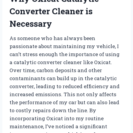
Converter Cleaner is
Necessary
As someone who has always been
passionate about maintaining my vehicle, I
can’t stress enough the importance of using
a catalytic converter cleaner like Oxicat.
Over time, carbon deposits and other
contaminants can build up in the catalytic
converter, leading to reduced efficiency and
increased emissions. This not only affects
the performance of my car but can also lead
to costly repairs down the line. By
incorporating Oxicat into my routine
maintenance, I’ve noticed a significant