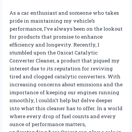
As a car enthusiast and someone who takes
pride in maintaining my vehicle’s
performance, I’ve always been on the lookout
for products that promise to enhance
efficiency and longevity. Recently, I
stumbled upon the Oxicat Catalytic
Converter Cleaner, a product that piqued my
interest due to its reputation for reviving
tired and clogged catalytic converters. With
increasing concerns about emissions and the
importance of keeping our engines running
smoothly, I couldn’t help but delve deeper
into what this cleaner has to offer. In a world
where every drop of fuel counts and every
ounce of performance matters,