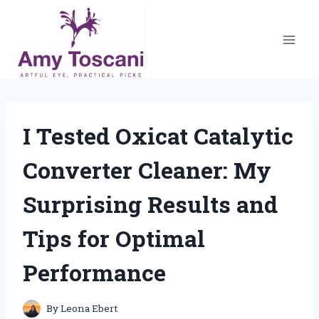
Skip
to
content
I Tested Oxicat Catalytic
Converter Cleaner: My
Surprising Results and
Tips for Optimal
Performance
By
Leona Ebert