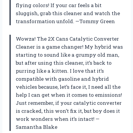
flying colors! If your car feels a bit
sluggish, grab this cleaner and watch the
transformation unfold. —Tommy Green
Wowza! The 2X Cans Catalytic Converter
Cleaner is a game changer! My hybrid was
starting to sound like a grumpy old man,
but after using this cleaner, it’s back to
purring like a kitten. I love that it’s
compatible with gasoline and hybrid
vehicles because, let’s face it, I need all the
help I can get when it comes to emissions!
Just remember, if your catalytic converter
is cracked, this won’t fix it, but boy does it
work wonders when it’s intact! —
Samantha Blake