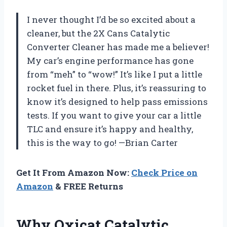
I never thought I’d be so excited about a
cleaner, but the 2X Cans Catalytic
Converter Cleaner has made me a believer!
My car’s engine performance has gone
from “meh” to “wow!” It’s like I put a little
rocket fuel in there. Plus, it’s reassuring to
know it’s designed to help pass emissions
tests. If you want to give your car a little
TLC and ensure it’s happy and healthy,
this is the way to go! —Brian Carter
Get It From Amazon Now:
Check Price on
Amazon
& FREE Returns
Why Oxicat Catalytic