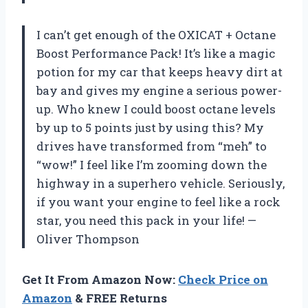
I can’t get enough of the OXICAT + Octane
Boost Performance Pack! It’s like a magic
potion for my car that keeps heavy dirt at
bay and gives my engine a serious power-
up. Who knew I could boost octane levels
by up to 5 points just by using this? My
drives have transformed from “meh” to
“wow!” I feel like I’m zooming down the
highway in a superhero vehicle. Seriously,
if you want your engine to feel like a rock
star, you need this pack in your life! —
Oliver Thompson
Get It From Amazon Now:
Check Price on
Amazon
& FREE Returns