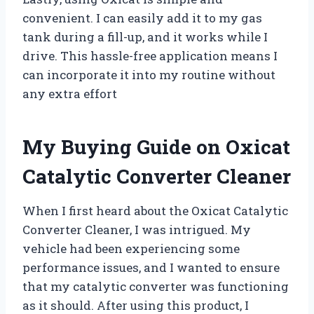
convenient. I can easily add it to my gas
tank during a fill-up, and it works while I
drive. This hassle-free application means I
can incorporate it into my routine without
any extra effort
My Buying Guide on Oxicat
Catalytic Converter Cleaner
When I first heard about the Oxicat Catalytic
Converter Cleaner, I was intrigued. My
vehicle had been experiencing some
performance issues, and I wanted to ensure
that my catalytic converter was functioning
as it should. After using this product, I