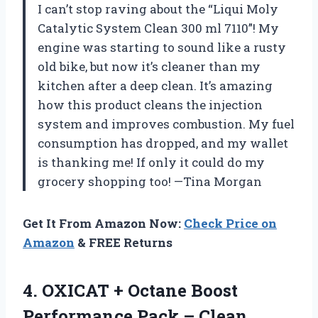
I can’t stop raving about the “Liqui Moly
Catalytic System Clean 300 ml 7110”! My
engine was starting to sound like a rusty
old bike, but now it’s cleaner than my
kitchen after a deep clean. It’s amazing
how this product cleans the injection
system and improves combustion. My fuel
consumption has dropped, and my wallet
is thanking me! If only it could do my
grocery shopping too! —Tina Morgan
Get It From Amazon Now:
Check Price on
Amazon
& FREE Returns
4.
OXICAT + Octane Boost
Performance Pack – Clean