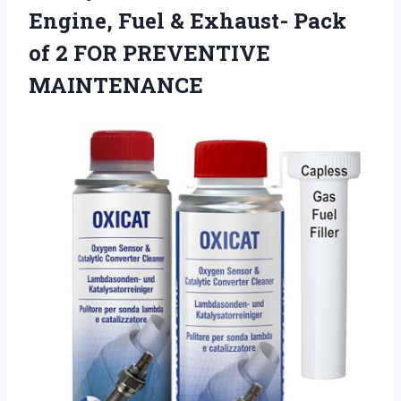
Engine, Fuel & Exhaust- Pack
of
2 FOR PREVENTIVE
MAINTENANCE