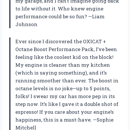
my garage, and I can’t imagine going back
to life without it. Who knew engine
performance could be so fun? —Liam
Johnson
Ever since I discovered the OXICAT +
Octane Boost Performance Pack, I’ve been
feeling like the coolest kid on the block!
My engine is cleaner than my kitchen
(which is saying something), and it’s
running smoother than ever. The boost in
octane levels is no joke—up to 5 points,
folks! I swear my car has more pep in its
step now. It’s like I gave it a double shot of
espresso! If you care about your engine’s
happiness, this is a must-have. —Sophie
Mitchell