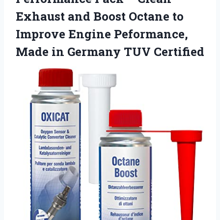
Exhaust and Boost Octane to
Improve Engine Peformance,
Made in Germany TUV Certified