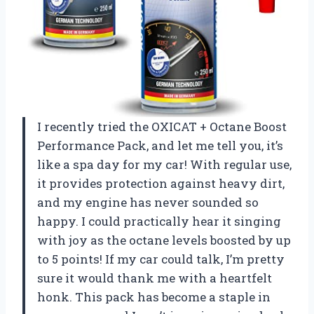
I recently tried the OXICAT + Octane Boost
Performance Pack, and let me tell you, it’s
like a spa day for my car! With regular use,
it provides protection against heavy dirt,
and my engine has never sounded so
happy. I could practically hear it singing
with joy as the octane levels boosted by up
to 5 points! If my car could talk, I’m pretty
sure it would thank me with a heartfelt
honk. This pack has become a staple in