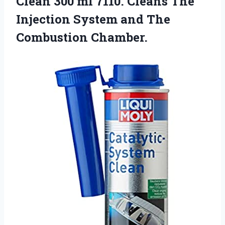
Clean 300 ml 7110. Cleans The
Injection System
and The
Combustion Chamber.