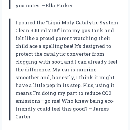
you notes. —Ella Parker
I poured the “Liqui Moly Catalytic System
Clean 300 ml 7110” into my gas tank and
felt like a proud parent watching their
child ace a spelling bee! It’s designed to
protect the catalytic converter from
clogging with soot, and I can already feel
the difference. My car is running
smoother and, honestly, I think it might
have a little pep in its step. Plus, using it
means I’m doing my part to reduce CO2
emissions—go me! Who knew being eco-
friendly could feel this good? —James
Carter