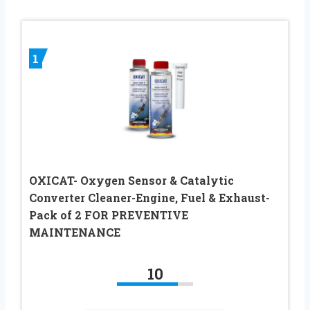
1
OXICAT- Oxygen Sensor & Catalytic
Converter Cleaner-Engine, Fuel & Exhaust-
Pack of 2 FOR PREVENTIVE
MAINTENANCE
10