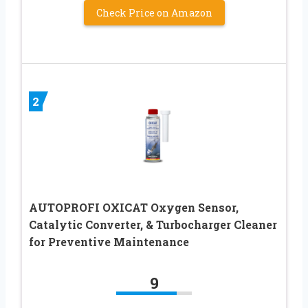
Check Price on Amazon
2
AUTOPROFI OXICAT Oxygen Sensor,
Catalytic Converter, & Turbocharger Cleaner
for Preventive Maintenance
9