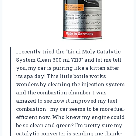
I recently tried the “Liqui Moly Catalytic
System Clean 300 ml 7110” and let me tell
you, my car is purring like a kitten after
its spa day! This little bottle works
wonders by cleaning the injection system
and the combustion chamber. I was
amazed to see how it improved my fuel
combustion—my car seems to be more fuel-
efficient now. Who knew my engine could
be so clean and green? I’m pretty sure my
catalytic converter is sending me thank-