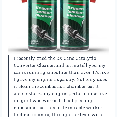
I recently tried the 2X Cans Catalytic
Converter Cleaner, and let me tell you, my
car is running smoother than ever! It’s like
I gave my engine a spa day. Not only does
it clean the combustion chamber, but it
also restored my engine performance like
magic. I was worried about passing
emissions, but this little miracle worker
had me zooming through the tests with