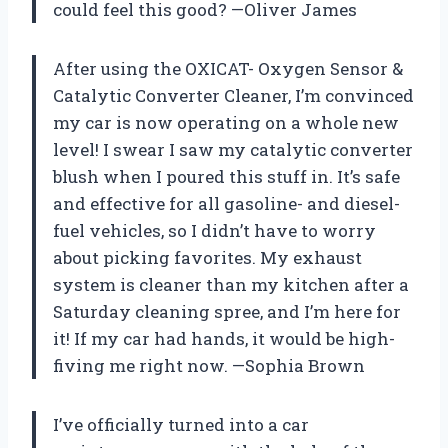
could feel this good? —Oliver James
After using the OXICAT- Oxygen Sensor &
Catalytic Converter Cleaner, I’m convinced
my car is now operating on a whole new
level! I swear I saw my catalytic converter
blush when I poured this stuff in. It’s safe
and effective for all gasoline- and diesel-
fuel vehicles, so I didn’t have to worry
about picking favorites. My exhaust
system is cleaner than my kitchen after a
Saturday cleaning spree, and I’m here for
it! If my car had hands, it would be high-
fiving me right now. —Sophia Brown
I’ve officially turned into a car