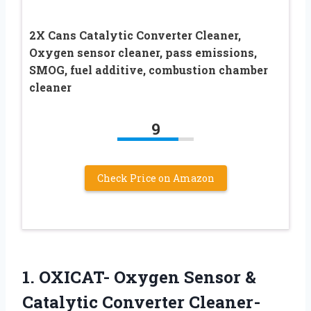
2X Cans Catalytic Converter Cleaner,
Oxygen sensor cleaner, pass emissions,
SMOG, fuel additive, combustion chamber
cleaner
9
Check Price on Amazon
1. OXICAT- Oxygen Sensor &
Catalytic Converter Cleaner-