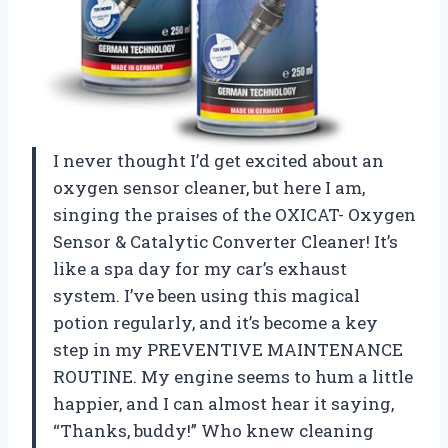
I never thought I’d get excited about an
oxygen sensor cleaner, but here I am,
singing the praises of the OXICAT- Oxygen
Sensor & Catalytic Converter Cleaner! It’s
like a spa day for my car’s exhaust
system. I’ve been using this magical
potion regularly, and it’s become a key
step in my PREVENTIVE MAINTENANCE
ROUTINE. My engine seems to hum a little
happier, and I can almost hear it saying,
“Thanks, buddy!” Who knew cleaning