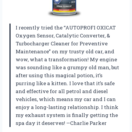
I recently tried the “AUTOPROFI OXICAT
Oxygen Sensor, Catalytic Converter, &
Turbocharger Cleaner for Preventive
Maintenance” on my trusty old car, and
wow, what a transformation! My engine
was sounding like a grumpy old man, but
after using this magical potion, it’s
purring like a kitten. I love that it’s safe
and effective for all petrol and diesel
vehicles, which means my car and I can
enjoy a long-lasting relationship. I think
my exhaust system is finally getting the
spa day it deserves! —Charlie Parker