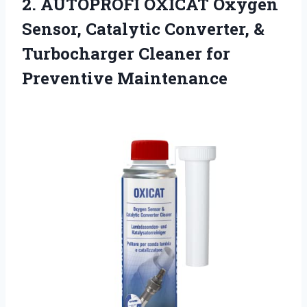
2.
AUTOPROFI OXICAT Oxygen
Sensor,
Catalytic Converter, &
Turbocharger Cleaner for
Preventive Maintenance