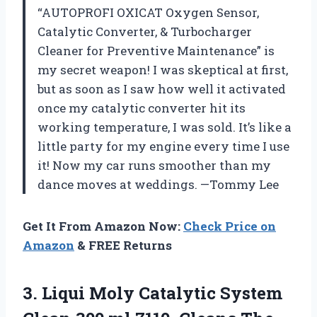
“AUTOPROFI OXICAT Oxygen Sensor,
Catalytic Converter, & Turbocharger
Cleaner for Preventive Maintenance” is
my secret weapon! I was skeptical at first,
but as soon as I saw how well it activated
once my catalytic converter hit its
working temperature, I was sold. It’s like a
little party for my engine every time I use
it! Now my car runs smoother than my
dance moves at weddings. —Tommy Lee
Get It From Amazon Now:
Check Price on
Amazon
& FREE Returns
3. Liqui Moly Catalytic System