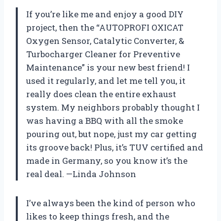
If you’re like me and enjoy a good DIY
project, then the “AUTOPROFI OXICAT
Oxygen Sensor, Catalytic Converter, &
Turbocharger Cleaner for Preventive
Maintenance” is your new best friend! I
used it regularly, and let me tell you, it
really does clean the entire exhaust
system. My neighbors probably thought I
was having a BBQ with all the smoke
pouring out, but nope, just my car getting
its groove back! Plus, it’s TUV certified and
made in Germany, so you know it’s the
real deal. —Linda Johnson
I’ve always been the kind of person who
likes to keep things fresh, and the