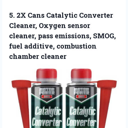
5. 2X Cans Catalytic Converter
Cleaner, Oxygen sensor
cleaner, pass emissions, SMOG,
fuel
additive, combustion
chamber cleaner