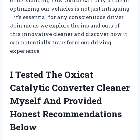
understanding how Oxicat can play a role in
optimizing our vehicles is not just intriguing
—it’s essential for any conscientious driver.
Join me as we explore the ins and outs of
this innovative cleaner and discover how it
can potentially transform our driving
experience.
I Tested The Oxicat
Catalytic Converter Cleaner
Myself And Provided
Honest Recommendations
Below