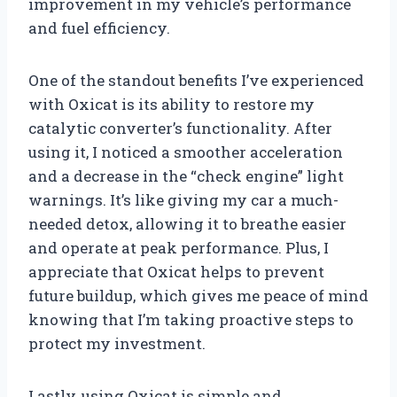
improvement in my vehicle’s performance
and fuel efficiency.
One of the standout benefits I’ve experienced
with Oxicat is its ability to restore my
catalytic converter’s functionality. After
using it, I noticed a smoother acceleration
and a decrease in the “check engine” light
warnings. It’s like giving my car a much-
needed detox, allowing it to breathe easier
and operate at peak performance. Plus, I
appreciate that Oxicat helps to prevent
future buildup, which gives me peace of mind
knowing that I’m taking proactive steps to
protect my investment.
Lastly, using Oxicat is simple and