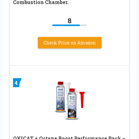
Combustion Chamber.
8
Check Price on Amazon
4
OXICAT + Octane Boost Performance Pack –