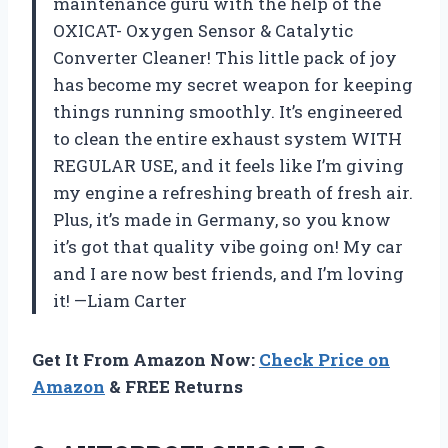
maintenance guru with the help of the
OXICAT- Oxygen Sensor & Catalytic
Converter Cleaner! This little pack of joy
has become my secret weapon for keeping
things running smoothly. It’s engineered
to clean the entire exhaust system WITH
REGULAR USE, and it feels like I’m giving
my engine a refreshing breath of fresh air.
Plus, it’s made in Germany, so you know
it’s got that quality vibe going on! My car
and I are now best friends, and I’m loving
it! —Liam Carter
Get It From Amazon Now:
Check Price on
Amazon
& FREE Returns