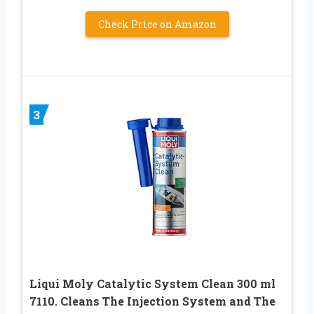
Check Price on Amazon
3
Liqui Moly Catalytic System Clean 300 ml
7110. Cleans The Injection System and The