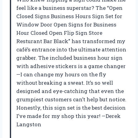
feel like a business superstar? The “Open
Closed Signs Business Hours Sign Set for
Window Door Open Signs for Business
Hour Closed Open Flip Sign Store
Resturant Bar Black” has transformed my
café’s entrance into the ultimate attention
grabber. The included business hour sign
with adhesive stickers is a game changer
—I can change my hours on the fly
without breaking a sweat. It’s so well
designed and eye-catching that even the
grumpiest customers can’t help but notice.
Honestly, this sign set is the best decision
I’ve made for my shop this year! —Derek
Langston