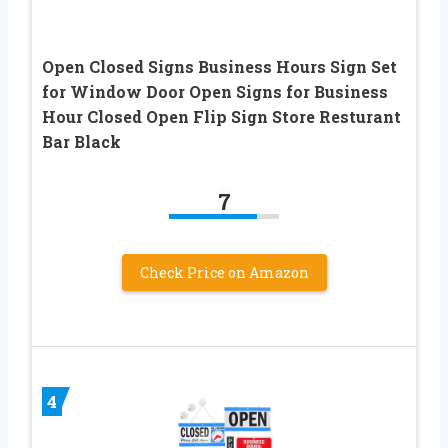
Open Closed Signs Business Hours Sign Set
for Window Door Open Signs for Business
Hour Closed Open Flip Sign Store Resturant
Bar Black
7
Check Price on Amazon
4