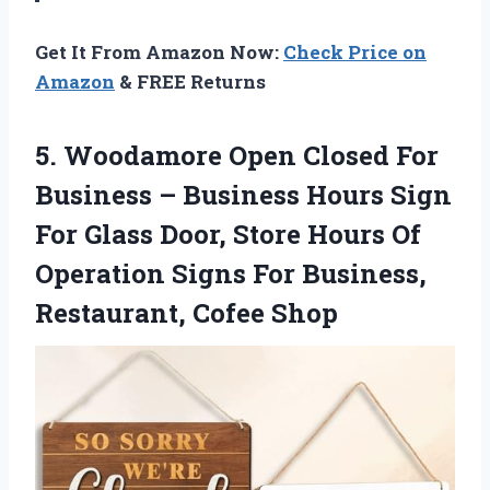
Get It From Amazon Now:
Check Price on
Amazon
& FREE Returns
5.
Woodamore Open Closed For
Business – Business Hours Sign
For Glass Door, Store Hours Of
Operation Signs For Business,
Restaurant, Cofee Shop