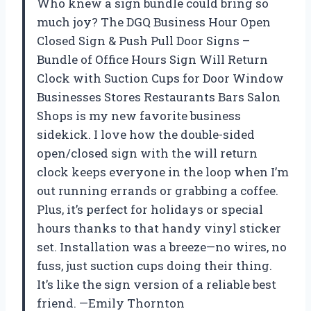
Who knew a sign bundle could bring so
much joy? The DGQ Business Hour Open
Closed Sign & Push Pull Door Signs –
Bundle of Office Hours Sign Will Return
Clock with Suction Cups for Door Window
Businesses Stores Restaurants Bars Salon
Shops is my new favorite business
sidekick. I love how the double-sided
open/closed sign with the will return
clock keeps everyone in the loop when I’m
out running errands or grabbing a coffee.
Plus, it’s perfect for holidays or special
hours thanks to that handy vinyl sticker
set. Installation was a breeze—no wires, no
fuss, just suction cups doing their thing.
It’s like the sign version of a reliable best
friend. —Emily Thornton