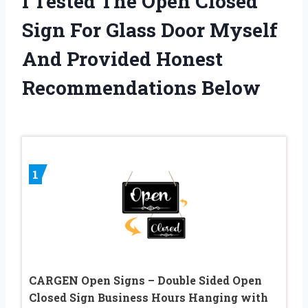
I Tested The Open Closed
Sign For Glass Door Myself
And Provided Honest
Recommendations Below
1
CARGEN Open Signs – Double Sided Open
Closed Sign Business Hours Hanging with