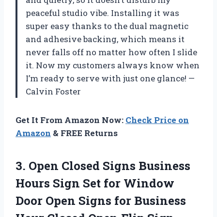
peaceful studio vibe. Installing it was
super easy thanks to the dual magnetic
and adhesive backing, which means it
never falls off no matter how often I slide
it. Now my customers always know when
I’m ready to serve with just one glance! —
Calvin Foster
Get It From Amazon Now:
Check Price on
Amazon
& FREE Returns
3. Open Closed Signs Business
Hours Sign Set for Window
Door Open Signs for Business