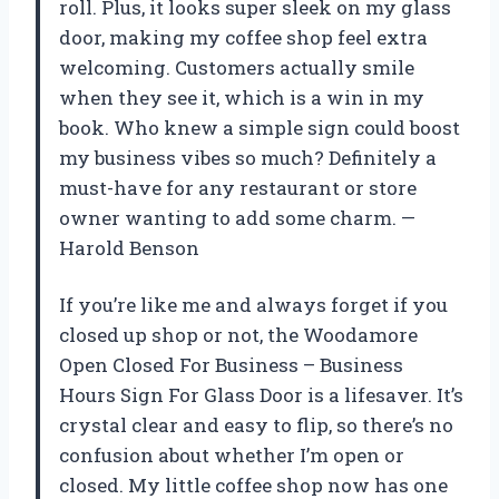
roll. Plus, it looks super sleek on my glass
door, making my coffee shop feel extra
welcoming. Customers actually smile
when they see it, which is a win in my
book. Who knew a simple sign could boost
my business vibes so much? Definitely a
must-have for any restaurant or store
owner wanting to add some charm. —
Harold Benson
If you’re like me and always forget if you
closed up shop or not, the Woodamore
Open Closed For Business – Business
Hours Sign For Glass Door is a lifesaver. It’s
crystal clear and easy to flip, so there’s no
confusion about whether I’m open or
closed. My little coffee shop now has one