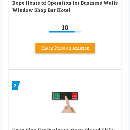
Rope Hours of Operation for Business Walls
Window Shop Bar Hotel
10
Check Price on Amazon
2