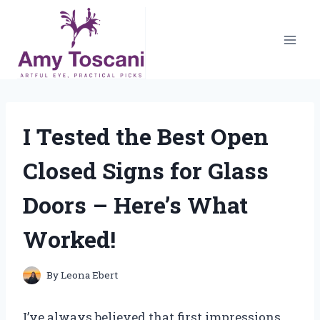
Skip
to
content
I Tested the Best Open
Closed Signs for Glass
Doors – Here’s What
Worked!
By
Leona Ebert
I’ve always believed that first impressions