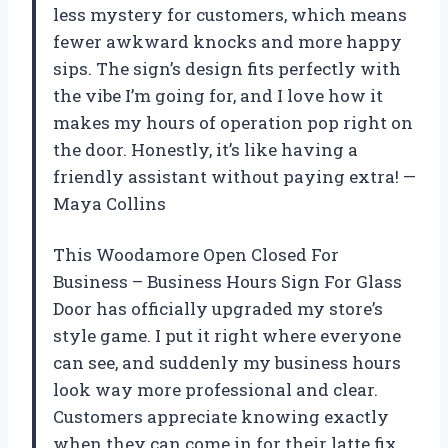
less mystery for customers, which means
fewer awkward knocks and more happy
sips. The sign’s design fits perfectly with
the vibe I’m going for, and I love how it
makes my hours of operation pop right on
the door. Honestly, it’s like having a
friendly assistant without paying extra! —
Maya Collins
This Woodamore Open Closed For
Business – Business Hours Sign For Glass
Door has officially upgraded my store’s
style game. I put it right where everyone
can see, and suddenly my business hours
look way more professional and clear.
Customers appreciate knowing exactly
when they can come in for their latte fix,