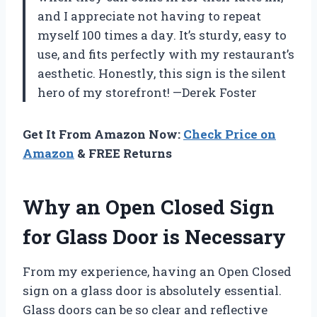
and I appreciate not having to repeat
myself 100 times a day. It’s sturdy, easy to
use, and fits perfectly with my restaurant’s
aesthetic. Honestly, this sign is the silent
hero of my storefront! —Derek Foster
Get It From Amazon Now:
Check Price on
Amazon
& FREE Returns
Why an Open Closed Sign
for Glass Door is Necessary
From my experience, having an Open Closed
sign on a glass door is absolutely essential.
Glass doors can be so clear and reflective