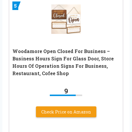
5
Woodamore Open Closed For Business –
Business Hours Sign For Glass Door, Store
Hours Of Operation Signs For Business,
Restaurant, Cofee Shop
9
Check Price on Amazon