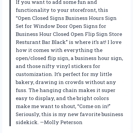
If you want to add some fun and
functionality to your storefront, this
“Open Closed Signs Business Hours Sign
Set for Window Door Open Signs for
Business Hour Closed Open Flip Sign Store
Resturant Bar Black” is where it’s at! I love
how it comes with everything the
open/closed flip sign, a business hour sign,
and those nifty vinyl stickers for
customization. It’s perfect for my little
bakery, drawing in crowds without any
fuss. The hanging chain makes it super
easy to display, and the bright colors
make me want to shout, “Come on in!”
Seriously, this is my new favorite business
sidekick. —Molly Peterson