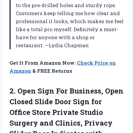
to the pre-drilled holes and sturdy rope.
Customers keep telling me how clear and
professional it looks, which makes me feel
like a total pro myself. Definitely a must-
have for anyone with a shop or
restaurant. —Lydia Chapman
Get It From Amazon Now:
Check Price on
Amazon
& FREE Returns
2.
Open Sign For Business,
Open
Closed Slide Door Sign for
Office Store Private Studio
Surgery and Clinics, Privacy