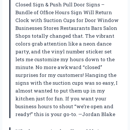
Closed Sign & Push Pull Door Signs –
Bundle of Office Hours Sign Will Return
Clock with Suction Cups for Door Window
Businesses Stores Restaurants Bars Salon
Shops totally changed that. The vibrant
colors grab attention like a neon dance
party, and the vinyl number sticker set
lets me customize my hours down to the
minute. No more awkward “closed”
surprises for my customers! Hanging the
signs with the suction cups was so easy, I
almost wanted to put them up in my
kitchen just for fun. If you want your
business hours to shout “we’re open and
ready!” this is your go-to. —Jordan Blake