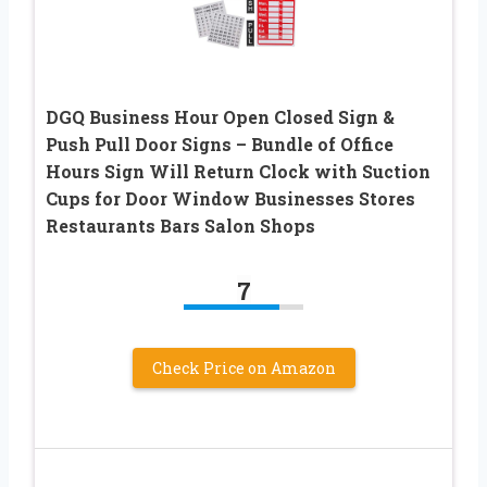
DGQ Business Hour Open Closed Sign &
Push Pull Door Signs – Bundle of Office
Hours Sign Will Return Clock with Suction
Cups for Door Window Businesses Stores
Restaurants Bars Salon Shops
7
Check Price on Amazon