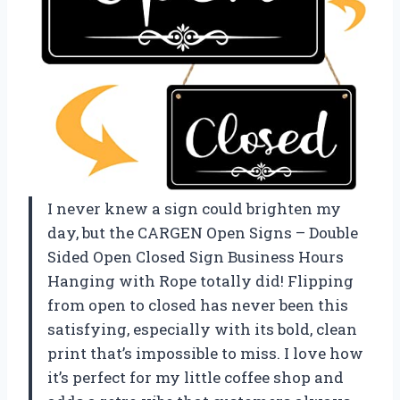
I never knew a sign could brighten my
day, but the CARGEN Open Signs – Double
Sided Open Closed Sign Business Hours
Hanging with Rope totally did! Flipping
from open to closed has never been this
satisfying, especially with its bold, clean
print that’s impossible to miss. I love how
it’s perfect for my little coffee shop and