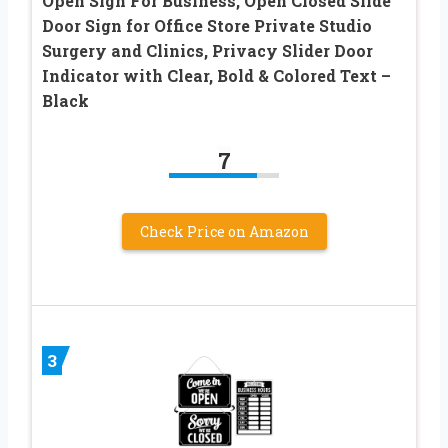
Open Sign For Business, Open Closed Slide
Door Sign for Office Store Private Studio
Surgery and Clinics, Privacy Slider Door
Indicator with Clear, Bold & Colored Text –
Black
7
Check Price on Amazon
3