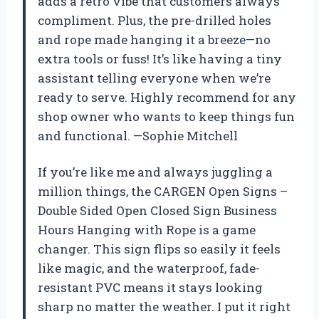
adds a retro vibe that customers always
compliment. Plus, the pre-drilled holes
and rope made hanging it a breeze—no
extra tools or fuss! It’s like having a tiny
assistant telling everyone when we’re
ready to serve. Highly recommend for any
shop owner who wants to keep things fun
and functional. —Sophie Mitchell
If you’re like me and always juggling a
million things, the CARGEN Open Signs –
Double Sided Open Closed Sign Business
Hours Hanging with Rope is a game
changer. This sign flips so easily it feels
like magic, and the waterproof, fade-
resistant PVC means it stays looking
sharp no matter the weather. I put it right