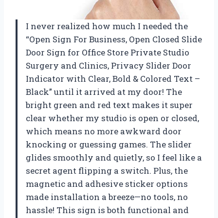
I never realized how much I needed the
“Open Sign For Business, Open Closed Slide
Door Sign for Office Store Private Studio
Surgery and Clinics, Privacy Slider Door
Indicator with Clear, Bold & Colored Text –
Black” until it arrived at my door! The
bright green and red text makes it super
clear whether my studio is open or closed,
which means no more awkward door
knocking or guessing games. The slider
glides smoothly and quietly, so I feel like a
secret agent flipping a switch. Plus, the
magnetic and adhesive sticker options
made installation a breeze—no tools, no
hassle! This sign is both functional and