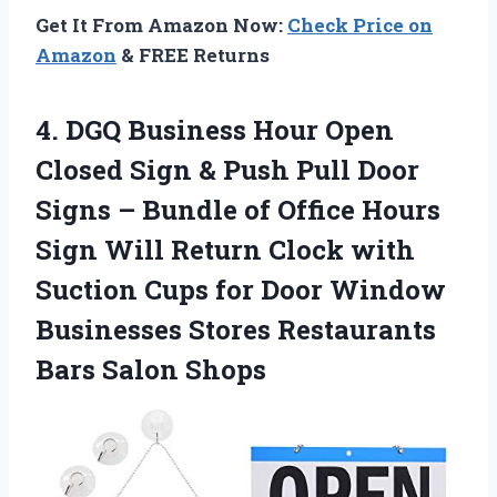
Get It From Amazon Now:
Check Price on
Amazon
& FREE Returns
4.
DGQ Business Hour Open
Closed Sign & Push Pull Door
Signs – Bundle of Office Hours
Sign Will Return Clock with
Suction Cups for Door Window
Businesses Stores Restaurants
Bars Salon Shops