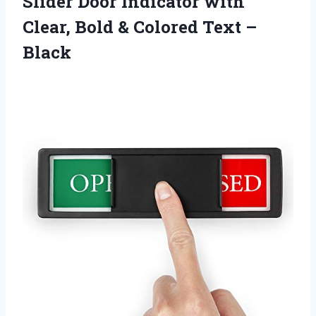
Slider Door Indicator with
Clear, Bold & Colored Text –
Black