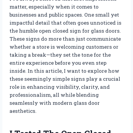
matter, especially when it comes to
businesses and public spaces. One small yet
impactful detail that often goes unnoticed is
the humble open closed sign for glass doors.
These signs do more than just communicate
whether a store is welcoming customers or
taking a break—they set the tone for the
entire experience before you even step
inside. In this article, I want to explore how
these seemingly simple signs play a crucial
role in enhancing visibility, clarity, and
professionalism, all while blending
seamlessly with modern glass door
aesthetics.