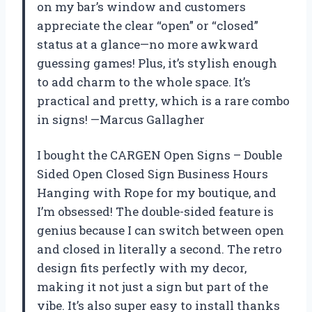
on my bar’s window and customers
appreciate the clear “open” or “closed”
status at a glance—no more awkward
guessing games! Plus, it’s stylish enough
to add charm to the whole space. It’s
practical and pretty, which is a rare combo
in signs! —Marcus Gallagher
I bought the CARGEN Open Signs – Double
Sided Open Closed Sign Business Hours
Hanging with Rope for my boutique, and
I’m obsessed! The double-sided feature is
genius because I can switch between open
and closed in literally a second. The retro
design fits perfectly with my decor,
making it not just a sign but part of the
vibe. It’s also super easy to install thanks