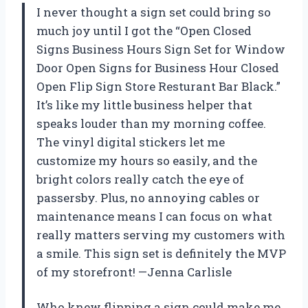
I never thought a sign set could bring so
much joy until I got the “Open Closed
Signs Business Hours Sign Set for Window
Door Open Signs for Business Hour Closed
Open Flip Sign Store Resturant Bar Black.”
It’s like my little business helper that
speaks louder than my morning coffee.
The vinyl digital stickers let me
customize my hours so easily, and the
bright colors really catch the eye of
passersby. Plus, no annoying cables or
maintenance means I can focus on what
really matters serving my customers with
a smile. This sign set is definitely the MVP
of my storefront! —Jenna Carlisle
Who knew flipping a sign could make me