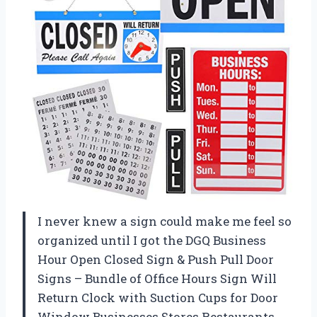
I never knew a sign could make me feel so
organized until I got the DGQ Business
Hour Open Closed Sign & Push Pull Door
Signs – Bundle of Office Hours Sign Will
Return Clock with Suction Cups for Door
Window Businesses Stores Restaurants