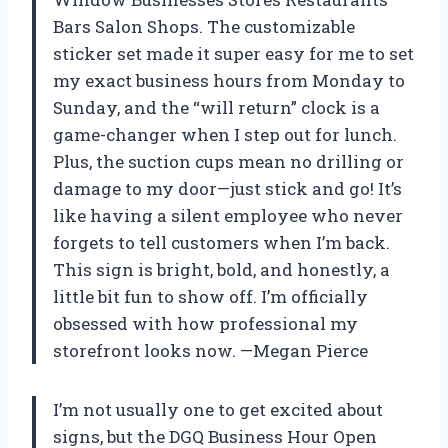
Bars Salon Shops. The customizable
sticker set made it super easy for me to set
my exact business hours from Monday to
Sunday, and the “will return” clock is a
game-changer when I step out for lunch.
Plus, the suction cups mean no drilling or
damage to my door—just stick and go! It’s
like having a silent employee who never
forgets to tell customers when I’m back.
This sign is bright, bold, and honestly, a
little bit fun to show off. I’m officially
obsessed with how professional my
storefront looks now. —Megan Pierce
I’m not usually one to get excited about
signs, but the DGQ Business Hour Open