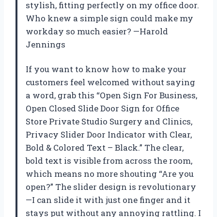
stylish, fitting perfectly on my office door.
Who knew a simple sign could make my
workday so much easier? —Harold
Jennings
If you want to know how to make your
customers feel welcomed without saying
a word, grab this “Open Sign For Business,
Open Closed Slide Door Sign for Office
Store Private Studio Surgery and Clinics,
Privacy Slider Door Indicator with Clear,
Bold & Colored Text – Black.” The clear,
bold text is visible from across the room,
which means no more shouting “Are you
open?” The slider design is revolutionary
—I can slide it with just one finger and it
stays put without any annoying rattling. I