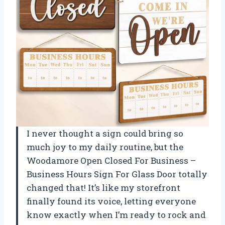
I never thought a sign could bring so
much joy to my daily routine, but the
Woodamore Open Closed For Business –
Business Hours Sign For Glass Door totally
changed that! It’s like my storefront
finally found its voice, letting everyone
know exactly when I’m ready to rock and