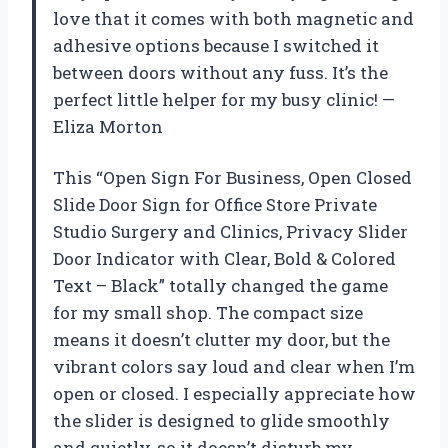
love that it comes with both magnetic and
adhesive options because I switched it
between doors without any fuss. It’s the
perfect little helper for my busy clinic! —
Eliza Morton
This “Open Sign For Business, Open Closed
Slide Door Sign for Office Store Private
Studio Surgery and Clinics, Privacy Slider
Door Indicator with Clear, Bold & Colored
Text – Black” totally changed the game
for my small shop. The compact size
means it doesn’t clutter my door, but the
vibrant colors say loud and clear when I’m
open or closed. I especially appreciate how
the slider is designed to glide smoothly
and quietly, so it doesn’t disturb my