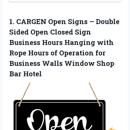
1. CARGEN Open Signs – Double
Sided Open Closed Sign
Business Hours Hanging with
Rope Hours of Operation for
Business Walls
Window Shop
Bar Hotel