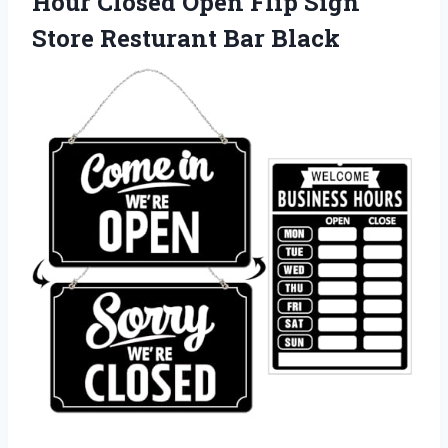
Hour Closed Open Flip Sign
Store Resturant Bar Black