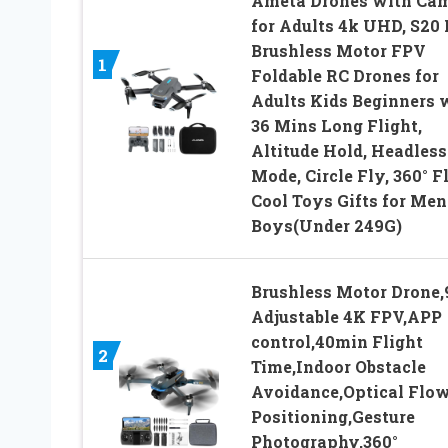
Ameta Drones with Ca
for Adults 4k UHD, S20 
Brushless Motor FPV
1
Foldable RC Drones for
Adults Kids Beginners 
36 Mins Long Flight,
Altitude Hold, Headless
Mode, Circle Fly, 360° Fl
Cool Toys Gifts for Men
Boys(Under 249G)
Brushless Motor Drone,
Adjustable 4K FPV,APP
control,40min Flight
2
Time,Indoor Obstacle
Avoidance,Optical Flo
Positioning,Gesture
Photography,360°