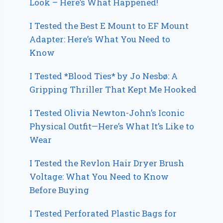
Look – Here’s What Happened!
I Tested the Best E Mount to EF Mount
Adapter: Here’s What You Need to
Know
I Tested *Blood Ties* by Jo Nesbø: A
Gripping Thriller That Kept Me Hooked
I Tested Olivia Newton-John’s Iconic
Physical Outfit—Here’s What It’s Like to
Wear
I Tested the Revlon Hair Dryer Brush
Voltage: What You Need to Know
Before Buying
I Tested Perforated Plastic Bags for