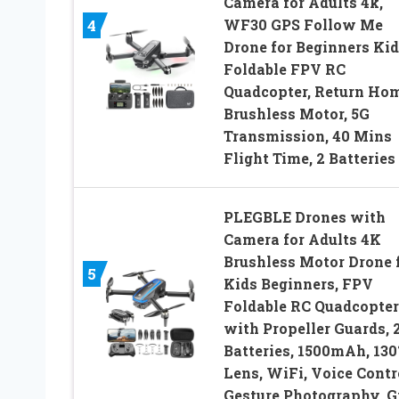
Camera for Adults 4k,
WF30 GPS Follow Me
4
Drone for Beginners Kid
Foldable FPV RC
Quadcopter, Return Hom
Brushless Motor, 5G
Transmission, 40 Mins
Flight Time, 2 Batteries
PLEGBLE Drones with
Camera for Adults 4K
Brushless Motor Drone 
5
Kids Beginners, FPV
Foldable RC Quadcopter
with Propeller Guards, 
Batteries, 1500mAh, 130
Lens, WiFi, Voice Contr
Gesture Photography, G