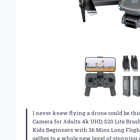
I never knew flying a drone could be thi
Camera for Adults 4k UHD, S20 Lite Brus
Kids Beginners with 36 Mins Long Fligh
selfies to a whole new level of stunning 