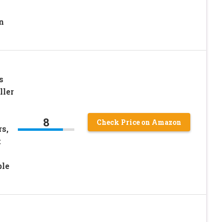
n
s
ller
8
Check Price on Amazon
s,
t
ble