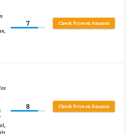
s
7
Check Price on Amazon
e,
for
8
Check Price on Amazon
2
°
ol,
ift