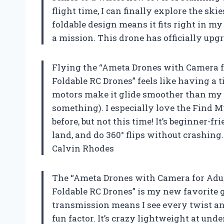
flight time, I can finally explore the sk
foldable design means it fits right in m
a mission. This drone has officially u
Flying the “Ameta Drones with Camera f
Foldable RC Drones” feels like having a 
motors make it glide smoother than my 
something). I especially love the Find My
before, but not this time! It’s beginner-f
land, and do 360° flips without crashing
Calvin Rhodes
The “Ameta Drones with Camera for Adul
Foldable RC Drones” is my new favorite 
transmission means I see every twist an
fun factor. It’s crazy lightweight at unde