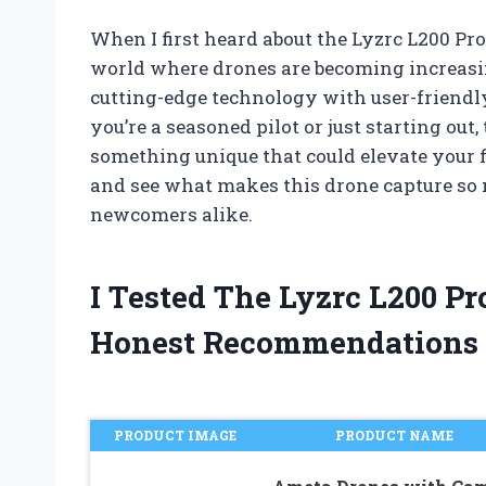
When I first heard about the Lyzrc L200 Pr
world where drones are becoming increasin
cutting-edge technology with user-friendl
you’re a seasoned pilot or just starting out
something unique that could elevate your fl
and see what makes this drone capture so
newcomers alike.
I Tested The Lyzrc L200 
Honest Recommendations
PRODUCT IMAGE
PRODUCT NAME