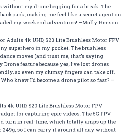
ies without my drone begging for a break. The
y backpack, making me feel like a secret agent on
pgraded my weekend adventures! —Molly Henson
or Adults 4k UHD, S20 Lite Brushless Motor FPV
tiny superhero in my pocket. The brushless
dance moves (and trust me, that’s saying
 Drone feature because yes, I’ve lost drones
riendly, so even my clumsy fingers can take off,
. Who knew I’d become a drone pilot so fast? —
ts 4k UHD, S20 Lite Brushless Motor FPV
gadget for capturing epic videos. The 5G FPV
d turn in real-time, which totally amps up the
r 249g, so I can carry it around all day without