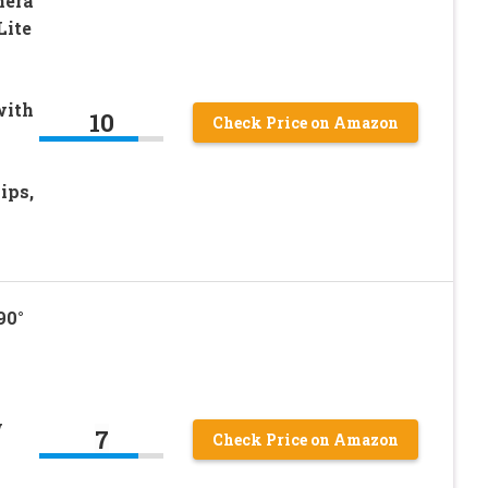
mera
Lite
with
10
Check Price on Amazon
ips,
90°
w
7
Check Price on Amazon