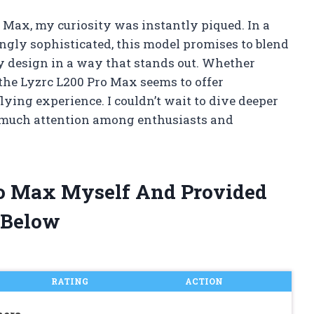
o Max, my curiosity was instantly piqued. In a
gly sophisticated, this model promises to blend
y design in a way that stands out. Whether
, the Lyzrc L200 Pro Max seems to offer
ying experience. I couldn’t wait to dive deeper
 much attention among enthusiasts and
Pro Max Myself And Provided
 Below
RATING
ACTION