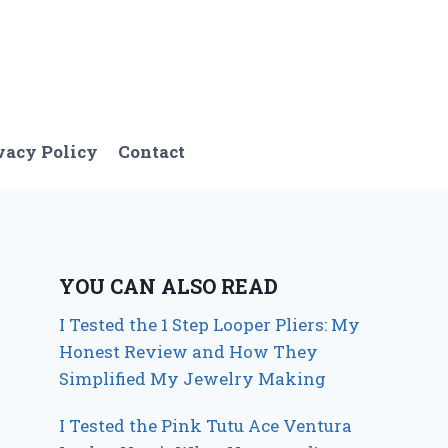
vacy Policy
Contact
YOU CAN ALSO READ
I Tested the 1 Step Looper Pliers: My
Honest Review and How They
Simplified My Jewelry Making
I Tested the Pink Tutu Ace Ventura