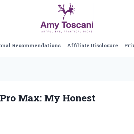
onal Recommendations
Affiliate Disclosure
Pri
0 Pro Max: My Honest
e