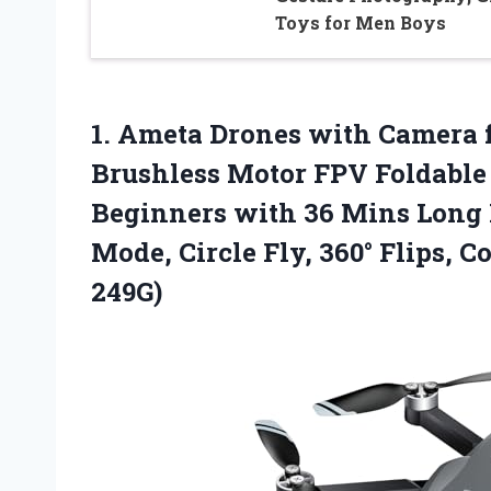
Toys for Men Boys
1.
Ameta Drones with Camera
Brushless Motor FPV Foldable 
Beginners with 36 Mins Long F
Mode, Circle Fly, 360° Flips, 
249G)