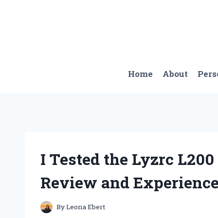
Skip
to
content
Home
About
Pers
I Tested the Lyzrc L20
Review and Experienc
By
Leona Ebert