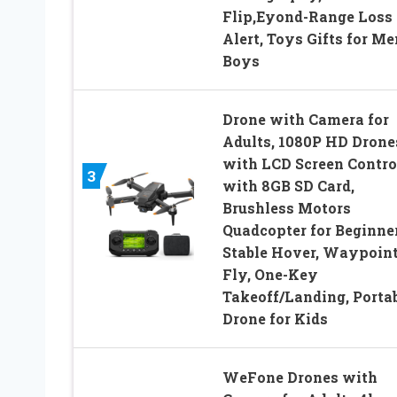
Flip,Eyond-Range Loss
Alert, Toys Gifts for Me
Boys
Drone with Camera for
Adults, 1080P HD Drone
with LCD Screen Contro
3
with 8GB SD Card,
Brushless Motors
Quadcopter for Beginner
Stable Hover, Waypoin
Fly, One-Key
Takeoff/Landing, Porta
Drone for Kids
WeFone Drones with