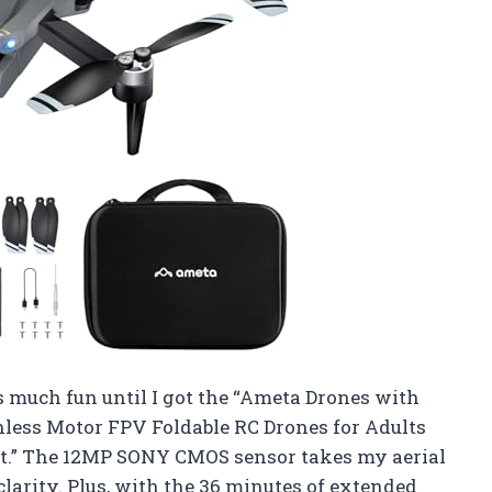
s much fun until I got the “Ameta Drones with
hless Motor FPV Foldable RC Drones for Adults
t.” The 12MP SONY CMOS sensor takes my aerial
clarity. Plus, with the 36 minutes of extended