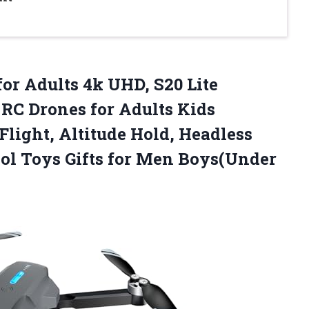
for Adults 4k UHD, S20 Lite
RC Drones for Adults Kids
light, Altitude Hold, Headless
Cool Toys Gifts for Men Boys(Under