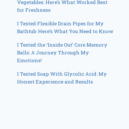
Vegetables: Here’s What Worked Best
for Freshness
I Tested Flexible Drain Pipes for My
Bathtub: Here’s What You Need to Know
I Tested the ‘Inside Out’ Core Memory
Balls: A Journey Through My
Emotions!
I Tested Soap With Glycolic Acid: My
Honest Experience and Results