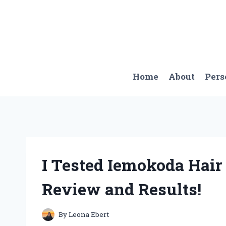
Skip
to
content
Home
About
Pers
I Tested Iemokoda Hai
Review and Results!
By
Leona Ebert