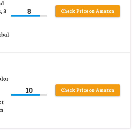
nd
8
, 3
Check Price on Amazon
rbal
olor
10
Check Price on Amazon
ct
en