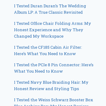
I Tested Duran Duran’s The Wedding
Album LP: A True Classic Revisited
I Tested Office Chair Folding Arms: My
Honest Experience and Why They
Changed My Workspace
I Tested the CF185 Cabin Air Filter:
Here’s What You Need to Know
I Tested the PCIe 8 Pin Connector: Here’s
What You Need to Know
I Tested Navy Blue Braiding Hair: My
Honest Review and Styling Tips
I Tested the Weiss Schwarz Booster Box