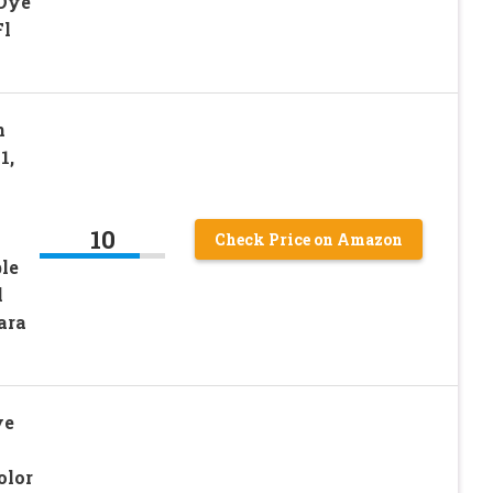
 Dye
Fl
n
1,
10
Check Price on Amazon
ble
l
ara
ye
olor