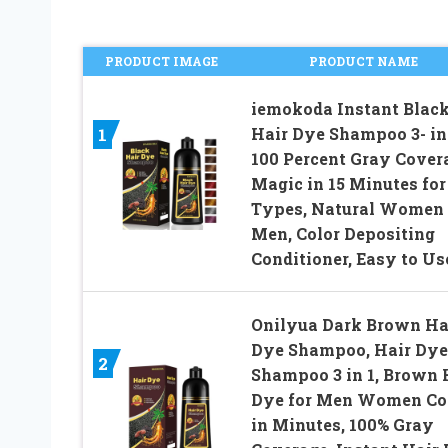
PRODUCT IMAGE
PRODUCT NAME
iemokoda Instant Blac
Hair Dye Shampoo 3- in-
1
100 Percent Gray Cover
Magic in 15 Minutes for
Types, Natural Women
Men, Color Depositing
Conditioner, Easy to Us
Onilyua Dark Brown Ha
Dye Shampoo, Hair Dye
2
Shampoo 3 in 1, Brown 
Dye for Men Women Co
in Minutes, 100% Gray