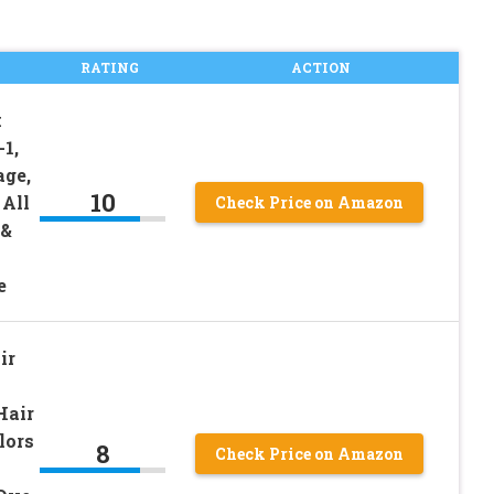
RATING
ACTION
k
1,
age,
10
 All
Check Price on Amazon
 &
e
ir
Hair
lors
8
Check Price on Amazon