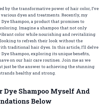
 by the transformative power of hair color, I’ve
 various dyes and treatments. Recently, my
r Dye Shampoo, a product that promises to
 coloring. Imagine a shampoo that not only
 vibrant color while nourishing and revitalizing
looking to refresh their look without the
traditional hair dyes. In this article, I’ll delve
 Dye Shampoo, exploring its unique benefits,
have on our hair care routines. Join me as we
 just be the answer to achieving the stunning
 strands healthy and strong.
ir Dye Shampoo Myself And
ndations Below