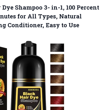
r Dye Shampoo 3- in-1, 100 Percent
nutes for All Types, Natural
ing
Conditioner, Easy to Use