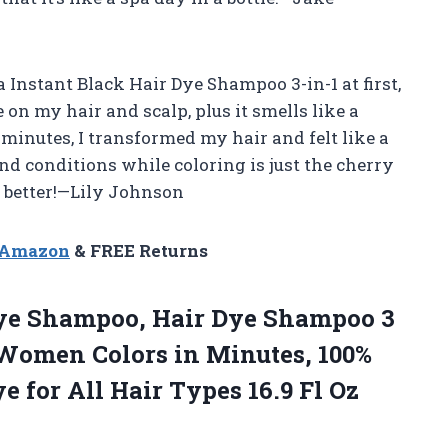
 Instant Black Hair Dye Shampoo 3-in-1 at first,
e on my hair and scalp, plus it smells like a
 minutes, I transformed my hair and felt like a
and conditions while coloring is just the cherry
d better!—Lily Johnson
n Amazon
& FREE Returns
Dye Shampoo, Hair Dye Shampoo 3
 Women Colors in Minutes, 100%
e for All Hair Types 16.9
Fl Oz