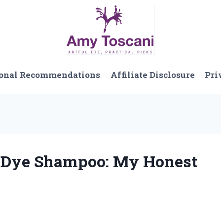
onal Recommendations
Affiliate Disclosure
Pri
r Dye Shampoo: My Honest