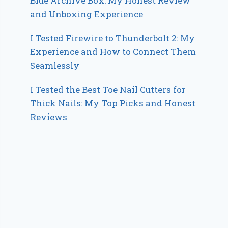
Blue Archive Box: My Honest Review
and Unboxing Experience
I Tested Firewire to Thunderbolt 2: My
Experience and How to Connect Them
Seamlessly
I Tested the Best Toe Nail Cutters for
Thick Nails: My Top Picks and Honest
Reviews