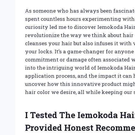
As someone who has always been fascinated
spent countless hours experimenting with
curiosity led me to discover Iemokoda Hai
revolutionize the way we think about hair
cleanses your hair but also infuses it with
your locks. It’s a game-changer for anyone 
commitment or damage often associated with 
into the intriguing world of Iemokoda Hair
application process, and the impact it can 
uncover how this innovative product might
hair color we desire, all while keeping our
I Tested The Iemokoda Ha
Provided Honest Recomme