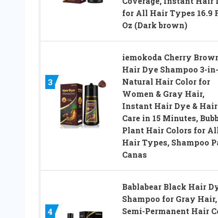
Coverage, Instant Hair
for All Hair Types 16.9 
Oz (Dark brown)
iemokoda Cherry Brow
Hair Dye Shampoo 3-in-
Natural Hair Color for
3
Women & Gray Hair,
Instant Hair Dye & Hair
Care in 15 Minutes, Bub
Plant Hair Colors for Al
Hair Types, Shampoo P
Canas
Bablabear Black Hair D
Shampoo for Gray Hair,
Semi-Permanent Hair C
4