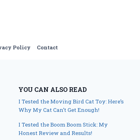
vacy Policy
Contact
YOU CAN ALSO READ
I Tested the Moving Bird Cat Toy: Here’s
Why My Cat Can’t Get Enough!
I Tested the Boom Boom Stick: My
Honest Review and Results!