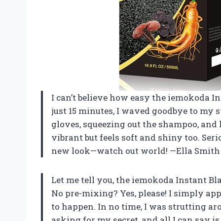
I can’t believe how easy the iemokoda I
just 15 minutes, I waved goodbye to my s
gloves, squeezing out the shampoo, and l
vibrant but feels soft and shiny too. Ser
new look—watch out world! —Ella Smith
Let me tell you, the iemokoda Instant B
No pre-mixing? Yes, please! I simply app
to happen. In no time, I was strutting a
asking for my secret, and all I can say is 