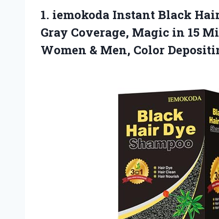
1. iemokoda Instant Black Hai
Gray Coverage, Magic in 15 Mi
Women & Men, Color Deposit