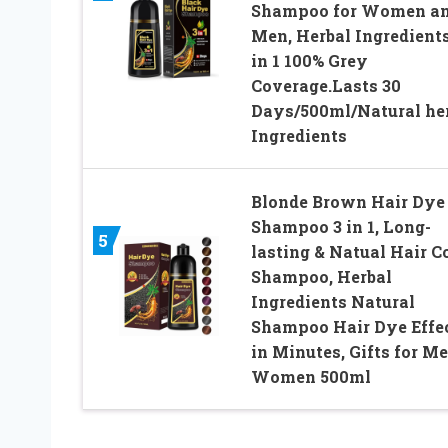
Shampoo for Women a
Men, Herbal Ingredients
in 1 100% Grey
Coverage.Lasts 30
Days/500ml/Natural he
Ingredients
Blonde Brown Hair Dye
Shampoo 3 in 1, Long-
5
lasting & Natual Hair C
Shampoo, Herbal
Ingredients Natural
Shampoo Hair Dye Effe
in Minutes, Gifts for M
Women 500ml