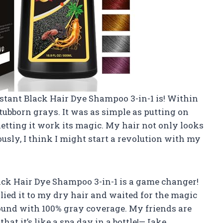
nstant Black Hair Dye Shampoo 3-in-1 is! Within
tubborn grays. It was as simple as putting on
etting it work its magic. My hair not only looks
iously, I think I might start a revolution with my
lack Hair Dye Shampoo 3-in-1 is a game changer!
lied it to my dry hair and waited for the magic
round with 100% gray coverage. My friends are
that it’s like a spa day in a bottle!—Jake