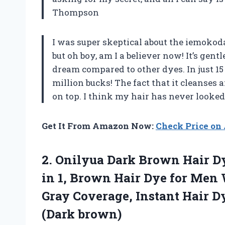
Thompson
I was super skeptical about the iemokoda
but oh boy, am I a believer now! It’s gentl
dream compared to other dyes. In just 15
million bucks! The fact that it cleanses 
on top. I think my hair has never looke
Get It From Amazon Now:
Check Price o
2. Onilyua Dark Brown Hair 
in 1, Brown Hair Dye for Men
Gray Coverage, Instant Hair Dy
(Dark brown)