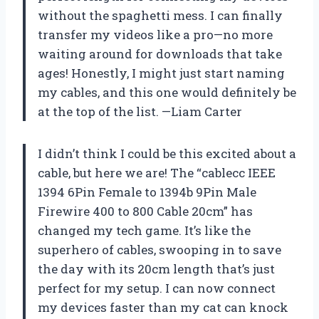
without the spaghetti mess. I can finally
transfer my videos like a pro—no more
waiting around for downloads that take
ages! Honestly, I might just start naming
my cables, and this one would definitely be
at the top of the list. —Liam Carter
I didn’t think I could be this excited about a
cable, but here we are! The “cablecc IEEE
1394 6Pin Female to 1394b 9Pin Male
Firewire 400 to 800 Cable 20cm” has
changed my tech game. It’s like the
superhero of cables, swooping in to save
the day with its 20cm length that’s just
perfect for my setup. I can now connect
my devices faster than my cat can knock