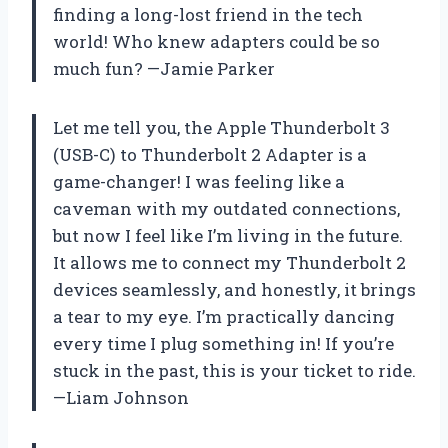
finding a long-lost friend in the tech
world! Who knew adapters could be so
much fun? —Jamie Parker
Let me tell you, the Apple Thunderbolt 3
(USB-C) to Thunderbolt 2 Adapter is a
game-changer! I was feeling like a
caveman with my outdated connections,
but now I feel like I’m living in the future.
It allows me to connect my Thunderbolt 2
devices seamlessly, and honestly, it brings
a tear to my eye. I’m practically dancing
every time I plug something in! If you’re
stuck in the past, this is your ticket to ride.
—Liam Johnson