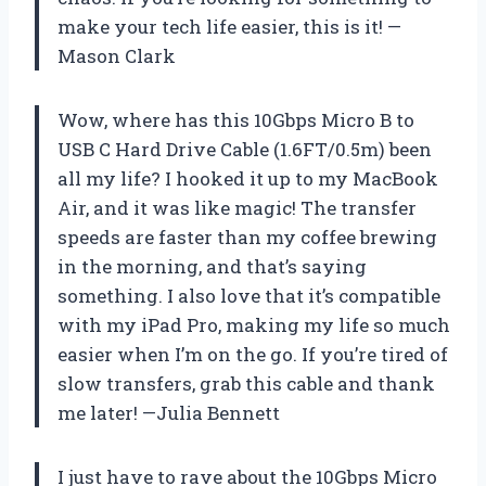
make your tech life easier, this is it! —
Mason Clark
Wow, where has this 10Gbps Micro B to
USB C Hard Drive Cable (1.6FT/0.5m) been
all my life? I hooked it up to my MacBook
Air, and it was like magic! The transfer
speeds are faster than my coffee brewing
in the morning, and that’s saying
something. I also love that it’s compatible
with my iPad Pro, making my life so much
easier when I’m on the go. If you’re tired of
slow transfers, grab this cable and thank
me later! —Julia Bennett
I just have to rave about the 10Gbps Micro