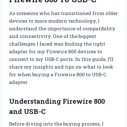
As someone who has transitioned from older
devices to more modern technology, I
understand the importance of compatibility
and connectivity. One of the biggest
challenges I faced was finding the right
adapter for my Firewire 800 devices to
connect to my USB-C ports. In this guide, I’ll
share my insights and tips on what to look
for when buying a Firewire 800 to USB-C
adapter.
Understanding Firewire 800
and USB-C
Before diving into the buying process, I