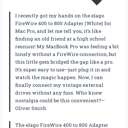
I recently got my hands on the elago
FireWire 400 to 800 Adapter (White) for
Mac Pro, and let me tell you, it’s like
finding an old friend at a high school
reunion! My MacBook Pro was feeling a bit
lonely without a FireWire connection, but
this little gem bridged the gap like a pro.
It’s super easy to use—just plug it in and
watch the magic happen. Now, I can
finally connect my vintage external
drives without any fuss. Who knew
nostalgia could be this convenient?—
Oliver Smith
The elago FireWire 400 to 800 Adapter