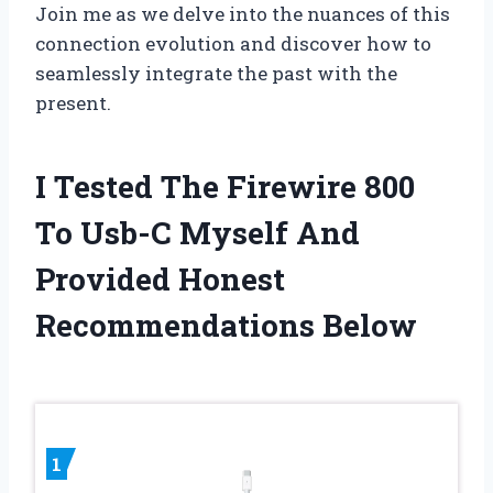
Join me as we delve into the nuances of this
connection evolution and discover how to
seamlessly integrate the past with the
present.
I Tested The Firewire 800
To Usb-C Myself And
Provided Honest
Recommendations Below
1