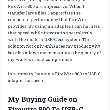
FireWire 800 are impressive. When I
transfer large files, I appreciate the
consistent performance that FireWire
provides. By using an adapter, I can harness
that speed while integrating seamlessly
with the modern USB-C ecosystem. This
solution not only enhances my productivity
but also allows me to maintain the quality of
my work without compromise.
In summary, having a FireWire 800 to USB-C
adapter has been
My Buying Guide on
Firewire 800 To USB-C