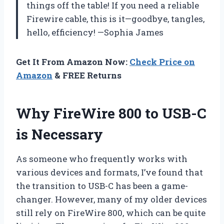
things off the table! If you need a reliable
Firewire cable, this is it—goodbye, tangles,
hello, efficiency! —Sophia James
Get It From Amazon Now:
Check Price on
Amazon
& FREE Returns
Why FireWire 800 to USB-C
is Necessary
As someone who frequently works with
various devices and formats, I’ve found that
the transition to USB-C has been a game-
changer. However, many of my older devices
still rely on FireWire 800, which can be quite