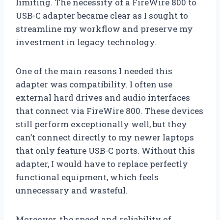
limiting. The necessity of a FireWire 800 to
USB-C adapter became clear as I sought to
streamline my workflow and preserve my
investment in legacy technology.
One of the main reasons I needed this
adapter was compatibility. I often use
external hard drives and audio interfaces
that connect via FireWire 800. These devices
still perform exceptionally well, but they
can’t connect directly to my newer laptops
that only feature USB-C ports. Without this
adapter, I would have to replace perfectly
functional equipment, which feels
unnecessary and wasteful.
Moreover, the speed and reliability of