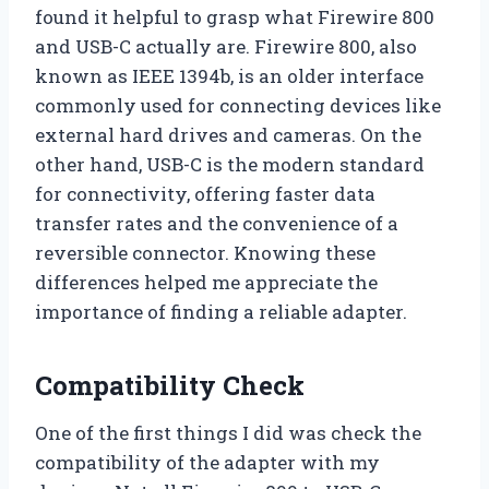
found it helpful to grasp what Firewire 800
and USB-C actually are. Firewire 800, also
known as IEEE 1394b, is an older interface
commonly used for connecting devices like
external hard drives and cameras. On the
other hand, USB-C is the modern standard
for connectivity, offering faster data
transfer rates and the convenience of a
reversible connector. Knowing these
differences helped me appreciate the
importance of finding a reliable adapter.
Compatibility Check
One of the first things I did was check the
compatibility of the adapter with my