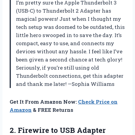
I’m pretty sure the Apple Thunderbolt 3
(USB-C) to Thunderbolt 2 Adapter has
magical powers! Just when I thought my
tech setup was doomed to be outdated, this
little hero swooped in to save the day. It’s
compact, easy to use, and connects my
devices without any hassle. I feel like I’ve
been given a second chance at tech glory!
Seriously, if you’re still using old
Thunderbolt connections, get this adapter
and thank me later! —Sophia Williams
Get It From Amazon Now:
Check Price on
Amazon
& FREE Returns
2. Firewire to USB Adapter