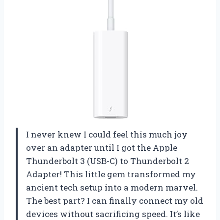
I never knew I could feel this much joy
over an adapter until I got the Apple
Thunderbolt 3 (USB-C) to Thunderbolt 2
Adapter! This little gem transformed my
ancient tech setup into a modern marvel.
The best part? I can finally connect my old
devices without sacrificing speed. It’s like