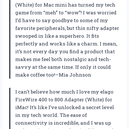
(White) for Mac mini has turned my tech
game from “meh” to “wow”! I was worried
I’d have to say goodbye to some of my
favorite peripherals, but this nifty adapter
swooped in like a superhero. It fits
perfectly and works like a charm. I mean,
it’s not every day you find a product that
makes me feel both nostalgic and tech-
savvy at the same time. If only it could
make coffee too!—Mia Johnson
I can’t believe how much I love my elago
FireWire 400 to 800 Adapter (White) for
iMac! It’s like I’ve unlocked a secret level
in my tech world. The ease of
connectivity is incredible, and I was up