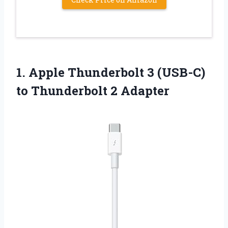
1.
Apple Thunderbolt 3 (USB-C)
to Thunderbolt 2 Adapter