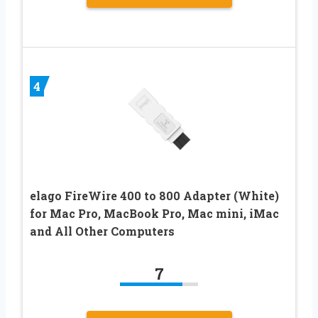
4
elago FireWire 400 to 800 Adapter (White)
for Mac Pro, MacBook Pro, Mac mini, iMac
and All Other Computers
7