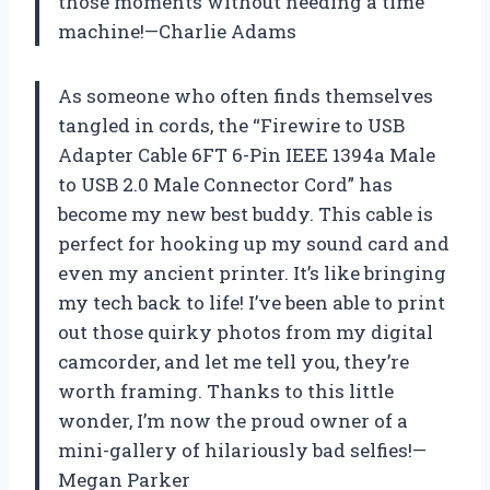
those moments without needing a time
machine!—Charlie Adams
As someone who often finds themselves
tangled in cords, the “Firewire to USB
Adapter Cable 6FT 6-Pin IEEE 1394a Male
to USB 2.0 Male Connector Cord” has
become my new best buddy. This cable is
perfect for hooking up my sound card and
even my ancient printer. It’s like bringing
my tech back to life! I’ve been able to print
out those quirky photos from my digital
camcorder, and let me tell you, they’re
worth framing. Thanks to this little
wonder, I’m now the proud owner of a
mini-gallery of hilariously bad selfies!—
Megan Parker