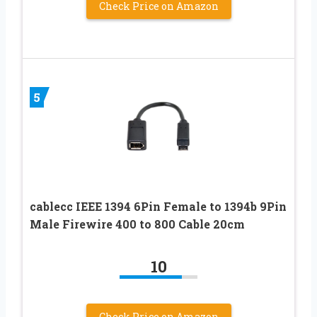
Check Price on Amazon
5
cablecc IEEE 1394 6Pin Female to 1394b 9Pin
Male Firewire 400 to 800 Cable 20cm
10
Check Price on Amazon