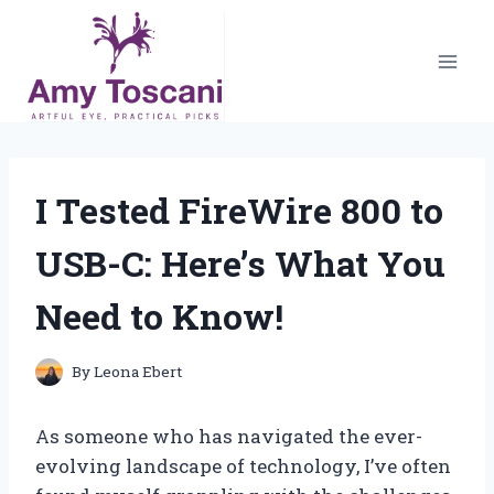
Skip
to
content
I Tested FireWire 800 to
USB-C: Here’s What You
Need to Know!
By
Leona Ebert
As someone who has navigated the ever-
evolving landscape of technology, I’ve often