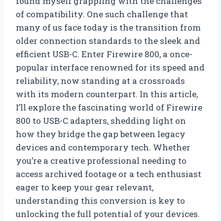
found myself grappling with the challenges
of compatibility. One such challenge that
many of us face today is the transition from
older connection standards to the sleek and
efficient USB-C. Enter Firewire 800, a once-
popular interface renowned for its speed and
reliability, now standing at a crossroads
with its modern counterpart. In this article,
I’ll explore the fascinating world of Firewire
800 to USB-C adapters, shedding light on
how they bridge the gap between legacy
devices and contemporary tech. Whether
you’re a creative professional needing to
access archived footage or a tech enthusiast
eager to keep your gear relevant,
understanding this conversion is key to
unlocking the full potential of your devices.