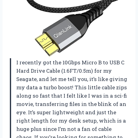
I recently got the 10Gbps Micro B to USB C
Hard Drive Cable (1.6FT/0.5m) for my
Seagate, and let me tell you, it’s like giving
my data a turbo boost! This little cable zips
along so fast that I felt like I was in a sci-fi
movie, transferring files in the blink of an
eye. It’s super lightweight and just the
right length for my desk setup, which is a
huge plus since I’m not a fan of cable
chaos. If you’re looking for something to