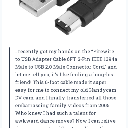
I recently got my hands on the “Firewire
to USB Adapter Cable 6FT 6-Pin IEEE 1394a
Male to USB 2.0 Male Connector Cord,” and
let me tell you, it’s like finding a long-lost
friend! This 6-foot cable made it super
easy for me to connect my old Handycam
DV cam, and I finally transferred all those
embarrassing family videos from 2005.
Who knew I had such a talent for
awkward dance moves? Now I can relive