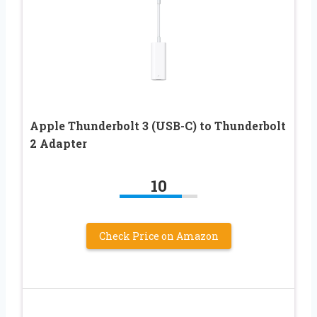
Apple Thunderbolt 3 (USB-C) to Thunderbolt
2 Adapter
10
Check Price on Amazon