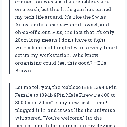
connection was about as reliable as a cat
on a leash, but this little gem has turned
my tech life around. It’s like the Swiss
Army knife of cables—short, sweet, and
oh-so-efficient. Plus, the fact that it’s only
20cm long means I don’t have to fight
with a bunch of tangled wires every time I
set up my workstation. Who knew
organizing could feel this good? —Ella
Brown
Let me tell you, the “cablecc IEEE 1394 6Pin
Female to 1394b 9Pin Male Firewire 400 to
800 Cable 20cm” is my new best friend! I
plugged it in, and it was like the universe
whispered, “You’re welcome.” It’s the
perfect length for connecting my devices