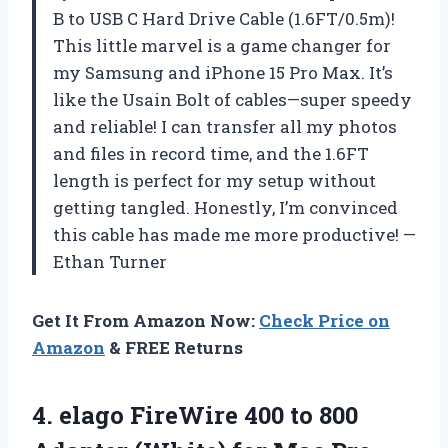
B to USB C Hard Drive Cable (1.6FT/0.5m)!
This little marvel is a game changer for
my Samsung and iPhone 15 Pro Max. It’s
like the Usain Bolt of cables—super speedy
and reliable! I can transfer all my photos
and files in record time, and the 1.6FT
length is perfect for my setup without
getting tangled. Honestly, I’m convinced
this cable has made me more productive! —
Ethan Turner
Get It From Amazon Now:
Check Price on
Amazon
& FREE Returns
4. elago FireWire 400 to 800