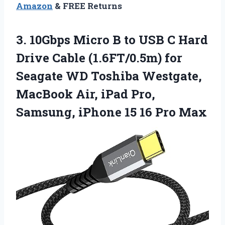
Amazon
& FREE Returns
3. 10Gbps Micro B to USB C Hard
Drive Cable (1.6FT/0.5m) for
Seagate WD Toshiba Westgate,
MacBook Air, iPad Pro,
Samsung, iPhone
15 16 Pro Max