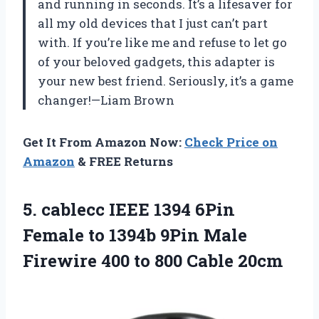
and running in seconds. It’s a lifesaver for
all my old devices that I just can’t part
with. If you’re like me and refuse to let go
of your beloved gadgets, this adapter is
your new best friend. Seriously, it’s a game
changer!—Liam Brown
Get It From Amazon Now:
Check Price on
Amazon
& FREE Returns
5. cablecc IEEE 1394 6Pin
Female to 1394b 9Pin Male
Firewire 400
to 800 Cable 20cm