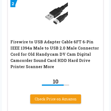
2
Firewire to USB Adapter Cable 6FT 6-Pin
IEEE 1394a Male to USB 2.0 Male Connector
Cord for Old Handycam DV Cam Digital
Camcorder Sound Card HDD Hard Drive
Printer Scanner More
10
Check Price on Amazon