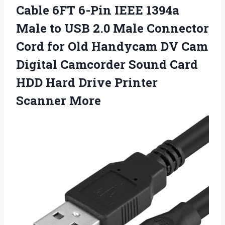
Cable 6FT 6-Pin IEEE 1394a
Male to USB 2.0 Male Connector
Cord for Old Handycam DV Cam
Digital Camcorder Sound Card
HDD Hard
Drive Printer
Scanner More