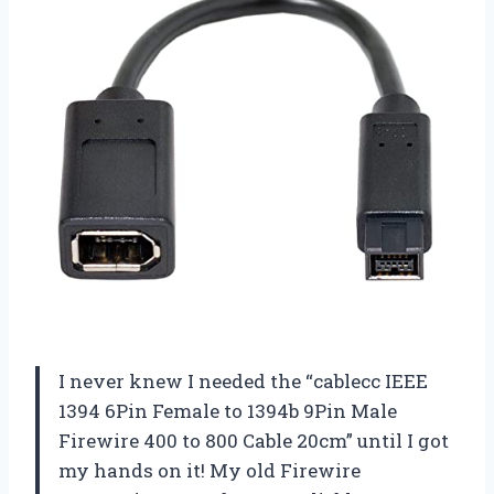
I never knew I needed the “cablecc IEEE
1394 6Pin Female to 1394b 9Pin Male
Firewire 400 to 800 Cable 20cm” until I got
my hands on it! My old Firewire