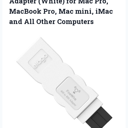
Adapter (White) for Mac Pro,
MacBook Pro, Mac mini, iMac
and All Other Computers