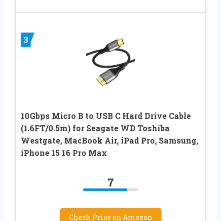
3
10Gbps Micro B to USB C Hard Drive Cable
(1.6FT/0.5m) for Seagate WD Toshiba
Westgate, MacBook Air, iPad Pro, Samsung,
iPhone 15 16 Pro Max
7
Check Price on Amazon