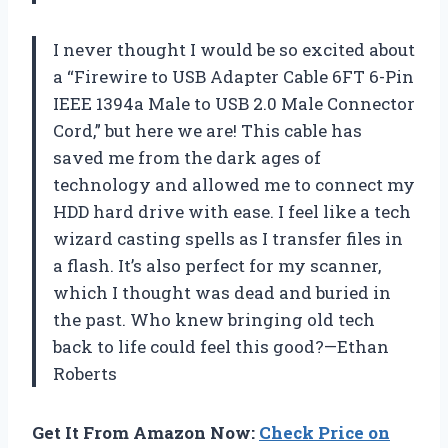
I never thought I would be so excited about
a “Firewire to USB Adapter Cable 6FT 6-Pin
IEEE 1394a Male to USB 2.0 Male Connector
Cord,” but here we are! This cable has
saved me from the dark ages of
technology and allowed me to connect my
HDD hard drive with ease. I feel like a tech
wizard casting spells as I transfer files in
a flash. It’s also perfect for my scanner,
which I thought was dead and buried in
the past. Who knew bringing old tech
back to life could feel this good?—Ethan
Roberts
Get It From Amazon Now:
Check Price on