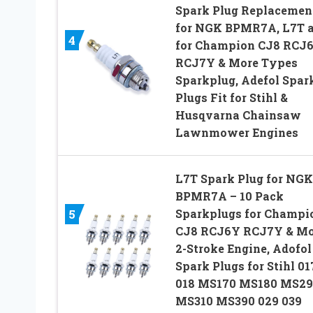
Spark Plug Replacemen
for NGK BPMR7A, L7T 
4
for Champion CJ8 RCJ
RCJ7Y & More Types
Sparkplug, Adefol Spar
Plugs Fit for Stihl &
Husqvarna Chainsaw
Lawnmower Engines
L7T Spark Plug for NGK
BPMR7A – 10 Pack
Sparkplugs for Champi
5
CJ8 RCJ6Y RCJ7Y & Mo
2-Stroke Engine, Adofol
Spark Plugs for Stihl 01
018 MS170 MS180 MS29
MS310 MS390 029 039