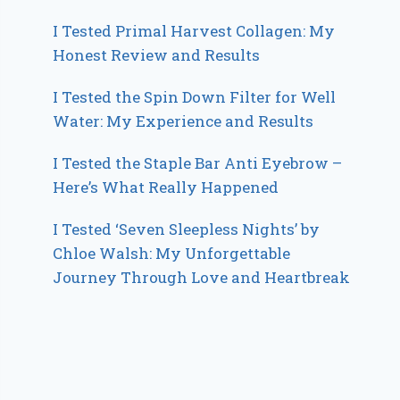
I Tested Primal Harvest Collagen: My
Honest Review and Results
I Tested the Spin Down Filter for Well
Water: My Experience and Results
I Tested the Staple Bar Anti Eyebrow –
Here’s What Really Happened
I Tested ‘Seven Sleepless Nights’ by
Chloe Walsh: My Unforgettable
Journey Through Love and Heartbreak