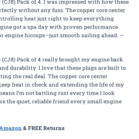
(CJ8) Pack of 4. I was impressed with how these
fectly without any fuss. The copper core center
ontrolling heat just right to keep everything
 engine got a spa day with proven performance
 or engine hiccups—just smooth sailing ahead. —
(CJ8) Pack of 4 really brought my engine back
d durability. I love that these plugs are built to
ting the real deal. The copper core center
keep heat in check and extending the life of my
means I’m not battling rust every time I look
e the quiet, reliable friend every small engine
n Amazon
& FREE Returns