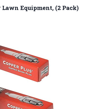
r Lawn Equipment, (2 Pack)