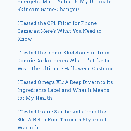
Energetic Multi Action 8: My Ultimate
Skincare Game-Changer!
I Tested the CPL Filter for Phone
Cameras: Here’s What You Need to
Know
I Tested the Iconic Skeleton Suit from
Donnie Darko: Here’s What It’s Like to
Wear the Ultimate Halloween Costume!
I Tested Omega XL: A Deep Dive into Its
Ingredients Label and What It Means
for My Health
I Tested Iconic Ski Jackets from the
80s: A Retro Ride Through Style and
Warmth