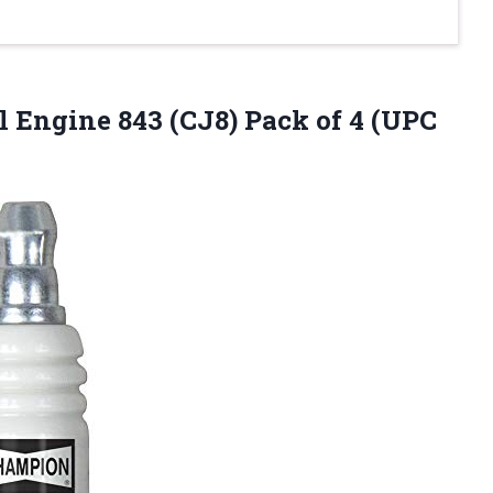
l Engine 843 (CJ8) Pack
of 4 (UPC