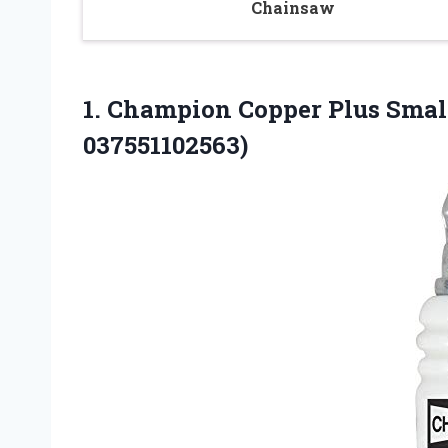
Chainsaw
1. Champion Copper Plus Smal
037551102563)