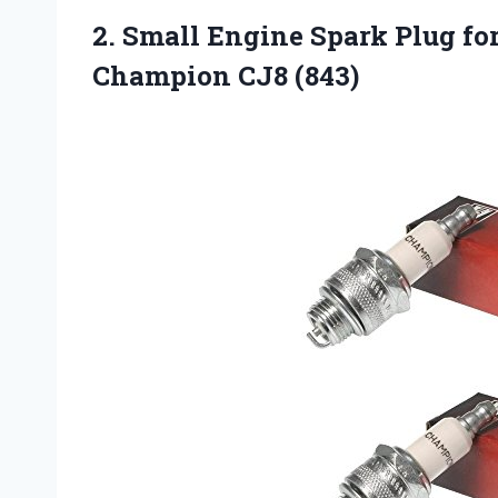
2.
Small Engine Spark Plug
fo
Champion CJ8 (843)