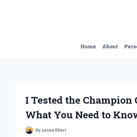
Skip
to
content
Home
About
Pers
I Tested the Champion 
What You Need to Kno
By
Leona Ebert