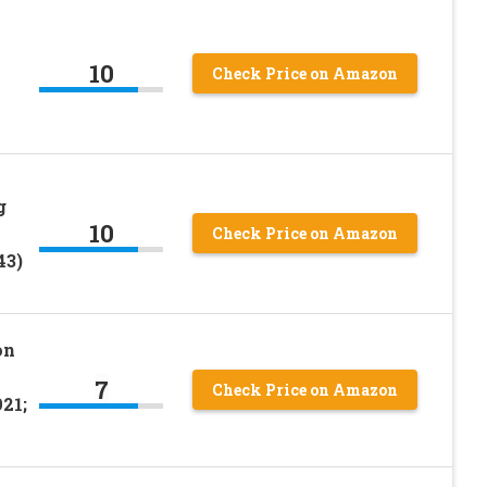
10
Check Price on Amazon
g
10
Check Price on Amazon
43)
on
7
Check Price on Amazon
21;