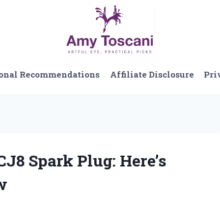
onal Recommendations
Affiliate Disclosure
Pri
CJ8 Spark Plug: Here’s
w