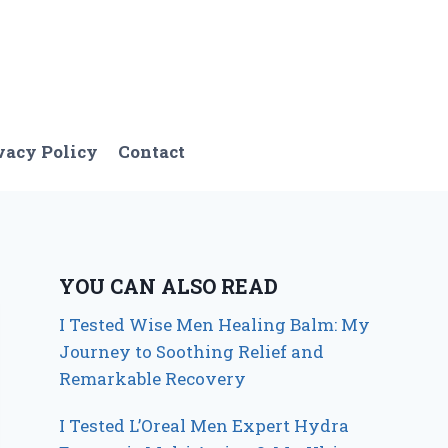
vacy Policy
Contact
YOU CAN ALSO READ
I Tested Wise Men Healing Balm: My
Journey to Soothing Relief and
Remarkable Recovery
I Tested L’Oreal Men Expert Hydra