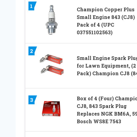
1
Champion Copper Plus
Small Engine 843 (CJ8)
Pack of 4 (UPC
037551102563)
2
Small Engine Spark Plu
for Lawn Equipment, (2
Pack) Champion CJ8 (8
Box of 4 (Four) Champi
3
CJ8, 843 Spark Plug
Replaces NGK BM6A, 59
Bosch WS8E 7543