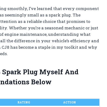
ng smoothly, I’ve learned that every component
as seemingly small as a spark plug. The
ention as a reliable choice that promises to
lity. Whether you’re a seasoned mechanic or just
s of engine maintenance, understanding what
l the difference in your vehicle’s efficiency and
 CJ8 has become a staple in my toolkit and why
eds.
8 Spark Plug Myself And
ndations Below
RATING
ACTION