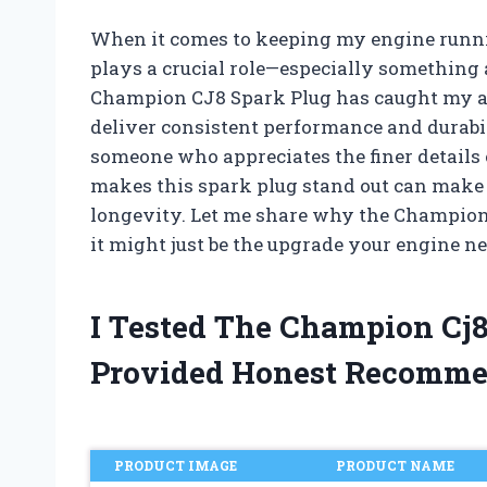
When it comes to keeping my engine runni
plays a crucial role—especially something 
Champion CJ8 Spark Plug has caught my att
deliver consistent performance and durabi
someone who appreciates the finer detail
makes this spark plug stand out can make al
longevity. Let me share why the Champion
it might just be the upgrade your engine ne
I Tested The Champion Cj
Provided Honest Recomme
PRODUCT IMAGE
PRODUCT NAME