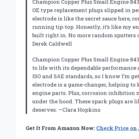
Champion Copper Plus Small Engine 843 
OE type replacement plugs slipped in per
electrode is like the secret sauce here, c
running tip-top. Honestly, it’s like my
built right in. No more random sputters
Derek Caldwell
Champion Copper Plus Small Engine 843 
to life with its dependable performance an
ISO and SAE standards, so I know I’m get
electrode is a game-changer, helping to 
engine parts. Plus, corrosion inhibition 
under the hood. These spark plugs are lik
deserves. —Clara Hopkins
Get It From Amazon Now:
Check Price o