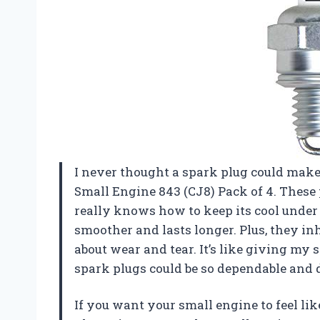
I never thought a spark plug could make
Small Engine 843 (CJ8) Pack of 4. These 
really knows how to keep its cool unde
smoother and lasts longer. Plus, they in
about wear and tear. It’s like giving m
spark plugs could be so dependable and 
If you want your small engine to feel lik