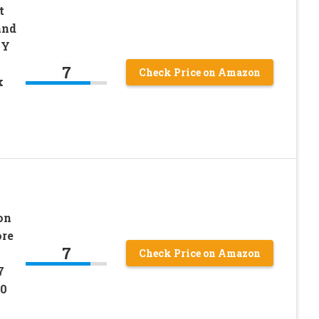
t
and
6Y
7
Check Price on Amazon
k
on
re
7
Check Price on Amazon
7
0