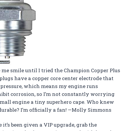
 me smile until I tried the Champion Copper Plus
plugs have a copper core center electrode that
r pressure, which means my engine runs
hibit corrosion, so I’m not constantly worrying
y small engine a tiny superhero cape. Who knew
durable? I’m officially a fan! —Molly Simmons
e it’s been given a VIP upgrade, grab the