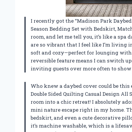
I recently got the “Madison Park Daybed
Season Bedding Set with Bedskirt, Match
room, and let me tell you, it’s like a sp
are so vibrant that I feel like I’m living 
soft and cozy—perfect for lounging with
reversible feature means I can switch up
inviting guests over more often to show 
Who knew a daybed cover could be this
Double Sided Quilting Casual Design All
room into a chic retreat! I absolutely ador
mini nature escape right in my home. Th
bedskirt, and even a cute decorative pill
it’s machine washable, which is a lifesa