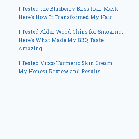
I Tested the Blueberry Bliss Hair Mask:
Here’s How It Transformed My Hair!
I Tested Alder Wood Chips for Smoking:
Here’s What Made My BBQ Taste
Amazing
I Tested Vicco Turmeric Skin Cream:
My Honest Review and Results