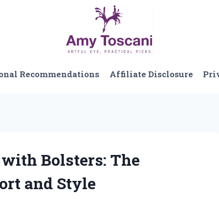
onal Recommendations
Affiliate Disclosure
Pri
 with Bolsters: The
ort and Style