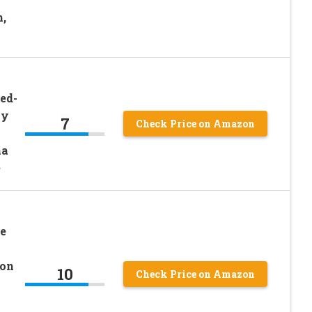
,
ed-
zy
7
Check Price on Amazon
na
e
e
son
10
Check Price on Amazon