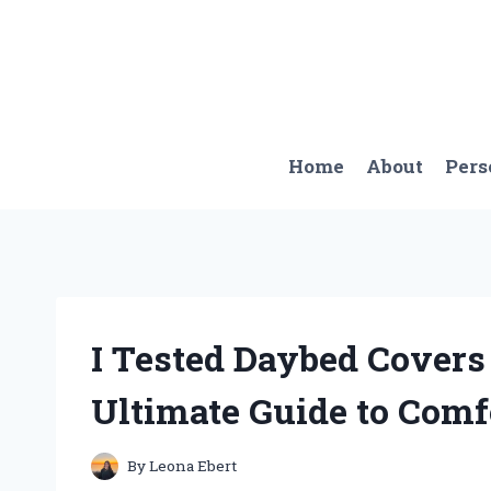
Skip
to
content
Home
About
Pers
I Tested Daybed Covers
Ultimate Guide to Comf
By
Leona Ebert