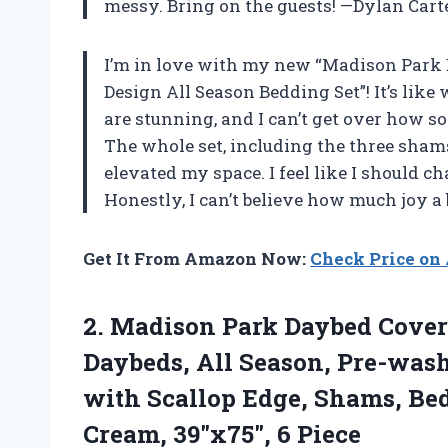
messy. Bring on the guests! —Dylan Cart
I’m in love with my new “Madison Park 
Design All Season Bedding Set”! It’s lik
are stunning, and I can’t get over how so
The whole set, including the three sham
elevated my space. I feel like I should c
Honestly, I can’t believe how much joy 
Get It From Amazon Now:
Check Price o
2.
Madison Park Daybed Cover
Daybeds, All Season, Pre-wash
with Scallop Edge, Shams, Bed
Cream, 39″x75″, 6 Piece