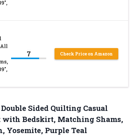
9″,
d
All
7
Check Price on Amazon
ms,
9″,
Double Sided Quilting Casual
t with Bedskirt, Matching Shams,
n, Yosemite, Purple Teal