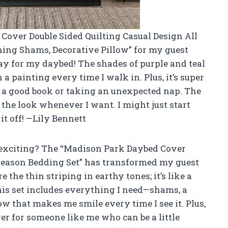
 Cover Double Sided Quilting Casual Design All
ing Shams, Decorative Pillow” for my guest
a day for my daybed! The shades of purple and teal
in a painting every time I walk in. Plus, it’s super
 a good book or taking an unexpected nap. The
 the look whenever I want. I might just start
it off! —Lily Bennett
 exciting? The “Madison Park Daybed Cover
 Season Bedding Set” has transformed my guest
e the thin striping in earthy tones; it’s like a
is set includes everything I need—shams, a
ow that makes me smile every time I see it. Plus,
ver for someone like me who can be a little