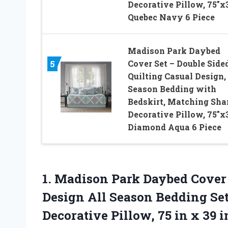
Decorative Pillow, 75″x3
Quebec Navy 6 Piece
Madison Park Daybed
Cover Set – Double Side
5
Quilting Casual Design, 
Season Bedding with
Bedskirt, Matching Sha
Decorative Pillow, 75″x3
Diamond Aqua 6 Piece
1. Madison Park Daybed Cover 
Design All Season Bedding Se
Decorative Pillow, 75 in x 39
i