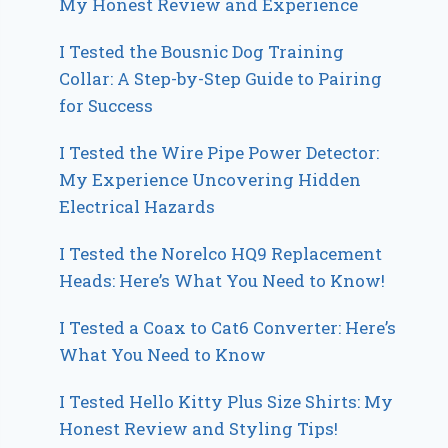
My Honest Review and Experience
I Tested the Bousnic Dog Training
Collar: A Step-by-Step Guide to Pairing
for Success
I Tested the Wire Pipe Power Detector:
My Experience Uncovering Hidden
Electrical Hazards
I Tested the Norelco HQ9 Replacement
Heads: Here’s What You Need to Know!
I Tested a Coax to Cat6 Converter: Here’s
What You Need to Know
I Tested Hello Kitty Plus Size Shirts: My
Honest Review and Styling Tips!