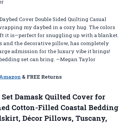
er
Daybed Cover Double Sided Quilting Casual
e wrapping my daybed in a cozy hug. The colors
ft it is—perfect for snuggling up with a blanket.
s and the decorative pillow, has completely
harge admission for the luxury vibe it brings!
a bedding set can bring. —Megan Taylor
n Amazon
& FREE Returns
Set Damask Quilted Cover for
ed Cotton-Filled Coastal Bedding
skirt, Décor Pillows, Tuscany,