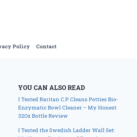
vacy Policy
Contact
YOU CAN ALSO READ
I Tested Raritan C.P. Cleans Potties Bio-
Enzymatic Bowl Cleaner – My Honest
32Oz Bottle Review
I Tested the Swedish Ladder Wall Set: