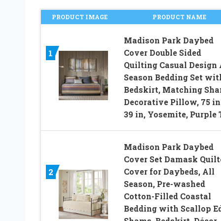
PRODUCT IMAGE
PRODUCT NAME
Madison Park Daybed
Cover Double Sided
1
Quilting Casual Design 
Season Bedding Set wit
Bedskirt, Matching Sha
Decorative Pillow, 75 in
39 in, Yosemite, Purple 
Madison Park Daybed
Cover Set Damask Quilt
Cover for Daybeds, All
2
Season, Pre-washed
Cotton-Filled Coastal
Bedding with Scallop E
Shams, Bedskirt, Décor