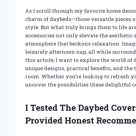
As I scroll through my favorite home decor 
charm of daybeds—those versatile pieces of
style. But what truly brings them to life a
accessories not only elevate the aesthetic 
atmosphere that beckons relaxation. Imagi
leisurely afternoon nap, all while surrounde
this article, I want to explore the world of
unique designs, practical benefits, and th
room. Whether you’re looking to refresh yo
uncover the possibilities these delightful c
I Tested The Daybed Cover
Provided Honest Recomme