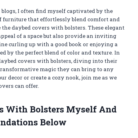
blogs, I often find myself captivated by the
 furniture that effortlessly blend comfort and
re the daybed covers with bolsters. These elegant
appeal of a space but also provide an inviting
ne curling up with a good book or enjoying a
d by the perfect blend of color and texture. In
 daybed covers with bolsters, diving into their
e transformative magic they can bring to any
ur decor or create a cozy nook, join me as we
overs can offer.
s With Bolsters Myself And
ndations Below