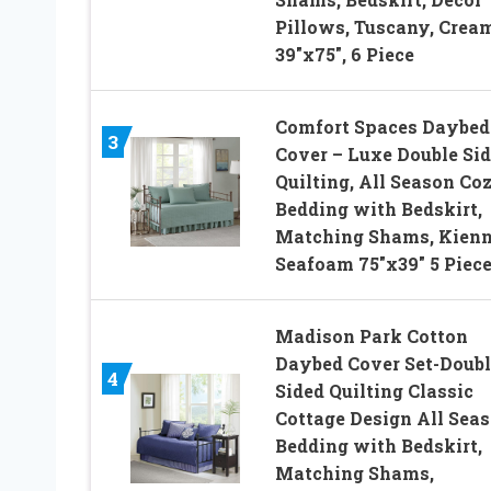
Pillows, Tuscany, Cream
39″x75″, 6 Piece
Comfort Spaces Daybed
3
Cover – Luxe Double Sid
Quilting, All Season Co
Bedding with Bedskirt,
Matching Shams, Kien
Seafoam 75″x39″ 5 Piec
Madison Park Cotton
Daybed Cover Set-Doubl
4
Sided Quilting Classic
Cottage Design All Sea
Bedding with Bedskirt,
Matching Shams,