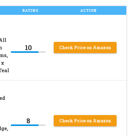
RATING
ACTION
All
10
h
Check Price on Amazon
ms,
 x
Teal
ed
8
Check Price on Amazon
dge,