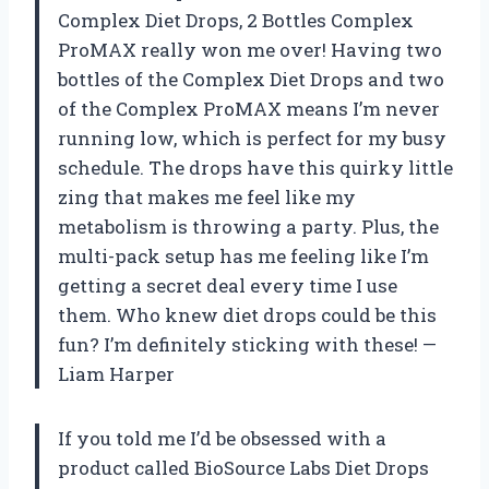
Complex Diet Drops, 2 Bottles Complex
ProMAX really won me over! Having two
bottles of the Complex Diet Drops and two
of the Complex ProMAX means I’m never
running low, which is perfect for my busy
schedule. The drops have this quirky little
zing that makes me feel like my
metabolism is throwing a party. Plus, the
multi-pack setup has me feeling like I’m
getting a secret deal every time I use
them. Who knew diet drops could be this
fun? I’m definitely sticking with these! —
Liam Harper
If you told me I’d be obsessed with a
product called BioSource Labs Diet Drops