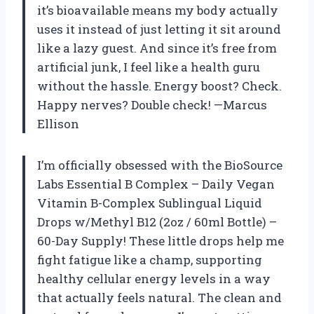
it’s bioavailable means my body actually
uses it instead of just letting it sit around
like a lazy guest. And since it’s free from
artificial junk, I feel like a health guru
without the hassle. Energy boost? Check.
Happy nerves? Double check! —Marcus
Ellison
I’m officially obsessed with the BioSource
Labs Essential B Complex – Daily Vegan
Vitamin B-Complex Sublingual Liquid
Drops w/Methyl B12 (2oz / 60ml Bottle) –
60-Day Supply! These little drops help me
fight fatigue like a champ, supporting
healthy cellular energy levels in a way
that actually feels natural. The clean and