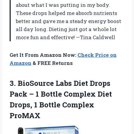
about what I was putting in my body.
These drops helped me absorb nutrients
better and gave me a steady energy boost
all day long. Dieting just got a whole lot
more fun and effective! —Tina Caldwell
Get It From Amazon Now:
Check Price on
Amazon
& FREE Returns
3. BioSource Labs Diet Drops
Pack – 1 Bottle Complex Diet
Drops,
1 Bottle Complex
ProMAX