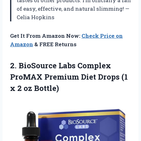
tastes of other products. I’m officially a fan
of easy, effective, and natural slimming! —
Celia Hopkins
Get It From Amazon Now:
Check Price on
Amazon
& FREE Returns
2. BioSource Labs Complex
ProMAX Premium Diet Drops (1
x 2 oz Bottle)