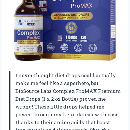
I never thought diet drops could actually
make me feel like a superhero, but
BioSource Labs Complex ProMAX Premium
Diet Drops (1 x 2 oz Bottle) proved me
wrong! These little drops helped me
power through my keto plateau with ease,
thanks to their amino acids that boost