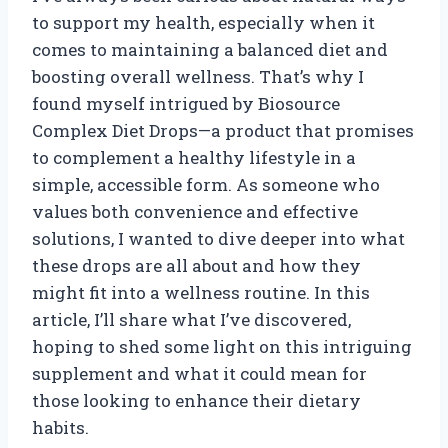
to support my health, especially when it
comes to maintaining a balanced diet and
boosting overall wellness. That’s why I
found myself intrigued by Biosource
Complex Diet Drops—a product that promises
to complement a healthy lifestyle in a
simple, accessible form. As someone who
values both convenience and effective
solutions, I wanted to dive deeper into what
these drops are all about and how they
might fit into a wellness routine. In this
article, I’ll share what I’ve discovered,
hoping to shed some light on this intriguing
supplement and what it could mean for
those looking to enhance their dietary
habits.