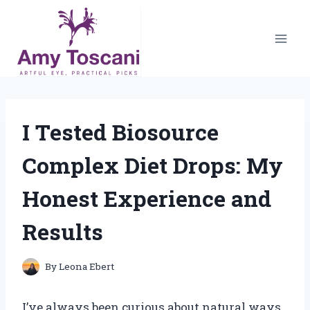
Skip
to
content
I Tested Biosource
Complex Diet Drops: My
Honest Experience and
Results
By
Leona Ebert
I’ve always been curious about natural ways