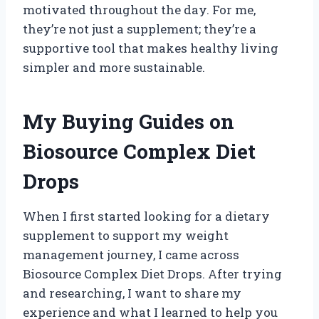
motivated throughout the day. For me,
they’re not just a supplement; they’re a
supportive tool that makes healthy living
simpler and more sustainable.
My Buying Guides on
Biosource Complex Diet
Drops
When I first started looking for a dietary
supplement to support my weight
management journey, I came across
Biosource Complex Diet Drops. After trying
and researching, I want to share my
experience and what I learned to help you