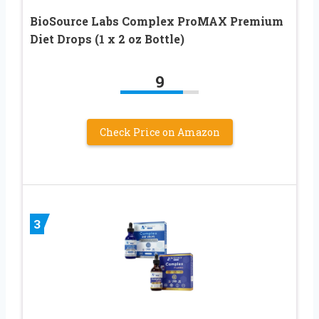
BioSource Labs Complex ProMAX Premium
Diet Drops (1 x 2 oz Bottle)
9
Check Price on Amazon
3