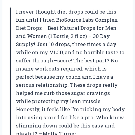
I never thought diet drops could be this
fun until I tried BioSource Labs Complex
Diet Drops – Best Natural Drops for Men
and Women (1 Bottle, 2 fl oz) – 30 Day
Supply! Just 10 drops, three times a day
while on my VLCD, and no horrible taste to
suffer through—score! The best part? No
insane workouts required, which is
perfect because my couch and I have a
serious relationship. These drops really
helped me curb those sugar cravings
while protecting my lean muscle.
Honestly, it feels like I’m tricking my body
into using stored fat like a pro. Who knew
slimming down could be this easy and
playful? —Molly Turner