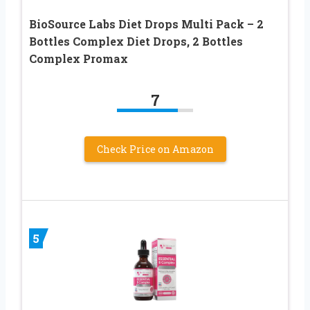
BioSource Labs Diet Drops Multi Pack – 2
Bottles Complex Diet Drops, 2 Bottles
Complex Promax
7
Check Price on Amazon
5