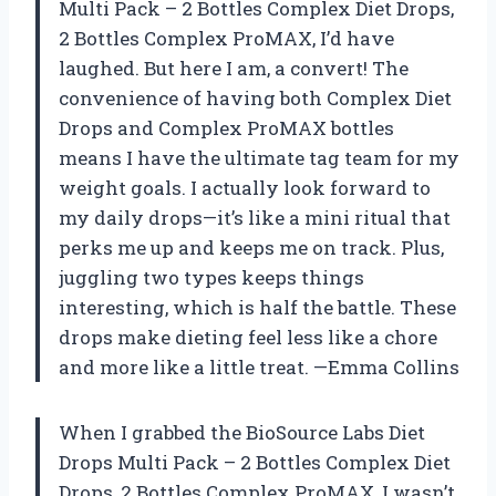
Multi Pack – 2 Bottles Complex Diet Drops,
2 Bottles Complex ProMAX, I’d have
laughed. But here I am, a convert! The
convenience of having both Complex Diet
Drops and Complex ProMAX bottles
means I have the ultimate tag team for my
weight goals. I actually look forward to
my daily drops—it’s like a mini ritual that
perks me up and keeps me on track. Plus,
juggling two types keeps things
interesting, which is half the battle. These
drops make dieting feel less like a chore
and more like a little treat. —Emma Collins
When I grabbed the BioSource Labs Diet
Drops Multi Pack – 2 Bottles Complex Diet
Drops, 2 Bottles Complex ProMAX, I wasn’t