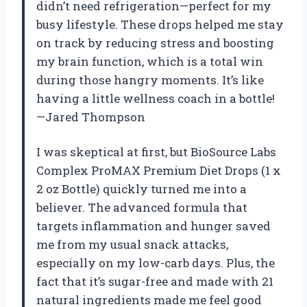
didn’t need refrigeration—perfect for my
busy lifestyle. These drops helped me stay
on track by reducing stress and boosting
my brain function, which is a total win
during those hangry moments. It’s like
having a little wellness coach in a bottle!
—Jared Thompson
I was skeptical at first, but BioSource Labs
Complex ProMAX Premium Diet Drops (1 x
2 oz Bottle) quickly turned me into a
believer. The advanced formula that
targets inflammation and hunger saved
me from my usual snack attacks,
especially on my low-carb days. Plus, the
fact that it’s sugar-free and made with 21
natural ingredients made me feel good