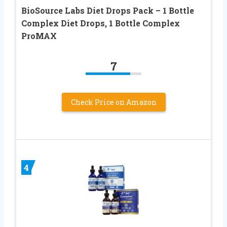
BioSource Labs Diet Drops Pack – 1 Bottle
Complex Diet Drops, 1 Bottle Complex
ProMAX
7
Check Price on Amazon
4