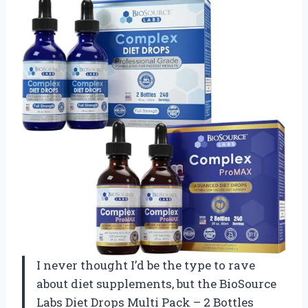
I never thought I’d be the type to rave
about diet supplements, but the BioSource
Labs Diet Drops Multi Pack – 2 Bottles