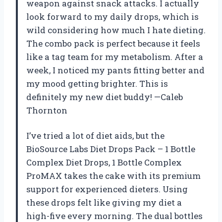
weapon against snack attacks. I actually
look forward to my daily drops, which is
wild considering how much I hate dieting.
The combo pack is perfect because it feels
like a tag team for my metabolism. After a
week, I noticed my pants fitting better and
my mood getting brighter. This is
definitely my new diet buddy! —Caleb
Thornton
I’ve tried a lot of diet aids, but the
BioSource Labs Diet Drops Pack – 1 Bottle
Complex Diet Drops, 1 Bottle Complex
ProMAX takes the cake with its premium
support for experienced dieters. Using
these drops felt like giving my diet a
high-five every morning. The dual bottles