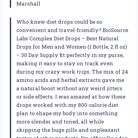
Marshall
Who knew diet drops could be so
convenient and travel-friendly? BioSource
Labs Complex Diet Drops – Best Natural
Drops for Men and Women (1 Bottle, 2 fl oz)
– 30 Day Supply fit perfectly in my purse,
making it easy to stay on track even
during my crazy work trips. The mix of 24
amino acids and herbal extracts gave me
a natural boost without any weird jitters
or side effects. I was amazed at how these
drops worked with my 800-calorie diet
plan to shape my body into something
more slender and toned, all while
skipping the huge pills and unpleasant