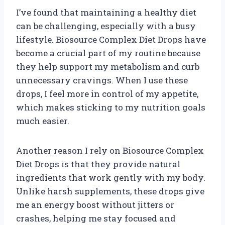
I’ve found that maintaining a healthy diet
can be challenging, especially with a busy
lifestyle. Biosource Complex Diet Drops have
become a crucial part of my routine because
they help support my metabolism and curb
unnecessary cravings. When I use these
drops, I feel more in control of my appetite,
which makes sticking to my nutrition goals
much easier.
Another reason I rely on Biosource Complex
Diet Drops is that they provide natural
ingredients that work gently with my body.
Unlike harsh supplements, these drops give
me an energy boost without jitters or
crashes, helping me stay focused and