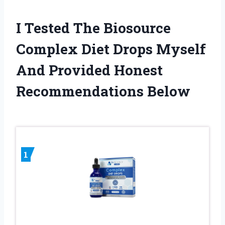
I Tested The Biosource
Complex Diet Drops Myself
And Provided Honest
Recommendations Below
1