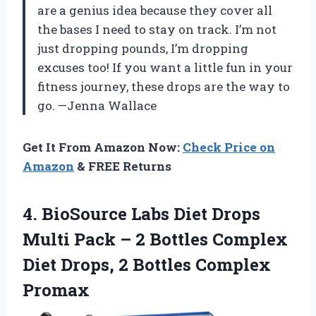
are a genius idea because they cover all
the bases I need to stay on track. I’m not
just dropping pounds, I’m dropping
excuses too! If you want a little fun in your
fitness journey, these drops are the way to
go. —Jenna Wallace
Get It From Amazon Now:
Check Price on
Amazon
& FREE Returns
4.
BioSource Labs Diet Drops
Multi Pack – 2 Bottles Complex
Diet Drops, 2 Bottles Complex
Promax