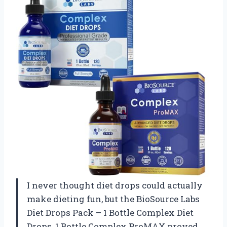
I never thought diet drops could actually
make dieting fun, but the BioSource Labs
Diet Drops Pack – 1 Bottle Complex Diet
Drops, 1 Bottle Complex ProMAX proved