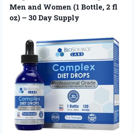
Men and Women (1 Bottle, 2 fl
oz) – 30 Day Supply