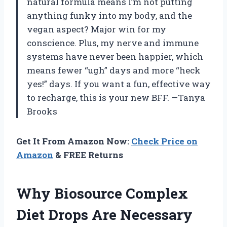
natural formula means I’m not putting
anything funky into my body, and the
vegan aspect? Major win for my
conscience. Plus, my nerve and immune
systems have never been happier, which
means fewer “ugh” days and more “heck
yes!” days. If you want a fun, effective way
to recharge, this is your new BFF. —Tanya
Brooks
Get It From Amazon Now:
Check Price on
Amazon
& FREE Returns
Why Biosource Complex
Diet Drops Are Necessary