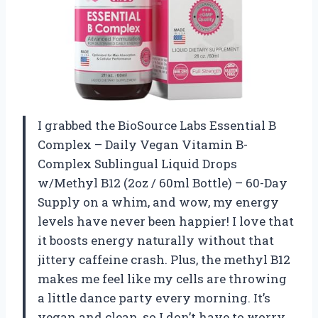
I grabbed the BioSource Labs Essential B
Complex – Daily Vegan Vitamin B-
Complex Sublingual Liquid Drops
w/Methyl B12 (2oz / 60ml Bottle) – 60-Day
Supply on a whim, and wow, my energy
levels have never been happier! I love that
it boosts energy naturally without that
jittery caffeine crash. Plus, the methyl B12
makes me feel like my cells are throwing
a little dance party every morning. It’s
vegan and clean, so I don’t have to worry