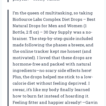
I’m the queen of multitasking, so taking
BioSource Labs Complex Diet Drops – Best
Natural Drops for Men and Women (1
Bottle, 2 fl oz) – 30 Day Supply was a no-
brainer. The step-by-step guide included
made following the phases a breeze, and
the online tracker kept me honest (and
motivated). I loved that these drops are
hormone-free and packed with natural
ingredients—no scary side effects here!
Plus, the drops helped me stick to a low-
calorie diet without feeling deprived. I
swear, it’s like my body finally learned
how to burn fat instead of hoarding it.
Feeling fitter and happier already! —Gavin