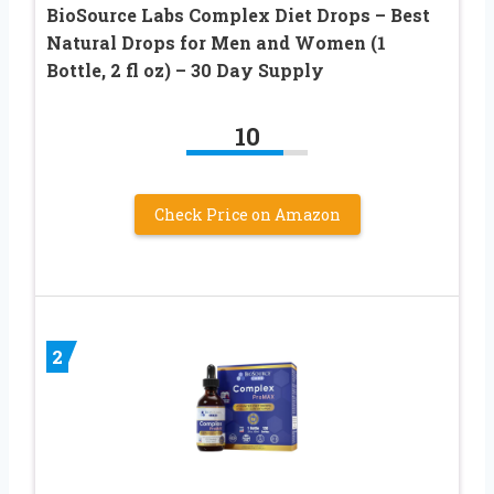
BioSource Labs Complex Diet Drops – Best
Natural Drops for Men and Women (1
Bottle, 2 fl oz) – 30 Day Supply
10
Check Price on Amazon
2