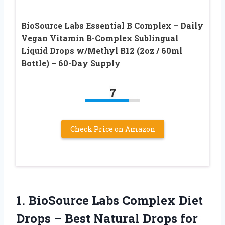
BioSource Labs Essential B Complex – Daily
Vegan Vitamin B-Complex Sublingual
Liquid Drops w/Methyl B12 (2oz / 60ml
Bottle) – 60-Day Supply
7
Check Price on Amazon
1.
BioSource Labs Complex Diet
Drops – Best Natural Drops for