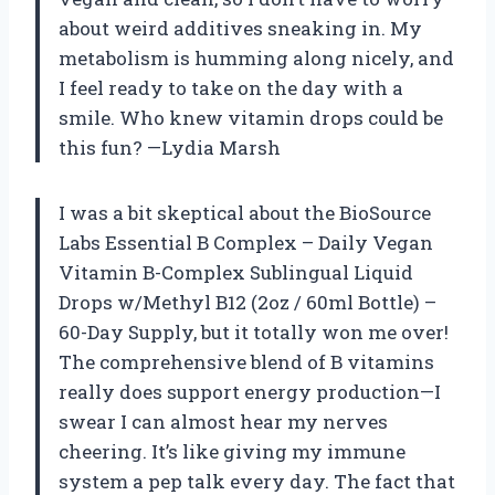
about weird additives sneaking in. My
metabolism is humming along nicely, and
I feel ready to take on the day with a
smile. Who knew vitamin drops could be
this fun? —Lydia Marsh
I was a bit skeptical about the BioSource
Labs Essential B Complex – Daily Vegan
Vitamin B-Complex Sublingual Liquid
Drops w/Methyl B12 (2oz / 60ml Bottle) –
60-Day Supply, but it totally won me over!
The comprehensive blend of B vitamins
really does support energy production—I
swear I can almost hear my nerves
cheering. It’s like giving my immune
system a pep talk every day. The fact that