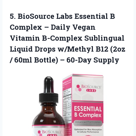
5.
BioSource Labs Essential B
Complex – Daily Vegan
Vitamin B-Complex Sublingual
Liquid Drops w/Methyl B12 (2oz
/ 60ml Bottle) – 60-Day Supply