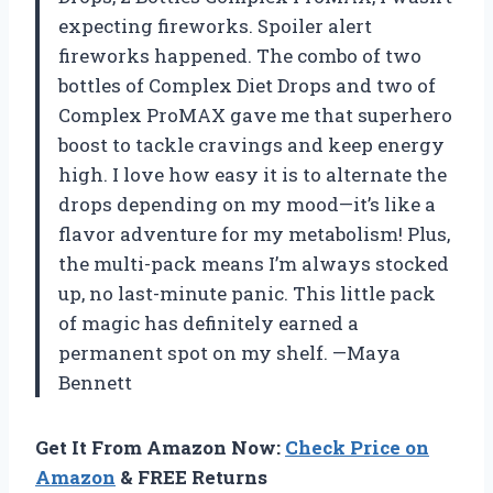
expecting fireworks. Spoiler alert
fireworks happened. The combo of two
bottles of Complex Diet Drops and two of
Complex ProMAX gave me that superhero
boost to tackle cravings and keep energy
high. I love how easy it is to alternate the
drops depending on my mood—it’s like a
flavor adventure for my metabolism! Plus,
the multi-pack means I’m always stocked
up, no last-minute panic. This little pack
of magic has definitely earned a
permanent spot on my shelf. —Maya
Bennett
Get It From Amazon Now:
Check Price on
Amazon
& FREE Returns