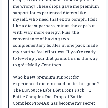
me wrong! These drops gave me premium
support for experienced dieters like
myself, who need that extra oomph. I felt
like a diet superhero, minus the cape but
with way more energy. Plus, the
convenience of having two
complementary bottles in one pack made
my routine feel effortless. If you’re ready
to level up your diet game, this is the way
to go! —Molly Jennings
Who knew premium support for
experienced dieters could taste this good?
The BioSource Labs Diet Drops Pack – 1
Bottle Complex Diet Drops, 1 Bottle
Complex ProMAX has become my secret