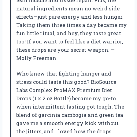
lean muscle and tissue repair. Plus, the
natural ingredients mean no weird side
effects—just pure energy and less hunger.
Taking them three times a day became my
fun little ritual, and hey, they taste great
too! If you want to feel like a diet warrior,
these drops are your secret weapon. —
Molly Freeman
Who knew that fighting hunger and
stress could taste this good? BioSource
Labs Complex ProMAX Premium Diet
Drops (1 x 2 oz Bottle) became my go-to
when intermittent fasting got tough. The
blend of garcinia cambogia and green tea
gave me a smooth energy kick without
the jitters, and I loved how the drops