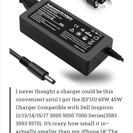
I never thought a charger could be this
convenient until I got the IEFUU 65W 45W
Charger Compatible with Dell Inspiron
11/13/14/15/17 3000 5000 7000 Series(3583
3593 5570). It’s crazy how small it is—
actually smaller than my iPhone 14! The