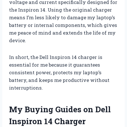
voltage and current specifically designed for
the Inspiron 14. Using the original charger
means I’m less likely to damage my laptop’s
battery or internal components, which gives
me peace of mind and extends the life of my
device.
In short, the Dell Inspiron 14 charger is
essential for me because it guarantees
consistent power, protects my laptop’s
battery, and keeps me productive without
interruptions.
My Buying Guides on Dell
Inspiron 14 Charger