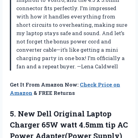
connector fits perfectly. I’m impressed
with how it handles everything from
short circuits to overheating, making sure
my laptop stays safe and sound. And let’s
not forget the bonus power cord and
converter cable—it’s like getting a mini
charging party in one box! I’m officially a
fan and a repeat buyer. —Lena Caldwell
Get It From Amazon Now:
Check Price on
Amazon
& FREE Returns
5.
New Dell Original Laptop
Charger 65W watt 4.5mm tip AC
Power Adapter(Power Supply)