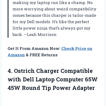
making my laptop run like a champ. No
more worrying about weird compatibility
issues because this charger is tailor-made
for my Dell models. It’s like the perfect
little power ninja that’s always got my
back. —Leah Morrison
Get It From Amazon Now:
Check Price on
Amazon
& FREE Returns
4. Ostrich Charger Compatible
with Dell Laptop Computer 65W
45W
Round Tip Power Adapter