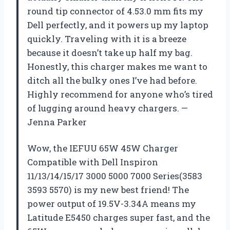
round tip connector of 4.53.0 mm fits my
Dell perfectly, and it powers up my laptop
quickly. Traveling with it is a breeze
because it doesn’t take up half my bag.
Honestly, this charger makes me want to
ditch all the bulky ones I’ve had before.
Highly recommend for anyone who’s tired
of lugging around heavy chargers. —
Jenna Parker
Wow, the IEFUU 65W 45W Charger
Compatible with Dell Inspiron
11/13/14/15/17 3000 5000 7000 Series(3583
3593 5570) is my new best friend! The
power output of 19.5V-3.34A means my
Latitude E5450 charges super fast, and the