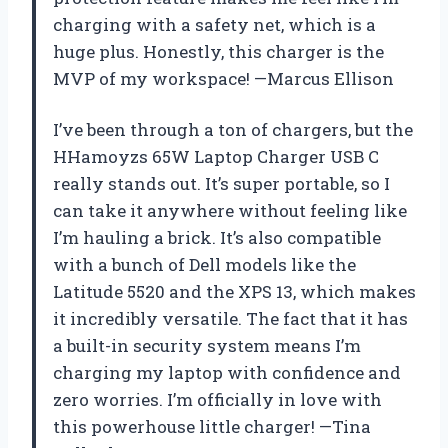
charging with a safety net, which is a
huge plus. Honestly, this charger is the
MVP of my workspace! —Marcus Ellison
I’ve been through a ton of chargers, but the
HHamoyzs 65W Laptop Charger USB C
really stands out. It’s super portable, so I
can take it anywhere without feeling like
I’m hauling a brick. It’s also compatible
with a bunch of Dell models like the
Latitude 5520 and the XPS 13, which makes
it incredibly versatile. The fact that it has
a built-in security system means I’m
charging my laptop with confidence and
zero worries. I’m officially in love with
this powerhouse little charger! —Tina