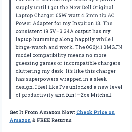
supply until I got the New Dell Original
Laptop Charger 65W watt 4.5mm tip AC
Power Adapter for my Inspiron 13. The
consistent 19.5V–3.34A output has my
laptop humming along happily while I
binge-watch and work. The 0G6j41 0MGJN
model compatibility means no more
guessing games or incompatible chargers
cluttering my desk. It’s like this charger
has superpowers wrapped in a sleek
design. I feel like I’ve unlocked a new level
of productivity and fun! —Zoe Mitchell
Get It From Amazon Now:
Check Price on
Amazon
& FREE Returns