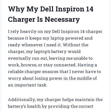
Why My Dell Inspiron 14
Charger Is Necessary
I rely heavily on my Dell Inspiron 14 charger
because it keeps my laptop powered and
ready whenever I need it. Without the
charger, my laptop’s battery would
eventually run out, leaving me unable to
work, browse, or stay connected. Having a
reliable charger ensures that I never have to
worry about losing power in the middle of
an important task.
Additionally, my charger helps maintain the
battery’s health by providing the correct