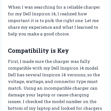
When I was searching for a reliable charger
for my Dell Inspiron 14, I realized how
important it is to pick the right one. Let me
share my experience and what I learned to
help you make a good choice.
Compatibility is Key
First, I made sure the charger was fully
compatible with my Dell Inspiron 14 model.
Dell has several Inspiron 14 versions, so the
voltage, wattage, and connector type must
match. Using an incompatible charger can
damage your laptop or cause charging
issues. I checked the model number on the
bottom of my laptop and looked for chargers