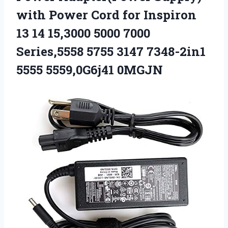
with Power Cord for Inspiron
13 14 15,3000 5000 7000
Series,5558 5755 3147 7348-2in1
5555 5559,0G6j41 0MGJN