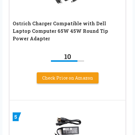
Ostrich Charger Compatible with Dell
Laptop Computer 65W 45W Round Tip
Power Adapter
10
Check Price on Amazon
5