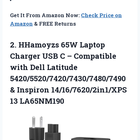
Get It From Amazon Now:
Check Price on
Amazon
& FREE Returns
2.
HHamoyzs 65W Laptop
Charger
USB C – Compatible
with Dell Latitude
5420/5520/7420/7430/7480/7490
& Inspiron 14/16/7620/2in1/XPS
13 LA65NM190