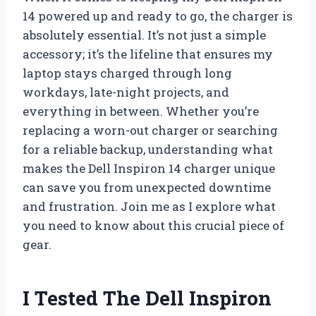
14 powered up and ready to go, the charger is
absolutely essential. It’s not just a simple
accessory; it’s the lifeline that ensures my
laptop stays charged through long
workdays, late-night projects, and
everything in between. Whether you’re
replacing a worn-out charger or searching
for a reliable backup, understanding what
makes the Dell Inspiron 14 charger unique
can save you from unexpected downtime
and frustration. Join me as I explore what
you need to know about this crucial piece of
gear.
I Tested The Dell Inspiron