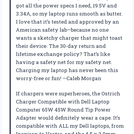
got all the power specs I need, 19.5V and
3.34A, so my laptop runs smooth as butter.
I love that it’s tested and approved by an
American safety lab—because no one
wants a sketchy charger that might toast
their device. The 30-day return and
lifetime exchange policy? That’s like
having a safety net for my safety net.
Charging my laptop has never been this
worry-free or fun! —Caleb Morgan
If chargers were superheroes, the Ostrich
Charger Compatible with Dell Laptop
Computer 65W 45W Round Tip Power
Adapter would definitely wear a cape. It’s
compatible with ALL my Dell laptops, from
Inspiron to Vostro, and the 4.5 x 3.0mm