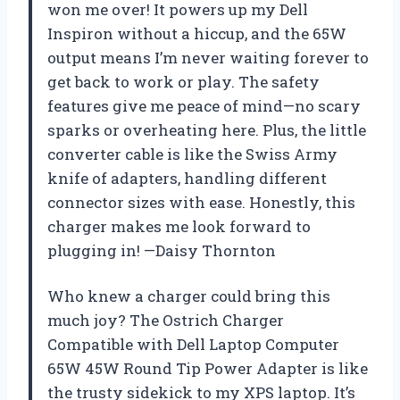
won me over! It powers up my Dell
Inspiron without a hiccup, and the 65W
output means I’m never waiting forever to
get back to work or play. The safety
features give me peace of mind—no scary
sparks or overheating here. Plus, the little
converter cable is like the Swiss Army
knife of adapters, handling different
connector sizes with ease. Honestly, this
charger makes me look forward to
plugging in! —Daisy Thornton
Who knew a charger could bring this
much joy? The Ostrich Charger
Compatible with Dell Laptop Computer
65W 45W Round Tip Power Adapter is like
the trusty sidekick to my XPS laptop. It’s