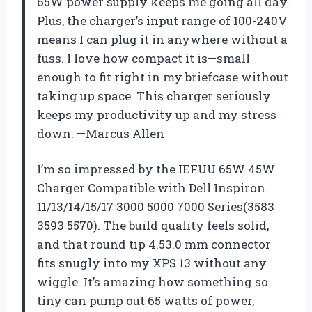
65W power supply keeps me going all day.
Plus, the charger’s input range of 100-240V
means I can plug it in anywhere without a
fuss. I love how compact it is—small
enough to fit right in my briefcase without
taking up space. This charger seriously
keeps my productivity up and my stress
down. —Marcus Allen
I’m so impressed by the IEFUU 65W 45W
Charger Compatible with Dell Inspiron
11/13/14/15/17 3000 5000 7000 Series(3583
3593 5570). The build quality feels solid,
and that round tip 4.53.0 mm connector
fits snugly into my XPS 13 without any
wiggle. It’s amazing how something so
tiny can pump out 65 watts of power,