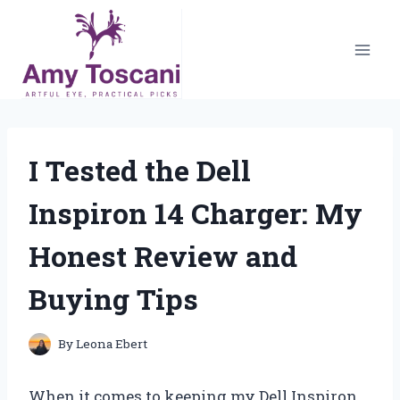
Skip
to
content
I Tested the Dell
Inspiron 14 Charger: My
Honest Review and
Buying Tips
By
Leona Ebert
When it comes to keeping my Dell Inspiron