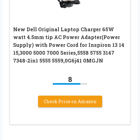
New Dell Original Laptop Charger 65W
watt 4.5mm tip AC Power Adapter(Power
Supply) with Power Cord for Inspiron 13 14
15,3000 5000 7000 Series,5558 5755 3147
7348-2in1 5555 5559,0G6j41 0MGJN
8
Check Price on Amazon