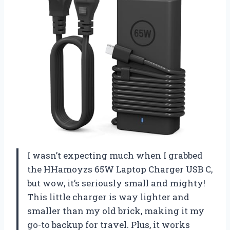
I wasn’t expecting much when I grabbed
the HHamoyzs 65W Laptop Charger USB C,
but wow, it’s seriously small and mighty!
This little charger is way lighter and
smaller than my old brick, making it my
go-to backup for travel. Plus, it works