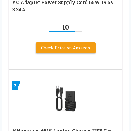
AC Adapter Power Supply Cord 65W 19.5V
3.34A
10
Check Price on Amazon
2
HHamoyzs 65W Laptop Charger USB C –