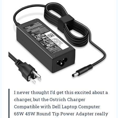
I never thought I’d get this excited about a
charger, but the Ostrich Charger
Compatible with Dell Laptop Computer
65W 45W Round Tip Power Adapter really