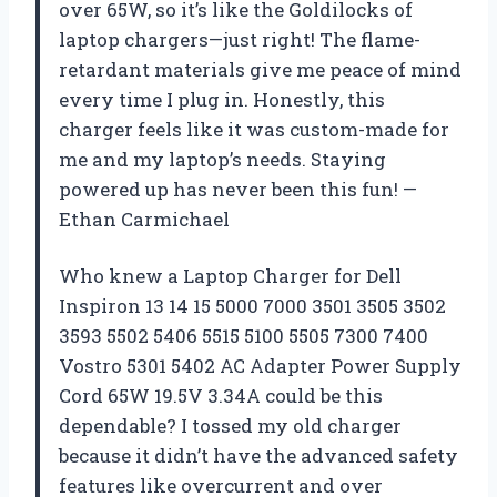
over 65W, so it’s like the Goldilocks of
laptop chargers—just right! The flame-
retardant materials give me peace of mind
every time I plug in. Honestly, this
charger feels like it was custom-made for
me and my laptop’s needs. Staying
powered up has never been this fun! —
Ethan Carmichael
Who knew a Laptop Charger for Dell
Inspiron 13 14 15 5000 7000 3501 3505 3502
3593 5502 5406 5515 5100 5505 7300 7400
Vostro 5301 5402 AC Adapter Power Supply
Cord 65W 19.5V 3.34A could be this
dependable? I tossed my old charger
because it didn’t have the advanced safety
features like overcurrent and over