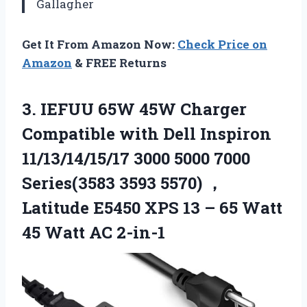
Gallagher
Get It From Amazon Now:
Check Price on
Amazon
& FREE Returns
3.
IEFUU 65W 45W Charger
Compatible with Dell Inspiron
11/13/14/15/17 3000 5000 7000
Series(3583 3593 5570) ，
Latitude E5450 XPS 13 – 65 Watt
45 Watt AC 2-in-1