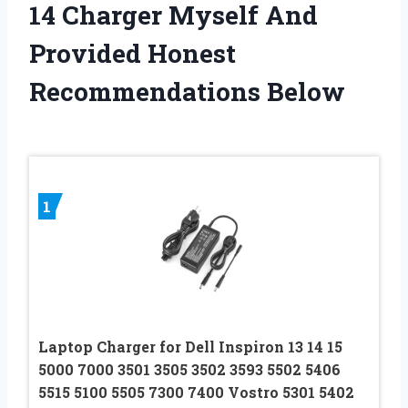
14 Charger Myself And
Provided Honest
Recommendations Below
1
Laptop Charger for Dell Inspiron 13 14 15
5000 7000 3501 3505 3502 3593 5502 5406
5515 5100 5505 7300 7400 Vostro 5301 5402