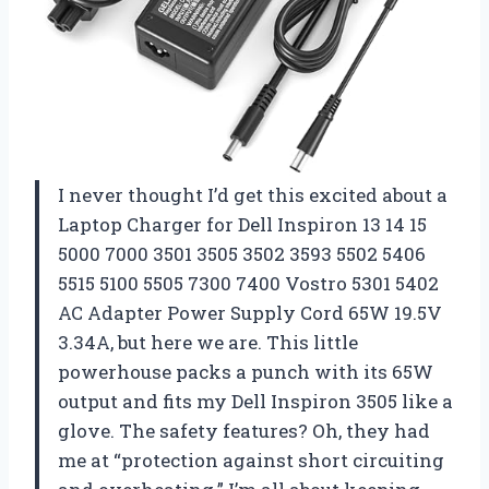
I never thought I’d get this excited about a
Laptop Charger for Dell Inspiron 13 14 15
5000 7000 3501 3505 3502 3593 5502 5406
5515 5100 5505 7300 7400 Vostro 5301 5402
AC Adapter Power Supply Cord 65W 19.5V
3.34A, but here we are. This little
powerhouse packs a punch with its 65W
output and fits my Dell Inspiron 3505 like a
glove. The safety features? Oh, they had
me at “protection against short circuiting