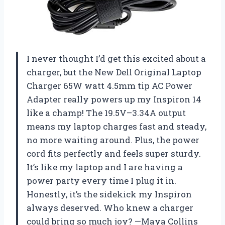
I never thought I’d get this excited about a
charger, but the New Dell Original Laptop
Charger 65W watt 4.5mm tip AC Power
Adapter really powers up my Inspiron 14
like a champ! The 19.5V–3.34A output
means my laptop charges fast and steady,
no more waiting around. Plus, the power
cord fits perfectly and feels super sturdy.
It’s like my laptop and I are having a
power party every time I plug it in.
Honestly, it’s the sidekick my Inspiron
always deserved. Who knew a charger
could bring so much joy? —Maya Collins