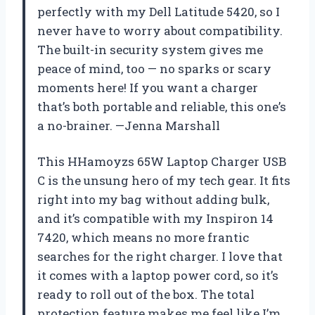
perfectly with my Dell Latitude 5420, so I
never have to worry about compatibility.
The built-in security system gives me
peace of mind, too — no sparks or scary
moments here! If you want a charger
that’s both portable and reliable, this one’s
a no-brainer. —Jenna Marshall
This HHamoyzs 65W Laptop Charger USB
C is the unsung hero of my tech gear. It fits
right into my bag without adding bulk,
and it’s compatible with my Inspiron 14
7420, which means no more frantic
searches for the right charger. I love that
it comes with a laptop power cord, so it’s
ready to roll out of the box. The total
protection feature makes me feel like I’m