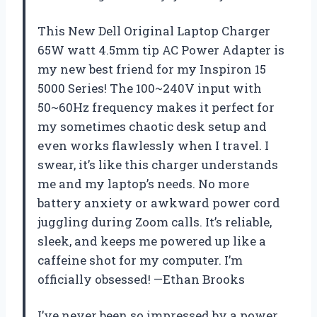
This New Dell Original Laptop Charger
65W watt 4.5mm tip AC Power Adapter is
my new best friend for my Inspiron 15
5000 Series! The 100~240V input with
50~60Hz frequency makes it perfect for
my sometimes chaotic desk setup and
even works flawlessly when I travel. I
swear, it’s like this charger understands
me and my laptop’s needs. No more
battery anxiety or awkward power cord
juggling during Zoom calls. It’s reliable,
sleek, and keeps me powered up like a
caffeine shot for my computer. I’m
officially obsessed! —Ethan Brooks
I’ve never been so impressed by a power