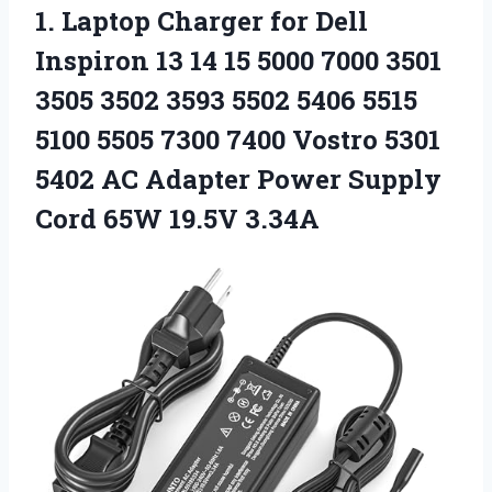
1.
Laptop Charger for Dell
Inspiron 13 14 15 5000 7000 3501
3505 3502 3593 5502 5406 5515
5100 5505 7300 7400 Vostro 5301
5402 AC Adapter Power Supply
Cord 65W 19.5V 3.34A