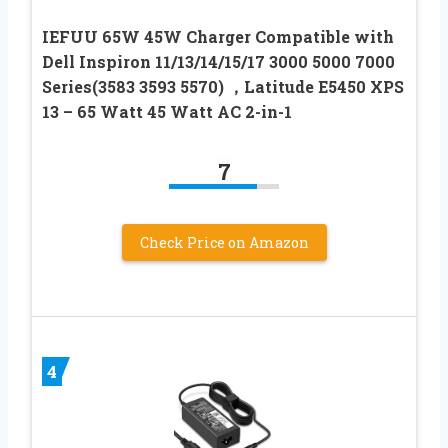
IEFUU 65W 45W Charger Compatible with
Dell Inspiron 11/13/14/15/17 3000 5000 7000
Series(3583 3593 5570) ，Latitude E5450 XPS
13 – 65 Watt 45 Watt AC 2-in-1
7
Check Price on Amazon
4