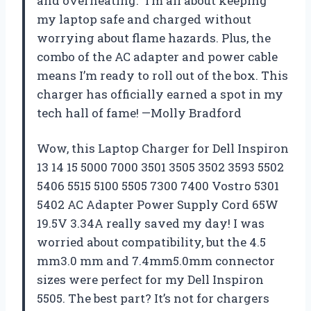
and overheating.” I’m all about keeping
my laptop safe and charged without
worrying about flame hazards. Plus, the
combo of the AC adapter and power cable
means I’m ready to roll out of the box. This
charger has officially earned a spot in my
tech hall of fame! —Molly Bradford
Wow, this Laptop Charger for Dell Inspiron
13 14 15 5000 7000 3501 3505 3502 3593 5502
5406 5515 5100 5505 7300 7400 Vostro 5301
5402 AC Adapter Power Supply Cord 65W
19.5V 3.34A really saved my day! I was
worried about compatibility, but the 4.5
mm3.0 mm and 7.4mm5.0mm connector
sizes were perfect for my Dell Inspiron
5505. The best part? It’s not for chargers