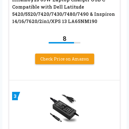
Compatible with Dell Latitude
5420/5520/7420/7430/7480/7490 & Inspiron
14/16/7620/2in1/XPS 13 LA65NM190
8
Check Price on Amazon
3