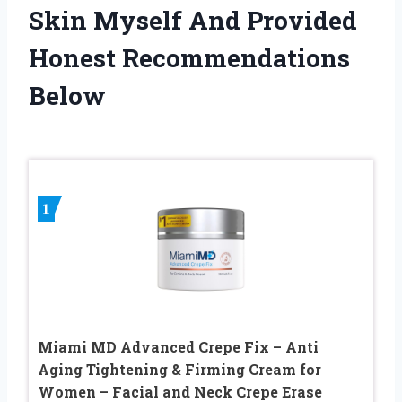
Skin Myself And Provided
Honest Recommendations
Below
1
Miami MD Advanced Crepe Fix – Anti
Aging Tightening & Firming Cream for
Women – Facial and Neck Crepe Erase