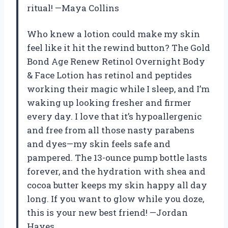
ritual! —Maya Collins
Who knew a lotion could make my skin
feel like it hit the rewind button? The Gold
Bond Age Renew Retinol Overnight Body
& Face Lotion has retinol and peptides
working their magic while I sleep, and I’m
waking up looking fresher and firmer
every day. I love that it’s hypoallergenic
and free from all those nasty parabens
and dyes—my skin feels safe and
pampered. The 13-ounce pump bottle lasts
forever, and the hydration with shea and
cocoa butter keeps my skin happy all day
long. If you want to glow while you doze,
this is your new best friend! —Jordan
Hayes