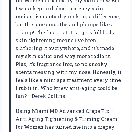
for Women is basically my skin’s new BFF.
I was skeptical about a crepey skin
moisturizer actually making a difference,
but this one smooths and plumps like a
champ! The fact that it targets full body
skin tightening means I’ve been
slathering it everywhere, and it’s made
my skin softer and way more radiant.
Plus, it’s fragrance free, so no sneaky
scents messing with my nose. Honestly, it
feels like a mini spa treatment every time
I rub it in. Who knew anti-aging could be
fun? —Derek Collins
Using Miami MD Advanced Crepe Fix –
Anti Aging Tightening & Firming Cream
for Women has turned me into a crepey