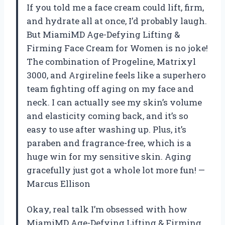
If you told me a face cream could lift, firm,
and hydrate all at once, I’d probably laugh.
But MiamiMD Age-Defying Lifting &
Firming Face Cream for Women is no joke!
The combination of Progeline, Matrixyl
3000, and Argireline feels like a superhero
team fighting off aging on my face and
neck. I can actually see my skin’s volume
and elasticity coming back, and it’s so
easy to use after washing up. Plus, it’s
paraben and fragrance-free, which is a
huge win for my sensitive skin. Aging
gracefully just got a whole lot more fun! —
Marcus Ellison
Okay, real talk I’m obsessed with how
MiamiMD Age-Defying Lifting & Firming