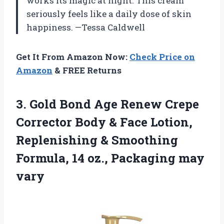
works its magic at night. This cream
seriously feels like a daily dose of skin
happiness. —Tessa Caldwell
Get It From Amazon Now:
Check Price on
Amazon
& FREE Returns
3. Gold Bond Age Renew Crepe
Corrector Body & Face Lotion,
Replenishing & Smoothing
Formula, 14
oz., Packaging may
vary