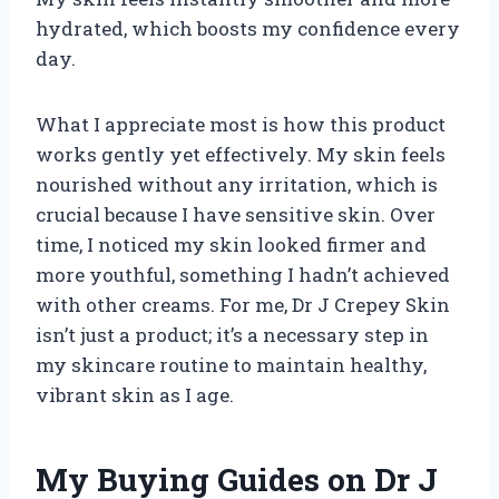
hydrated, which boosts my confidence every
day.
What I appreciate most is how this product
works gently yet effectively. My skin feels
nourished without any irritation, which is
crucial because I have sensitive skin. Over
time, I noticed my skin looked firmer and
more youthful, something I hadn’t achieved
with other creams. For me, Dr J Crepey Skin
isn’t just a product; it’s a necessary step in
my skincare routine to maintain healthy,
vibrant skin as I age.
My Buying Guides on Dr J