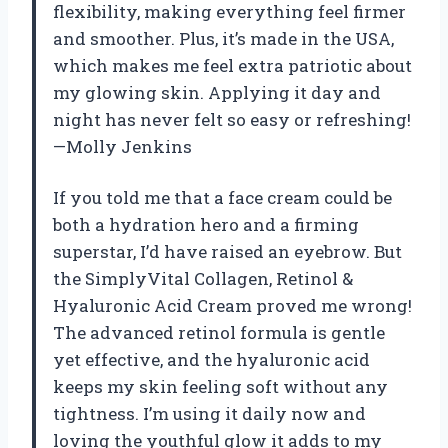
flexibility, making everything feel firmer
and smoother. Plus, it’s made in the USA,
which makes me feel extra patriotic about
my glowing skin. Applying it day and
night has never felt so easy or refreshing!
—Molly Jenkins
If you told me that a face cream could be
both a hydration hero and a firming
superstar, I’d have raised an eyebrow. But
the SimplyVital Collagen, Retinol &
Hyaluronic Acid Cream proved me wrong!
The advanced retinol formula is gentle
yet effective, and the hyaluronic acid
keeps my skin feeling soft without any
tightness. I’m using it daily now and
loving the youthful glow it adds to my