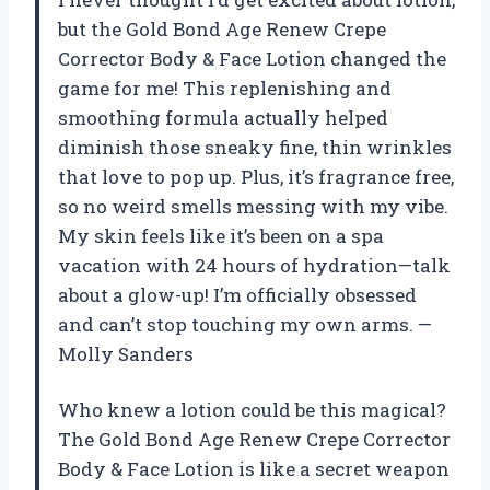
but the Gold Bond Age Renew Crepe
Corrector Body & Face Lotion changed the
game for me! This replenishing and
smoothing formula actually helped
diminish those sneaky fine, thin wrinkles
that love to pop up. Plus, it’s fragrance free,
so no weird smells messing with my vibe.
My skin feels like it’s been on a spa
vacation with 24 hours of hydration—talk
about a glow-up! I’m officially obsessed
and can’t stop touching my own arms. —
Molly Sanders
Who knew a lotion could be this magical?
The Gold Bond Age Renew Crepe Corrector
Body & Face Lotion is like a secret weapon