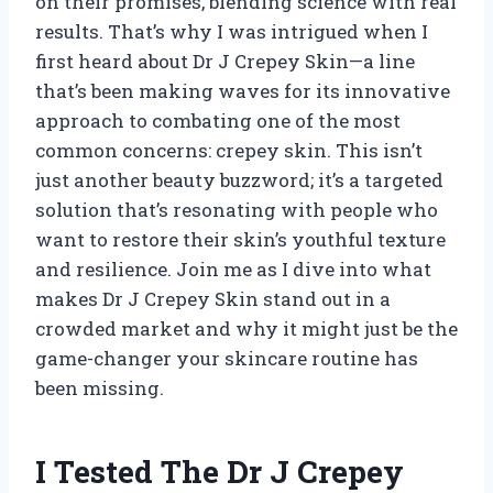
on their promises, blending science with real
results. That’s why I was intrigued when I
first heard about Dr J Crepey Skin—a line
that’s been making waves for its innovative
approach to combating one of the most
common concerns: crepey skin. This isn’t
just another beauty buzzword; it’s a targeted
solution that’s resonating with people who
want to restore their skin’s youthful texture
and resilience. Join me as I dive into what
makes Dr J Crepey Skin stand out in a
crowded market and why it might just be the
game-changer your skincare routine has
been missing.
I Tested The Dr J Crepey