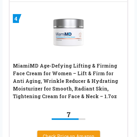
4
MiamiMD Age-Defying Lifting & Firming
Face Cream for Women – Lift & Firm for
Anti Aging, Wrinkle Reducer & Hydrating
Moisturizer for Smooth, Radiant Skin,
Tightening Cream for Face & Neck – 1.7oz
7
Check Price on Amazon