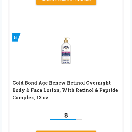
5
Gold Bond Age Renew Retinol Overnight
Body & Face Lotion, With Retinol & Peptide
Complex, 13 oz.
8