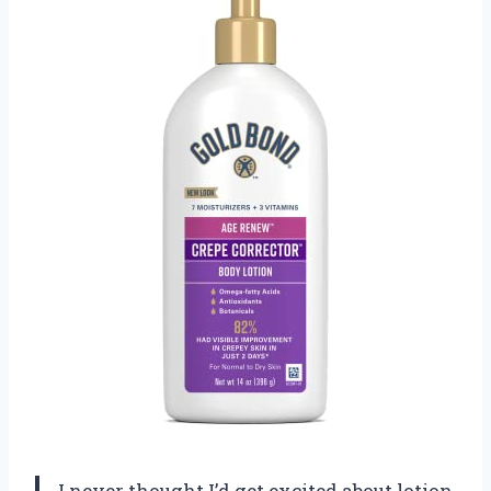
I never thought I’d get excited about lotion,