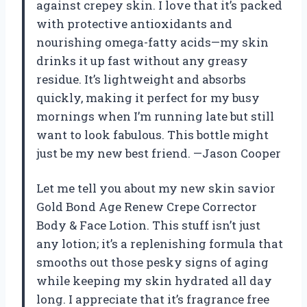
against crepey skin. I love that it’s packed
with protective antioxidants and
nourishing omega-fatty acids—my skin
drinks it up fast without any greasy
residue. It’s lightweight and absorbs
quickly, making it perfect for my busy
mornings when I’m running late but still
want to look fabulous. This bottle might
just be my new best friend. —Jason Cooper
Let me tell you about my new skin savior
Gold Bond Age Renew Crepe Corrector
Body & Face Lotion. This stuff isn’t just
any lotion; it’s a replenishing formula that
smooths out those pesky signs of aging
while keeping my skin hydrated all day
long. I appreciate that it’s fragrance free