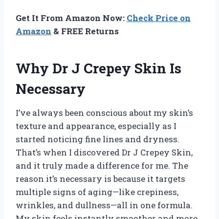
Get It From Amazon Now:
Check Price on
Amazon
& FREE Returns
Why Dr J Crepey Skin Is
Necessary
I’ve always been conscious about my skin’s
texture and appearance, especially as I
started noticing fine lines and dryness.
That’s when I discovered Dr J Crepey Skin,
and it truly made a difference for me. The
reason it’s necessary is because it targets
multiple signs of aging—like crepiness,
wrinkles, and dullness—all in one formula.
My skin feels instantly smoother and more