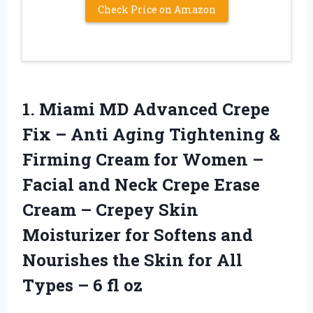
Check Price on Amazon
1.
Miami MD Advanced Crepe
Fix – Anti Aging Tightening &
Firming Cream for Women –
Facial and Neck Crepe Erase
Cream – Crepey Skin
Moisturizer for Softens and
Nourishes the Skin for All
Types – 6 fl oz