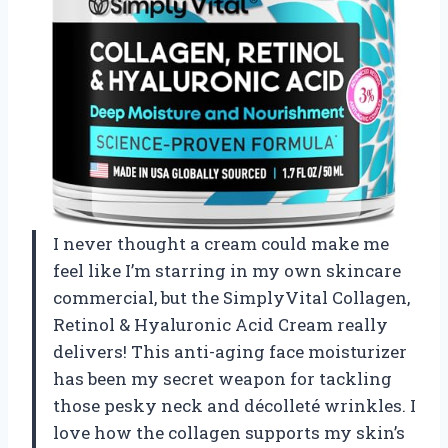
I never thought a cream could make me
feel like I’m starring in my own skincare
commercial, but the SimplyVital Collagen,
Retinol & Hyaluronic Acid Cream really
delivers! This anti-aging face moisturizer
has been my secret weapon for tackling
those pesky neck and décolleté wrinkles. I
love how the collagen supports my skin’s