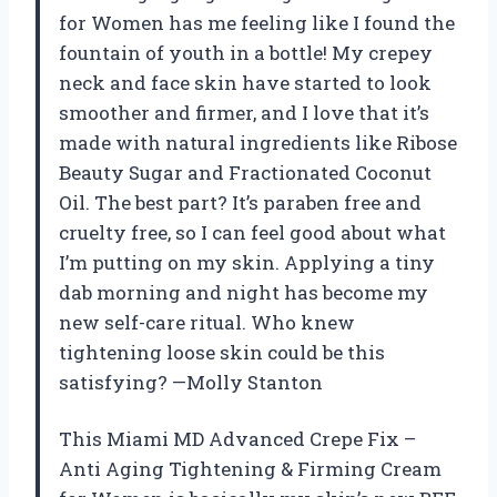
for Women has me feeling like I found the
fountain of youth in a bottle! My crepey
neck and face skin have started to look
smoother and firmer, and I love that it’s
made with natural ingredients like Ribose
Beauty Sugar and Fractionated Coconut
Oil. The best part? It’s paraben free and
cruelty free, so I can feel good about what
I’m putting on my skin. Applying a tiny
dab morning and night has become my
new self-care ritual. Who knew
tightening loose skin could be this
satisfying? —Molly Stanton
This Miami MD Advanced Crepe Fix –
Anti Aging Tightening & Firming Cream