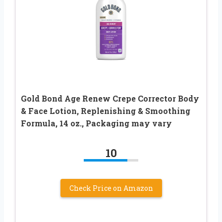
Gold Bond Age Renew Crepe Corrector Body
& Face Lotion, Replenishing & Smoothing
Formula, 14 oz., Packaging may vary
10
Check Price on Amazon