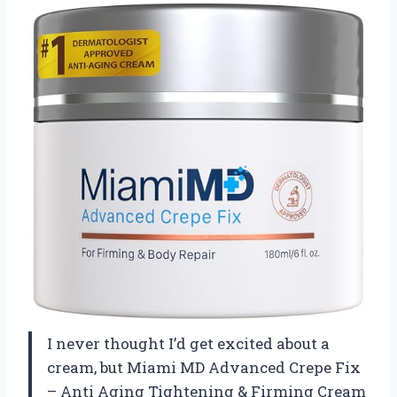
I never thought I’d get excited about a
cream, but Miami MD Advanced Crepe Fix
– Anti Aging Tightening & Firming Cream