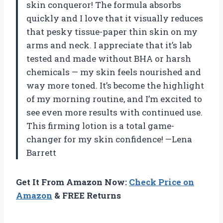
skin conqueror! The formula absorbs
quickly and I love that it visually reduces
that pesky tissue-paper thin skin on my
arms and neck. I appreciate that it’s lab
tested and made without BHA or harsh
chemicals — my skin feels nourished and
way more toned. It’s become the highlight
of my morning routine, and I’m excited to
see even more results with continued use.
This firming lotion is a total game-
changer for my skin confidence! —Lena
Barrett
Get It From Amazon Now:
Check Price on
Amazon
& FREE Returns