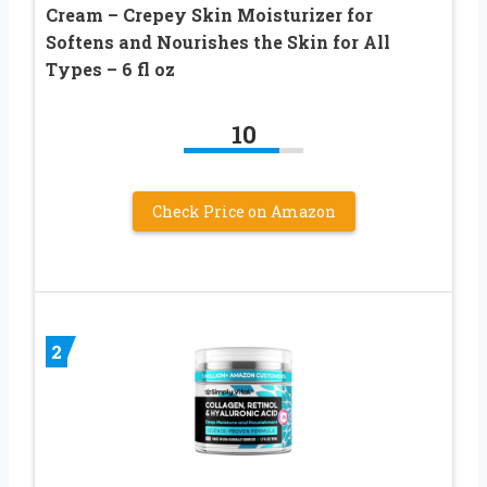
Cream – Crepey Skin Moisturizer for
Softens and Nourishes the Skin for All
Types – 6 fl oz
10
Check Price on Amazon
2