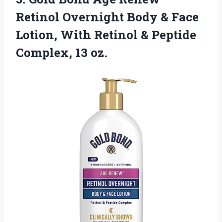
Retinol Overnight Body & Face
Lotion, With Retinol & Peptide
Complex, 13 oz.