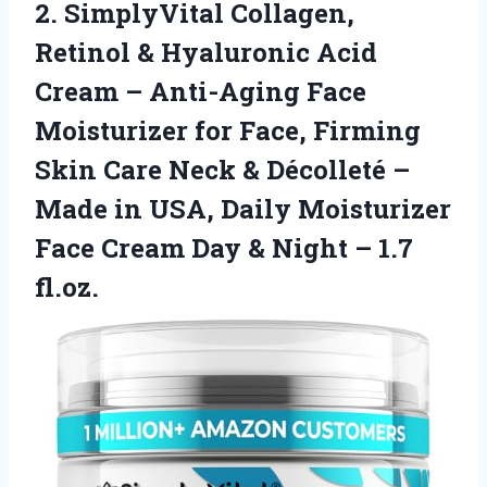
2.
SimplyVital Collagen,
Retinol &
Hyaluronic Acid
Cream – Anti-Aging Face
Moisturizer for Face, Firming
Skin Care Neck & Décolleté –
Made in USA, Daily Moisturizer
Face Cream Day & Night – 1.7
fl.oz.