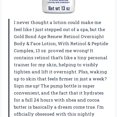
I never thought a lotion could make me
feel like I just stepped out of a spa, but the
Gold Bond Age Renew Retinol Overnight
Body & Face Lotion, With Retinol & Peptide
Complex, 13 oz. proved me wrong! It
contains retinol that’s like a tiny personal
trainer for my skin, helping to visibly
tighten and lift it overnight. Plus, waking
up to skin that feels firmer in just a week?
Sign me up! The pump bottle is super
convenient, and the fact that it hydrates
for a full 24 hours with shea and cocoa
butter is basically a dream come true. I’m
officially obsessed with this nightly