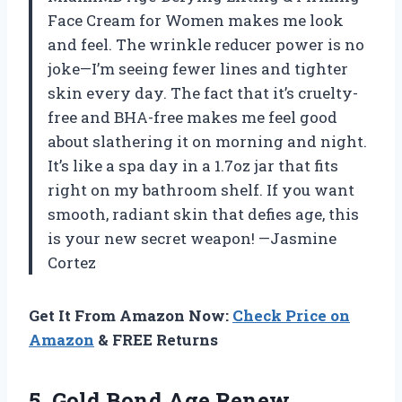
Face Cream for Women makes me look
and feel. The wrinkle reducer power is no
joke—I’m seeing fewer lines and tighter
skin every day. The fact that it’s cruelty-
free and BHA-free makes me feel good
about slathering it on morning and night.
It’s like a spa day in a 1.7oz jar that fits
right on my bathroom shelf. If you want
smooth, radiant skin that defies age, this
is your new secret weapon! —Jasmine
Cortez
Get It From Amazon Now:
Check Price on
Amazon
& FREE Returns
5.
Gold Bond Age Renew