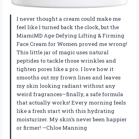
I never thought a cream could make me
feel like I turned back the clock, but the
MiamiMD Age-Defying Lifting & Firming
Face Cream for Women proved me wrong!
This little jar of magic uses natural
peptides to tackle those wrinkles and
tighten pores like a pro. I love how it
smooths out my frown lines and leaves
my skin looking radiant without any
weird fragrances—finally, a safe formula
that actually works! Every morning feels
like a fresh start with this hydrating
moisturizer. My skin’s never been happier
or firmer! —Chloe Manning