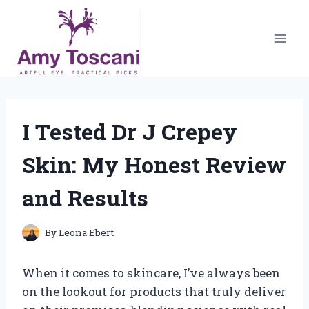
Skip
to
content
I Tested Dr J Crepey
Skin: My Honest Review
and Results
By
Leona Ebert
When it comes to skincare, I’ve always been
on the lookout for products that truly deliver