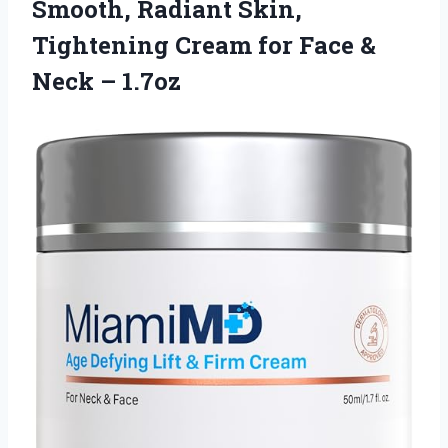
Smooth, Radiant Skin,
Tightening Cream for Face
&
Neck – 1.7oz