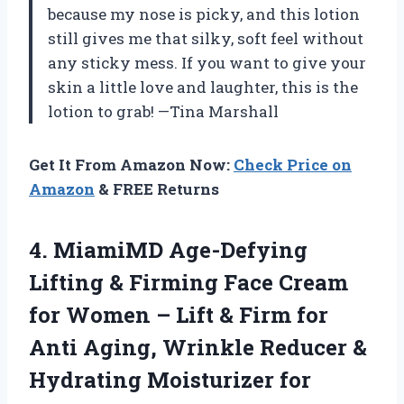
because my nose is picky, and this lotion
still gives me that silky, soft feel without
any sticky mess. If you want to give your
skin a little love and laughter, this is the
lotion to grab! —Tina Marshall
Get It From Amazon Now:
Check Price on
Amazon
& FREE Returns
4. MiamiMD Age-Defying
Lifting & Firming Face Cream
for Women – Lift & Firm for
Anti Aging, Wrinkle Reducer &
Hydrating Moisturizer for