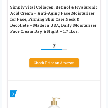
SimplyVital Collagen, Retinol & Hyaluronic
Acid Cream – Anti-Aging Face Moisturizer
for Face, Firming Skin Care Neck &
Décolleté – Made in USA, Daily Moisturizer
Face Cream Day & Night – 1.7 fl.oz.
7
Check Price on Amazon
3