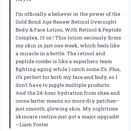
I’m officially a believer in the power of the
Gold Bond Age Renew Retinol Overnight
Body & Face Lotion, With Retinol & Peptide
Complex, 13 oz.! This lotion seriously firms
my skin in just one week, which feels like
a miracle in a bottle. The retinol and
peptide combo is like a superhero team
fighting aging while I catch some Z’s. Plus,
it’s perfect for both my face and body, so I
don’t have to juggle multiple products.
And the 24-hour hydration from shea and
cocoa butter means no more dry patches—
just smooth, glowing skin. My nighttime
skincare routine just got a major upgrade!
—Liam Foster