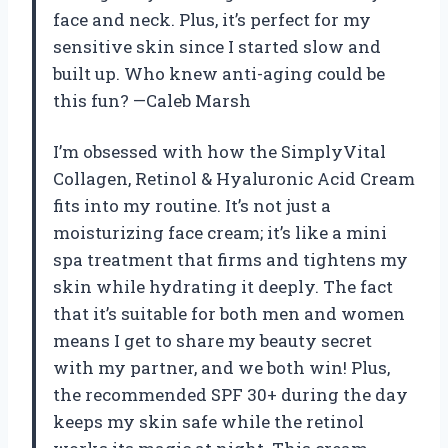
face and neck. Plus, it’s perfect for my
sensitive skin since I started slow and
built up. Who knew anti-aging could be
this fun? —Caleb Marsh
I’m obsessed with how the SimplyVital
Collagen, Retinol & Hyaluronic Acid Cream
fits into my routine. It’s not just a
moisturizing face cream; it’s like a mini
spa treatment that firms and tightens my
skin while hydrating it deeply. The fact
that it’s suitable for both men and women
means I get to share my beauty secret
with my partner, and we both win! Plus,
the recommended SPF 30+ during the day
keeps my skin safe while the retinol