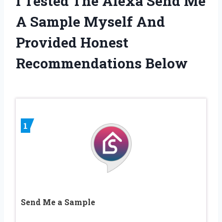
I Tested The Alexa Send Me
A Sample Myself And
Provided Honest
Recommendations Below
1
Send Me a Sample