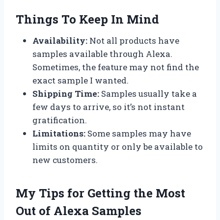
Things To Keep In Mind
Availability:
Not all products have
samples available through Alexa.
Sometimes, the feature may not find the
exact sample I wanted.
Shipping Time:
Samples usually take a
few days to arrive, so it’s not instant
gratification.
Limitations:
Some samples may have
limits on quantity or only be available to
new customers.
My Tips for Getting the Most
Out of Alexa Samples