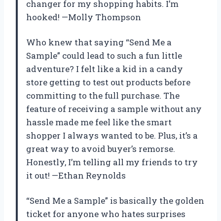
changer for my shopping habits. I’m
hooked! —Molly Thompson
Who knew that saying “Send Me a
Sample” could lead to such a fun little
adventure? I felt like a kid in a candy
store getting to test out products before
committing to the full purchase. The
feature of receiving a sample without any
hassle made me feel like the smart
shopper I always wanted to be. Plus, it’s a
great way to avoid buyer’s remorse.
Honestly, I’m telling all my friends to try
it out! —Ethan Reynolds
“Send Me a Sample” is basically the golden
ticket for anyone who hates surprises