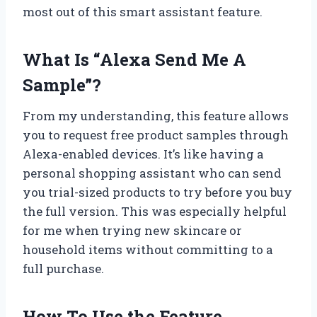
most out of this smart assistant feature.
What Is “Alexa Send Me A
Sample”?
From my understanding, this feature allows
you to request free product samples through
Alexa-enabled devices. It’s like having a
personal shopping assistant who can send
you trial-sized products to try before you buy
the full version. This was especially helpful
for me when trying new skincare or
household items without committing to a
full purchase.
How To Use the Feature