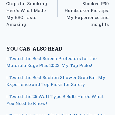
Chips for Smoking:
Stacked P90
Here’s What Made
Humbucker Pickups:
My BBQ Taste
My Experience and
Amazing
Insights
YOU CAN ALSO READ
I Tested the Best Screen Protectors for the
Motorola Edge Plus 2023: My Top Picks!
I Tested the Best Suction Shower Grab Bar: My
Experience and Top Picks for Safety
I Tested the 25 Watt Type B Bulb: Here’s What
You Need to Know!