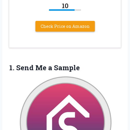
10
Check Price on Amazon
1.
Send Me a Sample