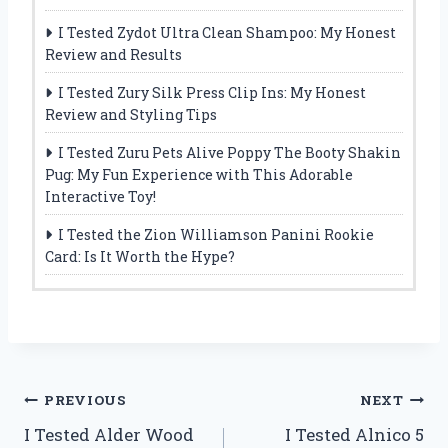
I Tested Zydot Ultra Clean Shampoo: My Honest
Review and Results
I Tested Zury Silk Press Clip Ins: My Honest
Review and Styling Tips
I Tested Zuru Pets Alive Poppy The Booty Shakin
Pug: My Fun Experience with This Adorable
Interactive Toy!
I Tested the Zion Williamson Panini Rookie
Card: Is It Worth the Hype?
Post
PREVIOUS
NEXT
I Tested Alder Wood
I Tested Alnico 5
navigation