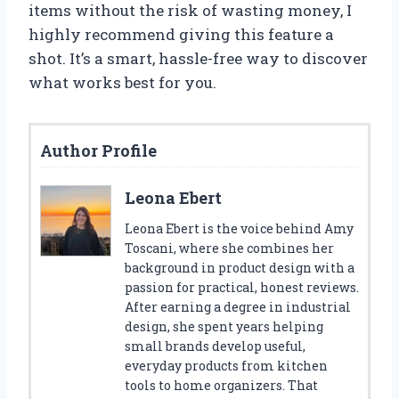
items without the risk of wasting money, I
highly recommend giving this feature a
shot. It’s a smart, hassle-free way to discover
what works best for you.
Author Profile
Leona Ebert
Leona Ebert is the voice behind Amy
Toscani, where she combines her
background in product design with a
passion for practical, honest reviews.
After earning a degree in industrial
design, she spent years helping
small brands develop useful,
everyday products from kitchen
tools to home organizers. That