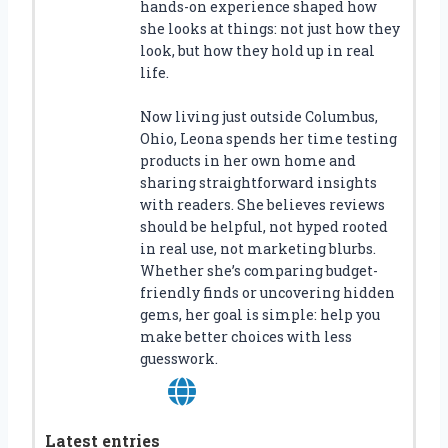
hands-on experience shaped how
she looks at things: not just how they
look, but how they hold up in real
life.
Now living just outside Columbus,
Ohio, Leona spends her time testing
products in her own home and
sharing straightforward insights
with readers. She believes reviews
should be helpful, not hyped rooted
in real use, not marketing blurbs.
Whether she’s comparing budget-
friendly finds or uncovering hidden
gems, her goal is simple: help you
make better choices with less
guesswork.
Latest entries