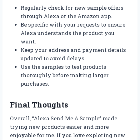
Regularly check for new sample offers
through Alexa or the Amazon app.
Be specific with your requests to ensure
Alexa understands the product you
want.
Keep your address and payment details
updated to avoid delays.
Use the samples to test products
thoroughly before making larger
purchases.
Final Thoughts
Overall, “Alexa Send Me A Sample” made
trying new products easier and more
enjoyable for me. If you love exploring new