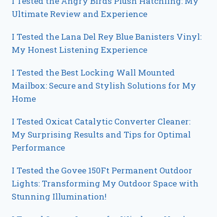
I Tested the Angry Birds Plush Hatchling: My
Ultimate Review and Experience
I Tested the Lana Del Rey Blue Banisters Vinyl:
My Honest Listening Experience
I Tested the Best Locking Wall Mounted
Mailbox: Secure and Stylish Solutions for My
Home
I Tested Oxicat Catalytic Converter Cleaner:
My Surprising Results and Tips for Optimal
Performance
I Tested the Govee 150Ft Permanent Outdoor
Lights: Transforming My Outdoor Space with
Stunning Illumination!