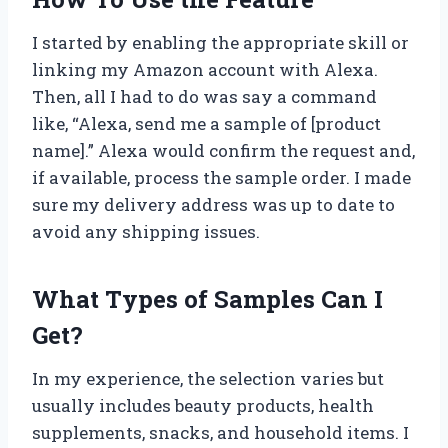
I started by enabling the appropriate skill or
linking my Amazon account with Alexa.
Then, all I had to do was say a command
like, “Alexa, send me a sample of [product
name].” Alexa would confirm the request and,
if available, process the sample order. I made
sure my delivery address was up to date to
avoid any shipping issues.
What Types of Samples Can I
Get?
In my experience, the selection varies but
usually includes beauty products, health
supplements, snacks, and household items. I