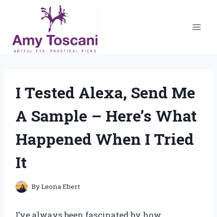
Skip
to
content
I Tested Alexa, Send Me
A Sample – Here’s What
Happened When I Tried
It
By
Leona Ebert
I’ve always been fascinated by how