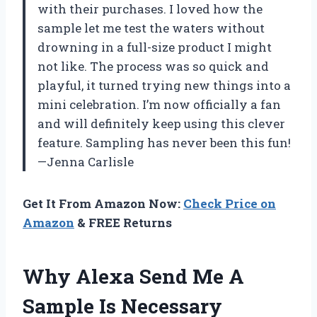
with their purchases. I loved how the
sample let me test the waters without
drowning in a full-size product I might
not like. The process was so quick and
playful, it turned trying new things into a
mini celebration. I’m now officially a fan
and will definitely keep using this clever
feature. Sampling has never been this fun!
—Jenna Carlisle
Get It From Amazon Now:
Check Price on
Amazon
& FREE Returns
Why Alexa Send Me A
Sample Is Necessary