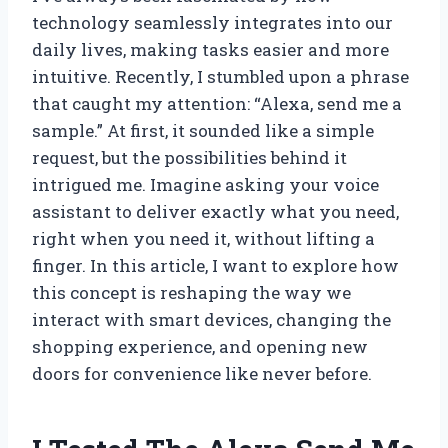
technology seamlessly integrates into our
daily lives, making tasks easier and more
intuitive. Recently, I stumbled upon a phrase
that caught my attention: “Alexa, send me a
sample.” At first, it sounded like a simple
request, but the possibilities behind it
intrigued me. Imagine asking your voice
assistant to deliver exactly what you need,
right when you need it, without lifting a
finger. In this article, I want to explore how
this concept is reshaping the way we
interact with smart devices, changing the
shopping experience, and opening new
doors for convenience like never before.