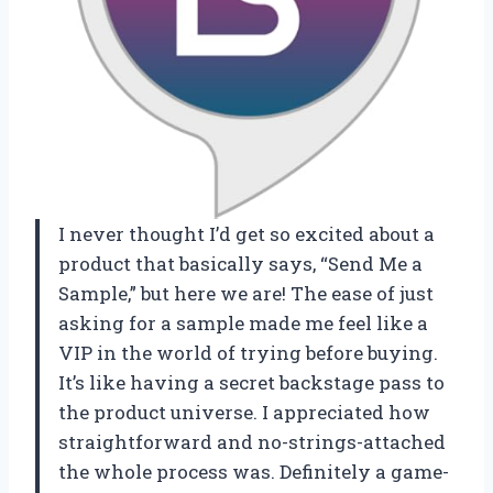
I never thought I’d get so excited about a
product that basically says, “Send Me a
Sample,” but here we are! The ease of just
asking for a sample made me feel like a
VIP in the world of trying before buying.
It’s like having a secret backstage pass to
the product universe. I appreciated how
straightforward and no-strings-attached
the whole process was. Definitely a game-