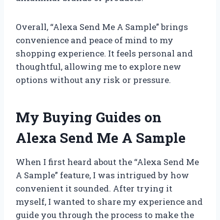
Overall, “Alexa Send Me A Sample” brings
convenience and peace of mind to my
shopping experience. It feels personal and
thoughtful, allowing me to explore new
options without any risk or pressure.
My Buying Guides on
Alexa Send Me A Sample
When I first heard about the “Alexa Send Me
A Sample” feature, I was intrigued by how
convenient it sounded. After trying it
myself, I wanted to share my experience and
guide you through the process to make the