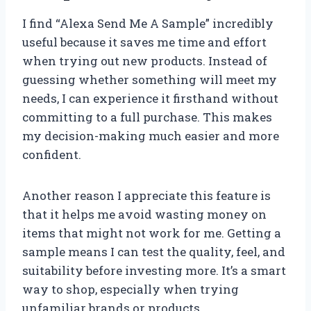
I find “Alexa Send Me A Sample” incredibly
useful because it saves me time and effort
when trying out new products. Instead of
guessing whether something will meet my
needs, I can experience it firsthand without
committing to a full purchase. This makes
my decision-making much easier and more
confident.
Another reason I appreciate this feature is
that it helps me avoid wasting money on
items that might not work for me. Getting a
sample means I can test the quality, feel, and
suitability before investing more. It’s a smart
way to shop, especially when trying
unfamiliar brands or products.