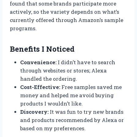
found that some brands participate more
actively, so the variety depends on what’s
currently offered through Amazon’s sample
programs.
Benefits I Noticed
Convenience:
I didn’t have to search
through websites or stores; Alexa
handled the ordering.
Cost-Effective:
Free samples saved me
money and helped me avoid buying
products I wouldn’t like.
Discovery:
It was fun to try new brands
and products recommended by Alexa or
based on my preferences.