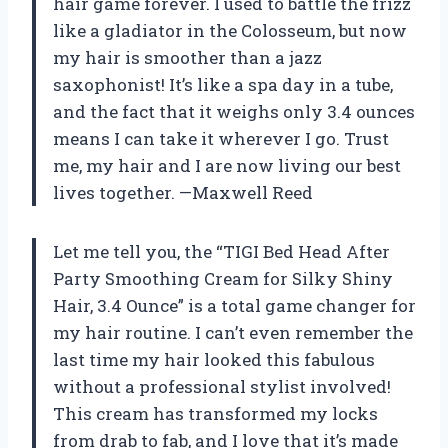
hair game forever. I used to battle the frizz
like a gladiator in the Colosseum, but now
my hair is smoother than a jazz
saxophonist! It’s like a spa day in a tube,
and the fact that it weighs only 3.4 ounces
means I can take it wherever I go. Trust
me, my hair and I are now living our best
lives together. —Maxwell Reed
Let me tell you, the “TIGI Bed Head After
Party Smoothing Cream for Silky Shiny
Hair, 3.4 Ounce” is a total game changer for
my hair routine. I can’t even remember the
last time my hair looked this fabulous
without a professional stylist involved!
This cream has transformed my locks
from drab to fab, and I love that it’s made