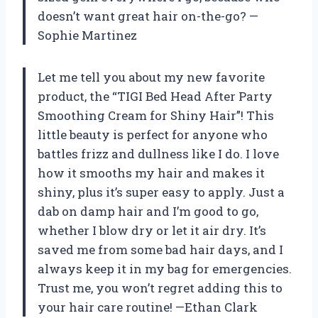
doesn’t want great hair on-the-go? —
Sophie Martinez
Let me tell you about my new favorite
product, the “TIGI Bed Head After Party
Smoothing Cream for Shiny Hair”! This
little beauty is perfect for anyone who
battles frizz and dullness like I do. I love
how it smooths my hair and makes it
shiny, plus it’s super easy to apply. Just a
dab on damp hair and I’m good to go,
whether I blow dry or let it air dry. It’s
saved me from some bad hair days, and I
always keep it in my bag for emergencies.
Trust me, you won’t regret adding this to
your hair care routine! —Ethan Clark