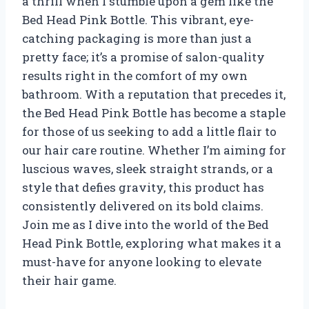
a thrill when I stumble upon a gem like the
Bed Head Pink Bottle. This vibrant, eye-
catching packaging is more than just a
pretty face; it’s a promise of salon-quality
results right in the comfort of my own
bathroom. With a reputation that precedes it,
the Bed Head Pink Bottle has become a staple
for those of us seeking to add a little flair to
our hair care routine. Whether I’m aiming for
luscious waves, sleek straight strands, or a
style that defies gravity, this product has
consistently delivered on its bold claims.
Join me as I dive into the world of the Bed
Head Pink Bottle, exploring what makes it a
must-have for anyone looking to elevate
their hair game.