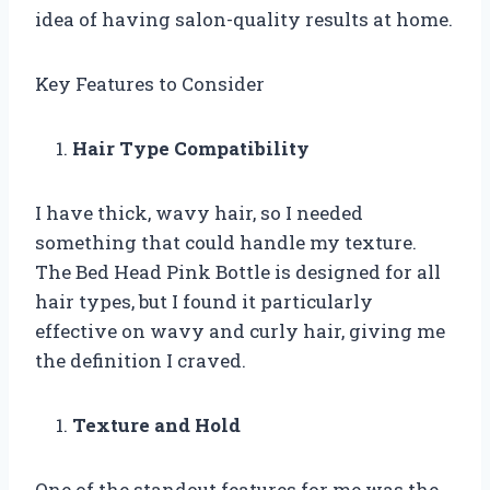
idea of having salon-quality results at home.
Key Features to Consider
Hair Type Compatibility
I have thick, wavy hair, so I needed
something that could handle my texture.
The Bed Head Pink Bottle is designed for all
hair types, but I found it particularly
effective on wavy and curly hair, giving me
the definition I craved.
Texture and Hold
One of the standout features for me was the