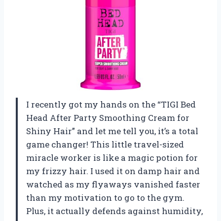
I recently got my hands on the “TIGI Bed
Head After Party Smoothing Cream for
Shiny Hair” and let me tell you, it’s a total
game changer! This little travel-sized
miracle worker is like a magic potion for
my frizzy hair. I used it on damp hair and
watched as my flyaways vanished faster
than my motivation to go to the gym.
Plus, it actually defends against humidity,