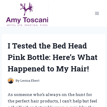
Skip
to
content
I Tested the Bed Head
Pink Bottle: Here’s What
Happened to My Hair!
By
Leona Ebert
As someone who’s always on the hunt for
the perfect hair products, I can’t help but feel