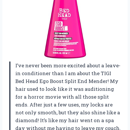
I’ve never been more excited about a leave-
in conditioner than I am about the TIGI
Bed Head Ego Boost Split End Mender! My
hair used to look like it was auditioning
for a horror movie with all those split
ends. After just a few uses, my locks are
not only smooth, but they also shine like a
diamond! It’s like my hair went on a spa
day without me having to leave my couch.