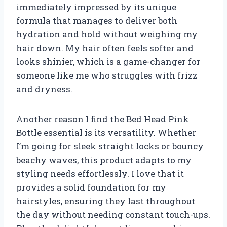
immediately impressed by its unique
formula that manages to deliver both
hydration and hold without weighing my
hair down. My hair often feels softer and
looks shinier, which is a game-changer for
someone like me who struggles with frizz
and dryness.
Another reason I find the Bed Head Pink
Bottle essential is its versatility. Whether
I’m going for sleek straight locks or bouncy
beachy waves, this product adapts to my
styling needs effortlessly. I love that it
provides a solid foundation for my
hairstyles, ensuring they last throughout
the day without needing constant touch-ups.