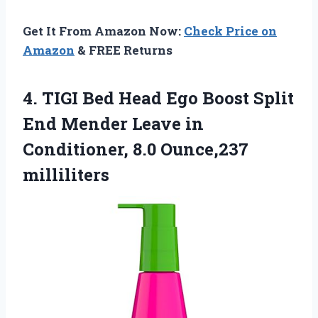
Get It From Amazon Now:
Check Price on
Amazon
& FREE Returns
4. TIGI Bed Head Ego Boost Split
End Mender Leave in
Conditioner, 8.0 Ounce,237
milliliters