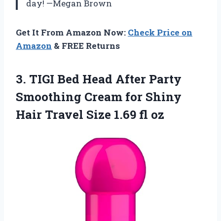
day! —Megan Brown
Get It From Amazon Now:
Check Price on
Amazon
& FREE Returns
3.
TIGI Bed Head After
Party
Smoothing Cream for Shiny
Hair Travel Size 1.69 fl oz