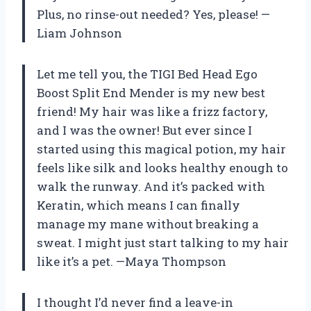
Plus, no rinse-out needed? Yes, please! —
Liam Johnson
Let me tell you, the TIGI Bed Head Ego
Boost Split End Mender is my new best
friend! My hair was like a frizz factory,
and I was the owner! But ever since I
started using this magical potion, my hair
feels like silk and looks healthy enough to
walk the runway. And it’s packed with
Keratin, which means I can finally
manage my mane without breaking a
sweat. I might just start talking to my hair
like it’s a pet. —Maya Thompson
I thought I’d never find a leave-in