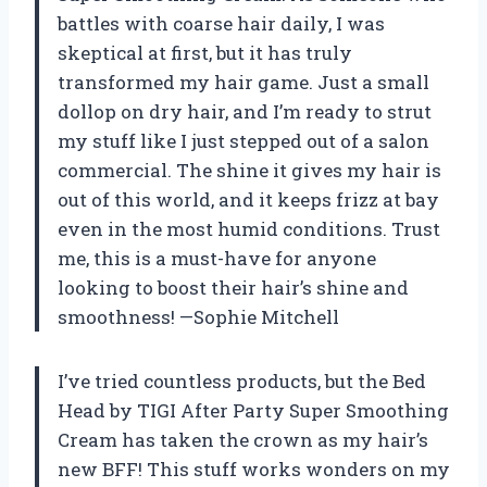
battles with coarse hair daily, I was
skeptical at first, but it has truly
transformed my hair game. Just a small
dollop on dry hair, and I’m ready to strut
my stuff like I just stepped out of a salon
commercial. The shine it gives my hair is
out of this world, and it keeps frizz at bay
even in the most humid conditions. Trust
me, this is a must-have for anyone
looking to boost their hair’s shine and
smoothness! —Sophie Mitchell
I’ve tried countless products, but the Bed
Head by TIGI After Party Super Smoothing
Cream has taken the crown as my hair’s
new BFF! This stuff works wonders on my