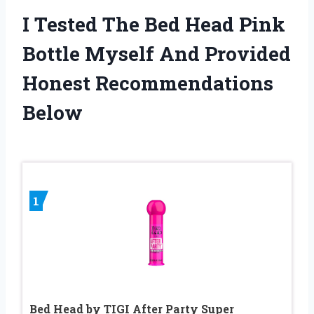
I Tested The Bed Head Pink
Bottle Myself And Provided
Honest Recommendations
Below
1
Bed Head by TIGI After Party Super