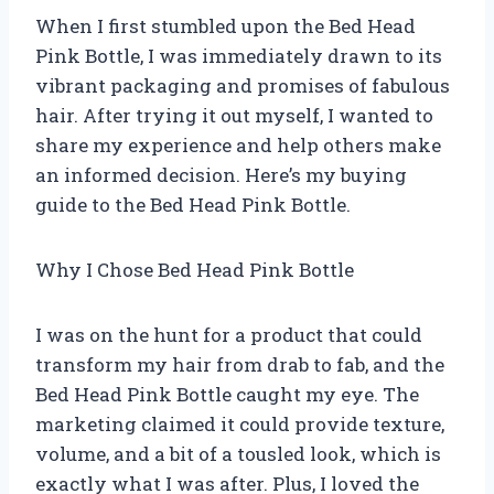
When I first stumbled upon the Bed Head
Pink Bottle, I was immediately drawn to its
vibrant packaging and promises of fabulous
hair. After trying it out myself, I wanted to
share my experience and help others make
an informed decision. Here’s my buying
guide to the Bed Head Pink Bottle.
Why I Chose Bed Head Pink Bottle
I was on the hunt for a product that could
transform my hair from drab to fab, and the
Bed Head Pink Bottle caught my eye. The
marketing claimed it could provide texture,
volume, and a bit of a tousled look, which is
exactly what I was after. Plus, I loved the