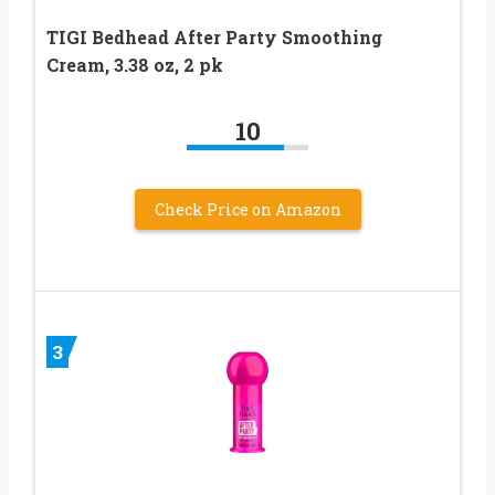
TIGI Bedhead After Party Smoothing
Cream, 3.38 oz, 2 pk
10
Check Price on Amazon
3