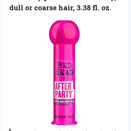
dull or coarse
hair, 3.38 fl. oz.​