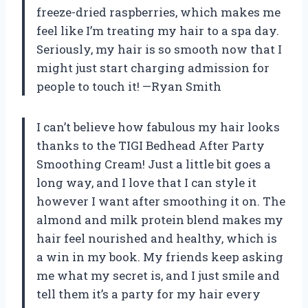
freeze-dried raspberries, which makes me
feel like I’m treating my hair to a spa day.
Seriously, my hair is so smooth now that I
might just start charging admission for
people to touch it! —Ryan Smith
I can’t believe how fabulous my hair looks
thanks to the TIGI Bedhead After Party
Smoothing Cream! Just a little bit goes a
long way, and I love that I can style it
however I want after smoothing it on. The
almond and milk protein blend makes my
hair feel nourished and healthy, which is
a win in my book. My friends keep asking
me what my secret is, and I just smile and
tell them it’s a party for my hair every