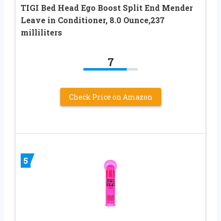
TIGI Bed Head Ego Boost Split End Mender
Leave in Conditioner, 8.0 Ounce,237
milliliters
7
Check Price on Amazon
5