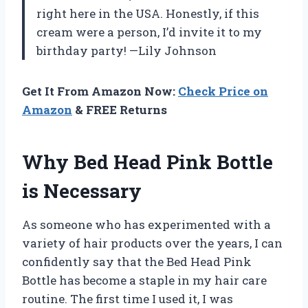
right here in the USA. Honestly, if this
cream were a person, I’d invite it to my
birthday party! —Lily Johnson
Get It From Amazon Now:
Check Price on
Amazon
& FREE Returns
Why Bed Head Pink Bottle
is Necessary
As someone who has experimented with a
variety of hair products over the years, I can
confidently say that the Bed Head Pink
Bottle has become a staple in my hair care
routine. The first time I used it, I was