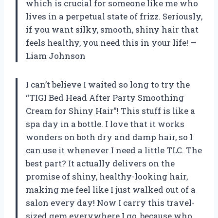
which is crucial for someone like me who
lives in a perpetual state of frizz. Seriously,
if you want silky, smooth, shiny hair that
feels healthy, you need this in your life! —
Liam Johnson
I can’t believe I waited so long to try the
“TIGI Bed Head After Party Smoothing
Cream for Shiny Hair”! This stuff is like a
spa day in a bottle. I love that it works
wonders on both dry and damp hair, so I
can use it whenever I need a little TLC. The
best part? It actually delivers on the
promise of shiny, healthy-looking hair,
making me feel like I just walked out of a
salon every day! Now I carry this travel-
sized gem everywhere I go, because who