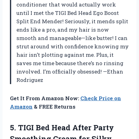
conditioner that would actually work
until I met the TIGI Bed Head Ego Boost
Split End Mender! Seriously, it mends split
ends like a pro, and my hair is now
smooth and manageable—like butter! I can
strut around with confidence knowing my
hair isn’t plotting against me. Plus, it
saves me time because there’s no rinsing
involved. I’m officially obsessed! —Ethan
Rodriguez
Get It From Amazon Now:
Check Price on
Amazon
& FREE Returns
5.
TIGI Bed Head After
Party
Smoothing Cream for Silky