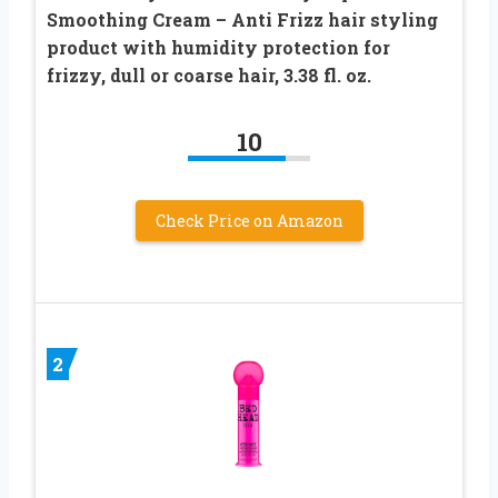
Smoothing Cream – Anti Frizz hair styling
product with humidity protection for
frizzy, dull or coarse hair, 3.38 fl. oz.​
10
Check Price on Amazon
2