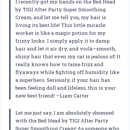
I recently got my hands on the Bed Head
by TIGI After Party Super Smoothing
Cream, and let me tell you, my hair is
living its best life! This little miracle
worker is like a magic potion for my
frizzy locks. I simply apply it to damp
hair and let it air dry, and voilà—smooth,
shiny hair that even my cat is jealous of! It
really knows how to tame frizz and
flyaways while fighting off humidity like
a superhero. Seriously, if your hair has
been feeling dull and lifeless, this is your
new best friend! —Liam Carter
Let me just say, I am absolutely obsessed
with the Bed Head by TIGI After Party
Super Smoothing Cream! As someone who