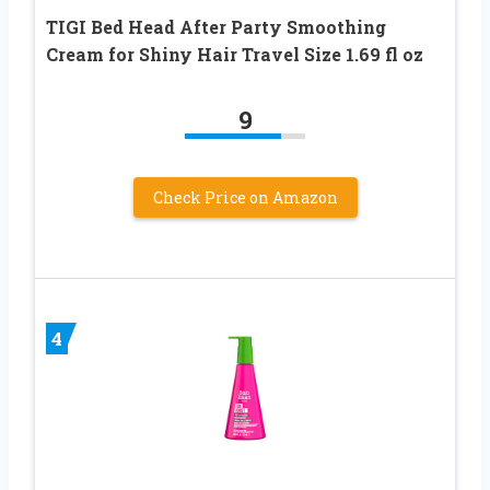
TIGI Bed Head After Party Smoothing
Cream for Shiny Hair Travel Size 1.69 fl oz
9
Check Price on Amazon
4