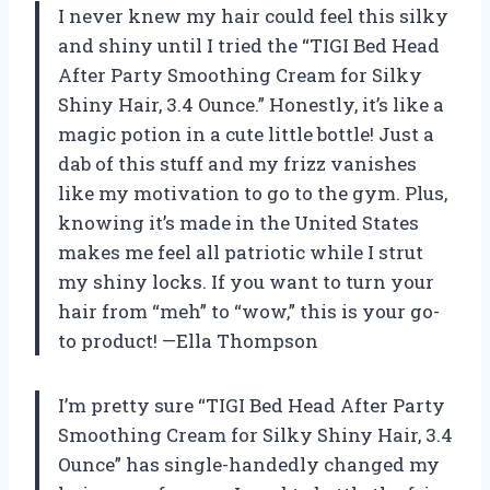
I never knew my hair could feel this silky
and shiny until I tried the “TIGI Bed Head
After Party Smoothing Cream for Silky
Shiny Hair, 3.4 Ounce.” Honestly, it’s like a
magic potion in a cute little bottle! Just a
dab of this stuff and my frizz vanishes
like my motivation to go to the gym. Plus,
knowing it’s made in the United States
makes me feel all patriotic while I strut
my shiny locks. If you want to turn your
hair from “meh” to “wow,” this is your go-
to product! —Ella Thompson
I’m pretty sure “TIGI Bed Head After Party
Smoothing Cream for Silky Shiny Hair, 3.4
Ounce” has single-handedly changed my