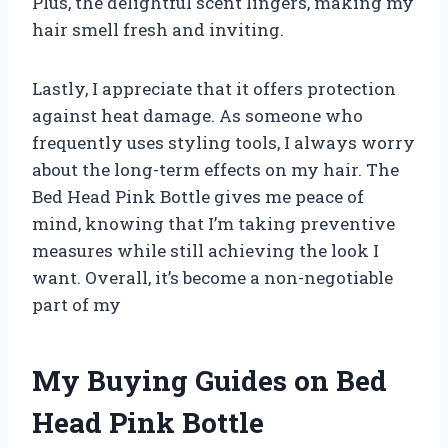
Plus, the delightful scent lingers, making my
hair smell fresh and inviting.
Lastly, I appreciate that it offers protection
against heat damage. As someone who
frequently uses styling tools, I always worry
about the long-term effects on my hair. The
Bed Head Pink Bottle gives me peace of
mind, knowing that I’m taking preventive
measures while still achieving the look I
want. Overall, it’s become a non-negotiable
part of my
My Buying Guides on Bed
Head Pink Bottle