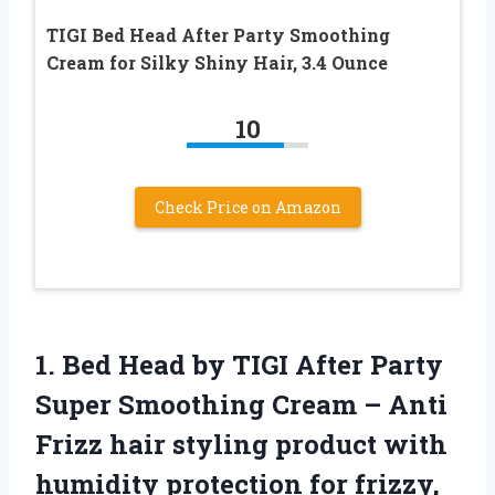
TIGI Bed Head After Party Smoothing
Cream for Silky Shiny Hair, 3.4 Ounce
10
Check Price on Amazon
1. Bed Head by TIGI After Party
Super Smoothing Cream – Anti
Frizz hair styling product with
humidity protection for frizzy,