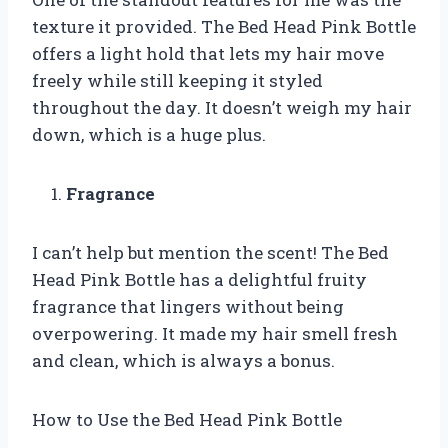
texture it provided. The Bed Head Pink Bottle
offers a light hold that lets my hair move
freely while still keeping it styled
throughout the day. It doesn’t weigh my hair
down, which is a huge plus.
Fragrance
I can’t help but mention the scent! The Bed
Head Pink Bottle has a delightful fruity
fragrance that lingers without being
overpowering. It made my hair smell fresh
and clean, which is always a bonus.
How to Use the Bed Head Pink Bottle