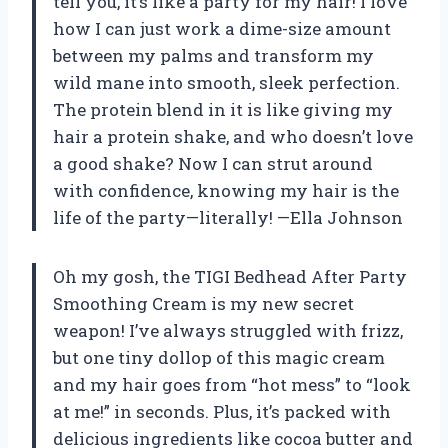
tell you, it’s like a party for my hair! I love
how I can just work a dime-size amount
between my palms and transform my
wild mane into smooth, sleek perfection.
The protein blend in it is like giving my
hair a protein shake, and who doesn’t love
a good shake? Now I can strut around
with confidence, knowing my hair is the
life of the party—literally! —Ella Johnson
Oh my gosh, the TIGI Bedhead After Party
Smoothing Cream is my new secret
weapon! I’ve always struggled with frizz,
but one tiny dollop of this magic cream
and my hair goes from “hot mess” to “look
at me!” in seconds. Plus, it’s packed with
delicious ingredients like cocoa butter and