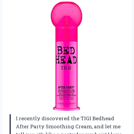
I recently discovered the TIGI Bedhead
After Party Smoothing Cream, and let me