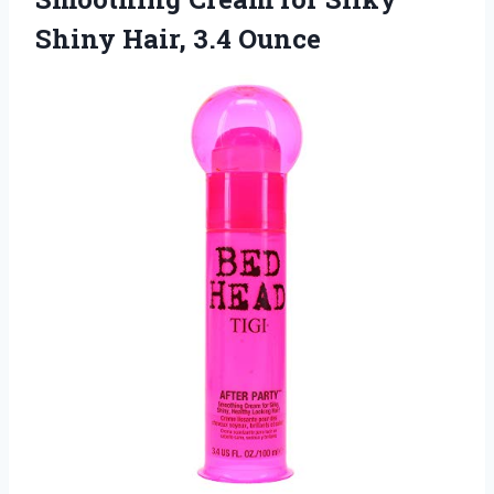
Shiny Hair, 3.4 Ounce