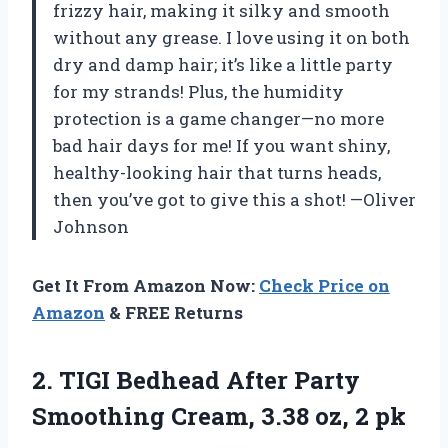
frizzy hair, making it silky and smooth
without any grease. I love using it on both
dry and damp hair; it’s like a little party
for my strands! Plus, the humidity
protection is a game changer—no more
bad hair days for me! If you want shiny,
healthy-looking hair that turns heads,
then you’ve got to give this a shot! —Oliver
Johnson
Get It From Amazon Now:
Check Price on
Amazon
& FREE Returns
2.
TIGI Bedhead After Party
Smoothing Cream, 3.38 oz, 2 pk