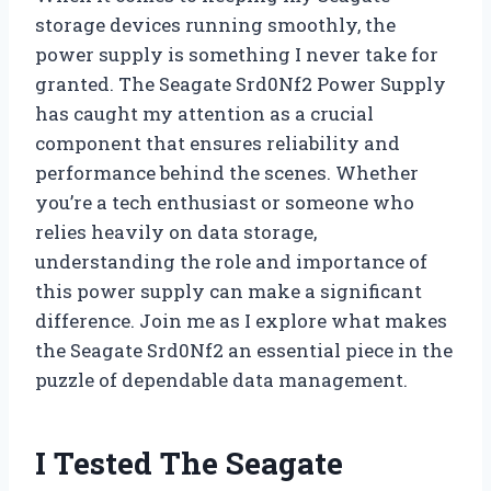
storage devices running smoothly, the
power supply is something I never take for
granted. The Seagate Srd0Nf2 Power Supply
has caught my attention as a crucial
component that ensures reliability and
performance behind the scenes. Whether
you’re a tech enthusiast or someone who
relies heavily on data storage,
understanding the role and importance of
this power supply can make a significant
difference. Join me as I explore what makes
the Seagate Srd0Nf2 an essential piece in the
puzzle of dependable data management.
I Tested The Seagate