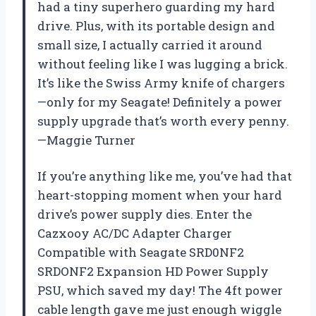
had a tiny superhero guarding my hard
drive. Plus, with its portable design and
small size, I actually carried it around
without feeling like I was lugging a brick.
It’s like the Swiss Army knife of chargers
—only for my Seagate! Definitely a power
supply upgrade that’s worth every penny.
—Maggie Turner
If you’re anything like me, you’ve had that
heart-stopping moment when your hard
drive’s power supply dies. Enter the
Cazxooy AC/DC Adapter Charger
Compatible with Seagate SRD0NF2
SRDONF2 Expansion HD Power Supply
PSU, which saved my day! The 4ft power
cable length gave me just enough wiggle