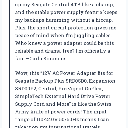
up my Seagate Central 4TB like a champ,
and the stable power supply feature keeps
my backups humming without a hiccup.
Plus, the short circuit protection gives me
peace of mind when I’m juggling cables.
Who knew a power adapter could be this
reliable and drama-free? I’m officially a
fan! —Carla Simmons
Wow, this “12V AC Power Adapter fits for
Seagate Backup Plus SRD0SD0, Expansion
SRD00F2, Central, FreeAgent GoFlex,
SimpleTech External Hard Drive Power
Supply Cord and More” is like the Swiss
Army knife of power cords! The input
range of 110-240V 50/60Hz means I can
take it on my international travels