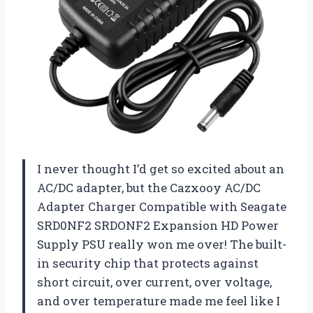
I never thought I’d get so excited about an
AC/DC adapter, but the Cazxooy AC/DC
Adapter Charger Compatible with Seagate
SRD0NF2 SRDONF2 Expansion HD Power
Supply PSU really won me over! The built-
in security chip that protects against
short circuit, over current, over voltage,
and over temperature made me feel like I