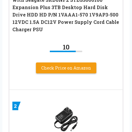
Expansion Plus 3TB Desktop Hard Disk
Drive HDD HD P/N 1VAAA1-570 1V9AP3-500
12VDC 1.5A DC12V Power Supply Cord Cable
Charger PSU
10
Check Price on Amazon
2