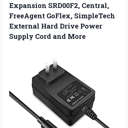
Expansion SRD00F2, Central,
FreeAgent GoFlex, SimpleTech
External Hard Drive Power
Supply Cord and More