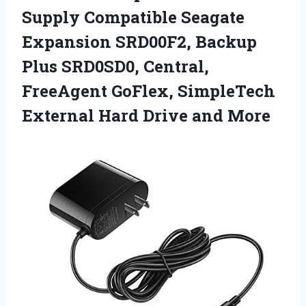
Supply Compatible Seagate
Expansion SRD00F2, Backup
Plus SRD0SD0, Central,
FreeAgent GoFlex, SimpleTech
External Hard Drive and More