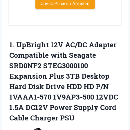
Check Price on Amazon
1.
UpBright 12V AC/DC Adapter
Compatible with Seagate
SRD0NF2 STEG3000100
Expansion Plus 3TB Desktop
Hard Disk Drive HDD HD P/N
1VAAA1-570 1V9AP3-500 12VDC
1.5A DC12V Power Supply Cord
Cable Charger PSU