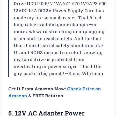
Drive HDD HD P/N 1VAAA1-570 1V9AP3-500
12VDC 1.5A DC12V Power Supply Cord has
made my life so much easier. That 6 feet
long cable is a total game changer—no
more awkward stretching or unplugging
other stuff to reach outlets. And the fact
that it meets strict safety standards like
UL and ROHS means I can chill knowing
my hard drive is protected from
overheating or power surges. This little
guy packs a big punch! —Elena Whitman
Get It From Amazon Now:
Check Price on
Amazon
& FREE Returns
5.
12V AC Adapter Power