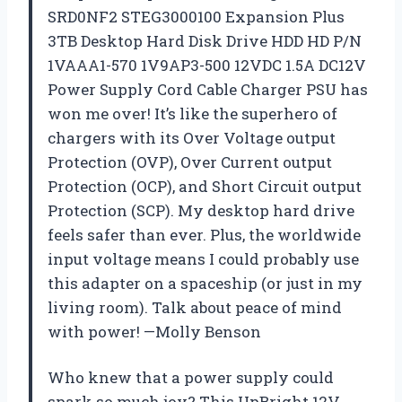
SRD0NF2 STEG3000100 Expansion Plus
3TB Desktop Hard Disk Drive HDD HD P/N
1VAAA1-570 1V9AP3-500 12VDC 1.5A DC12V
Power Supply Cord Cable Charger PSU has
won me over! It’s like the superhero of
chargers with its Over Voltage output
Protection (OVP), Over Current output
Protection (OCP), and Short Circuit output
Protection (SCP). My desktop hard drive
feels safer than ever. Plus, the worldwide
input voltage means I could probably use
this adapter on a spaceship (or just in my
living room). Talk about peace of mind
with power! —Molly Benson
Who knew that a power supply could
spark so much joy? This UpBright 12V