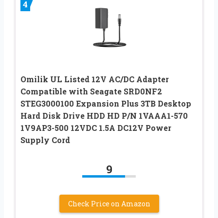
4
Omilik UL Listed 12V AC/DC Adapter
Compatible with Seagate SRD0NF2
STEG3000100 Expansion Plus 3TB Desktop
Hard Disk Drive HDD HD P/N 1VAAA1-570
1V9AP3-500 12VDC 1.5A DC12V Power
Supply Cord
9
Check Price on Amazon