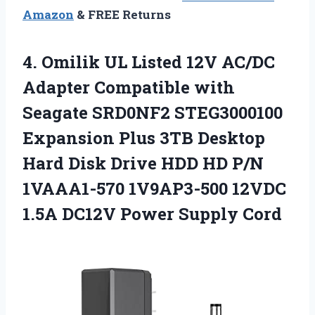
Amazon
& FREE Returns
4.
Omilik UL Listed 12V
AC/DC
Adapter Compatible with
Seagate SRD0NF2 STEG3000100
Expansion Plus 3TB Desktop
Hard Disk Drive HDD HD P/N
1VAAA1-570 1V9AP3-500 12VDC
1.5A DC12V Power Supply Cord