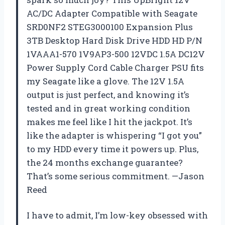
AC/DC Adapter Compatible with Seagate
SRD0NF2 STEG3000100 Expansion Plus
3TB Desktop Hard Disk Drive HDD HD P/N
1VAAA1-570 1V9AP3-500 12VDC 1.5A DC12V
Power Supply Cord Cable Charger PSU fits
my Seagate like a glove. The 12V 1.5A
output is just perfect, and knowing it’s
tested and in great working condition
makes me feel like I hit the jackpot. It’s
like the adapter is whispering “I got you”
to my HDD every time it powers up. Plus,
the 24 months exchange guarantee?
That’s some serious commitment. —Jason
Reed
I have to admit, I’m low-key obsessed with