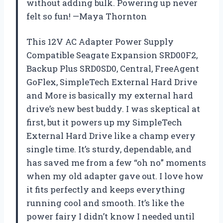
without adding bulk. Powering up never
felt so fun! —Maya Thornton
This 12V AC Adapter Power Supply
Compatible Seagate Expansion SRD00F2,
Backup Plus SRD0SD0, Central, FreeAgent
GoFlex, SimpleTech External Hard Drive
and More is basically my external hard
drive’s new best buddy. I was skeptical at
first, but it powers up my SimpleTech
External Hard Drive like a champ every
single time. It’s sturdy, dependable, and
has saved me from a few “oh no” moments
when my old adapter gave out. I love how
it fits perfectly and keeps everything
running cool and smooth. It’s like the
power fairy I didn’t know I needed until