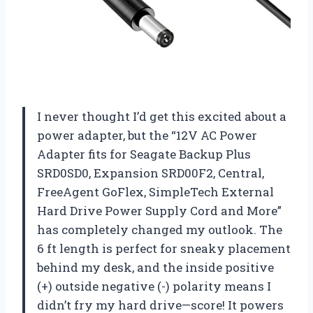
I never thought I’d get this excited about a
power adapter, but the “12V AC Power
Adapter fits for Seagate Backup Plus
SRD0SD0, Expansion SRD00F2, Central,
FreeAgent GoFlex, SimpleTech External
Hard Drive Power Supply Cord and More”
has completely changed my outlook. The
6 ft length is perfect for sneaky placement
behind my desk, and the inside positive
(+) outside negative (-) polarity means I
didn’t fry my hard drive—score! It powers