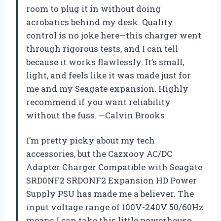
room to plug it in without doing
acrobatics behind my desk. Quality
control is no joke here—this charger went
through rigorous tests, and I can tell
because it works flawlessly. It’s small,
light, and feels like it was made just for
me and my Seagate expansion. Highly
recommend if you want reliability
without the fuss. —Calvin Brooks
I’m pretty picky about my tech
accessories, but the Cazxooy AC/DC
Adapter Charger Compatible with Seagate
SRD0NF2 SRDONF2 Expansion HD Power
Supply PSU has made me a believer. The
input voltage range of 100V-240V 50/60Hz
means I can take this little powerhouse