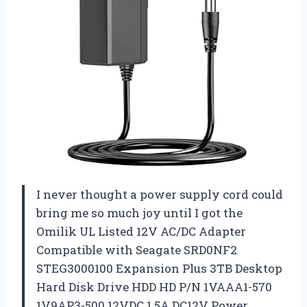
I never thought a power supply cord could
bring me so much joy until I got the
Omilik UL Listed 12V AC/DC Adapter
Compatible with Seagate SRD0NF2
STEG3000100 Expansion Plus 3TB Desktop
Hard Disk Drive HDD HD P/N 1VAAA1-570
1V9AP3-500 12VDC 1.5A DC12V Power