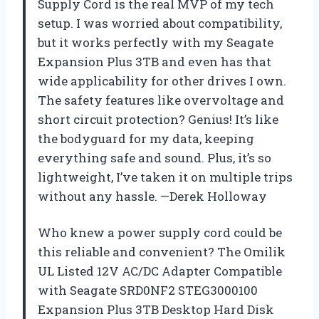
Supply Cord is the real MVP of my tech
setup. I was worried about compatibility,
but it works perfectly with my Seagate
Expansion Plus 3TB and even has that
wide applicability for other drives I own.
The safety features like overvoltage and
short circuit protection? Genius! It’s like
the bodyguard for my data, keeping
everything safe and sound. Plus, it’s so
lightweight, I’ve taken it on multiple trips
without any hassle. —Derek Holloway
Who knew a power supply cord could be
this reliable and convenient? The Omilik
UL Listed 12V AC/DC Adapter Compatible
with Seagate SRD0NF2 STEG3000100
Expansion Plus 3TB Desktop Hard Disk