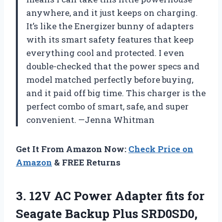
anywhere, and it just keeps on charging.
It’s like the Energizer bunny of adapters
with its smart safety features that keep
everything cool and protected. I even
double-checked that the power specs and
model matched perfectly before buying,
and it paid off big time. This charger is the
perfect combo of smart, safe, and super
convenient. —Jenna Whitman
Get It From Amazon Now:
Check Price on
Amazon
& FREE Returns
3.
12V AC Power Adapter
fits for
Seagate Backup Plus SRD0SD0,