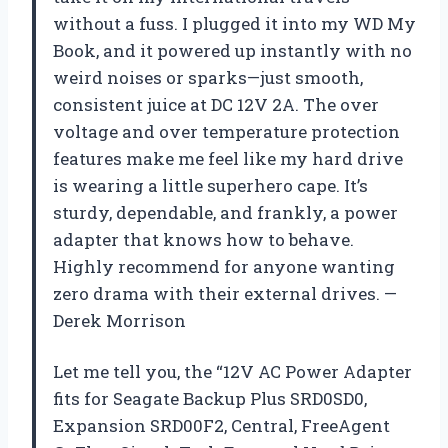
without a fuss. I plugged it into my WD My
Book, and it powered up instantly with no
weird noises or sparks—just smooth,
consistent juice at DC 12V 2A. The over
voltage and over temperature protection
features make me feel like my hard drive
is wearing a little superhero cape. It’s
sturdy, dependable, and frankly, a power
adapter that knows how to behave.
Highly recommend for anyone wanting
zero drama with their external drives. —
Derek Morrison
Let me tell you, the “12V AC Power Adapter
fits for Seagate Backup Plus SRD0SD0,
Expansion SRD00F2, Central, FreeAgent