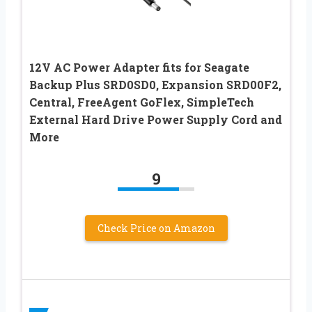
12V AC Power Adapter fits for Seagate
Backup Plus SRD0SD0, Expansion SRD00F2,
Central, FreeAgent GoFlex, SimpleTech
External Hard Drive Power Supply Cord and
More
9
Check Price on Amazon