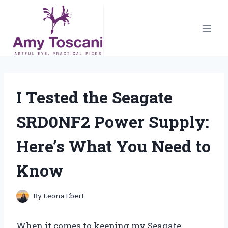
Skip
to
content
I Tested the Seagate
SRD0NF2 Power Supply:
Here’s What You Need to
Know
By
Leona Ebert
When it comes to keeping my Seagate