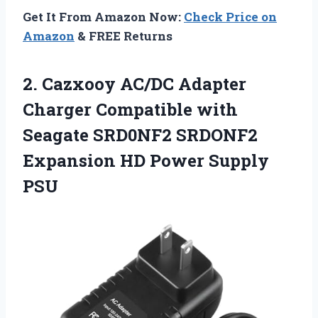
Get It From Amazon Now:
Check Price on
Amazon
& FREE Returns
2.
Cazxooy AC/DC Adapter
Charger
Compatible with
Seagate SRD0NF2 SRDONF2
Expansion HD Power Supply
PSU