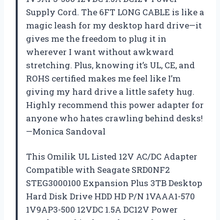
Supply Cord. The 6FT LONG CABLE is like a
magic leash for my desktop hard drive—it
gives me the freedom to plug it in
wherever I want without awkward
stretching. Plus, knowing it’s UL, CE, and
ROHS certified makes me feel like I’m
giving my hard drive a little safety hug.
Highly recommend this power adapter for
anyone who hates crawling behind desks!
—Monica Sandoval
This Omilik UL Listed 12V AC/DC Adapter
Compatible with Seagate SRD0NF2
STEG3000100 Expansion Plus 3TB Desktop
Hard Disk Drive HDD HD P/N 1VAAA1-570
1V9AP3-500 12VDC 1.5A DC12V Power