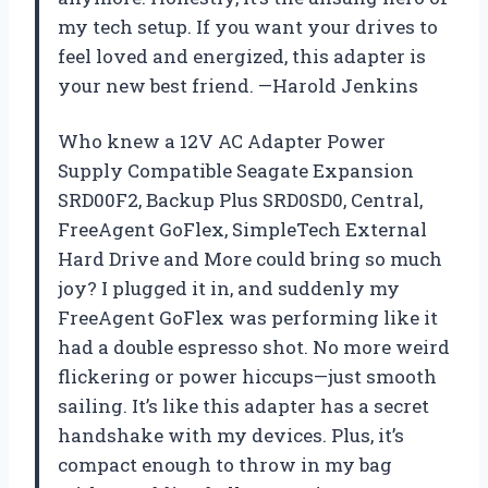
my tech setup. If you want your drives to
feel loved and energized, this adapter is
your new best friend. —Harold Jenkins
Who knew a 12V AC Adapter Power
Supply Compatible Seagate Expansion
SRD00F2, Backup Plus SRD0SD0, Central,
FreeAgent GoFlex, SimpleTech External
Hard Drive and More could bring so much
joy? I plugged it in, and suddenly my
FreeAgent GoFlex was performing like it
had a double espresso shot. No more weird
flickering or power hiccups—just smooth
sailing. It’s like this adapter has a secret
handshake with my devices. Plus, it’s
compact enough to throw in my bag