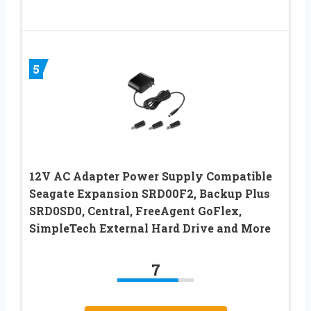
5
12V AC Adapter Power Supply Compatible
Seagate Expansion SRD00F2, Backup Plus
SRD0SD0, Central, FreeAgent GoFlex,
SimpleTech External Hard Drive and More
7