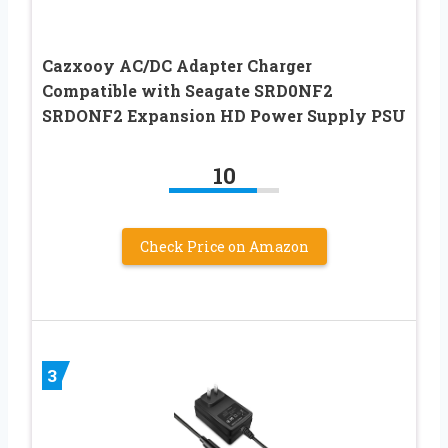
Cazxooy AC/DC Adapter Charger
Compatible with Seagate SRD0NF2
SRDONF2 Expansion HD Power Supply PSU
10
Check Price on Amazon
3