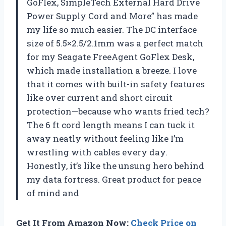
GoFlex, SimpleTech External Hard Drive
Power Supply Cord and More” has made
my life so much easier. The DC interface
size of 5.5×2.5/2.1mm was a perfect match
for my Seagate FreeAgent GoFlex Desk,
which made installation a breeze. I love
that it comes with built-in safety features
like over current and short circuit
protection—because who wants fried tech?
The 6 ft cord length means I can tuck it
away neatly without feeling like I’m
wrestling with cables every day.
Honestly, it’s like the unsung hero behind
my data fortress. Great product for peace
of mind and
Get It From Amazon Now:
Check Price on