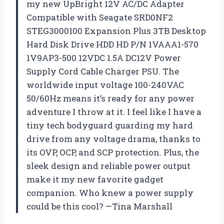
my new UpBright 12V AC/DC Adapter
Compatible with Seagate SRD0NF2
STEG3000100 Expansion Plus 3TB Desktop
Hard Disk Drive HDD HD P/N 1VAAA1-570
1V9AP3-500 12VDC 1.5A DC12V Power
Supply Cord Cable Charger PSU. The
worldwide input voltage 100-240VAC
50/60Hz means it’s ready for any power
adventure I throw at it. I feel like I have a
tiny tech bodyguard guarding my hard
drive from any voltage drama, thanks to
its OVP, OCP, and SCP protection. Plus, the
sleek design and reliable power output
make it my new favorite gadget
companion. Who knew a power supply
could be this cool? —Tina Marshall