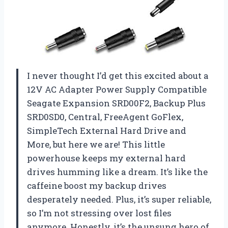
I never thought I’d get this excited about a
12V AC Adapter Power Supply Compatible
Seagate Expansion SRD00F2, Backup Plus
SRD0SD0, Central, FreeAgent GoFlex,
SimpleTech External Hard Drive and
More, but here we are! This little
powerhouse keeps my external hard
drives humming like a dream. It’s like the
caffeine boost my backup drives
desperately needed. Plus, it’s super reliable,
so I’m not stressing over lost files
anymore. Honestly, it’s the unsung hero of