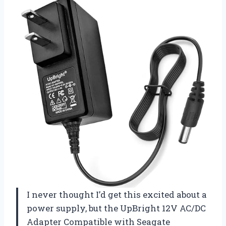
I never thought I’d get this excited about a
power supply, but the UpBright 12V AC/DC
Adapter Compatible with Seagate