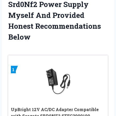
Srd0Nf2 Power Supply
Myself And Provided
Honest Recommendations
Below
1
UpBright 12V AC/DC Adapter Compatible
with Seagate SRD0NF2 STEG3000100