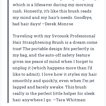
which is a lifesaver during my morning
rush. Honestly, it’s like this brush reads
my mind and my hair’s needs. Goodbye,
bad hair days! —Derek Monroe
Traveling with my Svcouok Professional
Hair Straightening Brush is a dream come
true! The portable design fits perfectly in
my bag, and the auto-off safety feature
gives me peace of mind when I forget to
unplug it (which happens more than I’d
like to admit). I love how it styles my hair
smoothly and quickly, even when I’m jet
lagged and barely awake. This brush
really is the perfect little helper for sleek
hair anywhere I go. —Tara Whitman