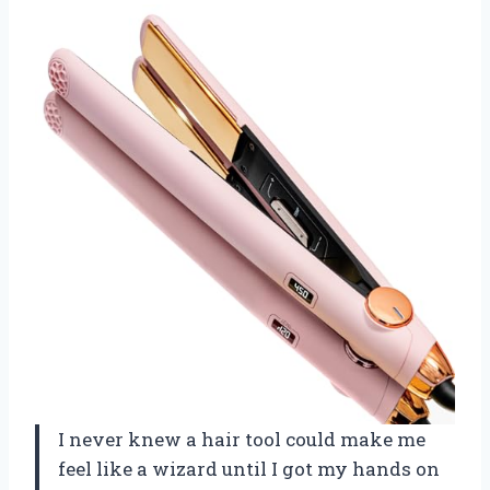
I never knew a hair tool could make me
feel like a wizard until I got my hands on