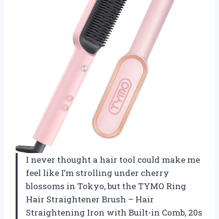
I never thought a hair tool could make me
feel like I’m strolling under cherry
blossoms in Tokyo, but the TYMO Ring
Hair Straightener Brush – Hair
Straightening Iron with Built-in Comb, 20s