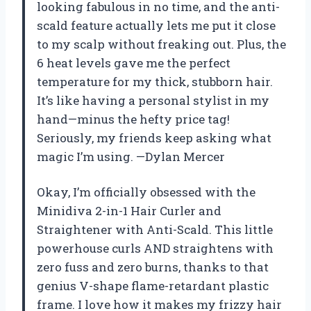
looking fabulous in no time, and the anti-
scald feature actually lets me put it close
to my scalp without freaking out. Plus, the
6 heat levels gave me the perfect
temperature for my thick, stubborn hair.
It’s like having a personal stylist in my
hand—minus the hefty price tag!
Seriously, my friends keep asking what
magic I’m using. —Dylan Mercer
Okay, I’m officially obsessed with the
Minidiva 2-in-1 Hair Curler and
Straightener with Anti-Scald. This little
powerhouse curls AND straightens with
zero fuss and zero burns, thanks to that
genius V-shape flame-retardant plastic
frame. I love how it makes my frizzy hair