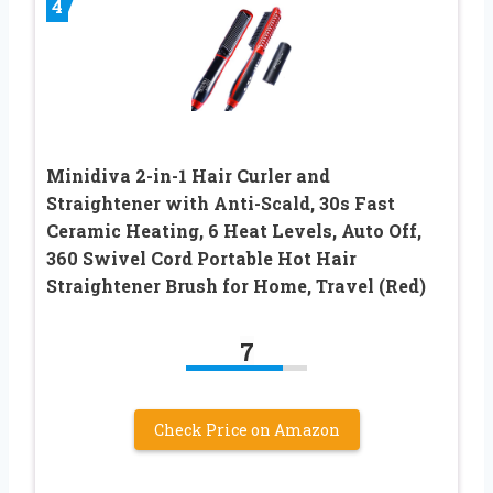
4
Minidiva 2-in-1 Hair Curler and
Straightener with Anti-Scald, 30s Fast
Ceramic Heating, 6 Heat Levels, Auto Off,
360 Swivel Cord Portable Hot Hair
Straightener Brush for Home, Travel (Red)
7
Check Price on Amazon