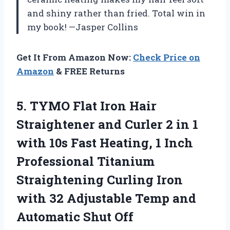
and shiny rather than fried. Total win in
my book! —Jasper Collins
Get It From Amazon Now:
Check Price on
Amazon
& FREE Returns
5. TYMO Flat Iron Hair
Straightener and Curler 2 in 1
with 10s Fast Heating, 1 Inch
Professional Titanium
Straightening Curling Iron
with 32 Adjustable Temp
and
Automatic Shut Off