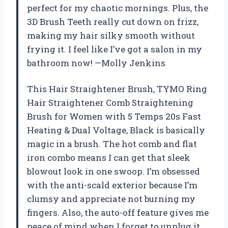
perfect for my chaotic mornings. Plus, the
3D Brush Teeth really cut down on frizz,
making my hair silky smooth without
frying it. I feel like I’ve got a salon in my
bathroom now! —Molly Jenkins
This Hair Straightener Brush, TYMO Ring
Hair Straightener Comb Straightening
Brush for Women with 5 Temps 20s Fast
Heating & Dual Voltage, Black is basically
magic in a brush. The hot comb and flat
iron combo means I can get that sleek
blowout look in one swoop. I’m obsessed
with the anti-scald exterior because I’m
clumsy and appreciate not burning my
fingers. Also, the auto-off feature gives me
peace of mind when I forget to unplug it.