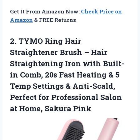
Get It From Amazon Now:
Check Price on
Amazon
& FREE Returns
2.
TYMO Ring Hair
Straightener
Brush – Hair
Straightening Iron with Built-
in Comb, 20s Fast Heating & 5
Temp Settings & Anti-Scald,
Perfect for Professional Salon
at Home, Sakura Pink