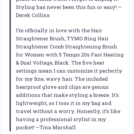
Styling has never been this fun or easy! —
Derek Collins
I’m officially in love with the Hair
Straightener Brush, TYMO Ring Hair
Straightener Comb Straightening Brush
for Women with 5 Temps 20s Fast Heating
& Dual Voltage, Black. The five heat
settings mean I can customize it perfectly
for my fine, wavy hair. The included
heatproof glove and clips are genius
additions that make styling a breeze. It’s
lightweight, so I toss it in my bag and
travel without a worry. Honestly, it’s like
having a professional stylist in my
pocket! —Tina Marshall