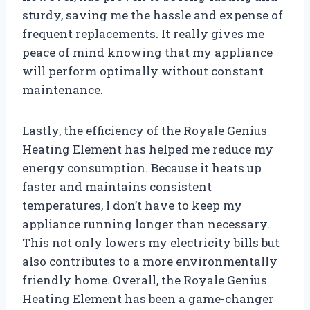
sturdy, saving me the hassle and expense of
frequent replacements. It really gives me
peace of mind knowing that my appliance
will perform optimally without constant
maintenance.
Lastly, the efficiency of the Royale Genius
Heating Element has helped me reduce my
energy consumption. Because it heats up
faster and maintains consistent
temperatures, I don’t have to keep my
appliance running longer than necessary.
This not only lowers my electricity bills but
also contributes to a more environmentally
friendly home. Overall, the Royale Genius
Heating Element has been a game-changer