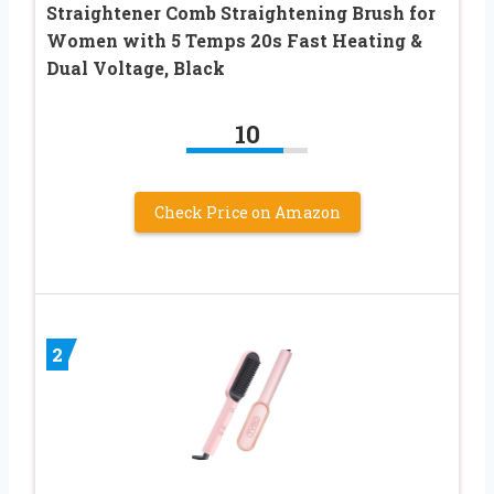
Straightener Comb Straightening Brush for
Women with 5 Temps 20s Fast Heating &
Dual Voltage, Black
10
Check Price on Amazon
2