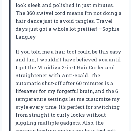
look sleek and polished in just minutes.
The 360 swivel cord means I’m not doing a
hair dance just to avoid tangles. Travel
days just got a whole lot prettier! —Sophie
Langley
If you told me a hair tool could be this easy
and fun, I wouldn’t have believed you until
I got the Minidiva 2-in-1 Hair Curler and
Straightener with Anti-Scald. The
automatic shut-off after 60 minutes is a
lifesaver for my forgetful brain, and the 6
temperature settings let me customize my
style every time. It’s perfect for switching
from straight to curly looks without
juggling multiple gadgets. Also, the
ceramic heating makes my hair feel soft