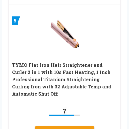
5
TYMO Flat Iron Hair Straightener and
Curler 2 in 1 with 10s Fast Heating, 1 Inch
Professional Titanium Straightening
Curling Iron with 32 Adjustable Temp and
Automatic Shut Off
7