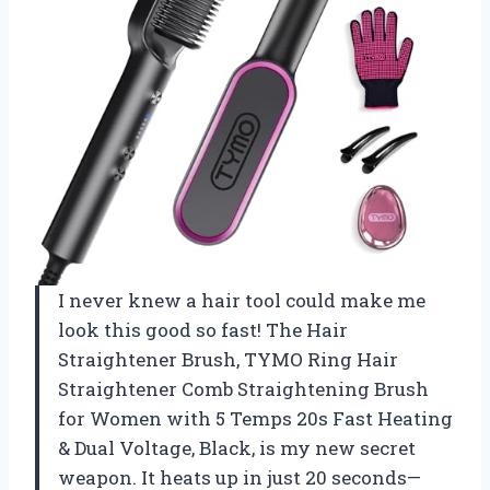
I never knew a hair tool could make me
look this good so fast! The Hair
Straightener Brush, TYMO Ring Hair
Straightener Comb Straightening Brush
for Women with 5 Temps 20s Fast Heating
& Dual Voltage, Black, is my new secret
weapon. It heats up in just 20 seconds—