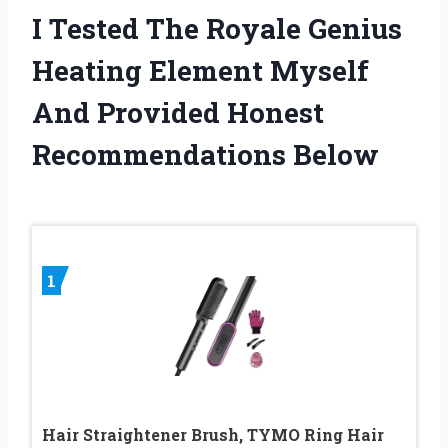
I Tested The Royale Genius
Heating Element Myself
And Provided Honest
Recommendations Below
1
Hair Straightener Brush, TYMO Ring Hair