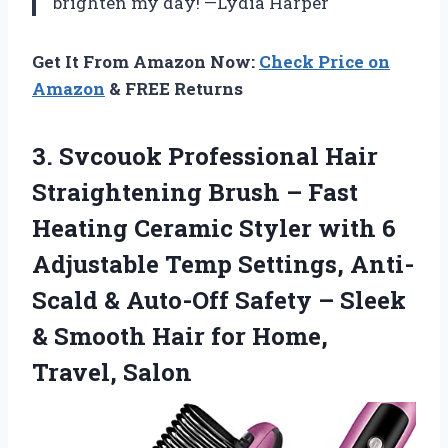
brighten my day! —Lydia Harper
Get It From Amazon Now:
Check Price on
Amazon
& FREE Returns
3. Svcouok Professional Hair
Straightening Brush – Fast
Heating Ceramic Styler with 6
Adjustable Temp Settings, Anti-
Scald & Auto-Off Safety – Sleek
& Smooth Hair
for Home,
Travel, Salon