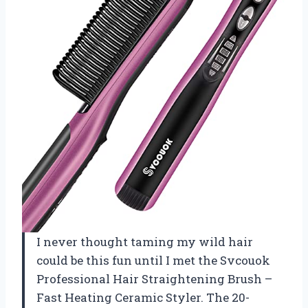
I never thought taming my wild hair
could be this fun until I met the Svcouok
Professional Hair Straightening Brush –
Fast Heating Ceramic Styler. The 20-