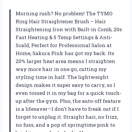
Morning rush? No problem! The TYMO
Ring Hair Straightener Brush – Hair
Straightening Iron with Built-in Comb, 20s
Fast Heating & 5 Temp Settings & Anti-
Scald, Perfect for Professional Salon at
Home, Sakura Pink has got my back. Its
20% larger heat area means I straighten
way more hair in one go, cutting my
styling time in half. The lightweight
design makes it super easy to carry, so I
even tossed it in my bag for a quick touch-
up after the gym. Plus, the auto-off feature
is a lifesaver—I don’t have to freak out if I
forget to unplug it. Straight hair, no frizz,
no fuss, and a pop of springtime pink to