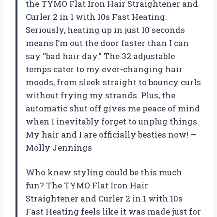
the TYMO Flat Iron Hair Straightener and
Curler 2 in 1 with 10s Fast Heating.
Seriously, heating up in just 10 seconds
means I’m out the door faster than I can
say “bad hair day.” The 32 adjustable
temps cater to my ever-changing hair
moods, from sleek straight to bouncy curls
without frying my strands. Plus, the
automatic shut off gives me peace of mind
when I inevitably forget to unplug things.
My hair and I are officially besties now! —
Molly Jennings
Who knew styling could be this much
fun? The TYMO Flat Iron Hair
Straightener and Curler 2 in 1 with 10s
Fast Heating feels like it was made just for