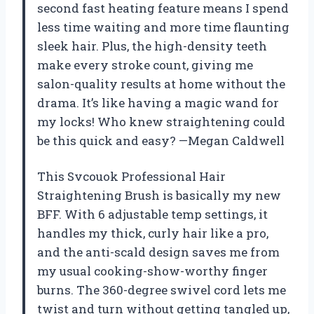
second fast heating feature means I spend
less time waiting and more time flaunting
sleek hair. Plus, the high-density teeth
make every stroke count, giving me
salon-quality results at home without the
drama. It’s like having a magic wand for
my locks! Who knew straightening could
be this quick and easy? —Megan Caldwell
This Svcouok Professional Hair
Straightening Brush is basically my new
BFF. With 6 adjustable temp settings, it
handles my thick, curly hair like a pro,
and the anti-scald design saves me from
my usual cooking-show-worthy finger
burns. The 360-degree swivel cord lets me
twist and turn without getting tangled up,