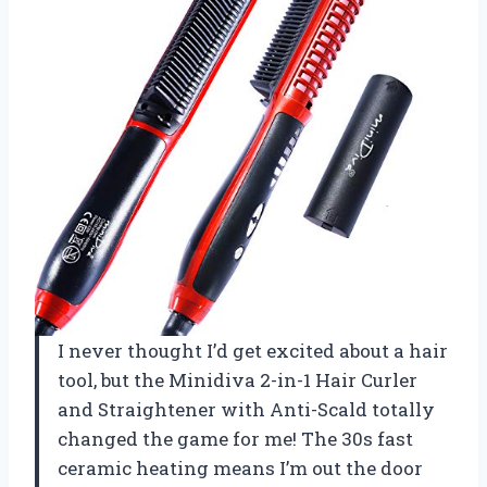
I never thought I’d get excited about a hair
tool, but the Minidiva 2-in-1 Hair Curler
and Straightener with Anti-Scald totally
changed the game for me! The 30s fast
ceramic heating means I’m out the door