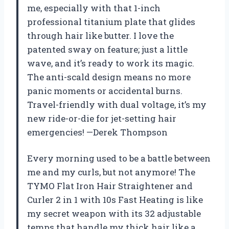
me, especially with that 1-inch
professional titanium plate that glides
through hair like butter. I love the
patented sway on feature; just a little
wave, and it’s ready to work its magic.
The anti-scald design means no more
panic moments or accidental burns.
Travel-friendly with dual voltage, it’s my
new ride-or-die for jet-setting hair
emergencies! —Derek Thompson
Every morning used to be a battle between
me and my curls, but not anymore! The
TYMO Flat Iron Hair Straightener and
Curler 2 in 1 with 10s Fast Heating is like
my secret weapon with its 32 adjustable
temps that handle my thick hair like a