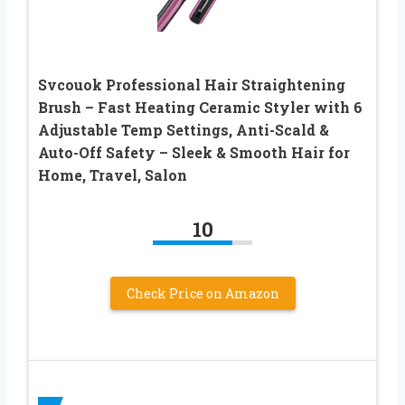
Svcouok Professional Hair Straightening
Brush – Fast Heating Ceramic Styler with 6
Adjustable Temp Settings, Anti-Scald &
Auto-Off Safety – Sleek & Smooth Hair for
Home, Travel, Salon
10
Check Price on Amazon