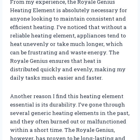
From my experience, the Royale Genius
Heating Element is absolutely necessary for
anyone looking to maintain consistent and
efficient heating. I’ve noticed that without a
reliable heating element, appliances tend to
heat unevenly or take much longer, which
can be frustrating and waste energy. The
Royale Genius ensures that heat is
distributed quickly and evenly, making my
daily tasks much easier and faster.
Another reason I find this heating element
essential is its durability. I’ve gone through
several generic heating elements in the past,
and they often burned out or malfunctioned
within a short time. The Royale Genius,
however, has proven to be long-lasting and