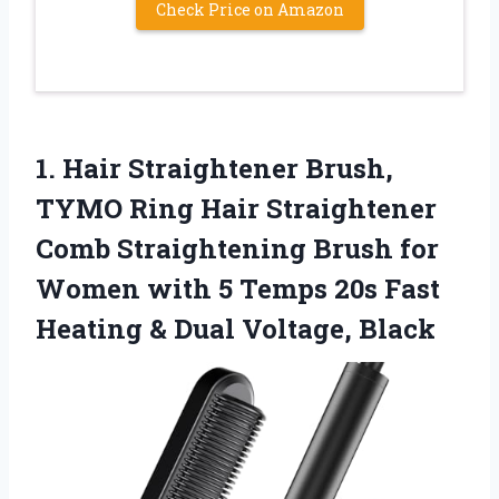
Check Price on Amazon
1.
Hair Straightener Brush,
TYMO
Ring Hair Straightener
Comb Straightening Brush for
Women with 5 Temps 20s Fast
Heating & Dual Voltage, Black