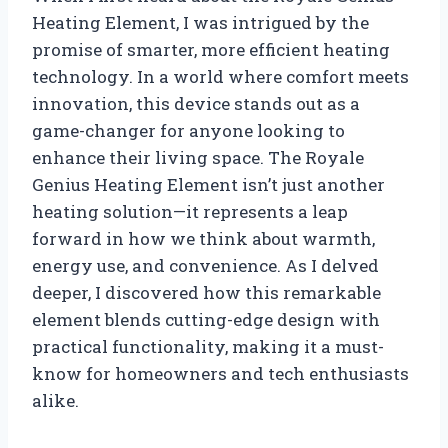
Heating Element, I was intrigued by the
promise of smarter, more efficient heating
technology. In a world where comfort meets
innovation, this device stands out as a
game-changer for anyone looking to
enhance their living space. The Royale
Genius Heating Element isn’t just another
heating solution—it represents a leap
forward in how we think about warmth,
energy use, and convenience. As I delved
deeper, I discovered how this remarkable
element blends cutting-edge design with
practical functionality, making it a must-
know for homeowners and tech enthusiasts
alike.