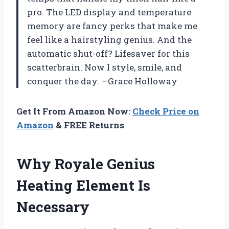
pro. The LED display and temperature
memory are fancy perks that make me
feel like a hairstyling genius. And the
automatic shut-off? Lifesaver for this
scatterbrain. Now I style, smile, and
conquer the day. —Grace Holloway
Get It From Amazon Now:
Check Price on
Amazon
& FREE Returns
Why Royale Genius
Heating Element Is
Necessary