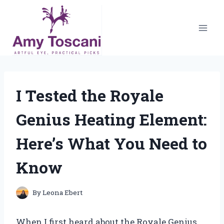
Skip
to
content
I Tested the Royale
Genius Heating Element:
Here’s What You Need to
Know
By
Leona Ebert
When I first heard about the Royale Genius