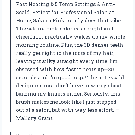
Fast Heating & 5 Temp Settings & Anti-
Scald, Perfect for Professional Salon at
Home, Sakura Pink totally does that vibe!
The sakura pink color is so bright and
cheerful, it practically wakes up my whole
morning routine. Plus, the 3D denser teeth
really get right to the roots of my hair,
leaving it silky straight every time. I’m
obsessed with how fast it heats up—20
seconds and I’m good to go! The anti-scald
design means I don’t have to worry about
burning my fingers either. Seriously, this
brush makes me look like I just stepped
out of a salon, but with way less effort. —
Mallory Grant