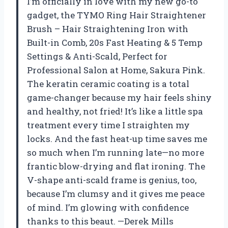
I’m officially in love with my new go-to
gadget, the TYMO Ring Hair Straightener
Brush – Hair Straightening Iron with
Built-in Comb, 20s Fast Heating & 5 Temp
Settings & Anti-Scald, Perfect for
Professional Salon at Home, Sakura Pink.
The keratin ceramic coating is a total
game-changer because my hair feels shiny
and healthy, not fried! It’s like a little spa
treatment every time I straighten my
locks. And the fast heat-up time saves me
so much when I’m running late—no more
frantic blow-drying and flat ironing. The
V-shape anti-scald frame is genius, too,
because I’m clumsy and it gives me peace
of mind. I’m glowing with confidence
thanks to this beaut. —Derek Mills