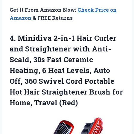
Get It From Amazon Now:
Check Price on
Amazon
& FREE Returns
4.
Minidiva 2-in-1 Hair Curler
and Straightener with Anti-
Scald, 30s Fast Ceramic
Heating, 6 Heat Levels, Auto
Off, 360 Swivel Cord Portable
Hot Hair Straightener Brush for
Home, Travel (Red)