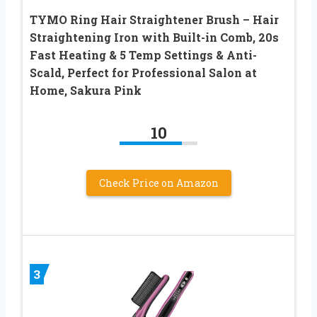
TYMO Ring Hair Straightener Brush – Hair
Straightening Iron with Built-in Comb, 20s
Fast Heating & 5 Temp Settings & Anti-
Scald, Perfect for Professional Salon at
Home, Sakura Pink
10
Check Price on Amazon
3