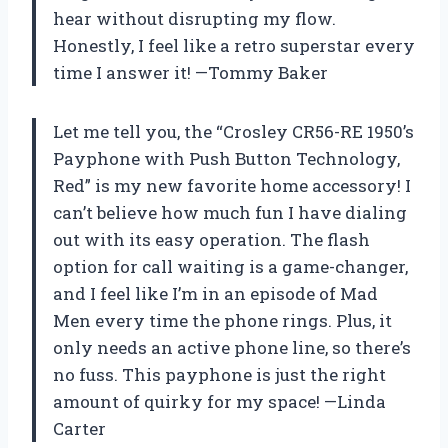
hear without disrupting my flow.
Honestly, I feel like a retro superstar every
time I answer it! —Tommy Baker
Let me tell you, the “Crosley CR56-RE 1950’s
Payphone with Push Button Technology,
Red” is my new favorite home accessory! I
can’t believe how much fun I have dialing
out with its easy operation. The flash
option for call waiting is a game-changer,
and I feel like I’m in an episode of Mad
Men every time the phone rings. Plus, it
only needs an active phone line, so there’s
no fuss. This payphone is just the right
amount of quirky for my space! —Linda
Carter