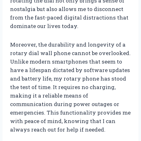
rotating the dial not only brings a sense of
nostalgia but also allows me to disconnect
from the fast-paced digital distractions that
dominate our lives today.
Moreover, the durability and longevity of a
rotary dial wall phone cannot be overlooked.
Unlike modern smartphones that seem to
have a lifespan dictated by software updates
and battery life, my rotary phone has stood
the test of time. It requires no charging,
making it a reliable means of
communication during power outages or
emergencies. This functionality provides me
with peace of mind, knowing that I can
always reach out for help if needed.