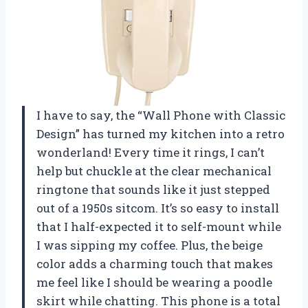
I have to say, the “Wall Phone with Classic
Design” has turned my kitchen into a retro
wonderland! Every time it rings, I can’t
help but chuckle at the clear mechanical
ringtone that sounds like it just stepped
out of a 1950s sitcom. It’s so easy to install
that I half-expected it to self-mount while
I was sipping my coffee. Plus, the beige
color adds a charming touch that makes
me feel like I should be wearing a poodle
skirt while chatting. This phone is a total