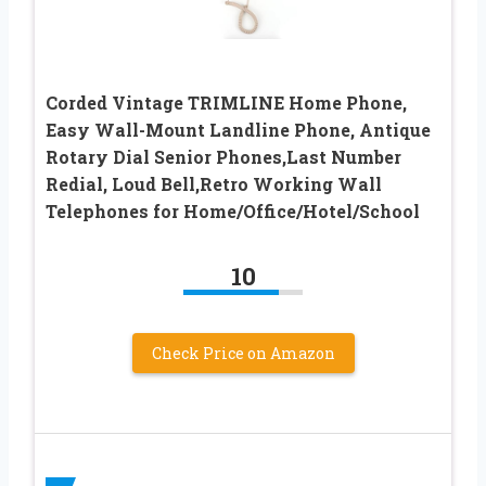
Corded Vintage TRIMLINE Home Phone,
Easy Wall-Mount Landline Phone, Antique
Rotary Dial Senior Phones,Last Number
Redial, Loud Bell,Retro Working Wall
Telephones for Home/Office/Hotel/School
10
Check Price on Amazon