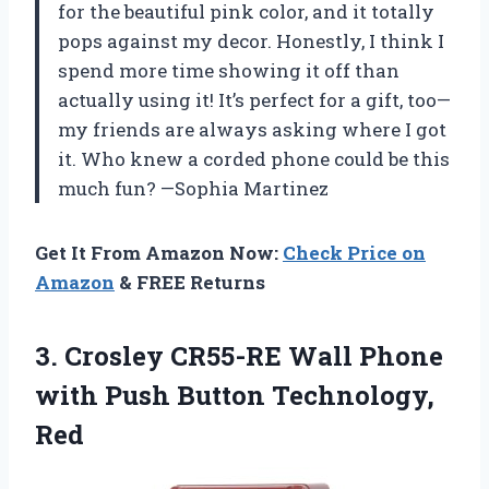
for the beautiful pink color, and it totally
pops against my decor. Honestly, I think I
spend more time showing it off than
actually using it! It’s perfect for a gift, too—
my friends are always asking where I got
it. Who knew a corded phone could be this
much fun? —Sophia Martinez
Get It From Amazon Now:
Check Price on
Amazon
& FREE Returns
3. Crosley CR55-RE Wall Phone
with
Push Button Technology,
Red