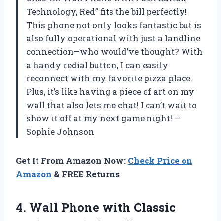
Technology, Red” fits the bill perfectly!
This phone not only looks fantastic but is
also fully operational with just a landline
connection—who would’ve thought? With
a handy redial button, I can easily
reconnect with my favorite pizza place.
Plus, it’s like having a piece of art on my
wall that also lets me chat! I can’t wait to
show it off at my next game night! —
Sophie Johnson
Get It From Amazon Now:
Check Price on
Amazon
& FREE Returns
4. Wall Phone with Classic