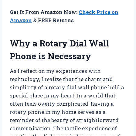
Get It From Amazon Now:
Check Price on
Amazon
& FREE Returns
Why a Rotary Dial Wall
Phone is Necessary
As I reflect on my experiences with
technology, I realize that the charm and
simplicity of a rotary dial wall phone hold a
special place in my heart. In a world that
often feels overly complicated, having a
rotary phone in my home serves as a
reminder of the beauty of straightforward
communication. The tactile experience of