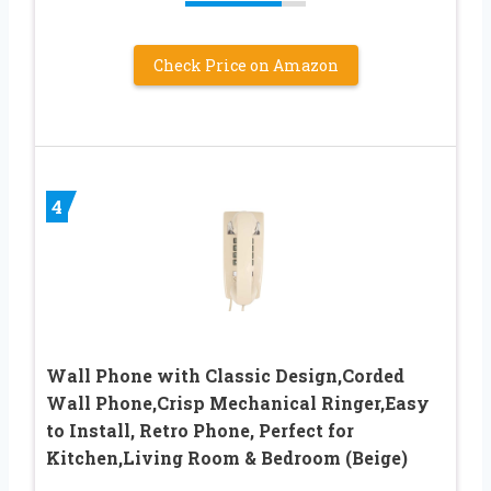
Check Price on Amazon
4
Wall Phone with Classic Design,Corded
Wall Phone,Crisp Mechanical Ringer,Easy
to Install, Retro Phone, Perfect for
Kitchen,Living Room & Bedroom (Beige)