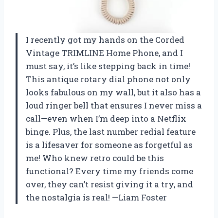
I recently got my hands on the Corded
Vintage TRIMLINE Home Phone, and I
must say, it’s like stepping back in time!
This antique rotary dial phone not only
looks fabulous on my wall, but it also has a
loud ringer bell that ensures I never miss a
call—even when I’m deep into a Netflix
binge. Plus, the last number redial feature
is a lifesaver for someone as forgetful as
me! Who knew retro could be this
functional? Every time my friends come
over, they can’t resist giving it a try, and
the nostalgia is real! —Liam Foster