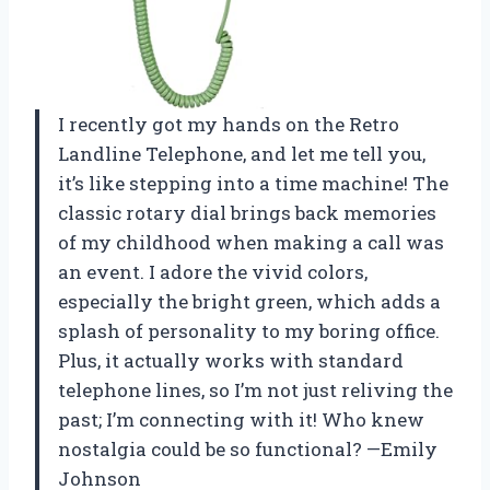
I recently got my hands on the Retro
Landline Telephone, and let me tell you,
it’s like stepping into a time machine! The
classic rotary dial brings back memories
of my childhood when making a call was
an event. I adore the vivid colors,
especially the bright green, which adds a
splash of personality to my boring office.
Plus, it actually works with standard
telephone lines, so I’m not just reliving the
past; I’m connecting with it! Who knew
nostalgia could be so functional? —Emily
Johnson