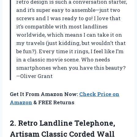
retro design is such a conversation starter,
and it’s super easy to assemble—just two
screws and I was ready to go! I love that
it’s compatible with most landlines
worldwide, which means I can take it on
my travels (just kidding, but wouldn’t that
be fun?). Every time it rings, I feel like I’m
in a classic movie scene. Who needs
smartphones when you have this beauty?
—Oliver Grant
Get It From Amazon Now:
Check Price on
Amazon
& FREE Returns
2.
Retro Landline Telephone,
Artisam
Classic Corded Wall