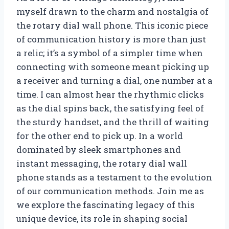
myself drawn to the charm and nostalgia of
the rotary dial wall phone. This iconic piece
of communication history is more than just
a relic; it’s a symbol of a simpler time when
connecting with someone meant picking up
a receiver and turning a dial, one number at a
time. I can almost hear the rhythmic clicks
as the dial spins back, the satisfying feel of
the sturdy handset, and the thrill of waiting
for the other end to pick up. In a world
dominated by sleek smartphones and
instant messaging, the rotary dial wall
phone stands as a testament to the evolution
of our communication methods. Join me as
we explore the fascinating legacy of this
unique device, its role in shaping social