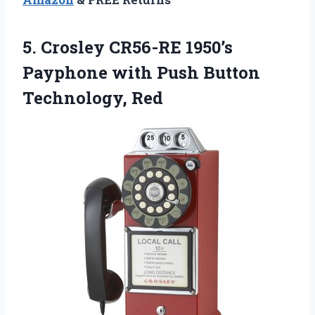
5. Crosley CR56-RE 1950’s
Payphone with
Push Button
Technology, Red