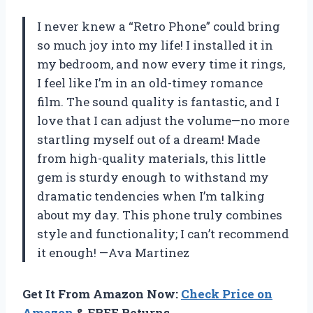
I never knew a “Retro Phone” could bring
so much joy into my life! I installed it in
my bedroom, and now every time it rings,
I feel like I’m in an old-timey romance
film. The sound quality is fantastic, and I
love that I can adjust the volume—no more
startling myself out of a dream! Made
from high-quality materials, this little
gem is sturdy enough to withstand my
dramatic tendencies when I’m talking
about my day. This phone truly combines
style and functionality; I can’t recommend
it enough! —Ava Martinez
Get It From Amazon Now:
Check Price on
Amazon
& FREE Returns