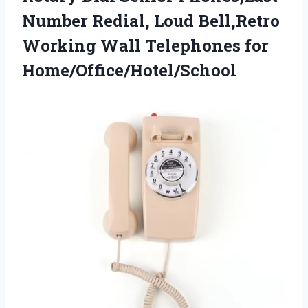
Number Redial, Loud Bell,Retro
Working Wall Telephones for
Home/Office/Hotel/School