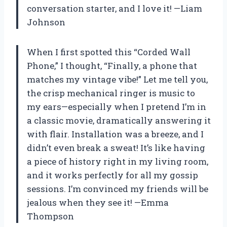
conversation starter, and I love it! —Liam
Johnson
When I first spotted this “Corded Wall
Phone,” I thought, “Finally, a phone that
matches my vintage vibe!” Let me tell you,
the crisp mechanical ringer is music to
my ears—especially when I pretend I’m in
a classic movie, dramatically answering it
with flair. Installation was a breeze, and I
didn’t even break a sweat! It’s like having
a piece of history right in my living room,
and it works perfectly for all my gossip
sessions. I’m convinced my friends will be
jealous when they see it! —Emma
Thompson