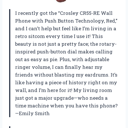
I recently got the “Crosley CR55-RE Wall
Phone with Push Button Technology, Red,”
and I can’t help but feel like I’m living in a
retro sitcom every time I use it! This
beauty is not just a pretty face; the rotary-
inspired push-button dial makes calling
out as easy as pie. Plus, with adjustable
ringer volume, I can finally hear my
friends without blasting my eardrums. It’s
like having a piece of history right on my
wall, and I’m here for it! My living room
just got a major upgrade—who needs a
time machine when you have this phone?
—Emily Smith