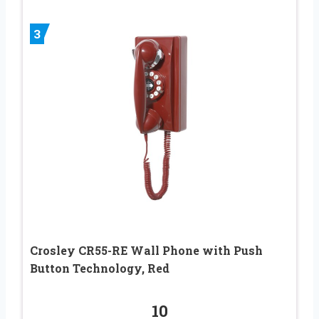
3
Crosley CR55-RE Wall Phone with Push
Button Technology, Red
10