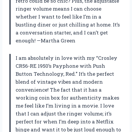
retro could be so chic? Plus, the adjustable
ringer volume means I can choose
whether I want to feel like I’m in a
bustling diner or just chilling at home. It’s
a conversation starter, and I can’t get
enough! —Martha Green
I am absolutely in love with my “Crosley
CR56-RE 1950’s Payphone with Push
Button Technology, Red.” It’s the perfect
blend of vintage vibes and modern
convenience! The fact that it has a
working coin box for authenticity makes
me feel like I’m living in a movie. I love
that I can adjust the ringer volume; it’s
perfect for when I’m deep into a Netflix
binge and want it to be just loud enough to