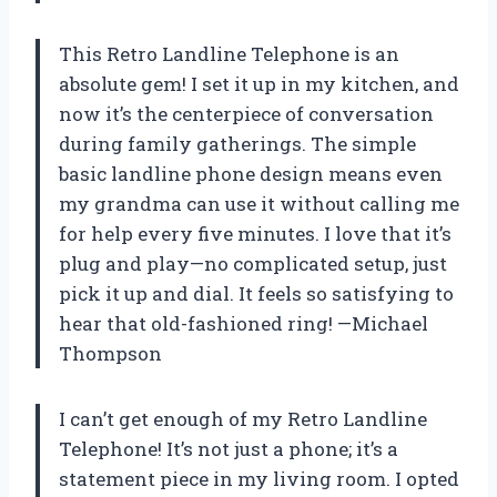
This Retro Landline Telephone is an
absolute gem! I set it up in my kitchen, and
now it’s the centerpiece of conversation
during family gatherings. The simple
basic landline phone design means even
my grandma can use it without calling me
for help every five minutes. I love that it’s
plug and play—no complicated setup, just
pick it up and dial. It feels so satisfying to
hear that old-fashioned ring! —Michael
Thompson
I can’t get enough of my Retro Landline
Telephone! It’s not just a phone; it’s a
statement piece in my living room. I opted