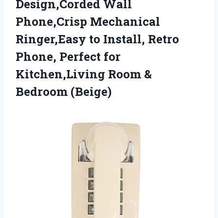
Design,Corded Wall
Phone,Crisp Mechanical
Ringer,Easy to Install, Retro
Phone, Perfect for
Kitchen,Living
Room &
Bedroom (Beige)