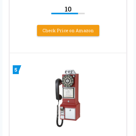
10
Check Price on Amazon
5