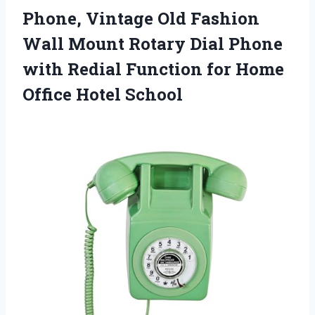
Phone, Vintage Old Fashion
Wall Mount Rotary Dial Phone
with Redial Function for Home
Office Hotel School