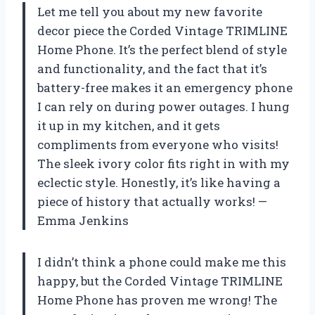
Let me tell you about my new favorite
decor piece the Corded Vintage TRIMLINE
Home Phone. It’s the perfect blend of style
and functionality, and the fact that it’s
battery-free makes it an emergency phone
I can rely on during power outages. I hung
it up in my kitchen, and it gets
compliments from everyone who visits!
The sleek ivory color fits right in with my
eclectic style. Honestly, it’s like having a
piece of history that actually works! —
Emma Jenkins
I didn’t think a phone could make me this
happy, but the Corded Vintage TRIMLINE
Home Phone has proven me wrong! The