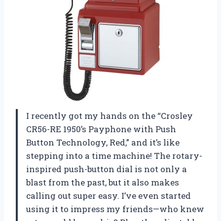
I recently got my hands on the “Crosley
CR56-RE 1950’s Payphone with Push
Button Technology, Red,” and it’s like
stepping into a time machine! The rotary-
inspired push-button dial is not only a
blast from the past, but it also makes
calling out super easy. I’ve even started
using it to impress my friends—who knew