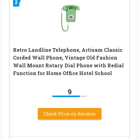
2
Retro Landline Telephone, Artisam Classic
Corded Wall Phone, Vintage Old Fashion
Wall Mount Rotary Dial Phone with Redial
Function for Home Office Hotel School
9
Check Price on Amazon