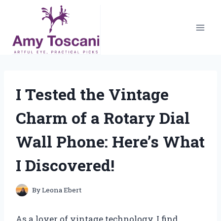
Skip
to
content
I Tested the Vintage
Charm of a Rotary Dial
Wall Phone: Here’s What
I Discovered!
By
Leona Ebert
As a lover of vintage technology, I find