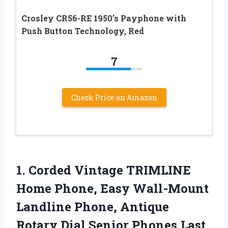
Crosley CR56-RE 1950’s Payphone with
Push Button Technology, Red
7
Check Price on Amazon
1.
Corded Vintage TRIMLINE
Home
Phone, Easy Wall-Mount
Landline Phone, Antique
Rotary Dial Senior Phones,Last