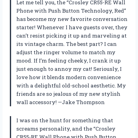
Let me tell you, the “Crosley CR55-RE Wall
Phone with Push Button Technology, Red”
has become my new favorite conversation
starter! Whenever I have guests over, they
can’t resist picking it up and marveling at
its vintage charm. The best part? I can
adjust the ringer volume to match my
mood. If I’m feeling cheeky, I crank it up
just enough to annoy my cat! Seriously, I
love how it blends modern convenience
with a delightful old-school aesthetic. My
friends are so jealous of my new stylish
wall accessory! —Jake Thompson
I was on the hunt for something that
screams personality, and the “Crosley
CR55-RE Wall Phone with Push Button