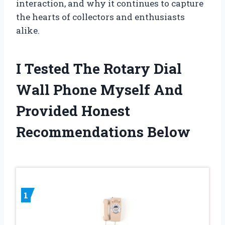
interaction, and why it continues to capture
the hearts of collectors and enthusiasts
alike.
I Tested The Rotary Dial
Wall Phone Myself And
Provided Honest
Recommendations Below
1