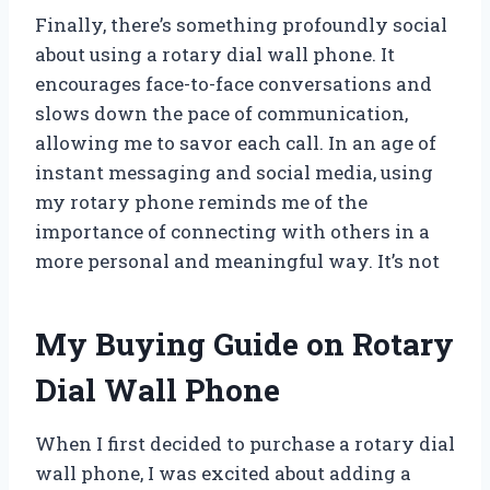
Finally, there’s something profoundly social
about using a rotary dial wall phone. It
encourages face-to-face conversations and
slows down the pace of communication,
allowing me to savor each call. In an age of
instant messaging and social media, using
my rotary phone reminds me of the
importance of connecting with others in a
more personal and meaningful way. It’s not
My Buying Guide on Rotary
Dial Wall Phone
When I first decided to purchase a rotary dial
wall phone, I was excited about adding a