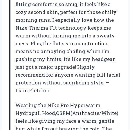
fitting comfort is so snug, it feels like a
cozy second skin, perfect for those chilly
morning runs. I especially love how the
Nike Therma-Fit technology keeps me
warm without turning me into a sweaty
mess. Plus, the flat seam construction
means no annoying chafing when I’m
pushing my limits. It’s like my headgear
just got a major upgrade! Highly
recommend for anyone wanting full facial
protection without sacrificing style. —
Liam Fletcher
Wearing the Nike Pro Hyperwarm
Hydropull Hood,OSFM(Anthracite/White)
feels like giving my face a warm, gentle
hug while I’m out braving the cold. The