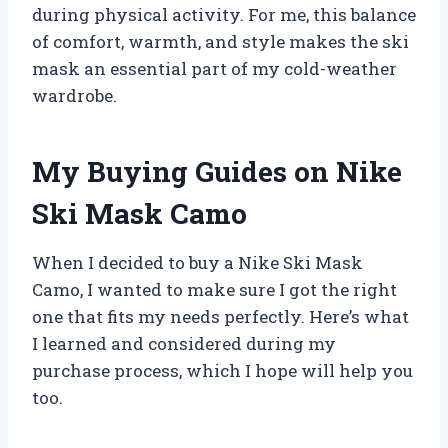
during physical activity. For me, this balance
of comfort, warmth, and style makes the ski
mask an essential part of my cold-weather
wardrobe.
My Buying Guides on Nike
Ski Mask Camo
When I decided to buy a Nike Ski Mask
Camo, I wanted to make sure I got the right
one that fits my needs perfectly. Here’s what
I learned and considered during my
purchase process, which I hope will help you
too.