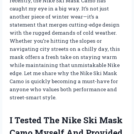
recently, the Nike Ski Mask Camo has
caught my eye in a big way. It’s not just
another piece of winter wear—it’s a
statement that merges cutting-edge design
with the rugged demands of cold weather.
Whether you’re hitting the slopes or
navigating city streets on a chilly day, this
mask offers a fresh take on staying warm
while maintaining that unmistakable Nike
edge. Let me share why the Nike Ski Mask
Camo is quickly becoming a must-have for
anyone who values both performance and
street-smart style.
I Tested The Nike Ski Mask
Camo Myself And Provided