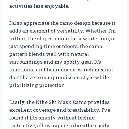
activities less enjoyable.
I also appreciate the camo design because it
adds an element of versatility. Whether I’m
hitting the slopes, going for a winter run, or
just spending time outdoors, the camo
pattern blends well with natural
surroundings and my sporty gear. It’s
functional and fashionable, which means I
don’t have to compromise on style while
prioritizing protection.
Lastly, the Nike Ski Mask Camo provides
excellent coverage and breathability. I’ve
found it fits snugly without feeling
restrictive, allowing me to breathe easily