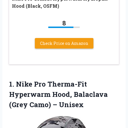
Hood (Black, OSFM)
8
Check Price on Amazon
1. Nike Pro Therma-Fit
Hyperwarm Hood, Balaclava
(Grey Camo) – Unisex