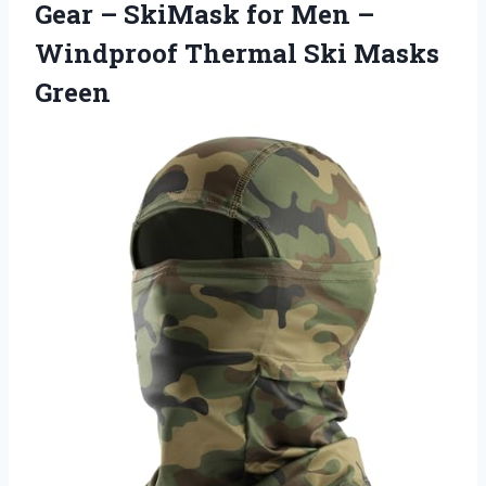
Gear – SkiMask for Men –
Windproof
Thermal Ski Masks
Green