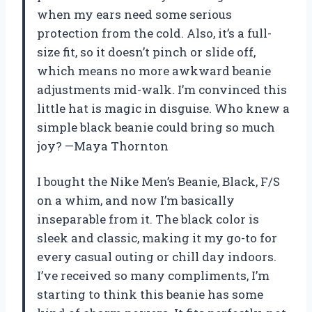
when my ears need some serious
protection from the cold. Also, it’s a full-
size fit, so it doesn’t pinch or slide off,
which means no more awkward beanie
adjustments mid-walk. I’m convinced this
little hat is magic in disguise. Who knew a
simple black beanie could bring so much
joy? —Maya Thornton
I bought the Nike Men’s Beanie, Black, F/S
on a whim, and now I’m basically
inseparable from it. The black color is
sleek and classic, making it my go-to for
every casual outing or chill day indoors.
I’ve received so many compliments, I’m
starting to think this beanie has some