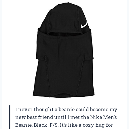
I never thought a beanie could become my
new best friend until I met the Nike Men’s
Beanie, Black, F/S. It’s like a cozy hug for