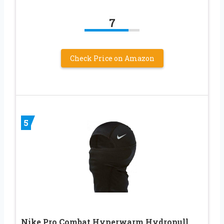
7
Check Price on Amazon
5
Nike Pro Combat Hyperwarm Hydropull