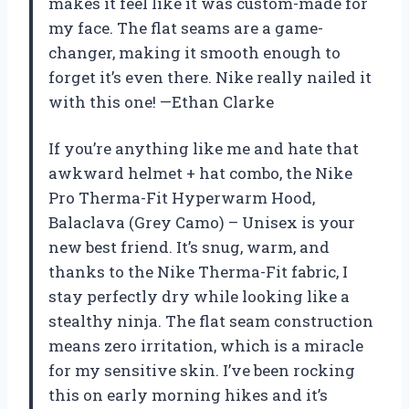
makes it feel like it was custom-made for
my face. The flat seams are a game-
changer, making it smooth enough to
forget it’s even there. Nike really nailed it
with this one! —Ethan Clarke
If you’re anything like me and hate that
awkward helmet + hat combo, the Nike
Pro Therma-Fit Hyperwarm Hood,
Balaclava (Grey Camo) – Unisex is your
new best friend. It’s snug, warm, and
thanks to the Nike Therma-Fit fabric, I
stay perfectly dry while looking like a
stealthy ninja. The flat seam construction
means zero irritation, which is a miracle
for my sensitive skin. I’ve been rocking
this on early morning hikes and it’s