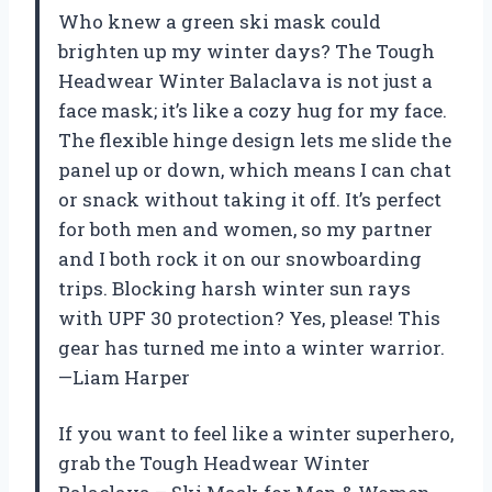
Who knew a green ski mask could
brighten up my winter days? The Tough
Headwear Winter Balaclava is not just a
face mask; it’s like a cozy hug for my face.
The flexible hinge design lets me slide the
panel up or down, which means I can chat
or snack without taking it off. It’s perfect
for both men and women, so my partner
and I both rock it on our snowboarding
trips. Blocking harsh winter sun rays
with UPF 30 protection? Yes, please! This
gear has turned me into a winter warrior.
—Liam Harper
If you want to feel like a winter superhero,
grab the Tough Headwear Winter