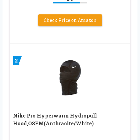
Check Price on Amazon
2
Nike Pro Hyperwarm Hydropull
Hood,OSFM(Anthracite/White)