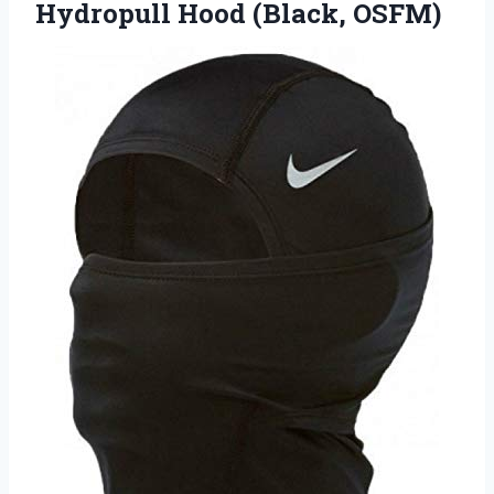
Hydropull Hood (Black, OSFM)