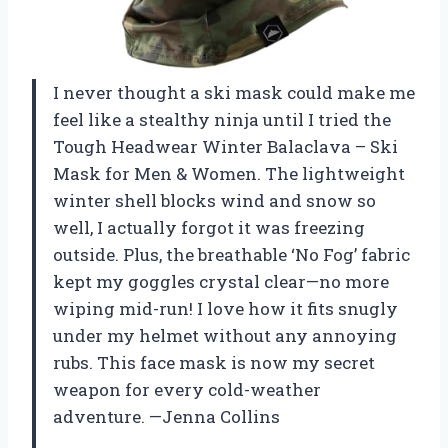
I never thought a ski mask could make me
feel like a stealthy ninja until I tried the
Tough Headwear Winter Balaclava – Ski
Mask for Men & Women. The lightweight
winter shell blocks wind and snow so
well, I actually forgot it was freezing
outside. Plus, the breathable ‘No Fog’ fabric
kept my goggles crystal clear—no more
wiping mid-run! I love how it fits snugly
under my helmet without any annoying
rubs. This face mask is now my secret
weapon for every cold-weather
adventure. —Jenna Collins