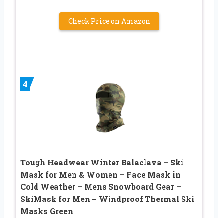
Check Price on Amazon
4
Tough Headwear Winter Balaclava – Ski
Mask for Men & Women – Face Mask in
Cold Weather – Mens Snowboard Gear –
SkiMask for Men – Windproof Thermal Ski
Masks Green