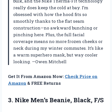
bulk, and the Nike Therma-Fit technology
really does keep the cold at bay. I’m
obsessed with how the hood fits so
smoothly thanks to the flat seam
construction—no awkward bunching or
pinching here. Plus, the full facial
coverage means no more frozen cheeks or
neck during my winter commutes. It’s like
a warm superhero mask, but way cooler
looking. —Owen Mitchell
Get It From Amazon Now:
Check Price on
Amazon
& FREE Returns
3. Nike
Men’s Beanie, Black, F/S