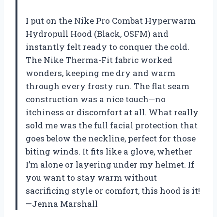
I put on the Nike Pro Combat Hyperwarm
Hydropull Hood (Black, OSFM) and
instantly felt ready to conquer the cold.
The Nike Therma-Fit fabric worked
wonders, keeping me dry and warm
through every frosty run. The flat seam
construction was a nice touch—no
itchiness or discomfort at all. What really
sold me was the full facial protection that
goes below the neckline, perfect for those
biting winds. It fits like a glove, whether
I’m alone or layering under my helmet. If
you want to stay warm without
sacrificing style or comfort, this hood is it!
—Jenna Marshall