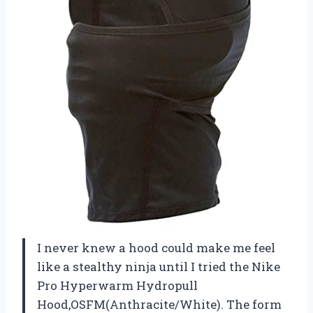
I never knew a hood could make me feel
like a stealthy ninja until I tried the Nike
Pro Hyperwarm Hydropull
Hood,OSFM(Anthracite/White). The form