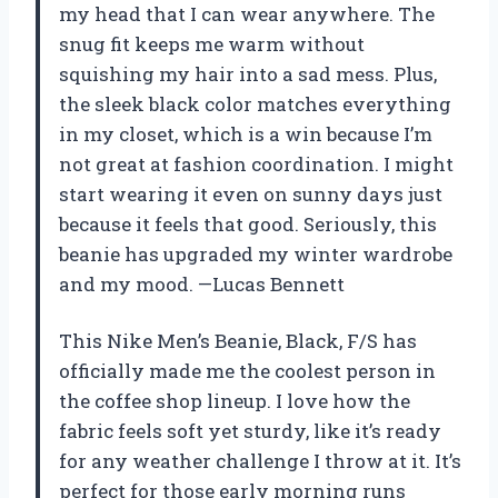
my head that I can wear anywhere. The
snug fit keeps me warm without
squishing my hair into a sad mess. Plus,
the sleek black color matches everything
in my closet, which is a win because I’m
not great at fashion coordination. I might
start wearing it even on sunny days just
because it feels that good. Seriously, this
beanie has upgraded my winter wardrobe
and my mood. —Lucas Bennett
This Nike Men’s Beanie, Black, F/S has
officially made me the coolest person in
the coffee shop lineup. I love how the
fabric feels soft yet sturdy, like it’s ready
for any weather challenge I throw at it. It’s
perfect for those early morning runs