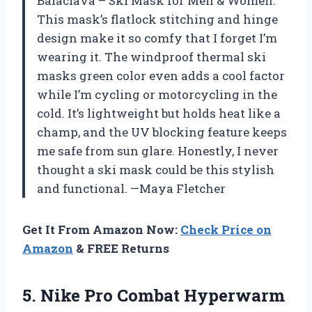
Balaclava – Ski Mask for Men & Women.
This mask’s flatlock stitching and hinge
design make it so comfy that I forget I’m
wearing it. The windproof thermal ski
masks green color even adds a cool factor
while I’m cycling or motorcycling in the
cold. It’s lightweight but holds heat like a
champ, and the UV blocking feature keeps
me safe from sun glare. Honestly, I never
thought a ski mask could be this stylish
and functional. —Maya Fletcher
Get It From Amazon Now:
Check Price on
Amazon
& FREE Returns
5.
Nike Pro Combat Hyperwarm