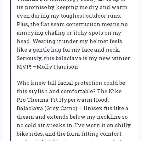
its promise by keeping me dry and warm
even during my toughest outdoor runs.
Plus, the flat seam construction means no
annoying chafing or itchy spots on my
head. Wearing it under my helmet feels
like a gentle hug for my face and neck.
Seriously, this balaclava is my new winter
MVP! —Molly Harrison
Who knew full facial protection could be
this stylish and comfortable? The Nike
Pro Therma-Fit Hyperwarm Hood,
Balaclava (Grey Camo) – Unisex fits like a
dream and extends below my neckline so
no cold air sneaks in. I’ve worn it on chilly
bike rides, and the form-fitting comfort