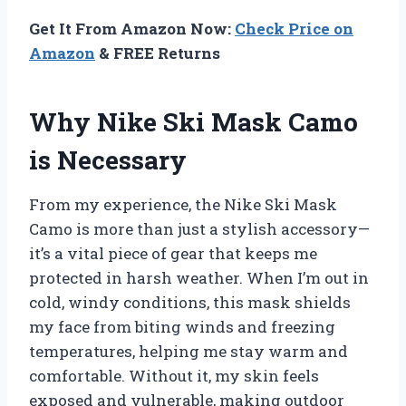
Get It From Amazon Now:
Check Price on
Amazon
& FREE Returns
Why Nike Ski Mask Camo
is Necessary
From my experience, the Nike Ski Mask
Camo is more than just a stylish accessory—
it’s a vital piece of gear that keeps me
protected in harsh weather. When I’m out in
cold, windy conditions, this mask shields
my face from biting winds and freezing
temperatures, helping me stay warm and
comfortable. Without it, my skin feels
exposed and vulnerable, making outdoor