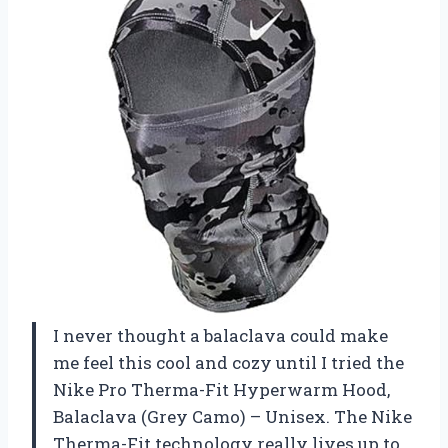
I never thought a balaclava could make
me feel this cool and cozy until I tried the
Nike Pro Therma-Fit Hyperwarm Hood,
Balaclava (Grey Camo) – Unisex. The Nike
Therma-Fit technology really lives up to