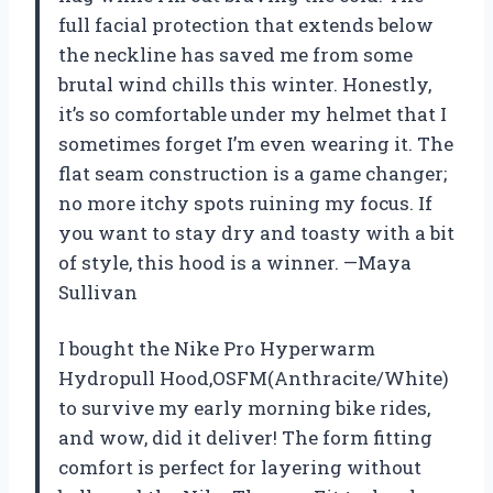
full facial protection that extends below
the neckline has saved me from some
brutal wind chills this winter. Honestly,
it’s so comfortable under my helmet that I
sometimes forget I’m even wearing it. The
flat seam construction is a game changer;
no more itchy spots ruining my focus. If
you want to stay dry and toasty with a bit
of style, this hood is a winner. —Maya
Sullivan
I bought the Nike Pro Hyperwarm
Hydropull Hood,OSFM(Anthracite/White)
to survive my early morning bike rides,
and wow, did it deliver! The form fitting
comfort is perfect for layering without