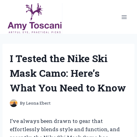
Skip
to
content
I Tested the Nike Ski
Mask Camo: Here’s
What You Need to Know
By
Leona Ebert
I’ve always been drawn to gear that
effortlessly blends style and function, and