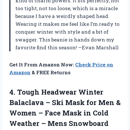
kind of charm powers. It fits perfectly, not
too tight, not too loose, which is a miracle
because I have a weirdly shaped head.
Wearing it makes me feel like I’m ready to
conquer winter with style and a bit of
swagger. This beanie is hands down my
favorite find this season! —Evan Marshall
Get It From Amazon Now:
Check Price on
Amazon
& FREE Returns
4. Tough Headwear Winter
Balaclava – Ski Mask for Men &
Women – Face Mask in Cold
Weather – Mens Snowboard