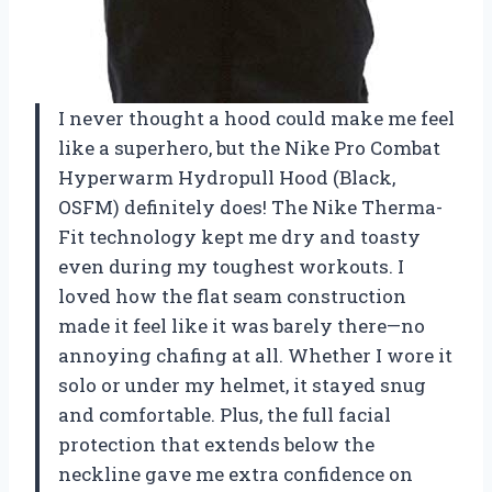
I never thought a hood could make me feel
like a superhero, but the Nike Pro Combat
Hyperwarm Hydropull Hood (Black,
OSFM) definitely does! The Nike Therma-
Fit technology kept me dry and toasty
even during my toughest workouts. I
loved how the flat seam construction
made it feel like it was barely there—no
annoying chafing at all. Whether I wore it
solo or under my helmet, it stayed snug
and comfortable. Plus, the full facial
protection that extends below the
neckline gave me extra confidence on