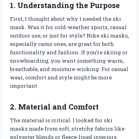
1. Understanding the Purpose
First, I thought about why I needed the ski
mask. Was it for cold-weather sports, casual
outdoor use, or just for style? Nike ski masks,
especially camo ones, are great for both
functionality and fashion. If you’re skiing or
snowboarding, you want something warm,
breathable, and moisture-wicking. For casual
wear, comfort and style might be more
important.
2. Material and Comfort
The material is critical. I looked for ski
masks made from soft, stretchy fabrics like
polyester blends or fleece-lined interiors.