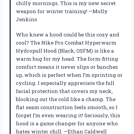
chilly mornings. This is my new secret
weapon for winter training! —Molly
Jenkins
Who knew a hood could be this cozy and
cool? The Nike Pro Combat Hyperwarm
Hydropull Hood (Black, OSFM) is like a
warm hug for my head. The form-fitting
comfort means it never slips or bunches
up, which is perfect when I’m sprinting or
cycling. I especially appreciate the full
facial protection that covers my neck,
blocking out the cold like a champ. The
flat seam construction feels smooth, so I
forget I’m even wearing it! Seriously, this
hood is a game changer for anyone who
hates winter chill. —Ethan Caldwell