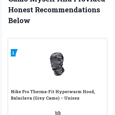
Honest Recommendations
Below
1
Nike Pro Therma-Fit Hyperwarm Hood,
Balaclava (Grey Camo) – Unisex
10