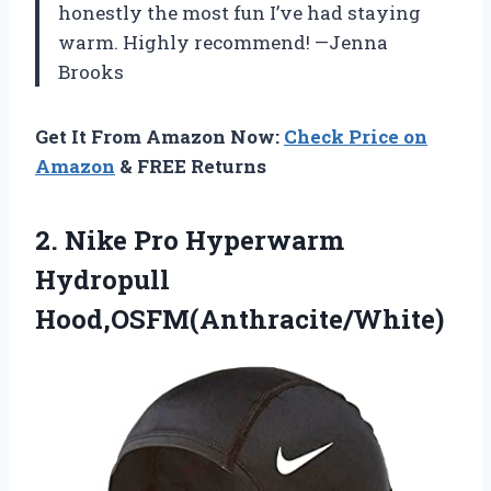
honestly the most fun I’ve had staying
warm. Highly recommend! —Jenna
Brooks
Get It From Amazon Now:
Check Price on
Amazon
& FREE Returns
2. Nike
Pro Hyperwarm
Hydropull
Hood,OSFM(Anthracite/White)