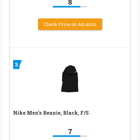
8
Check Price on Amazon
3
Nike Men’s Beanie, Black, F/S
7