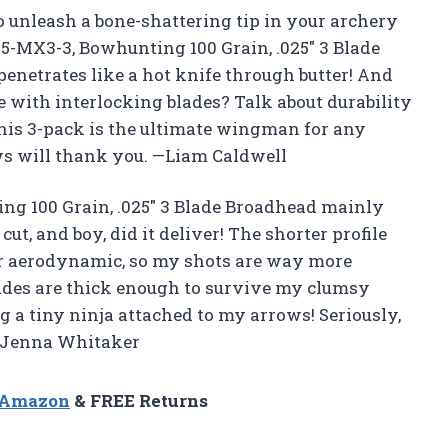
to unleash a bone-shattering tip in your archery
5-MX3-3, Bowhunting 100 Grain, .025″ 3 Blade
penetrates like a hot knife through butter! And
 with interlocking blades? Talk about durability
 this 3-pack is the ultimate wingman for any
ws will thank you. —Liam Caldwell
ng 100 Grain, .025″ 3 Blade Broadhead mainly
t, and boy, did it deliver! The shorter profile
er aerodynamic, so my shots are way more
blades are thick enough to survive my clumsy
g a tiny ninja attached to my arrows! Seriously,
 —Jenna Whitaker
n Amazon
& FREE Returns