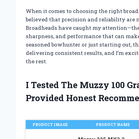
When it comes to choosing the right broad
believed that precision and reliability ar
Broadheads have caught my attention—they 
sharpness, and performance that can make a
seasoned bowhunter or just starting out, t
delivering consistent results, and I’m exc
the rest.
I Tested The Muzzy 100 G
Provided Honest Recomme
PRODUCT IMAGE
PRODUCT NAME