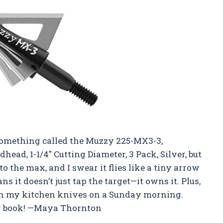
t something called the Muzzy 225-MX3-3,
head, 1-1/4″ Cutting Diameter, 3 Pack, Silver, but
 to the max, and I swear it flies like a tiny arrow
s it doesn’t just tap the target—it owns it. Plus,
han my kitchen knives on a Sunday morning.
my book! —Maya Thornton