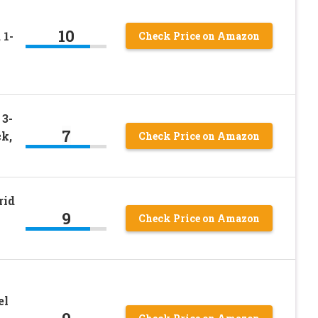
10
 1-
Check Price on Amazon
 3-
7
k,
Check Price on Amazon
rid
9
Check Price on Amazon
el