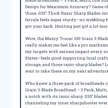
Blade Broadhead – 3 Pack, Multi, One Siz
Design for Maximum Accuracy? Game cha
those .035″ Thick Razor Sharp Blades cut t
ferrule feels super sturdy—no wobbling h
got your back. Hunting just got a lot mo
Wow, the Muzzy Trocar 100 Grain 3-Blade 
really makes me feel like a pro marksman
my targets with serious impact every sing
States—feels good supporting local craft
storage, and those razor-sharp blades? Le
wait to take these on my next adventur
Who knew a three-pack of broadheads c
Grain 3-Blade Broadhead – 3 Pack, Multi
a notch with its razor-sharp .035″ blades 
channeling my inner sharpshooter every