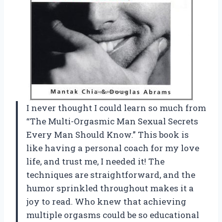
I never thought I could learn so much from
“The Multi-Orgasmic Man Sexual Secrets
Every Man Should Know.” This book is
like having a personal coach for my love
life, and trust me, I needed it! The
techniques are straightforward, and the
humor sprinkled throughout makes it a
joy to read. Who knew that achieving
multiple orgasms could be so educational