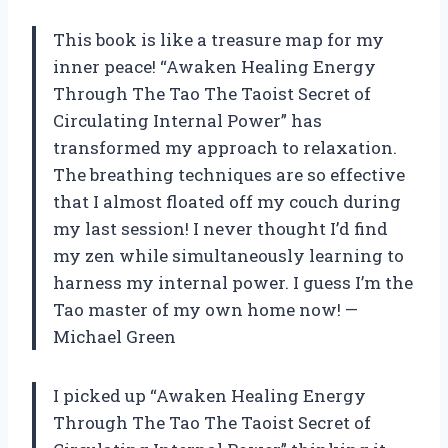
This book is like a treasure map for my
inner peace! “Awaken Healing Energy
Through The Tao The Taoist Secret of
Circulating Internal Power” has
transformed my approach to relaxation.
The breathing techniques are so effective
that I almost floated off my couch during
my last session! I never thought I’d find
my zen while simultaneously learning to
harness my internal power. I guess I’m the
Tao master of my own home now! —
Michael Green
I picked up “Awaken Healing Energy
Through The Tao The Taoist Secret of