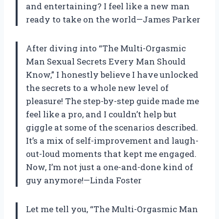
and entertaining? I feel like a new man
ready to take on the world—James Parker
After diving into “The Multi-Orgasmic
Man Sexual Secrets Every Man Should
Know,” I honestly believe I have unlocked
the secrets to a whole new level of
pleasure! The step-by-step guide made me
feel like a pro, and I couldn’t help but
giggle at some of the scenarios described.
It’s a mix of self-improvement and laugh-
out-loud moments that kept me engaged.
Now, I’m not just a one-and-done kind of
guy anymore!—Linda Foster
Let me tell you, “The Multi-Orgasmic Man