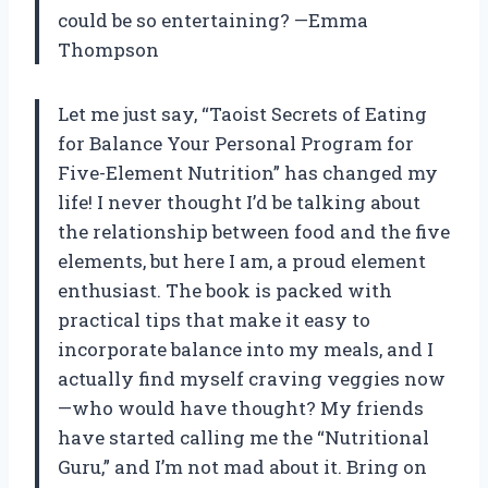
could be so entertaining? —Emma
Thompson
Let me just say, “Taoist Secrets of Eating
for Balance Your Personal Program for
Five-Element Nutrition” has changed my
life! I never thought I’d be talking about
the relationship between food and the five
elements, but here I am, a proud element
enthusiast. The book is packed with
practical tips that make it easy to
incorporate balance into my meals, and I
actually find myself craving veggies now
—who would have thought? My friends
have started calling me the “Nutritional
Guru,” and I’m not mad about it. Bring on