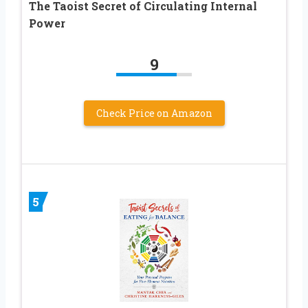
The Taoist Secret of Circulating Internal
Power
9
Check Price on Amazon
5