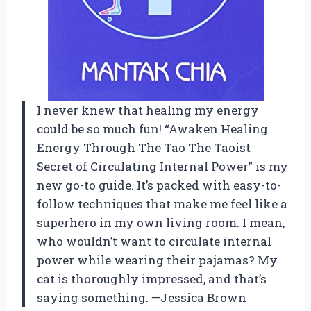
I never knew that healing my energy
could be so much fun! “Awaken Healing
Energy Through The Tao The Taoist
Secret of Circulating Internal Power” is my
new go-to guide. It’s packed with easy-to-
follow techniques that make me feel like a
superhero in my own living room. I mean,
who wouldn’t want to circulate internal
power while wearing their pajamas? My
cat is thoroughly impressed, and that’s
saying something. —Jessica Brown