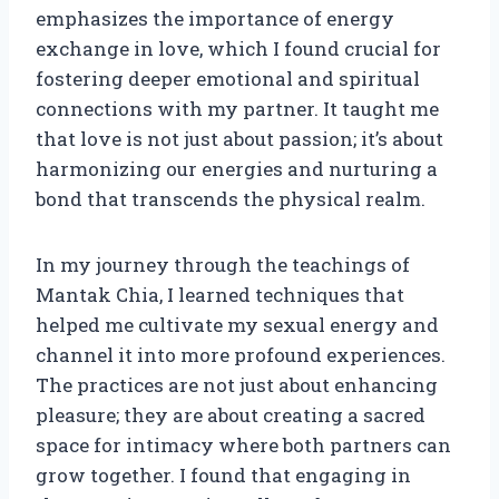
emphasizes the importance of energy
exchange in love, which I found crucial for
fostering deeper emotional and spiritual
connections with my partner. It taught me
that love is not just about passion; it’s about
harmonizing our energies and nurturing a
bond that transcends the physical realm.
In my journey through the teachings of
Mantak Chia, I learned techniques that
helped me cultivate my sexual energy and
channel it into more profound experiences.
The practices are not just about enhancing
pleasure; they are about creating a sacred
space for intimacy where both partners can
grow together. I found that engaging in