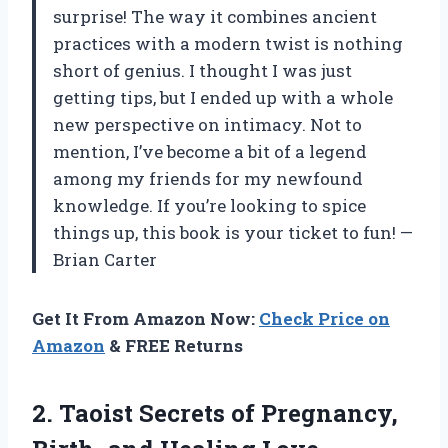
surprise! The way it combines ancient
practices with a modern twist is nothing
short of genius. I thought I was just
getting tips, but I ended up with a whole
new perspective on intimacy. Not to
mention, I’ve become a bit of a legend
among my friends for my newfound
knowledge. If you’re looking to spice
things up, this book is your ticket to fun! —
Brian Carter
Get It From Amazon Now:
Check Price on
Amazon
& FREE Returns
2.
Taoist Secrets of Pregnancy,