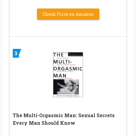
Check Price on Amazon
3
The Multi-Orgasmic Man: Sexual Secrets
Every Man Should Know