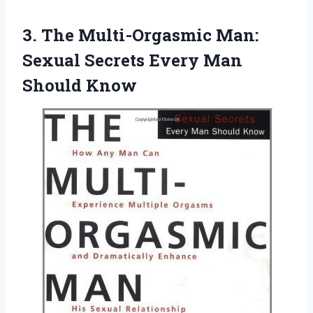
3. The Multi-Orgasmic Man:
Sexual Secrets
Every Man
Should Know