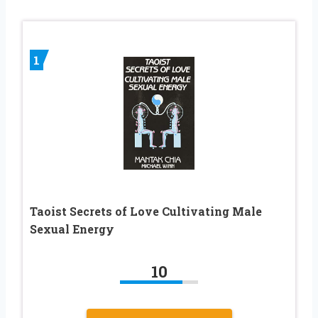
1
Taoist Secrets of Love Cultivating Male
Sexual Energy
10