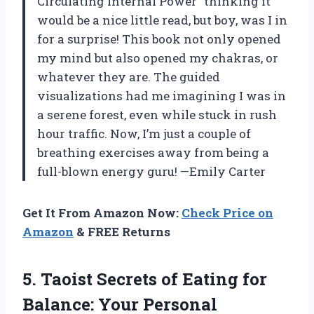
Circulating Internal Power” thinking it
would be a nice little read, but boy, was I in
for a surprise! This book not only opened
my mind but also opened my chakras, or
whatever they are. The guided
visualizations had me imagining I was in
a serene forest, even while stuck in rush
hour traffic. Now, I’m just a couple of
breathing exercises away from being a
full-blown energy guru! —Emily Carter
Get It From Amazon Now:
Check Price on
Amazon
& FREE Returns
5.
Taoist Secrets of Eating
for
Balance: Your Personal