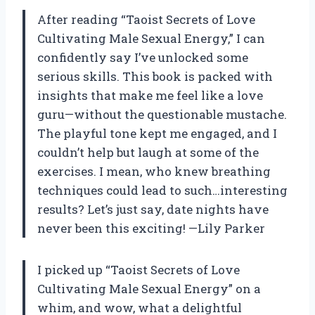
After reading “Taoist Secrets of Love
Cultivating Male Sexual Energy,” I can
confidently say I’ve unlocked some
serious skills. This book is packed with
insights that make me feel like a love
guru—without the questionable mustache.
The playful tone kept me engaged, and I
couldn’t help but laugh at some of the
exercises. I mean, who knew breathing
techniques could lead to such…interesting
results? Let’s just say, date nights have
never been this exciting! —Lily Parker
I picked up “Taoist Secrets of Love
Cultivating Male Sexual Energy” on a
whim, and wow, what a delightful