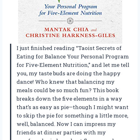
I just finished reading “Taoist Secrets of
Eating for Balance Your Personal Program
for Five-Element Nutrition,” and let me tell
you, my taste buds are doing the happy
dance! Who knew that balancing my
meals could be so much fun? This book
breaks down the five elements in a way
that’s as easy as pie—though I might want
to skip the pie for something a little more,
well, balanced. Now I can impress my
friends at dinner parties with my