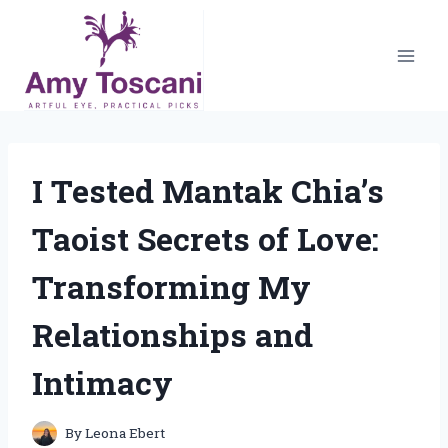
Skip
to
content
I Tested Mantak Chia’s
Taoist Secrets of Love:
Transforming My
Relationships and
Intimacy
By
Leona Ebert