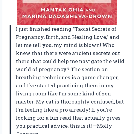
I just finished reading “Taoist Secrets of
Pregnancy, Birth, and Healing Love,” and
let me tell you, my mind is blown! Who
knew that there were ancient secrets out
there that could help me navigate the wild
world of pregnancy? The section on
breathing techniques is a game changer,
and I’ve started practicing them in my
living room like I’m some kind of zen
master. My cat is thoroughly confused, but
I’m feeling like a pro already! If you’re
looking for a fun read that actually gives
you practical advice, this is it! —Molly
Johnson