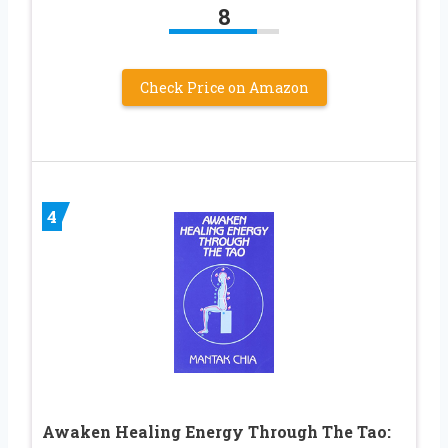
8
Check Price on Amazon
4
Awaken Healing Energy Through The Tao: