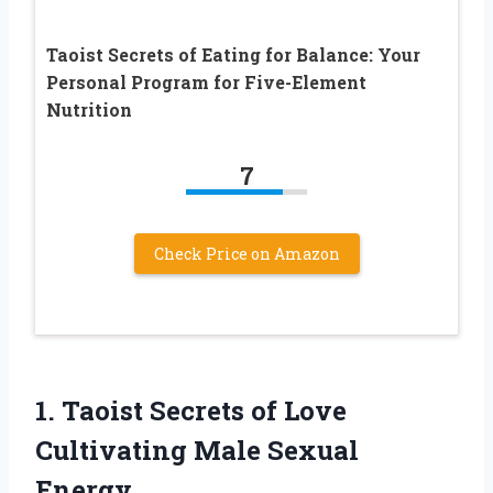
Taoist Secrets of Eating for Balance: Your
Personal Program for Five-Element
Nutrition
7
Check Price on Amazon
1.
Taoist Secrets of Love
Cultivating Male Sexual
Energy