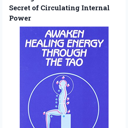
Secret
of Circulating Internal
Power