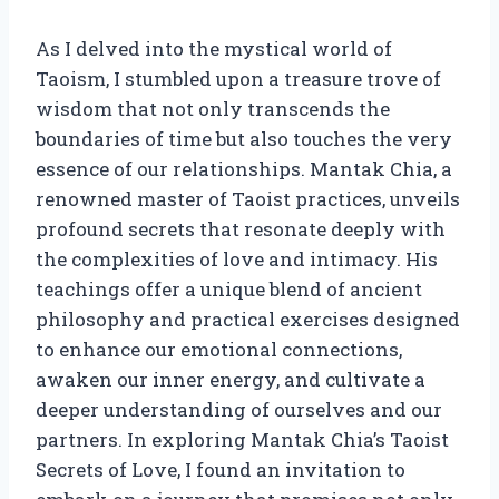
As I delved into the mystical world of
Taoism, I stumbled upon a treasure trove of
wisdom that not only transcends the
boundaries of time but also touches the very
essence of our relationships. Mantak Chia, a
renowned master of Taoist practices, unveils
profound secrets that resonate deeply with
the complexities of love and intimacy. His
teachings offer a unique blend of ancient
philosophy and practical exercises designed
to enhance our emotional connections,
awaken our inner energy, and cultivate a
deeper understanding of ourselves and our
partners. In exploring Mantak Chia’s Taoist
Secrets of Love, I found an invitation to