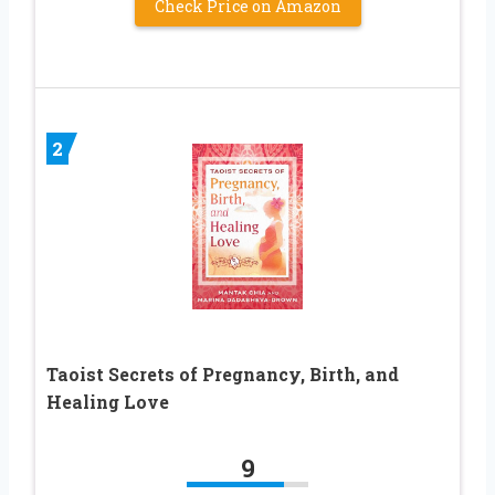
Check Price on Amazon
2
Taoist Secrets of Pregnancy, Birth, and
Healing Love
9