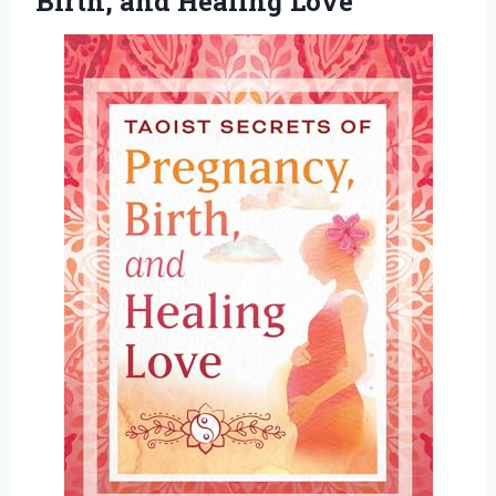
Birth, and Healing Love