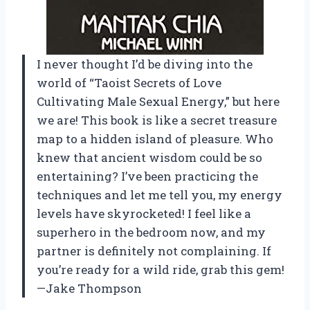
I never thought I’d be diving into the
world of “Taoist Secrets of Love
Cultivating Male Sexual Energy,” but here
we are! This book is like a secret treasure
map to a hidden island of pleasure. Who
knew that ancient wisdom could be so
entertaining? I’ve been practicing the
techniques and let me tell you, my energy
levels have skyrocketed! I feel like a
superhero in the bedroom now, and my
partner is definitely not complaining. If
you’re ready for a wild ride, grab this gem!
—Jake Thompson