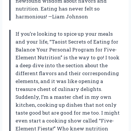
newfound wisdom about flavors and
nutrition. Eating has never felt so
harmonious! —Liam Johnson
If you’re looking to spice up your meals
and your life, “Taoist Secrets of Eating for
Balance Your Personal Program for Five-
Element Nutrition” is the way to go! I took
a deep dive into the section about the
different flavors and their corresponding
elements, and it was like opening a
treasure chest of culinary delights.
Suddenly, I’m a master chef in my own
kitchen, cooking up dishes that not only
taste good but are good for me too. I might
even start a cooking show called “Five-
Element Fiesta!” Who knew nutrition