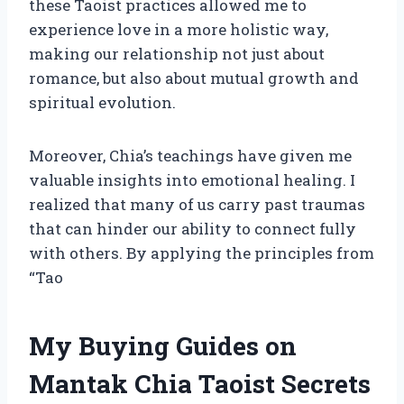
these Taoist practices allowed me to
experience love in a more holistic way,
making our relationship not just about
romance, but also about mutual growth and
spiritual evolution.
Moreover, Chia’s teachings have given me
valuable insights into emotional healing. I
realized that many of us carry past traumas
that can hinder our ability to connect fully
with others. By applying the principles from
“Tao
My Buying Guides on
Mantak Chia Taoist Secrets