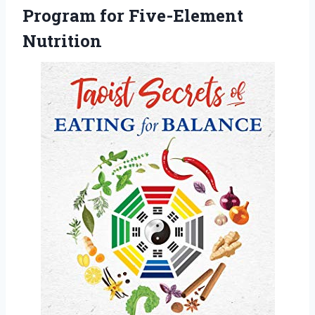
Program for Five-Element
Nutrition