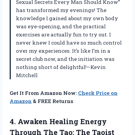
Sexual Secrets Every Man Should Know”
has transformed my evenings! The
knowledge I gained about my own body
was eye-opening, and the practical
exercises are actually fun to try out. I
never knew I could have so much control
over my experiences. It’s like I’m in a
secret club now, and the initiation was
nothing short of delightful!—Kevin
Mitchell
Get It From Amazon Now:
Check Price on
Amazon
& FREE Returns
4. Awaken Healing Energy
Through The Tao: The Taoist