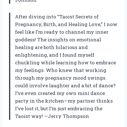
After diving into “Taoist Secrets of
Pregnancy, Birth, and Healing Love,” I now
feel like I’m ready to channel my inner
goddess! The insights on emotional
healing are both hilarious and
enlightening, and I found myself
chuckling while learning how to embrace
my feelings. Who knew that working
through my pregnancy mood swings
could involve laughter and a bit of dance?
I’ve even created my own mini dance
party in the kitchen—my partner thinks
I’ve lost it, but I’m just embracing the
Taoist way! —Jerry Thompson