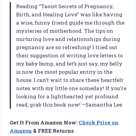
Reading “Taoist Secrets of Pregnancy,
Birth, and Healing Love” was like having
a wise, funny friend guide me through the
mysteries of motherhood. The tips on
nurturing love and relationships during
pregnancy are so refreshing! I tried out
their suggestion of writing love letters to
my baby bump, and let’s just say, my belly
is now the most popular entity in the
house. I can’t wait to share these heartfelt
notes with my little one someday! If you’re
looking for a lighthearted yet profound
read, grab this book now! —Samantha Lee
Get It From Amazon Now:
Check Price on
Amazon
& FREE Returns