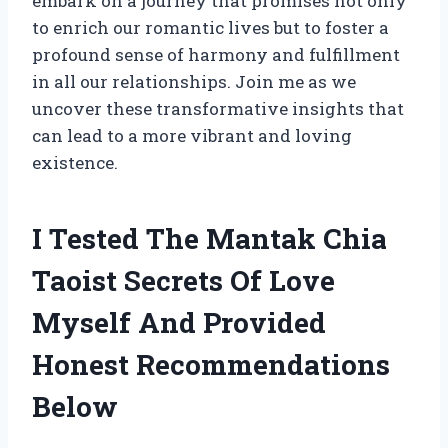
embark on a journey that promises not only
to enrich our romantic lives but to foster a
profound sense of harmony and fulfillment
in all our relationships. Join me as we
uncover these transformative insights that
can lead to a more vibrant and loving
existence.
I Tested The Mantak Chia
Taoist Secrets Of Love
Myself And Provided
Honest Recommendations
Below