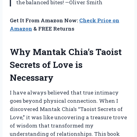
the balanced bites! —Oliver Smith
Get It From Amazon Now:
Check Price on
Amazon
& FREE Returns
Why Mantak Chia’s Taoist
Secrets of Love is
Necessary
I have always believed that true intimacy
goes beyond physical connection. When I
discovered Mantak Chia’s “Taoist Secrets of
Love,” it was like uncovering a treasure trove
of wisdom that transformed my
understanding of relationships. This book