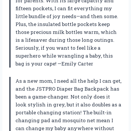
for parents. With its large capacity and
fifteen pockets, I can fit everything my
little bundle of joy needs—and then some.
Plus, the insulated bottle pockets keep
those precious milk bottles warm, which
is a lifesaver during those long outings.
Seriously, if you want to feel like a
superhero while wrangling a baby, this
bag is your cape! —Emily Carter
As a new mom, I need all the help I can get,
and the JSTPRO Diaper Bag Backpack has
been a game-changer. Not only does it
look stylish in grey, but it also doubles as a
portable changing station! The built-in
changing pad and mosquito net mean I
can change my baby anywhere without