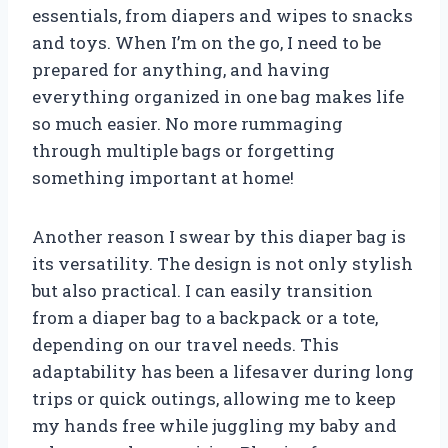
essentials, from diapers and wipes to snacks
and toys. When I’m on the go, I need to be
prepared for anything, and having
everything organized in one bag makes life
so much easier. No more rummaging
through multiple bags or forgetting
something important at home!
Another reason I swear by this diaper bag is
its versatility. The design is not only stylish
but also practical. I can easily transition
from a diaper bag to a backpack or a tote,
depending on our travel needs. This
adaptability has been a lifesaver during long
trips or quick outings, allowing me to keep
my hands free while juggling my baby and