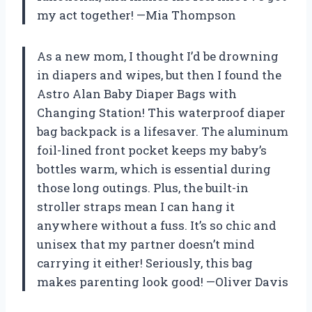
my act together! —Mia Thompson
As a new mom, I thought I’d be drowning
in diapers and wipes, but then I found the
Astro Alan Baby Diaper Bags with
Changing Station! This waterproof diaper
bag backpack is a lifesaver. The aluminum
foil-lined front pocket keeps my baby’s
bottles warm, which is essential during
those long outings. Plus, the built-in
stroller straps mean I can hang it
anywhere without a fuss. It’s so chic and
unisex that my partner doesn’t mind
carrying it either! Seriously, this bag
makes parenting look good! —Oliver Davis