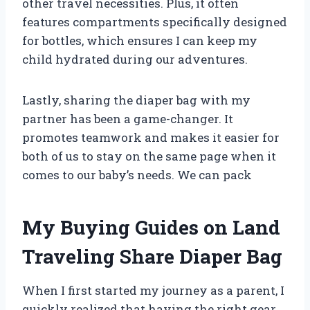
other travel necessities. Plus, it often
features compartments specifically designed
for bottles, which ensures I can keep my
child hydrated during our adventures.
Lastly, sharing the diaper bag with my
partner has been a game-changer. It
promotes teamwork and makes it easier for
both of us to stay on the same page when it
comes to our baby’s needs. We can pack
My Buying Guides on Land
Traveling Share Diaper Bag
When I first started my journey as a parent, I
quickly realized that having the right gear