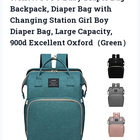
Backpack, Diaper Bag with
Changing Station Girl Boy
Diaper Bag, Large Capacity,
900d Excellent Oxford（Green）