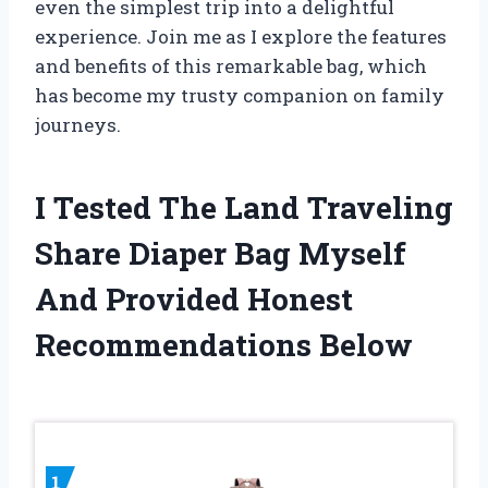
even the simplest trip into a delightful
experience. Join me as I explore the features
and benefits of this remarkable bag, which
has become my trusty companion on family
journeys.
I Tested The Land Traveling
Share Diaper Bag Myself
And Provided Honest
Recommendations Below
1