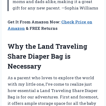
moms and dads alike, making it a great
gift for any new parent. —Sophia Williams
Get It From Amazon Now:
Check Price on
Amazon
& FREE Returns
Why the Land Traveling
Share Diaper Bag is
Necessary
As a parent who loves to explore the world
with my little one, I’ve come to realize just
how essential a Land Traveling Share Diaper
Bag is for our adventures. First and foremost,
it offers ample storage space for all the baby