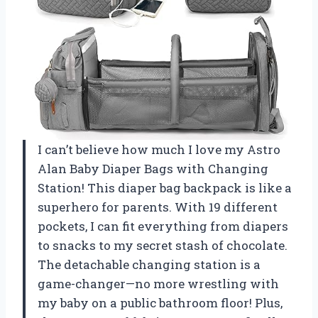
I can’t believe how much I love my Astro
Alan Baby Diaper Bags with Changing
Station! This diaper bag backpack is like a
superhero for parents. With 19 different
pockets, I can fit everything from diapers
to snacks to my secret stash of chocolate.
The detachable changing station is a
game-changer—no more wrestling with
my baby on a public bathroom floor! Plus,