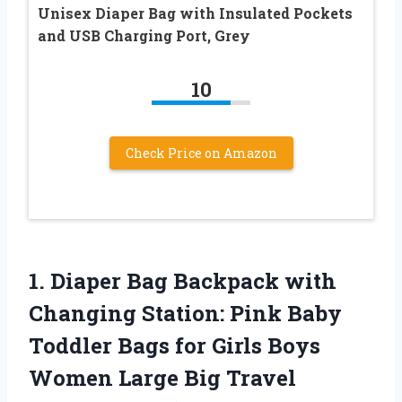
Unisex Diaper Bag with Insulated Pockets
and USB Charging Port, Grey
10
Check Price on Amazon
1. Diaper Bag Backpack with
Changing Station: Pink Baby
Toddler Bags for Girls Boys
Women Large Big Travel