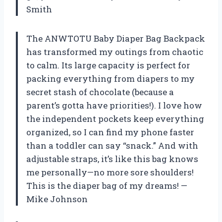
Smith
The ANWTOTU Baby Diaper Bag Backpack
has transformed my outings from chaotic
to calm. Its large capacity is perfect for
packing everything from diapers to my
secret stash of chocolate (because a
parent’s gotta have priorities!). I love how
the independent pockets keep everything
organized, so I can find my phone faster
than a toddler can say “snack.” And with
adjustable straps, it’s like this bag knows
me personally—no more sore shoulders!
This is the diaper bag of my dreams! —
Mike Johnson