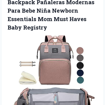
Backpack Pañaleras Modernas
Para Bebe Niña Newborn
Essentials Mom
Must Haves
Baby Registry