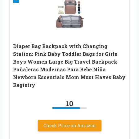
Diaper Bag Backpack with Changing
Station: Pink Baby Toddler Bags for Girls
Boys Women Large Big Travel Backpack
Pañaleras Modernas Para Bebe Niña
Newborn Essentials Mom Must Haves Baby
Registry
10
Check Price on Amazon