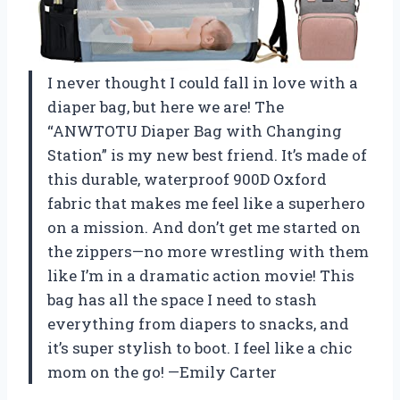
I never thought I could fall in love with a
diaper bag, but here we are! The
“ANWTOTU Diaper Bag with Changing
Station” is my new best friend. It’s made of
this durable, waterproof 900D Oxford
fabric that makes me feel like a superhero
on a mission. And don’t get me started on
the zippers—no more wrestling with them
like I’m in a dramatic action movie! This
bag has all the space I need to stash
everything from diapers to snacks, and
it’s super stylish to boot. I feel like a chic
mom on the go! —Emily Carter