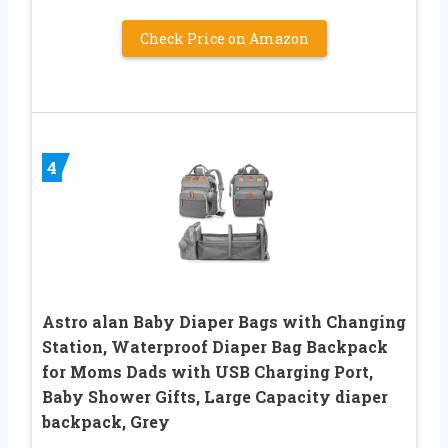
Check Price on Amazon
4
Astro alan Baby Diaper Bags with Changing
Station, Waterproof Diaper Bag Backpack
for Moms Dads with USB Charging Port,
Baby Shower Gifts, Large Capacity diaper
backpack, Grey