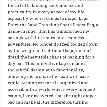
the art of balancing convenience and
practicality in every aspect of my life—
especially when it comes to diaper bags.
Enter the Land Traveling Share Diaper Bag, a
game-changer that has transformed my
outings with little ones into seamless
adventures. No longer do I feel bogged down
by the weight of traditional bags, nor do I
dread the inevitable chaos of packing for a
day out. This innovative bag combines
thoughtful design with functionality,
allowing me to share the load with ease
while keeping essentials organized and
accessible. In a world where every moment
counts, I’ve discovered that the right diaper
bag can make all the difference, turning