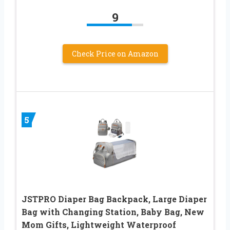
9
Check Price on Amazon
5
JSTPRO Diaper Bag Backpack, Large Diaper
Bag with Changing Station, Baby Bag, New
Mom Gifts, Lightweight Waterproof