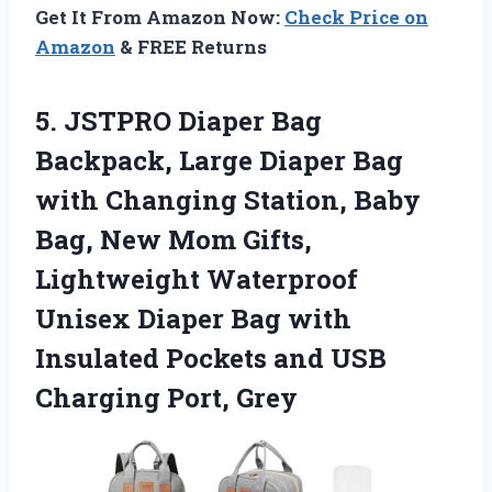
Get It From Amazon Now:
Check Price on
Amazon
& FREE Returns
5. JSTPRO Diaper Bag
Backpack, Large Diaper Bag
with Changing Station, Baby
Bag, New Mom Gifts,
Lightweight Waterproof
Unisex Diaper Bag with
Insulated Pockets and
USB
Charging Port, Grey