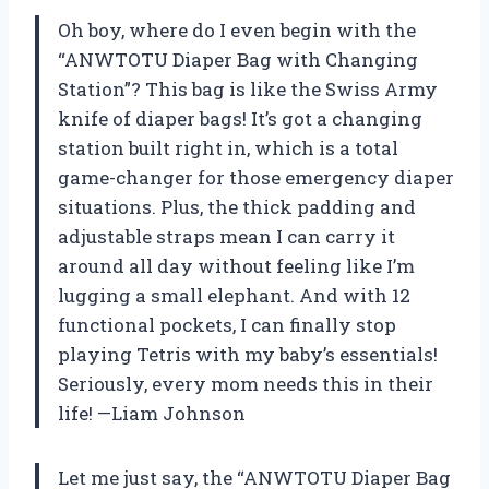
Oh boy, where do I even begin with the
“ANWTOTU Diaper Bag with Changing
Station”? This bag is like the Swiss Army
knife of diaper bags! It’s got a changing
station built right in, which is a total
game-changer for those emergency diaper
situations. Plus, the thick padding and
adjustable straps mean I can carry it
around all day without feeling like I’m
lugging a small elephant. And with 12
functional pockets, I can finally stop
playing Tetris with my baby’s essentials!
Seriously, every mom needs this in their
life! —Liam Johnson
Let me just say, the “ANWTOTU Diaper Bag