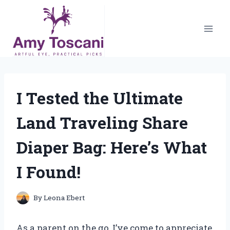
Skip
to
content
I Tested the Ultimate
Land Traveling Share
Diaper Bag: Here’s What
I Found!
By
Leona Ebert
As a parent on the go, I’ve come to appreciate