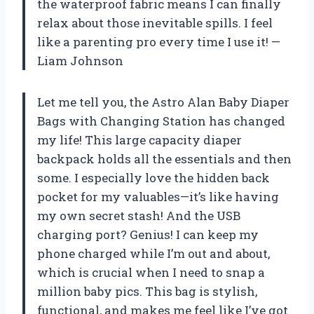
the waterproof fabric means I can finally
relax about those inevitable spills. I feel
like a parenting pro every time I use it! —
Liam Johnson
Let me tell you, the Astro Alan Baby Diaper
Bags with Changing Station has changed
my life! This large capacity diaper
backpack holds all the essentials and then
some. I especially love the hidden back
pocket for my valuables—it’s like having
my own secret stash! And the USB
charging port? Genius! I can keep my
phone charged while I’m out and about,
which is crucial when I need to snap a
million baby pics. This bag is stylish,
functional, and makes me feel like I’ve got