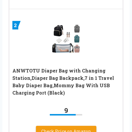
2
ANWTOTU Diaper Bag with Changing
Station,Diaper Bag Backpack,7 in 1 Travel
Baby Diaper Bag,Mommy Bag With USB
Charging Port (Black)
9
Check Price on Amazon