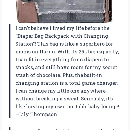
I can’t believe I lived my life before the
“Diaper Bag Backpack with Changing
Station”! This bag is like a superhero for
moms on the go. With its 25L big capacity,
I can fit in everything from diapers to
snacks, and still have room for my secret
stash of chocolate. Plus, the built-in
changing station is a total game changer;
I can change my little one anywhere
without breaking a sweat. Seriously, it’s
like having my own portable baby lounge!
—Lily Thompson