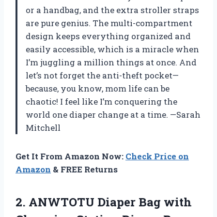
or a handbag, and the extra stroller straps
are pure genius. The multi-compartment
design keeps everything organized and
easily accessible, which is a miracle when
I’m juggling a million things at once. And
let’s not forget the anti-theft pocket—
because, you know, mom life can be
chaotic! I feel like I’m conquering the
world one diaper change at a time. —Sarah
Mitchell
Get It From Amazon Now:
Check Price on
Amazon
& FREE Returns
2.
ANWTOTU Diaper Bag with