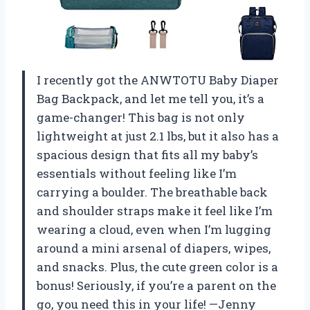
I recently got the ANWTOTU Baby Diaper
Bag Backpack, and let me tell you, it’s a
game-changer! This bag is not only
lightweight at just 2.1 lbs, but it also has a
spacious design that fits all my baby’s
essentials without feeling like I’m
carrying a boulder. The breathable back
and shoulder straps make it feel like I’m
wearing a cloud, even when I’m lugging
around a mini arsenal of diapers, wipes,
and snacks. Plus, the cute green color is a
bonus! Seriously, if you’re a parent on the
go, you need this in your life! —Jenny