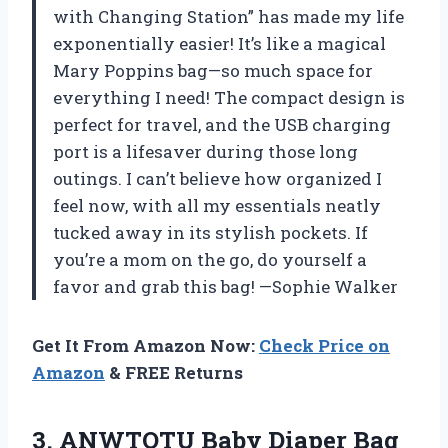
with Changing Station” has made my life
exponentially easier! It’s like a magical
Mary Poppins bag—so much space for
everything I need! The compact design is
perfect for travel, and the USB charging
port is a lifesaver during those long
outings. I can’t believe how organized I
feel now, with all my essentials neatly
tucked away in its stylish pockets. If
you’re a mom on the go, do yourself a
favor and grab this bag! —Sophie Walker
Get It From Amazon Now:
Check Price on
Amazon
& FREE Returns
3.
ANWTOTU Baby Diaper Bag