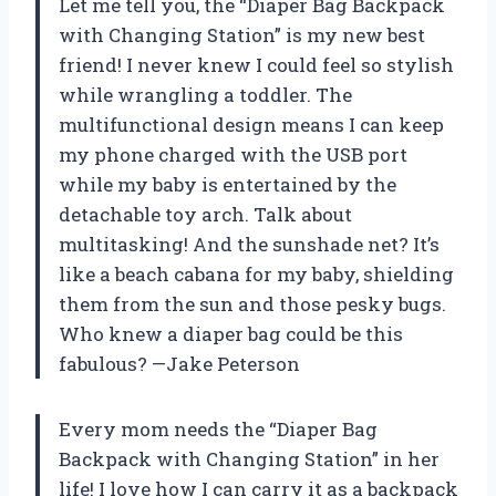
Let me tell you, the “Diaper Bag Backpack
with Changing Station” is my new best
friend! I never knew I could feel so stylish
while wrangling a toddler. The
multifunctional design means I can keep
my phone charged with the USB port
while my baby is entertained by the
detachable toy arch. Talk about
multitasking! And the sunshade net? It’s
like a beach cabana for my baby, shielding
them from the sun and those pesky bugs.
Who knew a diaper bag could be this
fabulous? —Jake Peterson
Every mom needs the “Diaper Bag
Backpack with Changing Station” in her
life! I love how I can carry it as a backpack