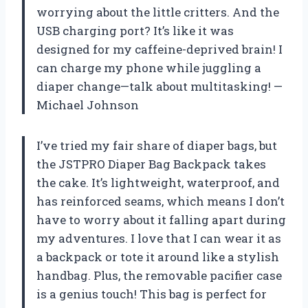
worrying about the little critters. And the
USB charging port? It’s like it was
designed for my caffeine-deprived brain! I
can charge my phone while juggling a
diaper change—talk about multitasking! —
Michael Johnson
I’ve tried my fair share of diaper bags, but
the JSTPRO Diaper Bag Backpack takes
the cake. It’s lightweight, waterproof, and
has reinforced seams, which means I don’t
have to worry about it falling apart during
my adventures. I love that I can wear it as
a backpack or tote it around like a stylish
handbag. Plus, the removable pacifier case
is a genius touch! This bag is perfect for