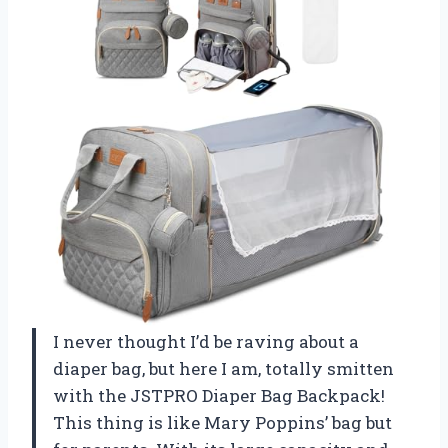
I never thought I’d be raving about a
diaper bag, but here I am, totally smitten
with the JSTPRO Diaper Bag Backpack!
This thing is like Mary Poppins’ bag but