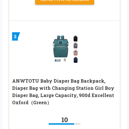
3
ANWTOTU Baby Diaper Bag Backpack,
Diaper Bag with Changing Station Girl Boy
Diaper Bag, Large Capacity, 900d Excellent
Oxford（Green）
10