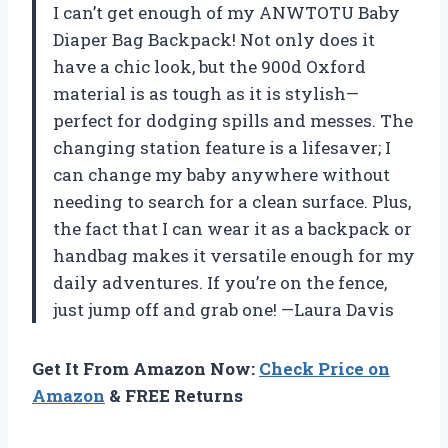
I can’t get enough of my ANWTOTU Baby
Diaper Bag Backpack! Not only does it
have a chic look, but the 900d Oxford
material is as tough as it is stylish—
perfect for dodging spills and messes. The
changing station feature is a lifesaver; I
can change my baby anywhere without
needing to search for a clean surface. Plus,
the fact that I can wear it as a backpack or
handbag makes it versatile enough for my
daily adventures. If you’re on the fence,
just jump off and grab one! —Laura Davis
Get It From Amazon Now:
Check Price on
Amazon
& FREE Returns