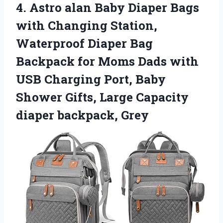
4. Astro alan Baby Diaper Bags
with Changing Station,
Waterproof Diaper Bag
Backpack for Moms Dads with
USB Charging Port, Baby
Shower Gifts, Large
Capacity
diaper backpack, Grey