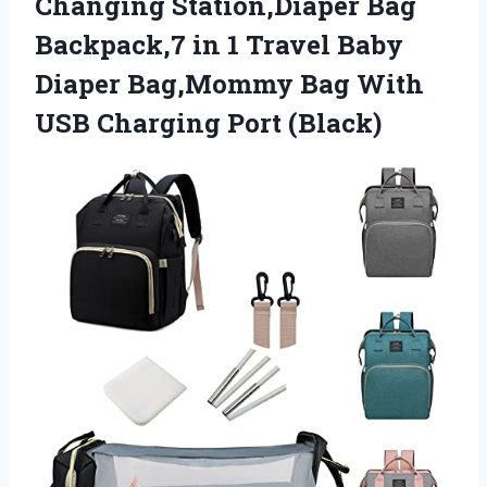
Changing Station,Diaper Bag
Backpack,7 in 1 Travel Baby
Diaper Bag,Mommy Bag With
USB Charging Port (Black)