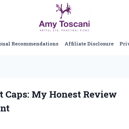
onal Recommendations
Affiliate Disclosure
Pri
et Caps: My Honest Review
nt