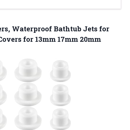
rs, Waterproof Bathtub Jets for
t Covers for 13mm 17mm 20mm