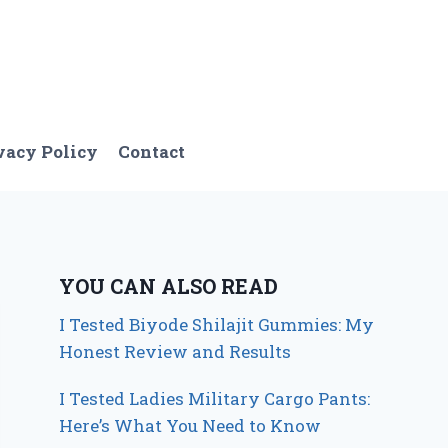
vacy Policy
Contact
YOU CAN ALSO READ
I Tested Biyode Shilajit Gummies: My
Honest Review and Results
I Tested Ladies Military Cargo Pants:
Here’s What You Need to Know