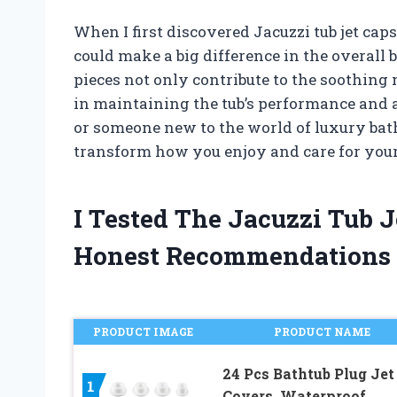
When I first discovered Jacuzzi tub jet ca
could make a big difference in the overall
pieces not only contribute to the soothing m
in maintaining the tub’s performance and 
or someone new to the world of luxury bat
transform how you enjoy and care for your
I Tested The Jacuzzi Tub 
Honest Recommendations
PRODUCT IMAGE
PRODUCT NAME
24 Pcs Bathtub Plug Jet
1
Covers, Waterproof