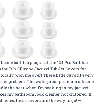
ilicone bathtub plugs, but the “24 Pcs Bathtub
for Tub, Silicone Jacuzzi Tub Jet Covers for
ally won me over! These little guys fit every
, no problem. The waterproof premium silicone
dle the heat when I’m soaking in my jacuzzi.
kes my bathroom look cleaner, not cluttered. If
d holes, these covers are the way to go! —