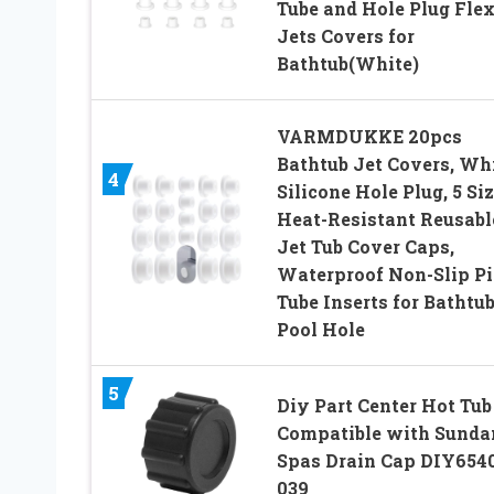
Tube and Hole Plug Flex
Jets Covers for
Bathtub(White)
VARMDUKKE 20pcs
Bathtub Jet Covers, Wh
4
Silicone Hole Plug, 5 Si
Heat-Resistant Reusabl
Jet Tub Cover Caps,
Waterproof Non-Slip P
Tube Inserts for Bathtu
Pool Hole
5
Diy Part Center Hot Tub
Compatible with Sunda
Spas Drain Cap DIY654
039