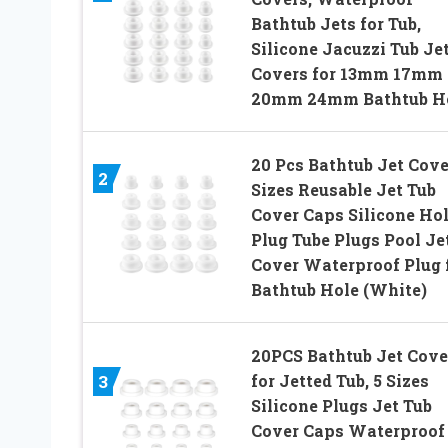
Bathtub Jets for Tub,
Silicone Jacuzzi Tub Je
Covers for 13mm 17mm
20mm 24mm Bathtub H
20 Pcs Bathtub Jet Cove
2
Sizes Reusable Jet Tub
Cover Caps Silicone Ho
Plug Tube Plugs Pool Je
Cover Waterproof Plug 
Bathtub Hole (White)
20PCS Bathtub Jet Cove
for Jetted Tub, 5 Sizes
3
Silicone Plugs Jet Tub
Cover Caps Waterproof