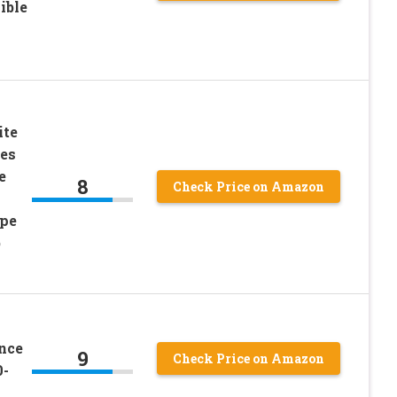
ible
ite
zes
e
8
Check Price on Amazon
ipe
b
nce
9
Check Price on Amazon
0-