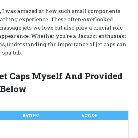
ps, I was amazed at how such small components
 bathing experience. These often-overlooked
assage jets we love but also play a crucial role
appearance. Whether you’re a Jacuzzi enthusiast
hs, understanding the importance of jet caps can
 spa tub.
Jet Caps Myself And Provided
 Below
RATING
ACTION