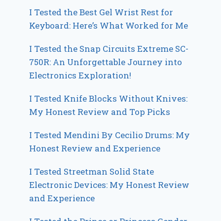
I Tested the Best Gel Wrist Rest for
Keyboard: Here’s What Worked for Me
I Tested the Snap Circuits Extreme SC-
750R: An Unforgettable Journey into
Electronics Exploration!
I Tested Knife Blocks Without Knives:
My Honest Review and Top Picks
I Tested Mendini By Cecilio Drums: My
Honest Review and Experience
I Tested Streetman Solid State
Electronic Devices: My Honest Review
and Experience