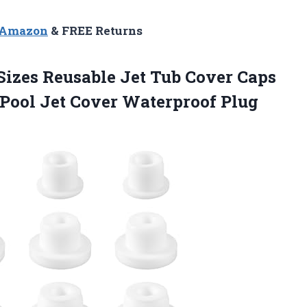
n Amazon
& FREE Returns
 Sizes Reusable Jet Tub Cover Caps
 Pool Jet Cover Waterproof Plug