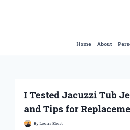
Skip
to
content
Home
About
Pers
I Tested Jacuzzi Tub J
and Tips for Replaceme
By
Leona Ebert