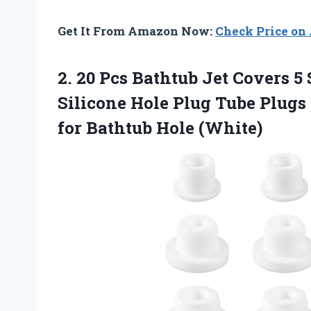
Get It From Amazon Now:
Check Price o
2. 20 Pcs Bathtub Jet Covers 5
Silicone Hole Plug Tube Plugs
for Bathtub Hole (White)