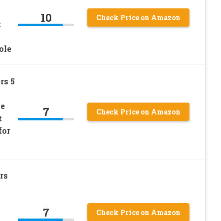
10
Check Price on Amazon
t
ole
rs 5
le
7
Check Price on Amazon
t
for
rs
7
Check Price on Amazon