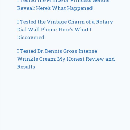
I Tested the Prince or Princess Gender
Reveal: Here’s What Happened!
I Tested the Vintage Charm of a Rotary
Dial Wall Phone: Here’s What I
Discovered!
I Tested Dr. Dennis Gross Intense
Wrinkle Cream: My Honest Review and
Results