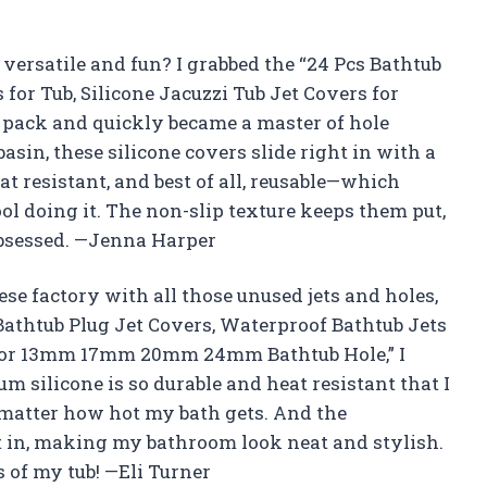
versatile and fun? I grabbed the “24 Pcs Bathtub
for Tub, Silicone Jacuzzi Tub Jet Covers for
ck and quickly became a master of hole
sin, these silicone covers slide right in with a
eat resistant, and best of all, reusable—which
 doing it. The non-slip texture keeps them put,
 obsessed. —Jenna Harper
ese factory with all those unused jets and holes,
Bathtub Plug Jet Covers, Waterproof Bathtub Jets
rs for 13mm 17mm 20mm 24mm Bathtub Hole,” I
 silicone is so durable and heat resistant that I
 matter how hot my bath gets. And the
t in, making my bathroom look neat and stylish.
s of my tub! —Eli Turner