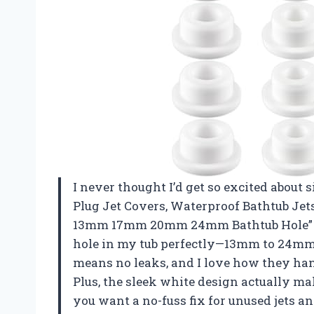
I never thought I’d get so excited about s
Plug Jet Covers, Waterproof Bathtub Jets 
13mm 17mm 20mm 24mm Bathtub Hole” tot
hole in my tub perfectly—13mm to 24mm
means no leaks, and I love how they han
Plus, the sleek white design actually ma
you want a no-fuss fix for unused jets an