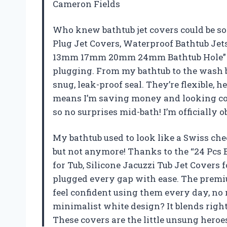
Cameron Fields
Who knew bathtub jet covers could be so 
Plug Jet Covers, Waterproof Bathtub Jets 
13mm 17mm 20mm 24mm Bathtub Hole” pa
plugging. From my bathtub to the wash ba
snug, leak-proof seal. They’re flexible, h
means I’m saving money and looking cool
so no surprises mid-bath! I’m officially
My bathtub used to look like a Swiss che
but not anymore! Thanks to the “24 Pcs 
for Tub, Silicone Jacuzzi Tub Jet Cove
plugged every gap with ease. The premium
feel confident using them every day, no
minimalist white design? It blends righ
These covers are the little unsung heroe