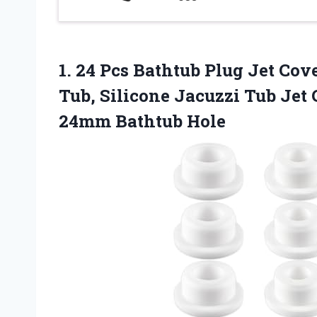
1.
24 Pcs Bathtub Plug
Jet Cove
Tub, Silicone Jacuzzi Tub Je
24mm Bathtub Hole