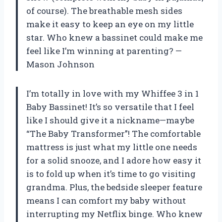
of course). The breathable mesh sides
make it easy to keep an eye on my little
star. Who knew a bassinet could make me
feel like I’m winning at parenting? —
Mason Johnson
I’m totally in love with my Whiffee 3 in 1
Baby Bassinet! It’s so versatile that I feel
like I should give it a nickname—maybe
“The Baby Transformer”! The comfortable
mattress is just what my little one needs
for a solid snooze, and I adore how easy it
is to fold up when it’s time to go visiting
grandma. Plus, the bedside sleeper feature
means I can comfort my baby without
interrupting my Netflix binge. Who knew