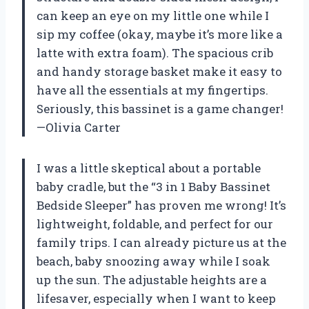
can keep an eye on my little one while I
sip my coffee (okay, maybe it’s more like a
latte with extra foam). The spacious crib
and handy storage basket make it easy to
have all the essentials at my fingertips.
Seriously, this bassinet is a game changer!
—Olivia Carter
I was a little skeptical about a portable
baby cradle, but the “3 in 1 Baby Bassinet
Bedside Sleeper” has proven me wrong! It’s
lightweight, foldable, and perfect for our
family trips. I can already picture us at the
beach, baby snoozing away while I soak
up the sun. The adjustable heights are a
lifesaver, especially when I want to keep