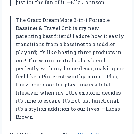
just for the fun of it. —Ella Johnson
The Graco DreamMore 3-in-1 Portable
Bassinet & Travel Crib is my new
parenting best friend! I adore how it easily
transitions from a bassinet to a toddler
playard; it’s like having three products in
one! The warm neutral colors blend
perfectly with my home decor, making me
feel like a Pinterest-worthy parent. Plus,
the zipper door for playtime is a total
lifesaver when my little explorer decides
it’s time to escape! It’s not just functional;
it’s a stylish addition to our lives. —Lucas
Brown