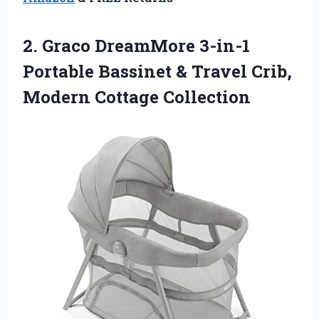
2. Graco DreamMore 3-in-1
Portable Bassinet & Travel
Crib,
Modern Cottage Collection