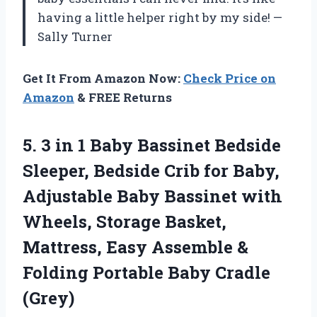
having a little helper right by my side! —
Sally Turner
Get It From Amazon Now:
Check Price on
Amazon
& FREE Returns
5. 3 in 1 Baby Bassinet Bedside
Sleeper, Bedside Crib for Baby,
Adjustable Baby Bassinet with
Wheels, Storage Basket,
Mattress, Easy Assemble &
Folding
Portable Baby Cradle
(Grey)