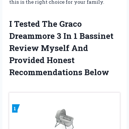
this is the right choice for your family.
I Tested The Graco
Dreammore 3 In 1 Bassinet
Review Myself And
Provided Honest
Recommendations Below
1