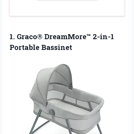
1.
Graco® DreamMore™ 2-in-1
Portable
Bassinet