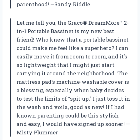
parenthood! —Sandy Riddle
Let me tell you, the Graco® DreamMore™ 2-
in-1 Portable Bassinet is my new best
friend! Who knew that a portable bassinet
could make me feel like a superhero? I can
easily move it from room to room, and it’s
so lightweight that I might just start
carrying it around the neighborhood. The
mattress pad’s machine-washable cover is
a blessing, especially when baby decides
to test the limits of “spit-up.” I just toss it in
the wash and voila, good as new! If I had
known parenting could be this stylish
and easy, I would have signed up sooner! —
Misty Plummer