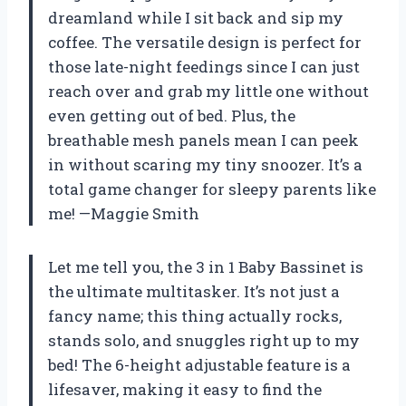
dreamland while I sit back and sip my
coffee. The versatile design is perfect for
those late-night feedings since I can just
reach over and grab my little one without
even getting out of bed. Plus, the
breathable mesh panels mean I can peek
in without scaring my tiny snoozer. It’s a
total game changer for sleepy parents like
me! —Maggie Smith
Let me tell you, the 3 in 1 Baby Bassinet is
the ultimate multitasker. It’s not just a
fancy name; this thing actually rocks,
stands solo, and snuggles right up to my
bed! The 6-height adjustable feature is a
lifesaver, making it easy to find the