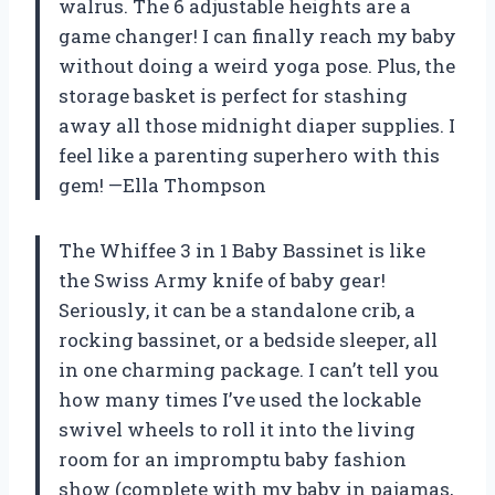
walrus. The 6 adjustable heights are a
game changer! I can finally reach my baby
without doing a weird yoga pose. Plus, the
storage basket is perfect for stashing
away all those midnight diaper supplies. I
feel like a parenting superhero with this
gem! —Ella Thompson
The Whiffee 3 in 1 Baby Bassinet is like
the Swiss Army knife of baby gear!
Seriously, it can be a standalone crib, a
rocking bassinet, or a bedside sleeper, all
in one charming package. I can’t tell you
how many times I’ve used the lockable
swivel wheels to roll it into the living
room for an impromptu baby fashion
show (complete with my baby in pajamas,