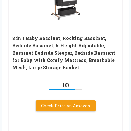
3 in 1 Baby Bassinet, Rocking Bassinet,
Bedside Bassinet, 6-Height Adjustable,
Bassinet Bedside Sleeper, Bedside Bassient
for Baby with Comfy Mattress, Breathable
Mesh, Large Storage Basket
10
Check Price on Amazon