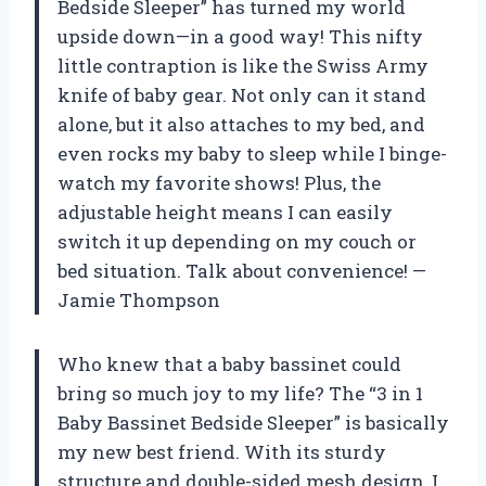
Bedside Sleeper” has turned my world
upside down—in a good way! This nifty
little contraption is like the Swiss Army
knife of baby gear. Not only can it stand
alone, but it also attaches to my bed, and
even rocks my baby to sleep while I binge-
watch my favorite shows! Plus, the
adjustable height means I can easily
switch it up depending on my couch or
bed situation. Talk about convenience! —
Jamie Thompson
Who knew that a baby bassinet could
bring so much joy to my life? The “3 in 1
Baby Bassinet Bedside Sleeper” is basically
my new best friend. With its sturdy
structure and double-sided mesh design, I