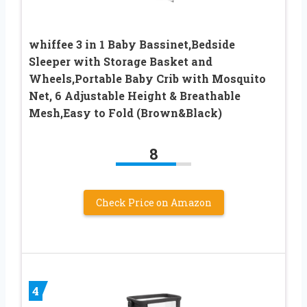
whiffee 3 in 1 Baby Bassinet,Bedside
Sleeper with Storage Basket and
Wheels,Portable Baby Crib with Mosquito
Net, 6 Adjustable Height & Breathable
Mesh,Easy to Fold (Brown&Black)
8
Check Price on Amazon
4