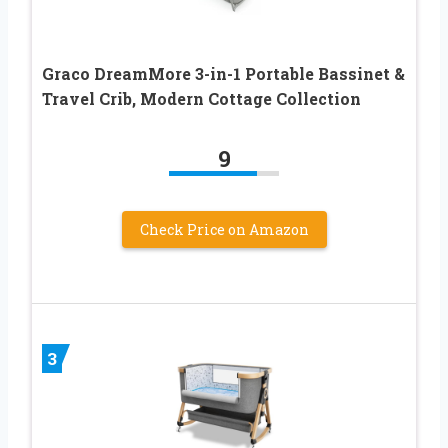
Graco DreamMore 3-in-1 Portable Bassinet &
Travel Crib, Modern Cottage Collection
9
Check Price on Amazon
3