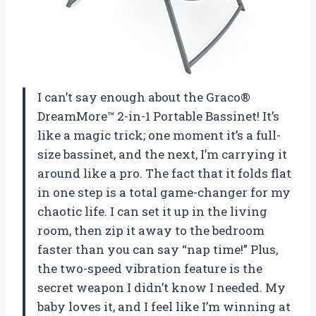
I can’t say enough about the Graco®
DreamMore™ 2-in-1 Portable Bassinet! It’s
like a magic trick; one moment it’s a full-
size bassinet, and the next, I’m carrying it
around like a pro. The fact that it folds flat
in one step is a total game-changer for my
chaotic life. I can set it up in the living
room, then zip it away to the bedroom
faster than you can say “nap time!” Plus,
the two-speed vibration feature is the
secret weapon I didn’t know I needed. My
baby loves it, and I feel like I’m winning at