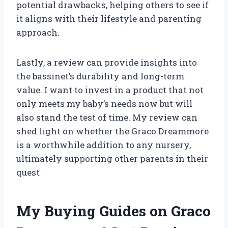
potential drawbacks, helping others to see if
it aligns with their lifestyle and parenting
approach.
Lastly, a review can provide insights into
the bassinet’s durability and long-term
value. I want to invest in a product that not
only meets my baby’s needs now but will
also stand the test of time. My review can
shed light on whether the Graco Dreammore
is a worthwhile addition to any nursery,
ultimately supporting other parents in their
quest
My Buying Guides on Graco