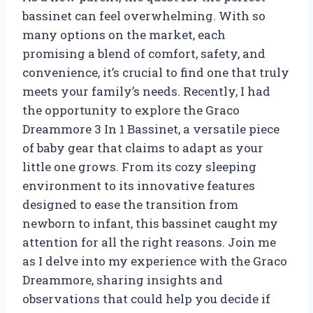
bassinet can feel overwhelming. With so
many options on the market, each
promising a blend of comfort, safety, and
convenience, it’s crucial to find one that truly
meets your family’s needs. Recently, I had
the opportunity to explore the Graco
Dreammore 3 In 1 Bassinet, a versatile piece
of baby gear that claims to adapt as your
little one grows. From its cozy sleeping
environment to its innovative features
designed to ease the transition from
newborn to infant, this bassinet caught my
attention for all the right reasons. Join me
as I delve into my experience with the Graco
Dreammore, sharing insights and
observations that could help you decide if