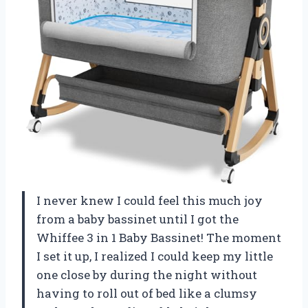
I never knew I could feel this much joy
from a baby bassinet until I got the
Whiffee 3 in 1 Baby Bassinet! The moment
I set it up, I realized I could keep my little
one close by during the night without
having to roll out of bed like a clumsy