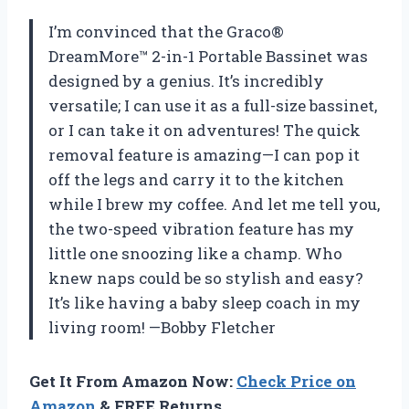
I’m convinced that the Graco®
DreamMore™ 2-in-1 Portable Bassinet was
designed by a genius. It’s incredibly
versatile; I can use it as a full-size bassinet,
or I can take it on adventures! The quick
removal feature is amazing—I can pop it
off the legs and carry it to the kitchen
while I brew my coffee. And let me tell you,
the two-speed vibration feature has my
little one snoozing like a champ. Who
knew naps could be so stylish and easy?
It’s like having a baby sleep coach in my
living room! —Bobby Fletcher
Get It From Amazon Now:
Check Price on
Amazon
& FREE Returns