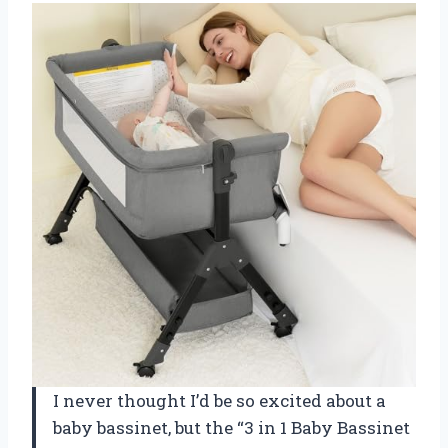
I never thought I’d be so excited about a
baby bassinet, but the “3 in 1 Baby Bassinet