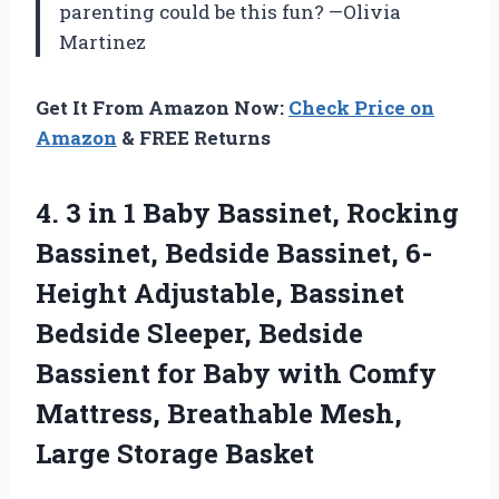
parenting could be this fun? —Olivia
Martinez
Get It From Amazon Now:
Check Price on
Amazon
& FREE Returns
4.
3 in 1 Baby
Bassinet, Rocking
Bassinet, Bedside Bassinet, 6-
Height Adjustable, Bassinet
Bedside Sleeper, Bedside
Bassient for Baby with Comfy
Mattress, Breathable Mesh,
Large Storage Basket