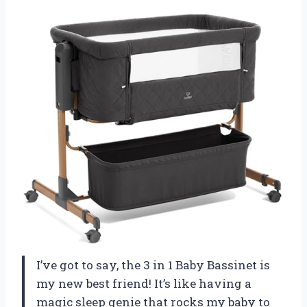
I’ve got to say, the 3 in 1 Baby Bassinet is
my new best friend! It’s like having a
magic sleep genie that rocks my baby to