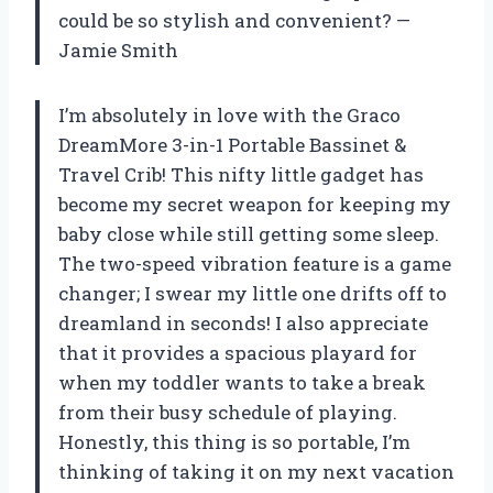
could be so stylish and convenient? —
Jamie Smith
I’m absolutely in love with the Graco
DreamMore 3-in-1 Portable Bassinet &
Travel Crib! This nifty little gadget has
become my secret weapon for keeping my
baby close while still getting some sleep.
The two-speed vibration feature is a game
changer; I swear my little one drifts off to
dreamland in seconds! I also appreciate
that it provides a spacious playard for
when my toddler wants to take a break
from their busy schedule of playing.
Honestly, this thing is so portable, I’m
thinking of taking it on my next vacation