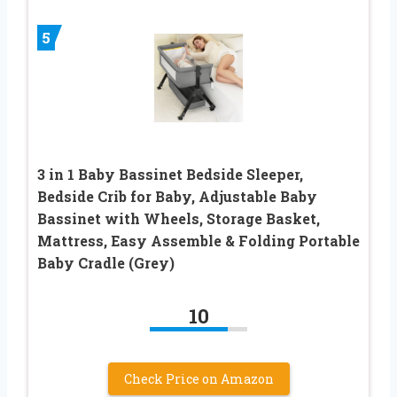
5
3 in 1 Baby Bassinet Bedside Sleeper,
Bedside Crib for Baby, Adjustable Baby
Bassinet with Wheels, Storage Basket,
Mattress, Easy Assemble & Folding Portable
Baby Cradle (Grey)
10
Check Price on Amazon