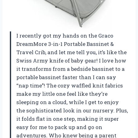
I recently got my hands on the Graco
DreamMore 3-in-1 Portable Bassinet &
Travel Crib, and let me tell you, it’s like the
Swiss Army knife of baby gear! I love how
it transforms from a bedside bassinet to a
portable bassinet faster than I can say
“nap time”! The cozy waffled knit fabrics
make my little one feel like they’re
sleeping on a cloud, while I get to enjoy
the sophisticated look in our nursery. Plus,
it folds flat in one step, making it super
easy for me to pack up and go on
adventures. Who knew being a parent