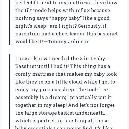
perfect fit next to my mattress. I love how
the tilt mode helps with reflux because
nothing says “happy baby” like a good
night’s sleep—am I right? Seriously, if
parenting had a cheerleader, this bassinet
would be it! —Tommy Johnson
I never knew I needed the 3 in 1 Baby
Bassinet until I had it! This thing has a
comfy mattress that makes my baby look
like they’re on a little cloud while I get to
enjoy my precious sleep. The tool-free
assembly is a dream; I practically put it
together in my sleep! And let’s not forget
the large storage basket underneath,
which is perfect for stashing all those
baby essentials I can never find. It’s like