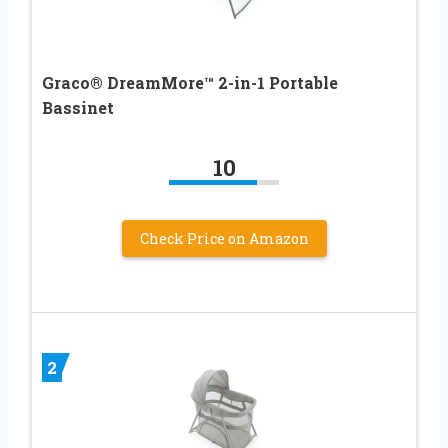
Graco® DreamMore™ 2-in-1 Portable
Bassinet
10
Check Price on Amazon
2