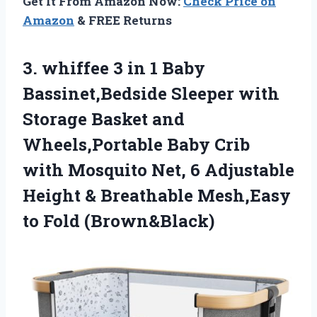
Get It From Amazon Now:
Check Price on
Amazon
& FREE Returns
3.
whiffee 3 in 1
Baby
Bassinet,Bedside Sleeper with
Storage Basket and
Wheels,Portable Baby Crib
with Mosquito Net, 6 Adjustable
Height & Breathable Mesh,Easy
to Fold (Brown&Black)