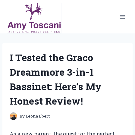
Skip
to
content
I Tested the Graco
Dreammore 3-in-1
Bassinet: Here’s My
Honest Review!
By
Leona Ebert
As a new parent, the quest for the perfect