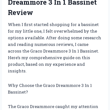
Dreammore 3 In 1 Bassinet
Review
When I first started shopping for a bassinet
for my little one, I felt overwhelmed by the
options available. After doing some research
and reading numerous reviews, I came
across the Graco Dreammore 3 In 1 Bassinet.
Here’s my comprehensive guide on this
product, based on my experience and
insights.
Why Choose the Graco Dreammore 3 In 1
Bassinet?
The Graco Dreammore caught my attention