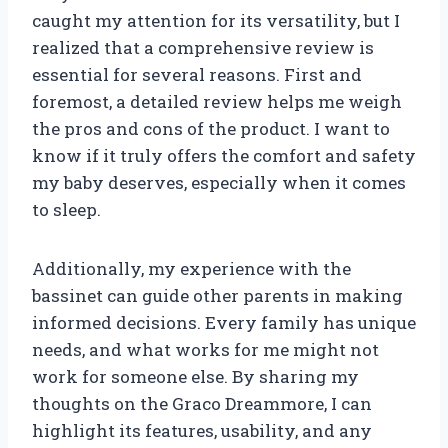
caught my attention for its versatility, but I
realized that a comprehensive review is
essential for several reasons. First and
foremost, a detailed review helps me weigh
the pros and cons of the product. I want to
know if it truly offers the comfort and safety
my baby deserves, especially when it comes
to sleep.
Additionally, my experience with the
bassinet can guide other parents in making
informed decisions. Every family has unique
needs, and what works for me might not
work for someone else. By sharing my
thoughts on the Graco Dreammore, I can
highlight its features, usability, and any