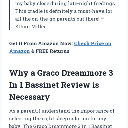
my baby close during late-night feedings.
This cradle is definitely a must-have for
all the on-the-go parents out there! —
Ethan Miller
Get It From Amazon Now:
Check Price on
Amazon
& FREE Returns
Why a Graco Dreammore 3
In 1 Bassinet Review is
Necessary
As a parent, I understand the importance of
selecting the right sleep solution for my
baby. The Graco Dreammore 3 In 1 Bassinet