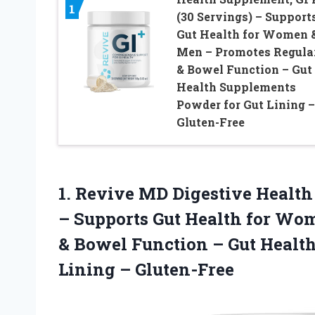
1
(30 Servings) – Support
Gut Health for Women 
Men – Promotes Regula
& Bowel Function – Gut
Health Supplements
Powder for Gut Lining –
Gluten-Free
1. Revive MD Digestive Health
– Supports Gut Health for Wo
& Bowel Function – Gut Healt
Lining – Gluten-Free