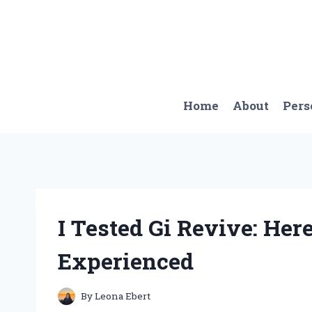
Skip
to
content
Home
About
Pers
I Tested Gi Revive: Here
Experienced
By
Leona Ebert