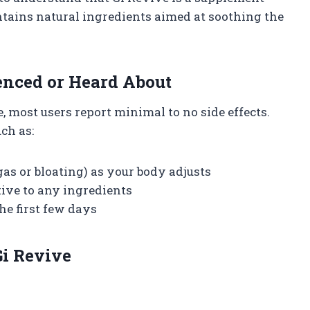
ontains natural ingredients aimed at soothing the
enced or Heard About
most users report minimal to no side effects.
ch as:
as or bloating) as your body adjusts
itive to any ingredients
e first few days
i Revive