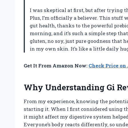
I was skeptical at first, but after tryin
Plus, I’m officially a believer. This stu
gut health, thanks to the powerful prebio
morning, and it’s such a simple step that
gluten, no soy, just pure goodness that h
in my own skin. It’s like a little daily
Get It From Amazon Now:
Check Price o
Why Understanding Gi Revi
From my experience, knowing the potential s
starting it. When I first considered using 
it might affect my digestive system helpe
Everyone’s body reacts differently, so und