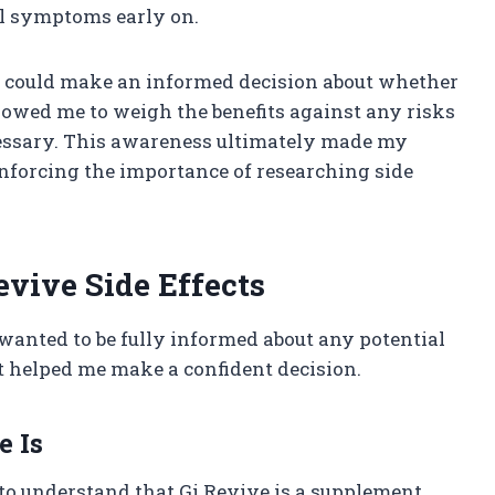
l symptoms early on.
 I could make an informed decision about whether
llowed me to weigh the benefits against any risks
cessary. This awareness ultimately made my
inforcing the importance of researching side
vive Side Effects
 wanted to be fully informed about any potential
at helped me make a confident decision.
 Is
e to understand that Gi Revive is a supplement