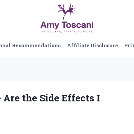
onal Recommendations
Affiliate Disclosure
Pri
 Are the Side Effects I