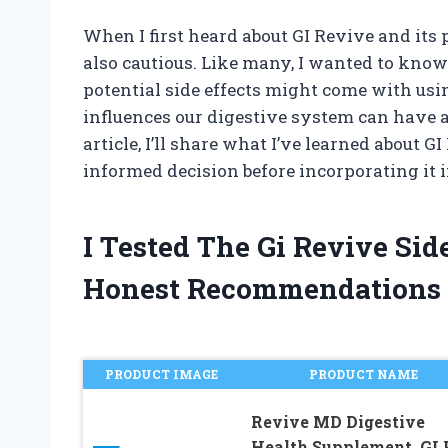
When I first heard about GI Revive and its 
also cautious. Like many, I wanted to know 
potential side effects might come with usin
influences our digestive system can have a 
article, I’ll share what I’ve learned about 
informed decision before incorporating it 
I Tested The Gi Revive Si
Honest Recommendations
PRODUCT IMAGE
PRODUCT NAME
Revive MD Digestive
Health Supplement, GI 