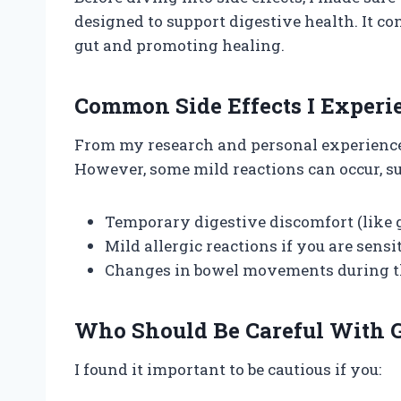
designed to support digestive health. It c
gut and promoting healing.
Common Side Effects I Experi
From my research and personal experience, 
However, some mild reactions can occur, su
Temporary digestive discomfort (like g
Mild allergic reactions if you are sens
Changes in bowel movements during th
Who Should Be Careful With G
I found it important to be cautious if you: