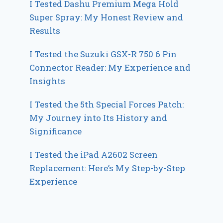
I Tested Dashu Premium Mega Hold
Super Spray: My Honest Review and
Results
I Tested the Suzuki GSX-R 750 6 Pin
Connector Reader: My Experience and
Insights
I Tested the 5th Special Forces Patch:
My Journey into Its History and
Significance
I Tested the iPad A2602 Screen
Replacement: Here’s My Step-by-Step
Experience