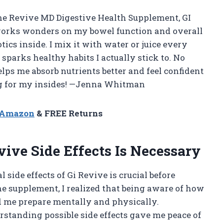
g the Revive MD Digestive Health Supplement, GI
ff works wonders on my bowel function and overall
tics inside. I mix it with water or juice every
 sparks healthy habits I actually stick to. No
elps me absorb nutrients better and feel confident
 hug for my insides! —Jenna Whitman
n Amazon
& FREE Returns
ve Side Effects Is Necessary
ide effects of Gi Revive is crucial before
the supplement, I realized that being aware of how
d me prepare mentally and physically.
erstanding possible side effects gave me peace of