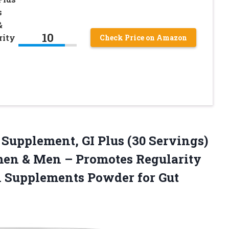
s
&
10
rity
Check Price on Amazon
 Supplement, GI Plus (30 Servings)
men & Men – Promotes Regularity
h Supplements Powder for
Gut