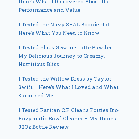
Here’s What I Discovered About Its
Performance and Value!
I Tested the Navy SEAL Boonie Hat:
Here’s What You Need to Know
I Tested Black Sesame Latte Powder:
My Delicious Journey to Creamy,
Nutritious Bliss!
I Tested the Willow Dress by Taylor
Swift – Here’s What I Loved and What
Surprised Me
I Tested Raritan C.P. Cleans Potties Bio-
Enzymatic Bowl Cleaner – My Honest
32Oz Bottle Review