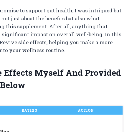
promise to support gut health, I was intrigued but
not just about the benefits but also what
g this supplement. After all, anything that
significant impact on overall well-being. In this
GI Revive side effects, helping you make a more
into your wellness routine.
de Effects Myself And Provided
 Below
RATING
ACTION
Plus