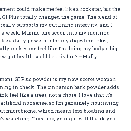
ement could make me feel like a rockstar, but the
GI Plus totally changed the game. The blend of
really supports my gut lining integrity, and I
t a week. Mixing one scoop into my morning
ike a daily power-up for my digestion. Plus,
ndly makes me feel like I’m doing my body a big
ew gut health could be this fun? —Molly
ment, GI Plus powder is my new secret weapon
lining in check. The cinnamon bark powder adds
feel like a treat, not a chore. I love that it’s
artificial nonsense, so I’m genuinely nourishing
gut microbiome, which means less bloating and
’s watching. Trust me, your gut will thank you!