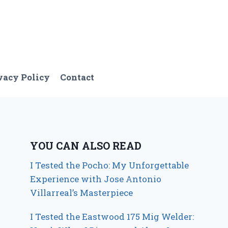
vacy Policy
Contact
YOU CAN ALSO READ
I Tested the Pocho: My Unforgettable
Experience with Jose Antonio
Villarreal’s Masterpiece
I Tested the Eastwood 175 Mig Welder: