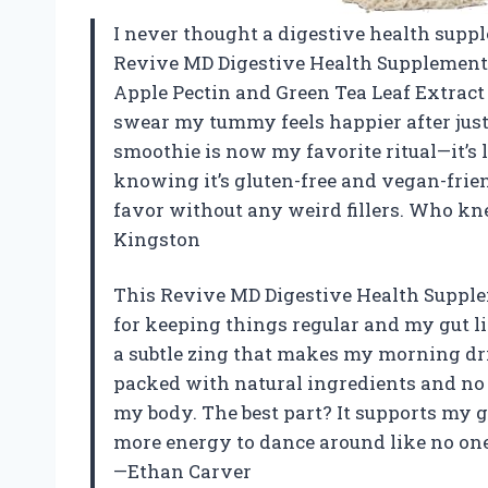
I never thought a digestive health suppl
Revive MD Digestive Health Supplement, 
Apple Pectin and Green Tea Leaf Extract 
swear my tummy feels happier after jus
smoothie is now my favorite ritual—it’s l
knowing it’s gluten-free and vegan-frie
favor without any weird fillers. Who kn
Kingston
This Revive MD Digestive Health Supple
for keeping things regular and my gut 
a subtle zing that makes my morning drink 
packed with natural ingredients and no 
my body. The best part? It supports my 
more energy to dance around like no one
—Ethan Carver