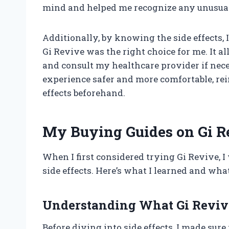
mind and helped me recognize any unusua
Additionally, by knowing the side effects,
Gi Revive was the right choice for me. It a
and consult my healthcare provider if ne
experience safer and more comfortable, re
effects beforehand.
My Buying Guides on Gi Re
When I first considered trying Gi Revive, I
side effects. Here’s what I learned and wh
Understanding What Gi Revive
Before diving into side effects, I made sur