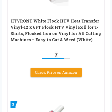
HTVRONT White Flock HTV Heat Transfer
Vinyl-12 x 6FT Flock HTV Vinyl Roll for T-
Shirts, Flocked Iron on Vinyl for All Cutting
Machines – Easy to Cut & Weed (White)
7
Check Price on Amazon
3