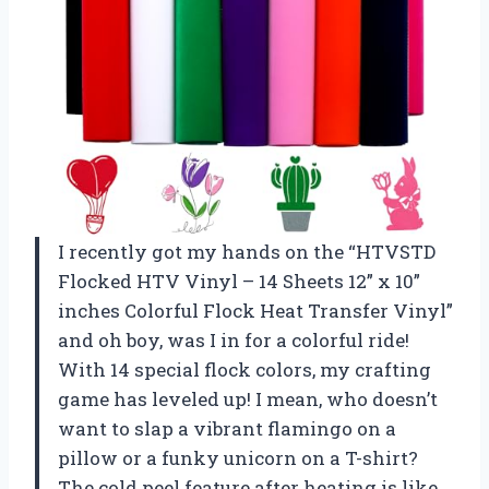
I recently got my hands on the “HTVSTD
Flocked HTV Vinyl – 14 Sheets 12” x 10”
inches Colorful Flock Heat Transfer Vinyl”
and oh boy, was I in for a colorful ride!
With 14 special flock colors, my crafting
game has leveled up! I mean, who doesn’t
want to slap a vibrant flamingo on a
pillow or a funky unicorn on a T-shirt?
The cold peel feature after heating is like