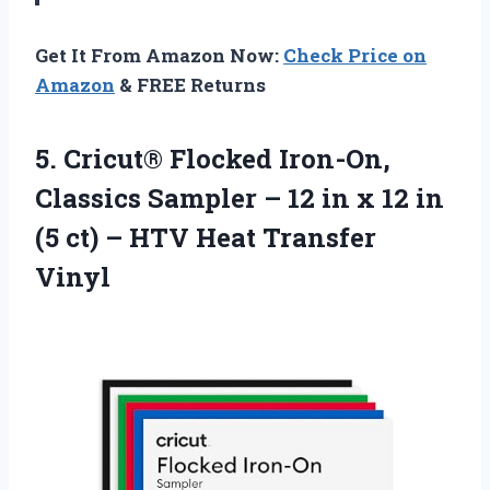
Get It From Amazon Now:
Check Price on
Amazon
& FREE Returns
5.
Cricut® Flocked Iron-On,
Classics
Sampler – 12 in x 12 in
(5 ct) – HTV Heat Transfer
Vinyl