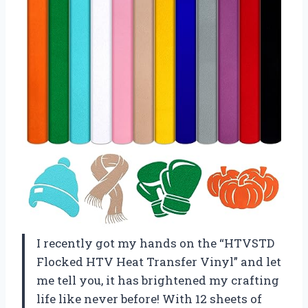
I recently got my hands on the “HTVSTD
Flocked HTV Heat Transfer Vinyl” and let
me tell you, it has brightened my crafting
life like never before! With 12 sheets of