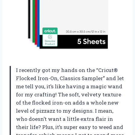
I recently got my hands on the “Cricut®
Flocked Iron-On, Classics Sampler” and let
me tell you, it’s like having a magic wand
for my crafting! The soft, velvety texture
of the flocked iron-on adds a whole new
level of pizzazz to my designs. I mean,
who doesn’t want a little extra flair in
their life? Plus, it’s super easy to weed and