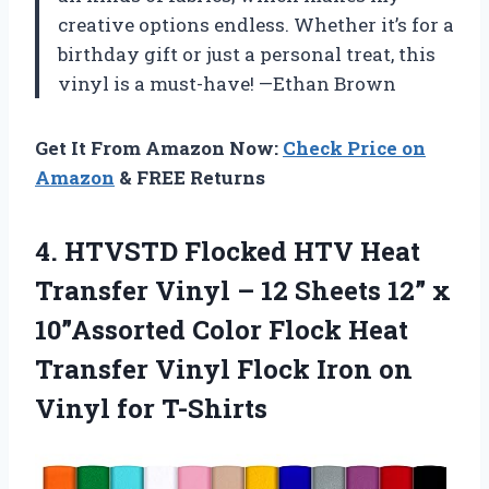
creative options endless. Whether it’s for a
birthday gift or just a personal treat, this
vinyl is a must-have! —Ethan Brown
Get It From Amazon Now:
Check Price on
Amazon
& FREE Returns
4.
HTVSTD Flocked HTV Heat
Transfer Vinyl – 12 Sheets 12” x
10”Assorted Color Flock Heat
Transfer Vinyl Flock Iron on
Vinyl for T-Shirts