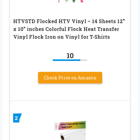
HTVSTD Flocked HTV Vinyl – 14 Sheets 12”
x 10” inches Colorful Flock Heat Transfer
Vinyl Flock Iron on Vinyl for T-Shirts
10
Check Price on Amazon
2