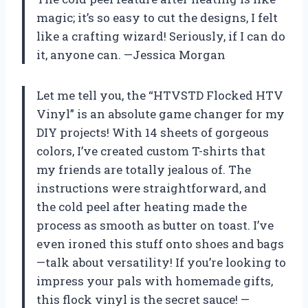
magic; it’s so easy to cut the designs, I felt
like a crafting wizard! Seriously, if I can do
it, anyone can. —Jessica Morgan
Let me tell you, the “HTVSTD Flocked HTV
Vinyl” is an absolute game changer for my
DIY projects! With 14 sheets of gorgeous
colors, I’ve created custom T-shirts that
my friends are totally jealous of. The
instructions were straightforward, and
the cold peel after heating made the
process as smooth as butter on toast. I’ve
even ironed this stuff onto shoes and bags
—talk about versatility! If you’re looking to
impress your pals with homemade gifts,
this flock vinyl is the secret sauce! —