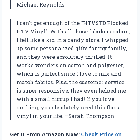
Michael Reynolds
I can’t get enough of the “HTVSTD Flocked
HTV Vinyl”! With all those fabulous colors,
I felt like a kid in a candy store. I whipped
up some personalized gifts for my family,
and they were absolutely thrilled! It
works wonders on cotton and polyester,
which is perfect since I love to mix and
match fabrics. Plus, the customer service
is super responsive; they even helped me
with a small hiccup I had! If you love
crafting, you absolutely need this flock
vinyl in your life. —Sarah Thompson
Get It From Amazon Now:
Check Price on