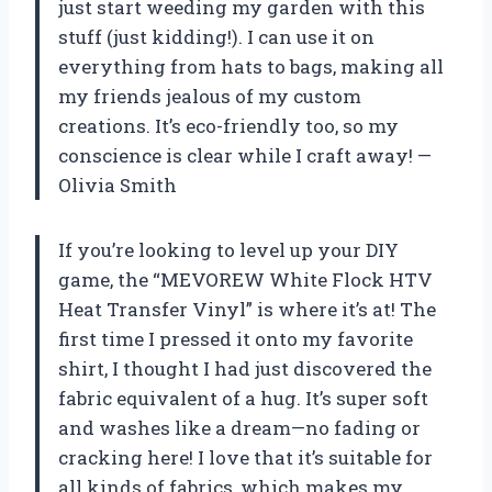
just start weeding my garden with this
stuff (just kidding!). I can use it on
everything from hats to bags, making all
my friends jealous of my custom
creations. It’s eco-friendly too, so my
conscience is clear while I craft away! —
Olivia Smith
If you’re looking to level up your DIY
game, the “MEVOREW White Flock HTV
Heat Transfer Vinyl” is where it’s at! The
first time I pressed it onto my favorite
shirt, I thought I had just discovered the
fabric equivalent of a hug. It’s super soft
and washes like a dream—no fading or
cracking here! I love that it’s suitable for
all kinds of fabrics, which makes my