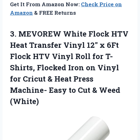
Get It From Amazon Now:
Check Price on
Amazon
& FREE Returns
3. MEVOREW White Flock HTV
Heat Transfer Vinyl 12″ x 6Ft
Flock HTV Vinyl Roll for T-
Shirts, Flocked Iron on Vinyl
for Cricut & Heat Press
Machine- Easy to
Cut & Weed
(White)