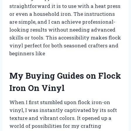
straightforward it is to use with a heat press
or even a household iron. The instructions
are simple, and I can achieve professional-
looking results without needing advanced
skills or tools. This accessibility makes flock
vinyl perfect for both seasoned crafters and
beginners like
My Buying Guides on Flock
Iron On Vinyl
When I first stumbled upon flock iron-on
vinyl, I was instantly captivated by its soft
texture and vibrant colors. It opened up a
world of possibilities for my crafting