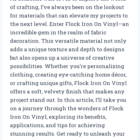
of crafting, I’ve always been on the lookout
for materials that can elevate my projects to
the next level. Enter Flock Iron On Vinyl—an
incredible gem in the realm of fabric
decoration. This versatile material not only
adds a unique texture and depth to designs
but also opens up a universe of creative
possibilities. Whether you’re personalizing
clothing, creating eye-catching home décor,
or crafting unique gifts, Flock Iron On Vinyl
offers a soft, velvety finish that makes any
project stand out. In this article, I’ll take you
on a journey through the wonders of Flock
Iron On Vinyl, exploring its benefits,
applications, and tips for achieving
stunning results. Get ready to unleash your