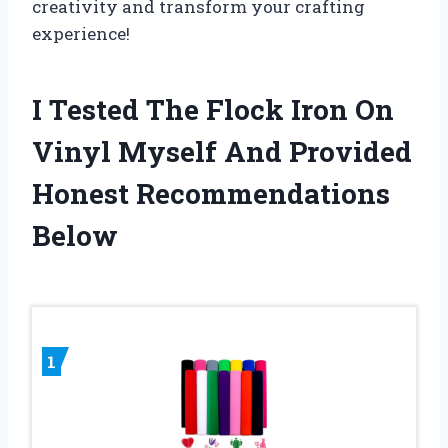
creativity and transform your crafting
experience!
I Tested The Flock Iron On
Vinyl Myself And Provided
Honest Recommendations
Below
1