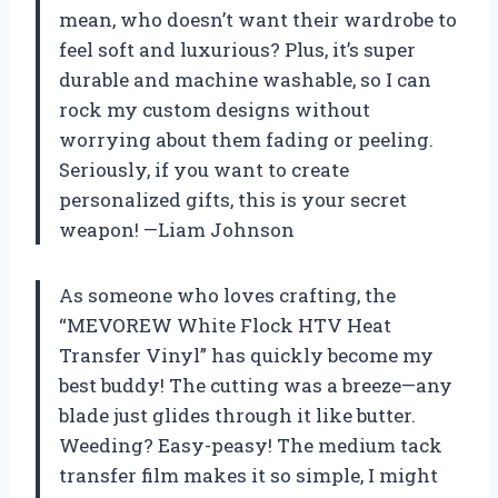
mean, who doesn’t want their wardrobe to
feel soft and luxurious? Plus, it’s super
durable and machine washable, so I can
rock my custom designs without
worrying about them fading or peeling.
Seriously, if you want to create
personalized gifts, this is your secret
weapon! —Liam Johnson
As someone who loves crafting, the
“MEVOREW White Flock HTV Heat
Transfer Vinyl” has quickly become my
best buddy! The cutting was a breeze—any
blade just glides through it like butter.
Weeding? Easy-peasy! The medium tack
transfer film makes it so simple, I might