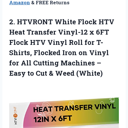
Amazon
& FREE Returns
2.
HTVRONT White Flock HTV
Heat Transfer Vinyl-12 x 6FT
Flock HTV Vinyl Roll for T-
Shirts, Flocked Iron on Vinyl
for All Cutting Machines –
Easy to Cut & Weed (White)