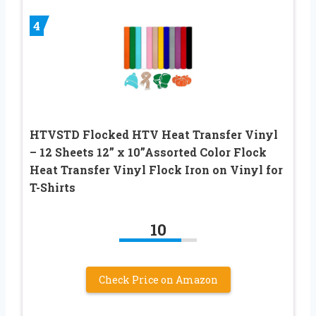
4
HTVSTD Flocked HTV Heat Transfer Vinyl
– 12 Sheets 12” x 10”Assorted Color Flock
Heat Transfer Vinyl Flock Iron on Vinyl for
T-Shirts
10
Check Price on Amazon