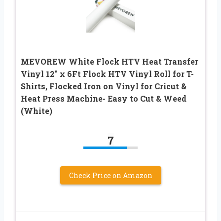
MEVOREW White Flock HTV Heat Transfer
Vinyl 12″ x 6Ft Flock HTV Vinyl Roll for T-
Shirts, Flocked Iron on Vinyl for Cricut &
Heat Press Machine- Easy to Cut & Weed
(White)
7
Check Price on Amazon