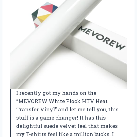
I recently got my hands on the
“MEVOREW White Flock HTV Heat
Transfer Vinyl” and let me tell you, this
stuff is a game changer! It has this
delightful suede velvet feel that makes
my T-shirts feel like a million bucks. I