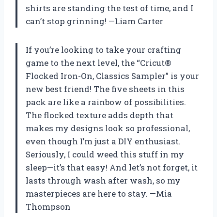
shirts are standing the test of time, and I
can’t stop grinning! —Liam Carter
If you’re looking to take your crafting
game to the next level, the “Cricut®
Flocked Iron-On, Classics Sampler” is your
new best friend! The five sheets in this
pack are like a rainbow of possibilities.
The flocked texture adds depth that
makes my designs look so professional,
even though I’m just a DIY enthusiast.
Seriously, I could weed this stuff in my
sleep—it’s that easy! And let’s not forget, it
lasts through wash after wash, so my
masterpieces are here to stay. —Mia
Thompson