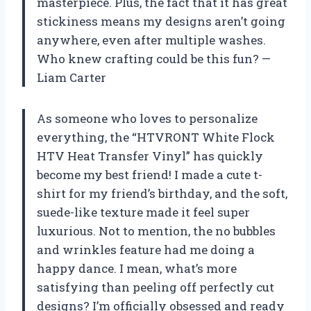
masterpiece. Plus, the fact that it has great
stickiness means my designs aren’t going
anywhere, even after multiple washes.
Who knew crafting could be this fun? —
Liam Carter
As someone who loves to personalize
everything, the “HTVRONT White Flock
HTV Heat Transfer Vinyl” has quickly
become my best friend! I made a cute t-
shirt for my friend’s birthday, and the soft,
suede-like texture made it feel super
luxurious. Not to mention, the no bubbles
and wrinkles feature had me doing a
happy dance. I mean, what’s more
satisfying than peeling off perfectly cut
designs? I’m officially obsessed and ready