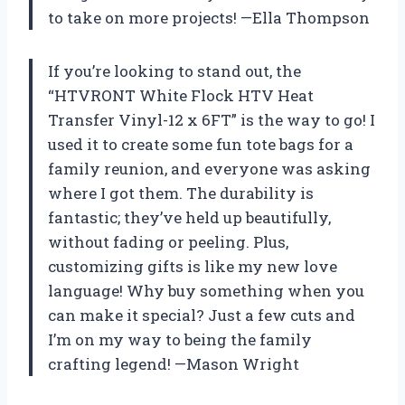
to take on more projects! —Ella Thompson
If you’re looking to stand out, the
“HTVRONT White Flock HTV Heat
Transfer Vinyl-12 x 6FT” is the way to go! I
used it to create some fun tote bags for a
family reunion, and everyone was asking
where I got them. The durability is
fantastic; they’ve held up beautifully,
without fading or peeling. Plus,
customizing gifts is like my new love
language! Why buy something when you
can make it special? Just a few cuts and
I’m on my way to being the family
crafting legend! —Mason Wright