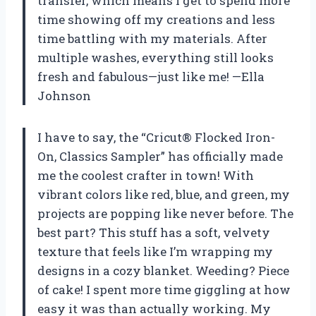
transfer, which means I get to spend more
time showing off my creations and less
time battling with my materials. After
multiple washes, everything still looks
fresh and fabulous—just like me! —Ella
Johnson
I have to say, the “Cricut® Flocked Iron-
On, Classics Sampler” has officially made
me the coolest crafter in town! With
vibrant colors like red, blue, and green, my
projects are popping like never before. The
best part? This stuff has a soft, velvety
texture that feels like I’m wrapping my
designs in a cozy blanket. Weeding? Piece
of cake! I spent more time giggling at how
easy it was than actually working. My