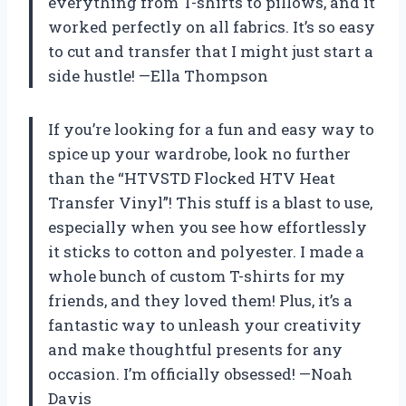
everything from T-shirts to pillows, and it
worked perfectly on all fabrics. It’s so easy
to cut and transfer that I might just start a
side hustle! —Ella Thompson
If you’re looking for a fun and easy way to
spice up your wardrobe, look no further
than the “HTVSTD Flocked HTV Heat
Transfer Vinyl”! This stuff is a blast to use,
especially when you see how effortlessly
it sticks to cotton and polyester. I made a
whole bunch of custom T-shirts for my
friends, and they loved them! Plus, it’s a
fantastic way to unleash your creativity
and make thoughtful presents for any
occasion. I’m officially obsessed! —Noah
Davis