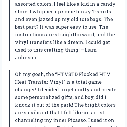
assorted colors, I feel like a kid in a candy
store. I whipped up some funky T-shirts
and even jazzed up my old tote bags. The
best part? It was super easy to use! The
instructions are straightforward, and the
vinyl transfers like a dream. I could get
used to this crafting thing! —Liam
Johnson
Oh my gosh, the “HTVSTD Flocked HTV
Heat Transfer Vinyl” is a total game
changer! I decided to get crafty and create
some personalized gifts, and boy, did I
knock it out of the park! The bright colors
are so vibrant that I felt like an artist
channeling my inner Picasso. I used it on