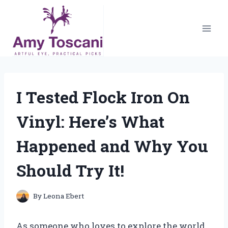
Skip
to
content
I Tested Flock Iron On
Vinyl: Here’s What
Happened and Why You
Should Try It!
By
Leona Ebert
As someone who loves to explore the world