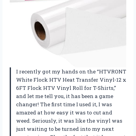
I recently got my hands on the “HTVRONT
White Flock HTV Heat Transfer Vinyl-12 x
6FT Flock HTV Vinyl Roll for T-Shirts,”
and let me tell you, it has been a game
changer! The first time I used it, I was
amazed at how easy it was to cut and
weed. Seriously, it was like the vinyl was
just waiting to be turned into my next