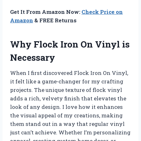
Get It From Amazon Now:
Check Price on
Amazon
& FREE Returns
Why Flock Iron On Vinyl is
Necessary
When I first discovered Flock Iron On Vinyl,
it felt like a game-changer for my crafting
projects. The unique texture of flock vinyl
adds a rich, velvety finish that elevates the
look of any design. I love how it enhances
the visual appeal of my creations, making
them stand out in a way that regular vinyl
just can’t achieve. Whether I’m personalizing
apparel, creating custom home decor, or