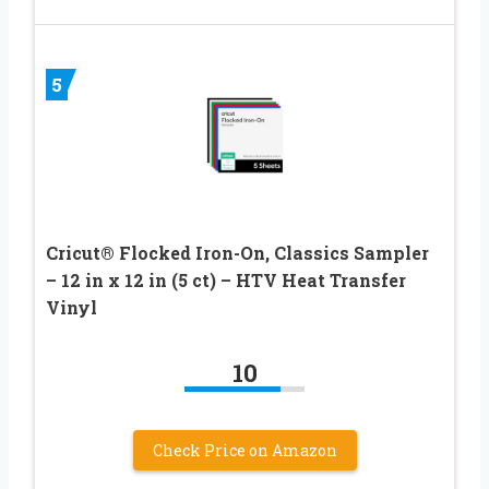
5
Cricut® Flocked Iron-On, Classics Sampler
– 12 in x 12 in (5 ct) – HTV Heat Transfer
Vinyl
10
Check Price on Amazon