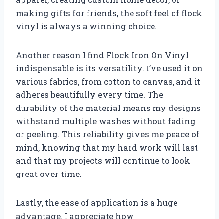
making gifts for friends, the soft feel of flock
vinyl is always a winning choice.
Another reason I find Flock Iron On Vinyl
indispensable is its versatility. I’ve used it on
various fabrics, from cotton to canvas, and it
adheres beautifully every time. The
durability of the material means my designs
withstand multiple washes without fading
or peeling. This reliability gives me peace of
mind, knowing that my hard work will last
and that my projects will continue to look
great over time.
Lastly, the ease of application is a huge
advantage. I appreciate how