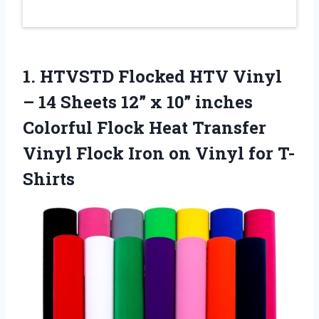
1. HTVSTD Flocked HTV Vinyl
– 14 Sheets 12” x 10” inches
Colorful Flock Heat Transfer
Vinyl Flock Iron
on Vinyl for T-
Shirts