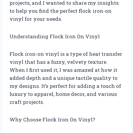
projects, and I wanted to share my insights
to help you find the perfect flock iron-on
vinyl for your needs.
Understanding Flock Iron On Vinyl
Flock iron-on vinyl is a type of heat transfer
vinyl that has a fuzzy, velvety texture.
When I first used it, I was amazed at how it
added depth and a unique tactile quality to
my designs. It’s perfect for adding a touch of
luxury to apparel, home decor, and various
craft projects.
Why Choose Flock Iron On Vinyl?