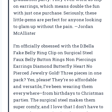
on earrings, which means double the fun
with just one purchase. Seriously, these
little gems are perfect for anyone looking
to glam up without the pain. —Jordan
McAllister
I’m officially obsessed with the D.Bella
Fake Belly Ring Clip on Surgical Steel
Faux Belly Button Rings Non Piercings
Earrings Diamond Butterfly Heart No
Pierced Jewelry Gold! Three pieces in one
pack? Yes, please! They’re so affordable
and versatile, I’ve been wearing them
everywhere—from birthdays to Christmas
parties. The surgical steel makes them
super comfy, and I love that I don’t have to