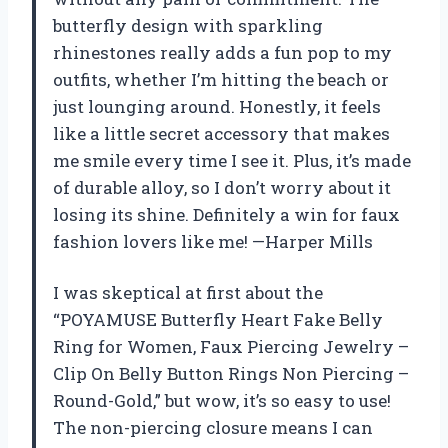
butterfly design with sparkling
rhinestones really adds a fun pop to my
outfits, whether I’m hitting the beach or
just lounging around. Honestly, it feels
like a little secret accessory that makes
me smile every time I see it. Plus, it’s made
of durable alloy, so I don’t worry about it
losing its shine. Definitely a win for faux
fashion lovers like me! —Harper Mills
I was skeptical at first about the
“POYAMUSE Butterfly Heart Fake Belly
Ring for Women, Faux Piercing Jewelry –
Clip On Belly Button Rings Non Piercing –
Round-Gold,” but wow, it’s so easy to use!
The non-piercing closure means I can