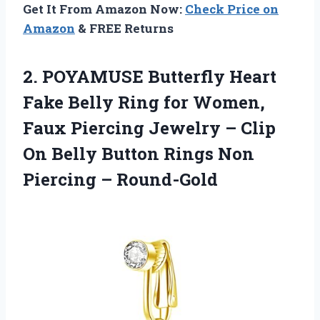
Get It From Amazon Now:
Check Price on
Amazon
& FREE Returns
2.
POYAMUSE Butterfly Heart
Fake
Belly Ring for Women,
Faux Piercing Jewelry – Clip
On Belly Button Rings Non
Piercing – Round-Gold