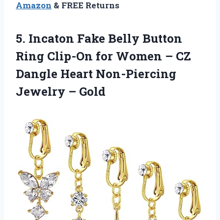
Amazon
& FREE Returns
5.
Incaton Fake Belly Button
Ring Clip-On for Women – CZ
Dangle Heart Non-Piercing
Jewelry – Gold