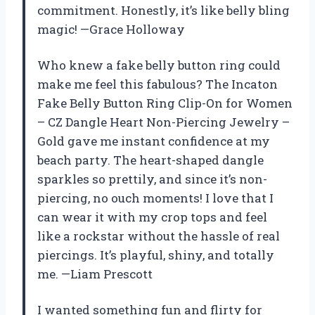
commitment. Honestly, it’s like belly bling
magic! —Grace Holloway
Who knew a fake belly button ring could
make me feel this fabulous? The Incaton
Fake Belly Button Ring Clip-On for Women
– CZ Dangle Heart Non-Piercing Jewelry –
Gold gave me instant confidence at my
beach party. The heart-shaped dangle
sparkles so prettily, and since it’s non-
piercing, no ouch moments! I love that I
can wear it with my crop tops and feel
like a rockstar without the hassle of real
piercings. It’s playful, shiny, and totally
me. —Liam Prescott
I wanted something fun and flirty for