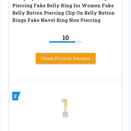
Piercing Fake Belly Ring for Women Fake
Belly Button Piercing Clip On Belly Button
Rings Fake Navel Ring Non Piercing
10
Check Price on Amazon
2