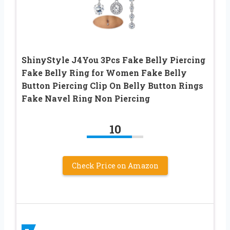
ShinyStyle J4You 3Pcs Fake Belly Piercing
Fake Belly Ring for Women Fake Belly
Button Piercing Clip On Belly Button Rings
Fake Navel Ring Non Piercing
10
Check Price on Amazon