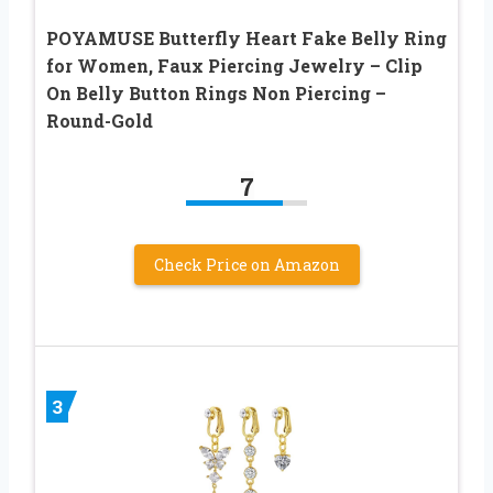
POYAMUSE Butterfly Heart Fake Belly Ring
for Women, Faux Piercing Jewelry – Clip
On Belly Button Rings Non Piercing –
Round-Gold
7
Check Price on Amazon
3