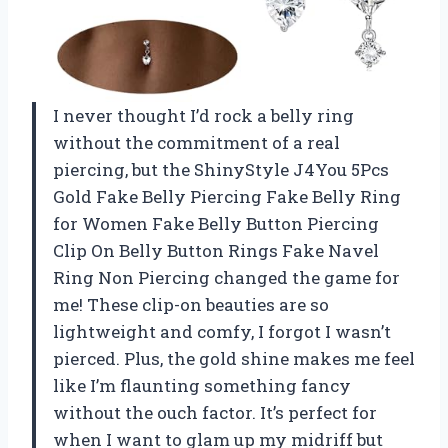
I never thought I’d rock a belly ring
without the commitment of a real
piercing, but the ShinyStyle J4You 5Pcs
Gold Fake Belly Piercing Fake Belly Ring
for Women Fake Belly Button Piercing
Clip On Belly Button Rings Fake Navel
Ring Non Piercing changed the game for
me! These clip-on beauties are so
lightweight and comfy, I forgot I wasn’t
pierced. Plus, the gold shine makes me feel
like I’m flaunting something fancy
without the ouch factor. It’s perfect for
when I want to glam up my midriff but