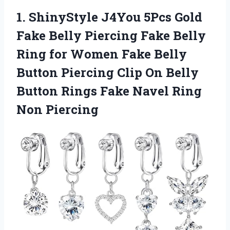
1.
ShinyStyle J4You 5Pcs Gold
Fake Belly Piercing Fake Belly
Ring for Women Fake Belly
Button Piercing Clip On Belly
Button Rings Fake Navel Ring
Non Piercing