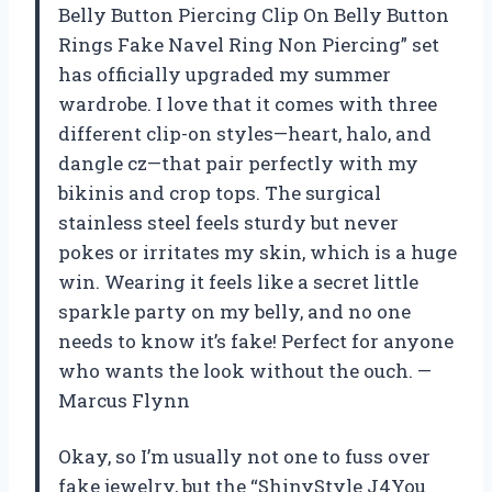
Belly Button Piercing Clip On Belly Button
Rings Fake Navel Ring Non Piercing” set
has officially upgraded my summer
wardrobe. I love that it comes with three
different clip-on styles—heart, halo, and
dangle cz—that pair perfectly with my
bikinis and crop tops. The surgical
stainless steel feels sturdy but never
pokes or irritates my skin, which is a huge
win. Wearing it feels like a secret little
sparkle party on my belly, and no one
needs to know it’s fake! Perfect for anyone
who wants the look without the ouch. —
Marcus Flynn
Okay, so I’m usually not one to fuss over
fake jewelry, but the “ShinyStyle J4You