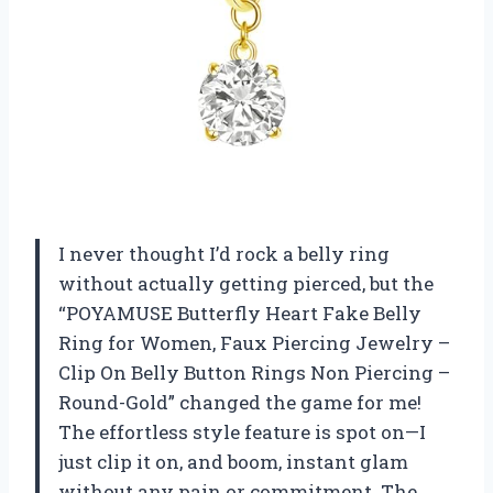
I never thought I’d rock a belly ring
without actually getting pierced, but the
“POYAMUSE Butterfly Heart Fake Belly
Ring for Women, Faux Piercing Jewelry –
Clip On Belly Button Rings Non Piercing –
Round-Gold” changed the game for me!
The effortless style feature is spot on—I
just clip it on, and boom, instant glam
without any pain or commitment. The