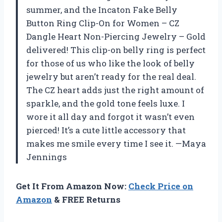
summer, and the Incaton Fake Belly
Button Ring Clip-On for Women – CZ
Dangle Heart Non-Piercing Jewelry – Gold
delivered! This clip-on belly ring is perfect
for those of us who like the look of belly
jewelry but aren’t ready for the real deal.
The CZ heart adds just the right amount of
sparkle, and the gold tone feels luxe. I
wore it all day and forgot it wasn’t even
pierced! It’s a cute little accessory that
makes me smile every time I see it. —Maya
Jennings
Get It From Amazon Now:
Check Price on
Amazon
& FREE Returns