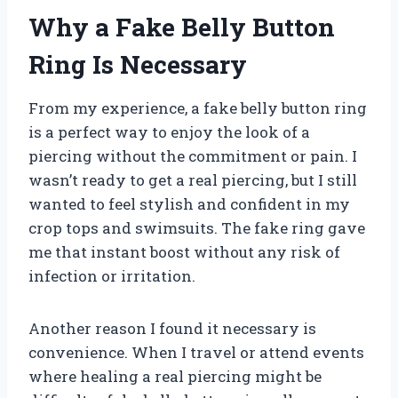
Why a Fake Belly Button
Ring Is Necessary
From my experience, a fake belly button ring
is a perfect way to enjoy the look of a
piercing without the commitment or pain. I
wasn’t ready to get a real piercing, but I still
wanted to feel stylish and confident in my
crop tops and swimsuits. The fake ring gave
me that instant boost without any risk of
infection or irritation.
Another reason I found it necessary is
convenience. When I travel or attend events
where healing a real piercing might be