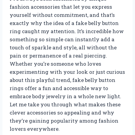
fashion accessories that let you express
yourself without commitment, and that’s
exactly why the idea of a fake belly button
ring caught my attention. It’s incredible how
something so simple can instantly add a
touch of sparkle and style, all without the
pain or permanence of a real piercing.
Whether you’re someone who loves
experimenting with your look or just curious
about this playful trend, fake belly button
rings offer a fun and accessible way to
embrace body jewelry in a whole new light.
Let me take you through what makes these
clever accessories so appealing and why
they’re gaining popularity among fashion
lovers everywhere.