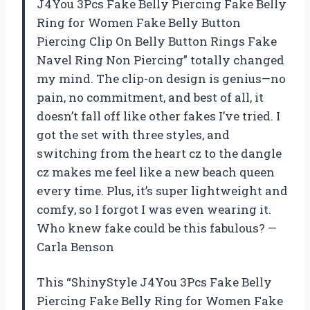
J4You 3Pcs Fake Belly Piercing Fake Belly
Ring for Women Fake Belly Button
Piercing Clip On Belly Button Rings Fake
Navel Ring Non Piercing” totally changed
my mind. The clip-on design is genius—no
pain, no commitment, and best of all, it
doesn’t fall off like other fakes I’ve tried. I
got the set with three styles, and
switching from the heart cz to the dangle
cz makes me feel like a new beach queen
every time. Plus, it’s super lightweight and
comfy, so I forgot I was even wearing it.
Who knew fake could be this fabulous? —
Carla Benson
This “ShinyStyle J4You 3Pcs Fake Belly
Piercing Fake Belly Ring for Women Fake