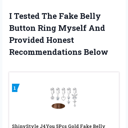
I Tested The Fake Belly
Button Ring Myself And
Provided Honest
Recommendations Below
1
ShinyStyle J4You 5Pcs Gold Fake Belly