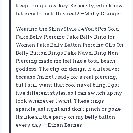
keep things low-key. Seriously, who knew
fake could look this real? —Molly Granger
Wearing the ShinyStyle J4You 5Pcs Gold
Fake Belly Piercing Fake Belly Ring for
Women Fake Belly Button Piercing Clip On
Belly Button Rings Fake Navel Ring Non
Piercing made me feel like a total beach
goddess. The clip-on design is a lifesaver
because I’m not ready for a real piercing,
but I still want that cool navel bling. I got
five different styles, so I can switch up my
look whenever I want. These rings
sparkle just right and don’t pinch or poke.
It’s like a little party on my belly button
every day! —Ethan Barnes