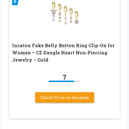
5
Incaton Fake Belly Button Ring Clip-On for
Women – CZ Dangle Heart Non-Piercing
Jewelry – Gold
7
Check Price on Amazon