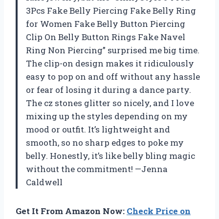
3Pcs Fake Belly Piercing Fake Belly Ring
for Women Fake Belly Button Piercing
Clip On Belly Button Rings Fake Navel
Ring Non Piercing” surprised me big time.
The clip-on design makes it ridiculously
easy to pop on and off without any hassle
or fear of losing it during a dance party.
The cz stones glitter so nicely, and I love
mixing up the styles depending on my
mood or outfit. It’s lightweight and
smooth, so no sharp edges to poke my
belly. Honestly, it’s like belly bling magic
without the commitment! —Jenna
Caldwell
Get It From Amazon Now:
Check Price on