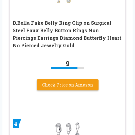
D.Bella Fake Belly Ring Clip on Surgical
Steel Faux Belly Button Rings Non
Piercings Earrings Diamond Butterfly Heart
No Pierced Jewelry Gold
9
Check Price on Amazon
4