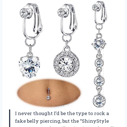
I never thought I’d be the type to rock a
fake belly piercing, but the “ShinyStyle