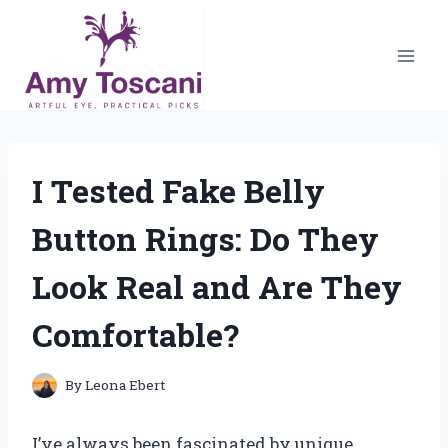
Skip
to
content
I Tested Fake Belly
Button Rings: Do They
Look Real and Are They
Comfortable?
By
Leona Ebert
I’ve always been fascinated by unique