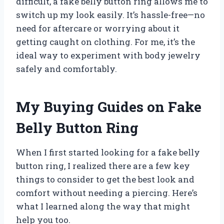
difficult, a fake belly button ring allows me to
switch up my look easily. It’s hassle-free—no
need for aftercare or worrying about it
getting caught on clothing. For me, it’s the
ideal way to experiment with body jewelry
safely and comfortably.
My Buying Guides on Fake
Belly Button Ring
When I first started looking for a fake belly
button ring, I realized there are a few key
things to consider to get the best look and
comfort without needing a piercing. Here’s
what I learned along the way that might
help you too.