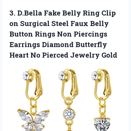
3. D.Bella Fake Belly Ring Clip
on Surgical Steel Faux Belly
Button Rings Non Piercings
Earrings Diamond Butterfly
Heart
No Pierced Jewelry Gold