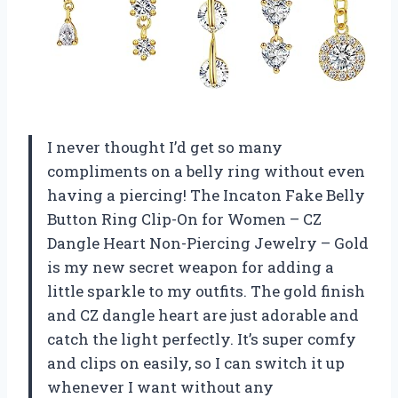
I never thought I’d get so many
compliments on a belly ring without even
having a piercing! The Incaton Fake Belly
Button Ring Clip-On for Women – CZ
Dangle Heart Non-Piercing Jewelry – Gold
is my new secret weapon for adding a
little sparkle to my outfits. The gold finish
and CZ dangle heart are just adorable and
catch the light perfectly. It’s super comfy
and clips on easily, so I can switch it up
whenever I want without any