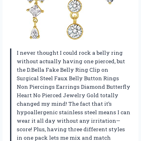
I never thought I could rock a belly ring
without actually having one pierced, but
the D.Bella Fake Belly Ring Clip on
Surgical Steel Faux Belly Button Rings
Non Piercings Earrings Diamond Butterfly
Heart No Pierced Jewelry Gold totally
changed my mind! The fact that it’s
hypoallergenic stainless steel means I can
wear it all day without any irritation—
score! Plus, having three different styles
in one pack lets me mix and match