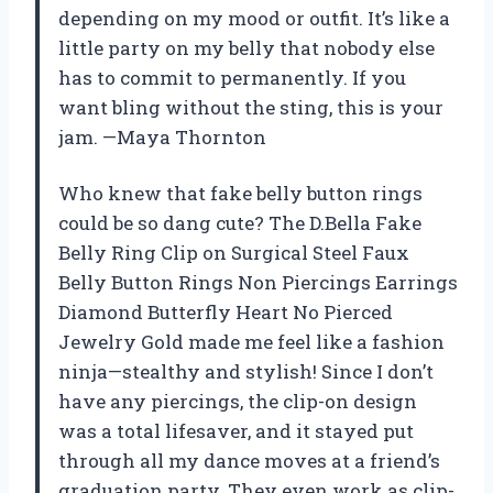
depending on my mood or outfit. It’s like a
little party on my belly that nobody else
has to commit to permanently. If you
want bling without the sting, this is your
jam. —Maya Thornton
Who knew that fake belly button rings
could be so dang cute? The D.Bella Fake
Belly Ring Clip on Surgical Steel Faux
Belly Button Rings Non Piercings Earrings
Diamond Butterfly Heart No Pierced
Jewelry Gold made me feel like a fashion
ninja—stealthy and stylish! Since I don’t
have any piercings, the clip-on design
was a total lifesaver, and it stayed put
through all my dance moves at a friend’s
graduation party. They even work as clip-