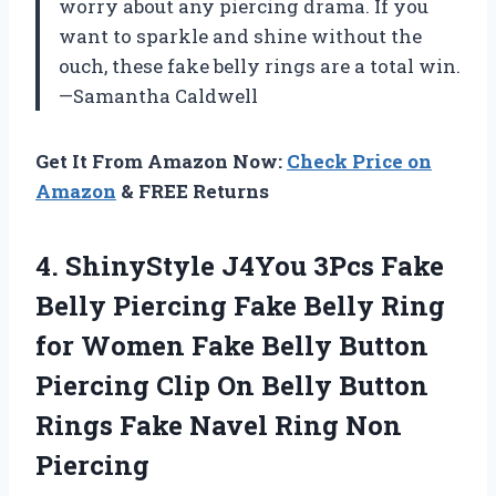
worry about any piercing drama. If you
want to sparkle and shine without the
ouch, these fake belly rings are a total win.
—Samantha Caldwell
Get It From Amazon Now:
Check Price on
Amazon
& FREE Returns
4.
ShinyStyle J4You 3Pcs Fake
Belly Piercing Fake Belly Ring
for Women Fake Belly Button
Piercing Clip On Belly Button
Rings Fake Navel Ring Non
Piercing