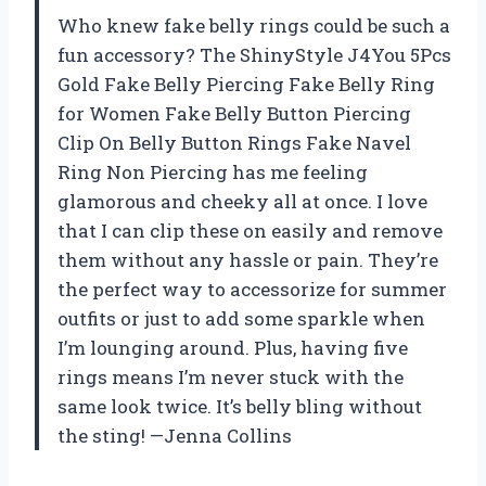
Who knew fake belly rings could be such a
fun accessory? The ShinyStyle J4You 5Pcs
Gold Fake Belly Piercing Fake Belly Ring
for Women Fake Belly Button Piercing
Clip On Belly Button Rings Fake Navel
Ring Non Piercing has me feeling
glamorous and cheeky all at once. I love
that I can clip these on easily and remove
them without any hassle or pain. They’re
the perfect way to accessorize for summer
outfits or just to add some sparkle when
I’m lounging around. Plus, having five
rings means I’m never stuck with the
same look twice. It’s belly bling without
the sting! —Jenna Collins