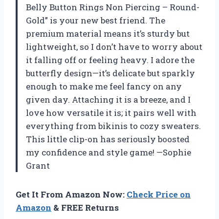
Belly Button Rings Non Piercing – Round-
Gold” is your new best friend. The
premium material means it’s sturdy but
lightweight, so I don’t have to worry about
it falling off or feeling heavy. I adore the
butterfly design—it’s delicate but sparkly
enough to make me feel fancy on any
given day. Attaching it is a breeze, and I
love how versatile it is; it pairs well with
everything from bikinis to cozy sweaters.
This little clip-on has seriously boosted
my confidence and style game! —Sophie
Grant
Get It From Amazon Now:
Check Price on
Amazon
& FREE Returns