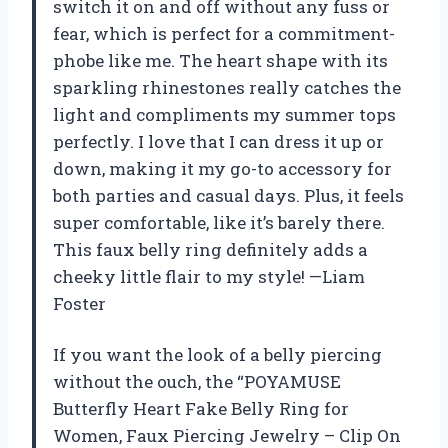
switch it on and off without any fuss or
fear, which is perfect for a commitment-
phobe like me. The heart shape with its
sparkling rhinestones really catches the
light and compliments my summer tops
perfectly. I love that I can dress it up or
down, making it my go-to accessory for
both parties and casual days. Plus, it feels
super comfortable, like it’s barely there.
This faux belly ring definitely adds a
cheeky little flair to my style! —Liam
Foster
If you want the look of a belly piercing
without the ouch, the “POYAMUSE
Butterfly Heart Fake Belly Ring for
Women, Faux Piercing Jewelry – Clip On