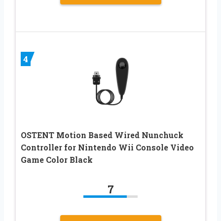
4
OSTENT Motion Based Wired Nunchuck
Controller for Nintendo Wii Console Video
Game Color Black
7