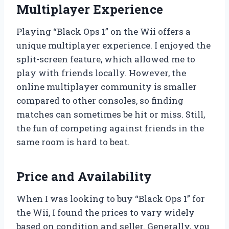
Multiplayer Experience
Playing “Black Ops 1” on the Wii offers a
unique multiplayer experience. I enjoyed the
split-screen feature, which allowed me to
play with friends locally. However, the
online multiplayer community is smaller
compared to other consoles, so finding
matches can sometimes be hit or miss. Still,
the fun of competing against friends in the
same room is hard to beat.
Price and Availability
When I was looking to buy “Black Ops 1” for
the Wii, I found the prices to vary widely
based on condition and seller. Generally, you