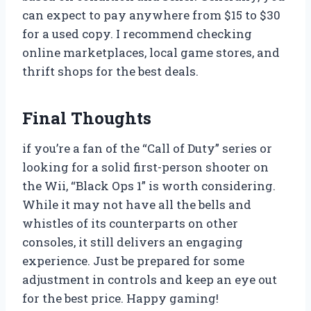
can expect to pay anywhere from $15 to $30
for a used copy. I recommend checking
online marketplaces, local game stores, and
thrift shops for the best deals.
Final Thoughts
if you’re a fan of the “Call of Duty” series or
looking for a solid first-person shooter on
the Wii, “Black Ops 1” is worth considering.
While it may not have all the bells and
whistles of its counterparts on other
consoles, it still delivers an engaging
experience. Just be prepared for some
adjustment in controls and keep an eye out
for the best price. Happy gaming!