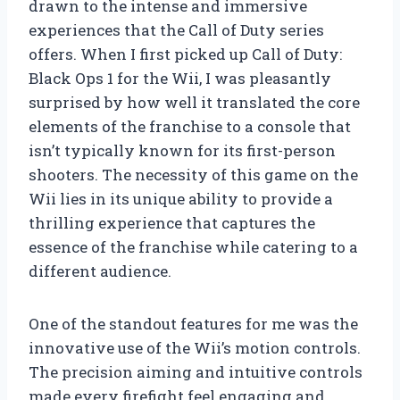
drawn to the intense and immersive
experiences that the Call of Duty series
offers. When I first picked up Call of Duty:
Black Ops 1 for the Wii, I was pleasantly
surprised by how well it translated the core
elements of the franchise to a console that
isn’t typically known for its first-person
shooters. The necessity of this game on the
Wii lies in its unique ability to provide a
thrilling experience that captures the
essence of the franchise while catering to a
different audience.
One of the standout features for me was the
innovative use of the Wii’s motion controls.
The precision aiming and intuitive controls
made every firefight feel engaging and