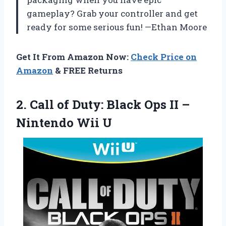
gameplay? Grab your controller and get
ready for some serious fun! —Ethan Moore
Get It From Amazon Now:
Check Price on
Amazon
& FREE Returns
2. Call of Duty: Black Ops II
–
Nintendo Wii U