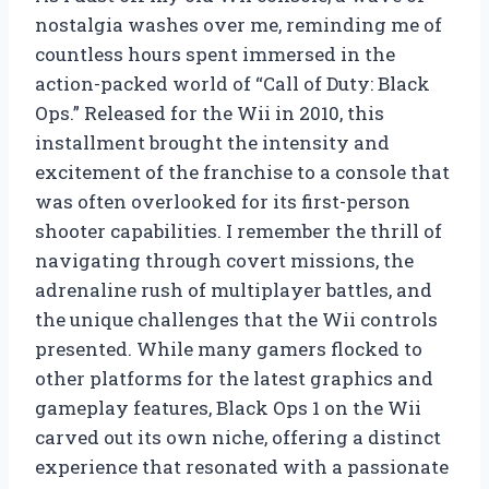
nostalgia washes over me, reminding me of
countless hours spent immersed in the
action-packed world of “Call of Duty: Black
Ops.” Released for the Wii in 2010, this
installment brought the intensity and
excitement of the franchise to a console that
was often overlooked for its first-person
shooter capabilities. I remember the thrill of
navigating through covert missions, the
adrenaline rush of multiplayer battles, and
the unique challenges that the Wii controls
presented. While many gamers flocked to
other platforms for the latest graphics and
gameplay features, Black Ops 1 on the Wii
carved out its own niche, offering a distinct
experience that resonated with a passionate