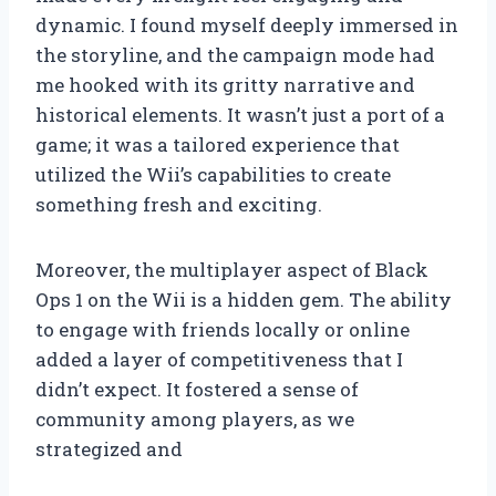
dynamic. I found myself deeply immersed in
the storyline, and the campaign mode had
me hooked with its gritty narrative and
historical elements. It wasn’t just a port of a
game; it was a tailored experience that
utilized the Wii’s capabilities to create
something fresh and exciting.
Moreover, the multiplayer aspect of Black
Ops 1 on the Wii is a hidden gem. The ability
to engage with friends locally or online
added a layer of competitiveness that I
didn’t expect. It fostered a sense of
community among players, as we
strategized and