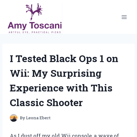
Skip
to
content
I Tested Black Ops 1 on
Wii: My Surprising
Experience with This
Classic Shooter
By
Leona Ebert
As I dust off my old Wii console, a wave of