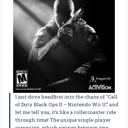
I just dove headfirst into the chaos of “Call
of Duty Black Ops II – Nintendo Wii U,” and
let me tell you, it’s like a rollercoaster ride
through time! The unique single-player
campaign, which swings between two