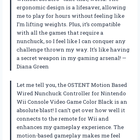
ergonomic design is a lifesaver, allowing
me to play for hours without feeling like
I’m lifting weights. Plus, it’s compatible
with all the games that require a
nunchuck, so I feel like I can conquer any
challenge thrown my way. It’s like having
a secret weapon in my gaming arsenal! —
Diana Green
Let me tell you, the OSTENT Motion Based
Wired Nunchuck Controller for Nintendo
Wii Console Video Game Color Black is an
absolute blast! I can’t get over how well it
connects to the remote for Wii and
enhances my gameplay experience. The
motion-based gameplay makes me feel