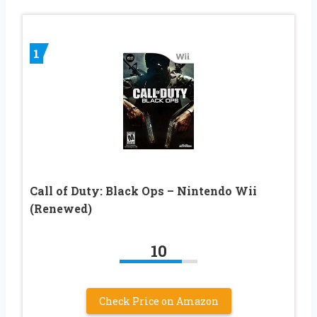
1
Call of Duty: Black Ops – Nintendo Wii
(Renewed)
10
Check Price on Amazon