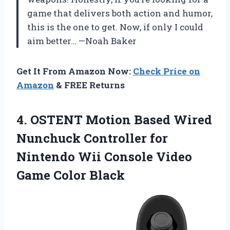
game that delivers both action and humor,
this is the one to get. Now, if only I could
aim better… —Noah Baker
Get It From Amazon Now:
Check Price on
Amazon
& FREE Returns
4. OSTENT Motion Based Wired
Nunchuck Controller for
Nintendo Wii Console
Video
Game Color Black