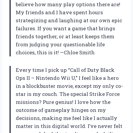
believe how many play options there are!
My friends and I have spent hours
strategizing and laughing at our own epic
failures. If you want a game that brings
friends together, or at least keeps them
from judging your questionable life
choices, this is it! —Chloe Smith
Every time I pick up “Call of Duty Black
Ops II – Nintendo Wii U,” I feel like a hero
in a blockbuster movie, except my only co-
star is my couch. The special Strike Force
missions? Pure genius! I love how the
outcome of gameplay hinges on my
decisions, making me feel like I actually
matter in this digital world. I’ve never felt