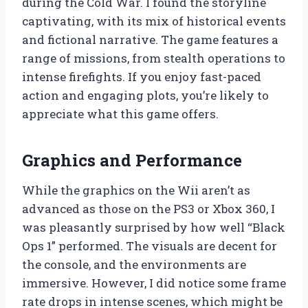
during the Cold War. I found the storyline
captivating, with its mix of historical events
and fictional narrative. The game features a
range of missions, from stealth operations to
intense firefights. If you enjoy fast-paced
action and engaging plots, you’re likely to
appreciate what this game offers.
Graphics and Performance
While the graphics on the Wii aren’t as
advanced as those on the PS3 or Xbox 360, I
was pleasantly surprised by how well “Black
Ops 1” performed. The visuals are decent for
the console, and the environments are
immersive. However, I did notice some frame
rate drops in intense scenes, which might be