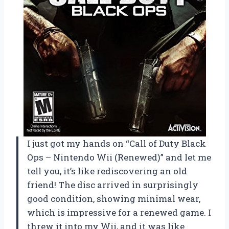
I just got my hands on “Call of Duty Black
Ops – Nintendo Wii (Renewed)” and let me
tell you, it’s like rediscovering an old
friend! The disc arrived in surprisingly
good condition, showing minimal wear,
which is impressive for a renewed game. I
threw it into my Wii, and it was like