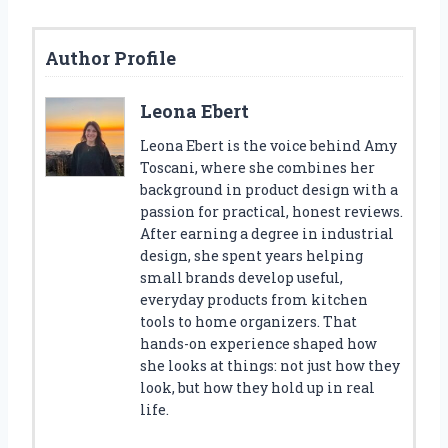
Author Profile
Leona Ebert
Leona Ebert is the voice behind Amy
Toscani, where she combines her
background in product design with a
passion for practical, honest reviews.
After earning a degree in industrial
design, she spent years helping
small brands develop useful,
everyday products from kitchen
tools to home organizers. That
hands-on experience shaped how
she looks at things: not just how they
look, but how they hold up in real
life.