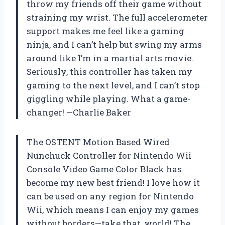
throw my friends off their game without
straining my wrist. The full accelerometer
support makes me feel like a gaming
ninja, and I can’t help but swing my arms
around like I’m in a martial arts movie.
Seriously, this controller has taken my
gaming to the next level, and I can’t stop
giggling while playing. What a game-
changer! —Charlie Baker
The OSTENT Motion Based Wired
Nunchuck Controller for Nintendo Wii
Console Video Game Color Black has
become my new best friend! I love how it
can be used on any region for Nintendo
Wii, which means I can enjoy my games
without borders—take that, world! The