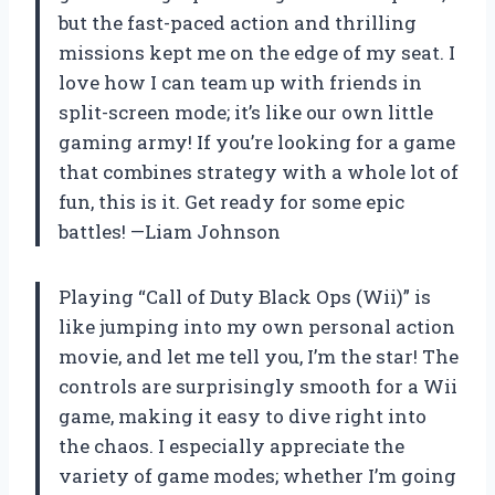
but the fast-paced action and thrilling
missions kept me on the edge of my seat. I
love how I can team up with friends in
split-screen mode; it’s like our own little
gaming army! If you’re looking for a game
that combines strategy with a whole lot of
fun, this is it. Get ready for some epic
battles! —Liam Johnson
Playing “Call of Duty Black Ops (Wii)” is
like jumping into my own personal action
movie, and let me tell you, I’m the star! The
controls are surprisingly smooth for a Wii
game, making it easy to dive right into
the chaos. I especially appreciate the
variety of game modes; whether I’m going