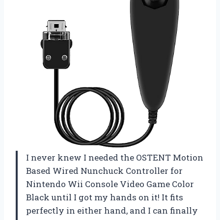
I never knew I needed the OSTENT Motion
Based Wired Nunchuck Controller for
Nintendo Wii Console Video Game Color
Black until I got my hands on it! It fits
perfectly in either hand, and I can finally