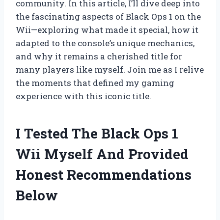
community. In this article, I’ll dive deep into
the fascinating aspects of Black Ops 1 on the
Wii—exploring what made it special, how it
adapted to the console’s unique mechanics,
and why it remains a cherished title for
many players like myself. Join me as I relive
the moments that defined my gaming
experience with this iconic title.
I Tested The Black Ops 1
Wii Myself And Provided
Honest Recommendations
Below