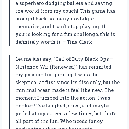
a superhero dodging bullets and saving
the world from my couch! This game has
brought back so many nostalgic
memories, and I can’t stop playing. If
you’re looking for a fun challenge, this is
definitely worth it! —Tina Clark
Let me just say, “Call of Duty Black Ops –
Nintendo Wii (Renewed)” has reignited
my passion for gaming! I was a bit
skeptical at first since it’s disc only, but the
minimal wear made it feel like new. The
moment I jumped into the action, I was
hooked! I’ve laughed, cried, and maybe
yelled at my screen a few times, but that’s
all part of the fun. Who needs fancy
packaging when you have epic