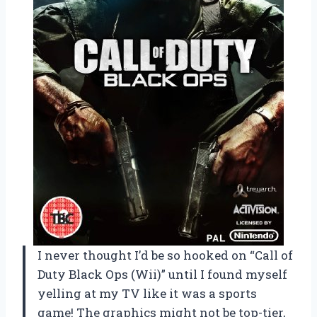
I never thought I’d be so hooked on “Call of
Duty Black Ops (Wii)” until I found myself
yelling at my TV like it was a sports
game! The graphics might not be top-tier,