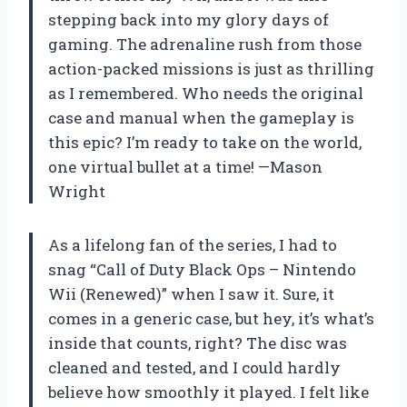
stepping back into my glory days of
gaming. The adrenaline rush from those
action-packed missions is just as thrilling
as I remembered. Who needs the original
case and manual when the gameplay is
this epic? I’m ready to take on the world,
one virtual bullet at a time! —Mason
Wright
As a lifelong fan of the series, I had to
snag “Call of Duty Black Ops – Nintendo
Wii (Renewed)” when I saw it. Sure, it
comes in a generic case, but hey, it’s what’s
inside that counts, right? The disc was
cleaned and tested, and I could hardly
believe how smoothly it played. I felt like