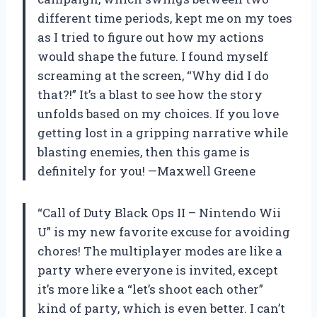
different time periods, kept me on my toes
as I tried to figure out how my actions
would shape the future. I found myself
screaming at the screen, “Why did I do
that?!” It’s a blast to see how the story
unfolds based on my choices. If you love
getting lost in a gripping narrative while
blasting enemies, then this game is
definitely for you! —Maxwell Greene
“Call of Duty Black Ops II – Nintendo Wii
U” is my new favorite excuse for avoiding
chores! The multiplayer modes are like a
party where everyone is invited, except
it’s more like a “let’s shoot each other”
kind of party, which is even better. I can’t