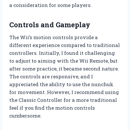
a consideration for some players.
Controls and Gameplay
The Wii’s motion controls provide a
different experience compared to traditional
controllers. Initially, I found it challenging
to adjust to aiming with the Wii Remote, but
after some practice, it became second nature.
The controls are responsive, and I
appreciated the ability to use the nunchuk
for movement. However, I recommend using
the Classic Controller for a more traditional
feel if you find the motion controls
cumbersome.