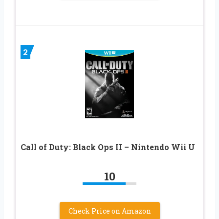
2
Call of Duty: Black Ops II – Nintendo Wii U
10
Check Price on Amazon