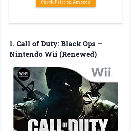
Check Price on Amazon
1. Call of Duty: Black Ops
–
Nintendo Wii (Renewed)