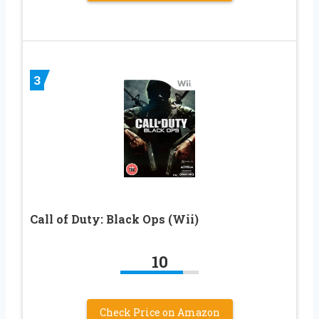
3
Call of Duty: Black Ops (Wii)
10
Check Price on Amazon