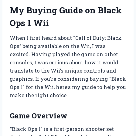
My Buying Guide on Black
Ops 1 Wii
When I first heard about “Call of Duty: Black
Ops” being available on the Wii, I was
excited. Having played the game on other
consoles, I was curious about how it would
translate to the Wii’s unique controls and
graphics. If you’re considering buying “Black
Ops 1” for the Wii, here’s my guide to help you
make the right choice.
Game Overview
“Black Ops 1” is a first-person shooter set