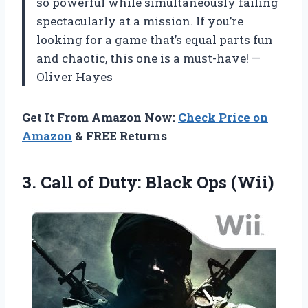
so powerful while simultaneously failing
spectacularly at a mission. If you’re
looking for a game that’s equal parts fun
and chaotic, this one is a must-have! —
Oliver Hayes
Get It From Amazon Now:
Check Price on
Amazon
& FREE Returns
3.
Call of Duty: Black
Ops (Wii)