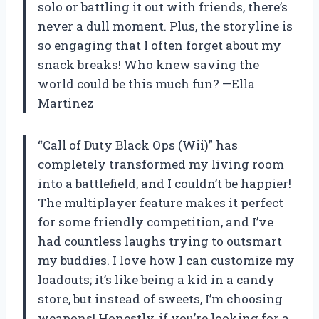
solo or battling it out with friends, there’s
never a dull moment. Plus, the storyline is
so engaging that I often forget about my
snack breaks! Who knew saving the
world could be this much fun? —Ella
Martinez
“Call of Duty Black Ops (Wii)” has
completely transformed my living room
into a battlefield, and I couldn’t be happier!
The multiplayer feature makes it perfect
for some friendly competition, and I’ve
had countless laughs trying to outsmart
my buddies. I love how I can customize my
loadouts; it’s like being a kid in a candy
store, but instead of sweets, I’m choosing
weapons! Honestly, if you’re looking for a