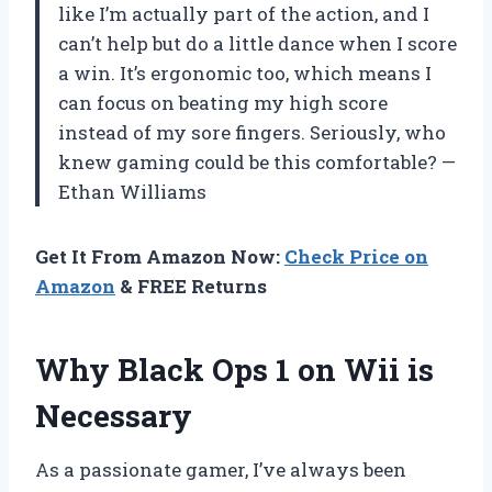
like I’m actually part of the action, and I
can’t help but do a little dance when I score
a win. It’s ergonomic too, which means I
can focus on beating my high score
instead of my sore fingers. Seriously, who
knew gaming could be this comfortable? —
Ethan Williams
Get It From Amazon Now:
Check Price on
Amazon
& FREE Returns
Why Black Ops 1 on Wii is
Necessary
As a passionate gamer, I’ve always been